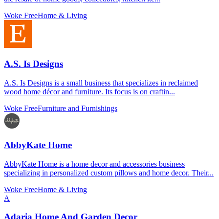
Woke Free
Home & Living
A.S. Is Designs
A.S. Is Designs is a small business that specializes in reclaimed
wood home décor and furniture. Its focus is on craftin...
Woke Free
Furniture and Furnishings
AbbyKate Home
AbbyKate Home is a home decor and accessories business
specializing in personalized custom pillows and home decor. Their...
Woke Free
Home & Living
A
Adaria Home And Garden Decor