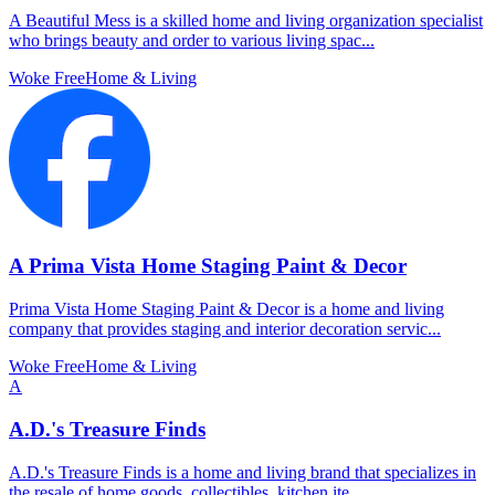
A Beautiful Mess is a skilled home and living organization specialist
who brings beauty and order to various living spac...
Woke Free
Home & Living
A Prima Vista Home Staging Paint & Decor
Prima Vista Home Staging Paint & Decor is a home and living
company that provides staging and interior decoration servic...
Woke Free
Home & Living
A
A.D.'s Treasure Finds
A.D.'s Treasure Finds is a home and living brand that specializes in
the resale of home goods, collectibles, kitchen ite...