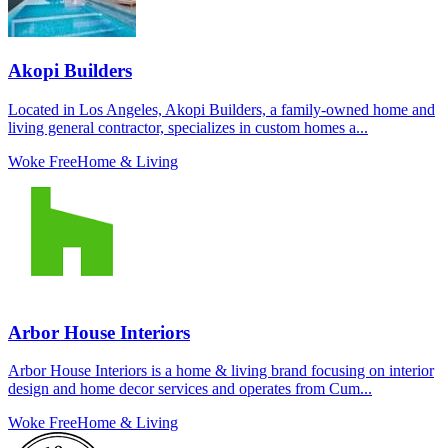
Akopi Builders
Located in Los Angeles, Akopi Builders, a family-owned home and
living general contractor, specializes in custom homes a...
Woke Free
Home & Living
Arbor House Interiors
Arbor House Interiors is a home & living brand focusing on interior
design and home decor services and operates from Cum...
Woke Free
Home & Living