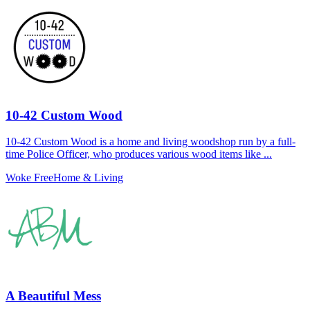
10-42 Custom Wood
10-42 Custom Wood is a home and living woodshop run by a full-
time Police Officer, who produces various wood items like ...
Woke Free
Home & Living
A Beautiful Mess