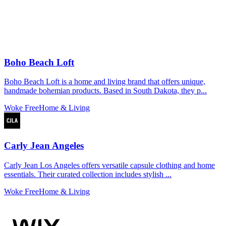
Boho Beach Loft
Boho Beach Loft is a home and living brand that offers unique,
handmade bohemian products. Based in South Dakota, they p...
Woke Free
Home & Living
Carly Jean Angeles
Carly Jean Los Angeles offers versatile capsule clothing and home
essentials. Their curated collection includes stylish ...
Woke Free
Home & Living