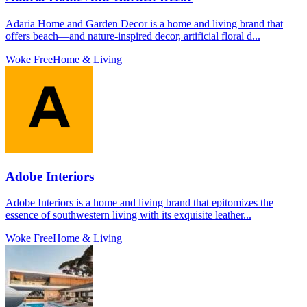
Adaria Home and Garden Decor is a home and living brand that
offers beach—and nature-inspired decor, artificial floral d...
Woke Free
Home & Living
Adobe Interiors
Adobe Interiors is a home and living brand that epitomizes the
essence of southwestern living with its exquisite leather...
Woke Free
Home & Living