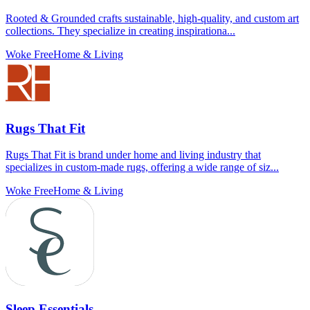
Rooted & Grounded crafts sustainable, high-quality, and custom art
collections. They specialize in creating inspirationa...
Woke Free
Home & Living
Rugs That Fit
Rugs That Fit is brand under home and living industry that
specializes in custom-made rugs, offering a wide range of siz...
Woke Free
Home & Living
Sleep Essentials