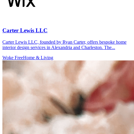
Carter Lewis LLC
Carter Lewis LLC, founded by Ryan Carter, offers bespoke home
interior design services in Alexandria and Charleston. The...
Woke Free
Home & Living