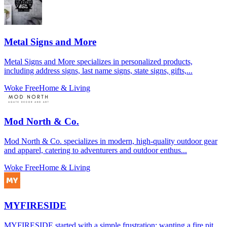
Metal Signs and More
Metal Signs and More specializes in personalized products,
including address signs, last name signs, state signs, gifts,...
Woke Free
Home & Living
Mod North & Co.
Mod North & Co. specializes in modern, high-quality outdoor gear
and apparel, catering to adventurers and outdoor enthus...
Woke Free
Home & Living
MYFIRESIDE
MYFIRESIDE started with a simple frustration: wanting a fire pit