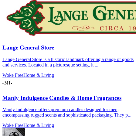
Lange General Store
Lange General Store is a historic landmark offering a range of goods
and services. Located in a picturesque setting, it ...
Woke Free
Home & Living
Manly Indulgence Candles & Home Fragrances
Manly Indulgence offers premium candles designed for men,
encompassing rugged scents and sophisticated packaging. They p...
Woke Free
Home & Living