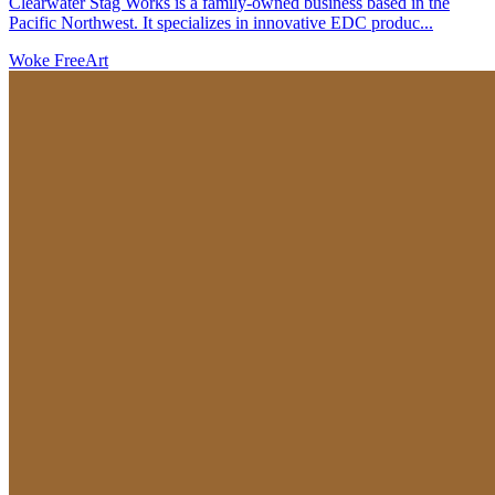
Clearwater Stag Works is a family-owned business based in the
Pacific Northwest. It specializes in innovative EDC produc...
Woke Free
Art