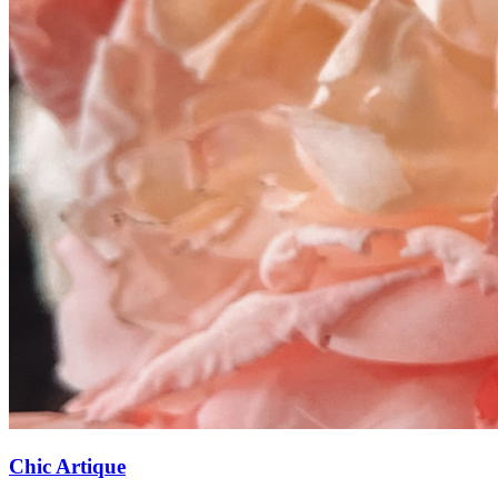
Chic Artique