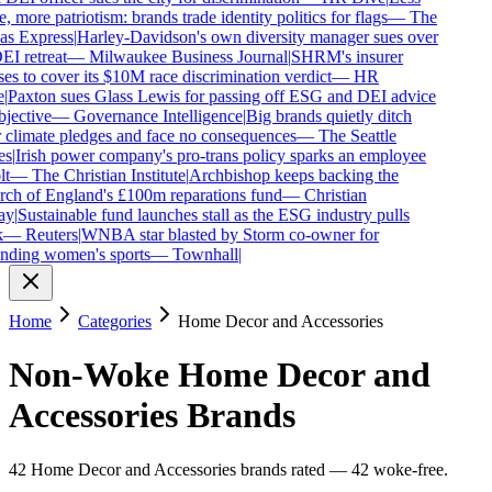
, more patriotism: brands trade identity politics for flags
—
The
s Express
|
Harley-Davidson's own diversity manager sues over
EI retreat
—
Milwaukee Business Journal
|
SHRM's insurer
es to cover its $10M race discrimination verdict
—
HR
Paxton sues Glass Lewis for passing off ESG and DEI advice
jective
—
Governance Intelligence
|
Big brands quietly ditch
 climate pledges and face no consequences
—
The Seattle
s
|
Irish power company's pro-trans policy sparks an employee
t
—
The Christian Institute
|
Archbishop keeps backing the
h of England's £100m reparations fund
—
Christian
y
|
Sustainable fund launches stall as the ESG industry pulls
—
Reuters
|
WNBA star blasted by Storm co-owner for
ding women's sports
—
Townhall
|
Home
Categories
Home Decor and Accessories
Non-Woke
Home Decor and
Accessories
Brands
42
Home Decor and Accessories
brands
rated
—
42
woke-free
.