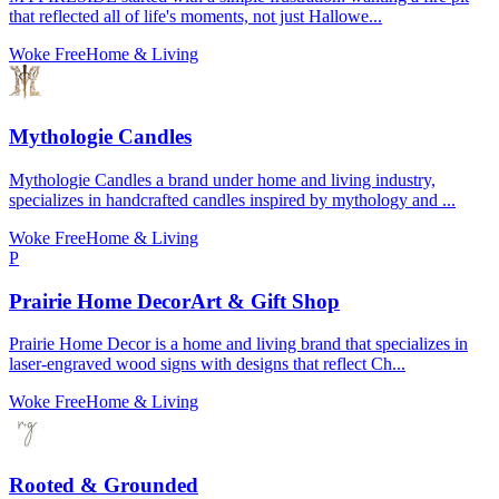
that reflected all of life's moments, not just Hallowe...
Woke Free
Home & Living
Mythologie Candles
Mythologie Candles a brand under home and living industry,
specializes in handcrafted candles inspired by mythology and ...
Woke Free
Home & Living
P
Prairie Home DecorArt & Gift Shop
Prairie Home Decor is a home and living brand that specializes in
laser-engraved wood signs with designs that reflect Ch...
Woke Free
Home & Living
Rooted & Grounded