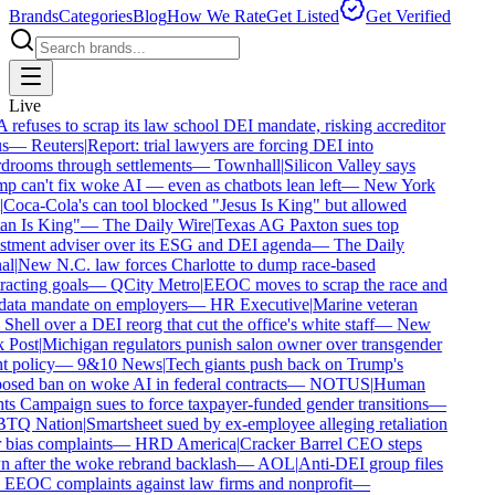
Brands
Categories
Blog
How We Rate
Get Listed
Get Verified
Live
efuses to scrap its law school DEI mandate, risking accreditor
s
—
Reuters
|
Report: trial lawyers are forcing DEI into
rooms through settlements
—
Townhall
|
Silicon Valley says
 can't fix woke AI — even as chatbots lean left
—
New York
Coca-Cola's can tool blocked "Jesus Is King" but allowed
n Is King"
—
The Daily Wire
|
Texas AG Paxton sues top
tment adviser over its ESG and DEI agenda
—
The Daily
l
|
New N.C. law forces Charlotte to dump race-based
acting goals
—
QCity Metro
|
EEOC moves to scrap the race and
ata mandate on employers
—
HR Executive
|
Marine veteran
Shell over a DEI reorg that cut the office's white staff
—
New
Post
|
Michigan regulators punish salon owner over transgender
t policy
—
9&10 News
|
Tech giants push back on Trump's
sed ban on woke AI in federal contracts
—
NOTUS
|
Human
s Campaign sues to force taxpayer-funded gender transitions
—
Q Nation
|
Smartsheet sued by ex-employee alleging retaliation
bias complaints
—
HRD America
|
Cracker Barrel CEO steps
after the woke rebrand backlash
—
AOL
|
Anti-DEI group files
EOC complaints against law firms and nonprofit
—