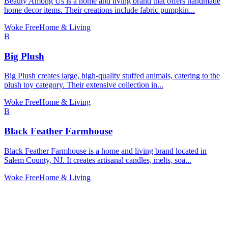
Beauty Among Us is a home and living brand that offers handmade
home decor items. Their creations include fabric pumpkin...
Woke Free
Home & Living
B
Big Plush
Big Plush creates large, high-quality stuffed animals, catering to the
plush toy category. Their extensive collection in...
Woke Free
Home & Living
B
Black Feather Farmhouse
Black Feather Farmhouse is a home and living brand located in
Salem County, NJ. It creates artisanal candles, melts, soa...
Woke Free
Home & Living