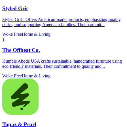
Styled Grit
Styled Grit - Offers American-made products, emphasizing quality,
ethics, and supporting American families. Their commit...
Woke Free
Home & Living
T
The Offbeat Co.
Humble Abode USA crafts sustainable, handcrafted furniture using
eco-friendly materials. Their commitment to quality and...
Woke Free
Home & Living
Topaz & Pearl