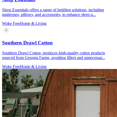
Sleep Essentials offers a range of bedding solutions, including
mattresses, pillows, and accessories, to enhance sleep q...
Woke Free
Home & Living
Southern Drawl Cotton
Southern Drawl Cotton, produces high-quality cotton products
sourced from Georgia Farms, avoiding fillers and unnecessar...
Woke Free
Home & Living