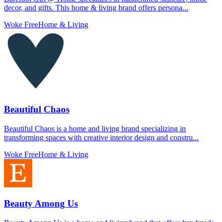
decor, and gifts. This home & living brand offers persona...
Woke Free
Home & Living
Beautiful Chaos
Beautiful Chaos is a home and living brand specializing in
transforming spaces with creative interior design and constru...
Woke Free
Home & Living
Beauty Among Us