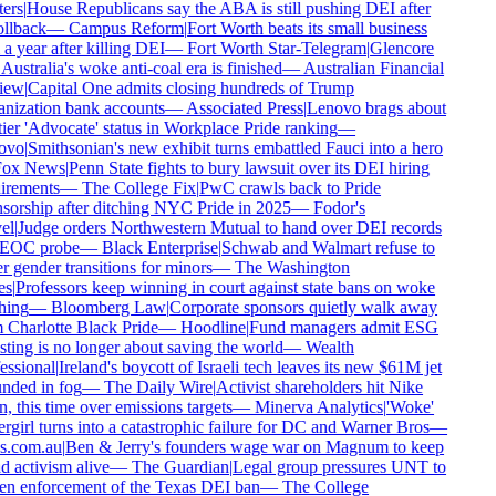
rs
|
House Republicans say the ABA is still pushing DEI after
llback
—
Campus Reform
|
Fort Worth beats its small business
a year after killing DEI
—
Fort Worth Star-Telegram
|
Glencore
Australia's woke anti-coal era is finished
—
Australian Financial
ew
|
Capital One admits closing hundreds of Trump
ization bank accounts
—
Associated Press
|
Lenovo brags about
ier 'Advocate' status in Workplace Pride ranking
—
vo
|
Smithsonian's new exhibit turns embattled Fauci into a hero
ox News
|
Penn State fights to bury lawsuit over its DEI hiring
rements
—
The College Fix
|
PwC crawls back to Pride
orship after ditching NYC Pride in 2025
—
Fodor's
l
|
Judge orders Northwestern Mutual to hand over DEI records
EOC probe
—
Black Enterprise
|
Schwab and Walmart refuse to
 gender transitions for minors
—
The Washington
s
|
Professors keep winning in court against state bans on woke
ing
—
Bloomberg Law
|
Corporate sponsors quietly walk away
Charlotte Black Pride
—
Hoodline
|
Fund managers admit ESG
ting is no longer about saving the world
—
Wealth
ssional
|
Ireland's boycott of Israeli tech leaves its new $61M jet
ded in fog
—
The Daily Wire
|
Activist shareholders hit Nike
, this time over emissions targets
—
Minerva Analytics
|
'Woke'
girl turns into a catastrophic failure for DC and Warner Bros
—
.com.au
|
Ben & Jerry's founders wage war on Magnum to keep
 activism alive
—
The Guardian
|
Legal group pressures UNT to
n enforcement of the Texas DEI ban
—
The College