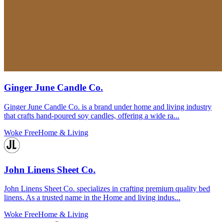
Ginger June Candle Co.
Ginger June Candle Co. is a brand under home and living industry
that crafts hand-poured soy candles, offering a wide ra...
Woke Free
Home & Living
John Linens Sheet Co.
John Linens Sheet Co. specializes in crafting premium quality bed
linens. As a trusted name in the Home and living indus...
Woke Free
Home & Living