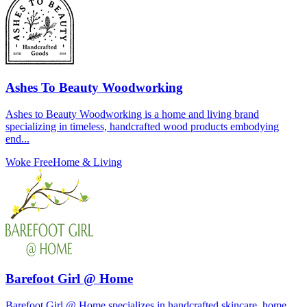
Ashes To Beauty Woodworking
Ashes to Beauty Woodworking is a home and living brand
specializing in timeless, handcrafted wood products embodying
end...
Woke Free
Home & Living
Barefoot Girl @ Home
Barefoot Girl @ Home specializes in handcrafted skincare, home