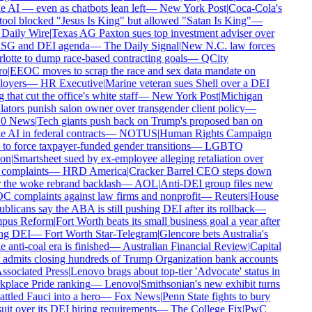
AI — even as chatbots lean left
—
New York Post
|
Coca-Cola's
ool blocked "Jesus Is King" but allowed "Satan Is King"
—
Daily Wire
|
Texas AG Paxton sues top investment adviser over
ESG and DEI agenda
—
The Daily Signal
|
New N.C. law forces
otte to dump race-based contracting goals
—
QCity
o
|
EEOC moves to scrap the race and sex data mandate on
oyers
—
HR Executive
|
Marine veteran sues Shell over a DEI
that cut the office's white staff
—
New York Post
|
Michigan
ators punish salon owner over transgender client policy
—
 News
|
Tech giants push back on Trump's proposed ban on
AI in federal contracts
—
NOTUS
|
Human Rights Campaign
to force taxpayer-funded gender transitions
—
LGBTQ
on
|
Smartsheet sued by ex-employee alleging retaliation over
complaints
—
HRD America
|
Cracker Barrel CEO steps down
 the woke rebrand backlash
—
AOL
|
Anti-DEI group files new
complaints against law firms and nonprofit
—
Reuters
|
House
licans say the ABA is still pushing DEI after its rollback
—
us Reform
|
Fort Worth beats its small business goal a year after
ng DEI
—
Fort Worth Star-Telegram
|
Glencore bets Australia's
anti-coal era is finished
—
Australian Financial Review
|
Capital
dmits closing hundreds of Trump Organization bank accounts
sociated Press
|
Lenovo brags about top-tier 'Advocate' status in
lace Pride ranking
—
Lenovo
|
Smithsonian's new exhibit turns
tled Fauci into a hero
—
Fox News
|
Penn State fights to bury
it over its DEI hiring requirements
—
The College Fix
|
PwC