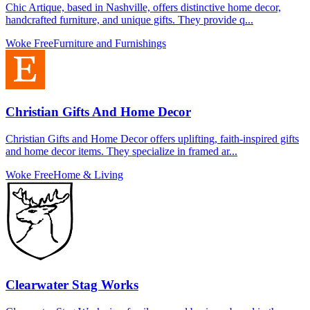
Chic Artique, based in Nashville, offers distinctive home decor,
handcrafted furniture, and unique gifts. They provide q...
Woke Free
Furniture and Furnishings
Christian Gifts And Home Decor
Christian Gifts and Home Decor offers uplifting, faith-inspired gifts
and home decor items. They specialize in framed ar...
Woke Free
Home & Living
Clearwater Stag Works