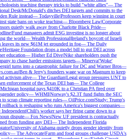
hologists teaching therapy tricks to build "white allies"
—
The
onal Desk
|
McDonald's ditches DEI targets and commits to the
en Rule instead
—
Todayville
|
Professors keep winning in court
nst state bans on woke teaching
—
Bloomberg Law
|
Corporate
sors quietly walk away from Charlotte Black Pride
—
dline
|
Fund managers admit ESG investing is no longer about
ng the world
—
Wealth Professional
|
Ireland's boycott of Israeli
 leaves its new $61M jet grounded in fog
—
The Daily
e
|
Heritage Foundation drops a model bill to gut DEI across
er education
—
Higher Ed Dive
|
Nike shareholders push the
any to chase harder emissions targets
—
Minerva
|
'Woke'
rgirl turns into a catastrophic failure for DC and Warner Bros
—
s.com.au
|
Ben & Jerry's founders wage war on Magnum to keep
d activism alive
—
The Guardian
|
Legal group pressures UNT to
en enforcement of the Texas DEI ban
—
The College
Michigan hospital pays $410K to a Christian PA fired over
sgender policy
—
WHMI
|
Norway's $2.3T fund fights the SEC
 to scrap climate reporting rules
—
OilPrice.com
|
Study: Trump's
rollback is reshaping who runs America's biggest companies
—
Independent
|
Chili's worker says her firing came down to a
oun dispute
—
Fox News
|
New UF president is contractually
ed from funding any DEI
—
The Independent Florida
gator
|
University of Alabama quietly drops gender identity from
olicy
—
The Advocate
|
Farm and food groups challenge USDA's
-woke grant terms in court
—
Bloomberg Law
|
Eighth Circuit