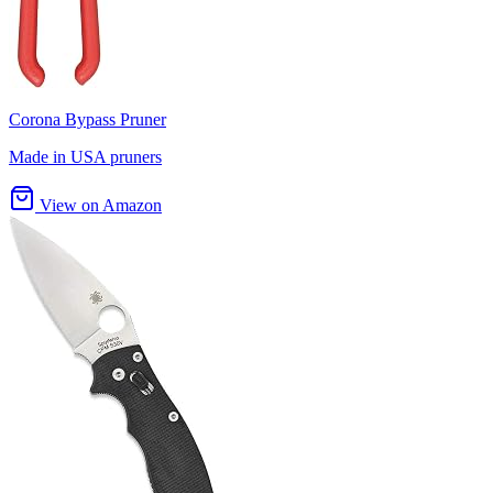
Corona Bypass Pruner
Made in USA pruners
View on Amazon