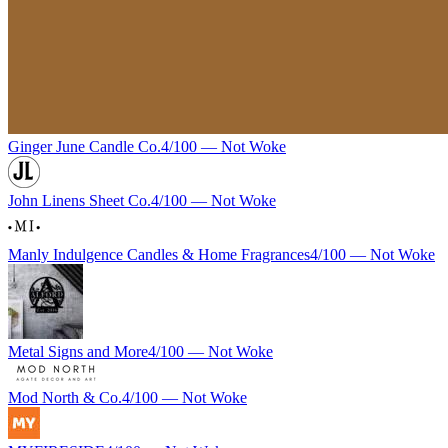
Ginger June Candle Co.
4
/100 —
Not Woke
John Linens Sheet Co.
4
/100 —
Not Woke
Manly Indulgence Candles & Home Fragrances
4
/100 —
Not Woke
Metal Signs and More
4
/100 —
Not Woke
Mod North & Co.
4
/100 —
Not Woke