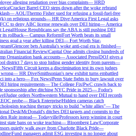
oyee alleging retaliation over bias complaints
—
HRD
rica
|
Cracker Barrel CEO steps down after the woke rebrand
lash
—
AOL
|
Thermo Fisher sued for refusing a fossil-fuel-free
k) on religious grounds
—
HR Dive
|
America First Legal asks
FCC to deny ABC license renewals over DEI hiring
—
America
t Legal
|
House Republicans say the ABA is still pushing DEI
 its rollback
—
Campus Reform
|
Fort Worth beats its small
ness goal a year after killing DEI
—
Fort Worth Star-
egram
|
Glencore bets Australia's woke anti-coal era is finished
—
ralian Financial Review
|
Capital One admits closing hundreds of
p Organization bank accounts
—
Associated Press
|
DOJ gives a
ol district 7 days to stop hiding gender identity from parents
—
 News
|
Fifth Circuit keeps a discrimination test its own judges
 wrong
—
HR Dive
|
Smithsonian's new exhibit turns embattled
i into a hero
—
Fox News
|
Penn State fights to bury lawsuit over
DEI hiring requirements
—
The College Fix
|
PwC crawls back to
e sponsorship after ditching NYC Pride in 2025
—
Fodor's
el
|
Judge orders Northwestern Mutual to hand over DEI records
EEOC probe
—
Black Enterprise
|
Hidden cameras catch
hologists teaching therapy tricks to build "white allies"
—
The
onal Desk
|
McDonald's ditches DEI targets and commits to the
en Rule instead
—
Todayville
|
Professors keep winning in court
nst state bans on woke teaching
—
Bloomberg Law
|
Corporate
sors quietly walk away from Charlotte Black Pride
—
dline
|
Fund managers admit ESG investing is no longer about