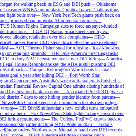
rgan for walking back its ESG and DEI push
—
Oklahoma
e Treasurer
|
WNBA union blasts "political pawns" talk as trans
ete fight boils over
—
New York Post
|
Tech giants push back on
p's proposed ban on woke AI in federal contracts
—
TUS
|
Human Rights Campaign sues to force taxpayer-funded
er transitions
—
LGBTQ Nation
|
Smartsheet sued by ex-
oyee alleging retaliation over bias complaints
—
HRD
rica
|
Cracker Barrel CEO steps down after the woke rebrand
lash
—
AOL
|
Thermo Fisher sued for refusing a fossil-fuel-free
k) on religious grounds
—
HR Dive
|
America First Legal asks
FCC to deny ABC license renewals over DEI hiring
—
America
t Legal
|
House Republicans say the ABA is still pushing DEI
 its rollback
—
Campus Reform
|
Fort Worth beats its small
ness goal a year after killing DEI
—
Fort Worth Star-
egram
|
Glencore bets Australia's woke anti-coal era is finished
—
ralian Financial Review
|
Capital One admits closing hundreds of
p Organization bank accounts
—
Associated Press
|
DOJ gives a
ol district 7 days to stop hiding gender identity from parents
—
 News
|
Fifth Circuit keeps a discrimination test its own judges
 wrong
—
HR Dive
|
Smithsonian's new exhibit turns embattled
i into a hero
—
Fox News
|
Penn State fights to bury lawsuit over
DEI hiring requirements
—
The College Fix
|
PwC crawls back to
e sponsorship after ditching NYC Pride in 2025
—
Fodor's
el
|
Judge orders Northwestern Mutual to hand over DEI records
EEOC probe
—
Black Enterprise
|
Hidden cameras catch