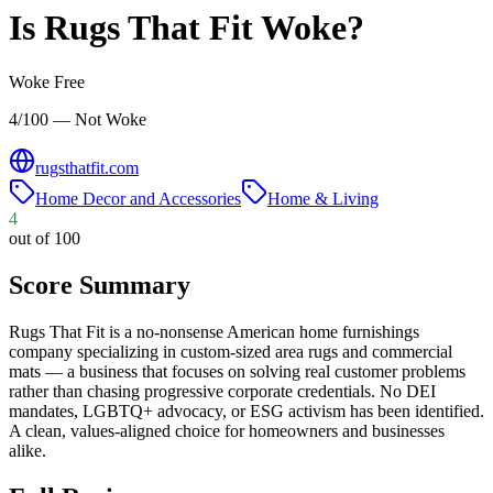
Is
Rugs That Fit
Woke?
Woke Free
4/100 — Not Woke
rugsthatfit.com
Home Decor and Accessories
Home & Living
4
out of 100
Score Summary
Rugs That Fit is a no-nonsense American home furnishings
company specializing in custom-sized area rugs and commercial
mats — a business that focuses on solving real customer problems
rather than chasing progressive corporate credentials. No DEI
mandates, LGBTQ+ advocacy, or ESG activism has been identified.
A clean, values-aligned choice for homeowners and businesses
alike.