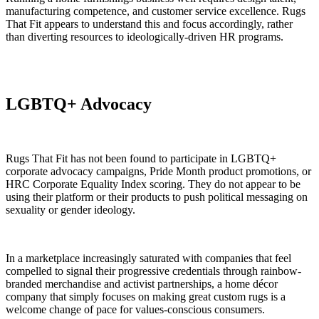
manufacturing competence, and customer service excellence. Rugs
That Fit appears to understand this and focus accordingly, rather
than diverting resources to ideologically-driven HR programs.
LGBTQ+ Advocacy
Rugs That Fit has not been found to participate in LGBTQ+
corporate advocacy campaigns, Pride Month product promotions, or
HRC Corporate Equality Index scoring. They do not appear to be
using their platform or their products to push political messaging on
sexuality or gender ideology.
In a marketplace increasingly saturated with companies that feel
compelled to signal their progressive credentials through rainbow-
branded merchandise and activist partnerships, a home décor
company that simply focuses on making great custom rugs is a
welcome change of pace for values-conscious consumers.