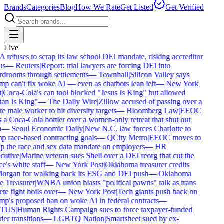
Brands
Categories
Blog
How We Rate
Get Listed
Get Verified
Live
refuses to scrap its law school DEI mandate, risking accreditor
us
—
Reuters
|
Report: trial lawyers are forcing DEI into
drooms through settlements
—
Townhall
|
Silicon Valley says
p can't fix woke AI — even as chatbots lean left
—
New York
|
Coca-Cola's can tool blocked "Jesus Is King" but allowed
an Is King"
—
The Daily Wire
|
Zillow accused of passing over a
e male worker to hit diversity targets
—
Bloomberg Law
|
EEOC
 a Coca-Cola bottler over a women-only retreat that shut out
—
Seoul Economic Daily
|
New N.C. law forces Charlotte to
 race-based contracting goals
—
QCity Metro
|
EEOC moves to
p the race and sex data mandate on employers
—
HR
utive
|
Marine veteran sues Shell over a DEI reorg that cut the
e's white staff
—
New York Post
|
Oklahoma treasurer credits
rgan for walking back its ESG and DEI push
—
Oklahoma
e Treasurer
|
WNBA union blasts "political pawns" talk as trans
ete fight boils over
—
New York Post
|
Tech giants push back on
p's proposed ban on woke AI in federal contracts
—
TUS
|
Human Rights Campaign sues to force taxpayer-funded
er transitions
—
LGBTQ Nation
|
Smartsheet sued by ex-