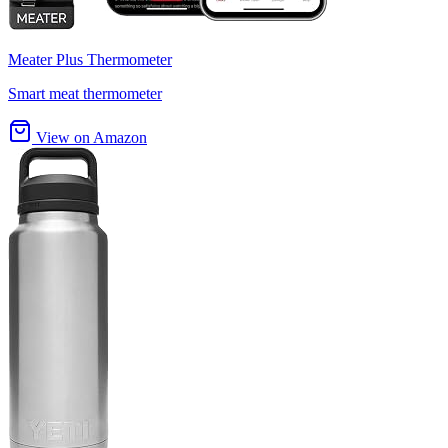
Meater Plus Thermometer
Smart meat thermometer
View on Amazon