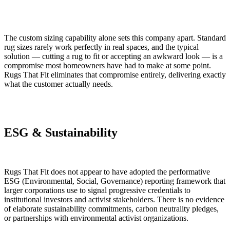
The custom sizing capability alone sets this company apart. Standard
rug sizes rarely work perfectly in real spaces, and the typical
solution — cutting a rug to fit or accepting an awkward look — is a
compromise most homeowners have had to make at some point.
Rugs That Fit eliminates that compromise entirely, delivering exactly
what the customer actually needs.
ESG & Sustainability
Rugs That Fit does not appear to have adopted the performative
ESG (Environmental, Social, Governance) reporting framework that
larger corporations use to signal progressive credentials to
institutional investors and activist stakeholders. There is no evidence
of elaborate sustainability commitments, carbon neutrality pledges,
or partnerships with environmental activist organizations.