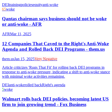
DEI
training
policies
equity
anti-woke
65
woke
Qantas chairman says business should not be woke
or anti-woke - AFR
AFR
Mar 11, 2025
12 Companies That Caved to the Right's Anti-Woke
Agenda and Rolled Back DEI Programs - them.us
them.us
Jan 15, 2025
Very Negative
Article criticizes 'Rugs That Fit' for rolling back DEI programs in
response to anti-woke pressure, indicating a shift to anti-woke stance
with minimal woke activities remaining.
DEI
anti-woke
rolled back
Right's agenda
5
woke
Walmart rolls back DEI policies, becoming latest US
firm to join growing trend - Fox Business