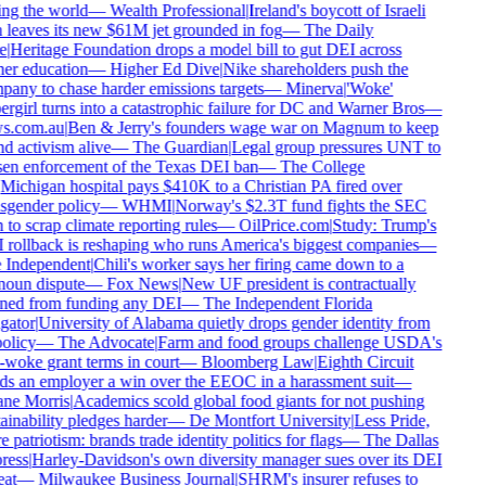
ng the world
—
Wealth Professional
|
Ireland's boycott of Israeli
 leaves its new $61M jet grounded in fog
—
The Daily
e
|
Heritage Foundation drops a model bill to gut DEI across
er education
—
Higher Ed Dive
|
Nike shareholders push the
any to chase harder emissions targets
—
Minerva
|
'Woke'
rgirl turns into a catastrophic failure for DC and Warner Bros
—
s.com.au
|
Ben & Jerry's founders wage war on Magnum to keep
d activism alive
—
The Guardian
|
Legal group pressures UNT to
en enforcement of the Texas DEI ban
—
The College
Michigan hospital pays $410K to a Christian PA fired over
sgender policy
—
WHMI
|
Norway's $2.3T fund fights the SEC
 to scrap climate reporting rules
—
OilPrice.com
|
Study: Trump's
rollback is reshaping who runs America's biggest companies
—
Independent
|
Chili's worker says her firing came down to a
oun dispute
—
Fox News
|
New UF president is contractually
ed from funding any DEI
—
The Independent Florida
gator
|
University of Alabama quietly drops gender identity from
olicy
—
The Advocate
|
Farm and food groups challenge USDA's
-woke grant terms in court
—
Bloomberg Law
|
Eighth Circuit
s an employer a win over the EEOC in a harassment suit
—
ne Morris
|
Academics scold global food giants for not pushing
ainability pledges harder
—
De Montfort University
|
Less Pride,
 patriotism: brands trade identity politics for flags
—
The Dallas
ess
|
Harley-Davidson's own diversity manager sues over its DEI
at
—
Milwaukee Business Journal
|
SHRM's insurer refuses to