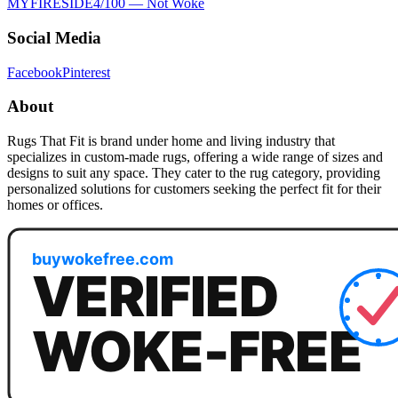
MYFIRESIDE
4
/100 —
Not Woke
Social Media
Facebook
Pinterest
About
Rugs That Fit is brand under home and living industry that
specializes in custom-made rugs, offering a wide range of sizes and
designs to suit any space. They cater to the rug category, providing
personalized solutions for customers seeking the perfect fit for their
homes or offices.