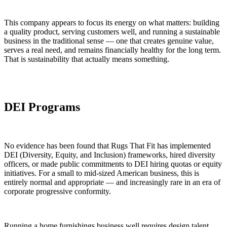
This company appears to focus its energy on what matters: building
a quality product, serving customers well, and running a sustainable
business in the traditional sense — one that creates genuine value,
serves a real need, and remains financially healthy for the long term.
That is sustainability that actually means something.
DEI Programs
No evidence has been found that Rugs That Fit has implemented
DEI (Diversity, Equity, and Inclusion) frameworks, hired diversity
officers, or made public commitments to DEI hiring quotas or equity
initiatives. For a small to mid-sized American business, this is
entirely normal and appropriate — and increasingly rare in an era of
corporate progressive conformity.
Running a home furnishings business well requires design talent,