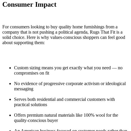
Consumer Impact
For consumers looking to buy quality home furnishings from a
company that is not pushing a political agenda, Rugs That Fit is a
solid choice. Here is why values-conscious shoppers can feel good
about supporting them:
Custom sizing means you get exactly what you need — no
compromises on fit
No evidence of progressive corporate activism or ideological
messaging
Serves both residential and commercial customers with
practical solutions
Offers premium natural materials like 100% wool for the
quality-conscious buyer
An American business focused on customer needs rather than