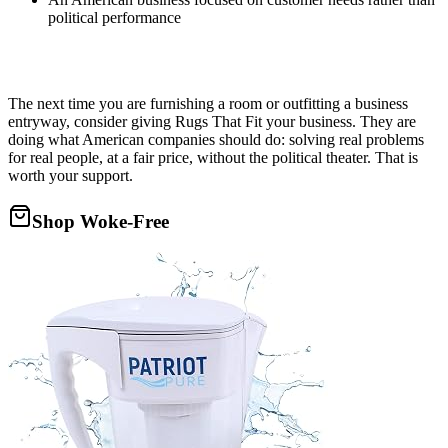
political performance
The next time you are furnishing a room or outfitting a business
entryway, consider giving Rugs That Fit your business. They are
doing what American companies should do: solving real problems
for real people, at a fair price, without the political theater. That is
worth your support.
Shop Woke-Free