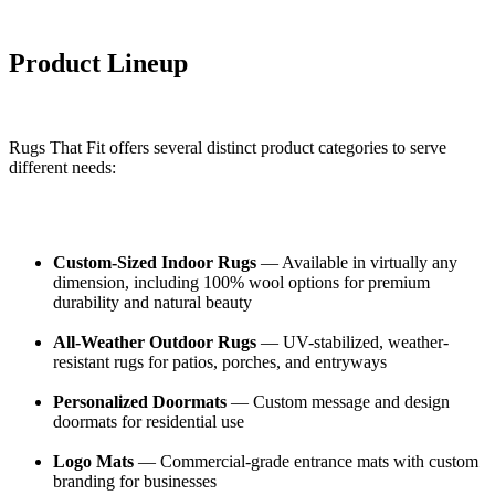
Product Lineup
Rugs That Fit offers several distinct product categories to serve
different needs:
Custom-Sized Indoor Rugs
— Available in virtually any
dimension, including 100% wool options for premium
durability and natural beauty
All-Weather Outdoor Rugs
— UV-stabilized, weather-
resistant rugs for patios, porches, and entryways
Personalized Doormats
— Custom message and design
doormats for residential use
Logo Mats
— Commercial-grade entrance mats with custom
branding for businesses