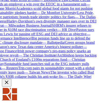
s an employer a win over the EEOC in a harassment suit
—
ne Morris
|
Academics scold global food giants for not pushing
ainability pledges harder
—
De Montfort University
|
Less Pride,
 patriotism: brands trade identity politics for flags
—
The Dallas
ess
|
Harley-Davidson's own diversity manager sues over its DEI
at
—
Milwaukee Business Journal
|
SHRM's insurer refuses to
r its $10M race discrimination verdict
—
HR Dive
|
Paxton sues
s Lewis for passing off ESG and DEI advice as objective
—
rnance Intelligence
|
Big pension funds line up to defend the
climate disclosure mandate
—
Ballotpedia
|
Green groups brand
on's new Texas data center America's biggest polluter
—
oo Finance
|
Irish power company's pro-trans policy sparks an
oyee revolt
—
The Christian Institute
|
Archbishop keeps backing
Church of England's £100m reparations fund
—
Christian
ay
|
Sustainable fund launches stall as the ESG industry pulls
k
—
Reuters
|
Trip.com pairs its sustainability report with a global
rnity leave push
—
Taiwan News
|
The investor who called Bud
t's $30B collapse builds his anti-woke fix
—
The Daily Wire
|