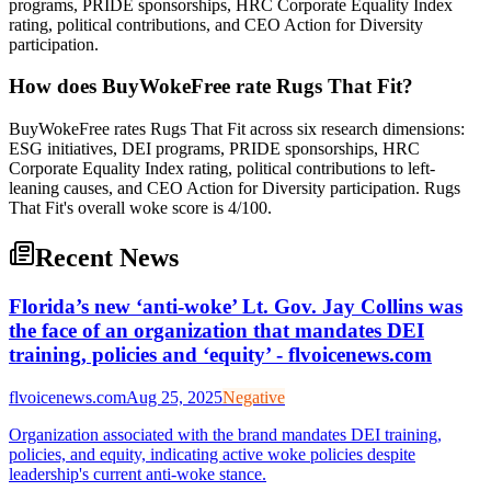
programs, PRIDE sponsorships, HRC Corporate Equality Index
rating, political contributions, and CEO Action for Diversity
participation.
How does BuyWokeFree rate Rugs That Fit?
BuyWokeFree rates Rugs That Fit across six research dimensions:
ESG initiatives, DEI programs, PRIDE sponsorships, HRC
Corporate Equality Index rating, political contributions to left-
leaning causes, and CEO Action for Diversity participation. Rugs
That Fit's overall woke score is 4/100.
Recent News
Florida’s new ‘anti-woke’ Lt. Gov. Jay Collins was
the face of an organization that mandates DEI
training, policies and ‘equity’ - flvoicenews.com
flvoicenews.com
Aug 25, 2025
Negative
Organization associated with the brand mandates DEI training,
policies, and equity, indicating active woke policies despite
leadership's current anti-woke stance.