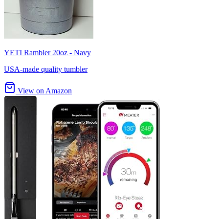
YETI Rambler 20oz - Navy
USA-made quality tumbler
View on Amazon