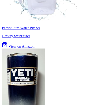
Patriot Pure Water Pitcher
Gravity water filter
View on Amazon