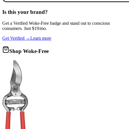
Is this your brand?
Get a
Verified Woke-Free
badge and stand out to conscious
consumers. Just $19/mo.
Get Verified →
Learn more
Shop Woke-Free