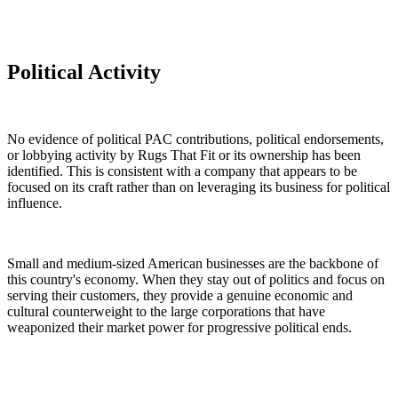
Political Activity
No evidence of political PAC contributions, political endorsements,
or lobbying activity by Rugs That Fit or its ownership has been
identified. This is consistent with a company that appears to be
focused on its craft rather than on leveraging its business for political
influence.
Small and medium-sized American businesses are the backbone of
this country's economy. When they stay out of politics and focus on
serving their customers, they provide a genuine economic and
cultural counterweight to the large corporations that have
weaponized their market power for progressive political ends.