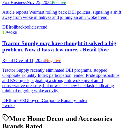
Fox Business
Nov 25, 2024
Positive
Article reports Walmart rolling back DEI policies, signaling a shift
away from woke initiatives and joining an anti-woke trend.
DEI
rollback
policies
trend
10
woke
Tractor Supply may have thought it solved a big
problem. Now it has a few more. - Retail Dive
Retail Dive
Jul 11, 2024
Negative
Tractor Supply recently eliminated DEI programs, stopped
Corporate Equality Index participation, ended Pride sponsorships
and ESG goals, signaling a strong anti-woke pivot amid
conservative pressure, but now faces new backlash, indicating
minimal ongoing woke activity.
DEI
Pride
ESG
boycott
Corporate Equality Index
5
woke
More Home Decor and Accessories
Brands Rated