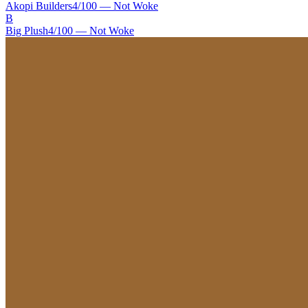
Akopi Builders
4
/100 —
Not Woke
B
Big Plush
4
/100 —
Not Woke