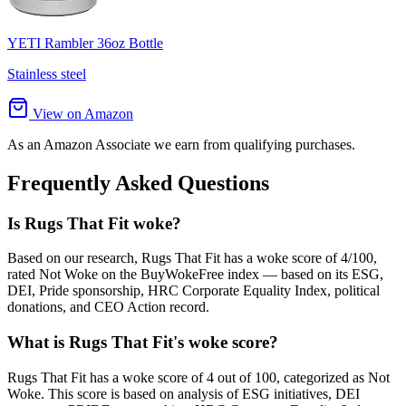
YETI Rambler 36oz Bottle
Stainless steel
View on Amazon
As an Amazon Associate we earn from qualifying purchases.
Frequently Asked Questions
Is Rugs That Fit woke?
Based on our research, Rugs That Fit has a woke score of 4/100,
rated Not Woke on the BuyWokeFree index — based on its ESG,
DEI, Pride sponsorship, HRC Corporate Equality Index, political
donations, and CEO Action record.
What is Rugs That Fit's woke score?
Rugs That Fit has a woke score of 4 out of 100, categorized as Not
Woke. This score is based on analysis of ESG initiatives, DEI