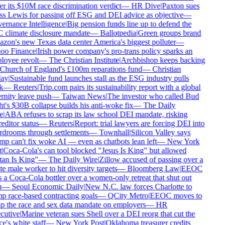
r its $10M race discrimination verdict
—
HR Dive
|
Paxton sues
s Lewis for passing off ESG and DEI advice as objective
—
rnance Intelligence
|
Big pension funds line up to defend the
climate disclosure mandate
—
Ballotpedia
|
Green groups brand
on's new Texas data center America's biggest polluter
—
oo Finance
|
Irish power company's pro-trans policy sparks an
oyee revolt
—
The Christian Institute
|
Archbishop keeps backing
Church of England's £100m reparations fund
—
Christian
ay
|
Sustainable fund launches stall as the ESG industry pulls
k
—
Reuters
|
Trip.com pairs its sustainability report with a global
rnity leave push
—
Taiwan News
|
The investor who called Bud
t's $30B collapse builds his anti-woke fix
—
The Daily
e
|
ABA refuses to scrap its law school DEI mandate, risking
editor status
—
Reuters
|
Report: trial lawyers are forcing DEI into
drooms through settlements
—
Townhall
|
Silicon Valley says
p can't fix woke AI — even as chatbots lean left
—
New York
|
Coca-Cola's can tool blocked "Jesus Is King" but allowed
an Is King"
—
The Daily Wire
|
Zillow accused of passing over a
e male worker to hit diversity targets
—
Bloomberg Law
|
EEOC
 a Coca-Cola bottler over a women-only retreat that shut out
—
Seoul Economic Daily
|
New N.C. law forces Charlotte to
 race-based contracting goals
—
QCity Metro
|
EEOC moves to
p the race and sex data mandate on employers
—
HR
utive
|
Marine veteran sues Shell over a DEI reorg that cut the
e's white staff
—
New York Post
|
Oklahoma treasurer credits