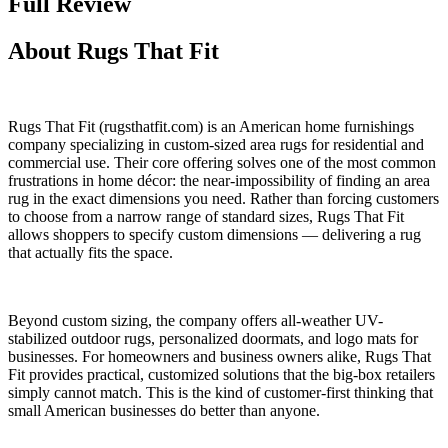
Full Review
About Rugs That Fit
Rugs That Fit (rugsthatfit.com) is an American home furnishings
company specializing in custom-sized area rugs for residential and
commercial use. Their core offering solves one of the most common
frustrations in home décor: the near-impossibility of finding an area
rug in the exact dimensions you need. Rather than forcing customers
to choose from a narrow range of standard sizes, Rugs That Fit
allows shoppers to specify custom dimensions — delivering a rug
that actually fits the space.
Beyond custom sizing, the company offers all-weather UV-
stabilized outdoor rugs, personalized doormats, and logo mats for
businesses. For homeowners and business owners alike, Rugs That
Fit provides practical, customized solutions that the big-box retailers
simply cannot match. This is the kind of customer-first thinking that
small American businesses do better than anyone.