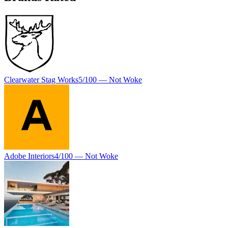
Clearwater Stag Works
5
/100 —
Not Woke
Adobe Interiors
4
/100 —
Not Woke