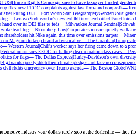
TUS
|
Human Rights Campaign sues to force taxpayer-funded gender tran
p files new EEOC complaints against law firms and nonprofit
—
Reute
after killing DEI
—
Fort Worth Star-Telegram
|
'MyGenderDolls' gender-s
ng
—
Lenovo
|
Smithsonian's new exhibit turns embattled Fauci into a he
nd over its DEI files to feds
—
Milwaukee Journal Sentinel
|
Schwab and
woke teaching
—
Bloomberg Law
|
Corporate sponsors quietly walk away
 shareholders hit Nike again, this time over emissions targets
—
Minerva
on Magnum to keep brand activism alive
—
The Guardian
|
Trump's dive
—
Western Journal
|
Chili's worker says her firing came down to a prono
ederal union sues EEOC for halting discrimination class cases
—
Perso
tics for flags
—
The Dallas Express
|
Harley-Davidson's own diversity ma
ig brands quietly ditch their climate pledges and face no consequences
civil rights emergency over Trump agenda
—
The Boston Globe
|
WNBA s
automotive industry your dollars rarely stop at the dealership — they 