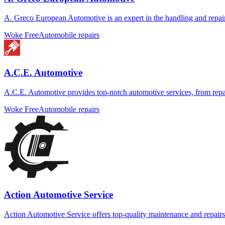
A. Greco European Automotive is an expert in the handling and repair
Woke Free
Automobile repairs
A.C.E. Automotive
A.C.E. Automotive provides top-notch automotive services, from repair
Woke Free
Automobile repairs
Action Automotive Service
Action Automotive Service offers top-quality maintenance and repairs 