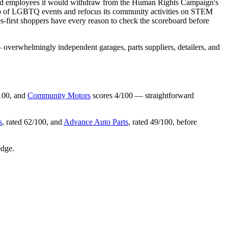
d told employees it would withdraw from the Human Rights Campaign's
hip of LGBTQ events and refocus its community activities on STEM
es-first shoppers have every reason to check the scoreboard before
overwhelmingly independent garages, parts suppliers, detailers, and
100, and
Community Motors
scores 4/100 — straightforward
s
, rated 62/100, and
Advance Auto Parts
, rated 49/100, before
edge.