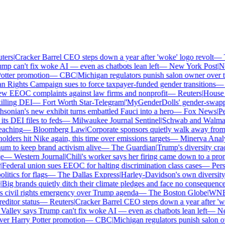
rs
|
Cracker Barrel CEO steps down a year after 'woke' logo revolt
—
Th
p can't fix woke AI — even as chatbots lean left
—
New York Post
|
New
tter promotion
—
CBC
|
Michigan regulators punish salon owner over tra
ights Campaign sues to force taxpayer-funded gender transitions
—
L
 EEOC complaints against law firms and nonprofit
—
Reuters
|
House Re
lling DEI
—
Fort Worth Star-Telegram
|
'MyGenderDolls' gender-swapping 
onian's new exhibit turns embattled Fauci into a hero
—
Fox News
|
Penn
 DEI files to feds
—
Milwaukee Journal Sentinel
|
Schwab and Walmart re
aching
—
Bloomberg Law
|
Corporate sponsors quietly walk away from C
lders hit Nike again, this time over emissions targets
—
Minerva Analyti
to keep brand activism alive
—
The Guardian
|
Trump's diversity crac
—
Western Journal
|
Chili's worker says her firing came down to a prono
ederal union sues EEOC for halting discrimination class cases
—
Perso
tics for flags
—
The Dallas Express
|
Harley-Davidson's own diversity ma
ig brands quietly ditch their climate pledges and face no consequences
civil rights emergency over Trump agenda
—
The Boston Globe
|
WNBA s
itor status
—
Reuters
|
Cracker Barrel CEO steps down a year after 'woke
alley says Trump can't fix woke AI — even as chatbots lean left
—
New
er Harry Potter promotion
—
CBC
|
Michigan regulators punish salon own