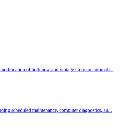
d modification of both new and vintage German automob...
uding scheduled maintenance, computer diagnostics, au...