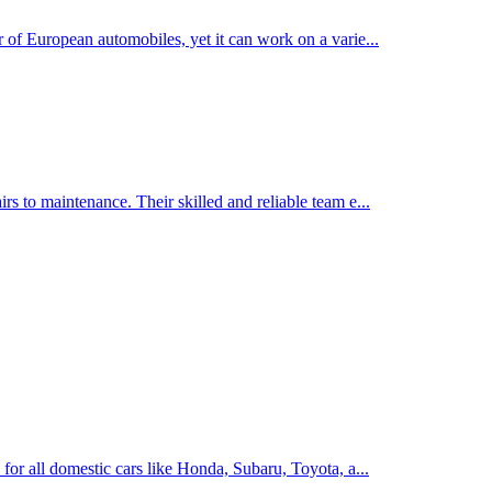
 of European automobiles, yet it can work on a varie...
s to maintenance. Their skilled and reliable team e...
for all domestic cars like Honda, Subaru, Toyota, a...