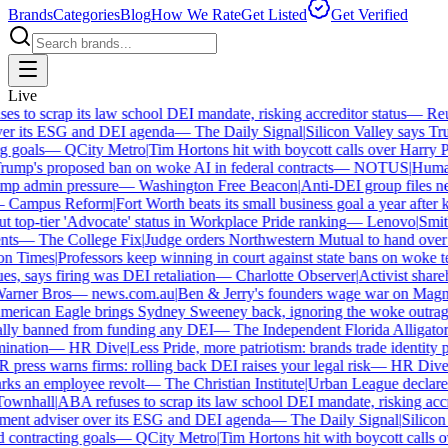
Brands
Categories
Blog
How We Rate
Get Listed
Get Verified
Live
 to scrap its law school DEI mandate, risking accreditor status
—
Reute
r its ESG and DEI agenda
—
The Daily Signal
|
Silicon Valley says Trum
goals
—
QCity Metro
|
Tim Hortons hit with boycott calls over Harry Po
mp's proposed ban on woke AI in federal contracts
—
NOTUS
|
Human R
p admin pressure
—
Washington Free Beacon
|
Anti-DEI group files new
Campus Reform
|
Fort Worth beats its small business goal a year after ki
top-tier 'Advocate' status in Workplace Pride ranking
—
Lenovo
|
Smiths
s
—
The College Fix
|
Judge orders Northwestern Mutual to hand over its
 Times
|
Professors keep winning in court against state bans on woke te
s, says firing was DEI retaliation
—
Charlotte Observer
|
Activist shareho
ner Bros
—
news.com.au
|
Ben & Jerry's founders wage war on Magnum 
rican Eagle brings Sydney Sweeney back, ignoring the woke outrage
ly banned from funding any DEI
—
The Independent Florida Alligator
|
F
nation
—
HR Dive
|
Less Pride, more patriotism: brands trade identity poli
ress warns firms: rolling back DEI raises your legal risk
—
HR Dive
|
B
ks an employee revolt
—
The Christian Institute
|
Urban League declares 
wnhall
|
ABA refuses to scrap its law school DEI mandate, risking accred
ent adviser over its ESG and DEI agenda
—
The Daily Signal
|
Silicon V
contracting goals
—
QCity Metro
|
Tim Hortons hit with boycott calls ov