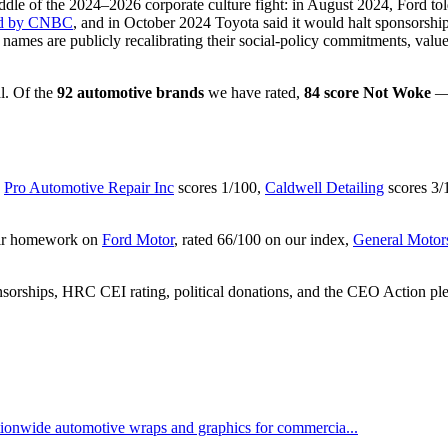
e middle of the 2024–2026 corporate culture fight: in August 2024, For
ted by CNBC
, and in October 2024 Toyota said it would halt sponsors
 names are publicly recalibrating their social-policy commitments, valu
l. Of the
92 automotive brands
we have rated,
84 score Not Woke
— 
,
Pro Automotive Repair Inc
scores 1/100,
Caldwell Detailing
scores 3/
heir homework on
Ford Motor
, rated 66/100 on our index,
General Motor
nsorships, HRC CEI rating, political donations, and the CEO Action pl
ationwide automotive wraps and graphics for commercia...