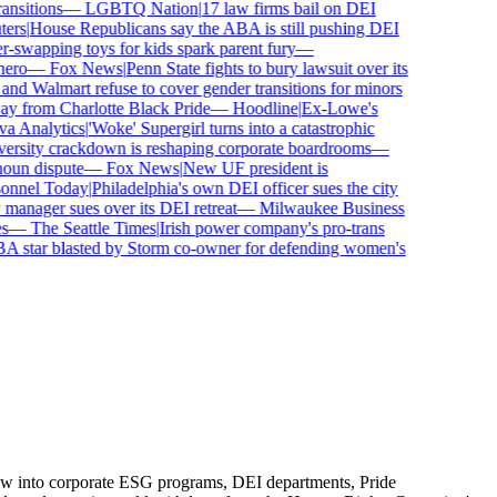
sitions
—
LGBTQ Nation
|
17 law firms bail on DEI
rs
|
House Republicans say the ABA is still pushing DEI
wapping toys for kids spark parent fury
—
ro
—
Fox News
|
Penn State fights to bury lawsuit over its
 Walmart refuse to cover gender transitions for minors
 from Charlotte Black Pride
—
Hoodline
|
Ex-Lowe's
 Analytics
|
'Woke' Supergirl turns into a catastrophic
rsity crackdown is reshaping corporate boardrooms
—
un dispute
—
Fox News
|
New UF president is
nnel Today
|
Philadelphia's own DEI officer sues the city
nager sues over its DEI retreat
—
Milwaukee Business
—
The Seattle Times
|
Irish power company's pro-trans
tar blasted by Storm co-owner for defending women's
flow into corporate ESG programs, DEI departments, Pride