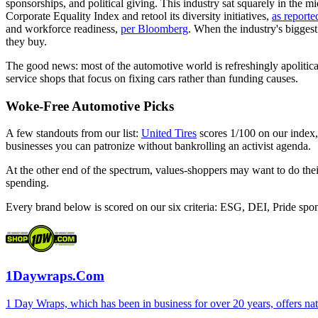
sponsorships, and political giving. This industry sat squarely in th
Corporate Equality Index and retool its diversity initiatives,
as repor
and workforce readiness,
per Bloomberg
. When the industry's biggest
they buy.
The good news: most of the automotive world is refreshingly apolitica
service shops that focus on fixing cars rather than funding causes.
Woke-Free Automotive Picks
A few standouts from our list:
United Tires
scores 1/100 on our index
businesses you can patronize without bankrolling an activist agenda.
At the other end of the spectrum, values-shoppers may want to do t
spending.
Every brand below is scored on our six criteria: ESG, DEI, Pride spo
1Daywraps.Com
1 Day Wraps, which has been in business for over 20 years, offers n