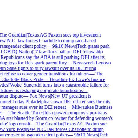
e Guardian
|
Texas AG Paxton sues top investment
 N.C. law forces Charlotte to dump race-based
nsgender client policy
—
9&10 News
|
Tech giants push
GBTQ Nation
|
17 law firms bail on DEI fellowship
publicans say the ABA is still pushing DEI after its
toys for kids spark parent fury
—
Newsweek
|
Lenovo
 State fights to bury lawsuit over its DEI hiring
fuse to cover gender transitions for minors
—
The
harlotte Black Pride
—
Hoodline
|
Ex-Lowe's finance
cs
|
'Woke' Supergirl turns into a catastrophic failure for
kdown is reshaping corporate boardrooms
—
un dispute
—
Fox News
|
New UF president is
nnel Today
|
Philadelphia's own DEI officer sues the city
nager sues over its DEI retreat
—
Milwaukee Business
—
The Seattle Times
|
Irish power company's pro-trans
tar blasted by Storm co-owner for defending women's
' logo revolt
—
The Guardian
|
Texas AG Paxton sues
 York Post
|
New N.C. law forces Charlotte to dump
er over transgender client policy
—
9&10 News
|
Tech