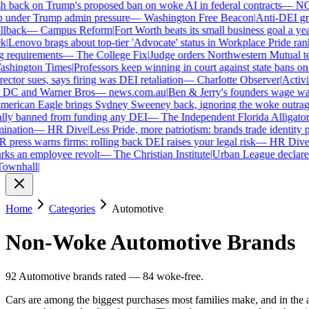
 back on Trump's proposed ban on woke AI in federal contracts
—
NO
under Trump admin pressure
—
Washington Free Beacon
|
Anti-DEI grou
lback
—
Campus Reform
|
Fort Worth beats its small business goal a year 
Lenovo brags about top-tier 'Advocate' status in Workplace Pride ranki
requirements
—
The College Fix
|
Judge orders Northwestern Mutual to ha
hington Times
|
Professors keep winning in court against state bans on 
ctor sues, says firing was DEI retaliation
—
Charlotte Observer
|
Activist
 DC and Warner Bros
—
news.com.au
|
Ben & Jerry's founders wage war 
rican Eagle brings Sydney Sweeney back, ignoring the woke outrage
ly banned from funding any DEI
—
The Independent Florida Alligator
|
F
nation
—
HR Dive
|
Less Pride, more patriotism: brands trade identity poli
ress warns firms: rolling back DEI raises your legal risk
—
HR Dive
|
B
ks an employee revolt
—
The Christian Institute
|
Urban League declares 
wnhall
|
Home
Categories
Automotive
Non-Woke
Automotive
Brands
92
Automotive
brands
rated
—
84
woke-free
.
Cars are among the biggest purchases most families make, and in the 