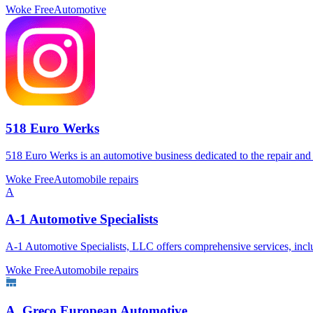
Woke Free
Automotive
518 Euro Werks
518 Euro Werks is an automotive business dedicated to the repair an
Woke Free
Automobile repairs
A
A-1 Automotive Specialists
A-1 Automotive Specialists, LLC offers comprehensive services, incl
Woke Free
Automobile repairs
A. Greco European Automotive