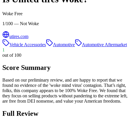
Woke Free
1/100 — Not Woke
utires.com
Vehicle Accessories
Automotive
Automotive Aftermarket
1
out of 100
Score Summary
Based on our preliminary review, and are happy to report that we
found no evidence of the 'woke mind virus' contagion. That’s right,
folks, this company appears to be 100% Woke Free. We found that
they focus on selling products without pandering to the extreme left,
are free from DEI nonsense, and value your American freedoms.
Full Review