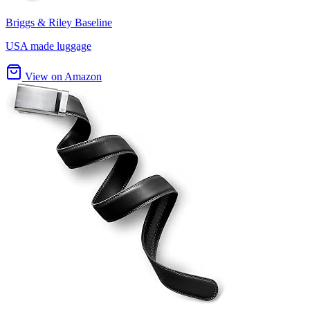
Briggs & Riley Baseline
USA made luggage
View on Amazon