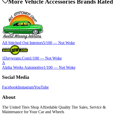
More Vehicle Accessories Brands Rated
All Stitched Out Interiors
5
/100 —
Not Woke
1Daywraps.Com
1
/100 —
Not Woke
A
Alpha Werks Automotive
1
/100 —
Not Woke
Social Media
Facebook
Instagram
YouTube
About
The United Tires Shop Affordable Quality Tire Sales, Service &
Maintenance for Your Car and Wheels