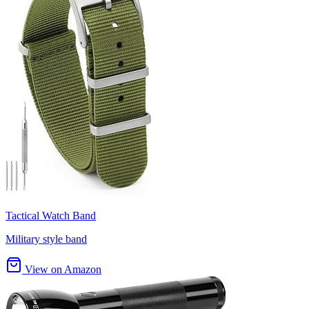
Tactical Watch Band
Military style band
View on Amazon