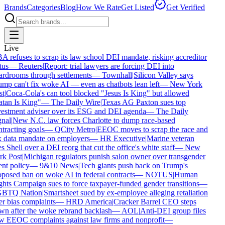
Brands
Categories
Blog
How We Rate
Get Listed
Get Verified
Live
 refuses to scrap its law school DEI mandate, risking accreditor
tus
—
Reuters
|
Report: trial lawyers are forcing DEI into
rdrooms through settlements
—
Townhall
|
Silicon Valley says
mp can't fix woke AI — even as chatbots lean left
—
New York
t
|
Coca-Cola's can tool blocked "Jesus Is King" but allowed
tan Is King"
—
The Daily Wire
|
Texas AG Paxton sues top
estment adviser over its ESG and DEI agenda
—
The Daily
nal
|
New N.C. law forces Charlotte to dump race-based
tracting goals
—
QCity Metro
|
EEOC moves to scrap the race and
 data mandate on employers
—
HR Executive
|
Marine veteran
s Shell over a DEI reorg that cut the office's white staff
—
New
k Post
|
Michigan regulators punish salon owner over transgender
ent policy
—
9&10 News
|
Tech giants push back on Trump's
posed ban on woke AI in federal contracts
—
NOTUS
|
Human
hts Campaign sues to force taxpayer-funded gender transitions
—
BTQ Nation
|
Smartsheet sued by ex-employee alleging retaliation
r bias complaints
—
HRD America
|
Cracker Barrel CEO steps
n after the woke rebrand backlash
—
AOL
|
Anti-DEI group files
 EEOC complaints against law firms and nonprofit
—