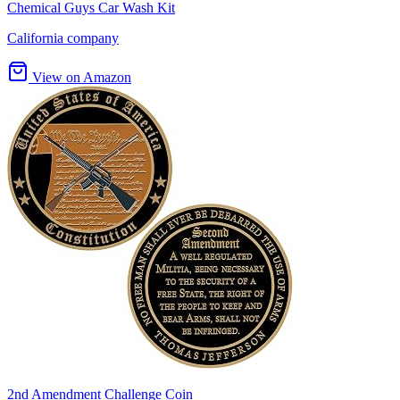
Chemical Guys Car Wash Kit
California company
View on Amazon
2nd Amendment Challenge Coin