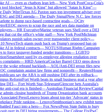
e AI — even as chatbots lean left
—
New York Post
|
Coca-Cola's
 tool blocked "Jesus Is King" but allowed "Satan Is King"
—
 Daily Wire
|
Texas AG Paxton sues top investment adviser over
 ESG and DEI agenda
—
The Daily Signal
|
New N.C. law forces
rlotte to dump race-based contracting goals
—
QCity
tro
|
EEOC moves to scrap the race and sex data mandate on
ployers
—
HR Executive
|
Marine veteran sues Shell over a DEI
rg that cut the office's white staff
—
New York Post
|
Michigan
ulators punish salon owner over transgender client policy
—
10 News
|
Tech giants push back on Trump's proposed ban on
e AI in federal contracts
—
NOTUS
|
Human Rights Campaign
s to force taxpayer-funded gender transitions
—
LGBTQ
tion
|
Smartsheet sued by ex-employee alleging retaliation over
s complaints
—
HRD America
|
Cracker Barrel CEO steps down
er the woke rebrand backlash
—
AOL
|
Anti-DEI group files new
C complaints against law firms and nonprofit
—
Reuters
|
House
ublicans say the ABA is still pushing DEI after its rollback
—
mpus Reform
|
Fort Worth beats its small business goal a year after
ling DEI
—
Fort Worth Star-Telegram
|
Glencore bets Australia's
e anti-coal era is finished
—
Australian Financial Review
|
Capital
 admits closing hundreds of Trump Organization bank accounts
Associated Press
|
Lenovo brags about top-tier 'Advocate' status in
kplace Pride ranking
—
Lenovo
|
Smithsonian's new exhibit turns
attled Fauci into a hero
—
Fox News
|
Penn State fights to bury
suit over its DEI hiring requirements
—
The College Fix
|
PwC