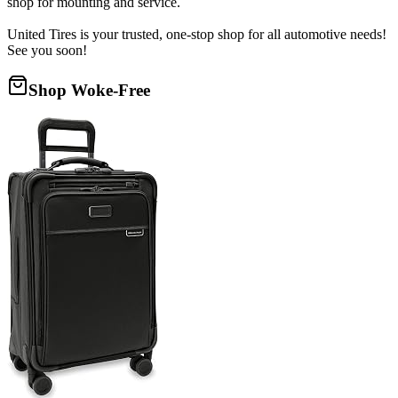
shop for mounting and service.
United Tires is your trusted, one-stop shop for all automotive needs!
See you soon!
Shop Woke-Free