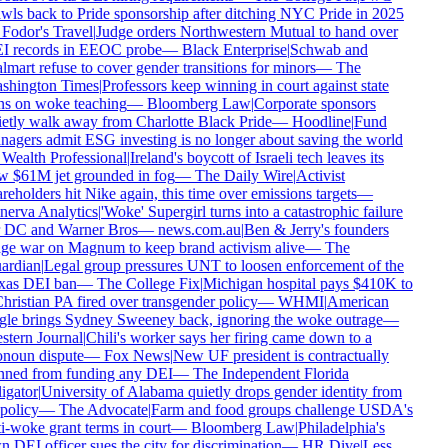
wls back to Pride sponsorship after ditching NYC Pride in 2025
Fodor's Travel
|
Judge orders Northwestern Mutual to hand over
I records in EEOC probe
—
Black Enterprise
|
Schwab and
mart refuse to cover gender transitions for minors
—
The
shington Times
|
Professors keep winning in court against state
s on woke teaching
—
Bloomberg Law
|
Corporate sponsors
etly walk away from Charlotte Black Pride
—
Hoodline
|
Fund
agers admit ESG investing is no longer about saving the world
Wealth Professional
|
Ireland's boycott of Israeli tech leaves its
 $61M jet grounded in fog
—
The Daily Wire
|
Activist
reholders hit Nike again, this time over emissions targets
—
erva Analytics
|
'Woke' Supergirl turns into a catastrophic failure
 DC and Warner Bros
—
news.com.au
|
Ben & Jerry's founders
e war on Magnum to keep brand activism alive
—
The
ardian
|
Legal group pressures UNT to loosen enforcement of the
xas DEI ban
—
The College Fix
|
Michigan hospital pays $410K to
hristian PA fired over transgender policy
—
WHMI
|
American
le brings Sydney Sweeney back, ignoring the woke outrage
—
tern Journal
|
Chili's worker says her firing came down to a
noun dispute
—
Fox News
|
New UF president is contractually
ned from funding any DEI
—
The Independent Florida
igator
|
University of Alabama quietly drops gender identity from
 policy
—
The Advocate
|
Farm and food groups challenge USDA's
i-woke grant terms in court
—
Bloomberg Law
|
Philadelphia's
 DEI officer sues the city for discrimination
—
HR Dive
|
Less