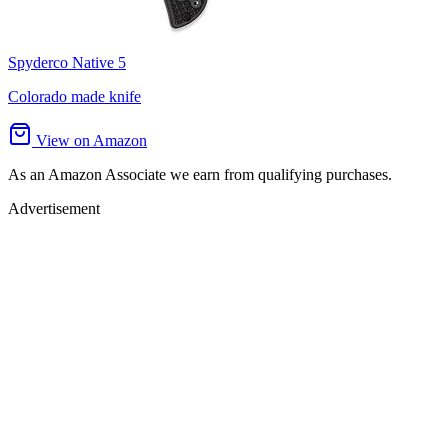
Spyderco Native 5
Colorado made knife
View on Amazon
As an Amazon Associate we earn from qualifying purchases.
Advertisement