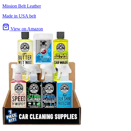
Mission Belt Leather
Made in USA belt
View on Amazon