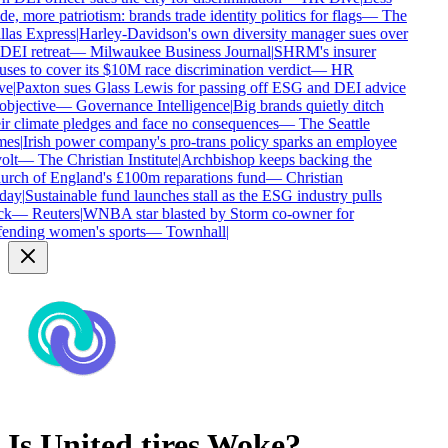
de, more patriotism: brands trade identity politics for flags
—
The
las Express
|
Harley-Davidson's own diversity manager sues over
 DEI retreat
—
Milwaukee Business Journal
|
SHRM's insurer
uses to cover its $10M race discrimination verdict
—
HR
ve
|
Paxton sues Glass Lewis for passing off ESG and DEI advice
objective
—
Governance Intelligence
|
Big brands quietly ditch
ir climate pledges and face no consequences
—
The Seattle
mes
|
Irish power company's pro-trans policy sparks an employee
olt
—
The Christian Institute
|
Archbishop keeps backing the
rch of England's £100m reparations fund
—
Christian
day
|
Sustainable fund launches stall as the ESG industry pulls
ck
—
Reuters
|
WNBA star blasted by Storm co-owner for
ending women's sports
—
Townhall
|
Is
United tires
Woke?