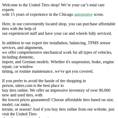
Welcome to the United Tires shop! We’re your car’s total care
experts
with 15 years of experience in the Chicago
automotive
scene.
Here, in our conveniently located shop, you can purchase affordable
tires with the help of
our experienced staff and have your car and wheels fully serviced.
In addition to our expert tire installation, balancing, TPMS sensor
services, and alignments,
we offer comprehensive mechanical work for all types of vehicles,
including domestic,
import, and German models. Whether it's suspension, brake, engine
repair, car window
tinting, or routine maintenance, we've got you covered.
If you prefer to avoid the hassle of tire shopping in
person, utires.com is the best place to
buy tires online. We offer an impressive inventory of over 90,000
new and used tires, with
the lowest prices guaranteed! Choose affordable tires based on size,
model, car make,
terrain, or season! And if you buy tires online from our website, just
visit the United Tires