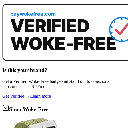
Is this your brand?
Get a
Verified Woke-Free
badge and stand out to conscious
consumers. Just $19/mo.
Get Verified →
Learn more
Shop Woke-Free