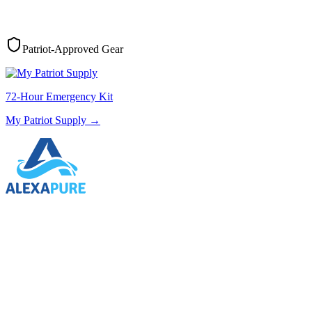
Patriot-Approved Gear
72-Hour Emergency Kit
My Patriot Supply
→
Water Filtration
AlexaPure
→
Solar Generators
My Patriot Supply
→