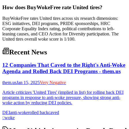
How does BuyWokeFree rate United tires?
BuyWokeFree rates United tires across six research dimensions:
ESG initiatives, DEI programs, PRIDE sponsorships, HRC
Corporate Equality Index rating, political contributions to left-
leaning causes, and CEO Action for Diversity participation. The
United tires overall woke score is 1/100.
Recent News
12 Companies That Caved to the Right's Anti-Woke
Agenda and Rolled Back DEI Programs - them.us
them.us
Jan 15, 2025
Very Negative
Article criticizes 'United Tires' (implied in list) for rolling back DEI
programs in response to anti-woke pressure, showing strong anti-
woke action by reducing DEI policies.
DEI
anti-woke
rolled back
caved
0
woke