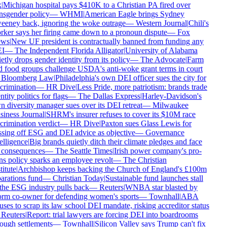
|
Michigan hospital pays $410K to a Christian PA fired over
nsgender policy
—
WHMI
|
American Eagle brings Sydney
eney back, ignoring the woke outrage
—
Western Journal
|
Chili's
ker says her firing came down to a pronoun dispute
—
Fox
ws
|
New UF president is contractually banned from funding any
I
—
The Independent Florida Alligator
|
University of Alabama
etly drops gender identity from its policy
—
The Advocate
|
Farm
 food groups challenge USDA's anti-woke grant terms in court
Bloomberg Law
|
Philadelphia's own DEI officer sues the city for
crimination
—
HR Dive
|
Less Pride, more patriotism: brands trade
ntity politics for flags
—
The Dallas Express
|
Harley-Davidson's
 diversity manager sues over its DEI retreat
—
Milwaukee
iness Journal
|
SHRM's insurer refuses to cover its $10M race
crimination verdict
—
HR Dive
|
Paxton sues Glass Lewis for
sing off ESG and DEI advice as objective
—
Governance
elligence
|
Big brands quietly ditch their climate pledges and face
consequences
—
The Seattle Times
|
Irish power company's pro-
ns policy sparks an employee revolt
—
The Christian
titute
|
Archbishop keeps backing the Church of England's £100m
arations fund
—
Christian Today
|
Sustainable fund launches stall
the ESG industry pulls back
—
Reuters
|
WNBA star blasted by
rm co-owner for defending women's sports
—
Townhall
|
ABA
uses to scrap its law school DEI mandate, risking accreditor status
Reuters
|
Report: trial lawyers are forcing DEI into boardrooms
ough settlements
—
Townhall
|
Silicon Valley says Trump can't fix