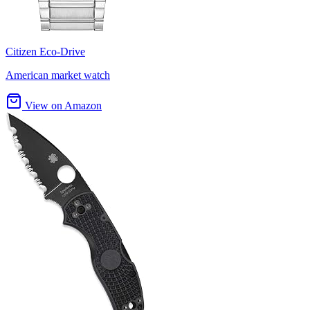
Citizen Eco-Drive
American market watch
View on Amazon