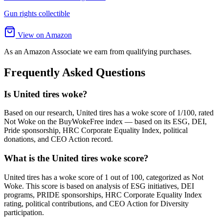
Gun rights collectible
View on Amazon
As an Amazon Associate we earn from qualifying purchases.
Frequently Asked Questions
Is United tires woke?
Based on our research, United tires has a woke score of 1/100, rated
Not Woke on the BuyWokeFree index — based on its ESG, DEI,
Pride sponsorship, HRC Corporate Equality Index, political
donations, and CEO Action record.
What is the United tires woke score?
United tires has a woke score of 1 out of 100, categorized as Not
Woke. This score is based on analysis of ESG initiatives, DEI
programs, PRIDE sponsorships, HRC Corporate Equality Index
rating, political contributions, and CEO Action for Diversity
participation.