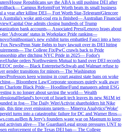
ters
|
House Republicans say the ABA is still pushing DEI after
 rollback
—
Campus Reform
|
Fort Worth beats its small business
l a year after killing DEI
—
Fort Worth Star-Telegram
|
Glencore
s Australia's woke anti-coal era is finished
—
Australian Financial
view
|
Capital One admits closing hundreds of Trump
anization bank accounts
—
Associated Press
|
Lenovo brags about
-tier 'Advocate' status in Workplace Pride ranking
—
novo
|
Smithsonian's new exhibit turns embattled Fauci into a hero
Fox News
|
Penn State fights to bury lawsuit over its DEI hiring
uirements
—
The College Fix
|
PwC crawls back to Pride
nsorship after ditching NYC Pride in 2025
—
Fodor's
vel
|
Judge orders Northwestern Mutual to hand over DEI records
 EEOC probe
—
Black Enterprise
|
Schwab and Walmart refuse to
er gender transitions for minors
—
The Washington
mes
|
Professors keep winning in court against state bans on woke
ching
—
Bloomberg Law
|
Corporate sponsors quietly walk away
m Charlotte Black Pride
—
Hoodline
|
Fund managers admit ESG
esting is no longer about saving the world
—
Wealth
fessional
|
Ireland's boycott of Israeli tech leaves its new $61M jet
unded in fog
—
The Daily Wire
|
Activist shareholders hit Nike
in, this time over emissions targets
—
Minerva Analytics
|
'Woke'
ergirl turns into a catastrophic failure for DC and Warner Bros
—
ws.com.au
|
Ben & Jerry's founders wage war on Magnum to keep
nd activism alive
—
The Guardian
|
Legal group pressures UNT to
sen enforcement of the Texas DEI ban
—
The College