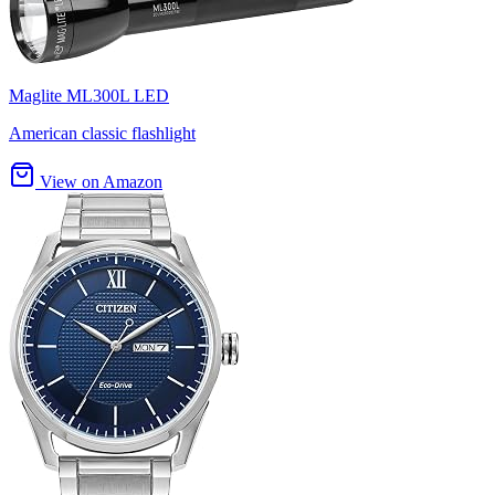
Maglite ML300L LED
American classic flashlight
View on Amazon