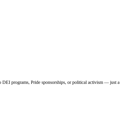
DEI programs, Pride sponsorships, or political activism — just a