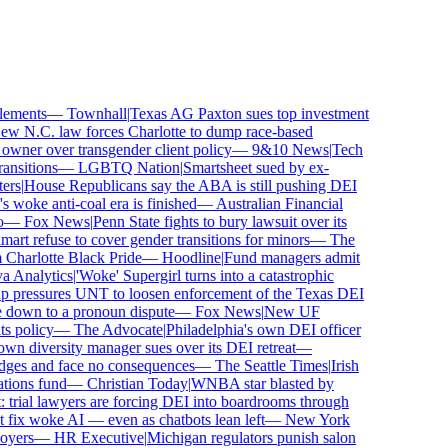
ements
—
Townhall
|
Texas AG Paxton sues top investment
 N.C. law forces Charlotte to dump race-based
wner over transgender client policy
—
9&10 News
|
Tech
sitions
—
LGBTQ Nation
|
Smartsheet sued by ex-
rs
|
House Republicans say the ABA is still pushing DEI
 woke anti-coal era is finished
—
Australian Financial
—
Fox News
|
Penn State fights to bury lawsuit over its
 refuse to cover gender transitions for minors
—
The
harlotte Black Pride
—
Hoodline
|
Fund managers admit
 Analytics
|
'Woke' Supergirl turns into a catastrophic
 pressures UNT to loosen enforcement of the Texas DEI
 down to a pronoun dispute
—
Fox News
|
New UF
 policy
—
The Advocate
|
Philadelphia's own DEI officer
 diversity manager sues over its DEI retreat
—
dges and face no consequences
—
The Seattle Times
|
Irish
ions fund
—
Christian Today
|
WNBA star blasted by
trial lawyers are forcing DEI into boardrooms through
fix woke AI — even as chatbots lean left
—
New York
yers
—
HR Executive
|
Michigan regulators punish salon