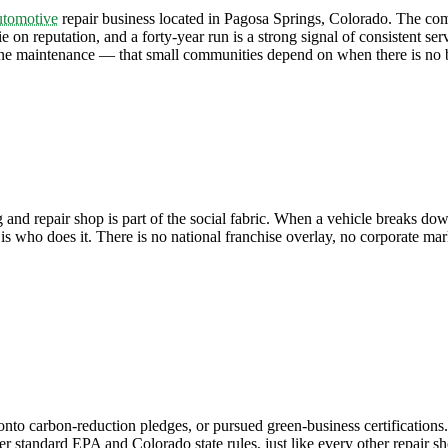
utomotive
repair business located in Pagosa Springs, Colorado. The comp
on reputation, and a forty-year run is a strong signal of consistent ser
ine maintenance — that small communities depend on when there is no b
 and repair shop is part of the social fabric. When a vehicle breaks d
is who does it. There is no national franchise overlay, no corporate mar
o carbon-reduction pledges, or pursued green-business certifications.
r standard EPA and Colorado state rules, just like every other repair sh