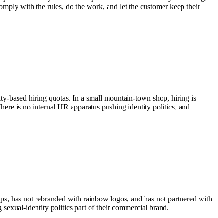
ply with the rules, do the work, and let the customer keep their
ity-based hiring quotas. In a small mountain-town shop, hiring is
re is no internal HR apparatus pushing identity politics, and
s, has not rebranded with rainbow logos, and has not partnered with
xual-identity politics part of their commercial brand.