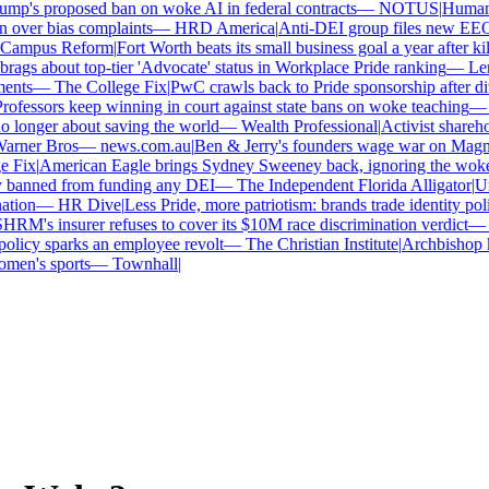
mp's proposed ban on woke AI in federal contracts
—
NOTUS
|
Human R
 over bias complaints
—
HRD America
|
Anti-DEI group files new EEOC 
ampus Reform
|
Fort Worth beats its small business goal a year after kil
gs about top-tier 'Advocate' status in Workplace Pride ranking
—
Len
nts
—
The College Fix
|
PwC crawls back to Pride sponsorship after di
ofessors keep winning in court against state bans on woke teaching
—
B
longer about saving the world
—
Wealth Professional
|
Activist sharehold
arner Bros
—
news.com.au
|
Ben & Jerry's founders wage war on Magnum
 Fix
|
American Eagle brings Sydney Sweeney back, ignoring the woke 
 banned from funding any DEI
—
The Independent Florida Alligator
|
Uni
tion
—
HR Dive
|
Less Pride, more patriotism: brands trade identity politi
RM's insurer refuses to cover its $10M race discrimination verdict
—
H
licy sparks an employee revolt
—
The Christian Institute
|
Archbishop ke
en's sports
—
Townhall
|