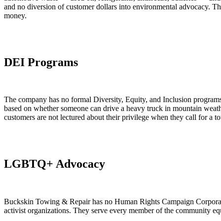
and no diversion of customer dollars into environmental advocacy. Th
money.
DEI Programs
The company has no formal Diversity, Equity, and Inclusion programs, n
based on whether someone can drive a heavy truck in mountain weather
customers are not lectured about their privilege when they call for a t
LGBTQ+ Advocacy
Buckskin Towing & Repair has no Human Rights Campaign Corporate Eq
activist organizations. They serve every member of the community equ