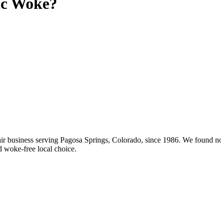
c
Woke?
 business serving Pagosa Springs, Colorado, since 1986. We found no 
d woke-free local choice.