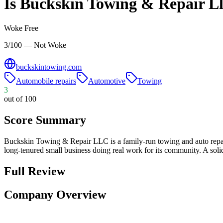
Is
Buckskin Towing & Repair Ll
Woke Free
3/100 — Not Woke
buckskintowing.com
Automobile repairs
Automotive
Towing
3
out of 100
Score Summary
Buckskin Towing & Repair LLC is a family-run towing and auto repair
long-tenured small business doing real work for its community. A soli
Full Review
Company Overview