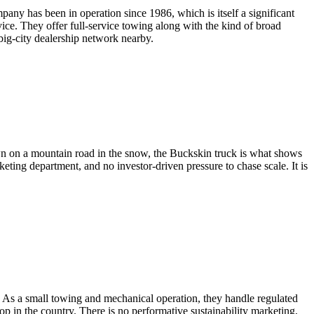
any has been in operation since 1986, which is itself a significant
vice. They offer full-service towing along with the kind of broad
ig-city dealership network nearby.
own on a mountain road in the snow, the Buckskin truck is what shows
keting department, and no investor-driven pressure to chase scale. It is
 As a small towing and mechanical operation, they handle regulated
op in the country. There is no performative sustainability marketing,