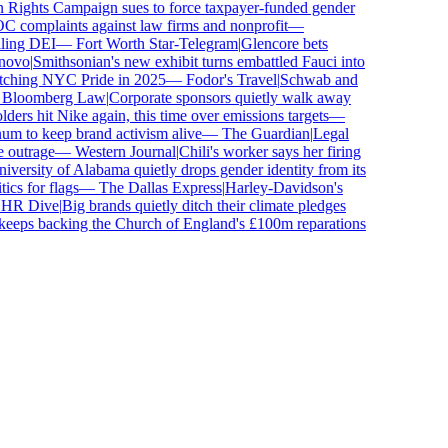
ights Campaign sues to force taxpayer-funded gender
complaints against law firms and nonprofit
—
ling DEI
—
Fort Worth Star-Telegram
|
Glencore bets
ovo
|
Smithsonian's new exhibit turns embattled Fauci into
tching NYC Pride in 2025
—
Fodor's Travel
|
Schwab and
loomberg Law
|
Corporate sponsors quietly walk away
ers hit Nike again, this time over emissions targets
—
 to keep brand activism alive
—
The Guardian
|
Legal
outrage
—
Western Journal
|
Chili's worker says her firing
versity of Alabama quietly drops gender identity from its
cs for flags
—
The Dallas Express
|
Harley-Davidson's
R Dive
|
Big brands quietly ditch their climate pledges
eps backing the Church of England's £100m reparations