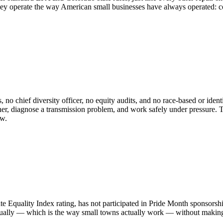
ey operate the way American small businesses have always operated: com
o chief diversity officer, no equity audits, and no race-based or ident
, diagnose a transmission problem, and work safely under pressure. The
ow.
uality Index rating, has not participated in Pride Month sponsorship
ally — which is the way small towns actually work — without making se