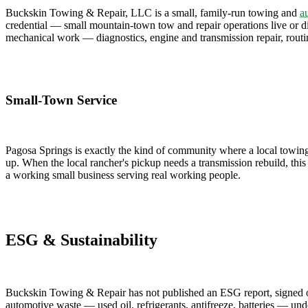
Buckskin Towing & Repair, LLC is a small, family-run towing and
a
credential — small mountain-town tow and repair operations live or die 
mechanical work — diagnostics, engine and transmission repair, rout
Small-Town Service
Pagosa Springs is exactly the kind of community where a local towing
up. When the local rancher's pickup needs a transmission rebuild, this 
a working small business serving real working people.
ESG & Sustainability
Buckskin Towing & Repair has not published an ESG report, signed ont
automotive waste — used oil, refrigerants, antifreeze, batteries — unde