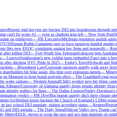
ers
|
Report: trial lawyers are forcing DEI into boardrooms through settl
mp can't fix woke AI — even as chatbots lean left
—
New York Post
|
New
date on employers
—
HR Executive
|
Michigan regulators punish salon o
TUS
|
Human Rights Campaign sues to force taxpayer-funded gender tran
p files new EEOC complaints against law firms and nonprofit
—
Reute
 after killing DEI
—
Fort Worth Star-Telegram
|
Glencore bets Australia's
—
Lenovo
|
Smithsonian's new exhibit turns embattled Fauci into a hero
 after ditching NYC Pride in 2025
—
Fodor's Travel
|
Schwab and Walmart
aching
—
Bloomberg Law
|
Corporate sponsors quietly walk away from C
 shareholders hit Nike again, this time over emissions targets
—
Minerva
 on Magnum to keep brand activism alive
—
The Guardian
|
Legal group
e woke outrage
—
Western Journal
|
Chili's worker says her firing came
a Alligator
|
University of Alabama quietly drops gender identity from its
 identity politics for flags
—
The Dallas Express
|
Harley-Davidson's own
mination verdict
—
HR Dive
|
Big brands quietly ditch their climate ple
tute
|
Archbishop keeps backing the Church of England's £100m reparat
ts law school DEI mandate, risking accreditor status
—
Reuters
|
Report: 
SG and DEI agenda
—
The Daily Signal
|
Silicon Valley says Trump can't 
y Metro
|
EEOC moves to scrap the race and sex data mandate on emplo