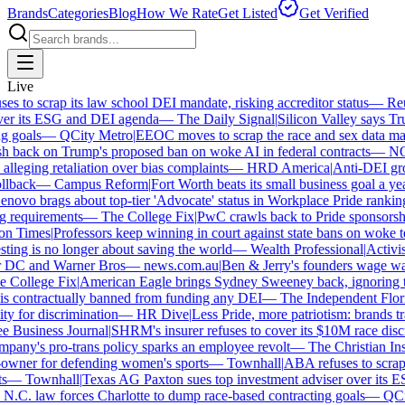
Brands
Categories
Blog
How We Rate
Get Listed
Get Verified
Live
 to scrap its law school DEI mandate, risking accreditor status
—
Reut
er its ESG and DEI agenda
—
The Daily Signal
|
Silicon Valley says Tru
 goals
—
QCity Metro
|
EEOC moves to scrap the race and sex data man
 back on Trump's proposed ban on woke AI in federal contracts
—
NO
leging retaliation over bias complaints
—
HRD America
|
Anti-DEI grou
llback
—
Campus Reform
|
Fort Worth beats its small business goal a year
ovo brags about top-tier 'Advocate' status in Workplace Pride ranking
 requirements
—
The College Fix
|
PwC crawls back to Pride sponsorship
n Times
|
Professors keep winning in court against state bans on woke te
ng is no longer about saving the world
—
Wealth Professional
|
Activist
r DC and Warner Bros
—
news.com.au
|
Ben & Jerry's founders wage war
College Fix
|
American Eagle brings Sydney Sweeney back, ignoring th
s contractually banned from funding any DEI
—
The Independent Florid
y for discrimination
—
HR Dive
|
Less Pride, more patriotism: brands trade
Business Journal
|
SHRM's insurer refuses to cover its $10M race discri
any's pro-trans policy sparks an employee revolt
—
The Christian Insti
wner for defending women's sports
—
Townhall
|
ABA refuses to scrap i
—
Townhall
|
Texas AG Paxton sues top investment adviser over its E
C. law forces Charlotte to dump race-based contracting goals
—
QCit