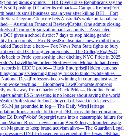
k) on religious grounds
—
HR Dive
|
House Republicans say the
is still pushing DEI after its rollback
—
Campus Reform
|
Fort
h beats its small business goal a year after killing DEI
—
Fort
h Star-Telegram
|
Glencore bets Australia's woke anti-coal era is
shed
—
Australian Financial Review
|
Capital One admits closing
reds of Trump Organization bank accounts
—
Associated
s
|
DOJ gives a school district 7 days to stop hiding gender
tity from parents
—
Fox News
|
Smithsonian's new exhibit turns
ttled Fauci into a hero
—
Fox News
|
Penn State fights to bury
uit over its DEI hiring requirements
—
The College Fix
|
PwC
ls back to Pride sponsorship after ditching NYC Pride in 2025
odor's Travel
|
Judge orders Northwestern Mutual to hand over
records in EEOC probe
—
Black Enterprise
|
Hidden cameras
h psychologists teaching therapy tricks to build "white allies"
—
National Desk
|
Professors keep winning in court against state
 on woke teaching
—
Bloomberg Law
|
Corporate sponsors
tly walk away from Charlotte Black Pride
—
Hoodline
|
Fund
gers admit ESG investing is no longer about saving the world
ealth Professional
|
Ireland's boycott of Israeli tech leaves its
$61M jet grounded in fog
—
The Daily Wire
|
Heritage
dation drops a model bill to gut DEI across higher education
—
er Ed Dive
|
'Woke' Supergirl turns into a catastrophic failure for
nd Warner Bros
—
news.com.au
|
Ben & Jerry's founders wage
on Magnum to keep brand activism alive
—
The Guardian
|
Legal
p pressures UNT to loosen enforcement of the Texas DEI ban