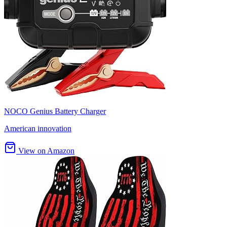
NOCO Genius Battery Charger
American innovation
View on Amazon