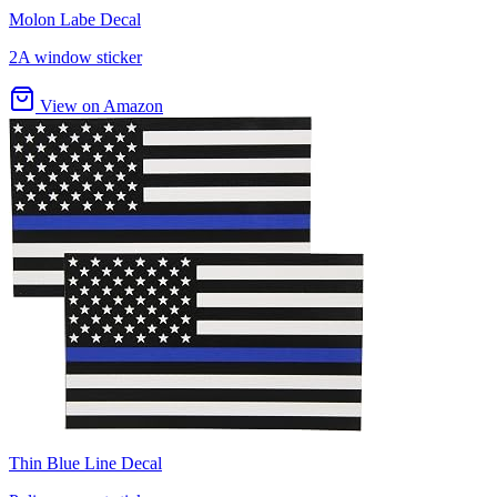
Molon Labe Decal
2A window sticker
View on Amazon
Thin Blue Line Decal