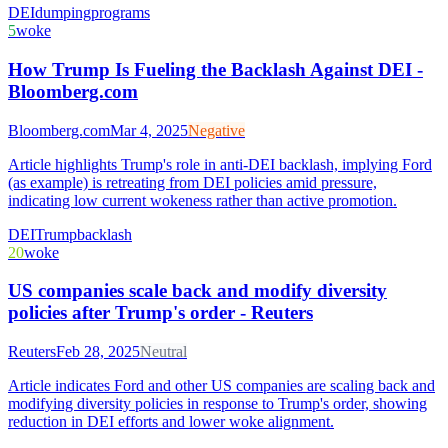
DEI
dumping
programs
5
woke
How Trump Is Fueling the Backlash Against DEI -
Bloomberg.com
Bloomberg.com
Mar 4, 2025
Negative
Article highlights Trump's role in anti-DEI backlash, implying Ford
(as example) is retreating from DEI policies amid pressure,
indicating low current wokeness rather than active promotion.
DEI
Trump
backlash
20
woke
US companies scale back and modify diversity
policies after Trump's order - Reuters
Reuters
Feb 28, 2025
Neutral
Article indicates Ford and other US companies are scaling back and
modifying diversity policies in response to Trump's order, showing
reduction in DEI efforts and lower woke alignment.