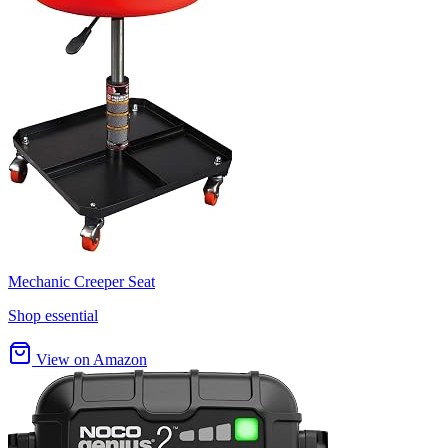
Mechanic Creeper Seat
Shop essential
View on Amazon