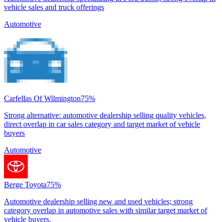
vehicle sales and truck offerings
Automotive
Carfellas Of Wilmington
75
%
Strong alternative: automotive dealership selling quality vehicles,
direct overlap in car sales category and target market of vehicle
buyers
Automotive
Berge Toyota
75
%
Automotive dealership selling new and used vehicles; strong
category overlap in automotive sales with similar target market of
vehicle buyers.