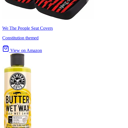
We The People Seat Covers
Constitution themed
View on Amazon