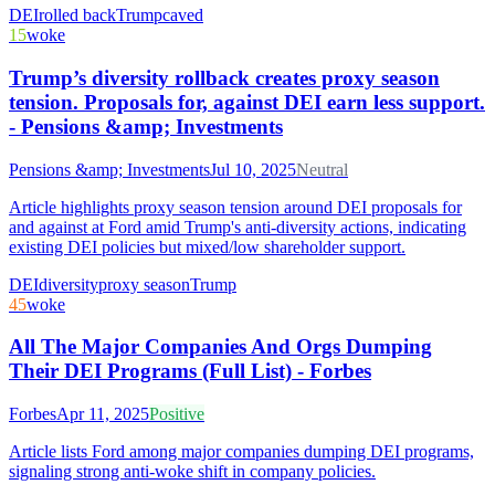
DEI
rolled back
Trump
caved
15
woke
Trump’s diversity rollback creates proxy season
tension. Proposals for, against DEI earn less support.
- Pensions &amp; Investments
Pensions &amp; Investments
Jul 10, 2025
Neutral
Article highlights proxy season tension around DEI proposals for
and against at Ford amid Trump's anti-diversity actions, indicating
existing DEI policies but mixed/low shareholder support.
DEI
diversity
proxy season
Trump
45
woke
All The Major Companies And Orgs Dumping
Their DEI Programs (Full List) - Forbes
Forbes
Apr 11, 2025
Positive
Article lists Ford among major companies dumping DEI programs,
signaling strong anti-woke shift in company policies.