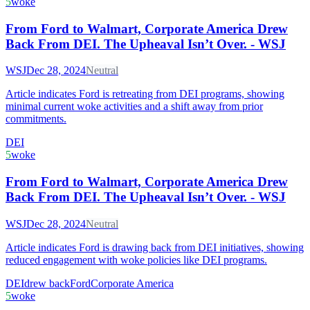
5
woke
From Ford to Walmart, Corporate America Drew
Back From DEI. The Upheaval Isn’t Over. - WSJ
WSJ
Dec 28, 2024
Neutral
Article indicates Ford is retreating from DEI programs, showing
minimal current woke activities and a shift away from prior
commitments.
DEI
5
woke
From Ford to Walmart, Corporate America Drew
Back From DEI. The Upheaval Isn’t Over. - WSJ
WSJ
Dec 28, 2024
Neutral
Article indicates Ford is drawing back from DEI initiatives, showing
reduced engagement with woke policies like DEI programs.
DEI
drew back
Ford
Corporate America
5
woke