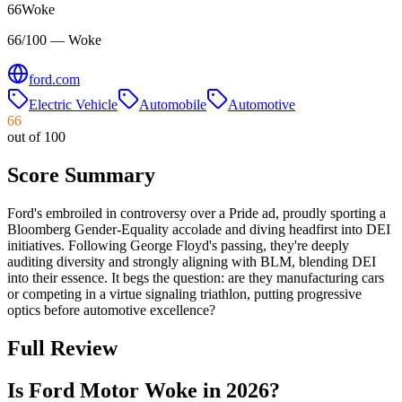
66
Woke
66/100 — Woke
ford.com
Electric Vehicle
Automobile
Automotive
66
out of 100
Score Summary
Ford's embroiled in controversy over a Pride ad, proudly sporting a
Bloomberg Gender-Equality accolade and diving headfirst into DEI
initiatives. Following George Floyd's passing, they're deeply
auditing diversity and strongly aligning with BLM, blending DEI
into their essence. It begs the question: are they manufacturing cars
or competing in a virtue signaling triathlon, putting progressive
optics before automotive excellence?
Full Review
Is Ford Motor Woke in 2026?