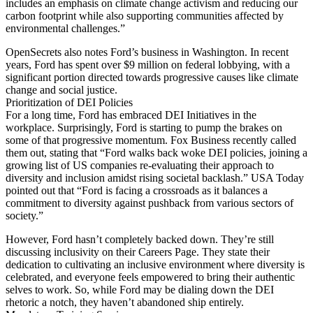
includes an emphasis on climate change activism and reducing our
carbon footprint while also supporting communities affected by
environmental challenges.”
OpenSecrets also notes Ford’s business in Washington. In recent
years, Ford has spent over $9 million on federal lobbying, with a
significant portion directed towards progressive causes like climate
change and social justice.
Prioritization of DEI Policies
For a long time, Ford has embraced DEI Initiatives in the
workplace. Surprisingly, Ford is starting to pump the brakes on
some of that progressive momentum. Fox Business recently called
them out, stating that “Ford walks back woke DEI policies, joining a
growing list of US companies re-evaluating their approach to
diversity and inclusion amidst rising societal backlash.” USA Today
pointed out that “Ford is facing a crossroads as it balances a
commitment to diversity against pushback from various sectors of
society.”
However, Ford hasn’t completely backed down. They’re still
discussing inclusivity on their Careers Page. They state their
dedication to cultivating an inclusive environment where diversity is
celebrated, and everyone feels empowered to bring their authentic
selves to work. So, while Ford may be dialing down the DEI
rhetoric a notch, they haven’t abandoned ship entirely.