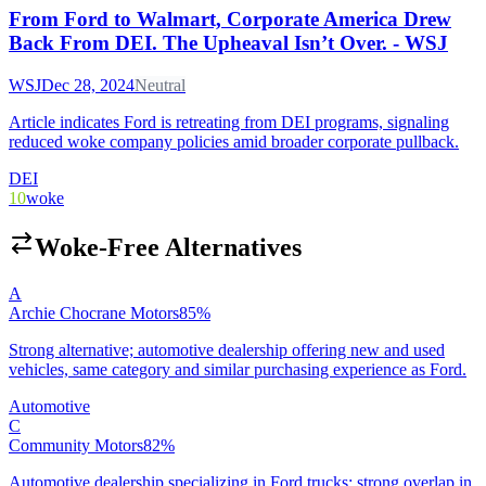
From Ford to Walmart, Corporate America Drew
Back From DEI. The Upheaval Isn’t Over. - WSJ
WSJ
Dec 28, 2024
Neutral
Article indicates Ford is retreating from DEI programs, signaling
reduced woke company policies amid broader corporate pullback.
DEI
10
woke
Woke-Free Alternatives
A
Archie Chocrane Motors
85
%
Strong alternative; automotive dealership offering new and used
vehicles, same category and similar purchasing experience as Ford.
Automotive
C
Community Motors
82
%
Automotive dealership specializing in Ford trucks; strong overlap in