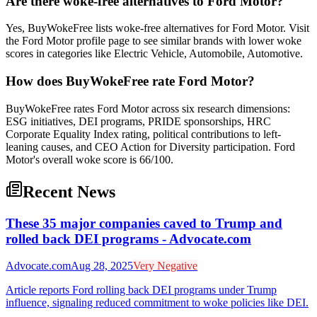
Are there woke-free alternatives to Ford Motor?
Yes, BuyWokeFree lists woke-free alternatives for Ford Motor. Visit
the Ford Motor profile page to see similar brands with lower woke
scores in categories like Electric Vehicle, Automobile, Automotive.
How does BuyWokeFree rate Ford Motor?
BuyWokeFree rates Ford Motor across six research dimensions:
ESG initiatives, DEI programs, PRIDE sponsorships, HRC
Corporate Equality Index rating, political contributions to left-
leaning causes, and CEO Action for Diversity participation. Ford
Motor's overall woke score is 66/100.
Recent News
These 35 major companies caved to Trump and
rolled back DEI programs - Advocate.com
Advocate.com
Aug 28, 2025
Very Negative
Article reports Ford rolling back DEI programs under Trump
influence, signaling reduced commitment to woke policies like DEI.