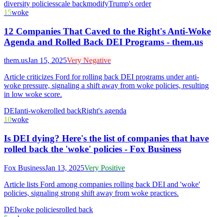
diversity policies
scale back
modify
Trump's order
15
woke
12 Companies That Caved to the Right's Anti-Woke
Agenda and Rolled Back DEI Programs - them.us
them.us
Jan 15, 2025
Very Negative
Article criticizes Ford for rolling back DEI programs under anti-
woke pressure, signaling a shift away from woke policies, resulting
in low woke score.
DEI
anti-woke
rolled back
Right's agenda
10
woke
Is DEI dying? Here's the list of companies that have
rolled back the 'woke' policies - Fox Business
Fox Business
Jan 13, 2025
Very Positive
Article lists Ford among companies rolling back DEI and 'woke'
policies, signaling strong shift away from woke practices.
DEI
woke policies
rolled back