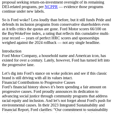
proposal seeking return-on-investment oversight of its remaining
DEI-related programs, per
NCPPR
— evidence those programs
continue under new labels.
So is Ford woke? Less loudly than before, but it still funds Pride and
defends its inclusion programs from conservative shareholders even
as it tells critics the quotas are gone. Ford Motor scores 66/100 on
the BuyWokeFree index, a rating that reflects this cumulative multi-
year record — years of perfect HRC scores and sponsorships
weighed against the 2024 rollback — not any single headline.
Introduction
Ford Motor Company, a household name and American icon, has
existed for over a century. Lately, however, Ford has turned left into
the progressive lane.
Let’s dig into Ford’s stance on woke policies and see if this classic
brand is still driving with all its values intact.
Financial Contributions to Progressive Causes
Ford’s financial history shows it’s been spending a fair amount on
progressive causes. Ford proudly announces its dedication to
advancing social justice through community programs that address
racial equity and inclusion. And let’s not forget about Ford's push for
environmental causes. In their 2023 Integrated Sustainability and
Financial Report, Ford clarifies: “Our commitment to sustainability