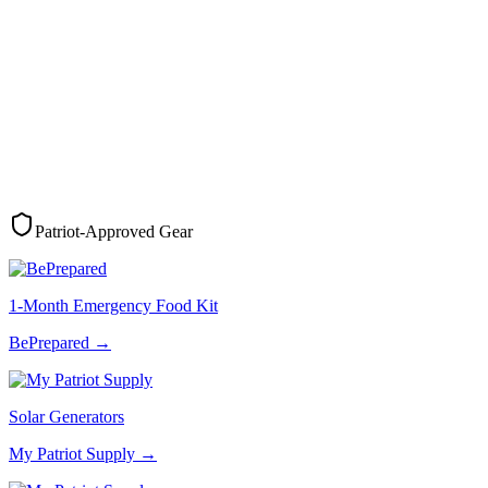
Patriot-Approved Gear
1-Month Emergency Food Kit
BePrepared
→
Solar Generators
My Patriot Supply
→