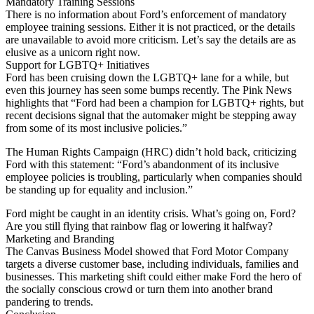
Mandatory Training Sessions
There is no information about Ford’s enforcement of mandatory
employee training sessions. Either it is not practiced, or the details
are unavailable to avoid more criticism. Let’s say the details are as
elusive as a unicorn right now.
Support for LGBTQ+ Initiatives
Ford has been cruising down the LGBTQ+ lane for a while, but
even this journey has seen some bumps recently. The Pink News
highlights that “Ford had been a champion for LGBTQ+ rights, but
recent decisions signal that the automaker might be stepping away
from some of its most inclusive policies.”
The Human Rights Campaign (HRC) didn’t hold back, criticizing
Ford with this statement: “Ford’s abandonment of its inclusive
employee policies is troubling, particularly when companies should
be standing up for equality and inclusion.”
Ford might be caught in an identity crisis. What’s going on, Ford?
Are you still flying that rainbow flag or lowering it halfway?
Marketing and Branding
The Canvas Business Model showed that Ford Motor Company
targets a diverse customer base, including individuals, families and
businesses. This marketing shift could either make Ford the hero of
the socially conscious crowd or turn them into another brand
pandering to trends.