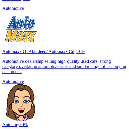
Automotive
Automaxx Of Aberdeen/ Automaxx Cdjr
70
%
Automotive dealership selling high-quality used cars; strong
category overlap in automotive sales and similar target of car-buying
customers.
Automotive
Autoamy
70
%