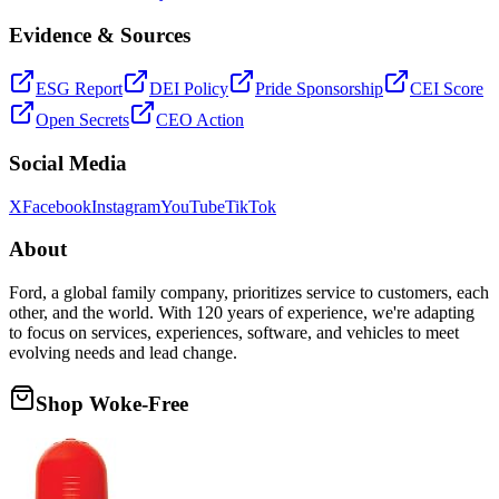
Evidence & Sources
ESG Report
DEI Policy
Pride Sponsorship
CEI Score
Open Secrets
CEO Action
Social Media
X
Facebook
Instagram
YouTube
TikTok
About
Ford, a global family company, prioritizes service to customers, each
other, and the world. With 120 years of experience, we're adapting
to focus on services, experiences, software, and vehicles to meet
evolving needs and lead change.
Shop Woke-Free