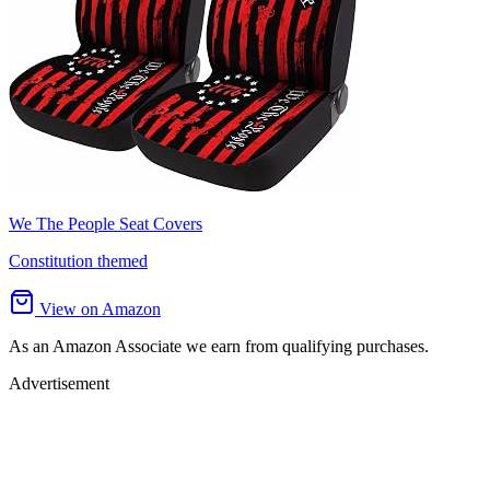
We The People Seat Covers
Constitution themed
View on Amazon
As an Amazon Associate we earn from qualifying purchases.
Advertisement