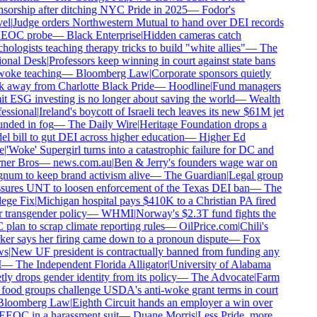
sorship after ditching NYC Pride in 2025
—
Fodor's
el
|
Judge orders Northwestern Mutual to hand over DEI records
EEOC probe
—
Black Enterprise
|
Hidden cameras catch
hologists teaching therapy tricks to build "white allies"
—
The
onal Desk
|
Professors keep winning in court against state bans
oke teaching
—
Bloomberg Law
|
Corporate sponsors quietly
 away from Charlotte Black Pride
—
Hoodline
|
Fund managers
t ESG investing is no longer about saving the world
—
Wealth
essional
|
Ireland's boycott of Israeli tech leaves its new $61M jet
nded in fog
—
The Daily Wire
|
Heritage Foundation drops a
l bill to gut DEI across higher education
—
Higher Ed
e
|
'Woke' Supergirl turns into a catastrophic failure for DC and
er Bros
—
news.com.au
|
Ben & Jerry's founders wage war on
um to keep brand activism alive
—
The Guardian
|
Legal group
sures UNT to loosen enforcement of the Texas DEI ban
—
The
ege Fix
|
Michigan hospital pays $410K to a Christian PA fired
 transgender policy
—
WHMI
|
Norway's $2.3T fund fights the
plan to scrap climate reporting rules
—
OilPrice.com
|
Chili's
er says her firing came down to a pronoun dispute
—
Fox
s
|
New UF president is contractually banned from funding any
—
The Independent Florida Alligator
|
University of Alabama
tly drops gender identity from its policy
—
The Advocate
|
Farm
food groups challenge USDA's anti-woke grant terms in court
loomberg Law
|
Eighth Circuit hands an employer a win over
EEOC in a harassment suit
—
Duane Morris
|
Less Pride, more