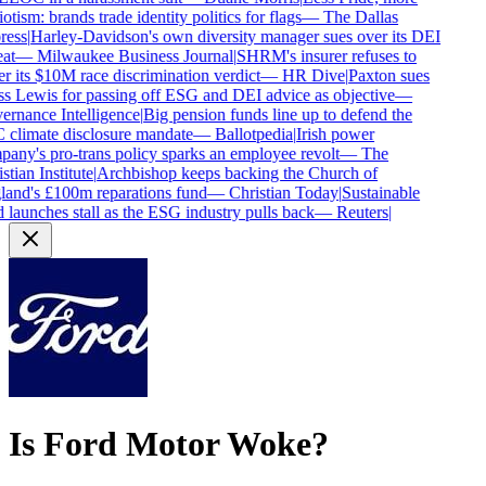
otism: brands trade identity politics for flags
—
The Dallas
ess
|
Harley-Davidson's own diversity manager sues over its DEI
at
—
Milwaukee Business Journal
|
SHRM's insurer refuses to
r its $10M race discrimination verdict
—
HR Dive
|
Paxton sues
s Lewis for passing off ESG and DEI advice as objective
—
rnance Intelligence
|
Big pension funds line up to defend the
climate disclosure mandate
—
Ballotpedia
|
Irish power
any's pro-trans policy sparks an employee revolt
—
The
tian Institute
|
Archbishop keeps backing the Church of
and's £100m reparations fund
—
Christian Today
|
Sustainable
 launches stall as the ESG industry pulls back
—
Reuters
|
Is
Ford Motor
Woke?