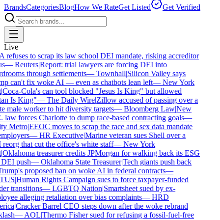
Brands
Categories
Blog
How We Rate
Get Listed
Get Verified
Live
refuses to scrap its law school DEI mandate, risking accreditor
s
—
Reuters
|
Report: trial lawyers are forcing DEI into
drooms through settlements
—
Townhall
|
Silicon Valley says
p can't fix woke AI — even as chatbots lean left
—
New York
Coca-Cola's can tool blocked "Jesus Is King" but allowed
an Is King"
—
The Daily Wire
|
Zillow accused of passing over a
e male worker to hit diversity targets
—
Bloomberg Law
|
New
 law forces Charlotte to dump race-based contracting goals
—
y Metro
|
EEOC moves to scrap the race and sex data mandate
mployers
—
HR Executive
|
Marine veteran sues Shell over a
eorg that cut the office's white staff
—
New York
Oklahoma treasurer credits JPMorgan for walking back its ESG
DEI push
—
Oklahoma State Treasurer
|
Tech giants push back
rump's proposed ban on woke AI in federal contracts
—
TUS
|
Human Rights Campaign sues to force taxpayer-funded
er transitions
—
LGBTQ Nation
|
Smartsheet sued by ex-
oyee alleging retaliation over bias complaints
—
HRD
rica
|
Cracker Barrel CEO steps down after the woke rebrand
lash
—
AOL
|
Thermo Fisher sued for refusing a fossil-fuel-free