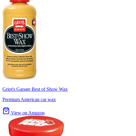
Griot's Garage Best of Show Wax
Premium American car wax
View on Amazon