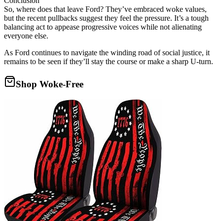
Conclusion
So, where does that leave Ford? They’ve embraced woke values,
but the recent pullbacks suggest they feel the pressure. It’s a tough
balancing act to appease progressive voices while not alienating
everyone else.
As Ford continues to navigate the winding road of social justice, it
remains to be seen if they’ll stay the course or make a sharp U-turn.
Shop Woke-Free