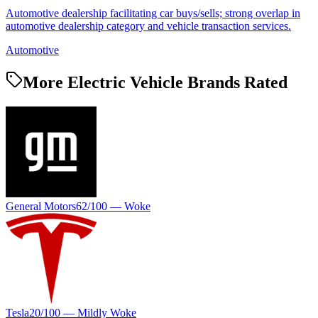
Automotive dealership facilitating car buys/sells; strong overlap in
automotive dealership category and vehicle transaction services.
Automotive
More Electric Vehicle Brands Rated
General Motors
62
/100 —
Woke
Tesla
20
/100 —
Mildly Woke