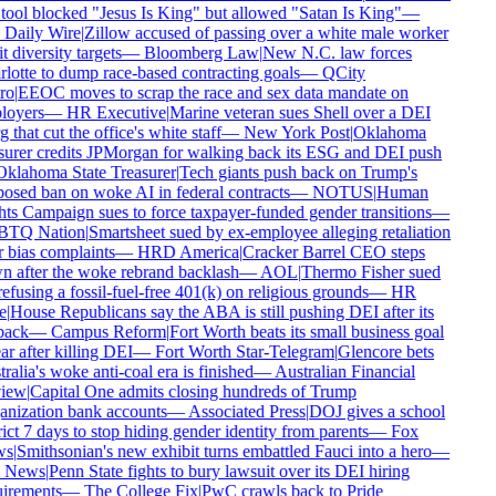
tool blocked "Jesus Is King" but allowed "Satan Is King"
—
Daily Wire
|
Zillow accused of passing over a white male worker
t diversity targets
—
Bloomberg Law
|
New N.C. law forces
lotte to dump race-based contracting goals
—
QCity
ro
|
EEOC moves to scrap the race and sex data mandate on
oyers
—
HR Executive
|
Marine veteran sues Shell over a DEI
 that cut the office's white staff
—
New York Post
|
Oklahoma
surer credits JPMorgan for walking back its ESG and DEI push
klahoma State Treasurer
|
Tech giants push back on Trump's
osed ban on woke AI in federal contracts
—
NOTUS
|
Human
ts Campaign sues to force taxpayer-funded gender transitions
—
TQ Nation
|
Smartsheet sued by ex-employee alleging retaliation
 bias complaints
—
HRD America
|
Cracker Barrel CEO steps
 after the woke rebrand backlash
—
AOL
|
Thermo Fisher sued
refusing a fossil-fuel-free 401(k) on religious grounds
—
HR
e
|
House Republicans say the ABA is still pushing DEI after its
back
—
Campus Reform
|
Fort Worth beats its small business goal
r after killing DEI
—
Fort Worth Star-Telegram
|
Glencore bets
alia's woke anti-coal era is finished
—
Australian Financial
iew
|
Capital One admits closing hundreds of Trump
nization bank accounts
—
Associated Press
|
DOJ gives a school
rict 7 days to stop hiding gender identity from parents
—
Fox
s
|
Smithsonian's new exhibit turns embattled Fauci into a hero
—
 News
|
Penn State fights to bury lawsuit over its DEI hiring
irements
—
The College Fix
|
PwC crawls back to Pride