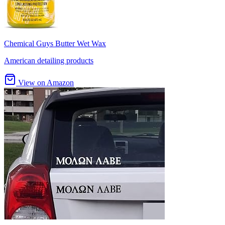
Chemical Guys Butter Wet Wax
American detailing products
View on Amazon