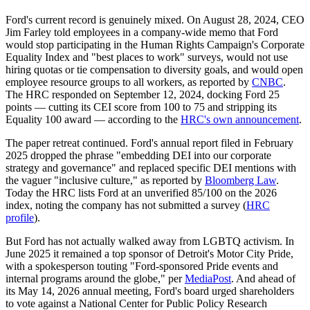
Ford's current record is genuinely mixed. On August 28, 2024, CEO
Jim Farley told employees in a company-wide memo that Ford
would stop participating in the Human Rights Campaign's Corporate
Equality Index and "best places to work" surveys, would not use
hiring quotas or tie compensation to diversity goals, and would open
employee resource groups to all workers, as reported by
CNBC
.
The HRC responded on September 12, 2024, docking Ford 25
points — cutting its CEI score from 100 to 75 and stripping its
Equality 100 award — according to the
HRC's own announcement
.
The paper retreat continued. Ford's annual report filed in February
2025 dropped the phrase "embedding DEI into our corporate
strategy and governance" and replaced specific DEI mentions with
the vaguer "inclusive culture," as reported by
Bloomberg Law
.
Today the HRC lists Ford at an unverified 85/100 on the 2026
index, noting the company has not submitted a survey (
HRC
profile
).
But Ford has not actually walked away from LGBTQ activism. In
June 2025 it remained a top sponsor of Detroit's Motor City Pride,
with a spokesperson touting "Ford-sponsored Pride events and
internal programs around the globe," per
MediaPost
. And ahead of
its May 14, 2026 annual meeting, Ford's board urged shareholders
to vote against a National Center for Public Policy Research