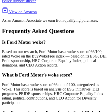
Police support sticker
View on Amazon
As an Amazon Associate we earn from qualifying purchases.
Frequently Asked Questions
Is Ford Motor woke?
Based on our research, Ford Motor has a woke score of 66/100,
rated Woke on the BuyWokeFree index — based on its ESG, DEI,
Pride sponsorship, HRC Corporate Equality Index, political
donations, and CEO Action record.
What is Ford Motor's woke score?
Ford Motor has a woke score of 66 out of 100, categorized as
Woke. This score is based on analysis of ESG initiatives, DEI
programs, PRIDE sponsorships, HRC Corporate Equality Index
rating, political contributions, and CEO Action for Diversity
participation.