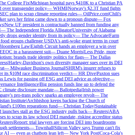
he College Fix
|
Michigan hospital pays $410K to a Christian PA
d over transgender policy
—
WHMI
|
Norway's $2.3T fund fights
SEC plan to scrap climate reporting rules
—
OilPrice.com
|
Chili's
er says her firing came down to a pronoun dispute
—
Fox
s
|
New UF president is contractually banned from funding any
—
The Independent Florida Alligator
|
University of Alabama
tly drops gender identity from its policy
—
The Advocate
|
Farm
food groups challenge USDA's anti-woke grant terms in court
loomberg Law
|
Eighth Circuit hands an employer a win over
EEOC in a harassment suit
—
Duane Morris
|
Less Pride, more
otism: brands trade identity politics for flags
—
The Dallas
ess
|
Harley-Davidson's own diversity manager sues over its DEI
at
—
Milwaukee Business Journal
|
SHRM's insurer refuses to
r its $10M race discrimination verdict
—
HR Dive
|
Paxton sues
s Lewis for passing off ESG and DEI advice as objective
—
rnance Intelligence
|
Big pension funds line up to defend the
climate disclosure mandate
—
Ballotpedia
|
Irish power
any's pro-trans policy sparks an employee revolt
—
The
tian Institute
|
Archbishop keeps backing the Church of
and's £100m reparations fund
—
Christian Today
|
Sustainable
 launches stall as the ESG industry pulls back
—
Reuters
|
ABA
ses to scrap its law school DEI mandate, risking accreditor status
euters
|
Report: trial lawyers are forcing DEI into boardrooms
ugh settlements
—
Townhall
|
Silicon Valley says Trump can't fix
 AI — even as chatbots lean left
—
New York Post
|
Coca-Cola's