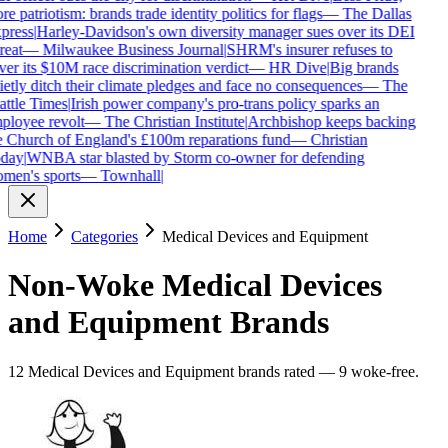
e patriotism: brands trade identity politics for flags
—
The Dallas
press
|
Harley-Davidson's own diversity manager sues over its DEI
reat
—
Milwaukee Business Journal
|
SHRM's insurer refuses to
ver its $10M race discrimination verdict
—
HR Dive
|
Big brands
ietly ditch their climate pledges and face no consequences
—
The
attle Times
|
Irish power company's pro-trans policy sparks an
ployee revolt
—
The Christian Institute
|
Archbishop keeps backing
e Church of England's £100m reparations fund
—
Christian
day
|
WNBA star blasted by Storm co-owner for defending
men's sports
—
Townhall
|
Home
Categories
Medical Devices and Equipment
Non-Woke
Medical Devices
and Equipment
Brands
12
Medical Devices and Equipment
brands
rated
—
9
woke-free
.