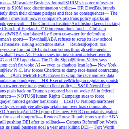
reat
—
Milwaukee Business Journal
|
SHRM's insurer refuses to
ver its $10M race discrimination verdict
—
HR Dive
|
Big brands
ietly ditch their climate pledges and face no consequences
—
The
attle Times
|
Irish power company's pro-trans policy sparks an
ployee revolt
—
The Christian Institute
|
Archbishop keeps backing
e Church of England's £100m reparations fund
—
Christian
day
|
WNBA star blasted by Storm co-owner for defending
men's sports
—
Townhall
|
ABA refuses to scrap its law school
I mandate, risking accreditor status
—
Reuters
|
Report: trial
wyers are forcing DEI into boardrooms through settlements
—
wnhall
|
Texas AG Paxton sues top investment adviser over its
G and DEI agenda
—
The Daily Signal
|
Silicon Valley says
ump can't fix woke AI — even as chatbots lean left
—
New York
st
|
New N.C. law forces Charlotte to dump race-based contracting
als
—
QCity Metro
|
EEOC moves to scrap the race and sex data
ndate on employers
—
HR Executive
|
Michigan regulators punish
lon owner over transgender client policy
—
9&10 News
|
Tech
ants push back on Trump's proposed ban on woke AI in federal
tracts
—
NOTUS
|
Human Rights Campaign sues to force
xpayer-funded gender transitions
—
LGBTQ Nation
|
Smartsheet
ed by ex-employee alleging retaliation over bias complaints
—
D America
|
Anti-DEI group files new EEOC complaints against
w firms and nonprofit
—
Reuters
|
House Republicans say the ABA
still pushing DEI after its rollback
—
Campus Reform
|
Fort Worth
ts its small business goal a year after killing DEI
—
Fort Worth