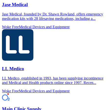
Jase Medical
Jase Medical, founded by Dr. Shawn Rowland, offers emergency
medication kits with 28 lifesaving medications, including a...
Woke Free
Medical Devices and Equipment
LL Medico
LL Medico, established in 1993, has been supplying incontinence
and Medical and Health products online since 1997. Recen...
Woke Free
Medical Devices and Equipment
Main Clinic Supply