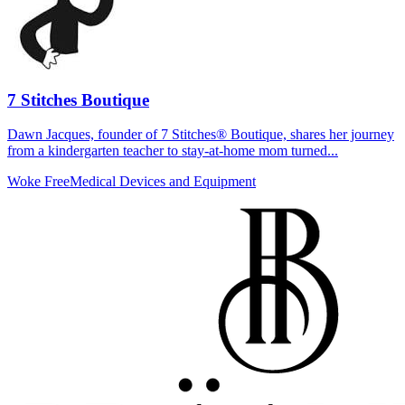
7 Stitches Boutique
Dawn Jacques, founder of 7 Stitches® Boutique, shares her journey
from a kindergarten teacher to stay-at-home mom turned...
Woke Free
Medical Devices and Equipment