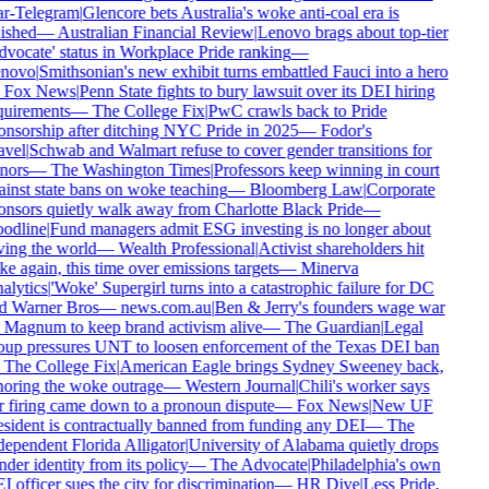
ar-Telegram
|
Glencore bets Australia's woke anti-coal era is
ished
—
Australian Financial Review
|
Lenovo brags about top-tier
dvocate' status in Workplace Pride ranking
—
novo
|
Smithsonian's new exhibit turns embattled Fauci into a hero
—
Fox News
|
Penn State fights to bury lawsuit over its DEI hiring
quirements
—
The College Fix
|
PwC crawls back to Pride
onsorship after ditching NYC Pride in 2025
—
Fodor's
avel
|
Schwab and Walmart refuse to cover gender transitions for
nors
—
The Washington Times
|
Professors keep winning in court
ainst state bans on woke teaching
—
Bloomberg Law
|
Corporate
onsors quietly walk away from Charlotte Black Pride
—
odline
|
Fund managers admit ESG investing is no longer about
ving the world
—
Wealth Professional
|
Activist shareholders hit
e again, this time over emissions targets
—
Minerva
alytics
|
'Woke' Supergirl turns into a catastrophic failure for DC
d Warner Bros
—
news.com.au
|
Ben & Jerry's founders wage war
 Magnum to keep brand activism alive
—
The Guardian
|
Legal
oup pressures UNT to loosen enforcement of the Texas DEI ban
—
The College Fix
|
American Eagle brings Sydney Sweeney back,
noring the woke outrage
—
Western Journal
|
Chili's worker says
r firing came down to a pronoun dispute
—
Fox News
|
New UF
esident is contractually banned from funding any DEI
—
The
dependent Florida Alligator
|
University of Alabama quietly drops
der identity from its policy
—
The Advocate
|
Philadelphia's own
 officer sues the city for discrimination
—
HR Dive
|
Less Pride,