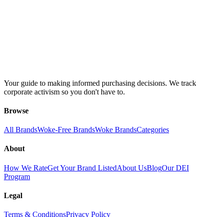
Your guide to making informed purchasing decisions. We track
corporate activism so you don't have to.
Browse
All Brands
Woke-Free Brands
Woke Brands
Categories
About
How We Rate
Get Your Brand Listed
About Us
Blog
Our DEI
Program
Legal
Terms & Conditions
Privacy Policy