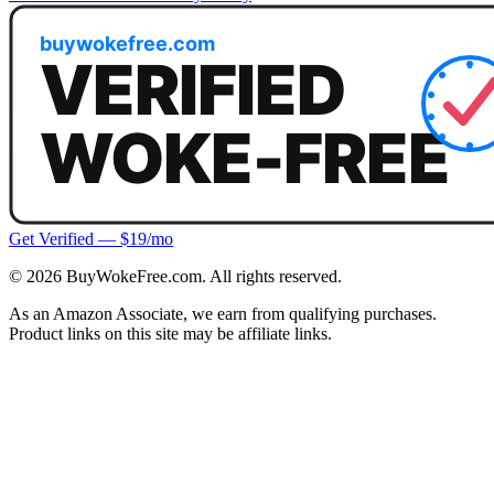
Get Verified — $19/mo
©
2026
BuyWokeFree.com. All rights reserved.
As an Amazon Associate, we earn from qualifying purchases.
Product links on this site may be affiliate links.