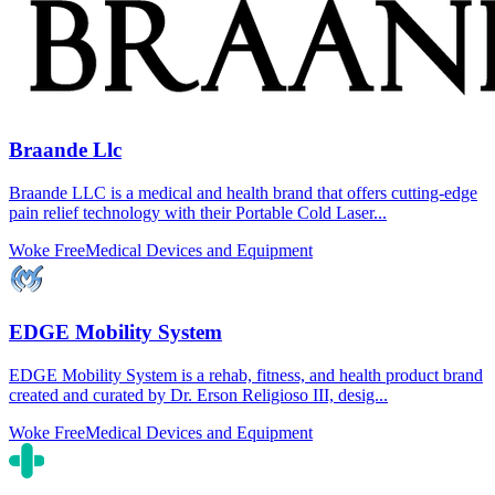
Braande Llc
Braande LLC is a medical and health brand that offers cutting-edge
pain relief technology with their Portable Cold Laser...
Woke Free
Medical Devices and Equipment
EDGE Mobility System
EDGE Mobility System is a rehab, fitness, and health product brand
created and curated by Dr. Erson Religioso III, desig...
Woke Free
Medical Devices and Equipment