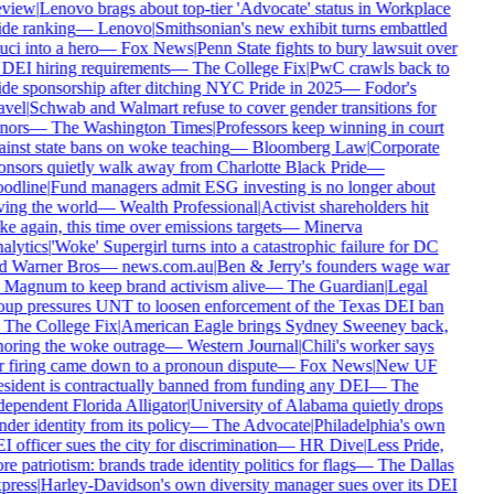
view
|
Lenovo brags about top-tier 'Advocate' status in Workplace
ide ranking
—
Lenovo
|
Smithsonian's new exhibit turns embattled
ci into a hero
—
Fox News
|
Penn State fights to bury lawsuit over
s DEI hiring requirements
—
The College Fix
|
PwC crawls back to
ide sponsorship after ditching NYC Pride in 2025
—
Fodor's
avel
|
Schwab and Walmart refuse to cover gender transitions for
nors
—
The Washington Times
|
Professors keep winning in court
ainst state bans on woke teaching
—
Bloomberg Law
|
Corporate
onsors quietly walk away from Charlotte Black Pride
—
odline
|
Fund managers admit ESG investing is no longer about
ving the world
—
Wealth Professional
|
Activist shareholders hit
e again, this time over emissions targets
—
Minerva
alytics
|
'Woke' Supergirl turns into a catastrophic failure for DC
d Warner Bros
—
news.com.au
|
Ben & Jerry's founders wage war
 Magnum to keep brand activism alive
—
The Guardian
|
Legal
oup pressures UNT to loosen enforcement of the Texas DEI ban
—
The College Fix
|
American Eagle brings Sydney Sweeney back,
noring the woke outrage
—
Western Journal
|
Chili's worker says
r firing came down to a pronoun dispute
—
Fox News
|
New UF
esident is contractually banned from funding any DEI
—
The
dependent Florida Alligator
|
University of Alabama quietly drops
der identity from its policy
—
The Advocate
|
Philadelphia's own
 officer sues the city for discrimination
—
HR Dive
|
Less Pride,
e patriotism: brands trade identity politics for flags
—
The Dallas
press
|
Harley-Davidson's own diversity manager sues over its DEI