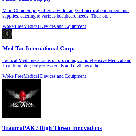
Main Clinic Supply offers a wide range of medical equipment and
supplies, catering to various healthcare needs. Their on...
Woke Free
Medical Devices and Equipment
Med-Tac International Corp.
Tactical Medicine's focus on providing comprehensive Medical and
Health training for professionals and civilians alike, ...
Woke Free
Medical Devices and Equipment
TraumaPAK / High Threat Innovations