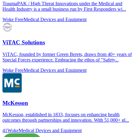
TraumaPAK / High Threat Innovations under the Medical and
Health Industry is a small business run by First Responders wi...
Woke Free
Medical Devices and Equipment
ViTAC Solutions
ViTAC, founded by former Green Berets, draws from 40+ years of
Special Forces experience. Embracing the ethos of "Safety...
Woke Free
Medical Devices and Equipment
McKesson
McKesson, established in 1833, focuses on enhancing health
outcomes through partnerships and innovation. With 51,000+ gl...
41
Woke
Medical Devices and Equipment