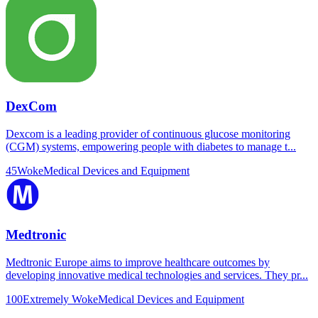
DexCom
Dexcom is a leading provider of continuous glucose monitoring
(CGM) systems, empowering people with diabetes to manage t...
45
Woke
Medical Devices and Equipment
Medtronic
Medtronic Europe aims to improve healthcare outcomes by
developing innovative medical technologies and services. They pr...
100
Extremely Woke
Medical Devices and Equipment