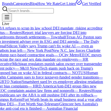
Brands
Categories
Blog
How We Rate
Get Listed
Get Verified
Live
A refuses to scrap its law school DEI mandate, risking accreditor
tus
—
Reuters
|
Report: trial lawyers are forcing DEI into
ardrooms through settlements
—
Townhall
|
Texas AG Paxton sues
p investment adviser over its ESG and DEI agenda
—
The Daily
gnal
|
Silicon Valley says Trump can't fix woke AI — even as
tbots lean left
—
New York Post
|
New N.C. law forces Charlotte
 dump race-based contracting goals
—
QCity Metro
|
EEOC moves
 scrap the race and sex data mandate on employers
—
HR
ecutive
|
Michigan regulators punish salon owner over transgender
ent policy
—
9&10 News
|
Tech giants push back on Trump's
oposed ban on woke AI in federal contracts
—
NOTUS
|
Human
ghts Campaign sues to force taxpayer-funded gender transitions
—
BTQ Nation
|
Smartsheet sued by ex-employee alleging retaliation
er bias complaints
—
HRD America
|
Anti-DEI group files new
OC complaints against law firms and nonprofit
—
Reuters
|
House
ublicans say the ABA is still pushing DEI after its rollback
—
mpus Reform
|
Fort Worth beats its small business goal a year after
lling DEI
—
Fort Worth Star-Telegram
|
Glencore bets Australia's
e anti-coal era is finished
—
Australian Financial