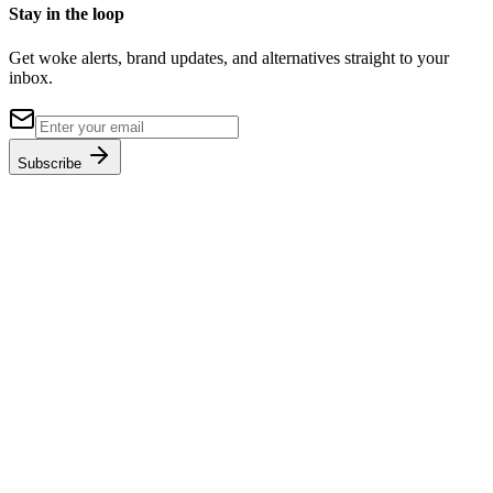
Stay in the loop
Get woke alerts, brand updates, and alternatives straight to your
inbox.
Subscribe