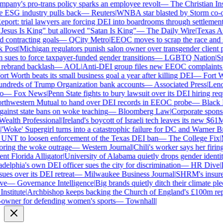
ny's pro-trans policy sparks an employee revolt
—
The Christian Insti
e ESG industry pulls back
—
Reuters
|
WNBA star blasted by Storm co-own
ort: trial lawyers are forcing DEI into boardrooms through settlements
sus Is King" but allowed "Satan Is King"
—
The Daily Wire
|
Texas AG 
contracting goals
—
QCity Metro
|
EEOC moves to scrap the race and se
Post
|
Michigan regulators punish salon owner over transgender client po
es to force taxpayer-funded gender transitions
—
LGBTQ Nation
|
Smar
ebrand backlash
—
AOL
|
Anti-DEI group files new EEOC complaints aga
t Worth beats its small business goal a year after killing DEI
—
Fort Wo
ndreds of Trump Organization bank accounts
—
Associated Press
|
Lenovo
—
Fox News
|
Penn State fights to bury lawsuit over its DEI hiring requ
thwestern Mutual to hand over DEI records in EEOC probe
—
Black En
ainst state bans on woke teaching
—
Bloomberg Law
|
Corporate sponsor
alth Professional
|
Ireland's boycott of Israeli tech leaves its new $61M 
Woke' Supergirl turns into a catastrophic failure for DC and Warner Bro
UNT to loosen enforcement of the Texas DEI ban
—
The College Fix
|
Mi
ing the woke outrage
—
Western Journal
|
Chili's worker says her firing
 Florida Alligator
|
University of Alabama quietly drops gender identity 
elphia's own DEI officer sues the city for discrimination
—
HR Dive
|
Le
s over its DEI retreat
—
Milwaukee Business Journal
|
SHRM's insurer r
e
—
Governance Intelligence
|
Big brands quietly ditch their climate ple
stitute
|
Archbishop keeps backing the Church of England's £100m repar
wner for defending women's sports
—
Townhall
|