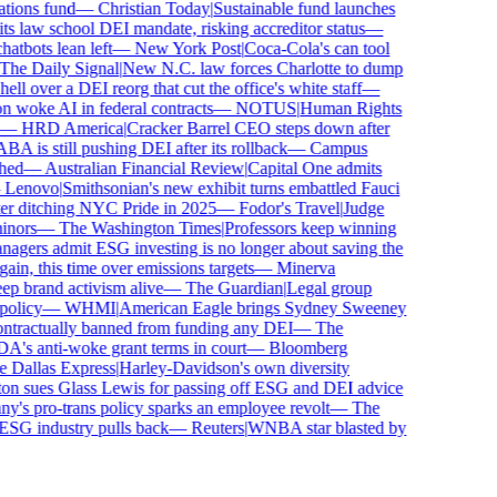
ions fund
—
Christian Today
|
Sustainable fund launches
 law school DEI mandate, risking accreditor status
—
bots lean left
—
New York Post
|
Coca-Cola's can tool
e Daily Signal
|
New N.C. law forces Charlotte to dump
l over a DEI reorg that cut the office's white staff
—
woke AI in federal contracts
—
NOTUS
|
Human Rights
—
HRD America
|
Cracker Barrel CEO steps down after
is still pushing DEI after its rollback
—
Campus
ed
—
Australian Financial Review
|
Capital One admits
enovo
|
Smithsonian's new exhibit turns embattled Fauci
r ditching NYC Pride in 2025
—
Fodor's Travel
|
Judge
nors
—
The Washington Times
|
Professors keep winning
ers admit ESG investing is no longer about saving the
in, this time over emissions targets
—
Minerva
brand activism alive
—
The Guardian
|
Legal group
licy
—
WHMI
|
American Eagle brings Sydney Sweeney
tractually banned from funding any DEI
—
The
s anti-woke grant terms in court
—
Bloomberg
Dallas Express
|
Harley-Davidson's own diversity
n sues Glass Lewis for passing off ESG and DEI advice
s pro-trans policy sparks an employee revolt
—
The
ESG industry pulls back
—
Reuters
|
WNBA star blasted by