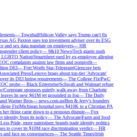
ements
—
Townhall
|
Silicon Valley says Trump can't fix
as AG Paxton sues top investment adviser over its ESG
 and sex data mandate on employers
—
HR
gender client policy
—
9&10 News
|
Tech giants push
GBTQ Nation
|
Smartsheet sued by ex-employee alleging
C complaints against law firms and nonprofit
—
ling DEI
—
Fort Worth Star-Telegram
|
Glencore bets
sociated Press
|
Lenovo brags about top-tier 'Advocate'
ver its DEI hiring requirements
—
The College Fix
|
PwC
OC probe
—
Black Enterprise
|
Schwab and Walmart refuse
Corporate sponsors quietly walk away from Charlotte
 leaves its new $61M jet grounded in fog
—
The Daily
and Warner Bros
—
news.com.au
|
Ben & Jerry's founders
ege Fix
|
Michigan hospital pays $410K to a Christian PA
 her firing came down to a pronoun dispute
—
Fox
dentity from its policy
—
The Advocate
|
Farm and food
ess Pride, more patriotism: brands trade identity politics
 to cover its $10M race discrimination verdict
—
HR
s and face no consequences
—
The Seattle Times
|
Irish