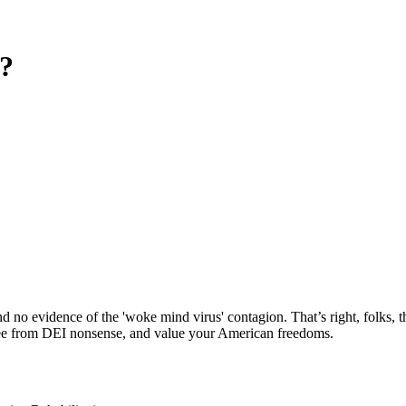
?
nd no evidence of the 'woke mind virus' contagion. That’s right, folks
 free from DEI nonsense, and value your American freedoms.