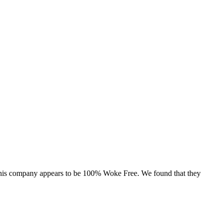
, this company appears to be 100% Woke Free. We found that they