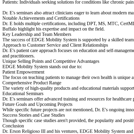
Patients: Individuals seeking solutions for conditions like chronic pain
Dr. E's seminars also attract clinicians eager to learn about modern m
Notable Achievements and Certifications
Dr. E holds multiple certifications, including DPT, MS, MTC, Cert
Buffalo highlight his expertise and impact on the field.
Key Leadership and Team Members
The success of EDGE Mobility System is supported by a skilled team. W
Approach to Customer Service and Client Relationships
Dr. E's patient care approach focuses on education and self-managemen
and practitioners.
Unique Selling Points and Competitive Advantages
EDGE Mobility System stands out due to:
Patient Empowerment
The focus on teaching patients to manage their own health is unique a
Comprehensive Product Range
The variety of high-quality products and educational materials support
Educational Seminars
Dr. E's seminars offer advanced training and resources for healthcare 
Future Goals and Upcoming Projects
While specific future projects are not mentioned, Dr. E's ongoing inn
Success Stories and Case Studies
Though specific case studies aren't provided, the popularity and positi
Conclusion
Dr. Erson Religioso III and his ventures, EDGE Mobility System and