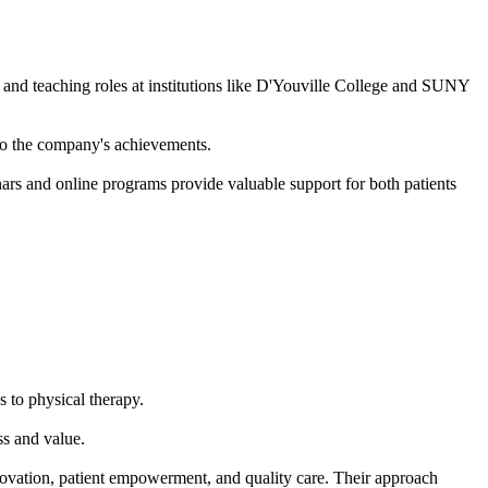
 teaching roles at institutions like D'Youville College and SUNY
 to the company's achievements.
nars and online programs provide valuable support for both patients
 to physical therapy.
ss and value.
ovation, patient empowerment, and quality care. Their approach