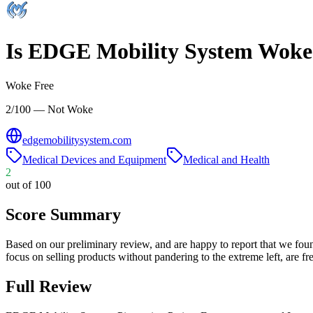
Is
EDGE Mobility System
Woke
Woke Free
2/100 — Not Woke
edgemobilitysystem.com
Medical Devices and Equipment
Medical and Health
2
out of 100
Score Summary
Based on our preliminary review, and are happy to report that we fou
focus on selling products without pandering to the extreme left, are
Full Review