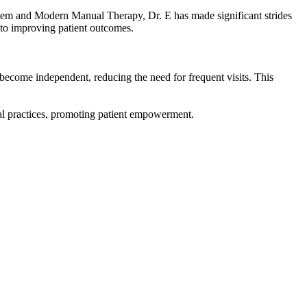
ystem and Modern Manual Therapy, Dr. E has made significant strides
 to improving patient outcomes.
ecome independent, reducing the need for frequent visits. This
nal practices, promoting patient empowerment.