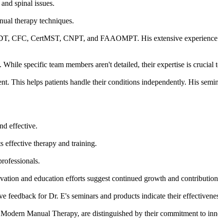
 and spinal issues.
anual therapy techniques.
MDT, CFC, CertMST, CNPT, and FAAOMPT. His extensive experience and
hile specific team members aren't detailed, their expertise is crucial
t. This helps patients handle their conditions independently. His semi
nd effective.
s effective therapy and training.
professionals.
ovation and education efforts suggest continued growth and contributions
ve feedback for Dr. E's seminars and products indicate their effectivene
 Modern Manual Therapy, are distinguished by their commitment to inn