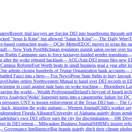
ers
|
Report: trial lawyers are forcing DEI into boardrooms through settl
ked "Jesus Is King" but allowed "Satan Is King"
—
The Daily Wire
|
Tex
based contracting goals
—
QCity Metro
|
EEOC moves to scrap the race
ff
—
New York Post
|
Michigan regulators punish salon owner over trans
ights Campaign sues to force taxpayer-funded gender transitions
—
L
fter the woke rebrand backlash
—
AOL
|
Anti-DEI group files new EEO
ampus Reform
|
Fort Worth beats its small business goal a year after kil
ne admits closing hundreds of Trump Organization bank accounts
—
As
tled Fauci into a hero
—
Fox News
|
Penn State fights to bury lawsuit o
el
|
Judge orders Northwestern Mutual to hand over DEI records in EE
nning in court against state bans on woke teaching
—
Bloomberg Law
|
aving the world
—
Wealth Professional
|
Ireland's boycott of Israeli tech
va Analytics
|
'Woke' Supergirl turns into a catastrophic failure for DC 
pressures UNT to loosen enforcement of the Texas DEI ban
—
The Coll
ck, ignoring the woke outrage
—
Western Journal
|
Chili's worker says
ependent Florida Alligator
|
University of Alabama quietly drops gender i
delphia's own DEI officer sues the city for discrimination
—
HR Dive
|
L
 its DEI retreat
—
Milwaukee Business Journal
|
SHRM's insurer refuses
—
Governance Intelligence
|
Big brands quietly ditch their climate pledge