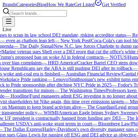
Brands
Categories
Blog
How We Rate
Get Listed
Get Verified
Live
 to scrap its law school DEI mandate, risking accreditor status
—
Reut
ven as chatbots lean left
—
New York Post
|
Coca-Cola's can tool bloc
genda
—
The Daily Signal
|
New N.C. law forces Charlotte to dump race-
arine veteran sues Shell over a DEI reorg that cut the office's white sta
mp's proposed ban on woke AI in federal contracts
—
NOTUS
|
Human R
 over bias complaints
—
HRD America
|
Cracker Barrel CEO steps down a
se Republicans say the ABA is still pushing DEI after its rollback
—
C
woke anti-coal era is finished
—
Australian Financial Review
|
Capital O
orkplace Pride ranking
—
Lenovo
|
Smithsonian's new exhibit turns embat
 to Pride sponsorship after ditching NYC Pride in 2025
—
Fodor's Trav
nder transitions for minors
—
The Washington Times
|
Professors keep wi
e
—
Hoodline
|
Fund managers admit ESG investing is no longer about s
st shareholders hit Nike again, this time over emissions targets
—
Miner
n Magnum to keep brand activism alive
—
The Guardian
|
Legal group 
transgender policy
—
WHMI
|
American Eagle brings Sydney Sweeney ba
UF president is contractually banned from funding any DEI
—
The Ind
llenge USDA's anti-woke grant terms in court
—
Bloomberg Law
|
Phila
The Dallas Express
|
Harley-Davidson's own diversity manager sues over
n sues Glass Lewis for passing off ESG and DEI advice as objective