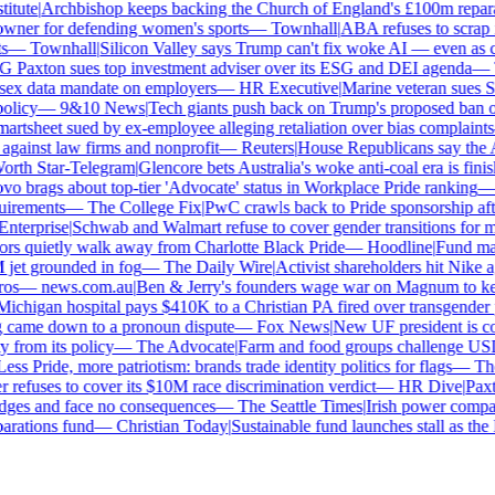
tute
|
Archbishop keeps backing the Church of England's £100m reparat
er for defending women's sports
—
Townhall
|
ABA refuses to scrap its
—
Townhall
|
Silicon Valley says Trump can't fix woke AI — even as chat
Paxton sues top investment adviser over its ESG and DEI agenda
—
Th
x data mandate on employers
—
HR Executive
|
Marine veteran sues Shel
licy
—
9&10 News
|
Tech giants push back on Trump's proposed ban on 
tsheet sued by ex-employee alleging retaliation over bias complaints
inst law firms and nonprofit
—
Reuters
|
House Republicans say the ABA 
rth Star-Telegram
|
Glencore bets Australia's woke anti-coal era is finish
 brags about top-tier 'Advocate' status in Workplace Pride ranking
—
L
irements
—
The College Fix
|
PwC crawls back to Pride sponsorship afte
terprise
|
Schwab and Walmart refuse to cover gender transitions for mi
s quietly walk away from Charlotte Black Pride
—
Hoodline
|
Fund manag
jet grounded in fog
—
The Daily Wire
|
Activist shareholders hit Nike aga
s
—
news.com.au
|
Ben & Jerry's founders wage war on Magnum to keep 
chigan hospital pays $410K to a Christian PA fired over transgender po
 came down to a pronoun dispute
—
Fox News
|
New UF president is con
from its policy
—
The Advocate
|
Farm and food groups challenge USDA'
ss Pride, more patriotism: brands trade identity politics for flags
—
The 
efuses to cover its $10M race discrimination verdict
—
HR Dive
|
Paxto
dges and face no consequences
—
The Seattle Times
|
Irish power company'
ations fund
—
Christian Today
|
Sustainable fund launches stall as the 