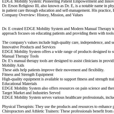
EDGE Mobility System: Pioneering Patient Empowerment and Innovat
Dr. Erson Religioso III, also known as Dr. E, is a notable name in p
in patient care through education and self-management. His practice,
Company Overview: History, Mission, and Values
Dr. E created EDGE Mobility System and Modern Manual Therapy to cha
approach focuses on educating patients and providing them with tools
The company's values include high-quality care, independence, and sel
Innovative Products and Services
EDGE Mobility System offers a wide range of products designed to sup
Manual Therapy Tools
Dr. E's manual therapy tools are designed to assist clinicians in provid
Mobility Aids
These aids help patients improve their movement and flexibility.
Fitness and Strength Equipment
High-quality equipment is available to support fitness and strength tra
Educational Materials
EDGE Mobility System also offers resources on pain science and therap
Target Market and Industries Served
EDGE Mobility System serves various healthcare professionals, inclu
Physical Therapists: They use the products and resources to enhance p
Chiropractors and Athletic Trainers: These professionals benefit from