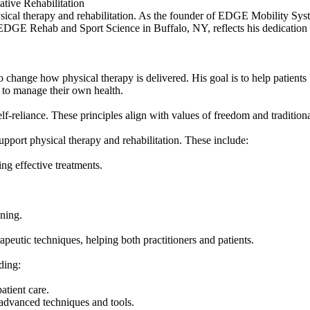
ive Rehabilitation
hysical therapy and rehabilitation. As the founder of EDGE Mobility S
 EDGE Rehab and Sport Science in Buffalo, NY, reflects his dedication
nge how physical therapy is delivered. His goal is to help patients b
 to manage their own health.
f-reliance. These principles align with values of freedom and traditio
port physical therapy and rehabilitation. These include:
ing effective treatments.
ining.
eutic techniques, helping both practitioners and patients.
ding:
atient care.
 advanced techniques and tools.