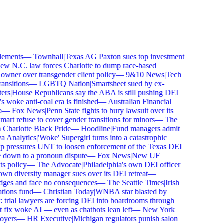
ements
—
Townhall
|
Texas AG Paxton sues top investment
 N.C. law forces Charlotte to dump race-based
wner over transgender client policy
—
9&10 News
|
Tech
sitions
—
LGBTQ Nation
|
Smartsheet sued by ex-
rs
|
House Republicans say the ABA is still pushing DEI
woke anti-coal era is finished
—
Australian Financial
—
Fox News
|
Penn State fights to bury lawsuit over its
 refuse to cover gender transitions for minors
—
The
harlotte Black Pride
—
Hoodline
|
Fund managers admit
Analytics
|
'Woke' Supergirl turns into a catastrophic
 pressures UNT to loosen enforcement of the Texas DEI
 down to a pronoun dispute
—
Fox News
|
New UF
 policy
—
The Advocate
|
Philadelphia's own DEI officer
 diversity manager sues over its DEI retreat
—
dges and face no consequences
—
The Seattle Times
|
Irish
ions fund
—
Christian Today
|
WNBA star blasted by
trial lawyers are forcing DEI into boardrooms through
fix woke AI — even as chatbots lean left
—
New York
yers
—
HR Executive
|
Michigan regulators punish salon