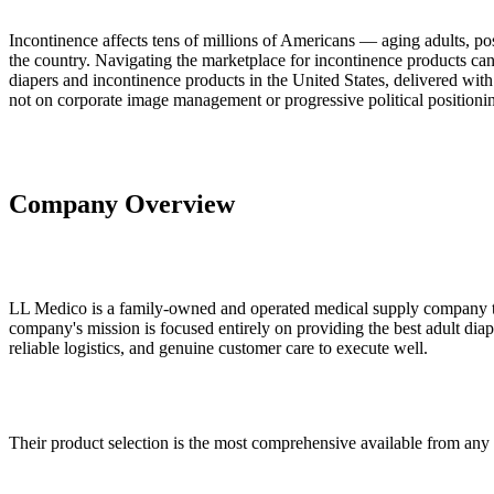
Incontinence affects tens of millions of Americans — aging adults, pos
the country. Navigating the marketplace for incontinence products can
diapers and incontinence products in the United States, delivered with 
not on corporate image management or progressive political positioni
Company Overview
LL Medico is a family-owned and operated medical supply company that
company's mission is focused entirely on providing the best adult dia
reliable logistics, and genuine customer care to execute well.
Their product selection is the most comprehensive available from any s