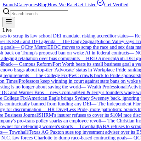
Brands
Categories
Blog
How We Rate
Get Listed
Get Verified
Live
 to scrap its law school DEI mandate, risking accreditor status
—
Reut
er its ESG and DEI agenda
—
The Daily Signal
|
Silicon Valley says Trum
 goals
—
QCity Metro
|
EEOC moves to scrap the race and sex data man
 back on Trump's proposed ban on woke AI in federal contracts
—
NO
leging retaliation over bias complaints
—
HRD America
|
Anti-DEI grou
lback
—
Campus Reform
|
Fort Worth beats its small business goal a year 
ovo brags about top-tier 'Advocate' status in Workplace Pride ranking
requirements
—
The College Fix
|
PwC crawls back to Pride sponsorship
 Times
|
Professors keep winning in court against state bans on woke te
ng is no longer about saving the world
—
Wealth Professional
|
Activist 
 DC and Warner Bros
—
news.com.au
|
Ben & Jerry's founders wage war 
College Fix
|
American Eagle brings Sydney Sweeney back, ignoring th
s contractually banned from funding any DEI
—
The Independent Florida
y for discrimination
—
HR Dive
|
Less Pride, more patriotism: brands trade
Business Journal
|
SHRM's insurer refuses to cover its $10M race discri
ny's pro-trans policy sparks an employee revolt
—
The Christian Insti
wner for defending women's sports
—
Townhall
|
ABA refuses to scrap it
—
Townhall
|
Texas AG Paxton sues top investment adviser over its E
C. law forces Charlotte to dump race-based contracting goals
—
QCity