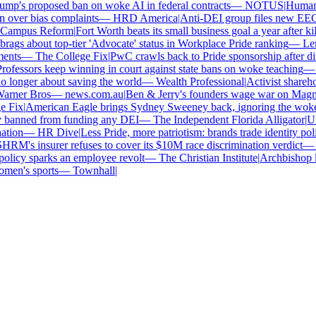
p's proposed ban on woke AI in federal contracts
—
NOTUS
|
Human Ri
over bias complaints
—
HRD America
|
Anti-DEI group files new EEOC 
ampus Reform
|
Fort Worth beats its small business goal a year after kil
gs about top-tier 'Advocate' status in Workplace Pride ranking
—
Len
nts
—
The College Fix
|
PwC crawls back to Pride sponsorship after di
ofessors keep winning in court against state bans on woke teaching
—
B
longer about saving the world
—
Wealth Professional
|
Activist sharehold
arner Bros
—
news.com.au
|
Ben & Jerry's founders wage war on Magnum
Fix
|
American Eagle brings Sydney Sweeney back, ignoring the woke 
 banned from funding any DEI
—
The Independent Florida Alligator
|
Univ
tion
—
HR Dive
|
Less Pride, more patriotism: brands trade identity politi
RM's insurer refuses to cover its $10M race discrimination verdict
—
H
licy sparks an employee revolt
—
The Christian Institute
|
Archbishop ke
en's sports
—
Townhall
|