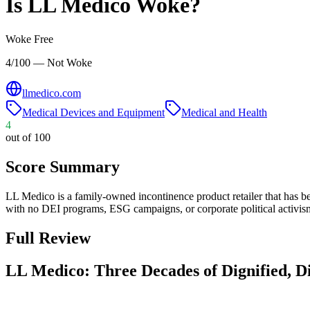
Is
LL Medico
Woke?
Woke Free
4/100 — Not Woke
llmedico.com
Medical Devices and Equipment
Medical and Health
4
out of 100
Score Summary
LL Medico is a family-owned incontinence product retailer that has bee
with no DEI programs, ESG campaigns, or corporate political activism
Full Review
LL Medico: Three Decades of Dignified, D