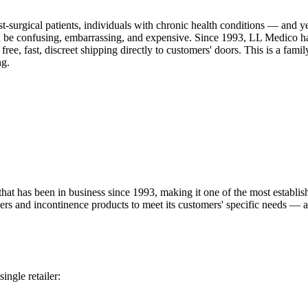
t-surgical patients, individuals with chronic health conditions — and y
 be confusing, embarrassing, and expensive. Since 1993, LL Medico has 
free, fast, discreet shipping directly to customers' doors. This is a fam
ng.
 has been in business since 1993, making it one of the most establish
pers and incontinence products to meet its customers' specific needs — 
ingle retailer: