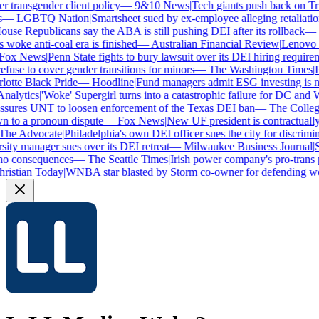
transgender client policy
—
9&10 News
|
Tech giants push back on Trum
—
LGBTQ Nation
|
Smartsheet sued by ex-employee alleging retaliation 
se Republicans say the ABA is still pushing DEI after its rollback
—
C
woke anti-coal era is finished
—
Australian Financial Review
|
Lenovo bra
ox News
|
Penn State fights to bury lawsuit over its DEI hiring requireme
use to cover gender transitions for minors
—
The Washington Times
|
Pr
tte Black Pride
—
Hoodline
|
Fund managers admit ESG investing is no 
alytics
|
'Woke' Supergirl turns into a catastrophic failure for DC and W
sures UNT to loosen enforcement of the Texas DEI ban
—
The College 
to a pronoun dispute
—
Fox News
|
New UF president is contractually
e Advocate
|
Philadelphia's own DEI officer sues the city for discrimina
ty manager sues over its DEI retreat
—
Milwaukee Business Journal
|
SH
o consequences
—
The Seattle Times
|
Irish power company's pro-trans po
istian Today
|
WNBA star blasted by Storm co-owner for defending wom