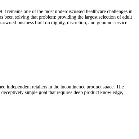
et it remains one of the most underdiscussed healthcare challenges in
been solving that problem: providing the largest selection of adult
ily-owned business built on dignity, discretion, and genuine service —
ed independent retailers in the incontinence product space. The
a deceptively simple goal that requires deep product knowledge,