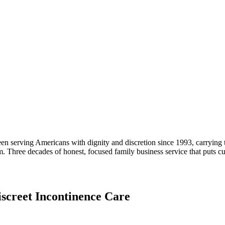
n serving Americans with dignity and discretion since 1993, carrying th
. Three decades of honest, focused family business service that puts 
iscreet Incontinence Care