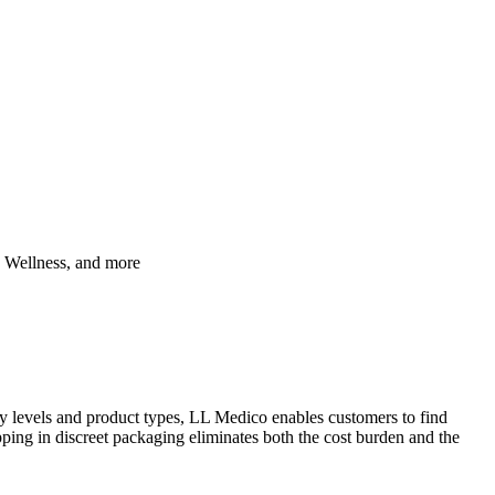
, Wellness, and more
cy levels and product types, LL Medico enables customers to find
ipping in discreet packaging eliminates both the cost burden and the