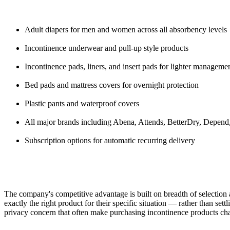
Adult diapers for men and women across all absorbency levels
Incontinence underwear and pull-up style products
Incontinence pads, liners, and insert pads for lighter manageme
Bed pads and mattress covers for overnight protection
Plastic pants and waterproof covers
All major brands including Abena, Attends, BetterDry, Depen
Subscription options for automatic recurring delivery
The company's competitive advantage is built on breadth of selection 
exactly the right product for their specific situation — rather than se
privacy concern that often make purchasing incontinence products cha