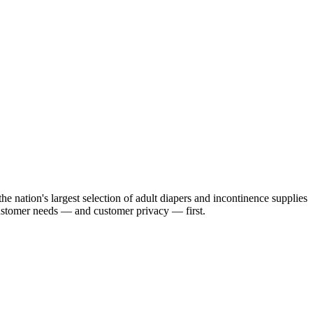
e nation's largest selection of adult diapers and incontinence supplies
customer needs — and customer privacy — first.