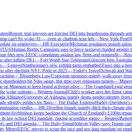
ers
|
Report: trial lawyers are forcing DEI into boardrooms through settl
p can't fix woke AI — even as chatbots lean left
—
New York Post
|
New
date on employers
—
HR Executive
|
Michigan regulators punish salon o
TUS
|
Human Rights Campaign sues to force taxpayer-funded gender tran
p files new EEOC complaints against law firms and nonprofit
—
Reute
after killing DEI
—
Fort Worth Star-Telegram
|
Glencore bets Australia's 
—
Lenovo
|
Smithsonian's new exhibit turns embattled Fauci into a hero
 after ditching NYC Pride in 2025
—
Fodor's Travel
|
Schwab and Walmart
aching
—
Bloomberg Law
|
Corporate sponsors quietly walk away from C
shareholders hit Nike again, this time over emissions targets
—
Minerva 
on Magnum to keep brand activism alive
—
The Guardian
|
Legal group
e woke outrage
—
Western Journal
|
Chili's worker says her firing came
 Alligator
|
University of Alabama quietly drops gender identity from its
 identity politics for flags
—
The Dallas Express
|
Harley-Davidson's own
mination verdict
—
HR Dive
|
Big brands quietly ditch their climate ple
tute
|
Archbishop keeps backing the Church of England's £100m reparat
s law school DEI mandate, risking accreditor status
—
Reuters
|
Report: 
SG and DEI agenda
—
The Daily Signal
|
Silicon Valley says Trump can't 
 Metro
|
EEOC moves to scrap the race and sex data mandate on emplo