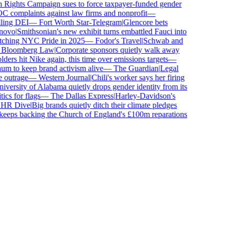
ghts Campaign sues to force taxpayer-funded gender
complaints against law firms and nonprofit
—
ling DEI
—
Fort Worth Star-Telegram
|
Glencore bets
ovo
|
Smithsonian's new exhibit turns embattled Fauci into
tching NYC Pride in 2025
—
Fodor's Travel
|
Schwab and
loomberg Law
|
Corporate sponsors quietly walk away
ers hit Nike again, this time over emissions targets
—
 to keep brand activism alive
—
The Guardian
|
Legal
outrage
—
Western Journal
|
Chili's worker says her firing
ersity of Alabama quietly drops gender identity from its
cs for flags
—
The Dallas Express
|
Harley-Davidson's
R Dive
|
Big brands quietly ditch their climate pledges
eps backing the Church of England's £100m reparations