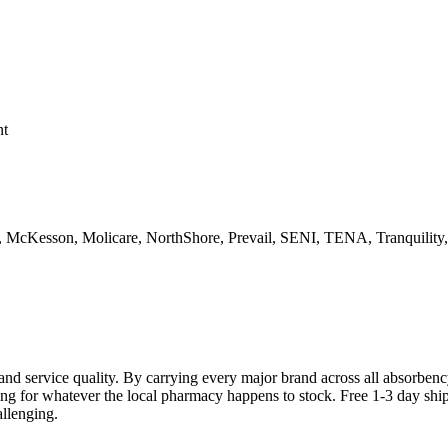
nt
d, McKesson, Molicare, NorthShore, Prevail, SENI, TENA, Tranquility
and service quality. By carrying every major brand across all absorben
ttling for whatever the local pharmacy happens to stock. Free 1-3 day sh
llenging.