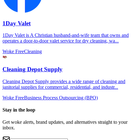
1Day Valet
1Day Valet is A Christian husband-and-wife team that owns and
operates a door-to-door valet service for dry cleaning, wa...
Woke Free
Cleaning
Cleaning Depot Supply
Cleaning Depot Supply provides a wide range of cleaning and
janitorial supplies for commercial, residential, and industr...
Woke Free
Business Process Outsourcing (BPO)
Stay in the loop
Get woke alerts, brand updates, and alternatives straight to your
inbox.