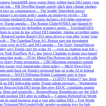
siness Journal
|
HR press warns firms: rolling back DEI raises your
gal risk
—
HR Dive
|
Big brands quietly ditch their climate pledges
d face no consequences
—
The Seattle Times
|
Irish power
mpany's pro-trans policy sparks an employee revolt
—
The
ristian Institute
|
Urban League declares civil rights emergency
er Trump agenda
—
The Boston Globe
|
WNBA star blasted by
orm co-owner for defending women's sports
—
Townhall
|
ABA
fuses to scrap its law school DEI mandate, risking accreditor status
—
Reuters
|
Cracker Barrel CEO steps down a year after 'woke' logo
volt
—
The Guardian
|
Texas AG Paxton sues top investment
viser over its ESG and DEI agenda
—
The Daily Signal
|
Silicon
lley says Trump can't fix woke AI — even as chatbots lean left
—
w York Post
|
New N.C. law forces Charlotte to dump race-based
ntracting goals
—
QCity Metro
|
Tim Hortons hit with boycott calls
er Harry Potter promotion
—
CBC
|
Michigan regulators punish
lon owner over transgender client policy
—
9&10 News
|
Tech
ants push back on Trump's proposed ban on woke AI in federal
ntracts
—
NOTUS
|
Human Rights Campaign sues to force
xpayer-funded gender transitions
—
LGBTQ Nation
|
17 law firms
il on DEI fellowship under Trump admin pressure
—
Washington
ee Beacon
|
Anti-DEI group files new EEOC complaints against
w firms and nonprofit
—
Reuters
|
House Republicans say the ABA
 still pushing DEI after its rollback
—
Campus Reform
|
Fort Worth
ats its small business goal a year after killing DEI
—
Fort Worth
ar-Telegram
|
'MyGenderDolls' gender-swapping toys for kids