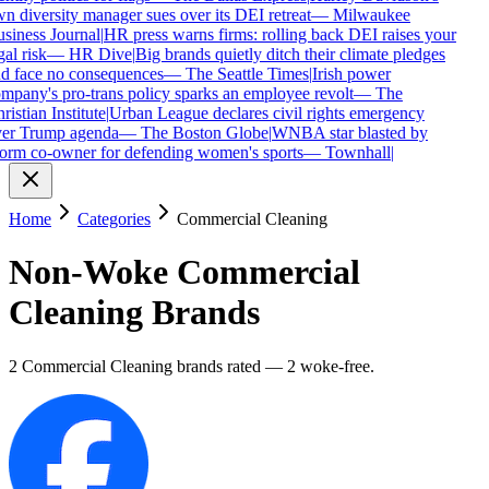
n diversity manager sues over its DEI retreat
—
Milwaukee
siness Journal
|
HR press warns firms: rolling back DEI raises your
gal risk
—
HR Dive
|
Big brands quietly ditch their climate pledges
d face no consequences
—
The Seattle Times
|
Irish power
mpany's pro-trans policy sparks an employee revolt
—
The
ristian Institute
|
Urban League declares civil rights emergency
er Trump agenda
—
The Boston Globe
|
WNBA star blasted by
orm co-owner for defending women's sports
—
Townhall
|
Home
Categories
Commercial Cleaning
Non-Woke
Commercial
Cleaning
Brands
2
Commercial Cleaning
brands
rated
—
2
woke-free
.