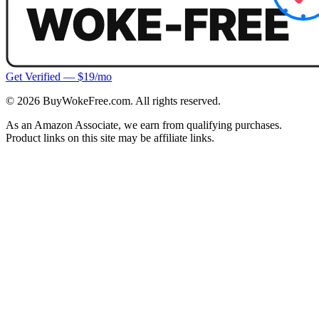
Get Verified — $19/mo
©
2026
BuyWokeFree.com. All rights reserved.
As an Amazon Associate, we earn from qualifying purchases.
Product links on this site may be affiliate links.