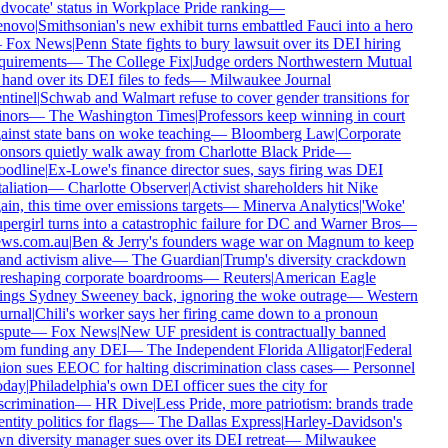
dvocate' status in Workplace Pride ranking
—
enovo
|
Smithsonian's new exhibit turns embattled Fauci into a hero
—
Fox News
|
Penn State fights to bury lawsuit over its DEI hiring
quirements
—
The College Fix
|
Judge orders Northwestern Mutual
 hand over its DEI files to feds
—
Milwaukee Journal
ntinel
|
Schwab and Walmart refuse to cover gender transitions for
nors
—
The Washington Times
|
Professors keep winning in court
ainst state bans on woke teaching
—
Bloomberg Law
|
Corporate
onsors quietly walk away from Charlotte Black Pride
—
odline
|
Ex-Lowe's finance director sues, says firing was DEI
taliation
—
Charlotte Observer
|
Activist shareholders hit Nike
ain, this time over emissions targets
—
Minerva Analytics
|
'Woke'
pergirl turns into a catastrophic failure for DC and Warner Bros
—
ws.com.au
|
Ben & Jerry's founders wage war on Magnum to keep
and activism alive
—
The Guardian
|
Trump's diversity crackdown
 reshaping corporate boardrooms
—
Reuters
|
American Eagle
ings Sydney Sweeney back, ignoring the woke outrage
—
Western
urnal
|
Chili's worker says her firing came down to a pronoun
spute
—
Fox News
|
New UF president is contractually banned
om funding any DEI
—
The Independent Florida Alligator
|
Federal
ion sues EEOC for halting discrimination class cases
—
Personnel
oday
|
Philadelphia's own DEI officer sues the city for
scrimination
—
HR Dive
|
Less Pride, more patriotism: brands trade
entity politics for flags
—
The Dallas Express
|
Harley-Davidson's
n diversity manager sues over its DEI retreat
—
Milwaukee