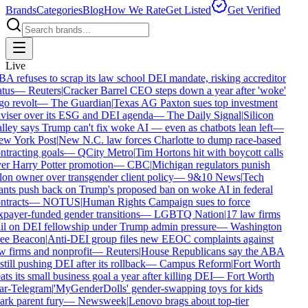
Brands
Categories
Blog
How We Rate
Get Listed
Get Verified
Live
A refuses to scrap its law school DEI mandate, risking accreditor
atus
—
Reuters
|
Cracker Barrel CEO steps down a year after 'woke'
go revolt
—
The Guardian
|
Texas AG Paxton sues top investment
viser over its ESG and DEI agenda
—
The Daily Signal
|
Silicon
lley says Trump can't fix woke AI — even as chatbots lean left
—
w York Post
|
New N.C. law forces Charlotte to dump race-based
ntracting goals
—
QCity Metro
|
Tim Hortons hit with boycott calls
er Harry Potter promotion
—
CBC
|
Michigan regulators punish
lon owner over transgender client policy
—
9&10 News
|
Tech
ants push back on Trump's proposed ban on woke AI in federal
ntracts
—
NOTUS
|
Human Rights Campaign sues to force
xpayer-funded gender transitions
—
LGBTQ Nation
|
17 law firms
il on DEI fellowship under Trump admin pressure
—
Washington
ee Beacon
|
Anti-DEI group files new EEOC complaints against
w firms and nonprofit
—
Reuters
|
House Republicans say the ABA
 still pushing DEI after its rollback
—
Campus Reform
|
Fort Worth
ats its small business goal a year after killing DEI
—
Fort Worth
ar-Telegram
|
'MyGenderDolls' gender-swapping toys for kids
ark parent fury
—
Newsweek
|
Lenovo brags about top-tier