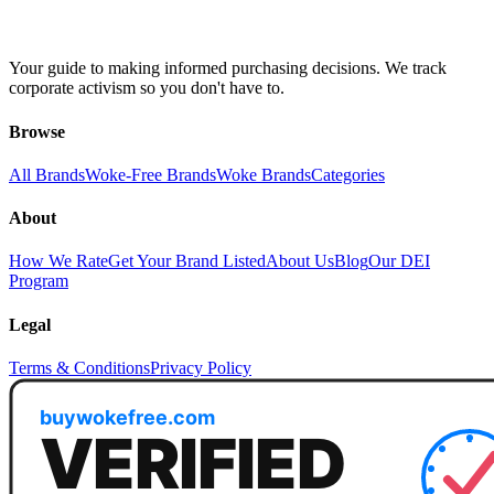
Your guide to making informed purchasing decisions. We track
corporate activism so you don't have to.
Browse
All Brands
Woke-Free Brands
Woke Brands
Categories
About
How We Rate
Get Your Brand Listed
About Us
Blog
Our DEI
Program
Legal
Terms & Conditions
Privacy Policy