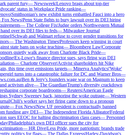
ark parent fury
—
Newsweek
|
Lenovo brags about top-tier
dvocate' status in Workplace Pride ranking
—
enovo
|
Smithsonian's new exhibit turns embattled Fauci into a hero
—
Fox News
|
Penn State fights to bury lawsuit over its DEI hiring
quirements
—
The College Fix
|
Judge orders Northwestern Mutual
 hand over its DEI files to feds
—
Milwaukee Journal
ntinel
|
Schwab and Walmart refuse to cover gender transitions for
nors
—
The Washington Times
|
Professors keep winning in court
ainst state bans on woke teaching
—
Bloomberg Law
|
Corporate
onsors quietly walk away from Charlotte Black Pride
—
odline
|
Ex-Lowe's finance director sues, says firing was DEI
taliation
—
Charlotte Observer
|
Activist shareholders hit Nike
ain, this time over emissions targets
—
Minerva Analytics
|
'Woke'
pergirl turns into a catastrophic failure for DC and Warner Bros
—
ws.com.au
|
Ben & Jerry's founders wage war on Magnum to keep
and activism alive
—
The Guardian
|
Trump's diversity crackdown
 reshaping corporate boardrooms
—
Reuters
|
American Eagle
ings Sydney Sweeney back, ignoring the woke outrage
—
Western
urnal
|
Chili's worker says her firing came down to a pronoun
spute
—
Fox News
|
New UF president is contractually banned
om funding any DEI
—
The Independent Florida Alligator
|
Federal
ion sues EEOC for halting discrimination class cases
—
Personnel
oday
|
Philadelphia's own DEI officer sues the city for
scrimination
—
HR Dive
|
Less Pride, more patriotism: brands trade
entity politics for flags
—
The Dallas Express
|
Harley-Davidson's