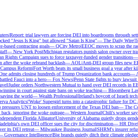
ers
|
Report: trial lawyers are forcing DEI into boardrooms through settl
ked "Jesus Is King" but allowed "Satan Is King"
—
The Daily Wire
|
Tex
based contracting goals
—
QCity Metro
|
EEOC moves to scrap the race
ff
—
New York Post
|
Michigan regulators punish salon owner over trans
ights Campaign sues to force taxpayer-funded gender transitions
—
L
fter the woke rebrand backlash
—
AOL
|
Anti-DEI group files new EEO
ampus Reform
|
Fort Worth beats its small business goal a year after kil
ne admits closing hundreds of Trump Organization bank accounts
—
As
tled Fauci into a hero
—
Fox News
|
Penn State fights to bury lawsuit o
el
|
Judge orders Northwestern Mutual to hand over DEI records in EE
nning in court against state bans on woke teaching
—
Bloomberg Law
|
ving the world
—
Wealth Professional
|
Ireland's boycott of Israeli tech
va Analytics
|
'Woke' Supergirl turns into a catastrophic failure for DC 
pressures UNT to loosen enforcement of the Texas DEI ban
—
The Coll
ck, ignoring the woke outrage
—
Western Journal
|
Chili's worker says 
ependent Florida Alligator
|
University of Alabama quietly drops gender i
delphia's own DEI officer sues the city for discrimination
—
HR Dive
|
Le
 its DEI retreat
—
Milwaukee Business Journal
|
SHRM's insurer refuses
—
Governance Intelligence
|
Big brands quietly ditch their climate pledge