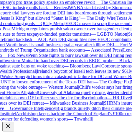
ny's pro-trans policy sparks an employee revolt
—
The Christian Insti
e ESG industry pulls back
—
Reuters
|
WNBA star blasted by Storm co-own
ort: trial lawyers are forcing DEI into boardrooms through settlements
sus Is King" but allowed "Satan Is King"
—
The Daily Wire
|
Texas AG 
contracting goals
—
QCity Metro
|
EEOC moves to scrap the race and se
Post
|
Michigan regulators punish salon owner over transgender client po
es to force taxpayer-funded gender transitions
—
LGBTQ Nation
|
Smar
ebrand backlash
—
AOL
|
Anti-DEI group files new EEOC complaints aga
t Worth beats its small business goal a year after killing DEI
—
Fort Wo
ndreds of Trump Organization bank accounts
—
Associated Press
|
Lenovo
—
Fox News
|
Penn State fights to bury lawsuit over its DEI hiring requ
thwestern Mutual to hand over DEI records in EEOC probe
—
Black En
ainst state bans on woke teaching
—
Bloomberg Law
|
Corporate sponsor
alth Professional
|
Ireland's boycott of Israeli tech leaves its new $61M 
Woke' Supergirl turns into a catastrophic failure for DC and Warner Bro
UNT to loosen enforcement of the Texas DEI ban
—
The College Fix
|
Mi
ing the woke outrage
—
Western Journal
|
Chili's worker says her firing
 Florida Alligator
|
University of Alabama quietly drops gender identity 
elphia's own DEI officer sues the city for discrimination
—
HR Dive
|
Le
s over its DEI retreat
—
Milwaukee Business Journal
|
SHRM's insurer r
e
—
Governance Intelligence
|
Big brands quietly ditch their climate ple
stitute
|
Archbishop keeps backing the Church of England's £100m repar
wner for defending women's sports
—
Townhall
|