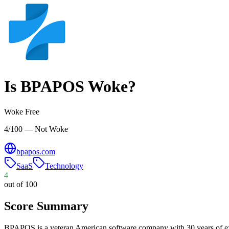
Is
BPAPOS
Woke?
Woke Free
4/100 — Not Woke
bpapos.com
SaaS
Technology
4
out of 100
Score Summary
BPAPOS is a veteran American software company with 30 years of expe