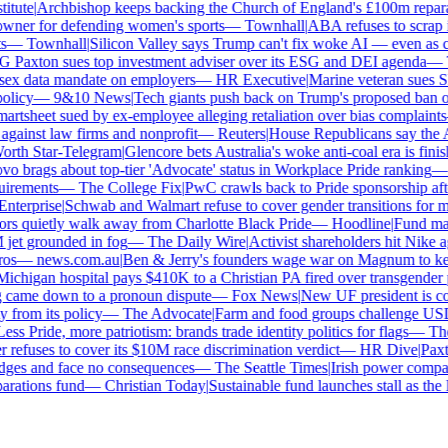
tute
|
Archbishop keeps backing the Church of England's £100m reparat
er for defending women's sports
—
Townhall
|
ABA refuses to scrap its
—
Townhall
|
Silicon Valley says Trump can't fix woke AI — even as chat
Paxton sues top investment adviser over its ESG and DEI agenda
—
Th
x data mandate on employers
—
HR Executive
|
Marine veteran sues Shel
licy
—
9&10 News
|
Tech giants push back on Trump's proposed ban on 
tsheet sued by ex-employee alleging retaliation over bias complaints
inst law firms and nonprofit
—
Reuters
|
House Republicans say the ABA 
rth Star-Telegram
|
Glencore bets Australia's woke anti-coal era is finish
 brags about top-tier 'Advocate' status in Workplace Pride ranking
—
L
irements
—
The College Fix
|
PwC crawls back to Pride sponsorship afte
terprise
|
Schwab and Walmart refuse to cover gender transitions for min
s quietly walk away from Charlotte Black Pride
—
Hoodline
|
Fund manag
jet grounded in fog
—
The Daily Wire
|
Activist shareholders hit Nike aga
s
—
news.com.au
|
Ben & Jerry's founders wage war on Magnum to keep 
chigan hospital pays $410K to a Christian PA fired over transgender po
 came down to a pronoun dispute
—
Fox News
|
New UF president is con
from its policy
—
The Advocate
|
Farm and food groups challenge USDA'
ss Pride, more patriotism: brands trade identity politics for flags
—
The 
efuses to cover its $10M race discrimination verdict
—
HR Dive
|
Paxton
dges and face no consequences
—
The Seattle Times
|
Irish power company'
ations fund
—
Christian Today
|
Sustainable fund launches stall as the E