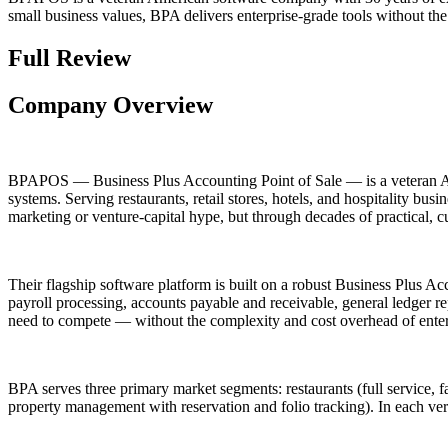
small business values, BPA delivers enterprise-grade tools without th
Full Review
Company Overview
BPAPOS — Business Plus Accounting Point of Sale — is a veteran Am
systems. Serving restaurants, retail stores, hotels, and hospitality 
marketing or venture-capital hype, but through decades of practical,
Their flagship software platform is built on a robust Business Plus 
payroll processing, accounts payable and receivable, general ledger r
need to compete — without the complexity and cost overhead of enter
BPA serves three primary market segments: restaurants (full service, fast
property management with reservation and folio tracking). In each verti