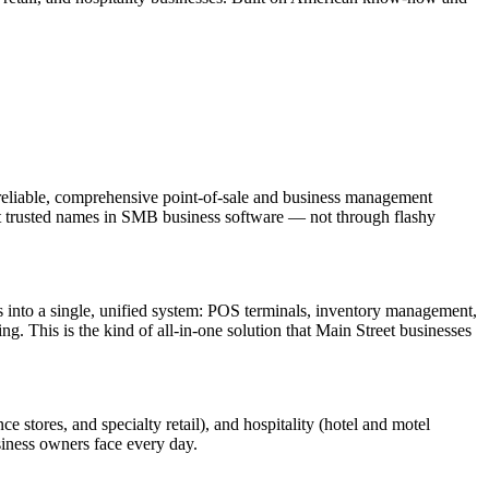
eliable, comprehensive point-of-sale and business management
most trusted names in SMB business software — not through flashy
s into a single, unified system: POS terminals, inventory management,
. This is the kind of all-in-one solution that Main Street businesses
ce stores, and specialty retail), and hospitality (hotel and motel
usiness owners face every day.