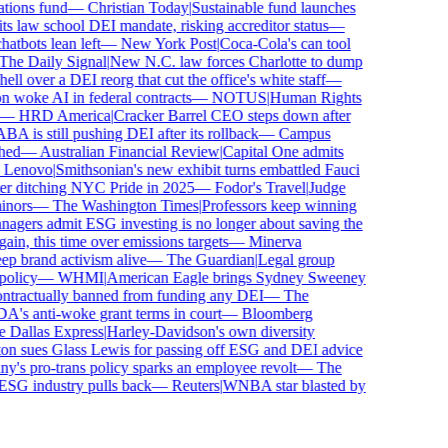
ions fund
—
Christian Today
|
Sustainable fund launches
 law school DEI mandate, risking accreditor status
—
bots lean left
—
New York Post
|
Coca-Cola's can tool
e Daily Signal
|
New N.C. law forces Charlotte to dump
l over a DEI reorg that cut the office's white staff
—
woke AI in federal contracts
—
NOTUS
|
Human Rights
—
HRD America
|
Cracker Barrel CEO steps down after
is still pushing DEI after its rollback
—
Campus
ed
—
Australian Financial Review
|
Capital One admits
enovo
|
Smithsonian's new exhibit turns embattled Fauci
r ditching NYC Pride in 2025
—
Fodor's Travel
|
Judge
ors
—
The Washington Times
|
Professors keep winning
ers admit ESG investing is no longer about saving the
in, this time over emissions targets
—
Minerva
brand activism alive
—
The Guardian
|
Legal group
licy
—
WHMI
|
American Eagle brings Sydney Sweeney
tractually banned from funding any DEI
—
The
s anti-woke grant terms in court
—
Bloomberg
Dallas Express
|
Harley-Davidson's own diversity
 sues Glass Lewis for passing off ESG and DEI advice
s pro-trans policy sparks an employee revolt
—
The
SG industry pulls back
—
Reuters
|
WNBA star blasted by