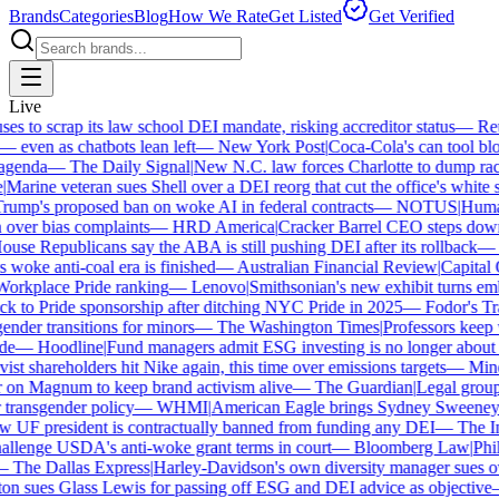
Brands
Categories
Blog
How We Rate
Get Listed
Get Verified
Live
 to scrap its law school DEI mandate, risking accreditor status
—
Reut
ven as chatbots lean left
—
New York Post
|
Coca-Cola's can tool bloc
enda
—
The Daily Signal
|
New N.C. law forces Charlotte to dump race-
arine veteran sues Shell over a DEI reorg that cut the office's white sta
mp's proposed ban on woke AI in federal contracts
—
NOTUS
|
Human R
over bias complaints
—
HRD America
|
Cracker Barrel CEO steps down a
se Republicans say the ABA is still pushing DEI after its rollback
—
C
woke anti-coal era is finished
—
Australian Financial Review
|
Capital O
orkplace Pride ranking
—
Lenovo
|
Smithsonian's new exhibit turns embat
 to Pride sponsorship after ditching NYC Pride in 2025
—
Fodor's Trav
nder transitions for minors
—
The Washington Times
|
Professors keep wi
e
—
Hoodline
|
Fund managers admit ESG investing is no longer about sa
st shareholders hit Nike again, this time over emissions targets
—
Miner
n Magnum to keep brand activism alive
—
The Guardian
|
Legal group 
transgender policy
—
WHMI
|
American Eagle brings Sydney Sweeney ba
UF president is contractually banned from funding any DEI
—
The Ind
lenge USDA's anti-woke grant terms in court
—
Bloomberg Law
|
Phila
The Dallas Express
|
Harley-Davidson's own diversity manager sues over
 sues Glass Lewis for passing off ESG and DEI advice as objective