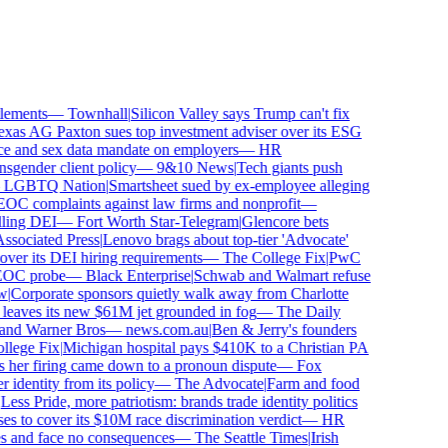
ements
—
Townhall
|
Silicon Valley says Trump can't fix
as AG Paxton sues top investment adviser over its ESG
 and sex data mandate on employers
—
HR
gender client policy
—
9&10 News
|
Tech giants push
GBTQ Nation
|
Smartsheet sued by ex-employee alleging
C complaints against law firms and nonprofit
—
ling DEI
—
Fort Worth Star-Telegram
|
Glencore bets
sociated Press
|
Lenovo brags about top-tier 'Advocate'
ver its DEI hiring requirements
—
The College Fix
|
PwC
OC probe
—
Black Enterprise
|
Schwab and Walmart refuse
Corporate sponsors quietly walk away from Charlotte
 leaves its new $61M jet grounded in fog
—
The Daily
and Warner Bros
—
news.com.au
|
Ben & Jerry's founders
ege Fix
|
Michigan hospital pays $410K to a Christian PA
her firing came down to a pronoun dispute
—
Fox
dentity from its policy
—
The Advocate
|
Farm and food
ss Pride, more patriotism: brands trade identity politics
 to cover its $10M race discrimination verdict
—
HR
s and face no consequences
—
The Seattle Times
|
Irish