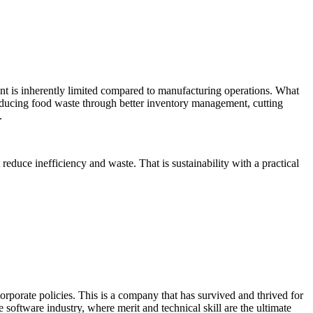
t is inherently limited compared to manufacturing operations. What
y, reducing food waste through better inventory management, cutting
.
reduce inefficiency and waste. That is sustainability with a practical
orate policies. This is a company that has survived and thrived for
 software industry, where merit and technical skill are the ultimate