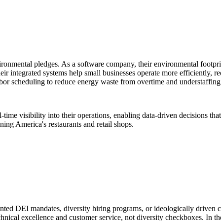
nmental pledges. As a software company, their environmental footprin
e: their integrated systems help small businesses operate more efficientl
labor scheduling to reduce energy waste from overtime and understaffing
e visibility into their operations, enabling data-driven decisions that 
ning America's restaurants and retail shops.
DEI mandates, diversity hiring programs, or ideologically driven corp
hnical excellence and customer service, not diversity checkboxes. In the