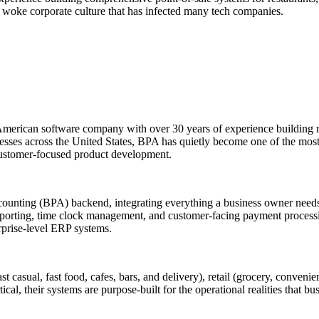
e woke corporate culture that has infected many tech companies.
erican software company with over 30 years of experience building r
businesses across the United States, BPA has quietly become one of the 
 customer-focused product development.
Accounting (BPA) backend, integrating everything a business owner need
eporting, time clock management, and customer-facing payment processing
prise-level ERP systems.
 casual, fast food, cafes, bars, and delivery), retail (grocery, convenien
cal, their systems are purpose-built for the operational realities that b