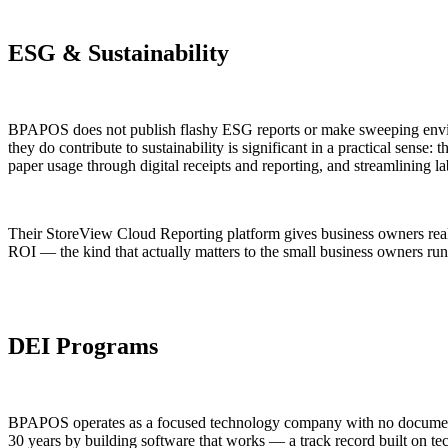
ESG & Sustainability
BPAPOS does not publish flashy ESG reports or make sweeping enviro
they do contribute to sustainability is significant in a practical sens
paper usage through digital receipts and reporting, and streamlining 
Their StoreView Cloud Reporting platform gives business owners real-tim
ROI — the kind that actually matters to the small business owners run
DEI Programs
BPAPOS operates as a focused technology company with no documented 
30 years by building software that works — a track record built on tec