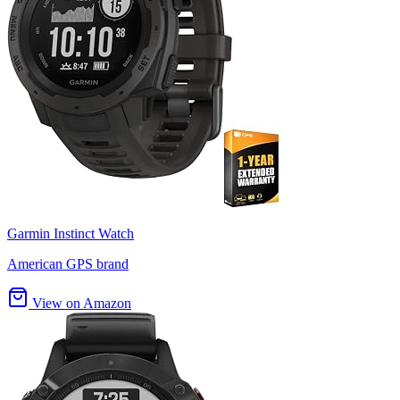
Garmin Instinct Watch
American GPS brand
View on Amazon