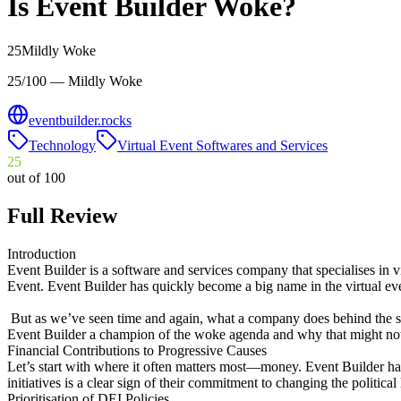
Is
Event Builder
Woke?
25
Mildly Woke
25/100 — Mildly Woke
eventbuilder.rocks
Technology
Virtual Event Softwares and Services
25
out of 100
Full Review
Introduction
Event Builder is a software and services company that specialises in v
Event. Event Builder has quickly become a big name in the virtual eve
But as we’ve seen time and again, what a company does behind the scen
Event Builder a champion of the woke agenda and why that might not 
Financial Contributions to Progressive Causes
Let’s start with where it often matters most—money. Event Builder has 
initiatives is a clear sign of their commitment to changing the politica
Prioritisation of DEI Policies