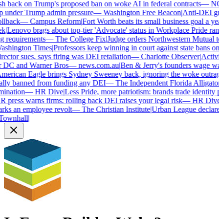
 back on Trump's proposed ban on woke AI in federal contracts
—
NO
 under Trump admin pressure
—
Washington Free Beacon
|
Anti-DEI grou
llback
—
Campus Reform
|
Fort Worth beats its small business goal a year
|
Lenovo brags about top-tier 'Advocate' status in Workplace Pride rank
 requirements
—
The College Fix
|
Judge orders Northwestern Mutual to h
hington Times
|
Professors keep winning in court against state bans on
ctor sues, says firing was DEI retaliation
—
Charlotte Observer
|
Activist
r DC and Warner Bros
—
news.com.au
|
Ben & Jerry's founders wage war
rican Eagle brings Sydney Sweeney back, ignoring the woke outrage
lly banned from funding any DEI
—
The Independent Florida Alligator
|
F
ination
—
HR Dive
|
Less Pride, more patriotism: brands trade identity pol
press warns firms: rolling back DEI raises your legal risk
—
HR Dive
|
B
ks an employee revolt
—
The Christian Institute
|
Urban League declares 
wnhall
|