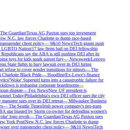
he Guardian
|
Texas AG Paxton sues top investment
 N.C. law forces Charlotte to dump race-based
nsgender client policy
—
9&10 News
|
Tech giants push
GBTQ Nation
|
17 law firms bail on DEI fellowship
publicans say the ABA is still pushing DEI after its
 toys for kids spark parent fury
—
Newsweek
|
Lenovo
n State fights to bury lawsuit over its DEI hiring
efuse to cover gender transitions for minors
—
The
harlotte Black Pride
—
Hoodline
|
Ex-Lowe's finance
ics
|
'Woke' Supergirl turns into a catastrophic failure for
kdown is reshaping corporate boardrooms
—
oun dispute
—
Fox News
|
New UF president is
nnel Today
|
Philadelphia's own DEI officer sues the city
anager sues over its DEI retreat
—
Milwaukee Business
—
The Seattle Times
|
Irish power company's pro-trans
tar blasted by Storm co-owner for defending women's
e' logo revolt
—
The Guardian
|
Texas AG Paxton sues
 York Post
|
New N.C. law forces Charlotte to dump
er over transgender client policy
—
9&10 News
|
Tech