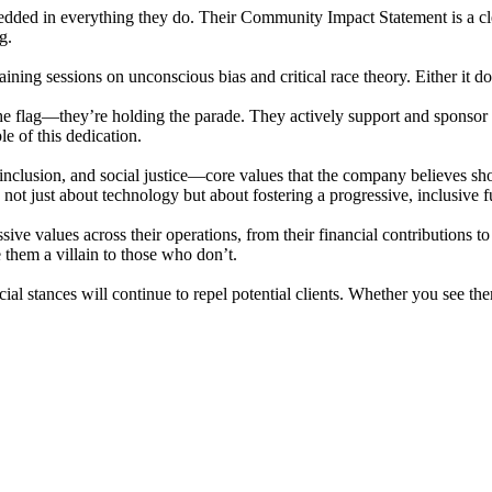
edded in everything they do. Their Community Impact Statement is a cle
g.
ng sessions on unconscious bias and critical race theory. Either it does 
e flag—they’re holding the parade. They actively support and sponsor
e of this dedication.
nclusion, and social justice—core values that the company believes shou
s not just about technology but about fostering a progressive, inclusive f
ve values across their operations, from their financial contributions
 them a villain to those who don’t.
ocial stances will continue to repel potential clients. Whether you see 