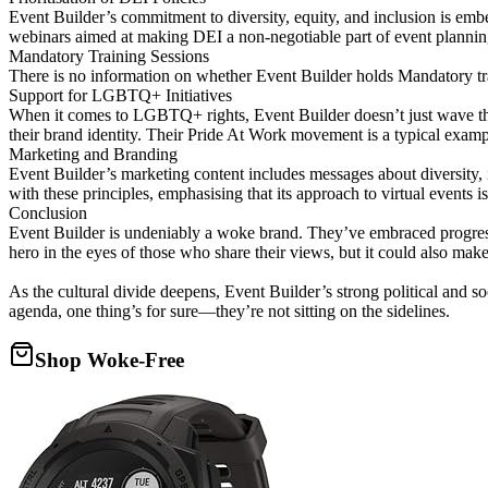
Event Builder’s commitment to diversity, equity, and inclusion is emb
webinars aimed at making DEI a non-negotiable part of event plannin
Mandatory Training Sessions
There is no information on whether Event Builder holds Mandatory traini
Support for LGBTQ+ Initiatives
When it comes to LGBTQ+ rights, Event Builder doesn’t just wave th
their brand identity. Their Pride At Work movement is a typical exampl
Marketing and Branding
Event Builder’s marketing content includes messages about diversity, i
with these principles, emphasising that its approach to virtual events i
Conclusion
Event Builder is undeniably a woke brand. They’ve embraced progressi
hero in the eyes of those who share their views, but it could also make
As the cultural divide deepens, Event Builder’s strong political and s
agenda, one thing’s for sure—they’re not sitting on the sidelines.
Shop Woke-Free