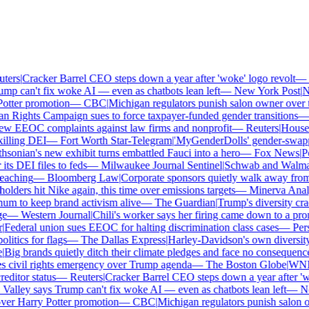
ers
|
Cracker Barrel CEO steps down a year after 'woke' logo revolt
—
T
mp can't fix woke AI — even as chatbots lean left
—
New York Post
|
New
tter promotion
—
CBC
|
Michigan regulators punish salon owner over tra
ights Campaign sues to force taxpayer-funded gender transitions
—
L
w EEOC complaints against law firms and nonprofit
—
Reuters
|
House Re
lling DEI
—
Fort Worth Star-Telegram
|
'MyGenderDolls' gender-swapping
onian's new exhibit turns embattled Fauci into a hero
—
Fox News
|
Pen
 DEI files to feds
—
Milwaukee Journal Sentinel
|
Schwab and Walmart r
aching
—
Bloomberg Law
|
Corporate sponsors quietly walk away from C
lders hit Nike again, this time over emissions targets
—
Minerva Analyt
 to keep brand activism alive
—
The Guardian
|
Trump's diversity crac
—
Western Journal
|
Chili's worker says her firing came down to a pron
ederal union sues EEOC for halting discrimination class cases
—
Perso
itics for flags
—
The Dallas Express
|
Harley-Davidson's own diversity m
ig brands quietly ditch their climate pledges and face no consequences
civil rights emergency over Trump agenda
—
The Boston Globe
|
WNBA s
itor status
—
Reuters
|
Cracker Barrel CEO steps down a year after 'wok
Valley says Trump can't fix woke AI — even as chatbots lean left
—
New
er Harry Potter promotion
—
CBC
|
Michigan regulators punish salon own