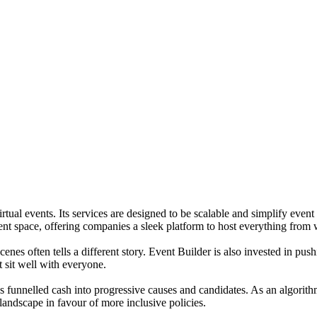
irtual events. Its services are designed to be scalable and simplify eve
nt space, offering companies a sleek platform to host everything from w
es often tells a different story. Event Builder is also invested in push
sit well with everyone.
funnelled cash into progressive causes and candidates. As an algorithm 
l landscape in favour of more inclusive policies.