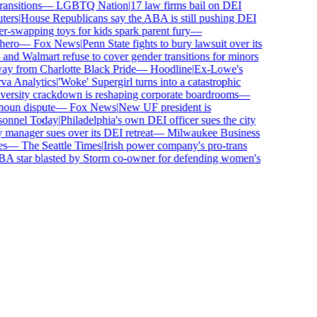
sitions
—
LGBTQ Nation
|
17 law firms bail on DEI
rs
|
House Republicans say the ABA is still pushing DEI
wapping toys for kids spark parent fury
—
ero
—
Fox News
|
Penn State fights to bury lawsuit over its
d Walmart refuse to cover gender transitions for minors
y from Charlotte Black Pride
—
Hoodline
|
Ex-Lowe's
 Analytics
|
'Woke' Supergirl turns into a catastrophic
rsity crackdown is reshaping corporate boardrooms
—
oun dispute
—
Fox News
|
New UF president is
nnel Today
|
Philadelphia's own DEI officer sues the city
anager sues over its DEI retreat
—
Milwaukee Business
—
The Seattle Times
|
Irish power company's pro-trans
tar blasted by Storm co-owner for defending women's