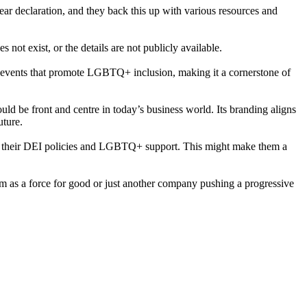
ar declaration, and they back this up with various resources and
not exist, or the details are not publicly available.
 events that promote LGBTQ+ inclusion, making it a cornerstone of
ld be front and centre in today’s business world. Its branding aligns
uture.
 to their DEI policies and LGBTQ+ support. This might make them a
them as a force for good or just another company pushing a progressive