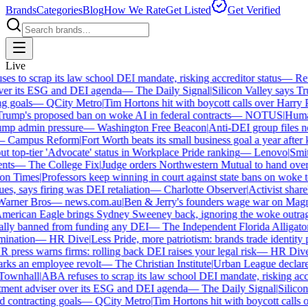
Brands
Categories
Blog
How We Rate
Get Listed
Get Verified
Live
 to scrap its law school DEI mandate, risking accreditor status
—
Reut
er its ESG and DEI agenda
—
The Daily Signal
|
Silicon Valley says Tru
 goals
—
QCity Metro
|
Tim Hortons hit with boycott calls over Harry Po
mp's proposed ban on woke AI in federal contracts
—
NOTUS
|
Human R
p admin pressure
—
Washington Free Beacon
|
Anti-DEI group files ne
Campus Reform
|
Fort Worth beats its small business goal a year after ki
 top-tier 'Advocate' status in Workplace Pride ranking
—
Lenovo
|
Smiths
ts
—
The College Fix
|
Judge orders Northwestern Mutual to hand over its
n Times
|
Professors keep winning in court against state bans on woke te
s, says firing was DEI retaliation
—
Charlotte Observer
|
Activist shareho
rner Bros
—
news.com.au
|
Ben & Jerry's founders wage war on Magnum
rican Eagle brings Sydney Sweeney back, ignoring the woke outrage
lly banned from funding any DEI
—
The Independent Florida Alligator
|
F
ination
—
HR Dive
|
Less Pride, more patriotism: brands trade identity pol
press warns firms: rolling back DEI raises your legal risk
—
HR Dive
|
B
ks an employee revolt
—
The Christian Institute
|
Urban League declares 
wnhall
|
ABA refuses to scrap its law school DEI mandate, risking accred
ment adviser over its ESG and DEI agenda
—
The Daily Signal
|
Silicon 
contracting goals
—
QCity Metro
|
Tim Hortons hit with boycott calls ov