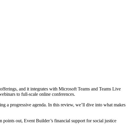
nt offerings, and it integrates with Microsoft Teams and Teams Live
ebinars to full-scale online conferences.
ing a progressive agenda. In this review, we’ll dive into what makes
points out, Event Builder’s financial support for social justice