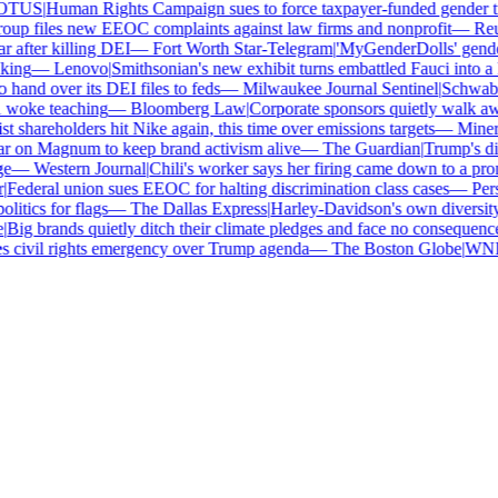
TUS
|
Human Rights Campaign sues to force taxpayer-funded gender tran
p files new EEOC complaints against law firms and nonprofit
—
Reute
 after killing DEI
—
Fort Worth Star-Telegram
|
'MyGenderDolls' gender-s
ing
—
Lenovo
|
Smithsonian's new exhibit turns embattled Fauci into a h
and over its DEI files to feds
—
Milwaukee Journal Sentinel
|
Schwab an
 woke teaching
—
Bloomberg Law
|
Corporate sponsors quietly walk awa
 shareholders hit Nike again, this time over emissions targets
—
Minerva
 on Magnum to keep brand activism alive
—
The Guardian
|
Trump's dive
—
Western Journal
|
Chili's worker says her firing came down to a pron
ederal union sues EEOC for halting discrimination class cases
—
Perso
itics for flags
—
The Dallas Express
|
Harley-Davidson's own diversity m
ig brands quietly ditch their climate pledges and face no consequences
civil rights emergency over Trump agenda
—
The Boston Globe
|
WNBA s