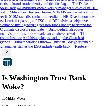
riotism: brands trade identity politics for flags
—
The Dallas
press
|
Harley-Davidson's own diversity manager sues over its DEI
reat
—
Milwaukee Business Journal
|
SHRM's insurer refuses to
er its $10M race discrimination verdict
—
HR Dive
|
Paxton sues
ss Lewis for passing off ESG and DEI advice as objective
—
ernance Intelligence
|
Big pension funds line up to defend the
 climate disclosure mandate
—
Ballotpedia
|
Irish power
pany's pro-trans policy sparks an employee revolt
—
The
istian Institute
|
Archbishop keeps backing the Church of
land's £100m reparations fund
—
Christian Today
|
Sustainable
d launches stall as the ESG industry pulls back
—
Reuters
|
Is
Washington Trust Bank
Woke?
10
Mildly Woke