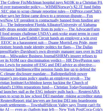
The College Fix
|
Michigan hospital pays $410K to a Christian PA
ed over transgender policy
—
WHMI
|
Norway's $2.3T fund fights
 SEC plan to scrap climate reporting rules
—
OilPrice.com
|
Chili's
ker says her firing came down to a pronoun dispute
—
Fox
ws
|
New UF president is contractually banned from funding any
I
—
The Independent Florida Alligator
|
University of Alabama
etly drops gender identity from its policy
—
The Advocate
|
Farm
 food groups challenge USDA's anti-woke grant terms in court
Bloomberg Law
|
Eighth Circuit hands an employer a win over
 EEOC in a harassment suit
—
Duane Morris
|
Less Pride, more
riotism: brands trade identity politics for flags
—
The Dallas
press
|
Harley-Davidson's own diversity manager sues over its DEI
reat
—
Milwaukee Business Journal
|
SHRM's insurer refuses to
er its $10M race discrimination verdict
—
HR Dive
|
Paxton sues
ss Lewis for passing off ESG and DEI advice as objective
—
ernance Intelligence
|
Big pension funds line up to defend the
 climate disclosure mandate
—
Ballotpedia
|
Irish power
pany's pro-trans policy sparks an employee revolt
—
The
istian Institute
|
Archbishop keeps backing the Church of
land's £100m reparations fund
—
Christian Today
|
Sustainable
d launches stall as the ESG industry pulls back
—
Reuters
|
ABA
uses to scrap its law school DEI mandate, risking accreditor status
Reuters
|
Report: trial lawyers are forcing DEI into boardrooms
ough settlements
—
Townhall
|
Silicon Valley says Trump can't fix
e AI — even as chatbots lean left
—
New York Post
|
Coca-Cola's