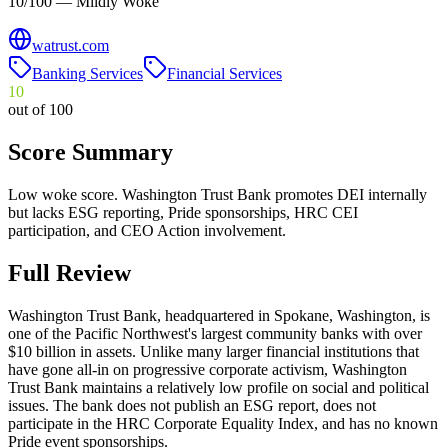
10/100 — Mildly Woke
watrust.com
Banking Services
Financial Services
10
out of 100
Score Summary
Low woke score. Washington Trust Bank promotes DEI internally
but lacks ESG reporting, Pride sponsorships, HRC CEI
participation, and CEO Action involvement.
Full Review
Washington Trust Bank, headquartered in Spokane, Washington, is
one of the Pacific Northwest's largest community banks with over
$10 billion in assets. Unlike many larger financial institutions that
have gone all-in on progressive corporate activism, Washington
Trust Bank maintains a relatively low profile on social and political
issues. The bank does not publish an ESG report, does not
participate in the HRC Corporate Equality Index, and has no known
Pride event sponsorships.