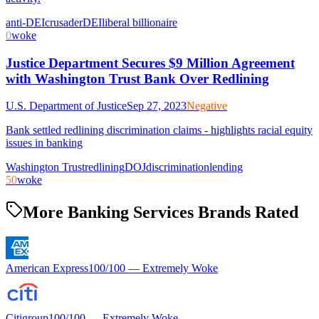
anti-DEI
crusader
DEI
liberal billionaire
0
woke
Justice Department Secures $9 Million Agreement
with Washington Trust Bank Over Redlining
U.S. Department of Justice
Sep 27, 2023
Negative
Bank settled redlining discrimination claims - highlights racial equity
issues in banking
Washington Trust
redlining
DOJ
discrimination
lending
50
woke
More Banking Services Brands Rated
American Express
100
/100 —
Extremely Woke
Citigroup
100
/100 —
Extremely Woke