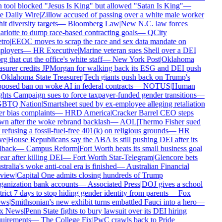
 tool blocked "Jesus Is King" but allowed "Satan Is King"
—
 Daily Wire
|
Zillow accused of passing over a white male worker
hit diversity targets
—
Bloomberg Law
|
New N.C. law forces
rlotte to dump race-based contracting goals
—
QCity
tro
|
EEOC moves to scrap the race and sex data mandate on
ployers
—
HR Executive
|
Marine veteran sues Shell over a DEI
rg that cut the office's white staff
—
New York Post
|
Oklahoma
asurer credits JPMorgan for walking back its ESG and DEI push
Oklahoma State Treasurer
|
Tech giants push back on Trump's
posed ban on woke AI in federal contracts
—
NOTUS
|
Human
hts Campaign sues to force taxpayer-funded gender transitions
—
BTQ Nation
|
Smartsheet sued by ex-employee alleging retaliation
r bias complaints
—
HRD America
|
Cracker Barrel CEO steps
n after the woke rebrand backlash
—
AOL
|
Thermo Fisher sued
 refusing a fossil-fuel-free 401(k) on religious grounds
—
HR
ve
|
House Republicans say the ABA is still pushing DEI after its
lback
—
Campus Reform
|
Fort Worth beats its small business goal
ear after killing DEI
—
Fort Worth Star-Telegram
|
Glencore bets
tralia's woke anti-coal era is finished
—
Australian Financial
view
|
Capital One admits closing hundreds of Trump
anization bank accounts
—
Associated Press
|
DOJ gives a school
trict 7 days to stop hiding gender identity from parents
—
Fox
ws
|
Smithsonian's new exhibit turns embattled Fauci into a hero
—
x News
|
Penn State fights to bury lawsuit over its DEI hiring
uirements
—
The College Fix
|
PwC crawls back to Pride