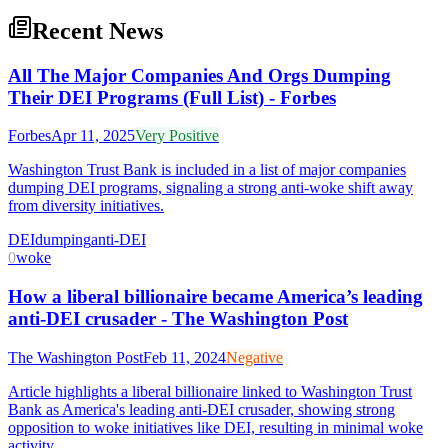
Recent News
All The Major Companies And Orgs Dumping
Their DEI Programs (Full List) - Forbes
Forbes
Apr 11, 2025
Very Positive
Washington Trust Bank is included in a list of major companies
dumping DEI programs, signaling a strong anti-woke shift away
from diversity initiatives.
DEI
dumping
anti-DEI
0
woke
How a liberal billionaire became America’s leading
anti-DEI crusader - The Washington Post
The Washington Post
Feb 11, 2024
Negative
Article highlights a liberal billionaire linked to Washington Trust
Bank as America's leading anti-DEI crusader, showing strong
opposition to woke initiatives like DEI, resulting in minimal woke
activity.