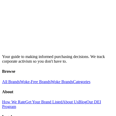
Your guide to making informed purchasing decisions. We track
corporate activism so you don't have to.
Browse
All Brands
Woke-Free Brands
Woke Brands
Categories
About
How We Rate
Get Your Brand Listed
About Us
Blog
Our DEI
Program