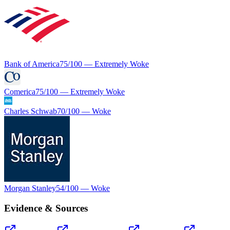
Bank of America
75
/100 —
Extremely Woke
Comerica
75
/100 —
Extremely Woke
Charles Schwab
70
/100 —
Woke
Morgan Stanley
54
/100 —
Woke
Evidence & Sources