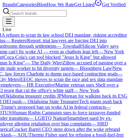
Brands
Categories
Blog
How We Rate
Get Listed
Get Verified
Live
 refuses to scrap its law school DEI mandate, risking accreditor
tus
—
Reuters
|
Report: trial lawyers are forcing DEI into
rdrooms through settlements
—
Townhall
|
Silicon Valley says
mp can't fix woke AI — even as chatbots lean left
—
New York
t
|
Coca-Cola's can tool blocked "Jesus Is King" but allowed
tan Is King"
—
The Daily Wire
|
Zillow accused of passing over a
te male worker to hit diversity targets
—
Bloomberg Law
|
New
. law forces Charlotte to dump race-based contracting goals
—
ity Metro
|
EEOC moves to scrap the race and sex data mandate
employers
—
HR Executive
|
Marine veteran sues Shell over a
 reorg that cut the office's white staff
—
New York
t
|
Oklahoma treasurer credits JPMorgan for walking back its ESG
d DEI push
—
Oklahoma State Treasurer
|
Tech giants push back
Trump's proposed ban on woke AI in federal contracts
—
OTUS
|
Human Rights Campaign sues to force taxpayer-funded
der transitions
—
LGBTQ Nation
|
Smartsheet sued by ex-
loyee alleging retaliation over bias complaints
—
HRD
erica
|
Cracker Barrel CEO steps down after the woke rebrand
klash
—
AOL
|
Thermo Fisher sued for refusing a fossil-fuel-free