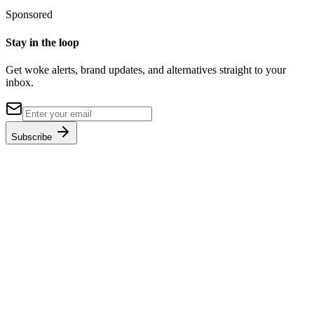
Sponsored
Stay in the loop
Get woke alerts, brand updates, and alternatives straight to your
inbox.
Subscribe