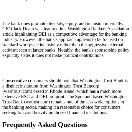
The bank does promote diversity, equity, and inclusion internally.
CEO Jack Heath was featured in a Washington Bankers Association
article highlighting DEI as a competitive advantage for the banking
industry. However, the bank's approach appears to be focused on
standard workplace inclusivity rather than the aggressive external
activism seen at larger banks. Notably, the bank's sponsorship policy
explicitly states it does not make political contributions.
Conservative consumers should note that Washington Trust Bank is
a distinct institution from Washington Trust Bancorp
(washtrust.com) based in Rhode Island, which has a much more
extensive ESG and DEI footprint. The Spokane-based Washington
Trust Bank (watrust.com) remains one of the less woke options in
the banking sector, making it a reasonable choice for consumers
seeking to avoid heavily politicized financial institutions.
Frequently Asked Questions