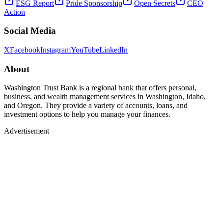
ESG Report
Pride Sponsorship
Open Secrets
CEO
Action
Social Media
X
Facebook
Instagram
YouTube
LinkedIn
About
Washington Trust Bank is a regional bank that offers personal,
business, and wealth management services in Washington, Idaho,
and Oregon. They provide a variety of accounts, loans, and
investment options to help you manage your finances.
Advertisement