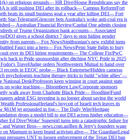
(k) on religious grounds
—
HR Dive
|
House Republicans say the
 is still pushing DEI after its rollback
—
Campus Reform
|
Fort
th beats its small business goal a year after killing DEI
—
Fort
th Star-Telegram
|
Glencore bets Australia's woke anti-coal era is
ished
—
Australian Financial Review
|
Capital One admits closing
dreds of Trump Organization bank accounts
—
Associated
ss
|
DOJ gives a school district 7 days to stop hiding gender
ntity from parents
—
Fox News
|
Smithsonian's new exhibit turns
attled Fauci into a hero
—
Fox News
|
Penn State fights to bury
suit over its DEI hiring requirements
—
The College Fix
|
PwC
wls back to Pride sponsorship after ditching NYC Pride in 2025
Fodor's Travel
|
Judge orders Northwestern Mutual to hand over
I records in EEOC probe
—
Black Enterprise
|
Hidden cameras
ch psychologists teaching therapy tricks to build "white allies"
—
 National Desk
|
Professors keep winning in court against state
s on woke teaching
—
Bloomberg Law
|
Corporate sponsors
etly walk away from Charlotte Black Pride
—
Hoodline
|
Fund
agers admit ESG investing is no longer about saving the world
Wealth Professional
|
Ireland's boycott of Israeli tech leaves its
 $61M jet grounded in fog
—
The Daily Wire
|
Heritage
ndation drops a model bill to gut DEI across higher education
—
gher Ed Dive
|
'Woke' Supergirl turns into a catastrophic failure for
 and Warner Bros
—
news.com.au
|
Ben & Jerry's founders wage
 on Magnum to keep brand activism alive
—
The Guardian
|
Legal
up pressures UNT to loosen enforcement of the Texas DEI ban