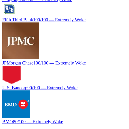
Fifth Third Bank
100
/100 —
Extremely Woke
JPMorgan Chase
100
/100 —
Extremely Woke
U.S. Bancorp
90
/100 —
Extremely Woke
BMO
80
/100 —
Extremely Woke