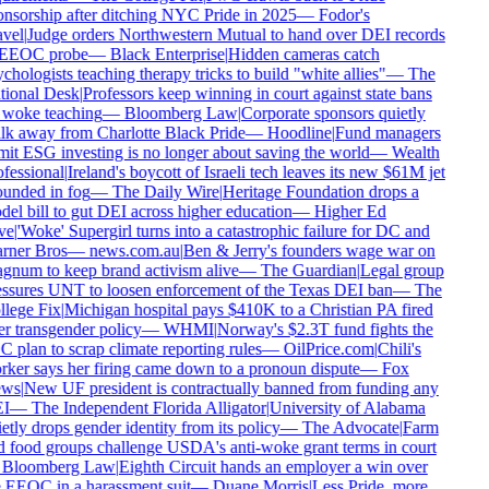
nsorship after ditching NYC Pride in 2025
—
Fodor's
vel
|
Judge orders Northwestern Mutual to hand over DEI records
 EEOC probe
—
Black Enterprise
|
Hidden cameras catch
chologists teaching therapy tricks to build "white allies"
—
The
ional Desk
|
Professors keep winning in court against state bans
woke teaching
—
Bloomberg Law
|
Corporate sponsors quietly
k away from Charlotte Black Pride
—
Hoodline
|
Fund managers
it ESG investing is no longer about saving the world
—
Wealth
fessional
|
Ireland's boycott of Israeli tech leaves its new $61M jet
unded in fog
—
The Daily Wire
|
Heritage Foundation drops a
el bill to gut DEI across higher education
—
Higher Ed
ve
|
'Woke' Supergirl turns into a catastrophic failure for DC and
rner Bros
—
news.com.au
|
Ben & Jerry's founders wage war on
num to keep brand activism alive
—
The Guardian
|
Legal group
ssures UNT to loosen enforcement of the Texas DEI ban
—
The
lege Fix
|
Michigan hospital pays $410K to a Christian PA fired
r transgender policy
—
WHMI
|
Norway's $2.3T fund fights the
 plan to scrap climate reporting rules
—
OilPrice.com
|
Chili's
ker says her firing came down to a pronoun dispute
—
Fox
ws
|
New UF president is contractually banned from funding any
I
—
The Independent Florida Alligator
|
University of Alabama
etly drops gender identity from its policy
—
The Advocate
|
Farm
 food groups challenge USDA's anti-woke grant terms in court
Bloomberg Law
|
Eighth Circuit hands an employer a win over
 EEOC in a harassment suit
—
Duane Morris
|
Less Pride, more