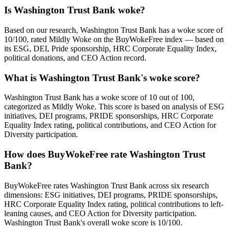
Is Washington Trust Bank woke?
Based on our research, Washington Trust Bank has a woke score of
10/100, rated Mildly Woke on the BuyWokeFree index — based on
its ESG, DEI, Pride sponsorship, HRC Corporate Equality Index,
political donations, and CEO Action record.
What is Washington Trust Bank's woke score?
Washington Trust Bank has a woke score of 10 out of 100,
categorized as Mildly Woke. This score is based on analysis of ESG
initiatives, DEI programs, PRIDE sponsorships, HRC Corporate
Equality Index rating, political contributions, and CEO Action for
Diversity participation.
How does BuyWokeFree rate Washington Trust
Bank?
BuyWokeFree rates Washington Trust Bank across six research
dimensions: ESG initiatives, DEI programs, PRIDE sponsorships,
HRC Corporate Equality Index rating, political contributions to left-
leaning causes, and CEO Action for Diversity participation.
Washington Trust Bank's overall woke score is 10/100.