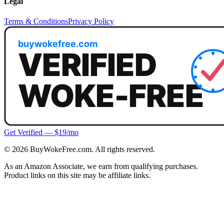
Legal
Terms & Conditions
Privacy Policy
Get Verified — $19/mo
©
2026
BuyWokeFree.com. All rights reserved.
As an Amazon Associate, we earn from qualifying purchases.
Product links on this site may be affiliate links.