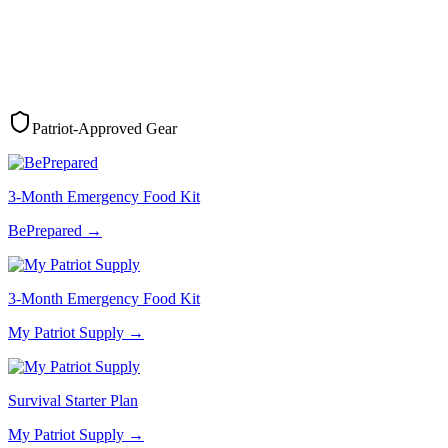
Patriot-Approved Gear
3-Month Emergency Food Kit
BePrepared
→
3-Month Emergency Food Kit
My Patriot Supply
→
Survival Starter Plan
My Patriot Supply
→