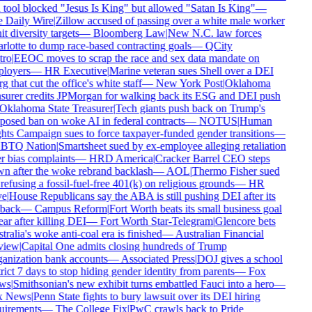
 tool blocked "Jesus Is King" but allowed "Satan Is King"
—
 Daily Wire
|
Zillow accused of passing over a white male worker
it diversity targets
—
Bloomberg Law
|
New N.C. law forces
rlotte to dump race-based contracting goals
—
QCity
ro
|
EEOC moves to scrap the race and sex data mandate on
loyers
—
HR Executive
|
Marine veteran sues Shell over a DEI
g that cut the office's white staff
—
New York Post
|
Oklahoma
asurer credits JPMorgan for walking back its ESG and DEI push
Oklahoma State Treasurer
|
Tech giants push back on Trump's
posed ban on woke AI in federal contracts
—
NOTUS
|
Human
hts Campaign sues to force taxpayer-funded gender transitions
—
TQ Nation
|
Smartsheet sued by ex-employee alleging retaliation
r bias complaints
—
HRD America
|
Cracker Barrel CEO steps
n after the woke rebrand backlash
—
AOL
|
Thermo Fisher sued
refusing a fossil-fuel-free 401(k) on religious grounds
—
HR
e
|
House Republicans say the ABA is still pushing DEI after its
back
—
Campus Reform
|
Fort Worth beats its small business goal
ar after killing DEI
—
Fort Worth Star-Telegram
|
Glencore bets
ralia's woke anti-coal era is finished
—
Australian Financial
iew
|
Capital One admits closing hundreds of Trump
anization bank accounts
—
Associated Press
|
DOJ gives a school
rict 7 days to stop hiding gender identity from parents
—
Fox
ws
|
Smithsonian's new exhibit turns embattled Fauci into a hero
—
 News
|
Penn State fights to bury lawsuit over its DEI hiring
uirements
—
The College Fix
|
PwC crawls back to Pride