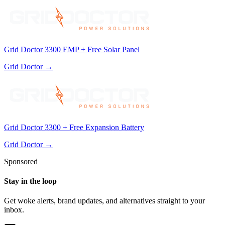
Grid Doctor 3300 EMP + Free Solar Panel
Grid Doctor
→
Grid Doctor 3300 + Free Expansion Battery
Grid Doctor
→
Sponsored
Stay in the loop
Get woke alerts, brand updates, and alternatives straight to your
inbox.