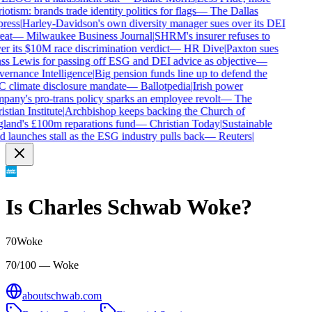
iotism: brands trade identity politics for flags
—
The Dallas
ress
|
Harley-Davidson's own diversity manager sues over its DEI
eat
—
Milwaukee Business Journal
|
SHRM's insurer refuses to
r its $10M race discrimination verdict
—
HR Dive
|
Paxton sues
ss Lewis for passing off ESG and DEI advice as objective
—
ernance Intelligence
|
Big pension funds line up to defend the
 climate disclosure mandate
—
Ballotpedia
|
Irish power
pany's pro-trans policy sparks an employee revolt
—
The
stian Institute
|
Archbishop keeps backing the Church of
land's £100m reparations fund
—
Christian Today
|
Sustainable
 launches stall as the ESG industry pulls back
—
Reuters
|
Is
Charles Schwab
Woke?
70
Woke
70/100 — Woke
aboutschwab.com