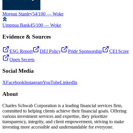
Morgan Stanley
54
/100 —
Woke
Umpqua Bank
45
/100 —
Woke
Evidence & Sources
ESG Report
DEI Policy
Pride Sponsorship
CEI Score
Open Secrets
Social Media
X
Facebook
Instagram
YouTube
LinkedIn
About
Charles Schwab Corporation is a leading financial services firm,
committed to helping clients achieve their financial goals. Offering
various investment services and expertise, they prioritize
transparency, integrity, and client empowerment, striving to make
investing more accessible and understandable for everyone.