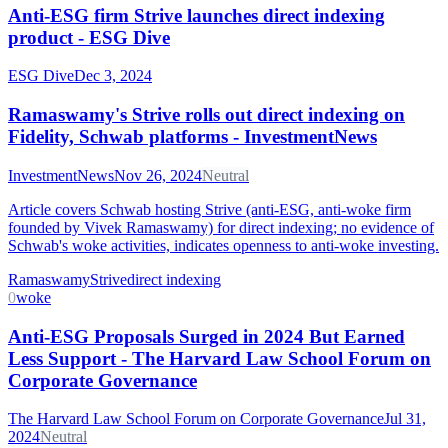
Anti-ESG firm Strive launches direct indexing
product - ESG Dive
ESG Dive
Dec 3, 2024
Ramaswamy's Strive rolls out direct indexing on
Fidelity, Schwab platforms - InvestmentNews
InvestmentNews
Nov 26, 2024
Neutral
Article covers Schwab hosting Strive (anti-ESG, anti-woke firm
founded by Vivek Ramaswamy) for direct indexing; no evidence of
Schwab's woke activities, indicates openness to anti-woke investing.
Ramaswamy
Strive
direct indexing
0
woke
Anti-ESG Proposals Surged in 2024 But Earned
Less Support - The Harvard Law School Forum on
Corporate Governance
The Harvard Law School Forum on Corporate Governance
Jul 31,
2024
Neutral