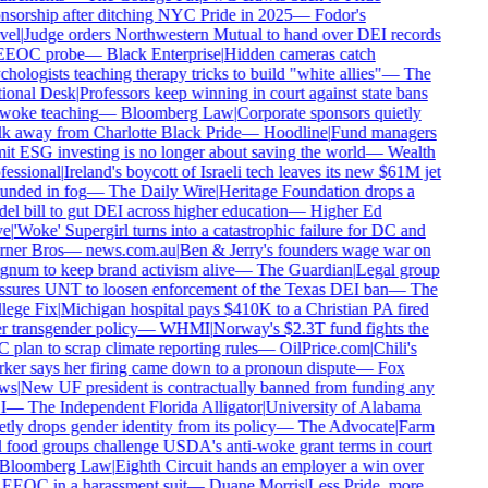
nsorship after ditching NYC Pride in 2025
—
Fodor's
vel
|
Judge orders Northwestern Mutual to hand over DEI records
EEOC probe
—
Black Enterprise
|
Hidden cameras catch
hologists teaching therapy tricks to build "white allies"
—
The
ional Desk
|
Professors keep winning in court against state bans
woke teaching
—
Bloomberg Law
|
Corporate sponsors quietly
k away from Charlotte Black Pride
—
Hoodline
|
Fund managers
it ESG investing is no longer about saving the world
—
Wealth
essional
|
Ireland's boycott of Israeli tech leaves its new $61M jet
unded in fog
—
The Daily Wire
|
Heritage Foundation drops a
l bill to gut DEI across higher education
—
Higher Ed
e
|
'Woke' Supergirl turns into a catastrophic failure for DC and
ner Bros
—
news.com.au
|
Ben & Jerry's founders wage war on
num to keep brand activism alive
—
The Guardian
|
Legal group
ssures UNT to loosen enforcement of the Texas DEI ban
—
The
lege Fix
|
Michigan hospital pays $410K to a Christian PA fired
r transgender policy
—
WHMI
|
Norway's $2.3T fund fights the
plan to scrap climate reporting rules
—
OilPrice.com
|
Chili's
ker says her firing came down to a pronoun dispute
—
Fox
ws
|
New UF president is contractually banned from funding any
I
—
The Independent Florida Alligator
|
University of Alabama
tly drops gender identity from its policy
—
The Advocate
|
Farm
 food groups challenge USDA's anti-woke grant terms in court
Bloomberg Law
|
Eighth Circuit hands an employer a win over
 EEOC in a harassment suit
—
Duane Morris
|
Less Pride, more