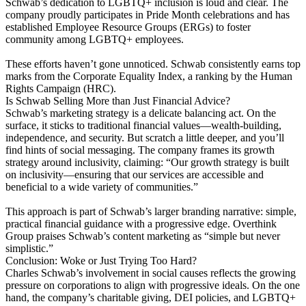
Schwab’s dedication to LGBTQ+ inclusion is loud and clear. The
company proudly participates in Pride Month celebrations and has
established Employee Resource Groups (ERGs) to foster
community among LGBTQ+ employees​.
These efforts haven’t gone unnoticed. Schwab consistently earns top
marks from the Corporate Equality Index, a ranking by the Human
Rights Campaign (HRC).
Is Schwab Selling More than Just Financial Advice?
Schwab’s marketing strategy is a delicate balancing act. On the
surface, it sticks to traditional financial values—wealth-building,
independence, and security. But scratch a little deeper, and you’ll
find hints of social messaging. The company frames its growth
strategy around inclusivity, claiming: “Our growth strategy is built
on inclusivity—ensuring that our services are accessible and
beneficial to a wide variety of communities.”
This approach is part of Schwab’s larger branding narrative: simple,
practical financial guidance with a progressive edge. Overthink
Group praises Schwab’s content marketing as “simple but never
simplistic.”
Conclusion: Woke or Just Trying Too Hard?
Charles Schwab’s involvement in social causes reflects the growing
pressure on corporations to align with progressive ideals. On the one
hand, the company’s charitable giving, DEI policies, and LGBTQ+