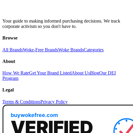
Your guide to making informed purchasing decisions. We track
corporate activism so you don't have to.
Browse
All Brands
Woke-Free Brands
Woke Brands
Categories
About
How We Rate
Get Your Brand Listed
About Us
Blog
Our DEI
Program
Legal
Terms & Conditions
Privacy Policy