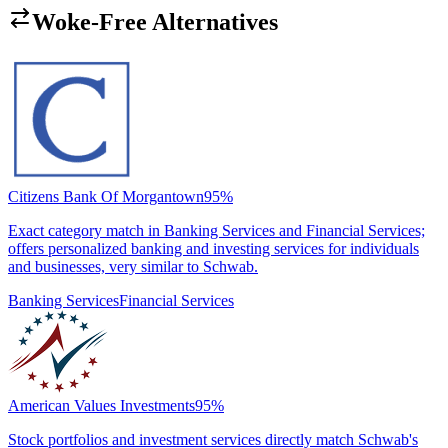
Woke-Free Alternatives
Citizens Bank Of Morgantown
95
%
Exact category match in Banking Services and Financial Services;
offers personalized banking and investing services for individuals
and businesses, very similar to Schwab.
Banking Services
Financial Services
American Values Investments
95
%
Stock portfolios and investment services directly match Schwab's