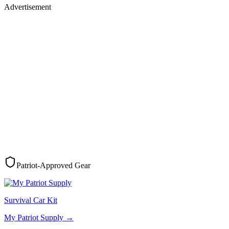
Advertisement
Patriot-Approved Gear
Survival Car Kit
My Patriot Supply
→