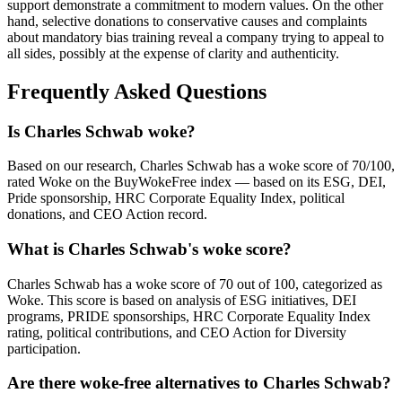
support demonstrate a commitment to modern values. On the other
hand, selective donations to conservative causes and complaints
about mandatory bias training reveal a company trying to appeal to
all sides, possibly at the expense of clarity and authenticity.
Frequently Asked Questions
Is Charles Schwab woke?
Based on our research, Charles Schwab has a woke score of 70/100,
rated Woke on the BuyWokeFree index — based on its ESG, DEI,
Pride sponsorship, HRC Corporate Equality Index, political
donations, and CEO Action record.
What is Charles Schwab's woke score?
Charles Schwab has a woke score of 70 out of 100, categorized as
Woke. This score is based on analysis of ESG initiatives, DEI
programs, PRIDE sponsorships, HRC Corporate Equality Index
rating, political contributions, and CEO Action for Diversity
participation.
Are there woke-free alternatives to Charles Schwab?