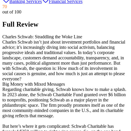
Banking Services
Financial Services
70
out of 100
Full Review
Charles Schwab: Straddling the Woke Line
Charles Schwab isn’t just about investment portfolios and financial
advice; it’s increasingly diving into social activism, balancing
progressive ideals and traditional values. In today’s corporate
landscape, customers demand accountability, transparency, and, in
many cases, political alignment more than just performance. But
with Schwab, the question is: How much of its involvement in
social causes is genuine, and how much is just an attempt to please
everyone?
Big Money with Mixed Messages
Regarding charitable giving, Schwab knows how to make a splash.
In 2023 alone, the Schwab Charitable Fund granted over $6 billion
to nonprofits, positioning Schwab as a major player in the
philanthropic space. The firm proudly promotes itself as one of the
most community-minded companies in the U.S., and its charitable
giving reflects that message​.
But here’s where it gets complicated: Schwab Charitable has