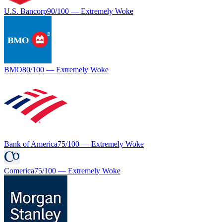
U.S. Bancorp
90
/100 —
Extremely Woke
BMO
80
/100 —
Extremely Woke
Bank of America
75
/100 —
Extremely Woke
Comerica
75
/100 —
Extremely Woke