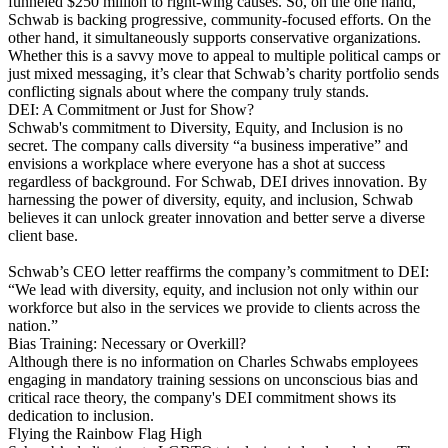
funneled $250 million to right-wing causes. So, on the one hand,
Schwab is backing progressive, community-focused efforts. On the
other hand, it simultaneously supports conservative organizations.
Whether this is a savvy move to appeal to multiple political camps or
just mixed messaging, it’s clear that Schwab’s charity portfolio sends
conflicting signals about where the company truly stands​.
DEI: A Commitment or Just for Show?
Schwab's commitment to Diversity, Equity, and Inclusion is no
secret. The company calls diversity “a business imperative” and
envisions a workplace where everyone has a shot at success​
regardless of background. For Schwab, DEI drives innovation. By
harnessing the power of diversity, equity, and inclusion, Schwab
believes it can unlock greater innovation and better serve a diverse
client base.
Schwab’s CEO letter reaffirms the company’s commitment to DEI:
“We lead with diversity, equity, and inclusion not only within our
workforce but also in the services we provide to clients across the
nation.”
Bias Training: Necessary or Overkill?
Although there is no information on Charles Schwabs employees
engaging in mandatory training sessions on unconscious bias and
critical race theory, the company's DEI commitment shows its
dedication to inclusion.
Flying the Rainbow Flag High