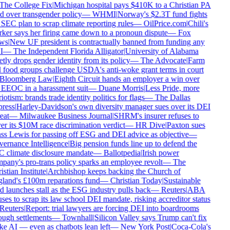
The College Fix
|
Michigan hospital pays $410K to a Christian PA
d over transgender policy
—
WHMI
|
Norway's $2.3T fund fights
SEC plan to scrap climate reporting rules
—
OilPrice.com
|
Chili's
ker says her firing came down to a pronoun dispute
—
Fox
ws
|
New UF president is contractually banned from funding any
I
—
The Independent Florida Alligator
|
University of Alabama
tly drops gender identity from its policy
—
The Advocate
|
Farm
 food groups challenge USDA's anti-woke grant terms in court
Bloomberg Law
|
Eighth Circuit hands an employer a win over
 EEOC in a harassment suit
—
Duane Morris
|
Less Pride, more
iotism: brands trade identity politics for flags
—
The Dallas
ress
|
Harley-Davidson's own diversity manager sues over its DEI
eat
—
Milwaukee Business Journal
|
SHRM's insurer refuses to
r its $10M race discrimination verdict
—
HR Dive
|
Paxton sues
ss Lewis for passing off ESG and DEI advice as objective
—
ernance Intelligence
|
Big pension funds line up to defend the
 climate disclosure mandate
—
Ballotpedia
|
Irish power
pany's pro-trans policy sparks an employee revolt
—
The
stian Institute
|
Archbishop keeps backing the Church of
land's £100m reparations fund
—
Christian Today
|
Sustainable
 launches stall as the ESG industry pulls back
—
Reuters
|
ABA
ses to scrap its law school DEI mandate, risking accreditor status
Reuters
|
Report: trial lawyers are forcing DEI into boardrooms
ough settlements
—
Townhall
|
Silicon Valley says Trump can't fix
e AI — even as chatbots lean left
—
New York Post
|
Coca-Cola's