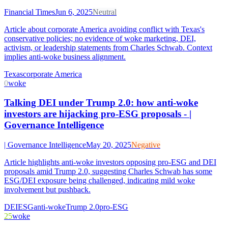
Financial Times
Jun 6, 2025
Neutral
Article about corporate America avoiding conflict with Texas's
conservative policies; no evidence of woke marketing, DEI,
activism, or leadership statements from Charles Schwab. Context
implies anti-woke business alignment.
Texas
corporate America
0
woke
Talking DEI under Trump 2.0: how anti-woke
investors are hijacking pro-ESG proposals - |
Governance Intelligence
| Governance Intelligence
May 20, 2025
Negative
Article highlights anti-woke investors opposing pro-ESG and DEI
proposals amid Trump 2.0, suggesting Charles Schwab has some
ESG/DEI exposure being challenged, indicating mild woke
involvement but pushback.
DEI
ESG
anti-woke
Trump 2.0
pro-ESG
25
woke