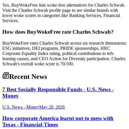
Yes, BuyWokeFree lists woke-free alternatives for Charles Schwab.
Visit the Charles Schwab profile page to see similar brands with
lower woke scores in categories like Banking Services, Financial
Services.
How does BuyWokeFree rate Charles Schwab?
BuyWokeFree rates Charles Schwab across six research dimensions:
ESG initiatives, DEI programs, PRIDE sponsorships, HRC
Corporate Equality Index rating, political contributions to left-
leaning causes, and CEO Action for Diversity participation. Charles
Schwab's overall woke score is 70/100.
Recent News
7 Best Socially Responsible Funds - U.S. News -
Money
U.S. News - Money
May 28, 2026
How corporate America learnt not to mess with
Texas - Financial Times