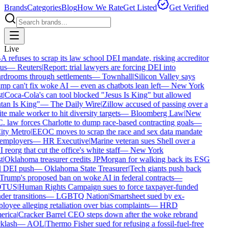
Brands
Categories
Blog
How We Rate
Get Listed
Get Verified
Live
refuses to scrap its law school DEI mandate, risking accreditor
us
—
Reuters
|
Report: trial lawyers are forcing DEI into
rdrooms through settlements
—
Townhall
|
Silicon Valley says
mp can't fix woke AI — even as chatbots lean left
—
New York
t
|
Coca-Cola's can tool blocked "Jesus Is King" but allowed
tan Is King"
—
The Daily Wire
|
Zillow accused of passing over a
e male worker to hit diversity targets
—
Bloomberg Law
|
New
. law forces Charlotte to dump race-based contracting goals
—
ty Metro
|
EEOC moves to scrap the race and sex data mandate
employers
—
HR Executive
|
Marine veteran sues Shell over a
reorg that cut the office's white staff
—
New York
t
|
Oklahoma treasurer credits JPMorgan for walking back its ESG
 DEI push
—
Oklahoma State Treasurer
|
Tech giants push back
Trump's proposed ban on woke AI in federal contracts
—
TUS
|
Human Rights Campaign sues to force taxpayer-funded
er transitions
—
LGBTQ Nation
|
Smartsheet sued by ex-
oyee alleging retaliation over bias complaints
—
HRD
rica
|
Cracker Barrel CEO steps down after the woke rebrand
klash
—
AOL
|
Thermo Fisher sued for refusing a fossil-fuel-free