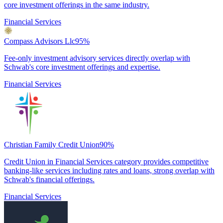
core investment offerings in the same industry.
Financial Services
Compass Advisors Llc
95
%
Fee-only investment advisory services directly overlap with
Schwab's core investment offerings and expertise.
Financial Services
Christian Family Credit Union
90
%
Credit Union in Financial Services category provides competitive
banking-like services including rates and loans, strong overlap with
Schwab's financial offerings.
Financial Services