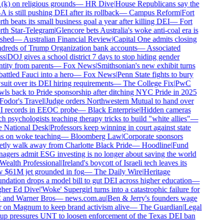
(k) on religious grounds
—
HR Dive
|
House Republicans say the
is still pushing DEI after its rollback
—
Campus Reform
|
Fort
h beats its small business goal a year after killing DEI
—
Fort
th Star-Telegram
|
Glencore bets Australia's woke anti-coal era is
shed
—
Australian Financial Review
|
Capital One admits closing
dreds of Trump Organization bank accounts
—
Associated
ss
|
DOJ gives a school district 7 days to stop hiding gender
tity from parents
—
Fox News
|
Smithsonian's new exhibit turns
ttled Fauci into a hero
—
Fox News
|
Penn State fights to bury
uit over its DEI hiring requirements
—
The College Fix
|
PwC
wls back to Pride sponsorship after ditching NYC Pride in 2025
Fodor's Travel
|
Judge orders Northwestern Mutual to hand over
 records in EEOC probe
—
Black Enterprise
|
Hidden cameras
h psychologists teaching therapy tricks to build "white allies"
—
 National Desk
|
Professors keep winning in court against state
s on woke teaching
—
Bloomberg Law
|
Corporate sponsors
etly walk away from Charlotte Black Pride
—
Hoodline
|
Fund
agers admit ESG investing is no longer about saving the world
Wealth Professional
|
Ireland's boycott of Israeli tech leaves its
 $61M jet grounded in fog
—
The Daily Wire
|
Heritage
ndation drops a model bill to gut DEI across higher education
—
her Ed Dive
|
'Woke' Supergirl turns into a catastrophic failure for
and Warner Bros
—
news.com.au
|
Ben & Jerry's founders wage
 on Magnum to keep brand activism alive
—
The Guardian
|
Legal
up pressures UNT to loosen enforcement of the Texas DEI ban