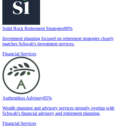
Solid Rock Retirement Strategies
90
%
Investment planning focused on retirement strategies closely
matches Schwab's investment services.
Financial Services
Authentikos Advisory
85
%
Wealth planning and advisory services strongly overlap with
Schwab's financial advisory and retirement planning.
Financial Services