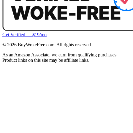
Get Verified — $19/mo
©
2026
BuyWokeFree.com. All rights reserved.
As an Amazon Associate, we earn from qualifying purchases.
Product links on this site may be affiliate links.