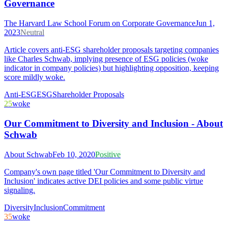
Governance
The Harvard Law School Forum on Corporate Governance
Jun 1,
2023
Neutral
Article covers anti-ESG shareholder proposals targeting companies
like Charles Schwab, implying presence of ESG policies (woke
indicator in company policies) but highlighting opposition, keeping
score mildly woke.
Anti-ESG
ESG
Shareholder Proposals
25
woke
Our Commitment to Diversity and Inclusion - About
Schwab
About Schwab
Feb 10, 2020
Positive
Company's own page titled 'Our Commitment to Diversity and
Inclusion' indicates active DEI policies and some public virtue
signaling.
Diversity
Inclusion
Commitment
35
woke