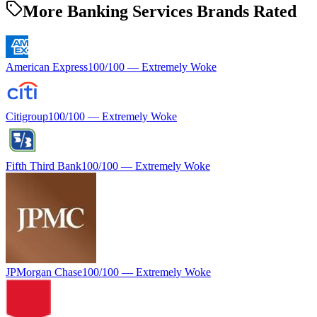
More Banking Services Brands Rated
American Express
100
/100 —
Extremely Woke
Citigroup
100
/100 —
Extremely Woke
Fifth Third Bank
100
/100 —
Extremely Woke
JPMorgan Chase
100
/100 —
Extremely Woke