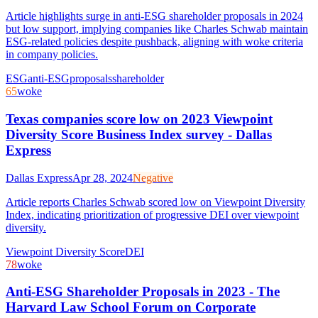
Article highlights surge in anti-ESG shareholder proposals in 2024
but low support, implying companies like Charles Schwab maintain
ESG-related policies despite pushback, aligning with woke criteria
in company policies.
ESG
anti-ESG
proposals
shareholder
65
woke
Texas companies score low on 2023 Viewpoint
Diversity Score Business Index survey - Dallas
Express
Dallas Express
Apr 28, 2024
Negative
Article reports Charles Schwab scored low on Viewpoint Diversity
Index, indicating prioritization of progressive DEI over viewpoint
diversity.
Viewpoint Diversity Score
DEI
78
woke
Anti-ESG Shareholder Proposals in 2023 - The
Harvard Law School Forum on Corporate