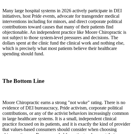
Many large hospital systems in 2026 actively participate in DEI
initiatives, host Pride events, advocate for transgender medical
interventions including for minors, and direct corporate political
contributions toward causes that many of their patients find
objectionable. An independent practice like Moore Chiropractic is
not subject to those system-level pressures and decisions. The
dollars spent at the clinic fund the clinical work and nothing else,
which is precisely what most patients believe their healthcare
spending should fund.
The Bottom Line
Moore Chiropractic earns a strong "not woke" rating. There is no
evidence of DEI bureaucracy, Pride activism, corporate political
contributions, or any of the activist behaviors increasingly common
in large healthcare systems. It is a small, independent clinical
practice focused on its patients, and it is exactly the kind of provider
that values-based consumers should consider when choosing