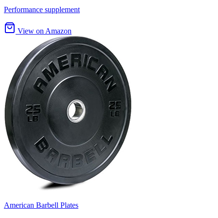
Performance supplement
View on Amazon
American Barbell Plates