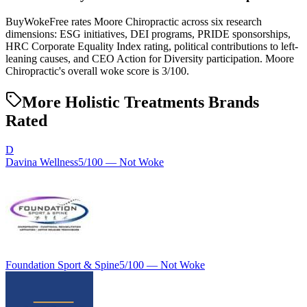
BuyWokeFree rates Moore Chiropractic across six research
dimensions: ESG initiatives, DEI programs, PRIDE sponsorships,
HRC Corporate Equality Index rating, political contributions to left-
leaning causes, and CEO Action for Diversity participation. Moore
Chiropractic's overall woke score is 3/100.
More Holistic Treatments Brands
Rated
D
Davina Wellness
5
/100 —
Not Woke
Foundation Sport & Spine
5
/100 —
Not Woke