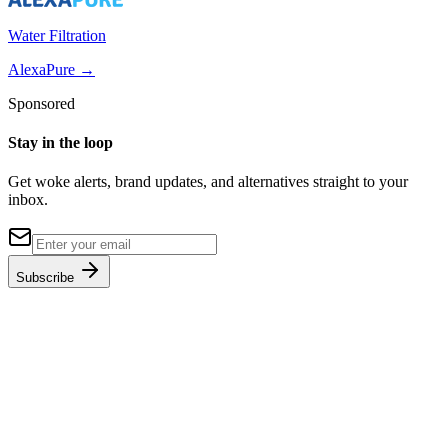
Water Filtration
AlexaPure
→
Sponsored
Stay in the loop
Get woke alerts, brand updates, and alternatives straight to your
inbox.
Subscribe