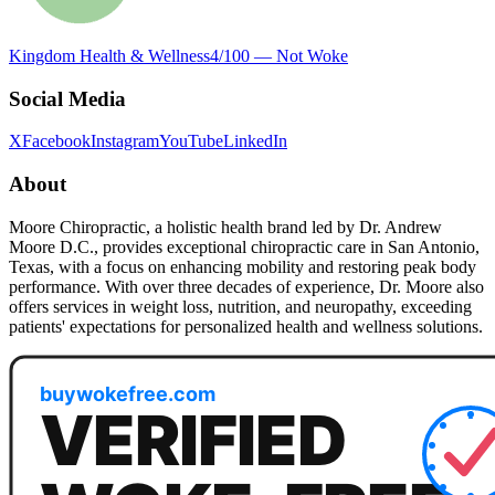
Kingdom Health & Wellness
4
/100 —
Not Woke
Social Media
X
Facebook
Instagram
YouTube
LinkedIn
About
Moore Chiropractic, a holistic health brand led by Dr. Andrew
Moore D.C., provides exceptional chiropractic care in San Antonio,
Texas, with a focus on enhancing mobility and restoring peak body
performance. With over three decades of experience, Dr. Moore also
offers services in weight loss, nutrition, and neuropathy, exceeding
patients' expectations for personalized health and wellness solutions.