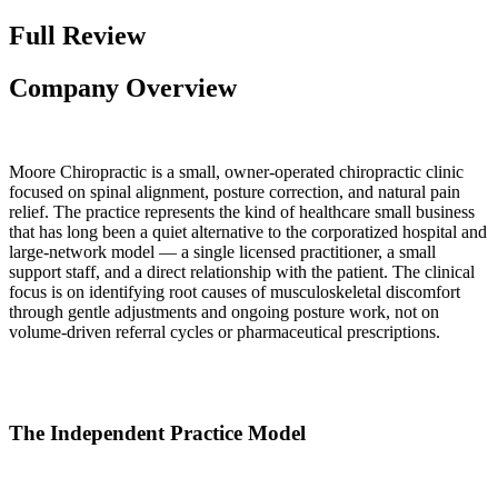
Full Review
Company Overview
Moore Chiropractic is a small, owner-operated chiropractic clinic
focused on spinal alignment, posture correction, and natural pain
relief. The practice represents the kind of healthcare small business
that has long been a quiet alternative to the corporatized hospital and
large-network model — a single licensed practitioner, a small
support staff, and a direct relationship with the patient. The clinical
focus is on identifying root causes of musculoskeletal discomfort
through gentle adjustments and ongoing posture work, not on
volume-driven referral cycles or pharmaceutical prescriptions.
The Independent Practice Model