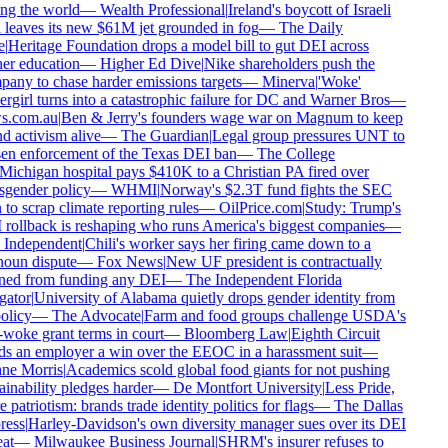
ng the world
—
Wealth Professional
|
Ireland's boycott of Israeli
 leaves its new $61M jet grounded in fog
—
The Daily
|
Heritage Foundation drops a model bill to gut DEI across
er education
—
Higher Ed Dive
|
Nike shareholders push the
any to chase harder emissions targets
—
Minerva
|
'Woke'
rgirl turns into a catastrophic failure for DC and Warner Bros
—
.com.au
|
Ben & Jerry's founders wage war on Magnum to keep
d activism alive
—
The Guardian
|
Legal group pressures UNT to
en enforcement of the Texas DEI ban
—
The College
ichigan hospital pays $410K to a Christian PA fired over
sgender policy
—
WHMI
|
Norway's $2.3T fund fights the SEC
to scrap climate reporting rules
—
OilPrice.com
|
Study: Trump's
rollback is reshaping who runs America's biggest companies
—
Independent
|
Chili's worker says her firing came down to a
oun dispute
—
Fox News
|
New UF president is contractually
ed from funding any DEI
—
The Independent Florida
gator
|
University of Alabama quietly drops gender identity from
olicy
—
The Advocate
|
Farm and food groups challenge USDA's
-woke grant terms in court
—
Bloomberg Law
|
Eighth Circuit
s an employer a win over the EEOC in a harassment suit
—
e Morris
|
Academics scold global food giants for not pushing
inability pledges harder
—
De Montfort University
|
Less Pride,
patriotism: brands trade identity politics for flags
—
The Dallas
ess
|
Harley-Davidson's own diversity manager sues over its DEI
at
—
Milwaukee Business Journal
|
SHRM's insurer refuses to