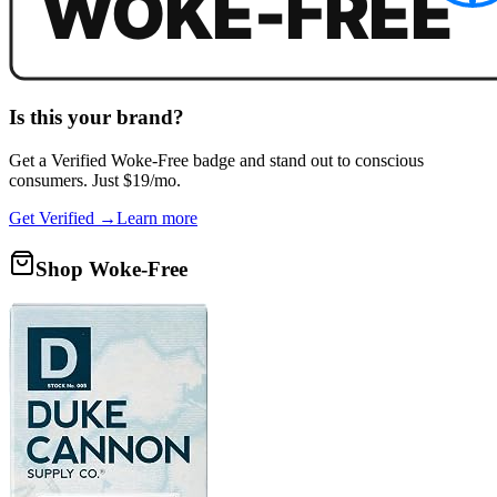
Is this your brand?
Get a
Verified Woke-Free
badge and stand out to conscious
consumers. Just $19/mo.
Get Verified →
Learn more
Shop Woke-Free