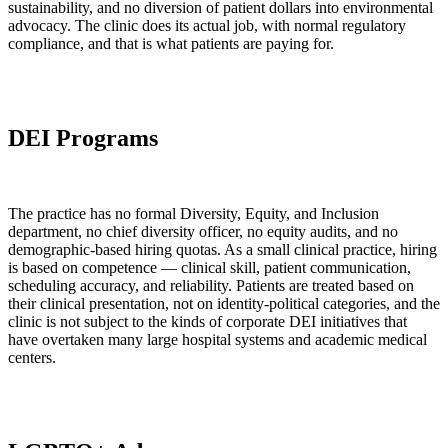
sustainability, and no diversion of patient dollars into environmental
advocacy. The clinic does its actual job, with normal regulatory
compliance, and that is what patients are paying for.
DEI Programs
The practice has no formal Diversity, Equity, and Inclusion
department, no chief diversity officer, no equity audits, and no
demographic-based hiring quotas. As a small clinical practice, hiring
is based on competence — clinical skill, patient communication,
scheduling accuracy, and reliability. Patients are treated based on
their clinical presentation, not on identity-political categories, and the
clinic is not subject to the kinds of corporate DEI initiatives that
have overtaken many large hospital systems and academic medical
centers.