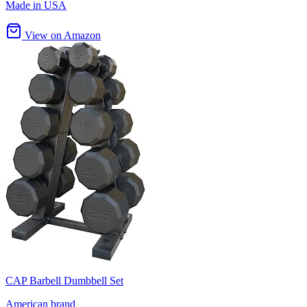
Made in USA
View on Amazon
CAP Barbell Dumbbell Set
American brand