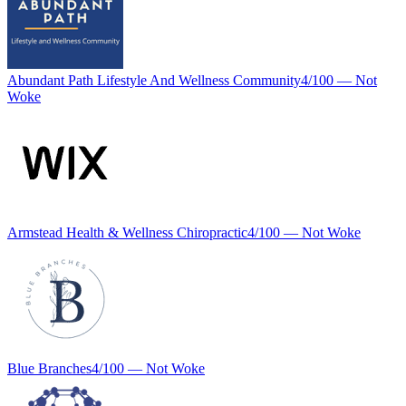
Abundant Path Lifestyle And Wellness Community
4
/100 —
Not
Woke
Armstead Health & Wellness Chiropractic
4
/100 —
Not Woke
Blue Branches
4
/100 —
Not Woke