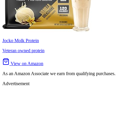
Jocko Molk Protein
Veteran owned protein
View on Amazon
As an Amazon Associate we earn from qualifying purchases.
Advertisement