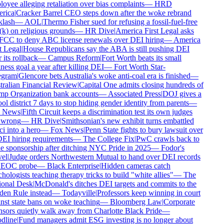
oyee alleging retaliation over bias complaints
—
HRD
ica
|
Cracker Barrel CEO steps down after the woke rebrand
lash
—
AOL
|
Thermo Fisher sued for refusing a fossil-fuel-free
k) on religious grounds
—
HR Dive
|
America First Legal asks
FCC to deny ABC license renewals over DEI hiring
—
America
 Legal
|
House Republicans say the ABA is still pushing DEI
 its rollback
—
Campus Reform
|
Fort Worth beats its small
ess goal a year after killing DEI
—
Fort Worth Star-
gram
|
Glencore bets Australia's woke anti-coal era is finished
—
ralian Financial Review
|
Capital One admits closing hundreds of
p Organization bank accounts
—
Associated Press
|
DOJ gives a
l district 7 days to stop hiding gender identity from parents
—
 News
|
Fifth Circuit keeps a discrimination test its own judges
 wrong
—
HR Dive
|
Smithsonian's new exhibit turns embattled
i into a hero
—
Fox News
|
Penn State fights to bury lawsuit over
DEI hiring requirements
—
The College Fix
|
PwC crawls back to
e sponsorship after ditching NYC Pride in 2025
—
Fodor's
el
|
Judge orders Northwestern Mutual to hand over DEI records
EOC probe
—
Black Enterprise
|
Hidden cameras catch
ologists teaching therapy tricks to build "white allies"
—
The
onal Desk
|
McDonald's ditches DEI targets and commits to the
en Rule instead
—
Todayville
|
Professors keep winning in court
nst state bans on woke teaching
—
Bloomberg Law
|
Corporate
sors quietly walk away from Charlotte Black Pride
—
line
|
Fund managers admit ESG investing is no longer about