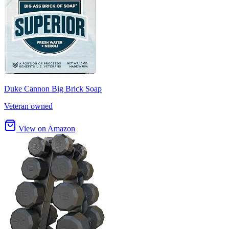
Duke Cannon Big Brick Soap
Veteran owned
View on Amazon