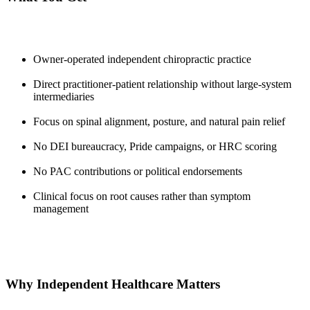
Owner-operated independent chiropractic practice
Direct practitioner-patient relationship without large-system
intermediaries
Focus on spinal alignment, posture, and natural pain relief
No DEI bureaucracy, Pride campaigns, or HRC scoring
No PAC contributions or political endorsements
Clinical focus on root causes rather than symptom
management
Why Independent Healthcare Matters