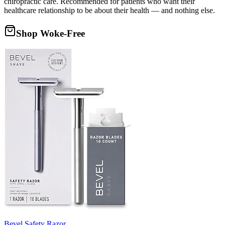
chiropractic care. Recommended for patients who want their
healthcare relationship to be about their health — and nothing else.
Shop Woke-Free
Bevel Safety Razor