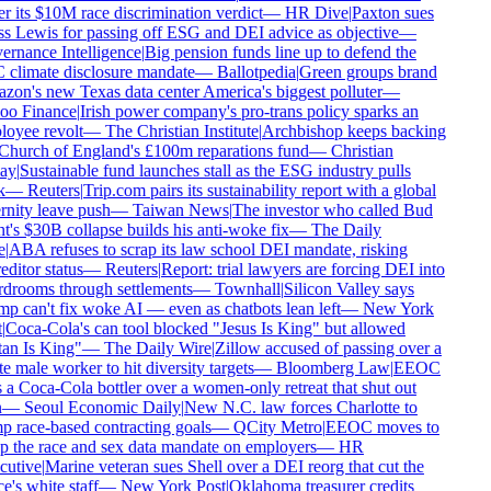
r its $10M race discrimination verdict
—
HR Dive
|
Paxton sues
s Lewis for passing off ESG and DEI advice as objective
—
rnance Intelligence
|
Big pension funds line up to defend the
climate disclosure mandate
—
Ballotpedia
|
Green groups brand
on's new Texas data center America's biggest polluter
—
o Finance
|
Irish power company's pro-trans policy sparks an
oyee revolt
—
The Christian Institute
|
Archbishop keeps backing
Church of England's £100m reparations fund
—
Christian
ay
|
Sustainable fund launches stall as the ESG industry pulls
—
Reuters
|
Trip.com pairs its sustainability report with a global
rnity leave push
—
Taiwan News
|
The investor who called Bud
t's $30B collapse builds his anti-woke fix
—
The Daily
|
ABA refuses to scrap its law school DEI mandate, risking
ditor status
—
Reuters
|
Report: trial lawyers are forcing DEI into
drooms through settlements
—
Townhall
|
Silicon Valley says
p can't fix woke AI — even as chatbots lean left
—
New York
Coca-Cola's can tool blocked "Jesus Is King" but allowed
an Is King"
—
The Daily Wire
|
Zillow accused of passing over a
 male worker to hit diversity targets
—
Bloomberg Law
|
EEOC
 a Coca-Cola bottler over a women-only retreat that shut out
—
Seoul Economic Daily
|
New N.C. law forces Charlotte to
 race-based contracting goals
—
QCity Metro
|
EEOC moves to
p the race and sex data mandate on employers
—
HR
utive
|
Marine veteran sues Shell over a DEI reorg that cut the
e's white staff
—
New York Post
|
Oklahoma treasurer credits