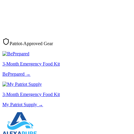
Patriot-Approved Gear
3-Month Emergency Food Kit
BePrepared
→
3-Month Emergency Food Kit
My Patriot Supply
→