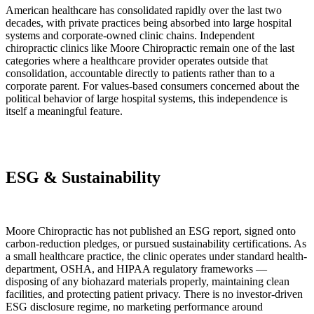
American healthcare has consolidated rapidly over the last two
decades, with private practices being absorbed into large hospital
systems and corporate-owned clinic chains. Independent
chiropractic clinics like Moore Chiropractic remain one of the last
categories where a healthcare provider operates outside that
consolidation, accountable directly to patients rather than to a
corporate parent. For values-based consumers concerned about the
political behavior of large hospital systems, this independence is
itself a meaningful feature.
ESG & Sustainability
Moore Chiropractic has not published an ESG report, signed onto
carbon-reduction pledges, or pursued sustainability certifications. As
a small healthcare practice, the clinic operates under standard health-
department, OSHA, and HIPAA regulatory frameworks —
disposing of any biohazard materials properly, maintaining clean
facilities, and protecting patient privacy. There is no investor-driven
ESG disclosure regime, no marketing performance around