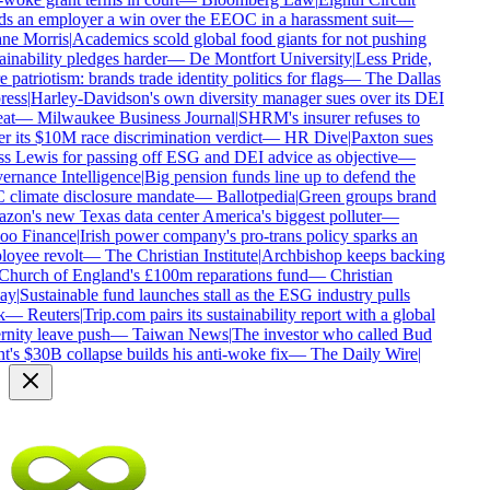
s an employer a win over the EEOC in a harassment suit
—
e Morris
|
Academics scold global food giants for not pushing
inability pledges harder
—
De Montfort University
|
Less Pride,
patriotism: brands trade identity politics for flags
—
The Dallas
ess
|
Harley-Davidson's own diversity manager sues over its DEI
at
—
Milwaukee Business Journal
|
SHRM's insurer refuses to
r its $10M race discrimination verdict
—
HR Dive
|
Paxton sues
s Lewis for passing off ESG and DEI advice as objective
—
rnance Intelligence
|
Big pension funds line up to defend the
climate disclosure mandate
—
Ballotpedia
|
Green groups brand
on's new Texas data center America's biggest polluter
—
o Finance
|
Irish power company's pro-trans policy sparks an
oyee revolt
—
The Christian Institute
|
Archbishop keeps backing
Church of England's £100m reparations fund
—
Christian
ay
|
Sustainable fund launches stall as the ESG industry pulls
—
Reuters
|
Trip.com pairs its sustainability report with a global
rnity leave push
—
Taiwan News
|
The investor who called Bud
t's $30B collapse builds his anti-woke fix
—
The Daily Wire
|