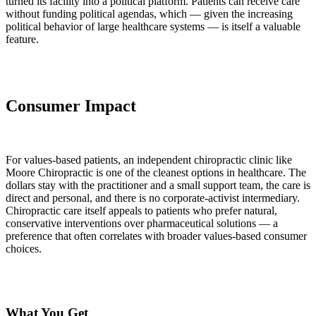
turned its facility into a political platform. Patients can receive care
without funding political agendas, which — given the increasing
political behavior of large healthcare systems — is itself a valuable
feature.
Consumer Impact
For values-based patients, an independent chiropractic clinic like
Moore Chiropractic is one of the cleanest options in healthcare. The
dollars stay with the practitioner and a small support team, the care is
direct and personal, and there is no corporate-activist intermediary.
Chiropractic care itself appeals to patients who prefer natural,
conservative interventions over pharmaceutical solutions — a
preference that often correlates with broader values-based consumer
choices.
What You Get