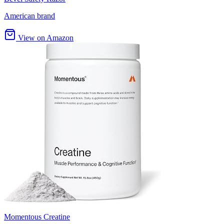
American brand
View on Amazon
Momentous Creatine