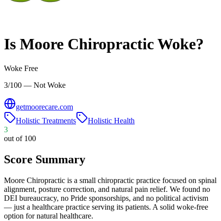
Is
Moore Chiropractic
Woke?
Woke Free
3/100 — Not Woke
getmoorecare.com
Holistic Treatments
Holistic Health
3
out of 100
Score Summary
Moore Chiropractic is a small chiropractic practice focused on spinal
alignment, posture correction, and natural pain relief. We found no
DEI bureaucracy, no Pride sponsorships, and no political activism
— just a healthcare practice serving its patients. A solid woke-free
option for natural healthcare.