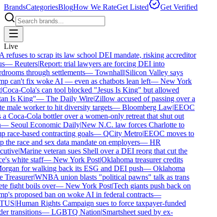
Brands
Categories
Blog
How We Rate
Get Listed
Get Verified
Live
refuses to scrap its law school DEI mandate, risking accreditor
s
—
Reuters
|
Report: trial lawyers are forcing DEI into
drooms through settlements
—
Townhall
|
Silicon Valley says
p can't fix woke AI — even as chatbots lean left
—
New York
Coca-Cola's can tool blocked "Jesus Is King" but allowed
an Is King"
—
The Daily Wire
|
Zillow accused of passing over a
 male worker to hit diversity targets
—
Bloomberg Law
|
EEOC
 a Coca-Cola bottler over a women-only retreat that shut out
—
Seoul Economic Daily
|
New N.C. law forces Charlotte to
 race-based contracting goals
—
QCity Metro
|
EEOC moves to
p the race and sex data mandate on employers
—
HR
utive
|
Marine veteran sues Shell over a DEI reorg that cut the
e's white staff
—
New York Post
|
Oklahoma treasurer credits
rgan for walking back its ESG and DEI push
—
Oklahoma
e Treasurer
|
WNBA union blasts "political pawns" talk as trans
te fight boils over
—
New York Post
|
Tech giants push back on
p's proposed ban on woke AI in federal contracts
—
TUS
|
Human Rights Campaign sues to force taxpayer-funded
r transitions
—
LGBTQ Nation
|
Smartsheet sued by ex-