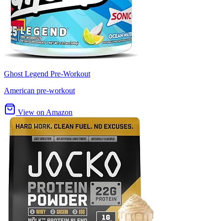
Ghost Legend Pre-Workout
American pre-workout
View on Amazon