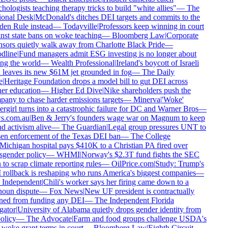
ologists teaching therapy tricks to build "white allies"
—
The
onal Desk
|
McDonald's ditches DEI targets and commits to the
en Rule instead
—
Todayville
|
Professors keep winning in court
nst state bans on woke teaching
—
Bloomberg Law
|
Corporate
sors quietly walk away from Charlotte Black Pride
—
line
|
Fund managers admit ESG investing is no longer about
ng the world
—
Wealth Professional
|
Ireland's boycott of Israeli
 leaves its new $61M jet grounded in fog
—
The Daily
|
Heritage Foundation drops a model bill to gut DEI across
er education
—
Higher Ed Dive
|
Nike shareholders push the
any to chase harder emissions targets
—
Minerva
|
'Woke'
rgirl turns into a catastrophic failure for DC and Warner Bros
—
.com.au
|
Ben & Jerry's founders wage war on Magnum to keep
d activism alive
—
The Guardian
|
Legal group pressures UNT to
en enforcement of the Texas DEI ban
—
The College
ichigan hospital pays $410K to a Christian PA fired over
sgender policy
—
WHMI
|
Norway's $2.3T fund fights the SEC
to scrap climate reporting rules
—
OilPrice.com
|
Study: Trump's
rollback is reshaping who runs America's biggest companies
—
Independent
|
Chili's worker says her firing came down to a
oun dispute
—
Fox News
|
New UF president is contractually
ed from funding any DEI
—
The Independent Florida
gator
|
University of Alabama quietly drops gender identity from
olicy
—
The Advocate
|
Farm and food groups challenge USDA's
-woke grant terms in court
—
Bloomberg Law
|
Eighth Circuit