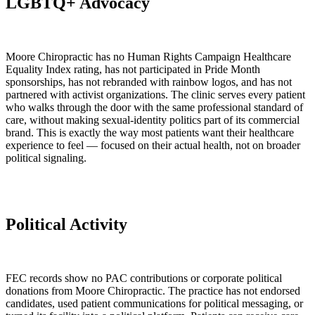
LGBTQ+ Advocacy
Moore Chiropractic has no Human Rights Campaign Healthcare
Equality Index rating, has not participated in Pride Month
sponsorships, has not rebranded with rainbow logos, and has not
partnered with activist organizations. The clinic serves every patient
who walks through the door with the same professional standard of
care, without making sexual-identity politics part of its commercial
brand. This is exactly the way most patients want their healthcare
experience to feel — focused on their actual health, not on broader
political signaling.
Political Activity
FEC records show no PAC contributions or corporate political
donations from Moore Chiropractic. The practice has not endorsed
candidates, used patient communications for political messaging, or