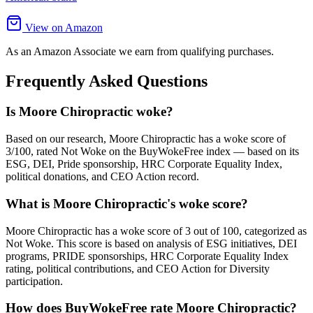
View on Amazon
As an Amazon Associate we earn from qualifying purchases.
Frequently Asked Questions
Is Moore Chiropractic woke?
Based on our research, Moore Chiropractic has a woke score of
3/100, rated Not Woke on the BuyWokeFree index — based on its
ESG, DEI, Pride sponsorship, HRC Corporate Equality Index,
political donations, and CEO Action record.
What is Moore Chiropractic's woke score?
Moore Chiropractic has a woke score of 3 out of 100, categorized as
Not Woke. This score is based on analysis of ESG initiatives, DEI
programs, PRIDE sponsorships, HRC Corporate Equality Index
rating, political contributions, and CEO Action for Diversity
participation.
How does BuyWokeFree rate Moore Chiropractic?