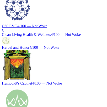
C60 EVO
4
/100 —
Not Woke
C
Clean Living Health & Wellness
4
/100 —
Not Woke
Herbal and Honor
4
/100 —
Not Woke
Humboldt's Cabinet
4
/100 —
Not Woke