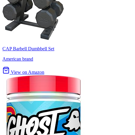
CAP Barbell Dumbbell Set
American brand
View on Amazon