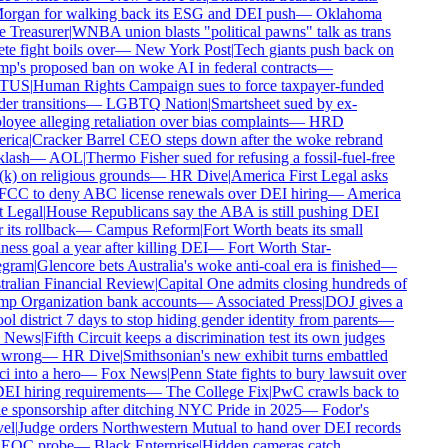
rgan for walking back its ESG and DEI push
—
Oklahoma
e Treasurer
|
WNBA union blasts "political pawns" talk as trans
te fight boils over
—
New York Post
|
Tech giants push back on
p's proposed ban on woke AI in federal contracts
—
TUS
|
Human Rights Campaign sues to force taxpayer-funded
r transitions
—
LGBTQ Nation
|
Smartsheet sued by ex-
oyee alleging retaliation over bias complaints
—
HRD
ica
|
Cracker Barrel CEO steps down after the woke rebrand
lash
—
AOL
|
Thermo Fisher sued for refusing a fossil-fuel-free
k) on religious grounds
—
HR Dive
|
America First Legal asks
FCC to deny ABC license renewals over DEI hiring
—
America
 Legal
|
House Republicans say the ABA is still pushing DEI
 its rollback
—
Campus Reform
|
Fort Worth beats its small
ess goal a year after killing DEI
—
Fort Worth Star-
gram
|
Glencore bets Australia's woke anti-coal era is finished
—
ralian Financial Review
|
Capital One admits closing hundreds of
p Organization bank accounts
—
Associated Press
|
DOJ gives a
l district 7 days to stop hiding gender identity from parents
—
 News
|
Fifth Circuit keeps a discrimination test its own judges
 wrong
—
HR Dive
|
Smithsonian's new exhibit turns embattled
i into a hero
—
Fox News
|
Penn State fights to bury lawsuit over
DEI hiring requirements
—
The College Fix
|
PwC crawls back to
e sponsorship after ditching NYC Pride in 2025
—
Fodor's
el
|
Judge orders Northwestern Mutual to hand over DEI records
EOC probe
—
Black Enterprise
|
Hidden cameras catch