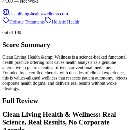
4/100 — Not Woke
cleanliving-health-wellness.com
Holistic Treatments
Holistic Health
4
out of 100
Score Summary
Clean Living Health &amp; Wellness is a science-backed functional
health practice offering root-cause health analysis as a genuine
alternative to pharmaceutical-driven conventional medicine.
Founded by a certified chemist with decades of clinical experience,
this is values-aligned wellness that respects patient autonomy, rejects
corporate health dogma, and delivers real results without woke
ideology.
Full Review
Clean Living Health & Wellness: Real
Science, Real Results, No Corporate
Agenda