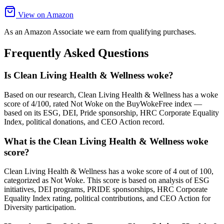
View on Amazon
As an Amazon Associate we earn from qualifying purchases.
Frequently Asked Questions
Is Clean Living Health & Wellness woke?
Based on our research, Clean Living Health & Wellness has a woke
score of 4/100, rated Not Woke on the BuyWokeFree index —
based on its ESG, DEI, Pride sponsorship, HRC Corporate Equality
Index, political donations, and CEO Action record.
What is the Clean Living Health & Wellness woke
score?
Clean Living Health & Wellness has a woke score of 4 out of 100,
categorized as Not Woke. This score is based on analysis of ESG
initiatives, DEI programs, PRIDE sponsorships, HRC Corporate
Equality Index rating, political contributions, and CEO Action for
Diversity participation.