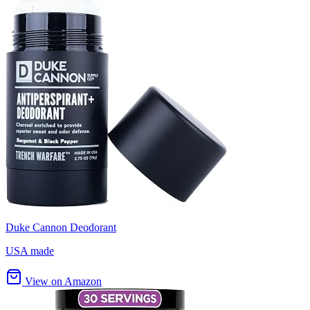
Duke Cannon Deodorant
USA made
View on Amazon