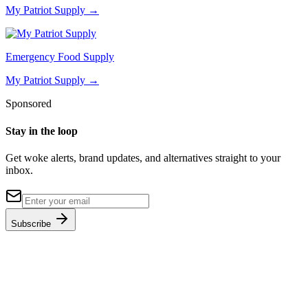
My Patriot Supply
→
Emergency Food Supply
My Patriot Supply
→
Sponsored
Stay in the loop
Get woke alerts, brand updates, and alternatives straight to your
inbox.
Subscribe