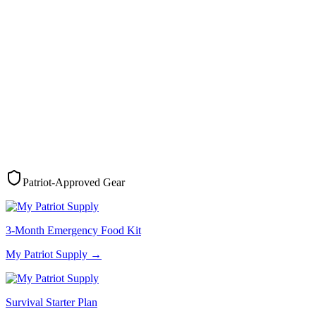
Patriot-Approved Gear
3-Month Emergency Food Kit
My Patriot Supply
→
Survival Starter Plan