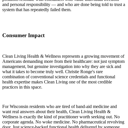
and personal responsibility — and who are done being told to trust a
system that has repeatedly failed them.
Consumer Impact
Clean Living Health & Wellness represents a growing movement of
Americans demanding more from their healthcare: not just symptom
management, but genuine investigation into why they are sick and
what it takes to become truly well. Christie Ronge's rare
combination of conventional science credentials and functional
health expertise makes Clean Living one of the most credible
practices in this space.
For Wisconsin residents who are tired of band-aid medicine and
want real answers about their health, Clean Living Health &
Wellness is exactly the kind of practitioner worth seeking out. No
corporate agenda. No woke medicine. No pharmaceutical revolving
door. Just science-backed functional health delivered by someone