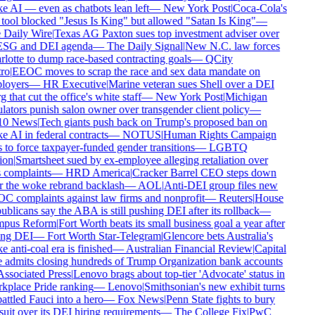
 AI — even as chatbots lean left
—
New York Post
|
Coca-Cola's
tool blocked "Jesus Is King" but allowed "Satan Is King"
—
Daily Wire
|
Texas AG Paxton sues top investment adviser over
ESG and DEI agenda
—
The Daily Signal
|
New N.C. law forces
lotte to dump race-based contracting goals
—
QCity
ro
|
EEOC moves to scrap the race and sex data mandate on
oyers
—
HR Executive
|
Marine veteran sues Shell over a DEI
 that cut the office's white staff
—
New York Post
|
Michigan
lators punish salon owner over transgender client policy
—
0 News
|
Tech giants push back on Trump's proposed ban on
 AI in federal contracts
—
NOTUS
|
Human Rights Campaign
 to force taxpayer-funded gender transitions
—
LGBTQ
on
|
Smartsheet sued by ex-employee alleging retaliation over
 complaints
—
HRD America
|
Cracker Barrel CEO steps down
r the woke rebrand backlash
—
AOL
|
Anti-DEI group files new
 complaints against law firms and nonprofit
—
Reuters
|
House
blicans say the ABA is still pushing DEI after its rollback
—
pus Reform
|
Fort Worth beats its small business goal a year after
ing DEI
—
Fort Worth Star-Telegram
|
Glencore bets Australia's
 anti-coal era is finished
—
Australian Financial Review
|
Capital
admits closing hundreds of Trump Organization bank accounts
ssociated Press
|
Lenovo brags about top-tier 'Advocate' status in
place Pride ranking
—
Lenovo
|
Smithsonian's new exhibit turns
ttled Fauci into a hero
—
Fox News
|
Penn State fights to bury
uit over its DEI hiring requirements
—
The College Fix
|
PwC