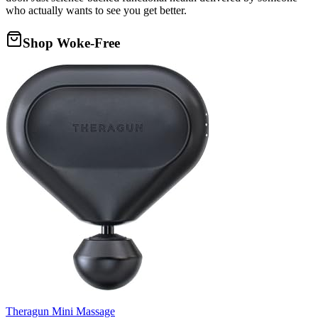
who actually wants to see you get better.
Shop Woke-Free
Theragun Mini Massage