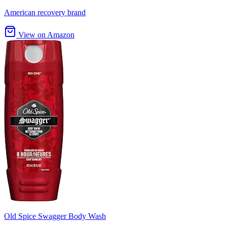
American recovery brand
View on Amazon
Old Spice Swagger Body Wash