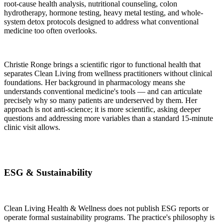
root-cause health analysis, nutritional counseling, colon
hydrotherapy, hormone testing, heavy metal testing, and whole-
system detox protocols designed to address what conventional
medicine too often overlooks.
Christie Ronge brings a scientific rigor to functional health that
separates Clean Living from wellness practitioners without clinical
foundations. Her background in pharmacology means she
understands conventional medicine's tools — and can articulate
precisely why so many patients are underserved by them. Her
approach is not anti-science; it is more scientific, asking deeper
questions and addressing more variables than a standard 15-minute
clinic visit allows.
ESG & Sustainability
Clean Living Health & Wellness does not publish ESG reports or
operate formal sustainability programs. The practice's philosophy is