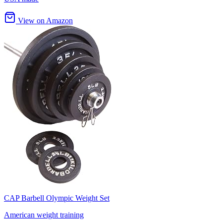
View on Amazon
CAP Barbell Olympic Weight Set
American weight training