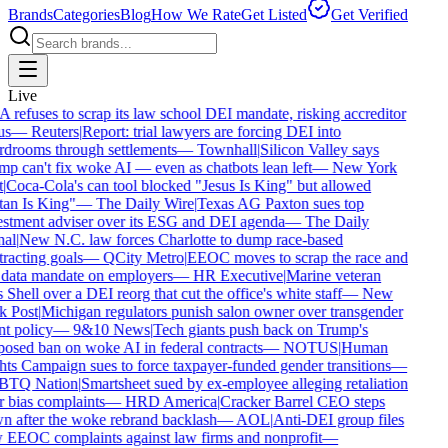
Brands
Categories
Blog
How We Rate
Get Listed
Get Verified
Live
refuses to scrap its law school DEI mandate, risking accreditor
s
—
Reuters
|
Report: trial lawyers are forcing DEI into
drooms through settlements
—
Townhall
|
Silicon Valley says
p can't fix woke AI — even as chatbots lean left
—
New York
|
Coca-Cola's can tool blocked "Jesus Is King" but allowed
an Is King"
—
The Daily Wire
|
Texas AG Paxton sues top
stment adviser over its ESG and DEI agenda
—
The Daily
al
|
New N.C. law forces Charlotte to dump race-based
racting goals
—
QCity Metro
|
EEOC moves to scrap the race and
data mandate on employers
—
HR Executive
|
Marine veteran
 Shell over a DEI reorg that cut the office's white staff
—
New
 Post
|
Michigan regulators punish salon owner over transgender
nt policy
—
9&10 News
|
Tech giants push back on Trump's
osed ban on woke AI in federal contracts
—
NOTUS
|
Human
ts Campaign sues to force taxpayer-funded gender transitions
—
TQ Nation
|
Smartsheet sued by ex-employee alleging retaliation
 bias complaints
—
HRD America
|
Cracker Barrel CEO steps
 after the woke rebrand backlash
—
AOL
|
Anti-DEI group files
EEOC complaints against law firms and nonprofit
—