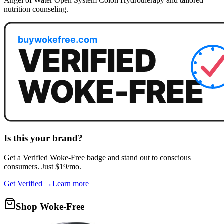
Angel of Water Open System Colon Hydrotherapy and tailored
nutrition counseling.
Is this your brand?
Get a
Verified Woke-Free
badge and stand out to conscious
consumers. Just $19/mo.
Get Verified →
Learn more
Shop Woke-Free