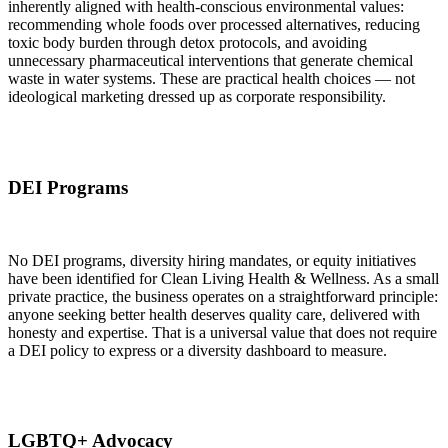
inherently aligned with health-conscious environmental values:
recommending whole foods over processed alternatives, reducing
toxic body burden through detox protocols, and avoiding
unnecessary pharmaceutical interventions that generate chemical
waste in water systems. These are practical health choices — not
ideological marketing dressed up as corporate responsibility.
DEI Programs
No DEI programs, diversity hiring mandates, or equity initiatives
have been identified for Clean Living Health & Wellness. As a small
private practice, the business operates on a straightforward principle:
anyone seeking better health deserves quality care, delivered with
honesty and expertise. That is a universal value that does not require
a DEI policy to express or a diversity dashboard to measure.
LGBTQ+ Advocacy