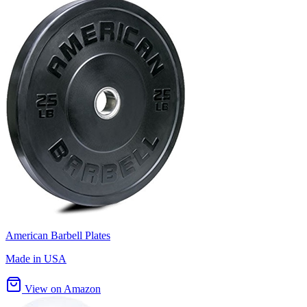
American Barbell Plates
Made in USA
View on Amazon