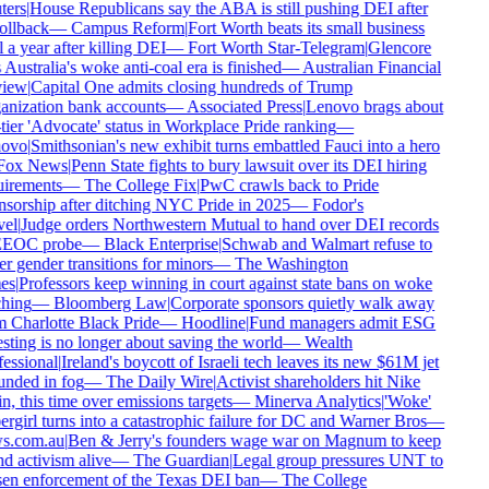
ers
|
House Republicans say the ABA is still pushing DEI after
ollback
—
Campus Reform
|
Fort Worth beats its small business
 a year after killing DEI
—
Fort Worth Star-Telegram
|
Glencore
 Australia's woke anti-coal era is finished
—
Australian Financial
iew
|
Capital One admits closing hundreds of Trump
nization bank accounts
—
Associated Press
|
Lenovo brags about
tier 'Advocate' status in Workplace Pride ranking
—
ovo
|
Smithsonian's new exhibit turns embattled Fauci into a hero
ox News
|
Penn State fights to bury lawsuit over its DEI hiring
irements
—
The College Fix
|
PwC crawls back to Pride
sorship after ditching NYC Pride in 2025
—
Fodor's
el
|
Judge orders Northwestern Mutual to hand over DEI records
EEOC probe
—
Black Enterprise
|
Schwab and Walmart refuse to
r gender transitions for minors
—
The Washington
es
|
Professors keep winning in court against state bans on woke
hing
—
Bloomberg Law
|
Corporate sponsors quietly walk away
 Charlotte Black Pride
—
Hoodline
|
Fund managers admit ESG
sting is no longer about saving the world
—
Wealth
essional
|
Ireland's boycott of Israeli tech leaves its new $61M jet
nded in fog
—
The Daily Wire
|
Activist shareholders hit Nike
n, this time over emissions targets
—
Minerva Analytics
|
'Woke'
rgirl turns into a catastrophic failure for DC and Warner Bros
—
s.com.au
|
Ben & Jerry's founders wage war on Magnum to keep
d activism alive
—
The Guardian
|
Legal group pressures UNT to
en enforcement of the Texas DEI ban
—
The College