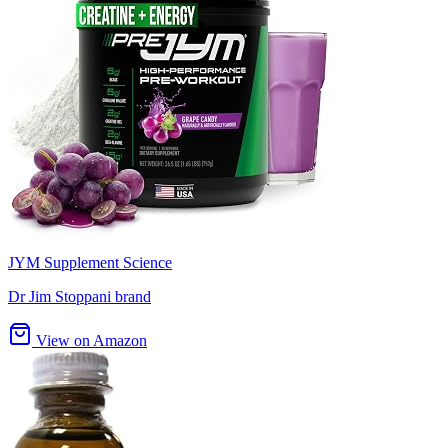
JYM Supplement Science
Dr Jim Stoppani brand
View on Amazon