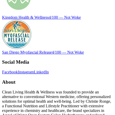
Kingdom Health & Wellness
4
/100 —
Not Woke
San Diego Myofascial Release
4
/100 —
Not Woke
Social Media
Facebook
Instagram
LinkedIn
About
Clean Living Health & Wellness was founded to provide an
alternative to conventional Western medicine, offering personalized
solutions for optimal health and well-being. Led by Christie Ronge,
a Functional Nutrition and Lifestyle Practitioner with extensive
experience in chemistry and healthcare, the brand specializes in