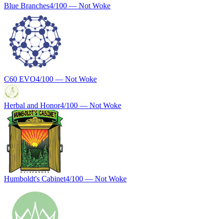
Blue Branches
4
/100 —
Not Woke
C60 EVO
4
/100 —
Not Woke
Herbal and Honor
4
/100 —
Not Woke
Humboldt's Cabinet
4
/100 —
Not Woke