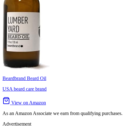
Beardbrand Beard Oil
USA beard care brand
View on Amazon
As an Amazon Associate we earn from qualifying purchases.
Advertisement