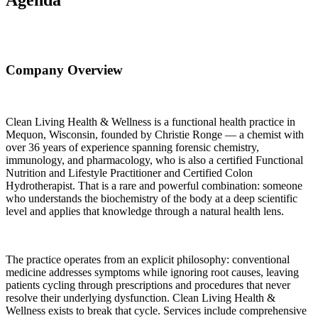
Company Overview
Clean Living Health & Wellness is a functional health practice in
Mequon, Wisconsin, founded by Christie Ronge — a chemist with
over 36 years of experience spanning forensic chemistry,
immunology, and pharmacology, who is also a certified Functional
Nutrition and Lifestyle Practitioner and Certified Colon
Hydrotherapist. That is a rare and powerful combination: someone
who understands the biochemistry of the body at a deep scientific
level and applies that knowledge through a natural health lens.
The practice operates from an explicit philosophy: conventional
medicine addresses symptoms while ignoring root causes, leaving
patients cycling through prescriptions and procedures that never
resolve their underlying dysfunction. Clean Living Health &
Wellness exists to break that cycle. Services include comprehensive