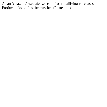
As an Amazon Associate, we earn from qualifying purchases.
Product links on this site may be affiliate links.