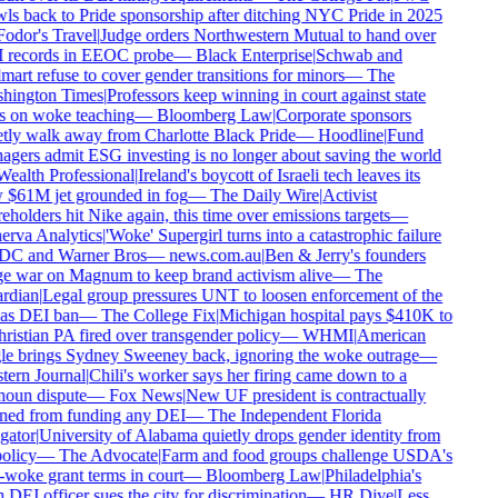
ls back to Pride sponsorship after ditching NYC Pride in 2025
odor's Travel
|
Judge orders Northwestern Mutual to hand over
records in EEOC probe
—
Black Enterprise
|
Schwab and
art refuse to cover gender transitions for minors
—
The
hington Times
|
Professors keep winning in court against state
 on woke teaching
—
Bloomberg Law
|
Corporate sponsors
tly walk away from Charlotte Black Pride
—
Hoodline
|
Fund
gers admit ESG investing is no longer about saving the world
ealth Professional
|
Ireland's boycott of Israeli tech leaves its
$61M jet grounded in fog
—
The Daily Wire
|
Activist
eholders hit Nike again, this time over emissions targets
—
rva Analytics
|
'Woke' Supergirl turns into a catastrophic failure
DC and Warner Bros
—
news.com.au
|
Ben & Jerry's founders
 war on Magnum to keep brand activism alive
—
The
rdian
|
Legal group pressures UNT to loosen enforcement of the
as DEI ban
—
The College Fix
|
Michigan hospital pays $410K to
ristian PA fired over transgender policy
—
WHMI
|
American
e brings Sydney Sweeney back, ignoring the woke outrage
—
ern Journal
|
Chili's worker says her firing came down to a
oun dispute
—
Fox News
|
New UF president is contractually
ed from funding any DEI
—
The Independent Florida
gator
|
University of Alabama quietly drops gender identity from
olicy
—
The Advocate
|
Farm and food groups challenge USDA's
-woke grant terms in court
—
Bloomberg Law
|
Philadelphia's
DEI officer sues the city for discrimination
—
HR Dive
|
Less