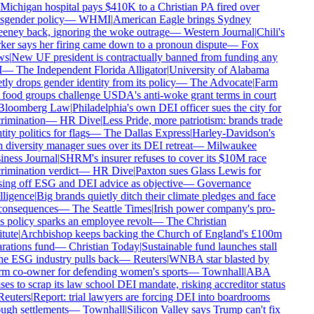
Michigan hospital pays $410K to a Christian PA fired over
sgender policy
—
WHMI
|
American Eagle brings Sydney
ney back, ignoring the woke outrage
—
Western Journal
|
Chili's
er says her firing came down to a pronoun dispute
—
Fox
s
|
New UF president is contractually banned from funding any
—
The Independent Florida Alligator
|
University of Alabama
tly drops gender identity from its policy
—
The Advocate
|
Farm
food groups challenge USDA's anti-woke grant terms in court
loomberg Law
|
Philadelphia's own DEI officer sues the city for
rimination
—
HR Dive
|
Less Pride, more patriotism: brands trade
ity politics for flags
—
The Dallas Express
|
Harley-Davidson's
diversity manager sues over its DEI retreat
—
Milwaukee
ness Journal
|
SHRM's insurer refuses to cover its $10M race
rimination verdict
—
HR Dive
|
Paxton sues Glass Lewis for
ing off ESG and DEI advice as objective
—
Governance
lligence
|
Big brands quietly ditch their climate pledges and face
onsequences
—
The Seattle Times
|
Irish power company's pro-
s policy sparks an employee revolt
—
The Christian
tute
|
Archbishop keeps backing the Church of England's £100m
rations fund
—
Christian Today
|
Sustainable fund launches stall
he ESG industry pulls back
—
Reuters
|
WNBA star blasted by
m co-owner for defending women's sports
—
Townhall
|
ABA
ses to scrap its law school DEI mandate, risking accreditor status
euters
|
Report: trial lawyers are forcing DEI into boardrooms
ugh settlements
—
Townhall
|
Silicon Valley says Trump can't fix