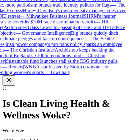
e, more patriotism: brands trade identity politics for flags
—
The
as Express
|
Harley-Davidson's own diversity manager sues over
DEI retreat
—
Milwaukee Business Journal
|
SHRM's insurer
ses to cover its $10M race discrimination verdict
—
HR
e
|
Paxton sues Glass Lewis for passing off ESG and DEI advice
bjective
—
Governance Intelligence
|
Big brands quietly ditch
r climate pledges and face no consequences
—
The Seattle
es
|
Irish power company's pro-trans policy sparks an employee
lt
—
The Christian Institute
|
Archbishop keeps backing the
ch of England's £100m reparations fund
—
Christian
ay
|
Sustainable fund launches stall as the ESG industry pulls
k
—
Reuters
|
WNBA star blasted by Storm co-owner for
nding women's sports
—
Townhall
|
C
Is
Clean Living Health &
Wellness
Woke?
Woke Free