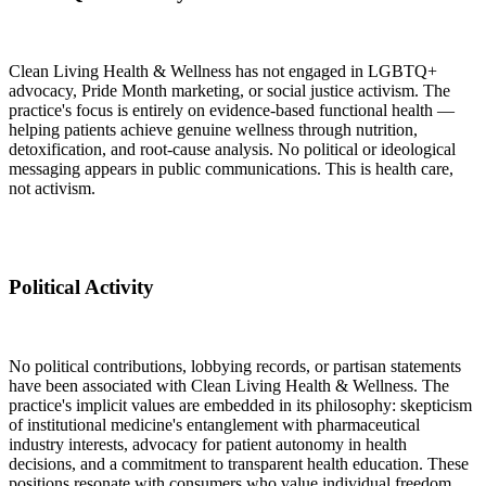
Clean Living Health & Wellness has not engaged in LGBTQ+
advocacy, Pride Month marketing, or social justice activism. The
practice's focus is entirely on evidence-based functional health —
helping patients achieve genuine wellness through nutrition,
detoxification, and root-cause analysis. No political or ideological
messaging appears in public communications. This is health care,
not activism.
Political Activity
No political contributions, lobbying records, or partisan statements
have been associated with Clean Living Health & Wellness. The
practice's implicit values are embedded in its philosophy: skepticism
of institutional medicine's entanglement with pharmaceutical
industry interests, advocacy for patient autonomy in health
decisions, and a commitment to transparent health education. These
positions resonate with consumers who value individual freedom