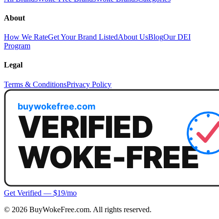
About
How We Rate
Get Your Brand Listed
About Us
Blog
Our DEI
Program
Legal
Terms & Conditions
Privacy Policy
Get Verified — $19/mo
©
2026
BuyWokeFree.com. All rights reserved.