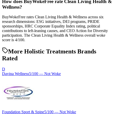
How does BuyWokeFree rate Clean Living Health &
Wellness?
BuyWokeFree rates Clean Living Health & Wellness across six
research dimensions: ESG initiatives, DEI programs, PRIDE
sponsorships, HRC Corporate Equality Index rating, political
contributions to left-leaning causes, and CEO Action for Diversity
participation. The Clean Living Health & Wellness overall woke
score is 4/100.
More Holistic Treatments Brands
Rated
D
Davina Wellness
5
/100 —
Not Woke
Foundation Sport & Spine
5
/100 —
Not Woke