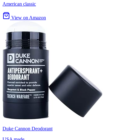
American classic
View on Amazon
Duke Cannon Deodorant
USA made