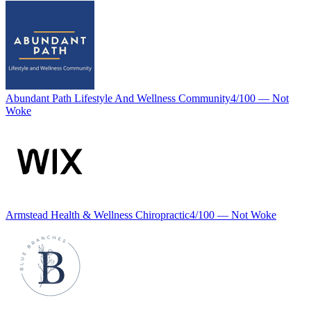
Abundant Path Lifestyle And Wellness Community
4
/100 —
Not
Woke
Armstead Health & Wellness Chiropractic
4
/100 —
Not Woke