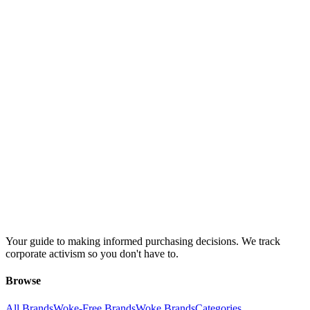
Your guide to making informed purchasing decisions. We track
corporate activism so you don't have to.
Browse
All Brands
Woke-Free Brands
Woke Brands
Categories