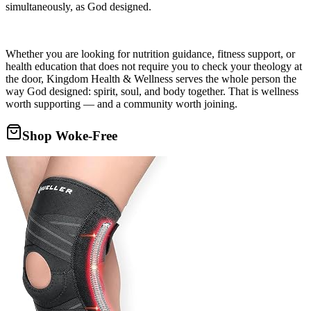
simultaneously, as God designed.
Whether you are looking for nutrition guidance, fitness support, or
health education that does not require you to check your theology at
the door, Kingdom Health & Wellness serves the whole person the
way God designed: spirit, soul, and body together. That is wellness
worth supporting — and a community worth joining.
Shop Woke-Free