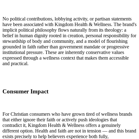
No political contributions, lobbying activity, or partisan statements
have been associated with Kingdom Health & Wellness. The brand's
implicit political philosophy flows naturally from its theology: a
belief in human dignity rooted in creation, personal responsibility for
stewardship of body and community, and a model of flourishing
grounded in faith rather than government mandate or progressive
institutional pressure. These are inherently conservative values
expressed through a wellness context that makes them accessible
and practical.
Consumer Impact
For Christian consumers who have grown tired of wellness brands
that either ignore their faith or actively push ideologies that
contradict it, Kingdom Health & Wellness offers a genuinely
different option. Health and faith are not in tension — and this brand
exists precisely to help believers experience both fully,