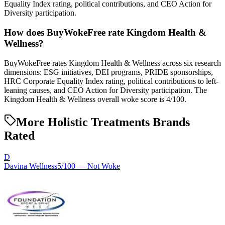
Equality Index rating, political contributions, and CEO Action for
Diversity participation.
How does BuyWokeFree rate Kingdom Health &
Wellness?
BuyWokeFree rates Kingdom Health & Wellness across six research
dimensions: ESG initiatives, DEI programs, PRIDE sponsorships,
HRC Corporate Equality Index rating, political contributions to left-
leaning causes, and CEO Action for Diversity participation. The
Kingdom Health & Wellness overall woke score is 4/100.
More Holistic Treatments Brands
Rated
D
Davina Wellness
5
/100 —
Not Woke