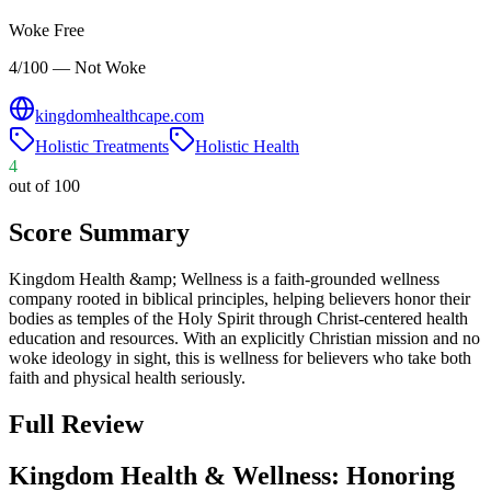
Woke Free
4/100 — Not Woke
kingdomhealthcape.com
Holistic Treatments
Holistic Health
4
out of 100
Score Summary
Kingdom Health &amp; Wellness is a faith-grounded wellness
company rooted in biblical principles, helping believers honor their
bodies as temples of the Holy Spirit through Christ-centered health
education and resources. With an explicitly Christian mission and no
woke ideology in sight, this is wellness for believers who take both
faith and physical health seriously.
Full Review
Kingdom Health & Wellness: Honoring