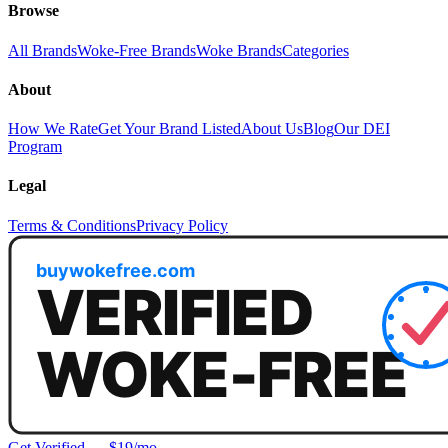
Browse
All Brands
Woke-Free Brands
Woke Brands
Categories
About
How We Rate
Get Your Brand Listed
About Us
Blog
Our DEI
Program
Legal
Terms & Conditions
Privacy Policy
Get Verified — $19/mo