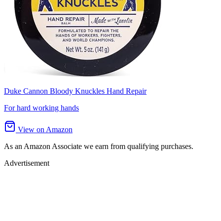
Duke Cannon Bloody Knuckles Hand Repair
For hard working hands
View on Amazon
As an Amazon Associate we earn from qualifying purchases.
Advertisement