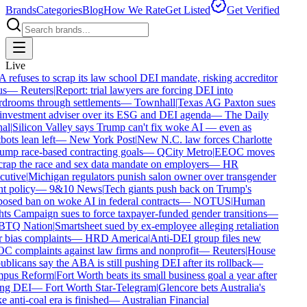
Brands
Categories
Blog
How We Rate
Get Listed
Get Verified
Live
refuses to scrap its law school DEI mandate, risking accreditor
s
—
Reuters
|
Report: trial lawyers are forcing DEI into
drooms through settlements
—
Townhall
|
Texas AG Paxton sues
investment adviser over its ESG and DEI agenda
—
The Daily
al
|
Silicon Valley says Trump can't fix woke AI — even as
ots lean left
—
New York Post
|
New N.C. law forces Charlotte
ump race-based contracting goals
—
QCity Metro
|
EEOC moves
crap the race and sex data mandate on employers
—
HR
utive
|
Michigan regulators punish salon owner over transgender
t policy
—
9&10 News
|
Tech giants push back on Trump's
osed ban on woke AI in federal contracts
—
NOTUS
|
Human
ts Campaign sues to force taxpayer-funded gender transitions
—
TQ Nation
|
Smartsheet sued by ex-employee alleging retaliation
 bias complaints
—
HRD America
|
Anti-DEI group files new
 complaints against law firms and nonprofit
—
Reuters
|
House
blicans say the ABA is still pushing DEI after its rollback
—
pus Reform
|
Fort Worth beats its small business goal a year after
ing DEI
—
Fort Worth Star-Telegram
|
Glencore bets Australia's
anti-coal era is finished
—
Australian Financial