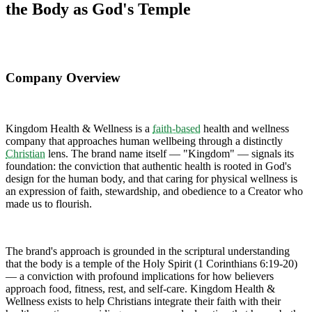
the Body as God's Temple
Company Overview
Kingdom Health & Wellness is a
faith-based
health and wellness
company that approaches human wellbeing through a distinctly
Christian
lens. The brand name itself — "Kingdom" — signals its
foundation: the conviction that authentic health is rooted in God's
design for the human body, and that caring for physical wellness is
an expression of faith, stewardship, and obedience to a Creator who
made us to flourish.
The brand's approach is grounded in the scriptural understanding
that the body is a temple of the Holy Spirit (1 Corinthians 6:19-20)
— a conviction with profound implications for how believers
approach food, fitness, rest, and self-care. Kingdom Health &
Wellness exists to help Christians integrate their faith with their