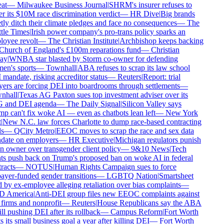
at
—
Milwaukee Business Journal
|
SHRM's insurer refuses to
r its $10M race discrimination verdict
—
HR Dive
|
Big brands
tly ditch their climate pledges and face no consequences
—
The
tle Times
|
Irish power company's pro-trans policy sparks an
oyee revolt
—
The Christian Institute
|
Archbishop keeps backing
Church of England's £100m reparations fund
—
Christian
ay
|
WNBA star blasted by Storm co-owner for defending
n's sports
—
Townhall
|
ABA refuses to scrap its law school
mandate, risking accreditor status
—
Reuters
|
Report: trial
ers are forcing DEI into boardrooms through settlements
—
hall
|
Texas AG Paxton sues top investment adviser over its
and DEI agenda
—
The Daily Signal
|
Silicon Valley says
p can't fix woke AI — even as chatbots lean left
—
New York
New N.C. law forces Charlotte to dump race-based contracting
s
—
QCity Metro
|
EEOC moves to scrap the race and sex data
ate on employers
—
HR Executive
|
Michigan regulators punish
n owner over transgender client policy
—
9&10 News
|
Tech
ts push back on Trump's proposed ban on woke AI in federal
racts
—
NOTUS
|
Human Rights Campaign sues to force
ayer-funded gender transitions
—
LGBTQ Nation
|
Smartsheet
 by ex-employee alleging retaliation over bias complaints
—
 America
|
Anti-DEI group files new EEOC complaints against
firms and nonprofit
—
Reuters
|
House Republicans say the ABA
ill pushing DEI after its rollback
—
Campus Reform
|
Fort Worth
 its small business goal a year after killing DEI
—
Fort Worth