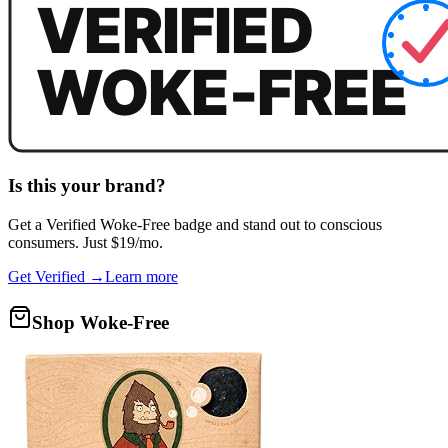
Is this your brand?
Get a
Verified Woke-Free
badge and stand out to conscious
consumers. Just $19/mo.
Get Verified →
Learn more
Shop Woke-Free