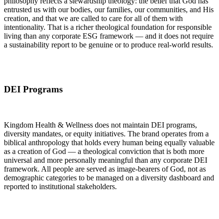
philosophy reflects a stewardship theology: the belief that God has
entrusted us with our bodies, our families, our communities, and His
creation, and that we are called to care for all of them with
intentionality. That is a richer theological foundation for responsible
living than any corporate ESG framework — and it does not require
a sustainability report to be genuine or to produce real-world results.
DEI Programs
Kingdom Health & Wellness does not maintain DEI programs,
diversity mandates, or equity initiatives. The brand operates from a
biblical anthropology that holds every human being equally valuable
as a creation of God — a theological conviction that is both more
universal and more personally meaningful than any corporate DEI
framework. All people are served as image-bearers of God, not as
demographic categories to be managed on a diversity dashboard and
reported to institutional stakeholders.