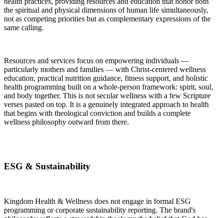
health practices, providing resources and education that honor both
the spiritual and physical dimensions of human life simultaneously,
not as competing priorities but as complementary expressions of the
same calling.
Resources and services focus on empowering individuals —
particularly mothers and families — with Christ-centered wellness
education, practical nutrition guidance, fitness support, and holistic
health programming built on a whole-person framework: spirit, soul,
and body together. This is not secular wellness with a few Scripture
verses pasted on top. It is a genuinely integrated approach to health
that begins with theological conviction and builds a complete
wellness philosophy outward from there.
ESG & Sustainability
Kingdom Health & Wellness does not engage in formal ESG
programming or corporate sustainability reporting. The brand's