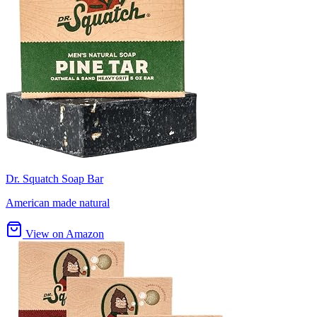
Dr. Squatch Soap Bar
American made natural
View on Amazon