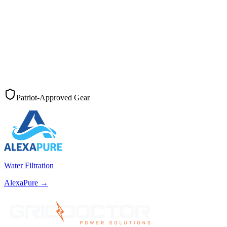
Patriot-Approved Gear
Water Filtration
AlexaPure
→