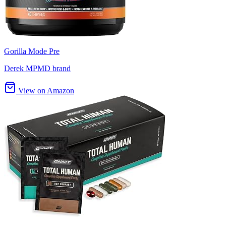
Gorilla Mode Pre
Derek MPMD brand
View on Amazon