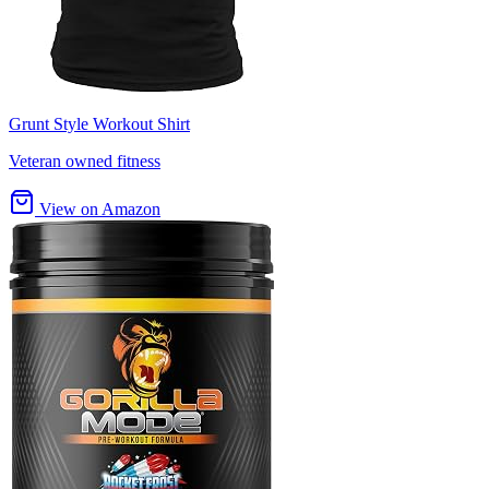
Grunt Style Workout Shirt
Veteran owned fitness
View on Amazon