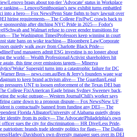
iew
|
Lenovo brags about top-tier 'Advocate' status in Workplace
e ranking
—
Lenovo
|
Smithsonian's new exhibit turns embattled
i into a hero
—
Fox News
|
Penn State fights to bury lawsuit over
DEI hiring requirements
—
The College Fix
|
PwC crawls back to
e sponsorship after ditching NYC Pride in 2025
—
Fodor's
el
|
Schwab and Walmart refuse to cover gender transitions for
rs
—
The Washington Times
|
Professors keep winning in court
nst state bans on woke teaching
—
Bloomberg Law
|
Corporate
sors quietly walk away from Charlotte Black Pride
—
line
|
Fund managers admit ESG investing is no longer about
ng the world
—
Wealth Professional
|
Activist shareholders hit
 again, this time over emissions targets
—
Minerva
ytics
|
'Woke' Supergirl turns into a catastrophic failure for DC
Warner Bros
—
news.com.au
|
Ben & Jerry's founders wage war
agnum to keep brand activism alive
—
The Guardian
|
Legal
p pressures UNT to loosen enforcement of the Texas DEI ban
he College Fix
|
American Eagle brings Sydney Sweeney back,
ring the woke outrage
—
Western Journal
|
Chili's worker says
firing came down to a pronoun dispute
—
Fox News
|
New UF
ident is contractually banned from funding any DEI
—
The
pendent Florida Alligator
|
University of Alabama quietly drops
r identity from its policy
—
The Advocate
|
Philadelphia's own
fficer sues the city for discrimination
—
HR Dive
|
Less Pride,
patriotism: brands trade identity politics for flags
—
The Dallas
ess
|
Harley-Davidson's own diversity manager sues over its DEI