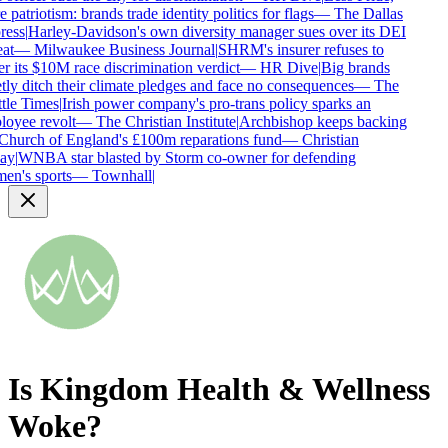
patriotism: brands trade identity politics for flags
—
The Dallas
ess
|
Harley-Davidson's own diversity manager sues over its DEI
at
—
Milwaukee Business Journal
|
SHRM's insurer refuses to
r its $10M race discrimination verdict
—
HR Dive
|
Big brands
tly ditch their climate pledges and face no consequences
—
The
tle Times
|
Irish power company's pro-trans policy sparks an
oyee revolt
—
The Christian Institute
|
Archbishop keeps backing
Church of England's £100m reparations fund
—
Christian
ay
|
WNBA star blasted by Storm co-owner for defending
n's sports
—
Townhall
|
Is
Kingdom Health & Wellness
Woke?