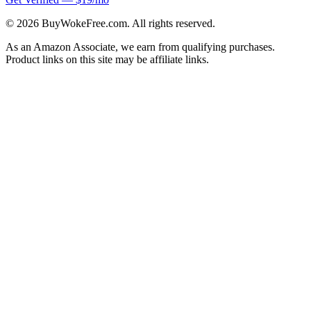
©
2026
BuyWokeFree.com. All rights reserved.
As an Amazon Associate, we earn from qualifying purchases.
Product links on this site may be affiliate links.