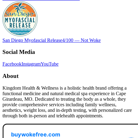
San Diego Myofascial Release
4
/100 —
Not Woke
Social Media
Facebook
Instagram
YouTube
About
Kingdom Health & Wellness is a holistic health brand offering a
functional medicine and natural medical spa experience in Cape
Girardeau, MO. Dedicated to treating the body as a whole, they
provide comprehensive services including family wellness,
aesthetics, weight loss, and in-depth testing, with personalized care
through both in-person and telehealth appointments.