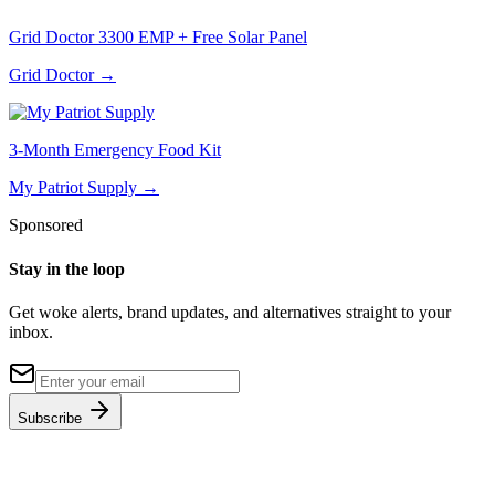
Grid Doctor 3300 EMP + Free Solar Panel
Grid Doctor
→
3-Month Emergency Food Kit
My Patriot Supply
→
Sponsored
Stay in the loop
Get woke alerts, brand updates, and alternatives straight to your
inbox.
Subscribe