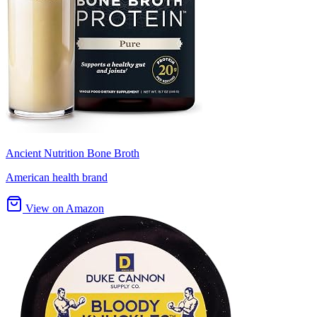
Ancient Nutrition Bone Broth
American health brand
View on Amazon