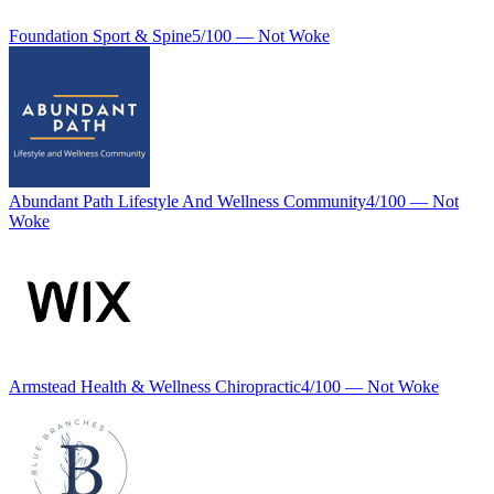
Foundation Sport & Spine
5
/100 —
Not Woke
Abundant Path Lifestyle And Wellness Community
4
/100 —
Not
Woke
Armstead Health & Wellness Chiropractic
4
/100 —
Not Woke