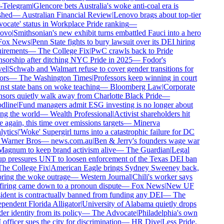
-Telegram
|
Glencore bets Australia's woke anti-coal era is
shed
—
Australian Financial Review
|
Lenovo brags about top-tier
ocate' status in Workplace Pride ranking
—
ovo
|
Smithsonian's new exhibit turns embattled Fauci into a hero
ox News
|
Penn State fights to bury lawsuit over its DEI hiring
irements
—
The College Fix
|
PwC crawls back to Pride
sorship after ditching NYC Pride in 2025
—
Fodor's
el
|
Schwab and Walmart refuse to cover gender transitions for
rs
—
The Washington Times
|
Professors keep winning in court
nst state bans on woke teaching
—
Bloomberg Law
|
Corporate
sors quietly walk away from Charlotte Black Pride
—
line
|
Fund managers admit ESG investing is no longer about
ng the world
—
Wealth Professional
|
Activist shareholders hit
 again, this time over emissions targets
—
Minerva
ytics
|
'Woke' Supergirl turns into a catastrophic failure for DC
Warner Bros
—
news.com.au
|
Ben & Jerry's founders wage war
agnum to keep brand activism alive
—
The Guardian
|
Legal
p pressures UNT to loosen enforcement of the Texas DEI ban
he College Fix
|
American Eagle brings Sydney Sweeney back,
ring the woke outrage
—
Western Journal
|
Chili's worker says
firing came down to a pronoun dispute
—
Fox News
|
New UF
ident is contractually banned from funding any DEI
—
The
pendent Florida Alligator
|
University of Alabama quietly drops
r identity from its policy
—
The Advocate
|
Philadelphia's own
fficer sues the city for discrimination
—
HR Dive
|
Less Pride,