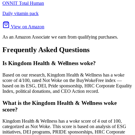
ONNIT Total Human
Daily vitamin pack
View on Amazon
As an Amazon Associate we earn from qualifying purchases.
Frequently Asked Questions
Is Kingdom Health & Wellness woke?
Based on our research, Kingdom Health & Wellness has a woke
score of 4/100, rated Not Woke on the BuyWokeFree index —
based on its ESG, DEI, Pride sponsorship, HRC Corporate Equality
Index, political donations, and CEO Action record.
What is the Kingdom Health & Wellness woke
score?
Kingdom Health & Wellness has a woke score of 4 out of 100,
categorized as Not Woke. This score is based on analysis of ESG
initiatives, DEI programs, PRIDE sponsorships, HRC Corporate