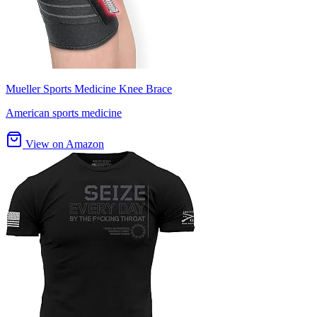
Mueller Sports Medicine Knee Brace
American sports medicine
View on Amazon