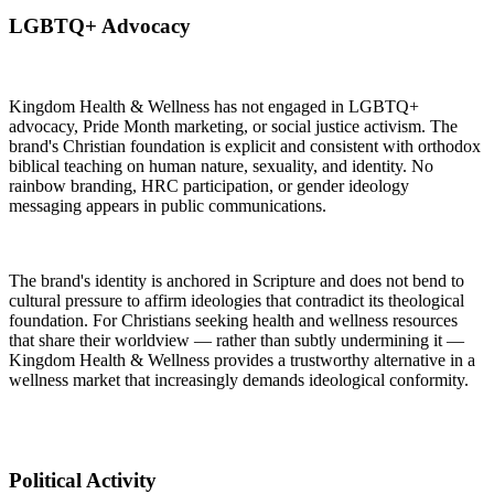
LGBTQ+ Advocacy
Kingdom Health & Wellness has not engaged in LGBTQ+
advocacy, Pride Month marketing, or social justice activism. The
brand's Christian foundation is explicit and consistent with orthodox
biblical teaching on human nature, sexuality, and identity. No
rainbow branding, HRC participation, or gender ideology
messaging appears in public communications.
The brand's identity is anchored in Scripture and does not bend to
cultural pressure to affirm ideologies that contradict its theological
foundation. For Christians seeking health and wellness resources
that share their worldview — rather than subtly undermining it —
Kingdom Health & Wellness provides a trustworthy alternative in a
wellness market that increasingly demands ideological conformity.
Political Activity