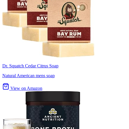
Dr. Squatch Cedar Citrus Soap
Natural American mens soap
View on Amazon