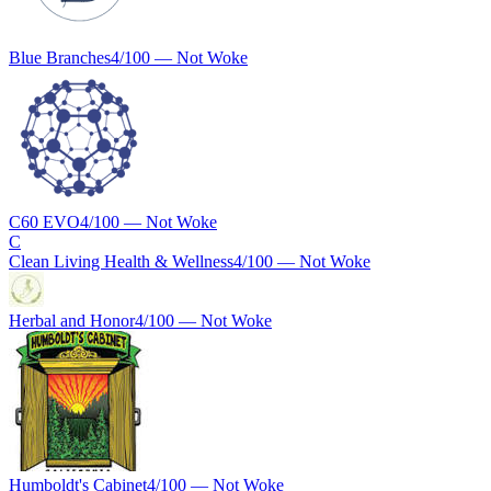
Blue Branches
4
/100 —
Not Woke
C60 EVO
4
/100 —
Not Woke
C
Clean Living Health & Wellness
4
/100 —
Not Woke
Herbal and Honor
4
/100 —
Not Woke
Humboldt's Cabinet
4
/100 —
Not Woke