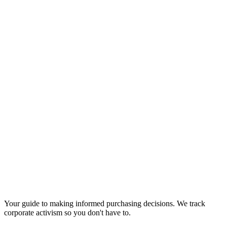
Your guide to making informed purchasing decisions. We track
corporate activism so you don't have to.