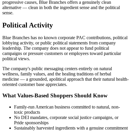
progressive causes, Blue Branches offers a genuinely clean
alternative — clean in both the ingredient sense and the political
sense.
Political Activity
Blue Branches has no known corporate PAC contributions, political
lobbying activity, or public political statements from company
leadership. The company does not appear to fund political
campaigns or pressure customers or employees toward particular
political views.
The company's public messaging centers entirely on natural
wellness, family values, and the healing traditions of herbal
medicine — a grounded, apolitical approach that their natural health-
oriented customer base appreciates.
What Values-Based Shoppers Should Know
Family-run American business committed to natural, non-
toxic products
No DEI mandates, corporate social justice campaigns, or
Pride sponsorships
Sustainably harvested ingredients with a genuine commitment