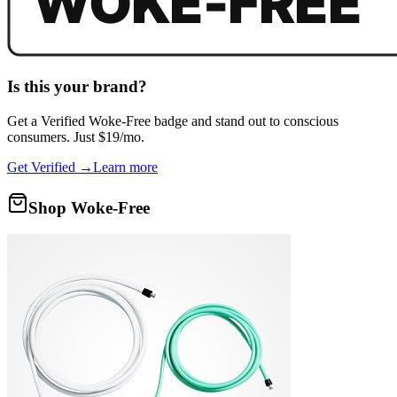
Is this your brand?
Get a
Verified Woke-Free
badge and stand out to conscious
consumers. Just $19/mo.
Get Verified →
Learn more
Shop Woke-Free