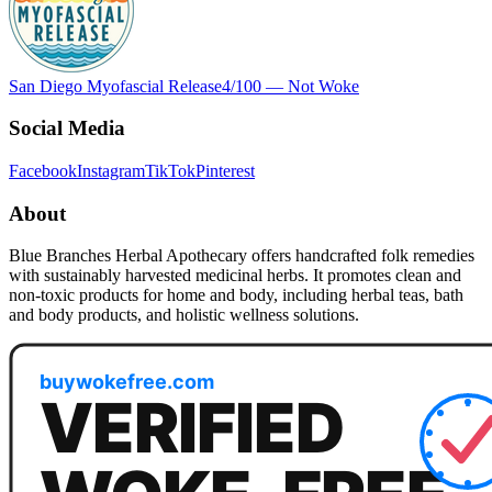
San Diego Myofascial Release
4
/100 —
Not Woke
Social Media
Facebook
Instagram
TikTok
Pinterest
About
Blue Branches Herbal Apothecary offers handcrafted folk remedies
with sustainably harvested medicinal herbs. It promotes clean and
non-toxic products for home and body, including herbal teas, bath
and body products, and holistic wellness solutions.