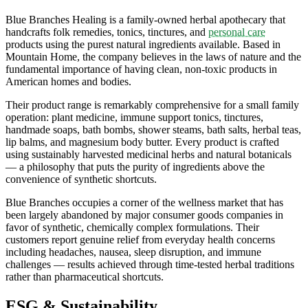
Blue Branches Healing is a family-owned herbal apothecary that
handcrafts folk remedies, tonics, tinctures, and
personal care
products using the purest natural ingredients available. Based in
Mountain Home, the company believes in the laws of nature and the
fundamental importance of having clean, non-toxic products in
American homes and bodies.
Their product range is remarkably comprehensive for a small family
operation: plant medicine, immune support tonics, tinctures,
handmade soaps, bath bombs, shower steams, bath salts, herbal teas,
lip balms, and magnesium body butter. Every product is crafted
using sustainably harvested medicinal herbs and natural botanicals
— a philosophy that puts the purity of ingredients above the
convenience of synthetic shortcuts.
Blue Branches occupies a corner of the wellness market that has
been largely abandoned by major consumer goods companies in
favor of synthetic, chemically complex formulations. Their
customers report genuine relief from everyday health concerns
including headaches, nausea, sleep disruption, and immune
challenges — results achieved through time-tested herbal traditions
rather than pharmaceutical shortcuts.
ESG & Sustainability