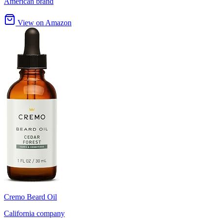
American brand
View on Amazon
Cremo Beard Oil
California company