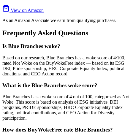
View on Amazon
As an Amazon Associate we earn from qualifying purchases.
Frequently Asked Questions
Is Blue Branches woke?
Based on our research, Blue Branches has a woke score of 4/100,
rated Not Woke on the BuyWokeFree index — based on its ESG,
DEI, Pride sponsorship, HRC Corporate Equality Index, political
donations, and CEO Action record.
What is the Blue Branches woke score?
Blue Branches has a woke score of 4 out of 100, categorized as Not
Woke. This score is based on analysis of ESG initiatives, DEI
programs, PRIDE sponsorships, HRC Corporate Equality Index
rating, political contributions, and CEO Action for Diversity
participation.
How does BuyWokeFree rate Blue Branches?