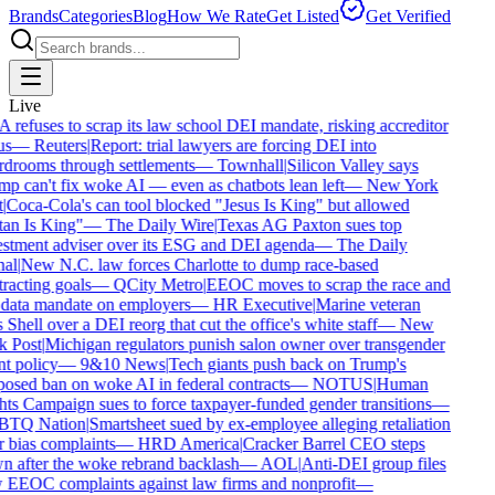
Brands
Categories
Blog
How We Rate
Get Listed
Get Verified
Live
refuses to scrap its law school DEI mandate, risking accreditor
us
—
Reuters
|
Report: trial lawyers are forcing DEI into
drooms through settlements
—
Townhall
|
Silicon Valley says
p can't fix woke AI — even as chatbots lean left
—
New York
|
Coca-Cola's can tool blocked "Jesus Is King" but allowed
an Is King"
—
The Daily Wire
|
Texas AG Paxton sues top
stment adviser over its ESG and DEI agenda
—
The Daily
al
|
New N.C. law forces Charlotte to dump race-based
racting goals
—
QCity Metro
|
EEOC moves to scrap the race and
data mandate on employers
—
HR Executive
|
Marine veteran
 Shell over a DEI reorg that cut the office's white staff
—
New
 Post
|
Michigan regulators punish salon owner over transgender
nt policy
—
9&10 News
|
Tech giants push back on Trump's
osed ban on woke AI in federal contracts
—
NOTUS
|
Human
ts Campaign sues to force taxpayer-funded gender transitions
—
TQ Nation
|
Smartsheet sued by ex-employee alleging retaliation
 bias complaints
—
HRD America
|
Cracker Barrel CEO steps
 after the woke rebrand backlash
—
AOL
|
Anti-DEI group files
EEOC complaints against law firms and nonprofit
—