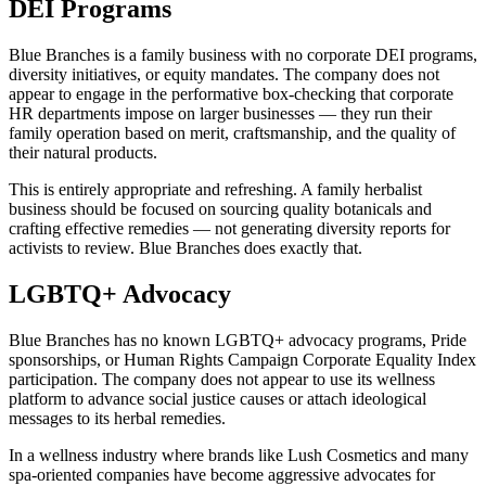
DEI Programs
Blue Branches is a family business with no corporate DEI programs,
diversity initiatives, or equity mandates. The company does not
appear to engage in the performative box-checking that corporate
HR departments impose on larger businesses — they run their
family operation based on merit, craftsmanship, and the quality of
their natural products.
This is entirely appropriate and refreshing. A family herbalist
business should be focused on sourcing quality botanicals and
crafting effective remedies — not generating diversity reports for
activists to review. Blue Branches does exactly that.
LGBTQ+ Advocacy
Blue Branches has no known LGBTQ+ advocacy programs, Pride
sponsorships, or Human Rights Campaign Corporate Equality Index
participation. The company does not appear to use its wellness
platform to advance social justice causes or attach ideological
messages to its herbal remedies.
In a wellness industry where brands like Lush Cosmetics and many
spa-oriented companies have become aggressive advocates for