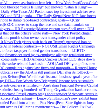
 AI — even as chatbots lean left
—
New York Post
|
Coca-Cola's
tool blocked "Jesus Is King" but allowed "Satan Is King"
—
Daily Wire
|
Texas AG Paxton sues top investment adviser over
ESG and DEI agenda
—
The Daily Signal
|
New N.C. law forces
lotte to dump race-based contracting goals
—
QCity
ro
|
EEOC moves to scrap the race and sex data mandate on
oyers
—
HR Executive
|
Marine veteran sues Shell over a DEI
 that cut the office's white staff
—
New York Post
|
Michigan
lators punish salon owner over transgender client policy
—
0 News
|
Tech giants push back on Trump's proposed ban on
 AI in federal contracts
—
NOTUS
|
Human Rights Campaign
 to force taxpayer-funded gender transitions
—
LGBTQ
on
|
Smartsheet sued by ex-employee alleging retaliation over
 complaints
—
HRD America
|
Cracker Barrel CEO steps down
r the woke rebrand backlash
—
AOL
|
Anti-DEI group files new
 complaints against law firms and nonprofit
—
Reuters
|
House
blicans say the ABA is still pushing DEI after its rollback
—
pus Reform
|
Fort Worth beats its small business goal a year after
ing DEI
—
Fort Worth Star-Telegram
|
Glencore bets Australia's
 anti-coal era is finished
—
Australian Financial Review
|
Capital
admits closing hundreds of Trump Organization bank accounts
ssociated Press
|
Lenovo brags about top-tier 'Advocate' status in
place Pride ranking
—
Lenovo
|
Smithsonian's new exhibit turns
ttled Fauci into a hero
—
Fox News
|
Penn State fights to bury
uit over its DEI hiring requirements
—
The College Fix
|
PwC