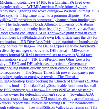
Michigan hospital pays $410K to a Christian PA fired over
sgender policy
—
WHMI
|
American Eagle brings Sydney
ney back, ignoring the woke outrage
—
Western Journal
|
Chili's
er says her firing came down to a pronoun dispute
—
Fox
s
|
New UF president is contractually banned from funding any
—
The Independent Florida Alligator
|
University of Alabama
tly drops gender identity from its policy
—
The Advocate
|
Farm
food groups challenge USDA's anti-woke grant terms in court
loomberg Law
|
Philadelphia's own DEI officer sues the city for
rimination
—
HR Dive
|
Less Pride, more patriotism: brands trade
ity politics for flags
—
The Dallas Express
|
Harley-Davidson's
diversity manager sues over its DEI retreat
—
Milwaukee
ness Journal
|
SHRM's insurer refuses to cover its $10M race
rimination verdict
—
HR Dive
|
Paxton sues Glass Lewis for
ing off ESG and DEI advice as objective
—
Governance
lligence
|
Big brands quietly ditch their climate pledges and face
onsequences
—
The Seattle Times
|
Irish power company's pro-
s policy sparks an employee revolt
—
The Christian
tute
|
Archbishop keeps backing the Church of England's £100m
rations fund
—
Christian Today
|
Sustainable fund launches stall
he ESG industry pulls back
—
Reuters
|
WNBA star blasted by
m co-owner for defending women's sports
—
Townhall
|
ABA
ses to scrap its law school DEI mandate, risking accreditor status
euters
|
Report: trial lawyers are forcing DEI into boardrooms
ugh settlements
—
Townhall
|
Silicon Valley says Trump can't fix