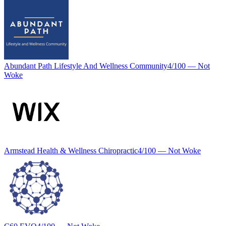
Abundant Path Lifestyle And Wellness Community
4
/100 —
Not
Woke
Armstead Health & Wellness Chiropractic
4
/100 —
Not Woke