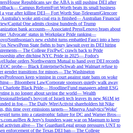
ers
|
House Republicans say the ABA is still pushing DEI after
ollback
—
Campus Reform
|
Fort Worth beats its small business
 a year after killing DEI
—
Fort Worth Star-Telegram
|
Glencore
 Australia's woke anti-coal era is finished
—
Australian Financial
iew
|
Capital One admits closing hundreds of Trump
nization bank accounts
—
Associated Press
|
Lenovo brags about
tier 'Advocate' status in Workplace Pride ranking
—
ovo
|
Smithsonian's new exhibit turns embattled Fauci into a hero
ox News
|
Penn State fights to bury lawsuit over its DEI hiring
irements
—
The College Fix
|
PwC crawls back to Pride
sorship after ditching NYC Pride in 2025
—
Fodor's
el
|
Judge orders Northwestern Mutual to hand over DEI records
EEOC probe
—
Black Enterprise
|
Schwab and Walmart refuse to
r gender transitions for minors
—
The Washington
es
|
Professors keep winning in court against state bans on woke
hing
—
Bloomberg Law
|
Corporate sponsors quietly walk away
 Charlotte Black Pride
—
Hoodline
|
Fund managers admit ESG
sting is no longer about saving the world
—
Wealth
essional
|
Ireland's boycott of Israeli tech leaves its new $61M jet
nded in fog
—
The Daily Wire
|
Activist shareholders hit Nike
n, this time over emissions targets
—
Minerva Analytics
|
'Woke'
rgirl turns into a catastrophic failure for DC and Warner Bros
—
s.com.au
|
Ben & Jerry's founders wage war on Magnum to keep
d activism alive
—
The Guardian
|
Legal group pressures UNT to
en enforcement of the Texas DEI ban
—
The College