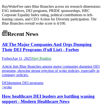
BuyWokeFree rates Blue Branches across six research dimensions:
ESG initiatives, DEI programs, PRIDE sponsorships, HRC
Corporate Equality Index rating, political contributions to left-
leaning causes, and CEO Action for Diversity participation. The
Blue Branches overall woke score is 4/100.
Recent News
All The Major Companies And Orgs Dumping
Their DEI Programs (Full List) - Forbes
Forbes
Apr 11, 2025
Very Positive
Article lists Blue Branches among major companies dumping DEI
programs, showing strong rejection of woke policies, especially in
company policies.
DEI
dumping DEI programs
0
woke
How healthcare DEI leaders are battling waning
support - Modern Healthcare News