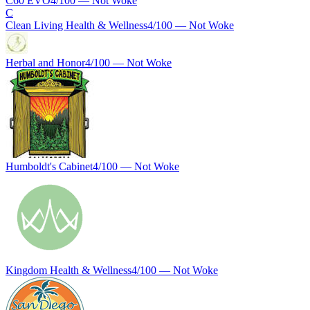
C60 EVO
4
/100 —
Not Woke
C
Clean Living Health & Wellness
4
/100 —
Not Woke
Herbal and Honor
4
/100 —
Not Woke
Humboldt's Cabinet
4
/100 —
Not Woke
Kingdom Health & Wellness
4
/100 —
Not Woke