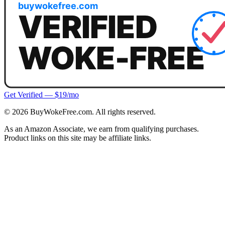
Get Verified — $19/mo
©
2026
BuyWokeFree.com. All rights reserved.
As an Amazon Associate, we earn from qualifying purchases.
Product links on this site may be affiliate links.