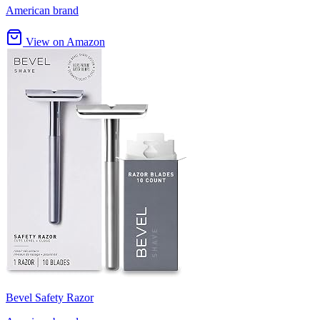
American brand
View on Amazon
Bevel Safety Razor