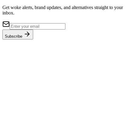
Get woke alerts, brand updates, and alternatives straight to your
inbox.
Subscribe