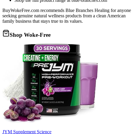
Shop the full product range at blue-branches.com
BuyWokeFree.com recommends Blue Branches Healing for anyone
seeking genuine natural wellness products from a clean American
family business that stays true to its values.
Shop Woke-Free
JYM Supplement Science