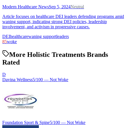
Modern Healthcare News
Sep 5, 2024
Neutral
Article focuses on healthcare DEI leaders defending programs amid
waning support, indicating strong DEI policies, leadership
involvement, and activism in progressive causes.
DEI
healthcare
waning support
leaders
85
woke
More Holistic Treatments Brands
Rated
D
Davina Wellness
5
/100 —
Not Woke
Foundation Sport & Spine
5
/100 —
Not Woke