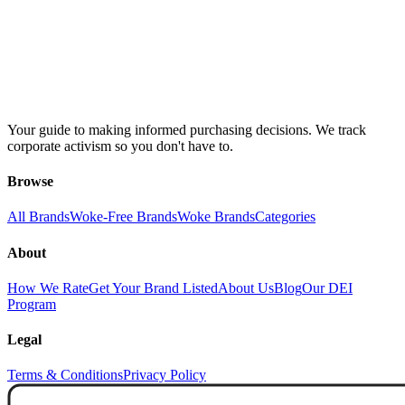
Your guide to making informed purchasing decisions. We track
corporate activism so you don't have to.
Browse
All Brands
Woke-Free Brands
Woke Brands
Categories
About
How We Rate
Get Your Brand Listed
About Us
Blog
Our DEI
Program
Legal
Terms & Conditions
Privacy Policy