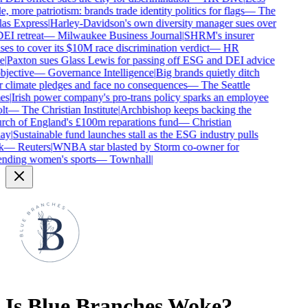
e, more patriotism: brands trade identity politics for flags
—
The
as Express
|
Harley-Davidson's own diversity manager sues over
DEI retreat
—
Milwaukee Business Journal
|
SHRM's insurer
ses to cover its $10M race discrimination verdict
—
HR
e
|
Paxton sues Glass Lewis for passing off ESG and DEI advice
bjective
—
Governance Intelligence
|
Big brands quietly ditch
r climate pledges and face no consequences
—
The Seattle
es
|
Irish power company's pro-trans policy sparks an employee
lt
—
The Christian Institute
|
Archbishop keeps backing the
ch of England's £100m reparations fund
—
Christian
ay
|
Sustainable fund launches stall as the ESG industry pulls
k
—
Reuters
|
WNBA star blasted by Storm co-owner for
nding women's sports
—
Townhall
|
Is
Blue Branches
Woke?