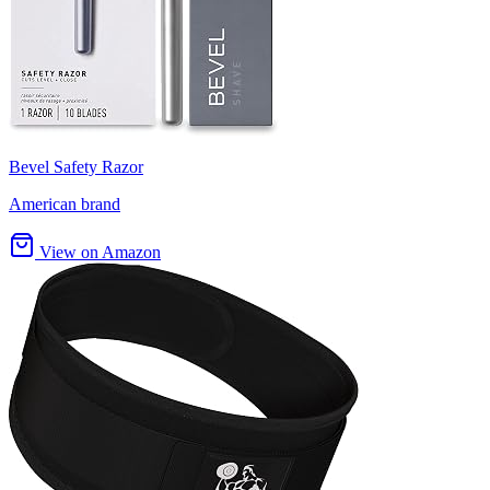
Bevel Safety Razor
American brand
View on Amazon