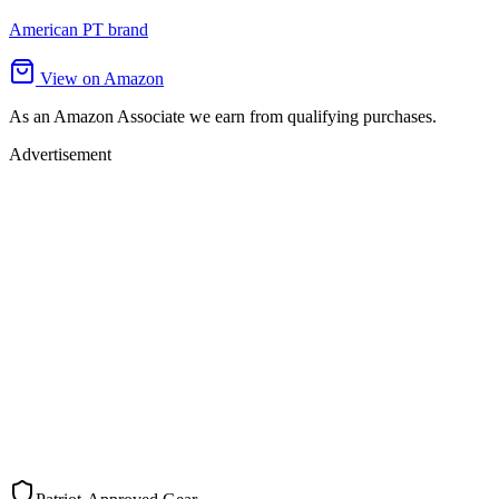
American PT brand
View on Amazon
As an Amazon Associate we earn from qualifying purchases.
Advertisement