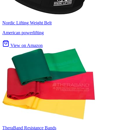
Nordic Lifting Weight Belt
American powerlifting
View on Amazon
TheraBand Resistance Bands