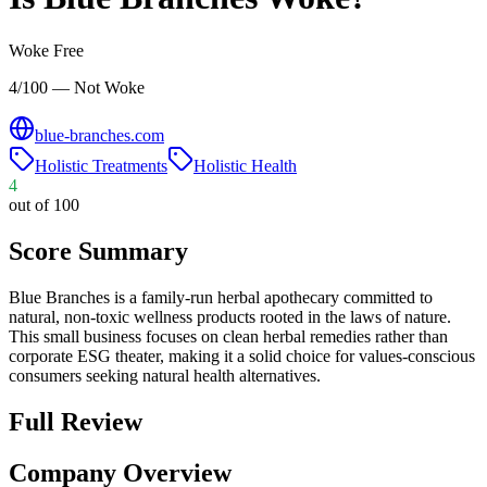
Woke Free
4/100 — Not Woke
blue-branches.com
Holistic Treatments
Holistic Health
4
out of 100
Score Summary
Blue Branches is a family-run herbal apothecary committed to
natural, non-toxic wellness products rooted in the laws of nature.
This small business focuses on clean herbal remedies rather than
corporate ESG theater, making it a solid choice for values-conscious
consumers seeking natural health alternatives.
Full Review
Company Overview