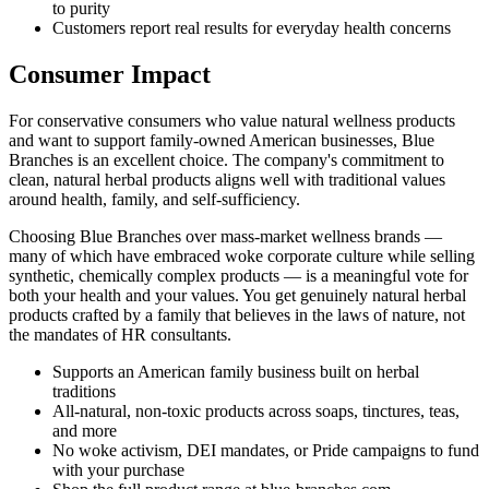
to purity
Customers report real results for everyday health concerns
Consumer Impact
For conservative consumers who value natural wellness products
and want to support family-owned American businesses, Blue
Branches is an excellent choice. The company's commitment to
clean, natural herbal products aligns well with traditional values
around health, family, and self-sufficiency.
Choosing Blue Branches over mass-market wellness brands —
many of which have embraced woke corporate culture while selling
synthetic, chemically complex products — is a meaningful vote for
both your health and your values. You get genuinely natural herbal
products crafted by a family that believes in the laws of nature, not
the mandates of HR consultants.
Supports an American family business built on herbal
traditions
All-natural, non-toxic products across soaps, tinctures, teas,
and more
No woke activism, DEI mandates, or Pride campaigns to fund
with your purchase