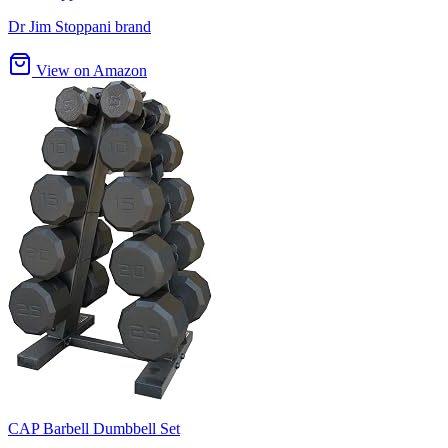
Dr Jim Stoppani brand
View on Amazon
CAP Barbell Dumbbell Set