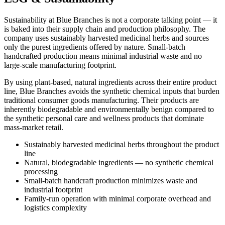
Sustainability at Blue Branches is not a corporate talking point — it
is baked into their supply chain and production philosophy. The
company uses sustainably harvested medicinal herbs and sources
only the purest ingredients offered by nature. Small-batch
handcrafted production means minimal industrial waste and no
large-scale manufacturing footprint.
By using plant-based, natural ingredients across their entire product
line, Blue Branches avoids the synthetic chemical inputs that burden
traditional consumer goods manufacturing. Their products are
inherently biodegradable and environmentally benign compared to
the synthetic personal care and wellness products that dominate
mass-market retail.
Sustainably harvested medicinal herbs throughout the product
line
Natural, biodegradable ingredients — no synthetic chemical
processing
Small-batch handcraft production minimizes waste and
industrial footprint
Family-run operation with minimal corporate overhead and
logistics complexity