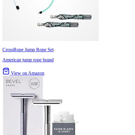
CrossRope Jump Rope Set
American jump rope brand
View on Amazon