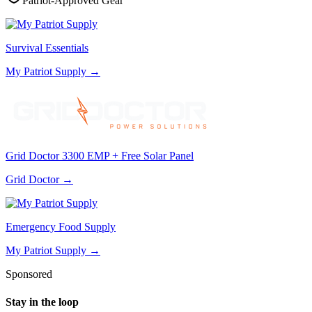
Patriot-Approved Gear
Survival Essentials
My Patriot Supply
→
Grid Doctor 3300 EMP + Free Solar Panel
Grid Doctor
→
Emergency Food Supply
My Patriot Supply
→
Sponsored
Stay in the loop