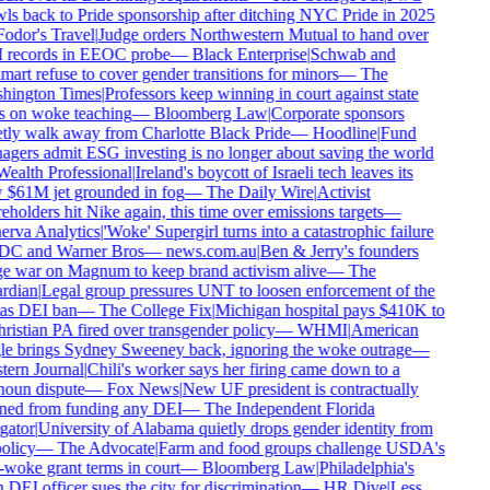
ls back to Pride sponsorship after ditching NYC Pride in 2025
odor's Travel
|
Judge orders Northwestern Mutual to hand over
records in EEOC probe
—
Black Enterprise
|
Schwab and
art refuse to cover gender transitions for minors
—
The
hington Times
|
Professors keep winning in court against state
 on woke teaching
—
Bloomberg Law
|
Corporate sponsors
tly walk away from Charlotte Black Pride
—
Hoodline
|
Fund
gers admit ESG investing is no longer about saving the world
ealth Professional
|
Ireland's boycott of Israeli tech leaves its
$61M jet grounded in fog
—
The Daily Wire
|
Activist
eholders hit Nike again, this time over emissions targets
—
rva Analytics
|
'Woke' Supergirl turns into a catastrophic failure
DC and Warner Bros
—
news.com.au
|
Ben & Jerry's founders
 war on Magnum to keep brand activism alive
—
The
rdian
|
Legal group pressures UNT to loosen enforcement of the
as DEI ban
—
The College Fix
|
Michigan hospital pays $410K to
ristian PA fired over transgender policy
—
WHMI
|
American
e brings Sydney Sweeney back, ignoring the woke outrage
—
ern Journal
|
Chili's worker says her firing came down to a
oun dispute
—
Fox News
|
New UF president is contractually
ed from funding any DEI
—
The Independent Florida
gator
|
University of Alabama quietly drops gender identity from
olicy
—
The Advocate
|
Farm and food groups challenge USDA's
-woke grant terms in court
—
Bloomberg Law
|
Philadelphia's
DEI officer sues the city for discrimination
—
HR Dive
|
Less