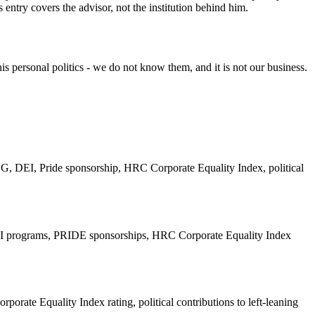
 entry covers the advisor, not the institution behind him.
s personal politics - we do not know them, and it is not our business.
, DEI, Pride sponsorship, HRC Corporate Equality Index, political
 DEI programs, PRIDE sponsorships, HRC Corporate Equality Index
te Equality Index rating, political contributions to left-leaning