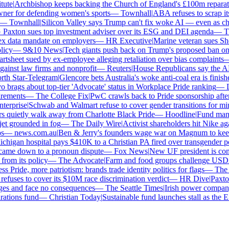
te
|
Archbishop keeps backing the Church of England's £100m reparatio
r for defending women's sports
—
Townhall
|
ABA refuses to scrap its 
—
Townhall
|
Silicon Valley says Trump can't fix woke AI — even as chatb
xton sues top investment adviser over its ESG and DEI agenda
—
The
 data mandate on employers
—
HR Executive
|
Marine veteran sues Shell 
cy
—
9&10 News
|
Tech giants push back on Trump's proposed ban on wo
sheet sued by ex-employee alleging retaliation over bias complaints
—
nst law firms and nonprofit
—
Reuters
|
House Republicans say the ABA i
h Star-Telegram
|
Glencore bets Australia's woke anti-coal era is finished
rags about top-tier 'Advocate' status in Workplace Pride ranking
—
Le
ements
—
The College Fix
|
PwC crawls back to Pride sponsorship after 
erprise
|
Schwab and Walmart refuse to cover gender transitions for mino
quietly walk away from Charlotte Black Pride
—
Hoodline
|
Fund manage
et grounded in fog
—
The Daily Wire
|
Activist shareholders hit Nike again
—
news.com.au
|
Ben & Jerry's founders wage war on Magnum to keep b
igan hospital pays $410K to a Christian PA fired over transgender pol
came down to a pronoun dispute
—
Fox News
|
New UF president is contr
om its policy
—
The Advocate
|
Farm and food groups challenge USDA's 
 Pride, more patriotism: brands trade identity politics for flags
—
The Da
uses to cover its $10M race discrimination verdict
—
HR Dive
|
Paxton 
ges and face no consequences
—
The Seattle Times
|
Irish power company's
tions fund
—
Christian Today
|
Sustainable fund launches stall as the ES