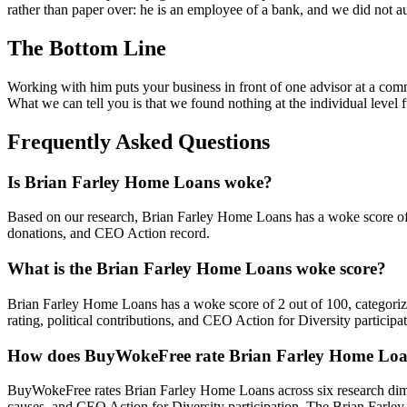
rather than paper over: he is an employee of a bank, and we did not aud
The Bottom Line
Working with him puts your business in front of one advisor at a comm
What we can tell you is that we found nothing at the individual level 
Frequently Asked Questions
Is Brian Farley Home Loans woke?
Based on our research, Brian Farley Home Loans has a woke score o
donations, and CEO Action record.
What is the Brian Farley Home Loans woke score?
Brian Farley Home Loans has a woke score of 2 out of 100, categori
rating, political contributions, and CEO Action for Diversity participat
How does BuyWokeFree rate Brian Farley Home Lo
BuyWokeFree rates Brian Farley Home Loans across six research dimen
causes, and CEO Action for Diversity participation. The Brian Farle