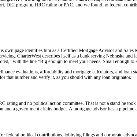
port, DEI program, HRC rating or PAC, and we found no federal contribu
His own page identifies him as a Certified Mortgage Advisor and Sales 
servicing. CharterWest describes itself as a bank serving Nebraska and 
rooted," with the line "Big enough to meet your needs. Small enough t
refinance evaluations, affordability and mortgage calculators, and loan 
 that number and verify it, as you should with any loan originator.
ting and no political action committee. That is not a stand he took - it
tion and a government affairs budget. A mortgage advisor has a pipeline
or federal political contributions, lobbying filings and corporate advo