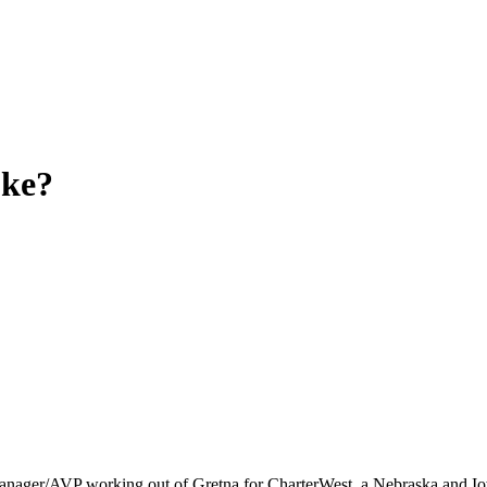
ke?
Manager/AVP working out of Gretna for CharterWest, a Nebraska and Io