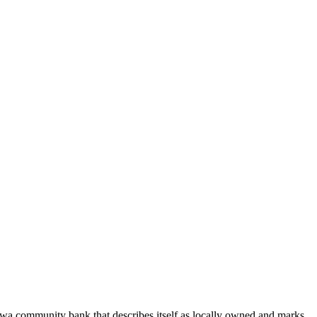
wa community bank that describes itself as locally owned and marks