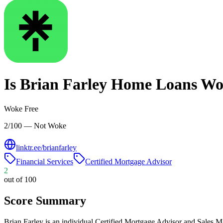
Is
Brian Farley Home Loans
Wo
Woke Free
2/100 — Not Woke
linktr.ee/brianfarley
Financial Services
Certified Mortgage Advisor
2
out of 100
Score Summary
Brian Farley is an individual Certified Mortgage Advisor and Sales 