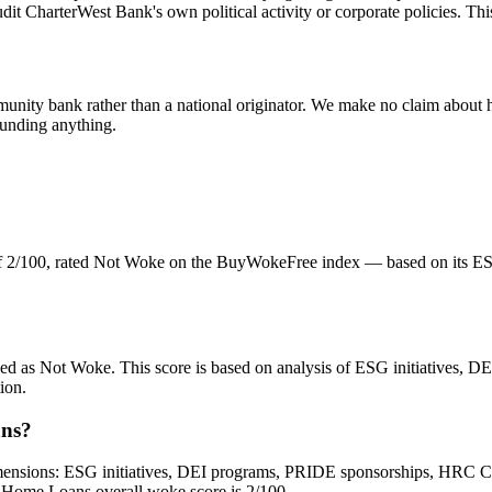
it CharterWest Bank's own political activity or corporate policies. This
unity bank rather than a national originator. We make no claim about hi
funding anything.
f 2/100, rated Not Woke on the BuyWokeFree index — based on its ESG
zed as Not Woke. This score is based on analysis of ESG initiatives,
ion.
ans?
sions: ESG initiatives, DEI programs, PRIDE sponsorships, HRC Corpora
y Home Loans overall woke score is 2/100.