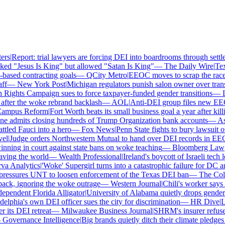
s
|
Report: trial lawyers are forcing DEI into boardrooms through settle
ed "Jesus Is King" but allowed "Satan Is King"
—
The Daily Wire
|
Texas
ased contracting goals
—
QCity Metro
|
EEOC moves to scrap the race a
f
—
New York Post
|
Michigan regulators punish salon owner over transge
ghts Campaign sues to force taxpayer-funded gender transitions
—
LG
ter the woke rebrand backlash
—
AOL
|
Anti-DEI group files new EEOC 
mpus Reform
|
Fort Worth beats its small business goal a year after killi
 admits closing hundreds of Trump Organization bank accounts
—
Asso
led Fauci into a hero
—
Fox News
|
Penn State fights to bury lawsuit ove
l
|
Judge orders Northwestern Mutual to hand over DEI records in EEO
ning in court against state bans on woke teaching
—
Bloomberg Law
|
C
ing the world
—
Wealth Professional
|
Ireland's boycott of Israeli tech l
 Analytics
|
'Woke' Supergirl turns into a catastrophic failure for DC a
essures UNT to loosen enforcement of the Texas DEI ban
—
The Colle
k, ignoring the woke outrage
—
Western Journal
|
Chili's worker says h
endent Florida Alligator
|
University of Alabama quietly drops gender id
lphia's own DEI officer sues the city for discrimination
—
HR Dive
|
Les
ts DEI retreat
—
Milwaukee Business Journal
|
SHRM's insurer refuses t
overnance Intelligence
|
Big brands quietly ditch their climate pledges 