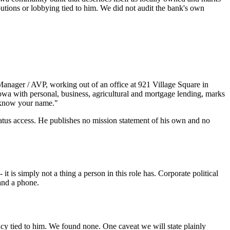
tions or lobbying tied to him. We did not audit the bank's own
Manager / AVP, working out of an office at 921 Village Square in
Iowa with personal, business, agricultural and mortgage lending, marks
o know your name."
status access. He publishes no mission statement of his own and no
 is simply not a thing a person in this role has. Corporate political
 and a phone.
cacy tied to him. We found none. One caveat we will state plainly