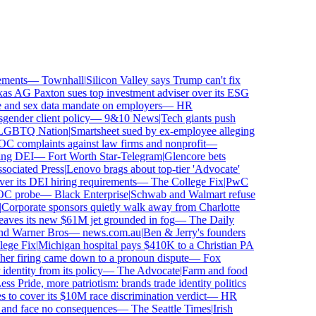
ments
—
Townhall
|
Silicon Valley says Trump can't fix
 AG Paxton sues top investment adviser over its ESG
nd sex data mandate on employers
—
HR
nder client policy
—
9&10 News
|
Tech giants push
BTQ Nation
|
Smartsheet sued by ex-employee alleging
complaints against law firms and nonprofit
—
ng DEI
—
Fort Worth Star-Telegram
|
Glencore bets
ciated Press
|
Lenovo brags about top-tier 'Advocate'
r its DEI hiring requirements
—
The College Fix
|
PwC
C probe
—
Black Enterprise
|
Schwab and Walmart refuse
orporate sponsors quietly walk away from Charlotte
eaves its new $61M jet grounded in fog
—
The Daily
nd Warner Bros
—
news.com.au
|
Ben & Jerry's founders
ge Fix
|
Michigan hospital pays $410K to a Christian PA
er firing came down to a pronoun dispute
—
Fox
entity from its policy
—
The Advocate
|
Farm and food
s Pride, more patriotism: brands trade identity politics
o cover its $10M race discrimination verdict
—
HR
and face no consequences
—
The Seattle Times
|
Irish