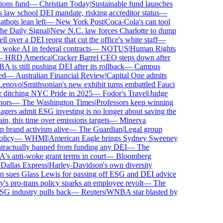
ns fund
—
Christian Today
|
Sustainable fund launches
law school DEI mandate, risking accreditor status
—
ots lean left
—
New York Post
|
Coca-Cola's can tool
 Daily Signal
|
New N.C. law forces Charlotte to dump
over a DEI reorg that cut the office's white staff
—
ke AI in federal contracts
—
NOTUS
|
Human Rights
HRD America
|
Cracker Barrel CEO steps down after
s still pushing DEI after its rollback
—
Campus
—
Australian Financial Review
|
Capital One admits
novo
|
Smithsonian's new exhibit turns embattled Fauci
ditching NYC Pride in 2025
—
Fodor's Travel
|
Judge
rs
—
The Washington Times
|
Professors keep winning
rs admit ESG investing is no longer about saving the
, this time over emissions targets
—
Minerva
rand activism alive
—
The Guardian
|
Legal group
icy
—
WHMI
|
American Eagle brings Sydney Sweeney
actually banned from funding any DEI
—
The
anti-woke grant terms in court
—
Bloomberg
llas Express
|
Harley-Davidson's own diversity
sues Glass Lewis for passing off ESG and DEI advice
 pro-trans policy sparks an employee revolt
—
The
G industry pulls back
—
Reuters
|
WNBA star blasted by