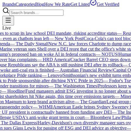
Brands
Categories
Blog
How We Rate
Get Listed
Get Verified
Live
o scrap its law school DEI mandate, risking accreditor status
—
Reuter
en as chatbots lean left
—
New York Post
|
Coca-Cola's can tool block
nda
—
The Daily Signal
|
New N.C. law forces Charlotte to dump race-b
rine veteran sues Shell over a DEI reorg that cut the office's white staf
p's proposed ban on woke AI in federal contracts
—
NOTUS
|
Human Ri
ver bias complaints
—
HRD America
|
Cracker Barrel CEO steps down af
e Republicans say the ABA is still pushing DEI after its rollback
—
Ca
oke anti-coal era is finished
—
Australian Financial Review
|
Capital One
rkplace Pride ranking
—
Lenovo
|
Smithsonian's new exhibit turns embatt
to Pride sponsorship after ditching NYC Pride in 2025
—
Fodor's Trave
er transitions for minors
—
The Washington Times
|
Professors keep win
—
Hoodline
|
Fund managers admit ESG investing is no longer about sav
 shareholders hit Nike again, this time over emissions targets
—
Minerva
Magnum to keep brand activism alive
—
The Guardian
|
Legal group pr
ansgender policy
—
WHMI
|
American Eagle brings Sydney Sweeney bac
 president is contractually banned from funding any DEI
—
The Indep
enge USDA's anti-woke grant terms in court
—
Bloomberg Law
|
Philade
he Dallas Express
|
Harley-Davidson's own diversity manager sues over i
sues Glass Lewis for passing off ESG and DEI advice as objective
—
G