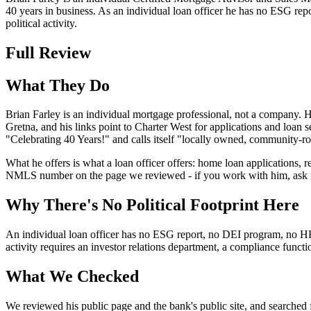
40 years in business. As an individual loan officer he has no ESG re
political activity.
Full Review
What They Do
Brian Farley is an individual mortgage professional, not a company. 
Gretna, and his links point to Charter West for applications and loan 
"Celebrating 40 Years!" and calls itself "locally owned, community-
What he offers is what a loan officer offers: home loan applications, 
NMLS number on the page we reviewed - if you work with him, ask for
Why There's No Political Footprint Here
An individual loan officer has no ESG report, no DEI program, no HRC ra
activity requires an investor relations department, a compliance func
What We Checked
We reviewed his public page and the bank's public site, and searched f