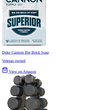
Duke Cannon Big Brick Soap
Veteran owned
View on Amazon