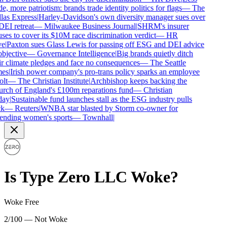
e, more patriotism: brands trade identity politics for flags
—
The
las Express
|
Harley-Davidson's own diversity manager sues over
DEI retreat
—
Milwaukee Business Journal
|
SHRM's insurer
ses to cover its $10M race discrimination verdict
—
HR
e
|
Paxton sues Glass Lewis for passing off ESG and DEI advice
bjective
—
Governance Intelligence
|
Big brands quietly ditch
r climate pledges and face no consequences
—
The Seattle
es
|
Irish power company's pro-trans policy sparks an employee
lt
—
The Christian Institute
|
Archbishop keeps backing the
rch of England's £100m reparations fund
—
Christian
ay
|
Sustainable fund launches stall as the ESG industry pulls
k
—
Reuters
|
WNBA star blasted by Storm co-owner for
ending women's sports
—
Townhall
|
Is
Type Zero LLC
Woke?
Woke Free
2/100 — Not Woke