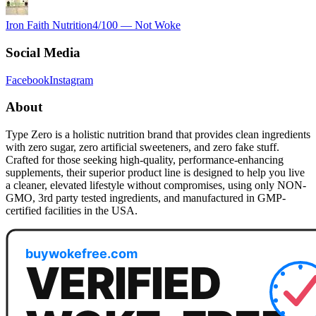
Iron Faith Nutrition
4
/100 —
Not Woke
Social Media
Facebook
Instagram
About
Type Zero is a holistic nutrition brand that provides clean ingredients
with zero sugar, zero artificial sweeteners, and zero fake stuff.
Crafted for those seeking high-quality, performance-enhancing
supplements, their superior product line is designed to help you live
a cleaner, elevated lifestyle without compromises, using only NON-
GMO, 3rd party tested ingredients, and manufactured in GMP-
certified facilities in the USA.