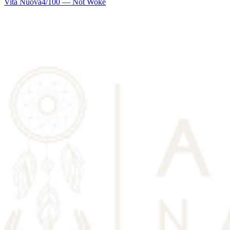
Vita Nuova
4
/100 —
Not Woke