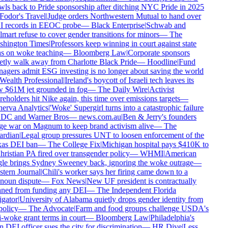
ls back to Pride sponsorship after ditching NYC Pride in 2025
Fodor's Travel
|
Judge orders Northwestern Mutual to hand over
 records in EEOC probe
—
Black Enterprise
|
Schwab and
art refuse to cover gender transitions for minors
—
The
hington Times
|
Professors keep winning in court against state
s on woke teaching
—
Bloomberg Law
|
Corporate sponsors
etly walk away from Charlotte Black Pride
—
Hoodline
|
Fund
gers admit ESG investing is no longer about saving the world
Wealth Professional
|
Ireland's boycott of Israeli tech leaves its
 $61M jet grounded in fog
—
The Daily Wire
|
Activist
eholders hit Nike again, this time over emissions targets
—
erva Analytics
|
'Woke' Supergirl turns into a catastrophic failure
 DC and Warner Bros
—
news.com.au
|
Ben & Jerry's founders
e war on Magnum to keep brand activism alive
—
The
rdian
|
Legal group pressures UNT to loosen enforcement of the
as DEI ban
—
The College Fix
|
Michigan hospital pays $410K to
ristian PA fired over transgender policy
—
WHMI
|
American
le brings Sydney Sweeney back, ignoring the woke outrage
—
tern Journal
|
Chili's worker says her firing came down to a
noun dispute
—
Fox News
|
New UF president is contractually
ned from funding any DEI
—
The Independent Florida
gator
|
University of Alabama quietly drops gender identity from
policy
—
The Advocate
|
Farm and food groups challenge USDA's
-woke grant terms in court
—
Bloomberg Law
|
Philadelphia's
DEI officer sues the city for discrimination
—
HR Dive
|
Less