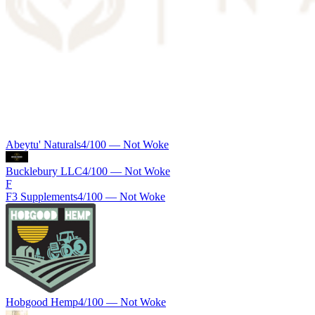
Abeytu' Naturals
4
/100 —
Not Woke
Bucklebury LLC
4
/100 —
Not Woke
F
F3 Supplements
4
/100 —
Not Woke
Hobgood Hemp
4
/100 —
Not Woke