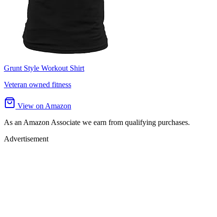
Grunt Style Workout Shirt
Veteran owned fitness
View on Amazon
As an Amazon Associate we earn from qualifying purchases.
Advertisement