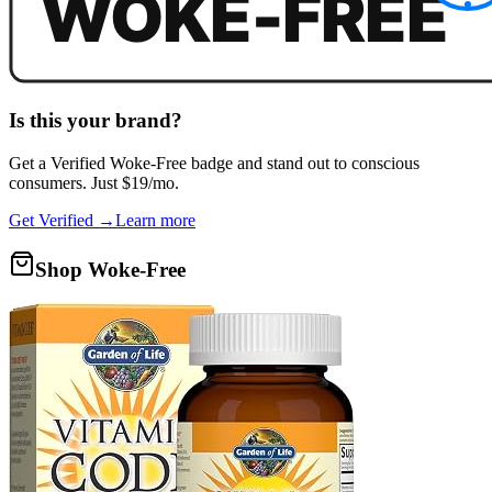
Is this your brand?
Get a
Verified Woke-Free
badge and stand out to conscious
consumers. Just $19/mo.
Get Verified →
Learn more
Shop Woke-Free