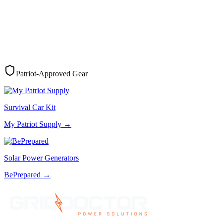
Patriot-Approved Gear
Survival Car Kit
My Patriot Supply
→
Solar Power Generators
BePrepared
→