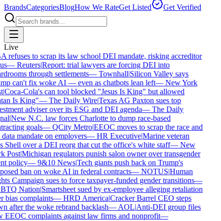
Brands
Categories
Blog
How We Rate
Get Listed
Get Verified
Live
refuses to scrap its law school DEI mandate, risking accreditor
us
—
Reuters
|
Report: trial lawyers are forcing DEI into
rdrooms through settlements
—
Townhall
|
Silicon Valley says
p can't fix woke AI — even as chatbots lean left
—
New York
t
|
Coca-Cola's can tool blocked "Jesus Is King" but allowed
tan Is King"
—
The Daily Wire
|
Texas AG Paxton sues top
estment adviser over its ESG and DEI agenda
—
The Daily
nal
|
New N.C. law forces Charlotte to dump race-based
racting goals
—
QCity Metro
|
EEOC moves to scrap the race and
 data mandate on employers
—
HR Executive
|
Marine veteran
 Shell over a DEI reorg that cut the office's white staff
—
New
k Post
|
Michigan regulators punish salon owner over transgender
nt policy
—
9&10 News
|
Tech giants push back on Trump's
osed ban on woke AI in federal contracts
—
NOTUS
|
Human
ts Campaign sues to force taxpayer-funded gender transitions
—
TQ Nation
|
Smartsheet sued by ex-employee alleging retaliation
 bias complaints
—
HRD America
|
Cracker Barrel CEO steps
n after the woke rebrand backlash
—
AOL
|
Anti-DEI group files
 EEOC complaints against law firms and nonprofit
—