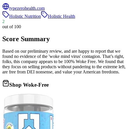
typezerohealth.com
Holistic Nutrition
Holistic Health
2
out of 100
Score Summary
Based on our preliminary review, and are happy to report that we
found no evidence of the 'woke mind virus' contagion. That’s right,
folks, this company appears to be 100% Woke Free. We found that
they focus on selling products without pandering to the extreme left,
are free from DEI nonsense, and value your American freedoms.
Shop Woke-Free