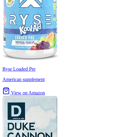
Ryse Loaded Pre
American supplement
View on Amazon