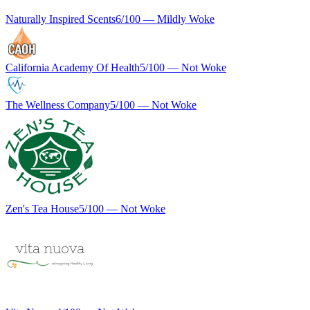
Naturally Inspired Scents
6
/100 —
Mildly Woke
California Academy Of Health
5
/100 —
Not Woke
The Wellness Company
5
/100 —
Not Woke
Zen's Tea House
5
/100 —
Not Woke