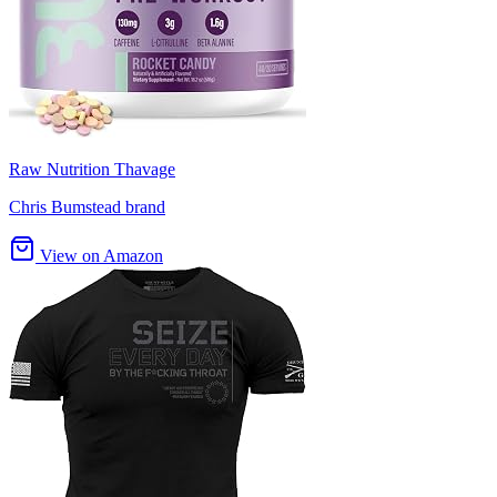
Raw Nutrition Thavage
Chris Bumstead brand
View on Amazon