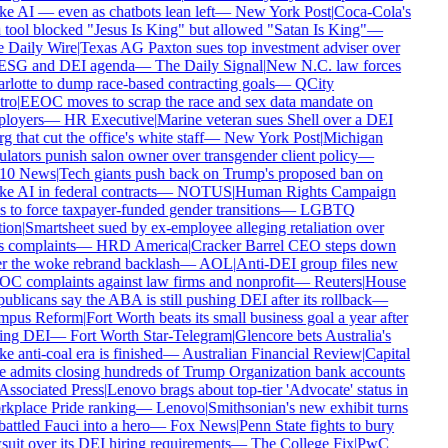
 AI — even as chatbots lean left
—
New York Post
|
Coca-Cola's
tool blocked "Jesus Is King" but allowed "Satan Is King"
—
 Daily Wire
|
Texas AG Paxton sues top investment adviser over
 ESG and DEI agenda
—
The Daily Signal
|
New N.C. law forces
lotte to dump race-based contracting goals
—
QCity
ro
|
EEOC moves to scrap the race and sex data mandate on
loyers
—
HR Executive
|
Marine veteran sues Shell over a DEI
g that cut the office's white staff
—
New York Post
|
Michigan
lators punish salon owner over transgender client policy
—
0 News
|
Tech giants push back on Trump's proposed ban on
 AI in federal contracts
—
NOTUS
|
Human Rights Campaign
 to force taxpayer-funded gender transitions
—
LGBTQ
ion
|
Smartsheet sued by ex-employee alleging retaliation over
 complaints
—
HRD America
|
Cracker Barrel CEO steps down
r the woke rebrand backlash
—
AOL
|
Anti-DEI group files new
C complaints against law firms and nonprofit
—
Reuters
|
House
blicans say the ABA is still pushing DEI after its rollback
—
pus Reform
|
Fort Worth beats its small business goal a year after
ing DEI
—
Fort Worth Star-Telegram
|
Glencore bets Australia's
 anti-coal era is finished
—
Australian Financial Review
|
Capital
 admits closing hundreds of Trump Organization bank accounts
ssociated Press
|
Lenovo brags about top-tier 'Advocate' status in
kplace Pride ranking
—
Lenovo
|
Smithsonian's new exhibit turns
ttled Fauci into a hero
—
Fox News
|
Penn State fights to bury
uit over its DEI hiring requirements
—
The College Fix
|
PwC