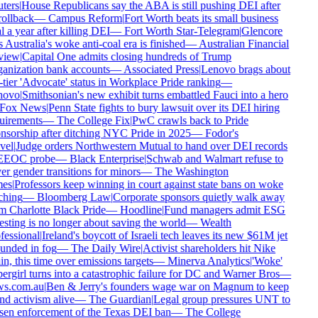
ters
|
House Republicans say the ABA is still pushing DEI after
rollback
—
Campus Reform
|
Fort Worth beats its small business
 a year after killing DEI
—
Fort Worth Star-Telegram
|
Glencore
 Australia's woke anti-coal era is finished
—
Australian Financial
iew
|
Capital One admits closing hundreds of Trump
anization bank accounts
—
Associated Press
|
Lenovo brags about
tier 'Advocate' status in Workplace Pride ranking
—
ovo
|
Smithsonian's new exhibit turns embattled Fauci into a hero
Fox News
|
Penn State fights to bury lawsuit over its DEI hiring
uirements
—
The College Fix
|
PwC crawls back to Pride
nsorship after ditching NYC Pride in 2025
—
Fodor's
vel
|
Judge orders Northwestern Mutual to hand over DEI records
EEOC probe
—
Black Enterprise
|
Schwab and Walmart refuse to
r gender transitions for minors
—
The Washington
es
|
Professors keep winning in court against state bans on woke
ching
—
Bloomberg Law
|
Corporate sponsors quietly walk away
 Charlotte Black Pride
—
Hoodline
|
Fund managers admit ESG
sting is no longer about saving the world
—
Wealth
essional
|
Ireland's boycott of Israeli tech leaves its new $61M jet
unded in fog
—
The Daily Wire
|
Activist shareholders hit Nike
n, this time over emissions targets
—
Minerva Analytics
|
'Woke'
rgirl turns into a catastrophic failure for DC and Warner Bros
—
s.com.au
|
Ben & Jerry's founders wage war on Magnum to keep
d activism alive
—
The Guardian
|
Legal group pressures UNT to
sen enforcement of the Texas DEI ban
—
The College