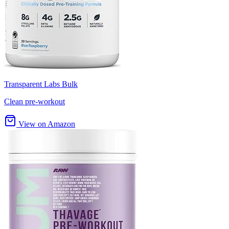
Transparent Labs Bulk
Clean pre-workout
View on Amazon