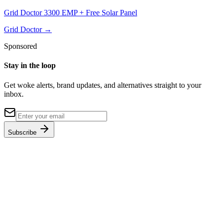
Grid Doctor 3300 EMP + Free Solar Panel
Grid Doctor
→
Sponsored
Stay in the loop
Get woke alerts, brand updates, and alternatives straight to your
inbox.
Subscribe