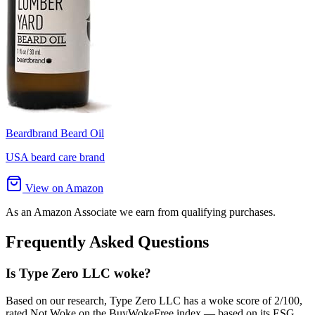
Beardbrand Beard Oil
USA beard care brand
View on Amazon
As an Amazon Associate we earn from qualifying purchases.
Frequently Asked Questions
Is Type Zero LLC woke?
Based on our research, Type Zero LLC has a woke score of 2/100,
rated Not Woke on the BuyWokeFree index — based on its ESG,