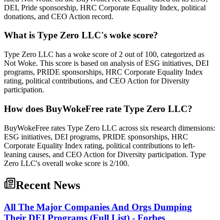
DEI, Pride sponsorship, HRC Corporate Equality Index, political
donations, and CEO Action record.
What is Type Zero LLC's woke score?
Type Zero LLC has a woke score of 2 out of 100, categorized as
Not Woke. This score is based on analysis of ESG initiatives, DEI
programs, PRIDE sponsorships, HRC Corporate Equality Index
rating, political contributions, and CEO Action for Diversity
participation.
How does BuyWokeFree rate Type Zero LLC?
BuyWokeFree rates Type Zero LLC across six research dimensions:
ESG initiatives, DEI programs, PRIDE sponsorships, HRC
Corporate Equality Index rating, political contributions to left-
leaning causes, and CEO Action for Diversity participation. Type
Zero LLC's overall woke score is 2/100.
Recent News
All The Major Companies And Orgs Dumping
Their DEI Programs (Full List) - Forbes