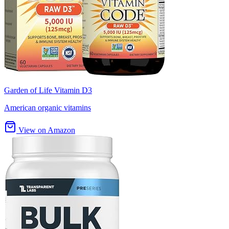
Garden of Life Vitamin D3
American organic vitamins
View on Amazon