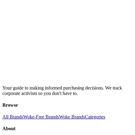
Your guide to making informed purchasing decisions. We track
corporate activism so you don't have to.
Browse
All Brands
Woke-Free Brands
Woke Brands
Categories
About