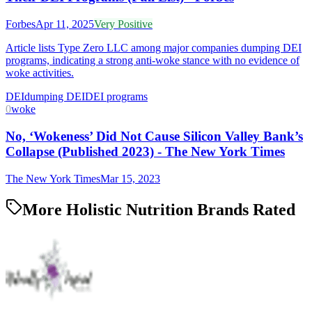
Forbes
Apr 11, 2025
Very Positive
Article lists Type Zero LLC among major companies dumping DEI
programs, indicating a strong anti-woke stance with no evidence of
woke activities.
DEI
dumping DEI
DEI programs
0
woke
No, ‘Wokeness’ Did Not Cause Silicon Valley Bank’s
Collapse (Published 2023) - The New York Times
The New York Times
Mar 15, 2023
More Holistic Nutrition Brands Rated