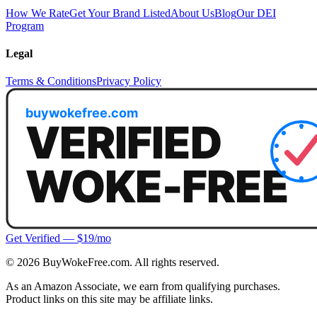
How We Rate
Get Your Brand Listed
About Us
Blog
Our DEI
Program
Legal
Terms & Conditions
Privacy Policy
Get Verified — $19/mo
©
2026
BuyWokeFree.com. All rights reserved.
As an Amazon Associate, we earn from qualifying purchases.
Product links on this site may be affiliate links.