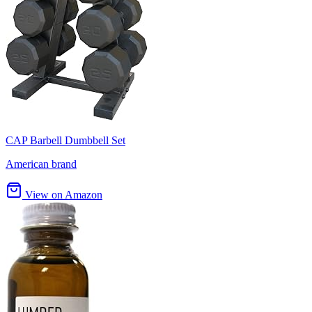
CAP Barbell Dumbbell Set
American brand
View on Amazon