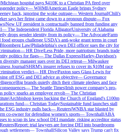
Michigan hospital pays $410K to a Christian PA fired over
sgender policy
—
WHMI
|
American Eagle brings Sydney
eney back, ignoring the woke outrage
—
Western Journal
|
Chili's
er says her firing came down to a pronoun dispute
—
Fox
ws
|
New UF president is contractually banned from funding any
I
—
The Independent Florida Alligator
|
University of Alabama
tly drops gender identity from its policy
—
The Advocate
|
Farm
 food groups challenge USDA's anti-woke grant terms in court
Bloomberg Law
|
Philadelphia's own DEI officer sues the city for
rimination
—
HR Dive
|
Less Pride, more patriotism: brands trade
tity politics for flags
—
The Dallas Express
|
Harley-Davidson's
diversity manager sues over its DEI retreat
—
Milwaukee
iness Journal
|
SHRM's insurer refuses to cover its $10M race
rimination verdict
—
HR Dive
|
Paxton sues Glass Lewis for
sing off ESG and DEI advice as objective
—
Governance
lligence
|
Big brands quietly ditch their climate pledges and face
consequences
—
The Seattle Times
|
Irish power company's pro-
s policy sparks an employee revolt
—
The Christian
itute
|
Archbishop keeps backing the Church of England's £100m
rations fund
—
Christian Today
|
Sustainable fund launches stall
he ESG industry pulls back
—
Reuters
|
WNBA star blasted by
rm co-owner for defending women's sports
—
Townhall
|
ABA
ses to scrap its law school DEI mandate, risking accreditor status
Reuters
|
Report: trial lawyers are forcing DEI into boardrooms
ugh settlements
—
Townhall
|
Silicon Valley says Trump can't fix