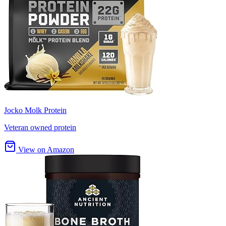
Jocko Molk Protein
Veteran owned protein
View on Amazon