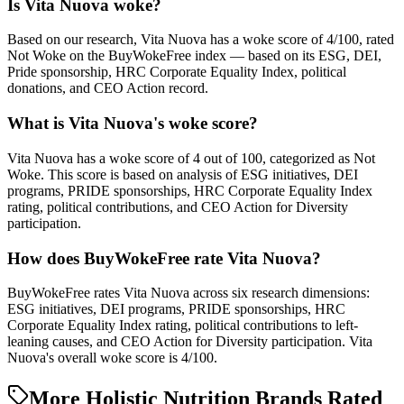
Is Vita Nuova woke?
Based on our research, Vita Nuova has a woke score of 4/100, rated
Not Woke on the BuyWokeFree index — based on its ESG, DEI,
Pride sponsorship, HRC Corporate Equality Index, political
donations, and CEO Action record.
What is Vita Nuova's woke score?
Vita Nuova has a woke score of 4 out of 100, categorized as Not
Woke. This score is based on analysis of ESG initiatives, DEI
programs, PRIDE sponsorships, HRC Corporate Equality Index
rating, political contributions, and CEO Action for Diversity
participation.
How does BuyWokeFree rate Vita Nuova?
BuyWokeFree rates Vita Nuova across six research dimensions:
ESG initiatives, DEI programs, PRIDE sponsorships, HRC
Corporate Equality Index rating, political contributions to left-
leaning causes, and CEO Action for Diversity participation. Vita
Nuova's overall woke score is 4/100.
More Holistic Nutrition Brands Rated