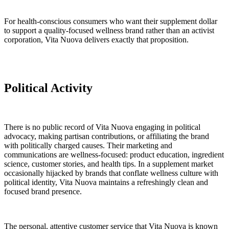
For health-conscious consumers who want their supplement dollar
to support a quality-focused wellness brand rather than an activist
corporation, Vita Nuova delivers exactly that proposition.
Political Activity
There is no public record of Vita Nuova engaging in political
advocacy, making partisan contributions, or affiliating the brand
with politically charged causes. Their marketing and
communications are wellness-focused: product education, ingredient
science, customer stories, and health tips. In a supplement market
occasionally hijacked by brands that conflate wellness culture with
political identity, Vita Nuova maintains a refreshingly clean and
focused brand presence.
The personal, attentive customer service that Vita Nuova is known