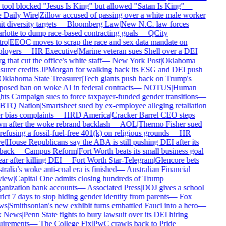
tool blocked "Jesus Is King" but allowed "Satan Is King"
—
Daily Wire
|
Zillow accused of passing over a white male worker
t diversity targets
—
Bloomberg Law
|
New N.C. law forces
lotte to dump race-based contracting goals
—
QCity
ro
|
EEOC moves to scrap the race and sex data mandate on
loyers
—
HR Executive
|
Marine veteran sues Shell over a DEI
g that cut the office's white staff
—
New York Post
|
Oklahoma
surer credits JPMorgan for walking back its ESG and DEI push
klahoma State Treasurer
|
Tech giants push back on Trump's
osed ban on woke AI in federal contracts
—
NOTUS
|
Human
ts Campaign sues to force taxpayer-funded gender transitions
—
TQ Nation
|
Smartsheet sued by ex-employee alleging retaliation
 bias complaints
—
HRD America
|
Cracker Barrel CEO steps
 after the woke rebrand backlash
—
AOL
|
Thermo Fisher sued
refusing a fossil-fuel-free 401(k) on religious grounds
—
HR
e
|
House Republicans say the ABA is still pushing DEI after its
back
—
Campus Reform
|
Fort Worth beats its small business goal
ar after killing DEI
—
Fort Worth Star-Telegram
|
Glencore bets
ralia's woke anti-coal era is finished
—
Australian Financial
iew
|
Capital One admits closing hundreds of Trump
nization bank accounts
—
Associated Press
|
DOJ gives a school
rict 7 days to stop hiding gender identity from parents
—
Fox
s
|
Smithsonian's new exhibit turns embattled Fauci into a hero
—
 News
|
Penn State fights to bury lawsuit over its DEI hiring
irements
—
The College Fix
|
PwC crawls back to Pride