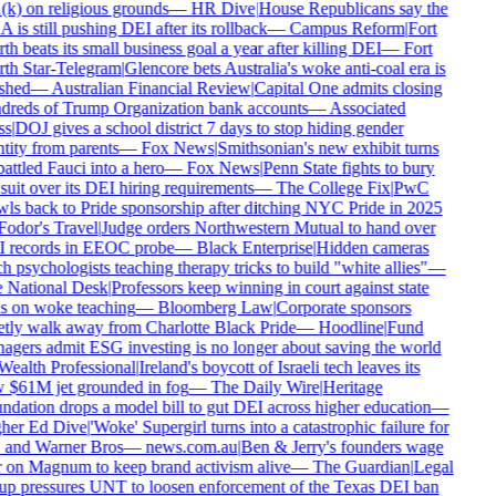
k) on religious grounds
—
HR Dive
|
House Republicans say the
is still pushing DEI after its rollback
—
Campus Reform
|
Fort
h beats its small business goal a year after killing DEI
—
Fort
h Star-Telegram
|
Glencore bets Australia's woke anti-coal era is
shed
—
Australian Financial Review
|
Capital One admits closing
reds of Trump Organization bank accounts
—
Associated
s
|
DOJ gives a school district 7 days to stop hiding gender
tity from parents
—
Fox News
|
Smithsonian's new exhibit turns
ttled Fauci into a hero
—
Fox News
|
Penn State fights to bury
uit over its DEI hiring requirements
—
The College Fix
|
PwC
ls back to Pride sponsorship after ditching NYC Pride in 2025
odor's Travel
|
Judge orders Northwestern Mutual to hand over
 records in EEOC probe
—
Black Enterprise
|
Hidden cameras
h psychologists teaching therapy tricks to build "white allies"
—
National Desk
|
Professors keep winning in court against state
 on woke teaching
—
Bloomberg Law
|
Corporate sponsors
tly walk away from Charlotte Black Pride
—
Hoodline
|
Fund
gers admit ESG investing is no longer about saving the world
ealth Professional
|
Ireland's boycott of Israeli tech leaves its
$61M jet grounded in fog
—
The Daily Wire
|
Heritage
dation drops a model bill to gut DEI across higher education
—
her Ed Dive
|
'Woke' Supergirl turns into a catastrophic failure for
and Warner Bros
—
news.com.au
|
Ben & Jerry's founders wage
on Magnum to keep brand activism alive
—
The Guardian
|
Legal
p pressures UNT to loosen enforcement of the Texas DEI ban