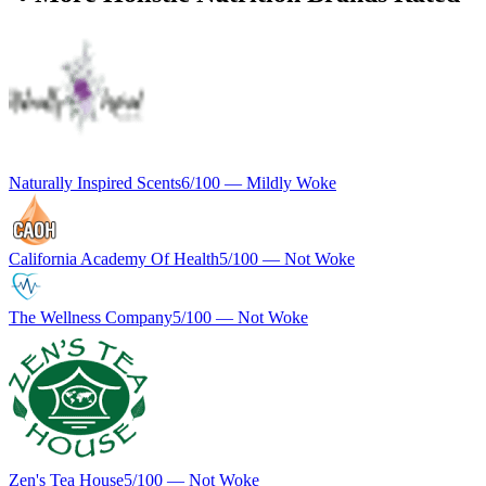
Naturally Inspired Scents
6
/100 —
Mildly Woke
California Academy Of Health
5
/100 —
Not Woke
The Wellness Company
5
/100 —
Not Woke
Zen's Tea House
5
/100 —
Not Woke