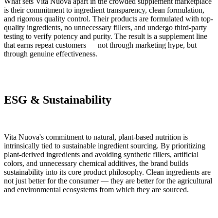
What sets Vita Nuova apart in the crowded supplement marketplace
is their commitment to ingredient transparency, clean formulation,
and rigorous quality control. Their products are formulated with top-
quality ingredients, no unnecessary fillers, and undergo third-party
testing to verify potency and purity. The result is a supplement line
that earns repeat customers — not through marketing hype, but
through genuine effectiveness.
ESG & Sustainability
Vita Nuova's commitment to natural, plant-based nutrition is
intrinsically tied to sustainable ingredient sourcing. By prioritizing
plant-derived ingredients and avoiding synthetic fillers, artificial
colors, and unnecessary chemical additives, the brand builds
sustainability into its core product philosophy. Clean ingredients are
not just better for the consumer — they are better for the agricultural
and environmental ecosystems from which they are sourced.