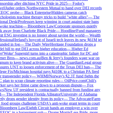
sorship after ditching NYC Pride in 2025
—
Fodor's
el
|
Judge orders Northwestern Mutual to hand over DEI records
EEOC probe
—
Black Enterprise
|
Hidden cameras catch
hologists teaching therapy tricks to build "white allies"
—
The
onal Desk
|
Professors keep winning in court against state bans
oke teaching
—
Bloomberg Law
|
Corporate sponsors quietly
 away from Charlotte Black Pride
—
Hoodline
|
Fund managers
t ESG investing is no longer about saving the world
—
Wealth
essional
|
Ireland's boycott of Israeli tech leaves its new $61M jet
nded in fog
—
The Daily Wire
|
Heritage Foundation drops a
l bill to gut DEI across higher education
—
Higher Ed
e
|
'Woke' Supergirl turns into a catastrophic failure for DC and
ner Bros
—
news.com.au
|
Ben & Jerry's founders wage war on
um to keep brand activism alive
—
The Guardian
|
Legal group
sures UNT to loosen enforcement of the Texas DEI ban
—
The
ege Fix
|
Michigan hospital pays $410K to a Christian PA fired
 transgender policy
—
WHMI
|
Norway's $2.3T fund fights the
plan to scrap climate reporting rules
—
OilPrice.com
|
Chili's
er says her firing came down to a pronoun dispute
—
Fox
s
|
New UF president is contractually banned from funding any
—
The Independent Florida Alligator
|
University of Alabama
tly drops gender identity from its policy
—
The Advocate
|
Farm
food groups challenge USDA's anti-woke grant terms in court
loomberg Law
|
Eighth Circuit hands an employer a win over
EEOC in a harassment suit
—
Duane Morris
|
Less Pride, more