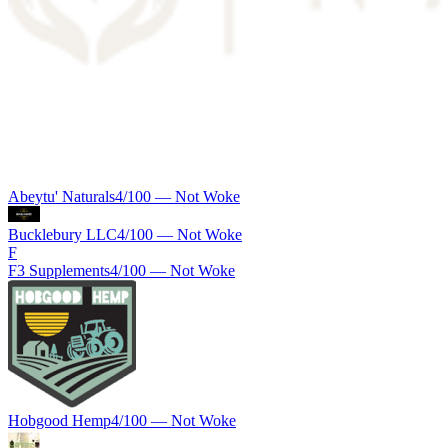
Abeytu' Naturals
4
/100 —
Not Woke
Bucklebury LLC
4
/100 —
Not Woke
F
F3 Supplements
4
/100 —
Not Woke
Hobgood Hemp
4
/100 —
Not Woke