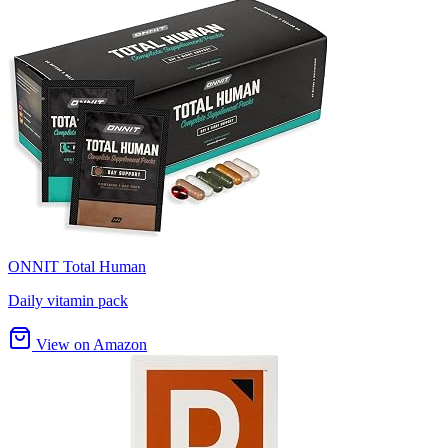
ONNIT Total Human
Daily vitamin pack
View on Amazon