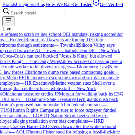
Brands
Categories
Blog
How We Rate
Get Listed
Get Verified
Live
refuses to scrap its law school DEI mandate, risking accreditor
us
—
Reuters
|
Report: trial lawyers are forcing DEI into
drooms through settlements
—
Townhall
|
Silicon Valley says
p can't fix woke AI — even as chatbots lean left
—
New York
|
Coca-Cola's can tool blocked "Jesus Is King" but allowed
an Is King"
—
The Daily Wire
|
Zillow accused of passing over a
e male worker to hit diversity targets
—
Bloomberg Law
|
New
 law forces Charlotte to dump race-based contracting goals
—
ty Metro
|
EEOC moves to scrap the race and sex data mandate
employers
—
HR Executive
|
Marine veteran sues Shell over a
reorg that cut the office's white staff
—
New York
|
Oklahoma treasurer credits JPMorgan for walking back its ESG
 DEI push
—
Oklahoma State Treasurer
|
Tech giants push back
rump's proposed ban on woke AI in federal contracts
—
TUS
|
Human Rights Campaign sues to force taxpayer-funded
er transitions
—
LGBTQ Nation
|
Smartsheet sued by ex-
oyee alleging retaliation over bias complaints
—
HRD
rica
|
Cracker Barrel CEO steps down after the woke rebrand
lash
—
AOL
|
Thermo Fisher sued for refusing a fossil-fuel-free