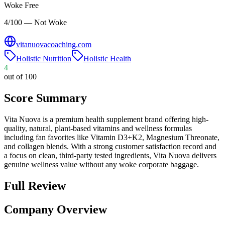
Woke Free
4/100 — Not Woke
vitanuovacoaching.com
Holistic Nutrition
Holistic Health
4
out of 100
Score Summary
Vita Nuova is a premium health supplement brand offering high-
quality, natural, plant-based vitamins and wellness formulas
including fan favorites like Vitamin D3+K2, Magnesium Threonate,
and collagen blends. With a strong customer satisfaction record and
a focus on clean, third-party tested ingredients, Vita Nuova delivers
genuine wellness value without any woke corporate baggage.
Full Review
Company Overview