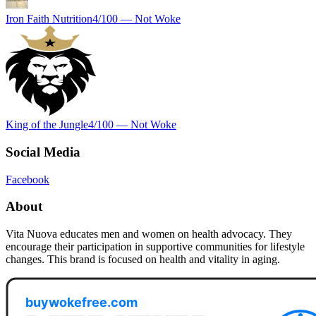
Iron Faith Nutrition
4
/100 —
Not Woke
King of the Jungle
4
/100 —
Not Woke
Social Media
Facebook
About
Vita Nuova educates men and women on health advocacy. They
encourage their participation in supportive communities for lifestyle
changes. This brand is focused on health and vitality in aging.