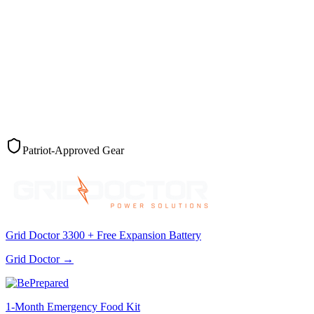
Patriot-Approved Gear
Grid Doctor 3300 + Free Expansion Battery
Grid Doctor
→
1-Month Emergency Food Kit