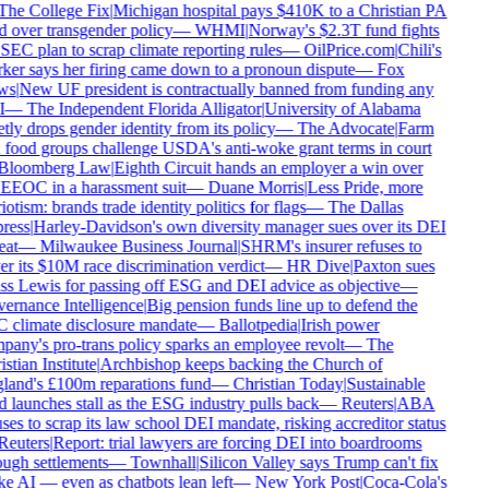
he College Fix
|
Michigan hospital pays $410K to a Christian PA
d over transgender policy
—
WHMI
|
Norway's $2.3T fund fights
SEC plan to scrap climate reporting rules
—
OilPrice.com
|
Chili's
er says her firing came down to a pronoun dispute
—
Fox
s
|
New UF president is contractually banned from funding any
—
The Independent Florida Alligator
|
University of Alabama
tly drops gender identity from its policy
—
The Advocate
|
Farm
food groups challenge USDA's anti-woke grant terms in court
loomberg Law
|
Eighth Circuit hands an employer a win over
EEOC in a harassment suit
—
Duane Morris
|
Less Pride, more
iotism: brands trade identity politics for flags
—
The Dallas
ress
|
Harley-Davidson's own diversity manager sues over its DEI
at
—
Milwaukee Business Journal
|
SHRM's insurer refuses to
r its $10M race discrimination verdict
—
HR Dive
|
Paxton sues
s Lewis for passing off ESG and DEI advice as objective
—
rnance Intelligence
|
Big pension funds line up to defend the
climate disclosure mandate
—
Ballotpedia
|
Irish power
any's pro-trans policy sparks an employee revolt
—
The
stian Institute
|
Archbishop keeps backing the Church of
and's £100m reparations fund
—
Christian Today
|
Sustainable
 launches stall as the ESG industry pulls back
—
Reuters
|
ABA
ses to scrap its law school DEI mandate, risking accreditor status
euters
|
Report: trial lawyers are forcing DEI into boardrooms
ugh settlements
—
Townhall
|
Silicon Valley says Trump can't fix
 AI — even as chatbots lean left
—
New York Post
|
Coca-Cola's