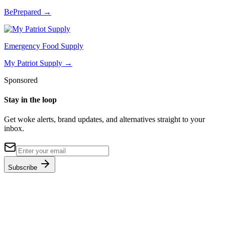
BePrepared
→
Emergency Food Supply
My Patriot Supply
→
Sponsored
Stay in the loop
Get woke alerts, brand updates, and alternatives straight to your
inbox.
Subscribe