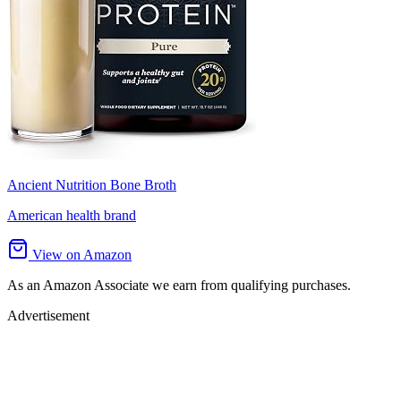
Ancient Nutrition Bone Broth
American health brand
View on Amazon
As an Amazon Associate we earn from qualifying purchases.
Advertisement