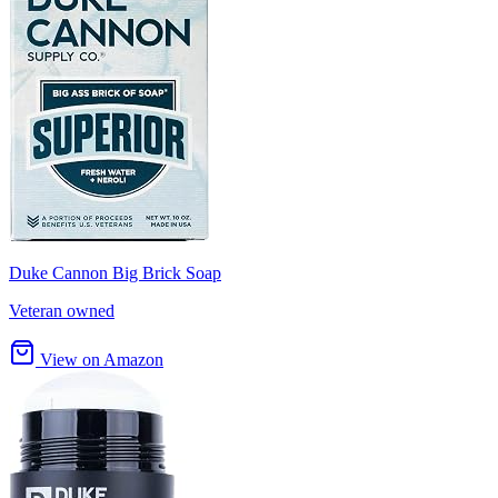
Duke Cannon Big Brick Soap
Veteran owned
View on Amazon