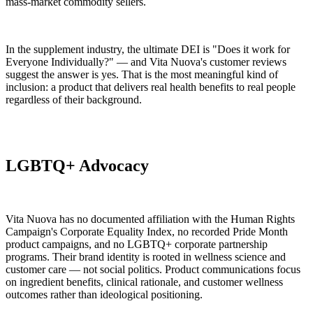
mass-market commodity sellers.
In the supplement industry, the ultimate DEI is "Does it work for
Everyone Individually?" — and Vita Nuova's customer reviews
suggest the answer is yes. That is the most meaningful kind of
inclusion: a product that delivers real health benefits to real people
regardless of their background.
LGBTQ+ Advocacy
Vita Nuova has no documented affiliation with the Human Rights
Campaign's Corporate Equality Index, no recorded Pride Month
product campaigns, and no LGBTQ+ corporate partnership
programs. Their brand identity is rooted in wellness science and
customer care — not social politics. Product communications focus
on ingredient benefits, clinical rationale, and customer wellness
outcomes rather than ideological positioning.