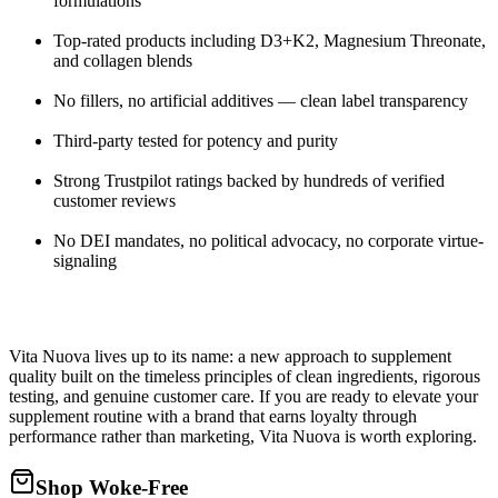
formulations
Top-rated products including D3+K2, Magnesium Threonate,
and collagen blends
No fillers, no artificial additives — clean label transparency
Third-party tested for potency and purity
Strong Trustpilot ratings backed by hundreds of verified
customer reviews
No DEI mandates, no political advocacy, no corporate virtue-
signaling
Vita Nuova lives up to its name: a new approach to supplement
quality built on the timeless principles of clean ingredients, rigorous
testing, and genuine customer care. If you are ready to elevate your
supplement routine with a brand that earns loyalty through
performance rather than marketing, Vita Nuova is worth exploring.
Shop Woke-Free