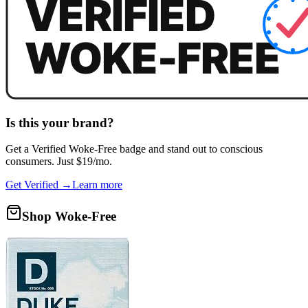
Is this your brand?
Get a
Verified Woke-Free
badge and stand out to conscious
consumers. Just $19/mo.
Get Verified →
Learn more
Shop Woke-Free