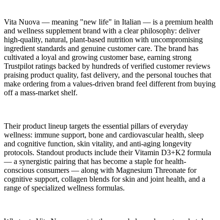
Vita Nuova — meaning "new life" in Italian — is a premium health
and wellness supplement brand with a clear philosophy: deliver
high-quality, natural, plant-based nutrition with uncompromising
ingredient standards and genuine customer care. The brand has
cultivated a loyal and growing customer base, earning strong
Trustpilot ratings backed by hundreds of verified customer reviews
praising product quality, fast delivery, and the personal touches that
make ordering from a values-driven brand feel different from buying
off a mass-market shelf.
Their product lineup targets the essential pillars of everyday
wellness: immune support, bone and cardiovascular health, sleep
and cognitive function, skin vitality, and anti-aging longevity
protocols. Standout products include their Vitamin D3+K2 formula
— a synergistic pairing that has become a staple for health-
conscious consumers — along with Magnesium Threonate for
cognitive support, collagen blends for skin and joint health, and a
range of specialized wellness formulas.