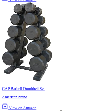
CAP Barbell Dumbbell Set
American brand
View on Amazon