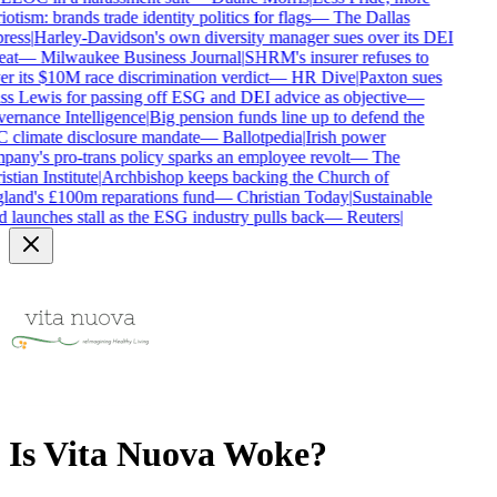
iotism: brands trade identity politics for flags
—
The Dallas
ress
|
Harley-Davidson's own diversity manager sues over its DEI
at
—
Milwaukee Business Journal
|
SHRM's insurer refuses to
r its $10M race discrimination verdict
—
HR Dive
|
Paxton sues
s Lewis for passing off ESG and DEI advice as objective
—
rnance Intelligence
|
Big pension funds line up to defend the
climate disclosure mandate
—
Ballotpedia
|
Irish power
any's pro-trans policy sparks an employee revolt
—
The
stian Institute
|
Archbishop keeps backing the Church of
and's £100m reparations fund
—
Christian Today
|
Sustainable
 launches stall as the ESG industry pulls back
—
Reuters
|
Is
Vita Nuova
Woke?