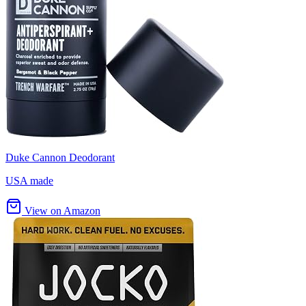
Duke Cannon Deodorant
USA made
View on Amazon