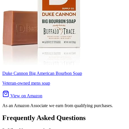
Duke Cannon Big American Bourbon Soap
Veteran-owned mens soap
View on Amazon
As an Amazon Associate we earn from qualifying purchases.
Frequently Asked Questions