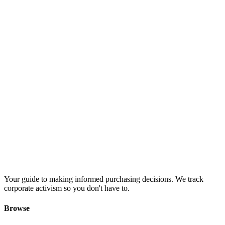
Your guide to making informed purchasing decisions. We track
corporate activism so you don't have to.
Browse