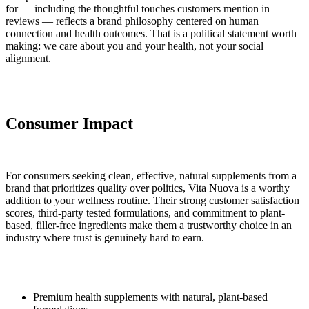
for — including the thoughtful touches customers mention in
reviews — reflects a brand philosophy centered on human
connection and health outcomes. That is a political statement worth
making: we care about you and your health, not your social
alignment.
Consumer Impact
For consumers seeking clean, effective, natural supplements from a
brand that prioritizes quality over politics, Vita Nuova is a worthy
addition to your wellness routine. Their strong customer satisfaction
scores, third-party tested formulations, and commitment to plant-
based, filler-free ingredients make them a trustworthy choice in an
industry where trust is genuinely hard to earn.
Premium health supplements with natural, plant-based