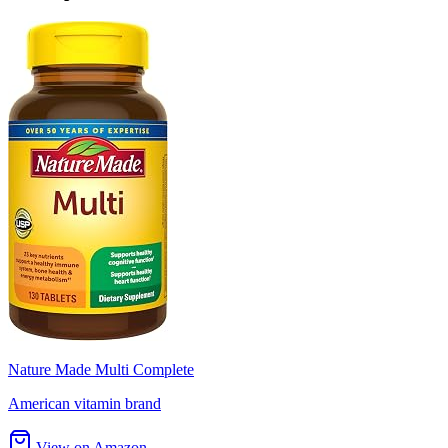
Nature Made Multi Complete
American vitamin brand
View on Amazon