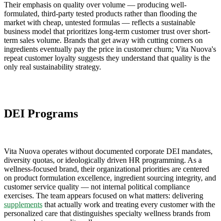
Their emphasis on quality over volume — producing well-
formulated, third-party tested products rather than flooding the
market with cheap, untested formulas — reflects a sustainable
business model that prioritizes long-term customer trust over short-
term sales volume. Brands that get away with cutting corners on
ingredients eventually pay the price in customer churn; Vita Nuova's
repeat customer loyalty suggests they understand that quality is the
only real sustainability strategy.
DEI Programs
Vita Nuova operates without documented corporate DEI mandates,
diversity quotas, or ideologically driven HR programming. As a
wellness-focused brand, their organizational priorities are centered
on product formulation excellence, ingredient sourcing integrity, and
customer service quality — not internal political compliance
exercises. The team appears focused on what matters: delivering
supplements
that actually work and treating every customer with the
personalized care that distinguishes specialty wellness brands from