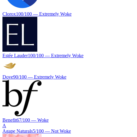
Clorox
100
/100 —
Extremely Woke
Estée Lauder
100
/100 —
Extremely Woke
Dove
90
/100 —
Extremely Woke
Benefit
67
/100 —
Woke
A
Agape Naturals
5
/100 —
Not Woke