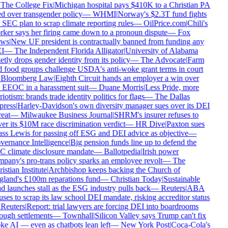
The College Fix
|
Michigan hospital pays $410K to a Christian PA
ed over transgender policy
—
WHMI
|
Norway's $2.3T fund fights
 SEC plan to scrap climate reporting rules
—
OilPrice.com
|
Chili's
ker says her firing came down to a pronoun dispute
—
Fox
ws
|
New UF president is contractually banned from funding any
I
—
The Independent Florida Alligator
|
University of Alabama
etly drops gender identity from its policy
—
The Advocate
|
Farm
 food groups challenge USDA's anti-woke grant terms in court
Bloomberg Law
|
Eighth Circuit hands an employer a win over
 EEOC in a harassment suit
—
Duane Morris
|
Less Pride, more
iotism: brands trade identity politics for flags
—
The Dallas
ress
|
Harley-Davidson's own diversity manager sues over its DEI
eat
—
Milwaukee Business Journal
|
SHRM's insurer refuses to
er its $10M race discrimination verdict
—
HR Dive
|
Paxton sues
ss Lewis for passing off ESG and DEI advice as objective
—
ernance Intelligence
|
Big pension funds line up to defend the
 climate disclosure mandate
—
Ballotpedia
|
Irish power
pany's pro-trans policy sparks an employee revolt
—
The
stian Institute
|
Archbishop keeps backing the Church of
land's £100m reparations fund
—
Christian Today
|
Sustainable
d launches stall as the ESG industry pulls back
—
Reuters
|
ABA
uses to scrap its law school DEI mandate, risking accreditor status
Reuters
|
Report: trial lawyers are forcing DEI into boardrooms
ough settlements
—
Townhall
|
Silicon Valley says Trump can't fix
e AI — even as chatbots lean left
—
New York Post
|
Coca-Cola's