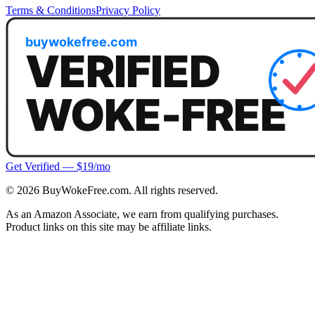
Terms & Conditions
Privacy Policy
Get Verified — $19/mo
©
2026
BuyWokeFree.com. All rights reserved.
As an Amazon Associate, we earn from qualifying purchases.
Product links on this site may be affiliate links.