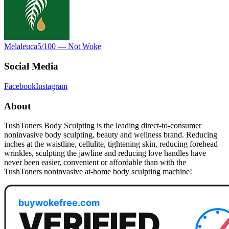
Melaleuca
5
/100 —
Not Woke
Social Media
Facebook
Instagram
About
TushToners Body Sculpting is the leading direct-to-consumer
noninvasive body sculpting, beauty and wellness brand. Reducing
inches at the waistline, cellulite, tightening skin, reducing forehead
wrinkles, sculpting the jawline and reducing love handles have
never been easier, convenient or affordable than with the
TushToners noninvasive at-home body sculpting machine!