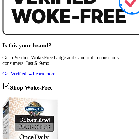
Is this your brand?
Get a
Verified Woke-Free
badge and stand out to conscious
consumers. Just $19/mo.
Get Verified →
Learn more
Shop Woke-Free