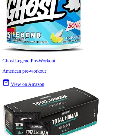
Ghost Legend Pre-Workout
American pre-workout
View on Amazon