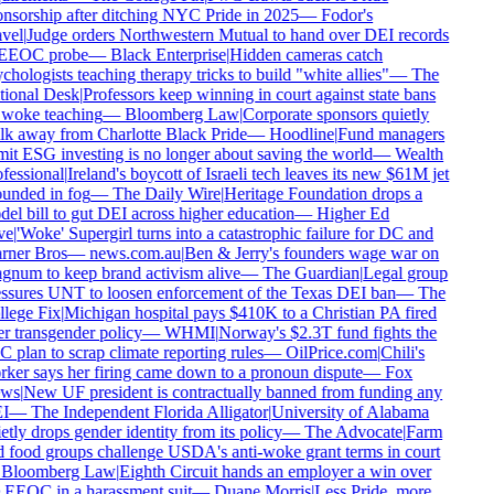
nsorship after ditching NYC Pride in 2025
—
Fodor's
vel
|
Judge orders Northwestern Mutual to hand over DEI records
EEOC probe
—
Black Enterprise
|
Hidden cameras catch
chologists teaching therapy tricks to build "white allies"
—
The
ional Desk
|
Professors keep winning in court against state bans
woke teaching
—
Bloomberg Law
|
Corporate sponsors quietly
k away from Charlotte Black Pride
—
Hoodline
|
Fund managers
it ESG investing is no longer about saving the world
—
Wealth
fessional
|
Ireland's boycott of Israeli tech leaves its new $61M jet
unded in fog
—
The Daily Wire
|
Heritage Foundation drops a
el bill to gut DEI across higher education
—
Higher Ed
e
|
'Woke' Supergirl turns into a catastrophic failure for DC and
ner Bros
—
news.com.au
|
Ben & Jerry's founders wage war on
num to keep brand activism alive
—
The Guardian
|
Legal group
ssures UNT to loosen enforcement of the Texas DEI ban
—
The
lege Fix
|
Michigan hospital pays $410K to a Christian PA fired
r transgender policy
—
WHMI
|
Norway's $2.3T fund fights the
 plan to scrap climate reporting rules
—
OilPrice.com
|
Chili's
ker says her firing came down to a pronoun dispute
—
Fox
ws
|
New UF president is contractually banned from funding any
I
—
The Independent Florida Alligator
|
University of Alabama
etly drops gender identity from its policy
—
The Advocate
|
Farm
 food groups challenge USDA's anti-woke grant terms in court
Bloomberg Law
|
Eighth Circuit hands an employer a win over
 EEOC in a harassment suit
—
Duane Morris
|
Less Pride, more