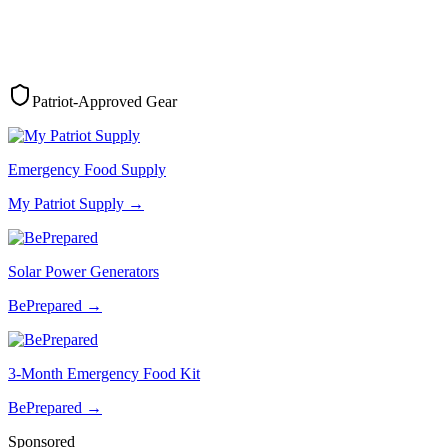
Patriot-Approved Gear
Emergency Food Supply
My Patriot Supply
→
Solar Power Generators
BePrepared
→
3-Month Emergency Food Kit
BePrepared
→
Sponsored