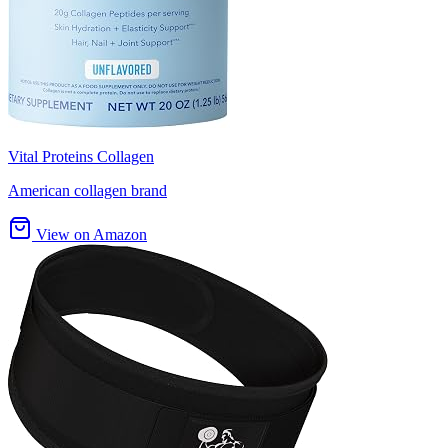
Vital Proteins Collagen
American collagen brand
View on Amazon