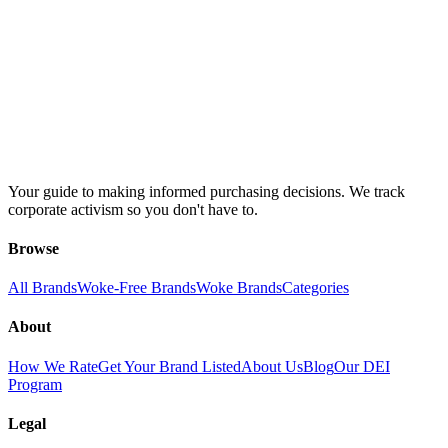
Your guide to making informed purchasing decisions. We track
corporate activism so you don't have to.
Browse
All Brands
Woke-Free Brands
Woke Brands
Categories
About
How We Rate
Get Your Brand Listed
About Us
Blog
Our DEI
Program
Legal