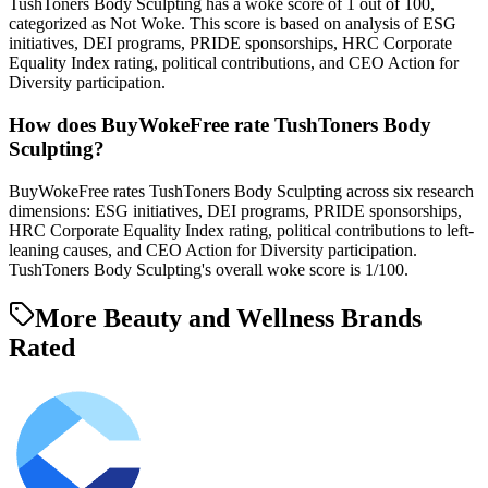
TushToners Body Sculpting has a woke score of 1 out of 100,
categorized as Not Woke. This score is based on analysis of ESG
initiatives, DEI programs, PRIDE sponsorships, HRC Corporate
Equality Index rating, political contributions, and CEO Action for
Diversity participation.
How does BuyWokeFree rate TushToners Body
Sculpting?
BuyWokeFree rates TushToners Body Sculpting across six research
dimensions: ESG initiatives, DEI programs, PRIDE sponsorships,
HRC Corporate Equality Index rating, political contributions to left-
leaning causes, and CEO Action for Diversity participation.
TushToners Body Sculpting's overall woke score is 1/100.
More Beauty and Wellness Brands
Rated