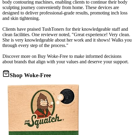
body contouring machines, enabling clients to continue their body
sculpting journey conveniently from home. These devices are
designed to deliver professional-grade results, promoting inch loss
and skin tightening.
Clients have praised TushToners for their knowledgeable staff and
clean facilities. One reviewer noted, "Great experience! Very clean.
She is very knowledgeable about her work and it shows! Walks you
through every step of the process."
Discover more on Buy Woke-Free to make informed decisions
about brands that align with your values and deserve your support.
Shop Woke-Free