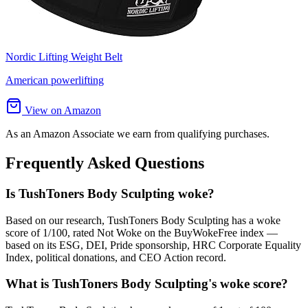
Nordic Lifting Weight Belt
American powerlifting
View on Amazon
As an Amazon Associate we earn from qualifying purchases.
Frequently Asked Questions
Is TushToners Body Sculpting woke?
Based on our research, TushToners Body Sculpting has a woke
score of 1/100, rated Not Woke on the BuyWokeFree index —
based on its ESG, DEI, Pride sponsorship, HRC Corporate Equality
Index, political donations, and CEO Action record.
What is TushToners Body Sculpting's woke score?