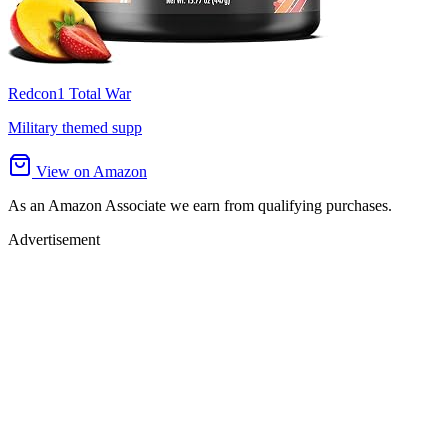
Redcon1 Total War
Military themed supp
View on Amazon
As an Amazon Associate we earn from qualifying purchases.
Advertisement