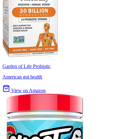
Garden of Life Probiotic
American gut health
View on Amazon