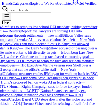
Brands
Categories
Blog
How We Rate
Get Listed
Get Verified
Live
 refuses to scrap its law school DEI mandate, risking accreditor
us
—
Reuters
|
Report: trial lawyers are forcing DEI into
rdrooms through settlements
—
Townhall
|
Silicon Valley says
mp can't fix woke AI — even as chatbots lean left
—
New York
t
|
Coca-Cola's can tool blocked "Jesus Is King" but allowed
tan Is King"
—
The Daily Wire
|
Zillow accused of passing over a
te male worker to hit diversity targets
—
Bloomberg Law
|
New
. law forces Charlotte to dump race-based contracting goals
—
ty Metro
|
EEOC moves to scrap the race and sex data mandate
employers
—
HR Executive
|
Marine veteran sues Shell over a
reorg that cut the office's white staff
—
New York
t
|
Oklahoma treasurer credits JPMorgan for walking back its ESG
 DEI push
—
Oklahoma State Treasurer
|
Tech giants push back
Trump's proposed ban on woke AI in federal contracts
—
TUS
|
Human Rights Campaign sues to force taxpayer-funded
der transitions
—
LGBTQ Nation
|
Smartsheet sued by ex-
loyee alleging retaliation over bias complaints
—
HRD
rica
|
Cracker Barrel CEO steps down after the woke rebrand
klash
—
AOL
|
Thermo Fisher sued for refusing a fossil-fuel-free