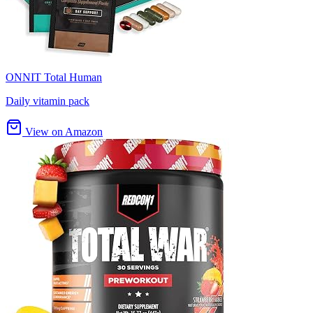
ONNIT Total Human
Daily vitamin pack
View on Amazon