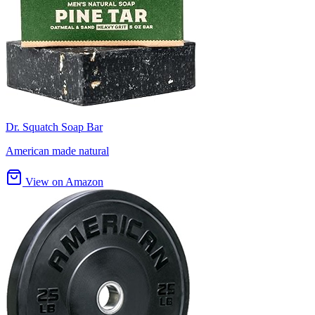
Dr. Squatch Soap Bar
American made natural
View on Amazon