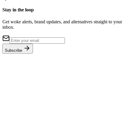
Stay in the loop
Get woke alerts, brand updates, and alternatives straight to your
inbox.
Subscribe