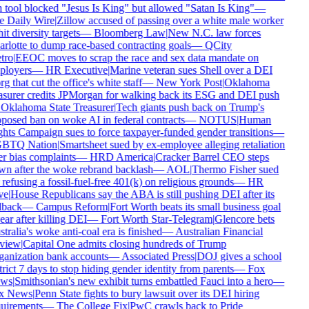
 tool blocked "Jesus Is King" but allowed "Satan Is King"
—
 Daily Wire
|
Zillow accused of passing over a white male worker
it diversity targets
—
Bloomberg Law
|
New N.C. law forces
rlotte to dump race-based contracting goals
—
QCity
ro
|
EEOC moves to scrap the race and sex data mandate on
loyers
—
HR Executive
|
Marine veteran sues Shell over a DEI
g that cut the office's white staff
—
New York Post
|
Oklahoma
asurer credits JPMorgan for walking back its ESG and DEI push
Oklahoma State Treasurer
|
Tech giants push back on Trump's
posed ban on woke AI in federal contracts
—
NOTUS
|
Human
hts Campaign sues to force taxpayer-funded gender transitions
—
BTQ Nation
|
Smartsheet sued by ex-employee alleging retaliation
r bias complaints
—
HRD America
|
Cracker Barrel CEO steps
n after the woke rebrand backlash
—
AOL
|
Thermo Fisher sued
 refusing a fossil-fuel-free 401(k) on religious grounds
—
HR
e
|
House Republicans say the ABA is still pushing DEI after its
lback
—
Campus Reform
|
Fort Worth beats its small business goal
ear after killing DEI
—
Fort Worth Star-Telegram
|
Glencore bets
tralia's woke anti-coal era is finished
—
Australian Financial
view
|
Capital One admits closing hundreds of Trump
anization bank accounts
—
Associated Press
|
DOJ gives a school
trict 7 days to stop hiding gender identity from parents
—
Fox
ws
|
Smithsonian's new exhibit turns embattled Fauci into a hero
—
x News
|
Penn State fights to bury lawsuit over its DEI hiring
uirements
—
The College Fix
|
PwC crawls back to Pride