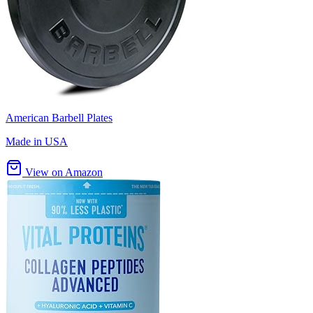
American Barbell Plates
Made in USA
View on Amazon