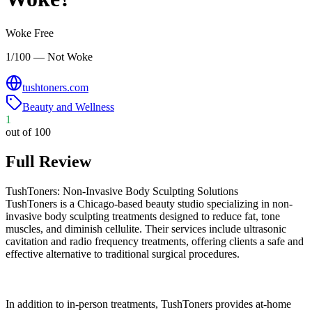
Woke Free
1/100 — Not Woke
tushtoners.com
Beauty and Wellness
1
out of 100
Full Review
TushToners: Non-Invasive Body Sculpting Solutions
TushToners is a Chicago-based beauty studio specializing in non-
invasive body sculpting treatments designed to reduce fat, tone
muscles, and diminish cellulite. Their services include ultrasonic
cavitation and radio frequency treatments, offering clients a safe and
effective alternative to traditional surgical procedures.
In addition to in-person treatments, TushToners provides at-home