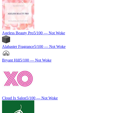
Ageless Beauty Pro
5
/100 —
Not Woke
Alabaster Fragrance
5
/100 —
Not Woke
Bryant Hill
5
/100 —
Not Woke
Cloud Ix Salon
5
/100 —
Not Woke