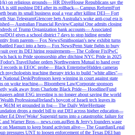
(k) on religious grounds
—
HR Dive
|
House Republicans say the
 is still pushing DEI after its rollback
—
Campus Reform
|
Fort
th beats its small business goal a year after killing DEI
—
Fort
th Star-Telegram
|
Glencore bets Australia's woke anti-coal era is
ished
—
Australian Financial Review
|
Capital One admits closing
dreds of Trump Organization bank accounts
—
Associated
ss
|
DOJ gives a school district 7 days to stop hiding gender
ntity from parents
—
Fox News
|
Smithsonian's new exhibit turns
attled Fauci into a hero
—
Fox News
|
Penn State fights to bury
suit over its DEI hiring requirements
—
The College Fix
|
PwC
wls back to Pride sponsorship after ditching NYC Pride in 2025
Fodor's Travel
|
Judge orders Northwestern Mutual to hand over
 records in EEOC probe
—
Black Enterprise
|
Hidden cameras
ch psychologists teaching therapy tricks to build "white allies"
—
 National Desk
|
Professors keep winning in court against state
s on woke teaching
—
Bloomberg Law
|
Corporate sponsors
etly walk away from Charlotte Black Pride
—
Hoodline
|
Fund
agers admit ESG investing is no longer about saving the world
Wealth Professional
|
Ireland's boycott of Israeli tech leaves its
 $61M jet grounded in fog
—
The Daily Wire
|
Heritage
ndation drops a model bill to gut DEI across higher education
—
her Ed Dive
|
'Woke' Supergirl turns into a catastrophic failure for
and Warner Bros
—
news.com.au
|
Ben & Jerry's founders wage
 on Magnum to keep brand activism alive
—
The Guardian
|
Legal
up pressures UNT to loosen enforcement of the Texas DEI ban