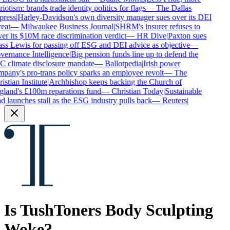
iotism: brands trade identity politics for flags
—
The Dallas
ress
|
Harley-Davidson's own diversity manager sues over its DEI
eat
—
Milwaukee Business Journal
|
SHRM's insurer refuses to
er its $10M race discrimination verdict
—
HR Dive
|
Paxton sues
ss Lewis for passing off ESG and DEI advice as objective
—
ernance Intelligence
|
Big pension funds line up to defend the
 climate disclosure mandate
—
Ballotpedia
|
Irish power
pany's pro-trans policy sparks an employee revolt
—
The
stian Institute
|
Archbishop keeps backing the Church of
land's £100m reparations fund
—
Christian Today
|
Sustainable
d launches stall as the ESG industry pulls back
—
Reuters
|
Is
TushToners Body Sculpting
Woke?