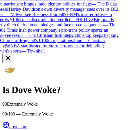
 patriotism: brands trade identity politics for flags
—
The Dallas
ess
|
Harley-Davidson's own diversity manager sues over its DEI
at
—
Milwaukee Business Journal
|
SHRM's insurer refuses to
r its $10M race discrimination verdict
—
HR Dive
|
Big brands
tly ditch their climate pledges and face no consequences
—
The
tle Times
|
Irish power company's pro-trans policy sparks an
oyee revolt
—
The Christian Institute
|
Archbishop keeps backing
Church of England's £100m reparations fund
—
Christian
ay
|
WNBA star blasted by Storm co-owner for defending
n's sports
—
Townhall
|
Is
Dove
Woke?
90
Extremely Woke
90/100 — Extremely Woke
dove.com