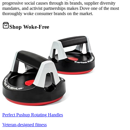
progressive social causes through its brands, supplier diversity
mandates, and activist partnerships makes Dove one of the most
thoroughly woke consumer brands on the market.
Shop Woke-Free
Perfect Pushup Rotating Handles
Veteran-designed fitness