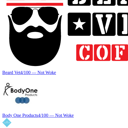
Beard Vet
4
/100 —
Not Woke
Body One Products
4
/100 —
Not Woke