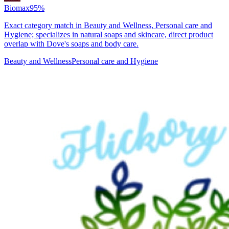
Biomax
95
%
Exact category match in Beauty and Wellness, Personal care and
Hygiene; specializes in natural soaps and skincare, direct product
overlap with Dove's soaps and body care.
Beauty and Wellness
Personal care and Hygiene