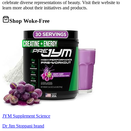
celebrate diverse representations of beauty. Visit their website to
learn more about their initiatives and products.
Shop Woke-Free
JYM Supplement Science
Dr Jim Stoppani brand