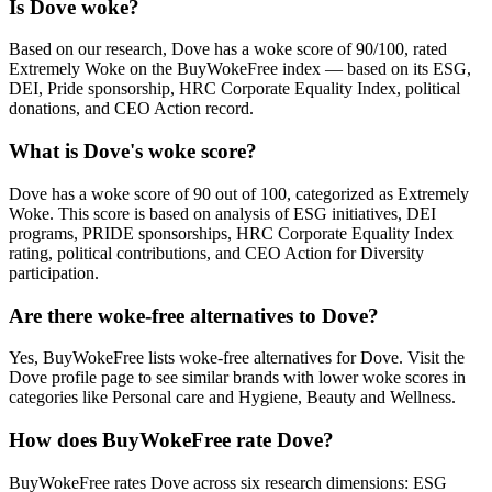
Is Dove woke?
Based on our research, Dove has a woke score of 90/100, rated
Extremely Woke on the BuyWokeFree index — based on its ESG,
DEI, Pride sponsorship, HRC Corporate Equality Index, political
donations, and CEO Action record.
What is Dove's woke score?
Dove has a woke score of 90 out of 100, categorized as Extremely
Woke. This score is based on analysis of ESG initiatives, DEI
programs, PRIDE sponsorships, HRC Corporate Equality Index
rating, political contributions, and CEO Action for Diversity
participation.
Are there woke-free alternatives to Dove?
Yes, BuyWokeFree lists woke-free alternatives for Dove. Visit the
Dove profile page to see similar brands with lower woke scores in
categories like Personal care and Hygiene, Beauty and Wellness.
How does BuyWokeFree rate Dove?
BuyWokeFree rates Dove across six research dimensions: ESG