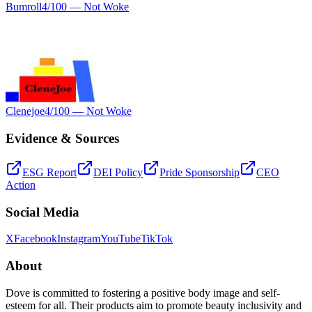
Bumroll
4
/100 —
Not Woke
Clenejoe
4
/100 —
Not Woke
Evidence & Sources
ESG Report
DEI Policy
Pride Sponsorship
CEO
Action
Social Media
X
Facebook
Instagram
YouTube
TikTok
About
Dove is committed to fostering a positive body image and self-
esteem for all. Their products aim to promote beauty inclusivity and