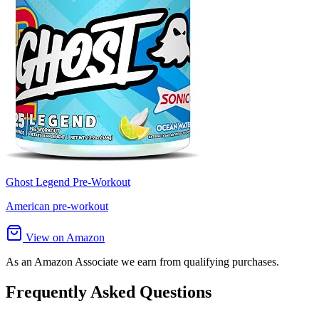
Ghost Legend Pre-Workout
American pre-workout
View on Amazon
As an Amazon Associate we earn from qualifying purchases.
Frequently Asked Questions