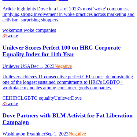
Article highlights Dove in a list of 2023's most 'woke' companies,
implying strong involvement in woke practices across marketing and
activism, surprising shoppers.
woke
most woke companies
85
woke
Unilever Scores Perfect 100 on HRC Corporate
Equality Index for 11th Year
Unilever USA
Dec 1, 2023
Negative
Unilever achieves 11 consecutive perfect CEI scores, demonstrating
one of the longest sustained commitments to HRC's LGBTQ+
workplace mandates among consumer goods companies.
CEI
HRC
LGBTQ equality
Unilever
Dove
85
woke
Dove Partners with BLM Activist for Fat Liberation
Campaign
Washington Examiner
Sep 1, 2023
Negative