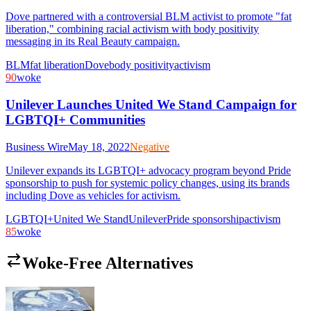
Dove partnered with a controversial BLM activist to promote "fat
liberation," combining racial activism with body positivity
messaging in its Real Beauty campaign.
BLM
fat liberation
Dove
body positivity
activism
90
woke
Unilever Launches United We Stand Campaign for
LGBTQI+ Communities
Business Wire
May 18, 2022
Negative
Unilever expands its LGBTQI+ advocacy program beyond Pride
sponsorship to push for systemic policy changes, using its brands
including Dove as vehicles for activism.
LGBTQI+
United We Stand
Unilever
Pride sponsorship
activism
85
woke
Woke-Free Alternatives