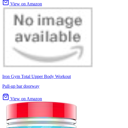
View on Amazon
Iron Gym Total Upper Body Workout
Pull-up bar doorway
View on Amazon