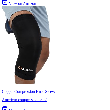
View on Amazon
Copper Compression Knee Sleeve
American compression brand