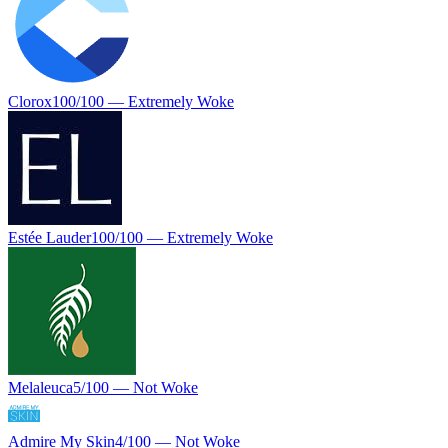
Clorox
100
/100 —
Extremely Woke
Estée Lauder
100
/100 —
Extremely Woke
Melaleuca
5
/100 —
Not Woke
Admire My Skin
4
/100 —
Not Woke