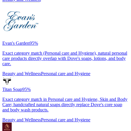
Evan's Garden
95
%
Exact category match (Personal care and Hygiene), natural personal
care products directly overlap with Dove's soaps, lotions, and body
care.
Beauty and Wellness
Personal care and Hygiene
Titan Soap
95
%
Exact category match in Personal care and Hygiene, Skin and Body
Care; handcrafted natural soaps directly replace Dove's core soap
and body wash products.
Beauty and Wellness
Personal care and Hygiene