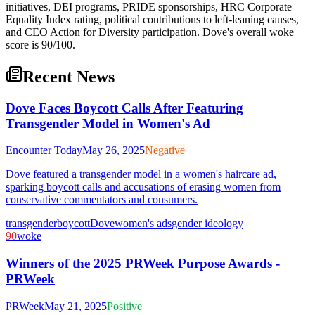
initiatives, DEI programs, PRIDE sponsorships, HRC Corporate
Equality Index rating, political contributions to left-leaning causes,
and CEO Action for Diversity participation. Dove's overall woke
score is 90/100.
Recent News
Dove Faces Boycott Calls After Featuring
Transgender Model in Women's Ad
Encounter Today
May 26, 2025
Negative
Dove featured a transgender model in a women's haircare ad,
sparking boycott calls and accusations of erasing women from
conservative commentators and consumers.
transgender
boycott
Dove
women's ads
gender ideology
90
woke
Winners of the 2025 PRWeek Purpose Awards -
PRWeek
PRWeek
May 21, 2025
Positive