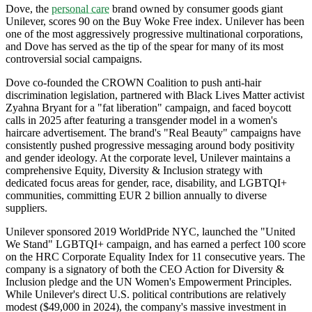
Dove, the
personal care
brand owned by consumer goods giant
Unilever, scores 90 on the Buy Woke Free index. Unilever has been
one of the most aggressively progressive multinational corporations,
and Dove has served as the tip of the spear for many of its most
controversial social campaigns.
Dove co-founded the CROWN Coalition to push anti-hair
discrimination legislation, partnered with Black Lives Matter activist
Zyahna Bryant for a "fat liberation" campaign, and faced boycott
calls in 2025 after featuring a transgender model in a women's
haircare advertisement. The brand's "Real Beauty" campaigns have
consistently pushed progressive messaging around body positivity
and gender ideology. At the corporate level, Unilever maintains a
comprehensive Equity, Diversity & Inclusion strategy with
dedicated focus areas for gender, race, disability, and LGBTQI+
communities, committing EUR 2 billion annually to diverse
suppliers.
Unilever sponsored 2019 WorldPride NYC, launched the "United
We Stand" LGBTQI+ campaign, and has earned a perfect 100 score
on the HRC Corporate Equality Index for 11 consecutive years. The
company is a signatory of both the CEO Action for Diversity &
Inclusion pledge and the UN Women's Empowerment Principles.
While Unilever's direct U.S. political contributions are relatively
modest ($49,000 in 2024), the company's massive investment in