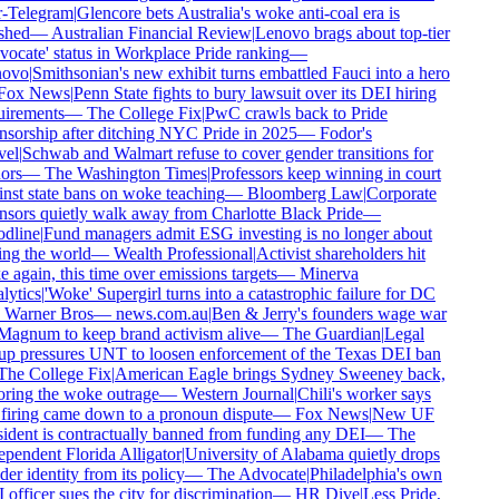
-Telegram
|
Glencore bets Australia's woke anti-coal era is
shed
—
Australian Financial Review
|
Lenovo brags about top-tier
ocate' status in Workplace Pride ranking
—
ovo
|
Smithsonian's new exhibit turns embattled Fauci into a hero
ox News
|
Penn State fights to bury lawsuit over its DEI hiring
irements
—
The College Fix
|
PwC crawls back to Pride
sorship after ditching NYC Pride in 2025
—
Fodor's
el
|
Schwab and Walmart refuse to cover gender transitions for
rs
—
The Washington Times
|
Professors keep winning in court
nst state bans on woke teaching
—
Bloomberg Law
|
Corporate
sors quietly walk away from Charlotte Black Pride
—
dline
|
Fund managers admit ESG investing is no longer about
ng the world
—
Wealth Professional
|
Activist shareholders hit
 again, this time over emissions targets
—
Minerva
ytics
|
'Woke' Supergirl turns into a catastrophic failure for DC
Warner Bros
—
news.com.au
|
Ben & Jerry's founders wage war
agnum to keep brand activism alive
—
The Guardian
|
Legal
p pressures UNT to loosen enforcement of the Texas DEI ban
he College Fix
|
American Eagle brings Sydney Sweeney back,
ring the woke outrage
—
Western Journal
|
Chili's worker says
firing came down to a pronoun dispute
—
Fox News
|
New UF
ident is contractually banned from funding any DEI
—
The
pendent Florida Alligator
|
University of Alabama quietly drops
er identity from its policy
—
The Advocate
|
Philadelphia's own
officer sues the city for discrimination
—
HR Dive
|
Less Pride,