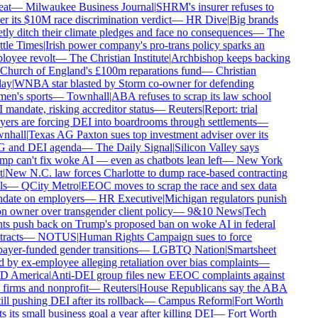
at
—
Milwaukee Business Journal
|
SHRM's insurer refuses to
r its $10M race discrimination verdict
—
HR Dive
|
Big brands
tly ditch their climate pledges and face no consequences
—
The
tle Times
|
Irish power company's pro-trans policy sparks an
oyee revolt
—
The Christian Institute
|
Archbishop keeps backing
Church of England's £100m reparations fund
—
Christian
ay
|
WNBA star blasted by Storm co-owner for defending
n's sports
—
Townhall
|
ABA refuses to scrap its law school
mandate, risking accreditor status
—
Reuters
|
Report: trial
ers are forcing DEI into boardrooms through settlements
—
nhall
|
Texas AG Paxton sues top investment adviser over its
 and DEI agenda
—
The Daily Signal
|
Silicon Valley says
p can't fix woke AI — even as chatbots lean left
—
New York
|
New N.C. law forces Charlotte to dump race-based contracting
s
—
QCity Metro
|
EEOC moves to scrap the race and sex data
ate on employers
—
HR Executive
|
Michigan regulators punish
n owner over transgender client policy
—
9&10 News
|
Tech
ts push back on Trump's proposed ban on woke AI in federal
racts
—
NOTUS
|
Human Rights Campaign sues to force
ayer-funded gender transitions
—
LGBTQ Nation
|
Smartsheet
 by ex-employee alleging retaliation over bias complaints
—
 America
|
Anti-DEI group files new EEOC complaints against
firms and nonprofit
—
Reuters
|
House Republicans say the ABA
ill pushing DEI after its rollback
—
Campus Reform
|
Fort Worth
s its small business goal a year after killing DEI
—
Fort Worth