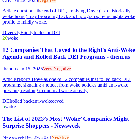
CBC
Jan 29, 2025
Negative
Article questions the end of DEI, implying Dove (as a historically
woke brand) may be scaling back such programs, reducing its woke
profile to mildly woke.
Diversity
Equity
Inclusion
DEI
20
woke
12 Companies That Caved to the Right's Anti-Woke
Agenda and Rolled Back DEI Programs - them.us
them.us
Jan 15, 2025
Very Negative
Article reports Dove as one of 12 companies that rolled back DEI
programs, signaling a retreat from woke policies amid anti-woke
pressure, resulting in minimal woke activity.
DEI
rolled back
anti-woke
caved
5
woke
The List of 2023’s Most ‘Woke’ Companies Might
Surprise Shoppers - Newsweek
Newsweek
Dec 29, 2023
Negative