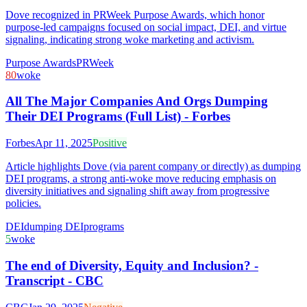
Dove recognized in PRWeek Purpose Awards, which honor
purpose-led campaigns focused on social impact, DEI, and virtue
signaling, indicating strong woke marketing and activism.
Purpose Awards
PRWeek
80
woke
All The Major Companies And Orgs Dumping
Their DEI Programs (Full List) - Forbes
Forbes
Apr 11, 2025
Positive
Article highlights Dove (via parent company or directly) as dumping
DEI programs, a strong anti-woke move reducing emphasis on
diversity initiatives and signaling shift away from progressive
policies.
DEI
dumping DEI
programs
5
woke
The end of Diversity, Equity and Inclusion? -
Transcript - CBC