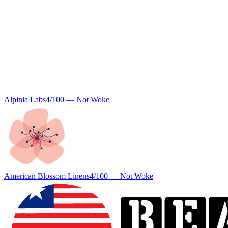
Alpinia Labs
4
/100 —
Not Woke
American Blossom Linens
4
/100 —
Not Woke