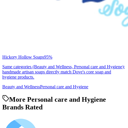
Hickory Hollow Soaps
95
%
Same categories (Beauty and Wellness, Personal care and Hygiene);
handmade artisan soaps directly match Dove's core soap and
hygiene products.
Beauty and Wellness
Personal care and Hygiene
More Personal care and Hygiene
Brands Rated