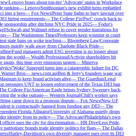
iew
|
Lenovo brags about top-tier 'Advocate' status in Workplace
e ranking
—
Lenovo
|
Smithsonian's new exhibit turns embattled
i into a hero
—
Fox News
|
Penn State fights to bury lawsuit over
DEI hiring requirements
—
The College Fix
|
PwC crawls back to
e sponsorship after ditching NYC Pride in 2025
—
Fodor's
el
|
Schwab and Walmart refuse to cover gender transitions for
rs
—
The Washington Times
|
Professors keep winning in court
nst state bans on woke teaching
—
Bloomberg Law
|
Corporate
sors quietly walk away from Charlotte Black Pride
—
dline
|
Fund managers admit ESG investing is no longer about
ng the world
—
Wealth Professional
|
Activist shareholders hit
 again, this time over emissions targets
—
Minerva
ytics
|
'Woke' Supergirl turns into a catastrophic failure for DC
Warner Bros
—
news.com.au
|
Ben & Jerry's founders wage war
agnum to keep brand activism alive
—
The Guardian
|
Legal
p pressures UNT to loosen enforcement of the Texas DEI ban
he College Fix
|
American Eagle brings Sydney Sweeney back,
ring the woke outrage
—
Western Journal
|
Chili's worker says
firing came down to a pronoun dispute
—
Fox News
|
New UF
ident is contractually banned from funding any DEI
—
The
pendent Florida Alligator
|
University of Alabama quietly drops
er identity from its policy
—
The Advocate
|
Philadelphia's own
officer sues the city for discrimination
—
HR Dive
|
Less Pride,
 patriotism: brands trade identity politics for flags
—
The Dallas
ess
|
Harley-Davidson's own diversity manager sues over its DEI