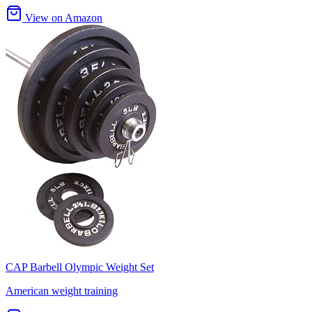
View on Amazon
CAP Barbell Olympic Weight Set
American weight training