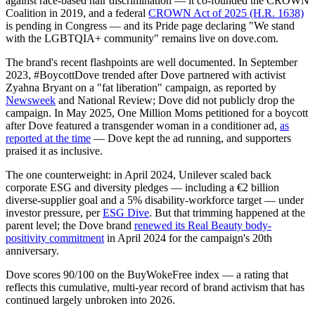
against race-based hair discrimination — it co-founded the CROWN
Coalition in 2019, and a federal
CROWN Act of 2025 (H.R. 1638)
is pending in Congress — and its Pride page declaring "We stand
with the LGBTQIA+ community" remains live on dove.com.
The brand's recent flashpoints are well documented. In September
2023, #BoycottDove trended after Dove partnered with activist
Zyahna Bryant on a "fat liberation" campaign, as reported by
Newsweek
and National Review; Dove did not publicly drop the
campaign. In May 2025, One Million Moms petitioned for a boycott
after Dove featured a transgender woman in a conditioner ad,
as
reported at the time
— Dove kept the ad running, and supporters
praised it as inclusive.
The one counterweight: in April 2024, Unilever scaled back
corporate ESG and diversity pledges — including a €2 billion
diverse-supplier goal and a 5% disability-workforce target — under
investor pressure, per
ESG Dive
. But that trimming happened at the
parent level; the Dove brand
renewed its Real Beauty body-
positivity commitment
in April 2024 for the campaign's 20th
anniversary.
Dove scores 90/100 on the BuyWokeFree index — a rating that
reflects this cumulative, multi-year record of brand activism that has
continued largely unbroken into 2026.