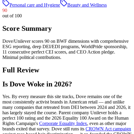
Personal care and Hygiene
Beauty and Wellness
90
out of 100
Score Summary
Dove/Unilever scores 90 on BWF dimensions with comprehensive
ESG reporting, deep DEI/EDI programs, WorldPride sponsorship,
11 consecutive perfect CEI scores, and CEO Action pledge.
Minimal political contributions.
Full Review
Is Dove Woke in 2026?
Yes. By every measure this site tracks, Dove remains one of the
most consistently activist brands in American retail — and unlike
many companies that retreated from DEI between 2024 and 2026, it
has largely stayed the course. Parent company Unilever holds a
perfect 100 rating and the 2026 Equality 100 Award on the Human
Rights Campaign's
Corporate Equality Index
, even as other major
brands exited that survey. Dove still runs its
CROWN Act campaign