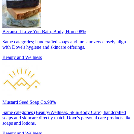
Because I Love You Bath, Body, Home
98
%
Same categories; handcrafted soaps and moisturizers closely align
with Dove's hygiene and skincare offerings.
Beauty and Wellness
Mustard Seed Soap Co.
98
%
Same categories (Beauty/Wellness, Skin/Body Care); handcrafted
soaps and skincare directly match Dove's personal care products like
soaps and lotions.
Beauty and Wellness