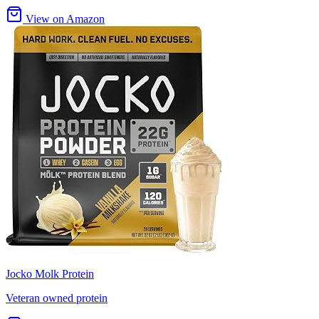
View on Amazon
Jocko Molk Protein
Veteran owned protein