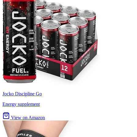
Jocko Discipline Go
Energy supplement
View on Amazon