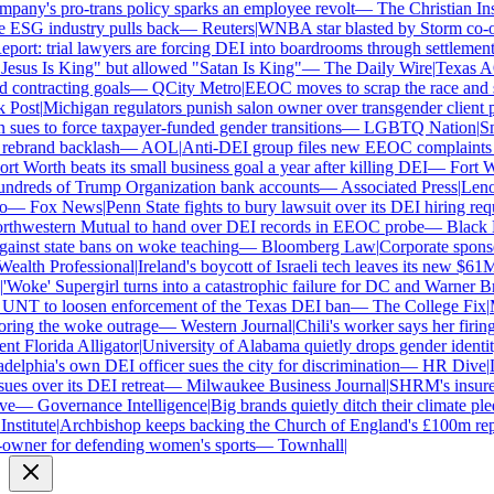
ny's pro-trans policy sparks an employee revolt
—
The Christian Insti
e ESG industry pulls back
—
Reuters
|
WNBA star blasted by Storm co-own
ort: trial lawyers are forcing DEI into boardrooms through settlements
sus Is King" but allowed "Satan Is King"
—
The Daily Wire
|
Texas AG 
contracting goals
—
QCity Metro
|
EEOC moves to scrap the race and se
ost
|
Michigan regulators punish salon owner over transgender client po
es to force taxpayer-funded gender transitions
—
LGBTQ Nation
|
Smar
ebrand backlash
—
AOL
|
Anti-DEI group files new EEOC complaints aga
t Worth beats its small business goal a year after killing DEI
—
Fort Wo
ndreds of Trump Organization bank accounts
—
Associated Press
|
Lenovo
—
Fox News
|
Penn State fights to bury lawsuit over its DEI hiring requ
thwestern Mutual to hand over DEI records in EEOC probe
—
Black En
ainst state bans on woke teaching
—
Bloomberg Law
|
Corporate sponsor
alth Professional
|
Ireland's boycott of Israeli tech leaves its new $61M 
Woke' Supergirl turns into a catastrophic failure for DC and Warner Bro
UNT to loosen enforcement of the Texas DEI ban
—
The College Fix
|
Mi
ing the woke outrage
—
Western Journal
|
Chili's worker says her firing
 Florida Alligator
|
University of Alabama quietly drops gender identity 
elphia's own DEI officer sues the city for discrimination
—
HR Dive
|
Le
s over its DEI retreat
—
Milwaukee Business Journal
|
SHRM's insurer re
e
—
Governance Intelligence
|
Big brands quietly ditch their climate ple
stitute
|
Archbishop keeps backing the Church of England's £100m repar
wner for defending women's sports
—
Townhall
|