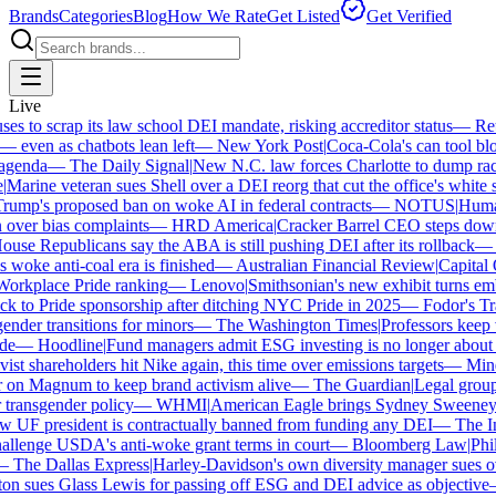
Brands
Categories
Blog
How We Rate
Get Listed
Get Verified
Live
 to scrap its law school DEI mandate, risking accreditor status
—
Reut
ven as chatbots lean left
—
New York Post
|
Coca-Cola's can tool bloc
enda
—
The Daily Signal
|
New N.C. law forces Charlotte to dump race-
arine veteran sues Shell over a DEI reorg that cut the office's white sta
mp's proposed ban on woke AI in federal contracts
—
NOTUS
|
Human R
over bias complaints
—
HRD America
|
Cracker Barrel CEO steps down a
se Republicans say the ABA is still pushing DEI after its rollback
—
C
woke anti-coal era is finished
—
Australian Financial Review
|
Capital O
orkplace Pride ranking
—
Lenovo
|
Smithsonian's new exhibit turns embat
 to Pride sponsorship after ditching NYC Pride in 2025
—
Fodor's Trav
nder transitions for minors
—
The Washington Times
|
Professors keep wi
e
—
Hoodline
|
Fund managers admit ESG investing is no longer about sa
st shareholders hit Nike again, this time over emissions targets
—
Miner
n Magnum to keep brand activism alive
—
The Guardian
|
Legal group p
transgender policy
—
WHMI
|
American Eagle brings Sydney Sweeney ba
F president is contractually banned from funding any DEI
—
The Ind
lenge USDA's anti-woke grant terms in court
—
Bloomberg Law
|
Phila
The Dallas Express
|
Harley-Davidson's own diversity manager sues over 
 sues Glass Lewis for passing off ESG and DEI advice as objective