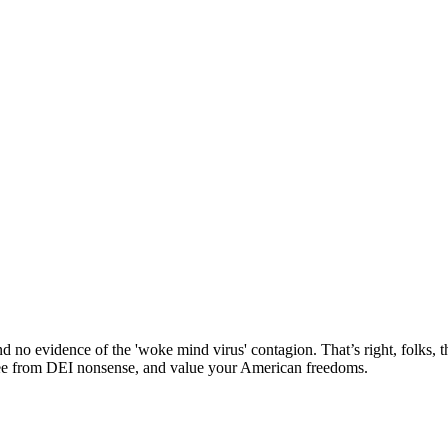
nd no evidence of the 'woke mind virus' contagion. That’s right, folks
 free from DEI nonsense, and value your American freedoms.