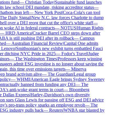
ions fund
—
Christian Today
|
Sustainable fund launches
 law school DEI mandate, risking accreditor status
—
bots lean left
—
New York Post
|
Coca-Cola's can tool
e Daily Signal
|
New N.C. law forces Charlotte to dump
l over a DEI reorg that cut the office's white staff
—
woke AI in federal contracts
—
NOTUS
|
Human Rights
—
HRD America
|
Cracker Barrel CEO steps down after
is still pushing DEI after its rollback
—
Campus
ed
—
Australian Financial Review
|
Capital One admits
enovo
|
Smithsonian's new exhibit turns embattled Fauci
r ditching NYC Pride in 2025
—
Fodor's Travel
|
Judge
ors
—
The Washington Times
|
Professors keep winning
ers admit ESG investing is no longer about saving the
in, this time over emissions targets
—
Minerva
brand activism alive
—
The Guardian
|
Legal group
licy
—
WHMI
|
American Eagle brings Sydney Sweeney
tractually banned from funding any DEI
—
The
s anti-woke grant terms in court
—
Bloomberg
Dallas Express
|
Harley-Davidson's own diversity
 sues Glass Lewis for passing off ESG and DEI advice
s pro-trans policy sparks an employee revolt
—
The
SG industry pulls back
—
Reuters
|
WNBA star blasted by