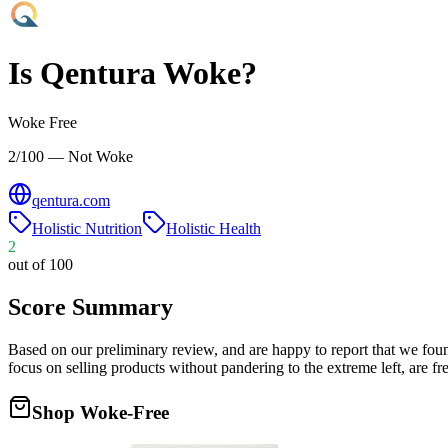
Is
Qentura
Woke?
Woke Free
2/100 — Not Woke
qentura.com
Holistic Nutrition
Holistic Health
2
out of 100
Score Summary
Based on our preliminary review, and are happy to report that we fou
focus on selling products without pandering to the extreme left, are
Shop Woke-Free