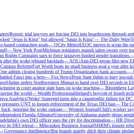
ers
|
Report: trial lawyers are forcing DEI into boardrooms through settl
ked "Jesus Is King" but allowed "Satan Is King"
—
The Daily Wire
|
Tex
based contracting goals
—
QCity Metro
|
EEOC moves to scrap the race
ff
—
New York Post
|
Michigan regulators punish salon owner over trans
ights Campaign sues to force taxpayer-funded gender transitions
—
L
fter the woke rebrand backlash
—
AOL
|
Anti-DEI group files new EEOC
ampus Reform
|
Fort Worth beats its small business goal a year after kil
ne admits closing hundreds of Trump Organization bank accounts
—
Ass
tled Fauci into a hero
—
Fox News
|
Penn State fights to bury lawsuit o
el
|
Judge orders Northwestern Mutual to hand over DEI records in EE
nning in court against state bans on woke teaching
—
Bloomberg Law
|
ving the world
—
Wealth Professional
|
Ireland's boycott of Israeli tech
va Analytics
|
'Woke' Supergirl turns into a catastrophic failure for DC 
ressures UNT to loosen enforcement of the Texas DEI ban
—
The Coll
ck, ignoring the woke outrage
—
Western Journal
|
Chili's worker says 
ependent Florida Alligator
|
University of Alabama quietly drops gender i
delphia's own DEI officer sues the city for discrimination
—
HR Dive
|
Le
its DEI retreat
—
Milwaukee Business Journal
|
SHRM's insurer refuses
—
Governance Intelligence
|
Big brands quietly ditch their climate pledge