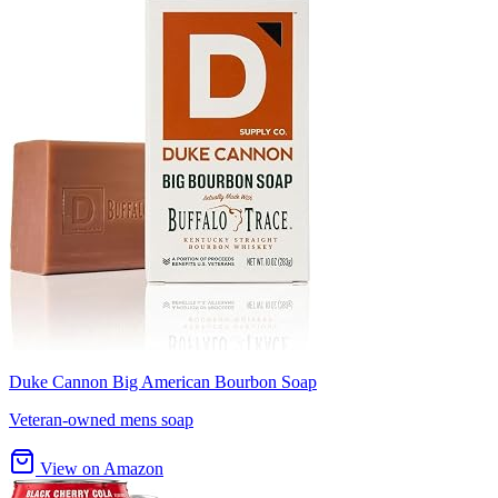
Duke Cannon Big American Bourbon Soap
Veteran-owned mens soap
View on Amazon