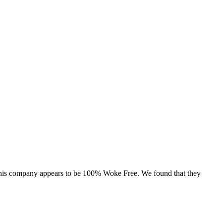
, this company appears to be 100% Woke Free. We found that they