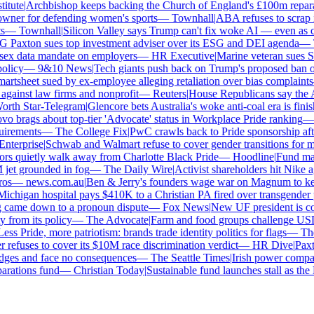
tute
|
Archbishop keeps backing the Church of England's £100m reparat
er for defending women's sports
—
Townhall
|
ABA refuses to scrap its
—
Townhall
|
Silicon Valley says Trump can't fix woke AI — even as chat
Paxton sues top investment adviser over its ESG and DEI agenda
—
Th
x data mandate on employers
—
HR Executive
|
Marine veteran sues Shel
licy
—
9&10 News
|
Tech giants push back on Trump's proposed ban on 
tsheet sued by ex-employee alleging retaliation over bias complaints
inst law firms and nonprofit
—
Reuters
|
House Republicans say the ABA 
rth Star-Telegram
|
Glencore bets Australia's woke anti-coal era is finish
 brags about top-tier 'Advocate' status in Workplace Pride ranking
—
L
irements
—
The College Fix
|
PwC crawls back to Pride sponsorship afte
terprise
|
Schwab and Walmart refuse to cover gender transitions for min
s quietly walk away from Charlotte Black Pride
—
Hoodline
|
Fund manag
jet grounded in fog
—
The Daily Wire
|
Activist shareholders hit Nike aga
s
—
news.com.au
|
Ben & Jerry's founders wage war on Magnum to keep 
chigan hospital pays $410K to a Christian PA fired over transgender po
 came down to a pronoun dispute
—
Fox News
|
New UF president is con
from its policy
—
The Advocate
|
Farm and food groups challenge USDA'
ss Pride, more patriotism: brands trade identity politics for flags
—
The 
fuses to cover its $10M race discrimination verdict
—
HR Dive
|
Paxton
dges and face no consequences
—
The Seattle Times
|
Irish power company'
ations fund
—
Christian Today
|
Sustainable fund launches stall as the E