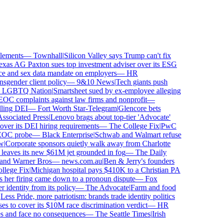
ements
—
Townhall
|
Silicon Valley says Trump can't fix
as AG Paxton sues top investment adviser over its ESG
 and sex data mandate on employers
—
HR
gender client policy
—
9&10 News
|
Tech giants push
GBTQ Nation
|
Smartsheet sued by ex-employee alleging
 complaints against law firms and nonprofit
—
ling DEI
—
Fort Worth Star-Telegram
|
Glencore bets
ociated Press
|
Lenovo brags about top-tier 'Advocate'
ver its DEI hiring requirements
—
The College Fix
|
PwC
OC probe
—
Black Enterprise
|
Schwab and Walmart refuse
Corporate sponsors quietly walk away from Charlotte
 leaves its new $61M jet grounded in fog
—
The Daily
and Warner Bros
—
news.com.au
|
Ben & Jerry's founders
ege Fix
|
Michigan hospital pays $410K to a Christian PA
her firing came down to a pronoun dispute
—
Fox
dentity from its policy
—
The Advocate
|
Farm and food
ss Pride, more patriotism: brands trade identity politics
 to cover its $10M race discrimination verdict
—
HR
s and face no consequences
—
The Seattle Times
|
Irish