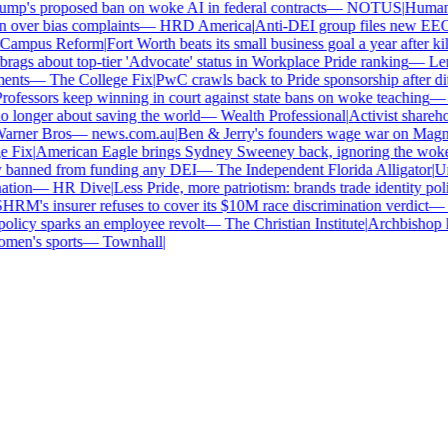
p's proposed ban on woke AI in federal contracts
—
NOTUS
|
Human Ri
over bias complaints
—
HRD America
|
Anti-DEI group files new EEOC 
ampus Reform
|
Fort Worth beats its small business goal a year after kill
gs about top-tier 'Advocate' status in Workplace Pride ranking
—
Leno
nts
—
The College Fix
|
PwC crawls back to Pride sponsorship after dit
fessors keep winning in court against state bans on woke teaching
—
B
longer about saving the world
—
Wealth Professional
|
Activist sharehold
arner Bros
—
news.com.au
|
Ben & Jerry's founders wage war on Magnum 
Fix
|
American Eagle brings Sydney Sweeney back, ignoring the woke o
 banned from funding any DEI
—
The Independent Florida Alligator
|
Univ
tion
—
HR Dive
|
Less Pride, more patriotism: brands trade identity politic
M's insurer refuses to cover its $10M race discrimination verdict
—
H
licy sparks an employee revolt
—
The Christian Institute
|
Archbishop ke
en's sports
—
Townhall
|