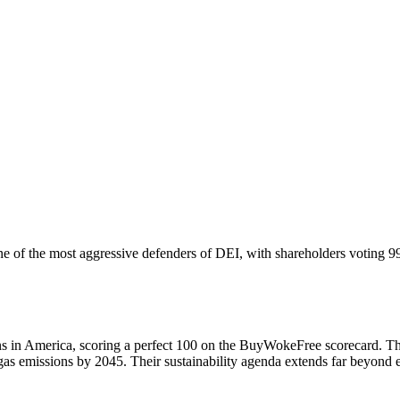
ne of the most aggressive defenders of DEI, with shareholders voting 9
s in America, scoring a perfect 100 on the BuyWokeFree scorecard. Th
 emissions by 2045. Their sustainability agenda extends far beyond en