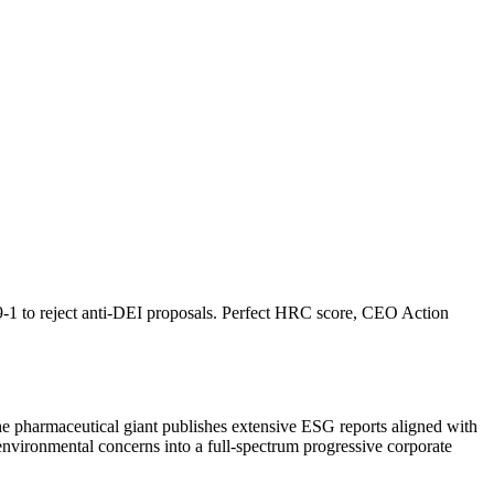
9-1 to reject anti-DEI proposals. Perfect HRC score, CEO Action
e pharmaceutical giant publishes extensive ESG reports aligned with
vironmental concerns into a full-spectrum progressive corporate