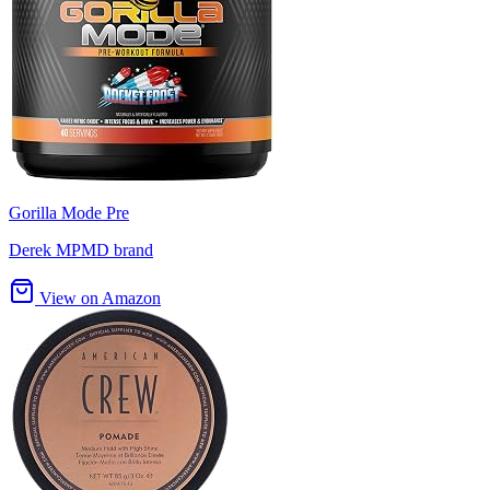
Gorilla Mode Pre
Derek MPMD brand
View on Amazon