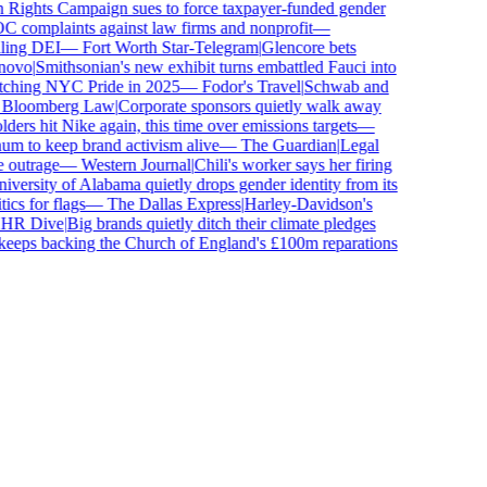
ghts Campaign sues to force taxpayer-funded gender
complaints against law firms and nonprofit
—
ing DEI
—
Fort Worth Star-Telegram
|
Glencore bets
vo
|
Smithsonian's new exhibit turns embattled Fauci into
ching NYC Pride in 2025
—
Fodor's Travel
|
Schwab and
loomberg Law
|
Corporate sponsors quietly walk away
ers hit Nike again, this time over emissions targets
—
to keep brand activism alive
—
The Guardian
|
Legal
utrage
—
Western Journal
|
Chili's worker says her firing
ersity of Alabama quietly drops gender identity from its
s for flags
—
The Dallas Express
|
Harley-Davidson's
R Dive
|
Big brands quietly ditch their climate pledges
eps backing the Church of England's £100m reparations