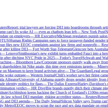
ers
|
Report: trial lawyers are forcing DEI into boardrooms through settl
p can't fix woke AI — even as chatbots lean left
—
New York Post
|
New
date on employers
—
HR Executive
|
Michigan regulators punish salon ow
TUS
|
Human Rights Campaign sues to force taxpayer-funded gender tran
 files new EEOC complaints against law firms and nonprofit
—
Reute
after killing DEI
—
Fort Worth Star-Telegram
|
Glencore bets Australia's 
—
Lenovo
|
Smithsonian's new exhibit turns embattled Fauci into a hero
 after ditching NYC Pride in 2025
—
Fodor's Travel
|
Schwab and Walmart
aching
—
Bloomberg Law
|
Corporate sponsors quietly walk away from C
shareholders hit Nike again, this time over emissions targets
—
Minerva 
on Magnum to keep brand activism alive
—
The Guardian
|
Legal group 
e woke outrage
—
Western Journal
|
Chili's worker says her firing came
 Alligator
|
University of Alabama quietly drops gender identity from its
 identity politics for flags
—
The Dallas Express
|
Harley-Davidson's own
mination verdict
—
HR Dive
|
Big brands quietly ditch their climate ple
tute
|
Archbishop keeps backing the Church of England's £100m reparati
s law school DEI mandate, risking accreditor status
—
Reuters
|
Report: 
SG and DEI agenda
—
The Daily Signal
|
Silicon Valley says Trump can't 
 Metro
|
EEOC moves to scrap the race and sex data mandate on employ