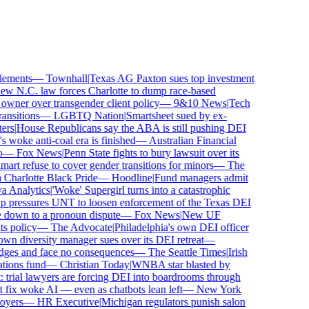
ements
—
Townhall
|
Texas AG Paxton sues top investment
 N.C. law forces Charlotte to dump race-based
ner over transgender client policy
—
9&10 News
|
Tech
sitions
—
LGBTQ Nation
|
Smartsheet sued by ex-
rs
|
House Republicans say the ABA is still pushing DEI
woke anti-coal era is finished
—
Australian Financial
—
Fox News
|
Penn State fights to bury lawsuit over its
 refuse to cover gender transitions for minors
—
The
harlotte Black Pride
—
Hoodline
|
Fund managers admit
Analytics
|
'Woke' Supergirl turns into a catastrophic
pressures UNT to loosen enforcement of the Texas DEI
 down to a pronoun dispute
—
Fox News
|
New UF
 policy
—
The Advocate
|
Philadelphia's own DEI officer
 diversity manager sues over its DEI retreat
—
dges and face no consequences
—
The Seattle Times
|
Irish
ons fund
—
Christian Today
|
WNBA star blasted by
trial lawyers are forcing DEI into boardrooms through
fix woke AI — even as chatbots lean left
—
New York
ers
—
HR Executive
|
Michigan regulators punish salon