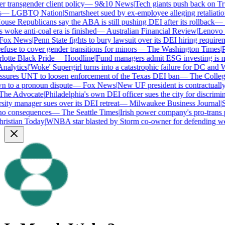
transgender client policy
—
9&10 News
|
Tech giants push back on Trum
—
LGBTQ Nation
|
Smartsheet sued by ex-employee alleging retaliation 
se Republicans say the ABA is still pushing DEI after its rollback
—
C
woke anti-coal era is finished
—
Australian Financial Review
|
Lenovo bra
ox News
|
Penn State fights to bury lawsuit over its DEI hiring requireme
use to cover gender transitions for minors
—
The Washington Times
|
Pro
tte Black Pride
—
Hoodline
|
Fund managers admit ESG investing is no 
alytics
|
'Woke' Supergirl turns into a catastrophic failure for DC and W
ures UNT to loosen enforcement of the Texas DEI ban
—
The College 
to a pronoun dispute
—
Fox News
|
New UF president is contractually
e Advocate
|
Philadelphia's own DEI officer sues the city for discrimina
ty manager sues over its DEI retreat
—
Milwaukee Business Journal
|
SHR
o consequences
—
The Seattle Times
|
Irish power company's pro-trans po
istian Today
|
WNBA star blasted by Storm co-owner for defending wom