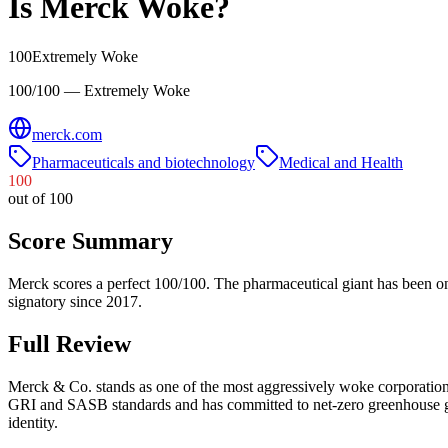
Is
Merck
Woke?
100
Extremely Woke
100/100 — Extremely Woke
merck.com
Pharmaceuticals and biotechnology
Medical and Health
100
out of 100
Score Summary
Merck scores a perfect 100/100. The pharmaceutical giant has been o
signatory since 2017.
Full Review
Merck & Co. stands as one of the most aggressively woke corporation
GRI and SASB standards and has committed to net-zero greenhouse gas
identity.