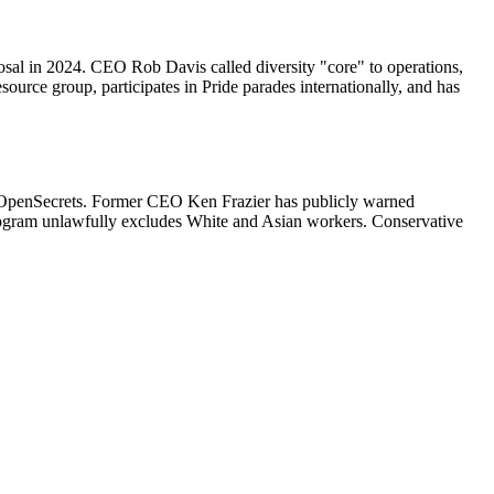
sal in 2024. CEO Rob Davis called diversity "core" to operations,
urce group, participates in Pride parades internationally, and has
gh OpenSecrets. Former CEO Ken Frazier has publicly warned
rogram unlawfully excludes White and Asian workers. Conservative