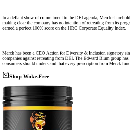
In a defiant show of commitment to the DEI agenda, Merck shareholde
making clear the company has no intention of retreating from its prog
earned a perfect 100% score on the HRC Corporate Equality Index.
Merck has been a CEO Action for Diversity & Inclusion signatory sin
companies against retreating from DEI. The Edward Blum group has e
consumers should understand that every prescription from Merck fun
Shop Woke-Free