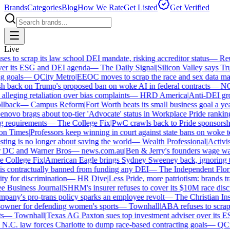
Brands
Categories
Blog
How We Rate
Get Listed
Get Verified
Live
 to scrap its law school DEI mandate, risking accreditor status
—
Reut
r its ESG and DEI agenda
—
The Daily Signal
|
Silicon Valley says Trum
 goals
—
QCity Metro
|
EEOC moves to scrap the race and sex data man
 back on Trump's proposed ban on woke AI in federal contracts
—
NO
leging retaliation over bias complaints
—
HRD America
|
Anti-DEI group
lback
—
Campus Reform
|
Fort Worth beats its small business goal a year 
ovo brags about top-tier 'Advocate' status in Workplace Pride ranking
requirements
—
The College Fix
|
PwC crawls back to Pride sponsorship
 Times
|
Professors keep winning in court against state bans on woke te
ng is no longer about saving the world
—
Wealth Professional
|
Activist 
 DC and Warner Bros
—
news.com.au
|
Ben & Jerry's founders wage war 
College Fix
|
American Eagle brings Sydney Sweeney back, ignoring th
s contractually banned from funding any DEI
—
The Independent Florida
y for discrimination
—
HR Dive
|
Less Pride, more patriotism: brands trade
Business Journal
|
SHRM's insurer refuses to cover its $10M race discri
ny's pro-trans policy sparks an employee revolt
—
The Christian Insti
ner for defending women's sports
—
Townhall
|
ABA refuses to scrap it
—
Townhall
|
Texas AG Paxton sues top investment adviser over its E
C. law forces Charlotte to dump race-based contracting goals
—
QCity