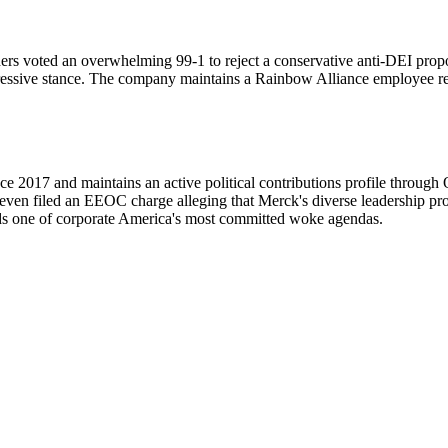
rs voted an overwhelming 99-1 to reject a conservative anti-DEI propo
ressive stance. The company maintains a Rainbow Alliance employee reso
ce 2017 and maintains an active political contributions profile throu
ven filed an EEOC charge alleging that Merck's diverse leadership p
ds one of corporate America's most committed woke agendas.