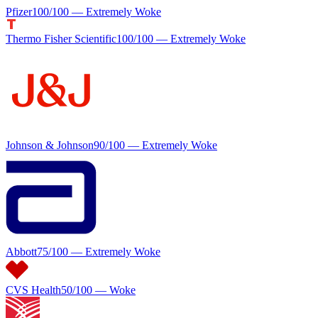
Pfizer
100
/100 —
Extremely Woke
Thermo Fisher Scientific
100
/100 —
Extremely Woke
Johnson & Johnson
90
/100 —
Extremely Woke
Abbott
75
/100 —
Extremely Woke
CVS Health
50
/100 —
Woke