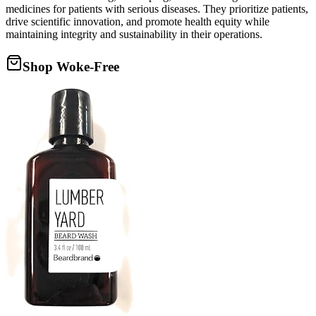
medicines for patients with serious diseases. They prioritize patients,
drive scientific innovation, and promote health equity while
maintaining integrity and sustainability in their operations.
Shop Woke-Free