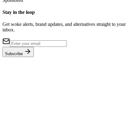
Sponsored
Stay in the loop
Get woke alerts, brand updates, and alternatives straight to your
inbox.
Subscribe