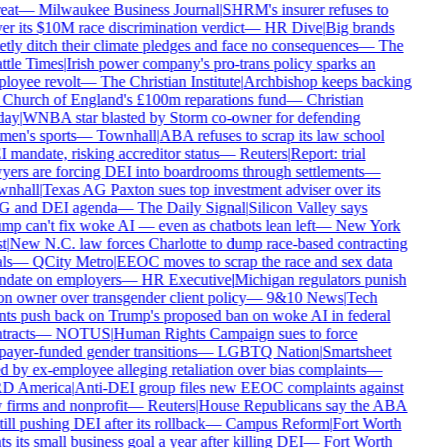
eat
—
Milwaukee Business Journal
|
SHRM's insurer refuses to
r its $10M race discrimination verdict
—
HR Dive
|
Big brands
tly ditch their climate pledges and face no consequences
—
The
ttle Times
|
Irish power company's pro-trans policy sparks an
loyee revolt
—
The Christian Institute
|
Archbishop keeps backing
 Church of England's £100m reparations fund
—
Christian
ay
|
WNBA star blasted by Storm co-owner for defending
en's sports
—
Townhall
|
ABA refuses to scrap its law school
mandate, risking accreditor status
—
Reuters
|
Report: trial
yers are forcing DEI into boardrooms through settlements
—
nhall
|
Texas AG Paxton sues top investment adviser over its
 and DEI agenda
—
The Daily Signal
|
Silicon Valley says
mp can't fix woke AI — even as chatbots lean left
—
New York
t
|
New N.C. law forces Charlotte to dump race-based contracting
ls
—
QCity Metro
|
EEOC moves to scrap the race and sex data
date on employers
—
HR Executive
|
Michigan regulators punish
n owner over transgender client policy
—
9&10 News
|
Tech
nts push back on Trump's proposed ban on woke AI in federal
racts
—
NOTUS
|
Human Rights Campaign sues to force
payer-funded gender transitions
—
LGBTQ Nation
|
Smartsheet
 by ex-employee alleging retaliation over bias complaints
—
 America
|
Anti-DEI group files new EEOC complaints against
 firms and nonprofit
—
Reuters
|
House Republicans say the ABA
till pushing DEI after its rollback
—
Campus Reform
|
Fort Worth
s its small business goal a year after killing DEI
—
Fort Worth