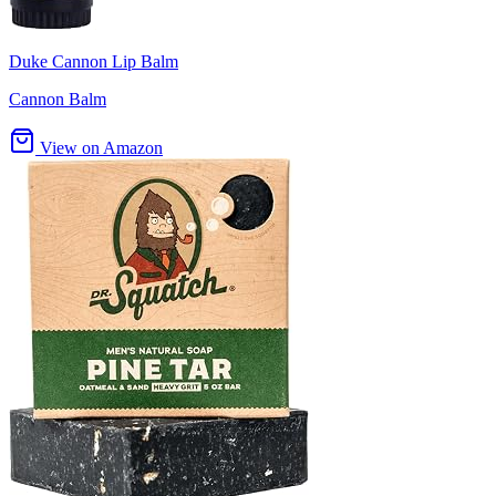
Duke Cannon Lip Balm
Cannon Balm
View on Amazon