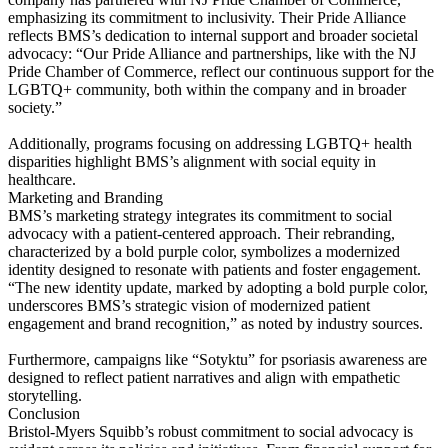
emphasizing its commitment to inclusivity. Their Pride Alliance
reflects BMS’s dedication to internal support and broader societal
advocacy: “Our Pride Alliance and partnerships, like with the NJ
Pride Chamber of Commerce, reflect our continuous support for the
LGBTQ+ community, both within the company and in broader
society.”
Additionally, programs focusing on addressing LGBTQ+ health
disparities highlight BMS’s alignment with social equity in
healthcare.
Marketing and Branding
BMS’s marketing strategy integrates its commitment to social
advocacy with a patient-centered approach. Their rebranding,
characterized by a bold purple color, symbolizes a modernized
identity designed to resonate with patients and foster engagement.
“The new identity update, marked by adopting a bold purple color,
underscores BMS’s strategic vision of modernized patient
engagement and brand recognition,” as noted by industry sources.
Furthermore, campaigns like “Sotyktu” for psoriasis awareness are
designed to reflect patient narratives and align with empathetic
storytelling.
Conclusion
Bristol-Myers Squibb’s robust commitment to social advocacy is