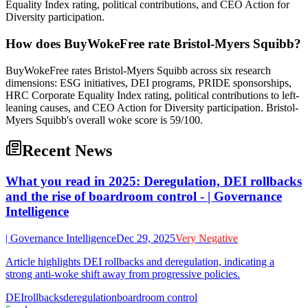
Equality Index rating, political contributions, and CEO Action for
Diversity participation.
How does BuyWokeFree rate Bristol-Myers Squibb?
BuyWokeFree rates Bristol-Myers Squibb across six research
dimensions: ESG initiatives, DEI programs, PRIDE sponsorships,
HRC Corporate Equality Index rating, political contributions to left-
leaning causes, and CEO Action for Diversity participation. Bristol-
Myers Squibb's overall woke score is 59/100.
Recent News
What you read in 2025: Deregulation, DEI rollbacks
and the rise of boardroom control - | Governance
Intelligence
| Governance Intelligence
Dec 29, 2025
Very Negative
Article highlights DEI rollbacks and deregulation, indicating a
strong anti-woke shift away from progressive policies.
DEI
rollbacks
deregulation
boardroom control