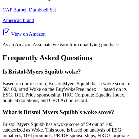
CAP Barbell Dumbbell Set
American brand
View on Amazon
As an Amazon Associate we earn from qualifying purchases.
Frequently Asked Questions
Is Bristol-Myers Squibb woke?
Based on our research, Bristol-Myers Squibb has a woke score of
59/100, rated Woke on the BuyWokeFree index — based on its
ESG, DEI, Pride sponsorship, HRC Corporate Equality Index,
political donations, and CEO Action record.
What is Bristol-Myers Squibb's woke score?
Bristol-Myers Squibb has a woke score of 59 out of 100,
categorized as Woke. This score is based on analysis of ESG
initiatives, DEI programs, PRIDE sponsorships, HRC Corporate