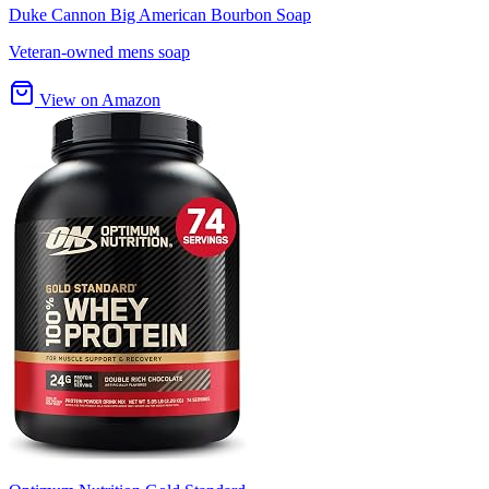
Duke Cannon Big American Bourbon Soap
Veteran-owned mens soap
View on Amazon