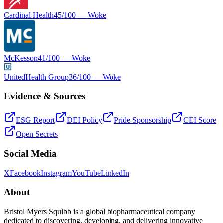
Cardinal Health
45
/100 —
Woke
McKesson
41
/100 —
Woke
UnitedHealth Group
36
/100 —
Woke
Evidence & Sources
ESG Report
DEI Policy
Pride Sponsorship
CEI Score
Open Secrets
Social Media
X
Facebook
Instagram
YouTube
LinkedIn
About
Bristol Myers Squibb is a global biopharmaceutical company
dedicated to discovering, developing, and delivering innovative