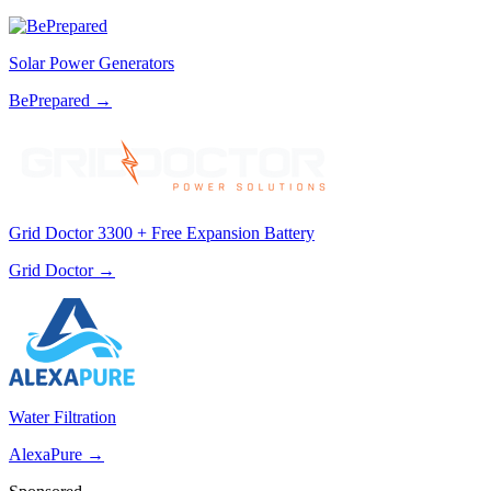
Solar Power Generators
BePrepared
→
Grid Doctor 3300 + Free Expansion Battery
Grid Doctor
→
Water Filtration
AlexaPure
→