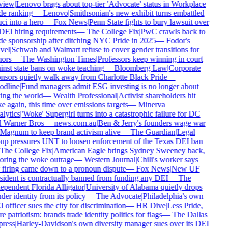
iew
|
Lenovo brags about top-tier 'Advocate' status in Workplace
de ranking
—
Lenovo
|
Smithsonian's new exhibit turns embattled
i into a hero
—
Fox News
|
Penn State fights to bury lawsuit over
DEI hiring requirements
—
The College Fix
|
PwC crawls back to
de sponsorship after ditching NYC Pride in 2025
—
Fodor's
vel
|
Schwab and Walmart refuse to cover gender transitions for
ors
—
The Washington Times
|
Professors keep winning in court
inst state bans on woke teaching
—
Bloomberg Law
|
Corporate
nsors quietly walk away from Charlotte Black Pride
—
dline
|
Fund managers admit ESG investing is no longer about
ing the world
—
Wealth Professional
|
Activist shareholders hit
 again, this time over emissions targets
—
Minerva
lytics
|
'Woke' Supergirl turns into a catastrophic failure for DC
 Warner Bros
—
news.com.au
|
Ben & Jerry's founders wage war
Magnum to keep brand activism alive
—
The Guardian
|
Legal
up pressures UNT to loosen enforcement of the Texas DEI ban
The College Fix
|
American Eagle brings Sydney Sweeney back,
oring the woke outrage
—
Western Journal
|
Chili's worker says
 firing came down to a pronoun dispute
—
Fox News
|
New UF
sident is contractually banned from funding any DEI
—
The
ependent Florida Alligator
|
University of Alabama quietly drops
er identity from its policy
—
The Advocate
|
Philadelphia's own
officer sues the city for discrimination
—
HR Dive
|
Less Pride,
 patriotism: brands trade identity politics for flags
—
The Dallas
ress
|
Harley-Davidson's own diversity manager sues over its DEI