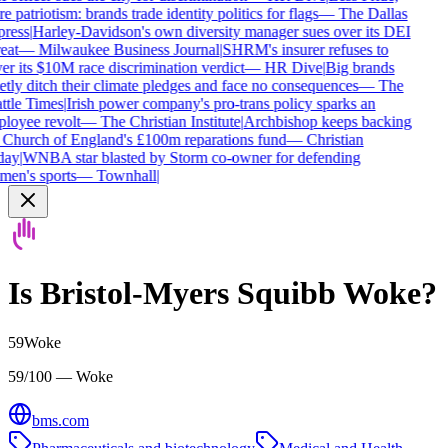
 patriotism: brands trade identity politics for flags
—
The Dallas
ress
|
Harley-Davidson's own diversity manager sues over its DEI
eat
—
Milwaukee Business Journal
|
SHRM's insurer refuses to
r its $10M race discrimination verdict
—
HR Dive
|
Big brands
tly ditch their climate pledges and face no consequences
—
The
ttle Times
|
Irish power company's pro-trans policy sparks an
loyee revolt
—
The Christian Institute
|
Archbishop keeps backing
 Church of England's £100m reparations fund
—
Christian
ay
|
WNBA star blasted by Storm co-owner for defending
en's sports
—
Townhall
|
Is
Bristol-Myers Squibb
Woke?
59
Woke
59/100 — Woke
bms.com