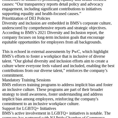
causes: “Our transparency reports detail policy and advocacy
engagement, including significant contributions to initiatives
supporting equality and health-focused causes.”
Prioritization of DEI Policies
Diversity and inclusion are embedded in BMS’s corporate culture,
underscored by comprehensive reports and strategic objectives.
According to BMS’s 2021 Diversity and Inclusion report, the
company focuses on long-term inclusion goals that encourage
equitable opportunities for employees from all backgrounds.
This is echoed in external assessments by PwC, which highlight
BMS’s efforts to foster a workplace that is inclusive of diverse
talent. “Our global diversity and inclusion efforts aim to create a
culture where everyone feels valued and included, enabling the best
contributions from our diverse talent,” reinforces the company’s
commitment.
Mandatory Training Sessions
BMS enforces training programs to address implicit bias and foster
an inclusive culture. These programs are part of their broader
strategy to instil awareness, foster understanding and address
implicit bias among employees, reinforcing the company's
commitment to an inclusive workplace culture.
Support for LGBTQ+ Initiatives
BMS’s active involvement in LGBTQ+ initiatives is notable. The
company has partnered with NJ Pride Chamber of Commerce,