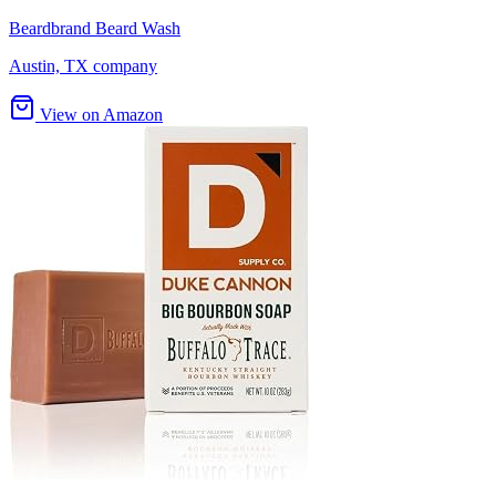
Beardbrand Beard Wash
Austin, TX company
View on Amazon