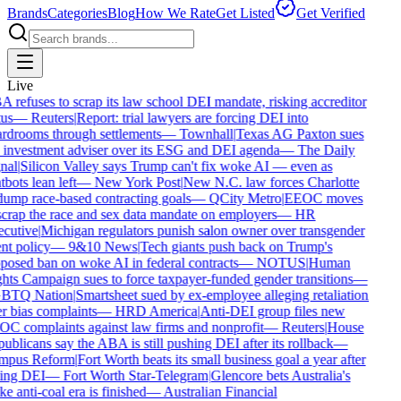
Brands
Categories
Blog
How We Rate
Get Listed
Get Verified
Live
 refuses to scrap its law school DEI mandate, risking accreditor
us
—
Reuters
|
Report: trial lawyers are forcing DEI into
rdrooms through settlements
—
Townhall
|
Texas AG Paxton sues
 investment adviser over its ESG and DEI agenda
—
The Daily
nal
|
Silicon Valley says Trump can't fix woke AI — even as
bots lean left
—
New York Post
|
New N.C. law forces Charlotte
dump race-based contracting goals
—
QCity Metro
|
EEOC moves
scrap the race and sex data mandate on employers
—
HR
cutive
|
Michigan regulators punish salon owner over transgender
nt policy
—
9&10 News
|
Tech giants push back on Trump's
posed ban on woke AI in federal contracts
—
NOTUS
|
Human
hts Campaign sues to force taxpayer-funded gender transitions
—
BTQ Nation
|
Smartsheet sued by ex-employee alleging retaliation
r bias complaints
—
HRD America
|
Anti-DEI group files new
C complaints against law firms and nonprofit
—
Reuters
|
House
blicans say the ABA is still pushing DEI after its rollback
—
pus Reform
|
Fort Worth beats its small business goal a year after
ling DEI
—
Fort Worth Star-Telegram
|
Glencore bets Australia's
 anti-coal era is finished
—
Australian Financial