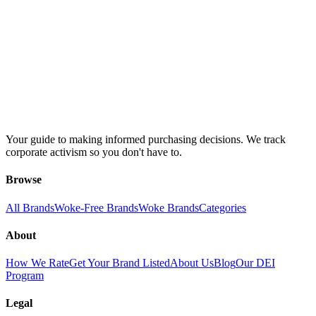
Your guide to making informed purchasing decisions. We track
corporate activism so you don't have to.
Browse
All Brands
Woke-Free Brands
Woke Brands
Categories
About
How We Rate
Get Your Brand Listed
About Us
Blog
Our DEI
Program
Legal