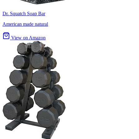
Dr. Squatch Soap Bar
American made natural
View on Amazon