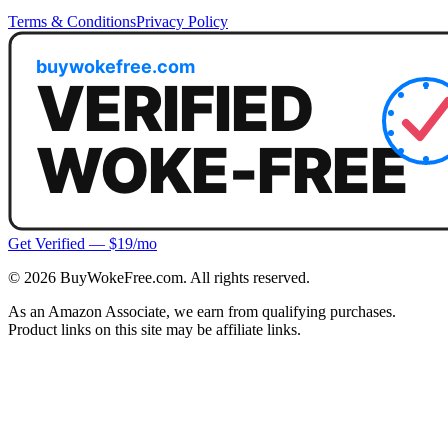
Terms & Conditions
Privacy Policy
Get Verified — $19/mo
©
2026
BuyWokeFree.com. All rights reserved.
As an Amazon Associate, we earn from qualifying purchases.
Product links on this site may be affiliate links.