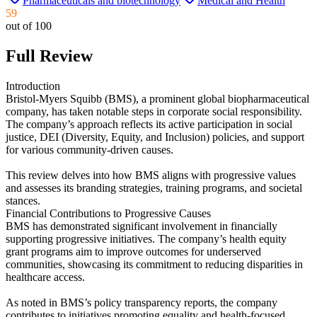
Pharmaceuticals and biotechnology
Medical and Health
59
out of 100
Full Review
Introduction
Bristol-Myers Squibb (BMS), a prominent global biopharmaceutical
company, has taken notable steps in corporate social responsibility.
The company’s approach reflects its active participation in social
justice, DEI (Diversity, Equity, and Inclusion) policies, and support
for various community-driven causes.
This review delves into how BMS aligns with progressive values
and assesses its branding strategies, training programs, and societal
stances.
Financial Contributions to Progressive Causes
BMS has demonstrated significant involvement in financially
supporting progressive initiatives. The company’s health equity
grant programs aim to improve outcomes for underserved
communities, showcasing its commitment to reducing disparities in
healthcare access.
As noted in BMS’s policy transparency reports, the company
contributes to initiatives promoting equality and health-focused