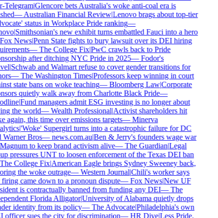
r-Telegram
|
Glencore bets Australia's woke anti-coal era is
shed
—
Australian Financial Review
|
Lenovo brags about top-tier
vocate' status in Workplace Pride ranking
—
ovo
|
Smithsonian's new exhibit turns embattled Fauci into a hero
Fox News
|
Penn State fights to bury lawsuit over its DEI hiring
uirements
—
The College Fix
|
PwC crawls back to Pride
nsorship after ditching NYC Pride in 2025
—
Fodor's
vel
|
Schwab and Walmart refuse to cover gender transitions for
ors
—
The Washington Times
|
Professors keep winning in court
inst state bans on woke teaching
—
Bloomberg Law
|
Corporate
nsors quietly walk away from Charlotte Black Pride
—
dline
|
Fund managers admit ESG investing is no longer about
ing the world
—
Wealth Professional
|
Activist shareholders hit
 again, this time over emissions targets
—
Minerva
lytics
|
'Woke' Supergirl turns into a catastrophic failure for DC
 Warner Bros
—
news.com.au
|
Ben & Jerry's founders wage war
Magnum to keep brand activism alive
—
The Guardian
|
Legal
up pressures UNT to loosen enforcement of the Texas DEI ban
The College Fix
|
American Eagle brings Sydney Sweeney back,
oring the woke outrage
—
Western Journal
|
Chili's worker says
 firing came down to a pronoun dispute
—
Fox News
|
New UF
sident is contractually banned from funding any DEI
—
The
ependent Florida Alligator
|
University of Alabama quietly drops
er identity from its policy
—
The Advocate
|
Philadelphia's own
officer sues the city for discrimination
—
HR Dive
|
Less Pride,