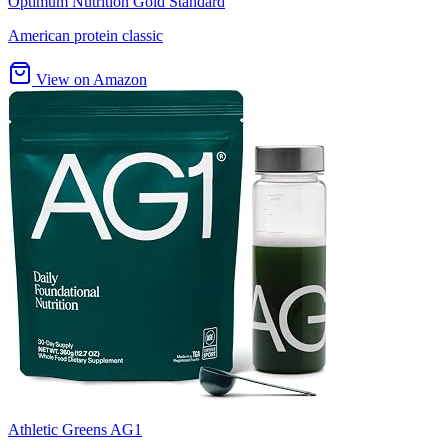
Optimum Nutrition Gold Standard
American protein classic
View on Amazon
Athletic Greens AG1