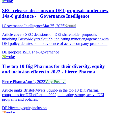
5
woke
SEC releases decisions on DEI proposals under new
14a-8 guidance - | Governance Intelligence
| Governance Intelligence
Mar 25, 2025
Neutral
Article covers SEC decisions on DEI shareholder proposals
involving Bristol-Myers Squibb, indicating minor engagement with
DEI policy debates but no evidence of active company promotion.
DEI
proposals
SEC
14a-8
governance
20
woke
The top 10 Big Pharmas for their diversity, equity
and inclusion efforts in 2022 - Fierce Pharma
Fierce Pharma
Aug 1, 2022
Very Positive
Article ranks Bristol-Myers Squibb in the top 10 Big Pharma
companies for DEI efforts in 2022, indicating strong, active DEI
programs and policies.
DEI
diversity
equity
inclusion
70
woke