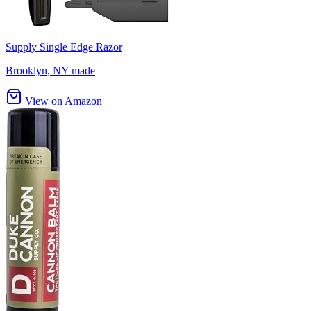
Supply Single Edge Razor
Brooklyn, NY made
View on Amazon