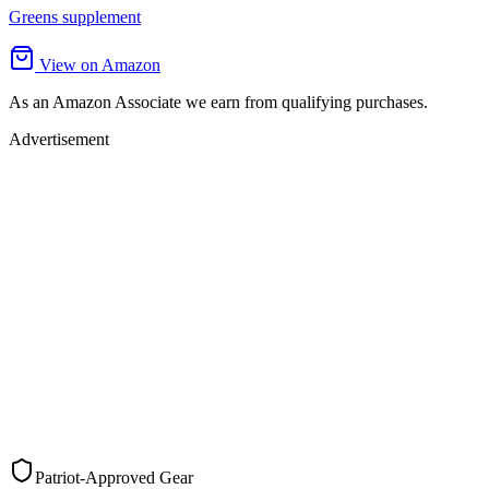
Greens supplement
View on Amazon
As an Amazon Associate we earn from qualifying purchases.
Advertisement
Patriot-Approved Gear