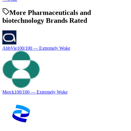
More Pharmaceuticals and
biotechnology Brands Rated
AbbVie
100
/100 —
Extremely Woke
Merck
100
/100 —
Extremely Woke