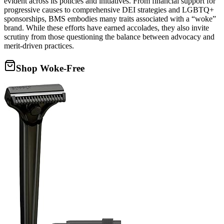
evident across its policies and initiatives. From financial support for
progressive causes to comprehensive DEI strategies and LGBTQ+
sponsorships, BMS embodies many traits associated with a “woke”
brand. While these efforts have earned accolades, they also invite
scrutiny from those questioning the balance between advocacy and
merit-driven practices.
Shop Woke-Free