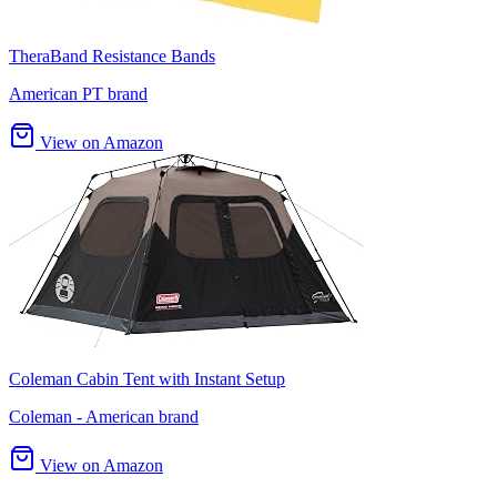
TheraBand Resistance Bands
American PT brand
View on Amazon
Coleman Cabin Tent with Instant Setup
Coleman - American brand
View on Amazon