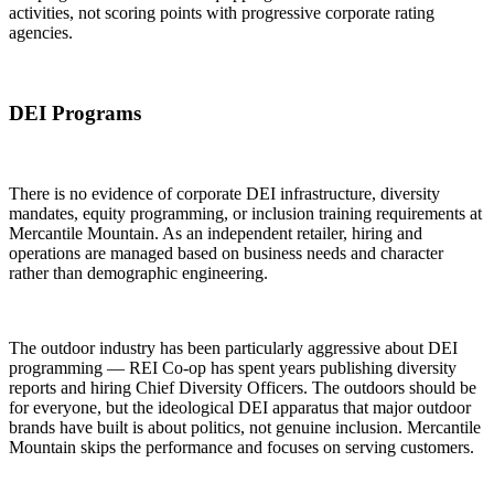
activities, not scoring points with progressive corporate rating
agencies.
DEI Programs
There is no evidence of corporate DEI infrastructure, diversity
mandates, equity programming, or inclusion training requirements at
Mercantile Mountain. As an independent retailer, hiring and
operations are managed based on business needs and character
rather than demographic engineering.
The outdoor industry has been particularly aggressive about DEI
programming — REI Co-op has spent years publishing diversity
reports and hiring Chief Diversity Officers. The outdoors should be
for everyone, but the ideological DEI apparatus that major outdoor
brands have built is about politics, not genuine inclusion. Mercantile
Mountain skips the performance and focuses on serving customers.