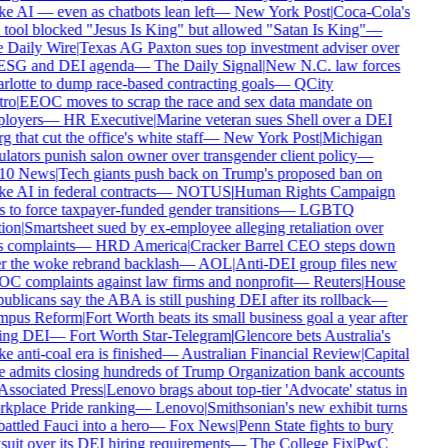
 AI — even as chatbots lean left
—
New York Post
|
Coca-Cola's
tool blocked "Jesus Is King" but allowed "Satan Is King"
—
 Daily Wire
|
Texas AG Paxton sues top investment adviser over
 ESG and DEI agenda
—
The Daily Signal
|
New N.C. law forces
lotte to dump race-based contracting goals
—
QCity
ro
|
EEOC moves to scrap the race and sex data mandate on
loyers
—
HR Executive
|
Marine veteran sues Shell over a DEI
g that cut the office's white staff
—
New York Post
|
Michigan
lators punish salon owner over transgender client policy
—
0 News
|
Tech giants push back on Trump's proposed ban on
 AI in federal contracts
—
NOTUS
|
Human Rights Campaign
 to force taxpayer-funded gender transitions
—
LGBTQ
ion
|
Smartsheet sued by ex-employee alleging retaliation over
 complaints
—
HRD America
|
Cracker Barrel CEO steps down
r the woke rebrand backlash
—
AOL
|
Anti-DEI group files new
C complaints against law firms and nonprofit
—
Reuters
|
House
blicans say the ABA is still pushing DEI after its rollback
—
pus Reform
|
Fort Worth beats its small business goal a year after
ing DEI
—
Fort Worth Star-Telegram
|
Glencore bets Australia's
 anti-coal era is finished
—
Australian Financial Review
|
Capital
 admits closing hundreds of Trump Organization bank accounts
ssociated Press
|
Lenovo brags about top-tier 'Advocate' status in
kplace Pride ranking
—
Lenovo
|
Smithsonian's new exhibit turns
ttled Fauci into a hero
—
Fox News
|
Penn State fights to bury
uit over its DEI hiring requirements
—
The College Fix
|
PwC