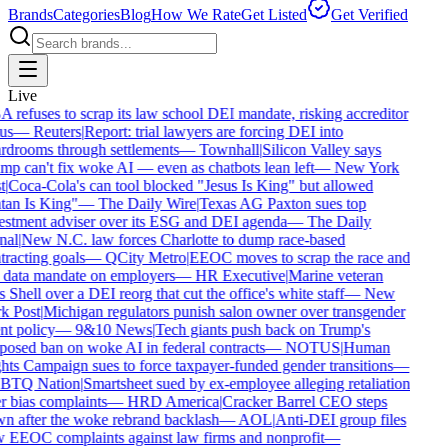
Brands
Categories
Blog
How We Rate
Get Listed
Get Verified
Live
refuses to scrap its law school DEI mandate, risking accreditor
us
—
Reuters
|
Report: trial lawyers are forcing DEI into
rdrooms through settlements
—
Townhall
|
Silicon Valley says
p can't fix woke AI — even as chatbots lean left
—
New York
t
|
Coca-Cola's can tool blocked "Jesus Is King" but allowed
tan Is King"
—
The Daily Wire
|
Texas AG Paxton sues top
estment adviser over its ESG and DEI agenda
—
The Daily
nal
|
New N.C. law forces Charlotte to dump race-based
racting goals
—
QCity Metro
|
EEOC moves to scrap the race and
 data mandate on employers
—
HR Executive
|
Marine veteran
 Shell over a DEI reorg that cut the office's white staff
—
New
k Post
|
Michigan regulators punish salon owner over transgender
nt policy
—
9&10 News
|
Tech giants push back on Trump's
osed ban on woke AI in federal contracts
—
NOTUS
|
Human
ts Campaign sues to force taxpayer-funded gender transitions
—
TQ Nation
|
Smartsheet sued by ex-employee alleging retaliation
 bias complaints
—
HRD America
|
Cracker Barrel CEO steps
n after the woke rebrand backlash
—
AOL
|
Anti-DEI group files
 EEOC complaints against law firms and nonprofit
—