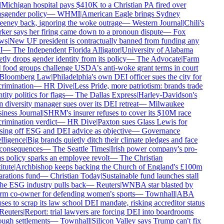
Michigan hospital pays $410K to a Christian PA fired over
sgender policy
—
WHMI
|
American Eagle brings Sydney
eney back, ignoring the woke outrage
—
Western Journal
|
Chili's
er says her firing came down to a pronoun dispute
—
Fox
ws
|
New UF president is contractually banned from funding any
I
—
The Independent Florida Alligator
|
University of Alabama
tly drops gender identity from its policy
—
The Advocate
|
Farm
 food groups challenge USDA's anti-woke grant terms in court
Bloomberg Law
|
Philadelphia's own DEI officer sues the city for
rimination
—
HR Dive
|
Less Pride, more patriotism: brands trade
tity politics for flags
—
The Dallas Express
|
Harley-Davidson's
diversity manager sues over its DEI retreat
—
Milwaukee
iness Journal
|
SHRM's insurer refuses to cover its $10M race
rimination verdict
—
HR Dive
|
Paxton sues Glass Lewis for
sing off ESG and DEI advice as objective
—
Governance
lligence
|
Big brands quietly ditch their climate pledges and face
consequences
—
The Seattle Times
|
Irish power company's pro-
s policy sparks an employee revolt
—
The Christian
itute
|
Archbishop keeps backing the Church of England's £100m
rations fund
—
Christian Today
|
Sustainable fund launches stall
he ESG industry pulls back
—
Reuters
|
WNBA star blasted by
rm co-owner for defending women's sports
—
Townhall
|
ABA
ses to scrap its law school DEI mandate, risking accreditor status
Reuters
|
Report: trial lawyers are forcing DEI into boardrooms
ugh settlements
—
Townhall
|
Silicon Valley says Trump can't fix