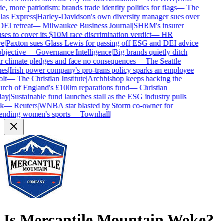
e, more patriotism: brands trade identity politics for flags
—
The
las Express
|
Harley-Davidson's own diversity manager sues over
DEI retreat
—
Milwaukee Business Journal
|
SHRM's insurer
ses to cover its $10M race discrimination verdict
—
HR
e
|
Paxton sues Glass Lewis for passing off ESG and DEI advice
bjective
—
Governance Intelligence
|
Big brands quietly ditch
r climate pledges and face no consequences
—
The Seattle
es
|
Irish power company's pro-trans policy sparks an employee
lt
—
The Christian Institute
|
Archbishop keeps backing the
rch of England's £100m reparations fund
—
Christian
ay
|
Sustainable fund launches stall as the ESG industry pulls
k
—
Reuters
|
WNBA star blasted by Storm co-owner for
ending women's sports
—
Townhall
|
Is
Mercantile Mountain
Woke?