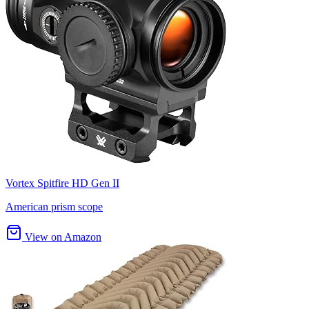
Vortex Spitfire HD Gen II
American prism scope
View on Amazon