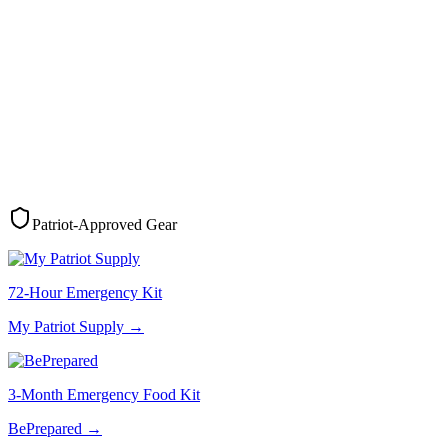
Patriot-Approved Gear
72-Hour Emergency Kit
My Patriot Supply
→
3-Month Emergency Food Kit
BePrepared
→