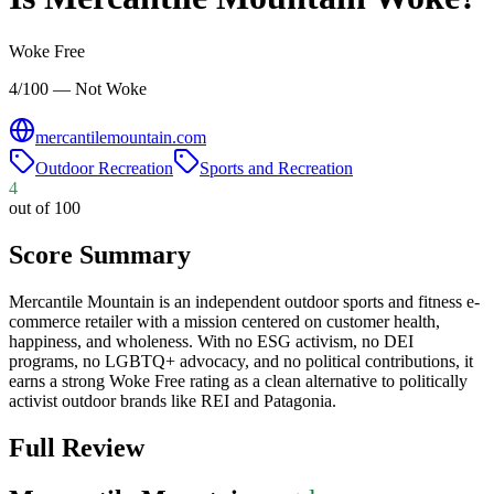
Woke Free
4/100 — Not Woke
mercantilemountain.com
Outdoor Recreation
Sports and Recreation
4
out of 100
Score Summary
Mercantile Mountain is an independent outdoor sports and fitness e-
commerce retailer with a mission centered on customer health,
happiness, and wholeness. With no ESG activism, no DEI
programs, no LGBTQ+ advocacy, and no political contributions, it
earns a strong Woke Free rating as a clean alternative to politically
activist outdoor brands like REI and Patagonia.
Full Review