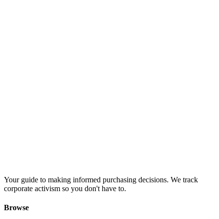
Your guide to making informed purchasing decisions. We track
corporate activism so you don't have to.
Browse