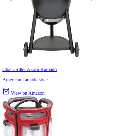
Char-Griller Akorn Kamado
American kamado style
View on Amazon