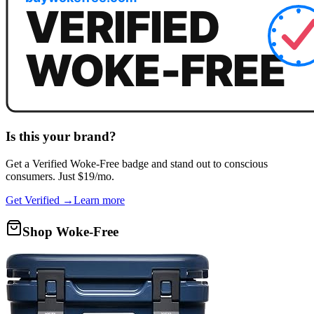
Is this your brand?
Get a
Verified Woke-Free
badge and stand out to conscious
consumers. Just $19/mo.
Get Verified →
Learn more
Shop Woke-Free