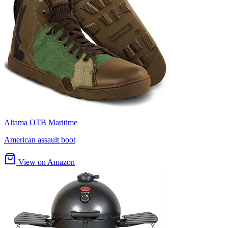
Altama OTB Maritime
American assault boot
View on Amazon