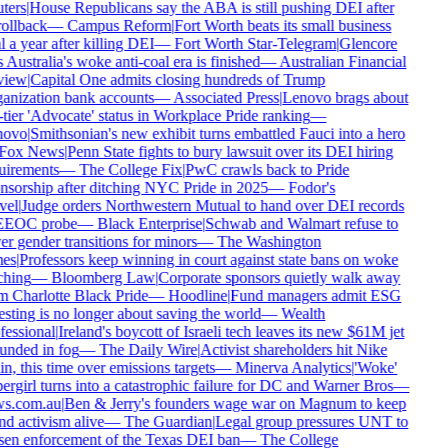
ters
|
House Republicans say the ABA is still pushing DEI after
rollback
—
Campus Reform
|
Fort Worth beats its small business
 a year after killing DEI
—
Fort Worth Star-Telegram
|
Glencore
 Australia's woke anti-coal era is finished
—
Australian Financial
iew
|
Capital One admits closing hundreds of Trump
anization bank accounts
—
Associated Press
|
Lenovo brags about
tier 'Advocate' status in Workplace Pride ranking
—
ovo
|
Smithsonian's new exhibit turns embattled Fauci into a hero
Fox News
|
Penn State fights to bury lawsuit over its DEI hiring
uirements
—
The College Fix
|
PwC crawls back to Pride
nsorship after ditching NYC Pride in 2025
—
Fodor's
vel
|
Judge orders Northwestern Mutual to hand over DEI records
EEOC probe
—
Black Enterprise
|
Schwab and Walmart refuse to
r gender transitions for minors
—
The Washington
es
|
Professors keep winning in court against state bans on woke
ching
—
Bloomberg Law
|
Corporate sponsors quietly walk away
 Charlotte Black Pride
—
Hoodline
|
Fund managers admit ESG
sting is no longer about saving the world
—
Wealth
essional
|
Ireland's boycott of Israeli tech leaves its new $61M jet
unded in fog
—
The Daily Wire
|
Activist shareholders hit Nike
n, this time over emissions targets
—
Minerva Analytics
|
'Woke'
rgirl turns into a catastrophic failure for DC and Warner Bros
—
s.com.au
|
Ben & Jerry's founders wage war on Magnum to keep
d activism alive
—
The Guardian
|
Legal group pressures UNT to
sen enforcement of the Texas DEI ban
—
The College