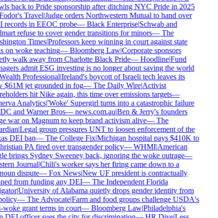
ls back to Pride sponsorship after ditching NYC Pride in 2025
Fodor's Travel
|
Judge orders Northwestern Mutual to hand over
 records in EEOC probe
—
Black Enterprise
|
Schwab and
art refuse to cover gender transitions for minors
—
The
hington Times
|
Professors keep winning in court against state
s on woke teaching
—
Bloomberg Law
|
Corporate sponsors
etly walk away from Charlotte Black Pride
—
Hoodline
|
Fund
gers admit ESG investing is no longer about saving the world
Wealth Professional
|
Ireland's boycott of Israeli tech leaves its
 $61M jet grounded in fog
—
The Daily Wire
|
Activist
eholders hit Nike again, this time over emissions targets
—
erva Analytics
|
'Woke' Supergirl turns into a catastrophic failure
 DC and Warner Bros
—
news.com.au
|
Ben & Jerry's founders
e war on Magnum to keep brand activism alive
—
The
rdian
|
Legal group pressures UNT to loosen enforcement of the
as DEI ban
—
The College Fix
|
Michigan hospital pays $410K to
ristian PA fired over transgender policy
—
WHMI
|
American
le brings Sydney Sweeney back, ignoring the woke outrage
—
tern Journal
|
Chili's worker says her firing came down to a
noun dispute
—
Fox News
|
New UF president is contractually
ned from funding any DEI
—
The Independent Florida
gator
|
University of Alabama quietly drops gender identity from
policy
—
The Advocate
|
Farm and food groups challenge USDA's
-woke grant terms in court
—
Bloomberg Law
|
Philadelphia's
DEI officer sues the city for discrimination
—
HR Dive
|
Less