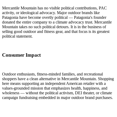
Mercantile Mountain has no visible political contributions, PAC
activity, or ideological advocacy. Major outdoor brands like
Patagonia have become overtly political — Patagonia's founder
donated the entire company to a climate advocacy trust. Mercantile
Mountain takes no such political detours. It is in the business of
selling good outdoor and fitness gear, and that focus is its greatest
political statement.
Consumer Impact
Outdoor enthusiasts, fitness-minded families, and recreational
shoppers have a clean alternative in Mercantile Mountain. Shopping
here means supporting an independent American retailer with a
values-grounded mission that emphasizes health, happiness, and
wholeness — without the political activism, DEI theater, or climate
campaign fundraising embedded in major outdoor brand purchases.