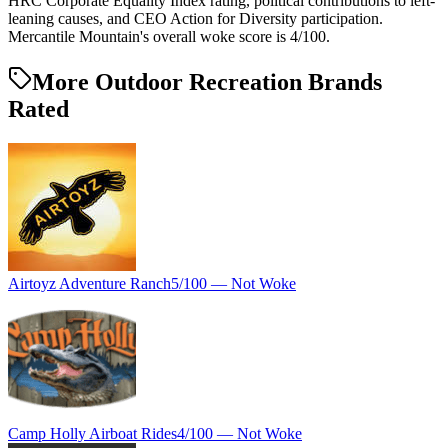
HRC Corporate Equality Index rating, political contributions to left-
leaning causes, and CEO Action for Diversity participation.
Mercantile Mountain's overall woke score is 4/100.
More Outdoor Recreation Brands
Rated
Airtoyz Adventure Ranch
5
/100 —
Not Woke
Camp Holly Airboat Rides
4
/100 —
Not Woke