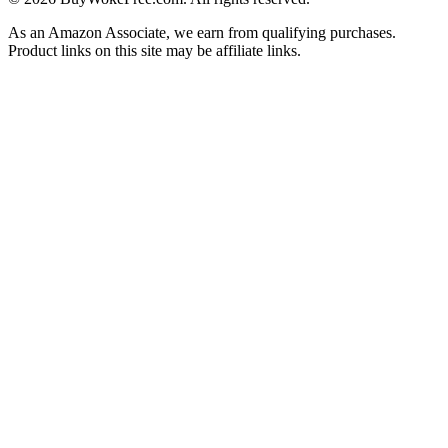
As an Amazon Associate, we earn from qualifying purchases.
Product links on this site may be affiliate links.