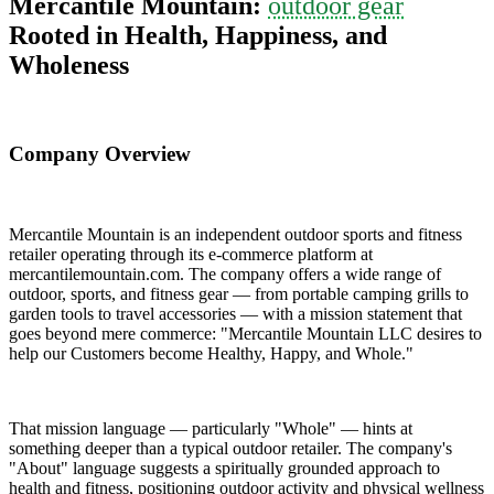
Mercantile Mountain:
outdoor gear
Rooted in Health, Happiness, and
Wholeness
Company Overview
Mercantile Mountain is an independent outdoor sports and fitness
retailer operating through its e-commerce platform at
mercantilemountain.com. The company offers a wide range of
outdoor, sports, and fitness gear — from portable camping grills to
garden tools to travel accessories — with a mission statement that
goes beyond mere commerce: "Mercantile Mountain LLC desires to
help our Customers become Healthy, Happy, and Whole."
That mission language — particularly "Whole" — hints at
something deeper than a typical outdoor retailer. The company's
"About" language suggests a spiritually grounded approach to
health and fitness, positioning outdoor activity and physical wellness