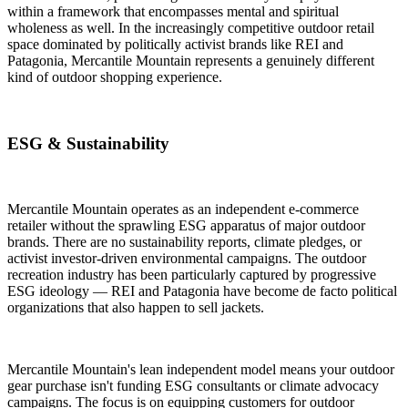
within a framework that encompasses mental and spiritual
wholeness as well. In the increasingly competitive outdoor retail
space dominated by politically activist brands like REI and
Patagonia, Mercantile Mountain represents a genuinely different
kind of outdoor shopping experience.
ESG & Sustainability
Mercantile Mountain operates as an independent e-commerce
retailer without the sprawling ESG apparatus of major outdoor
brands. There are no sustainability reports, climate pledges, or
activist investor-driven environmental campaigns. The outdoor
recreation industry has been particularly captured by progressive
ESG ideology — REI and Patagonia have become de facto political
organizations that also happen to sell jackets.
Mercantile Mountain's lean independent model means your outdoor
gear purchase isn't funding ESG consultants or climate advocacy
campaigns. The focus is on equipping customers for outdoor