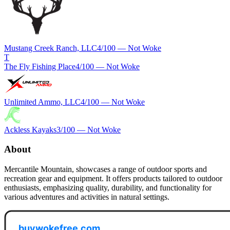
Mustang Creek Ranch, LLC
4
/100 —
Not Woke
T
The Fly Fishing Place
4
/100 —
Not Woke
Unlimited Ammo, LLC
4
/100 —
Not Woke
Ackless Kayaks
3
/100 —
Not Woke
About
Mercantile Mountain, showcases a range of outdoor sports and
recreation gear and equipment. It offers products tailored to outdoor
enthusiasts, emphasizing quality, durability, and functionality for
various adventures and activities in natural settings.