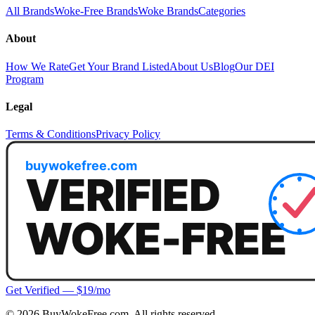
All Brands
Woke-Free Brands
Woke Brands
Categories
About
How We Rate
Get Your Brand Listed
About Us
Blog
Our DEI
Program
Legal
Terms & Conditions
Privacy Policy
Get Verified — $19/mo
©
2026
BuyWokeFree.com. All rights reserved.