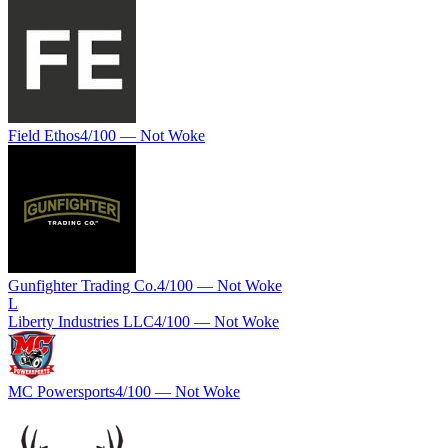
Field Ethos
4
/100 —
Not Woke
Gunfighter Trading Co.
4
/100 —
Not Woke
L
Liberty Industries LLC
4
/100 —
Not Woke
MC Powersports
4
/100 —
Not Woke