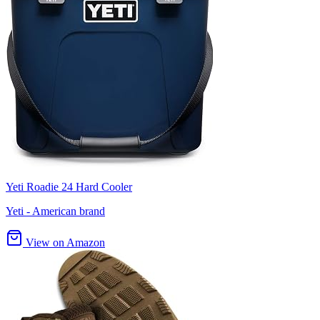
Yeti Roadie 24 Hard Cooler
Yeti - American brand
View on Amazon