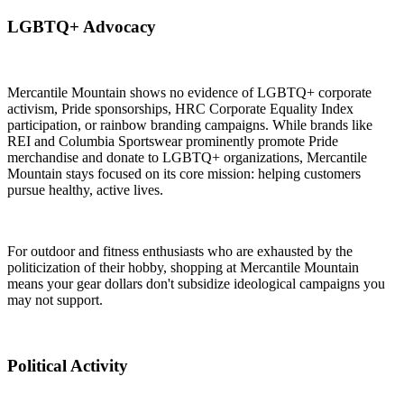
LGBTQ+ Advocacy
Mercantile Mountain shows no evidence of LGBTQ+ corporate
activism, Pride sponsorships, HRC Corporate Equality Index
participation, or rainbow branding campaigns. While brands like
REI and Columbia Sportswear prominently promote Pride
merchandise and donate to LGBTQ+ organizations, Mercantile
Mountain stays focused on its core mission: helping customers
pursue healthy, active lives.
For outdoor and fitness enthusiasts who are exhausted by the
politicization of their hobby, shopping at Mercantile Mountain
means your gear dollars don't subsidize ideological campaigns you
may not support.
Political Activity