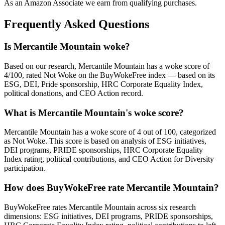
As an Amazon Associate we earn from qualifying purchases.
Frequently Asked Questions
Is Mercantile Mountain woke?
Based on our research, Mercantile Mountain has a woke score of
4/100, rated Not Woke on the BuyWokeFree index — based on its
ESG, DEI, Pride sponsorship, HRC Corporate Equality Index,
political donations, and CEO Action record.
What is Mercantile Mountain's woke score?
Mercantile Mountain has a woke score of 4 out of 100, categorized
as Not Woke. This score is based on analysis of ESG initiatives,
DEI programs, PRIDE sponsorships, HRC Corporate Equality
Index rating, political contributions, and CEO Action for Diversity
participation.
How does BuyWokeFree rate Mercantile Mountain?
BuyWokeFree rates Mercantile Mountain across six research
dimensions: ESG initiatives, DEI programs, PRIDE sponsorships,