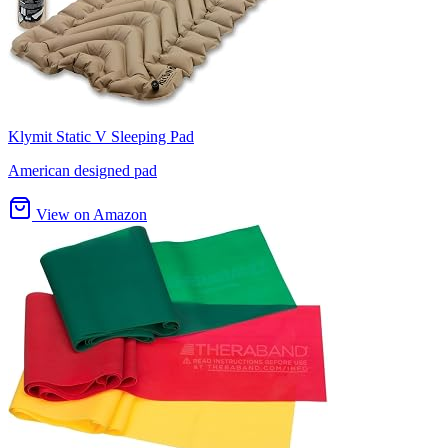
Klymit Static V Sleeping Pad
American designed pad
View on Amazon