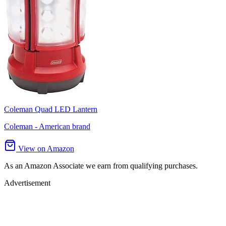
Coleman Quad LED Lantern
Coleman - American brand
View on Amazon
As an Amazon Associate we earn from qualifying purchases.
Advertisement