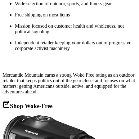
Wide selection of outdoor, sports, and fitness gear
Free shipping on most items
Mission focused on customer health and wholeness, not
political signaling
Independent retailer keeping your dollars out of progressive
corporate activist machinery
Mercantile Mountain earns a strong Woke Free rating as an outdoor
retailer that keeps politics out of the gear closet and focuses on what
matters: getting Americans outside, active, and equipped for the
adventures ahead.
Shop Woke-Free