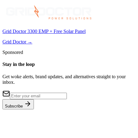
Grid Doctor 3300 EMP + Free Solar Panel
Grid Doctor
→
Sponsored
Stay in the loop
Get woke alerts, brand updates, and alternatives straight to your
inbox.
Subscribe