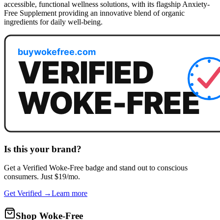
accessible, functional wellness solutions, with its flagship Anxiety-
Free Supplement providing an innovative blend of organic
ingredients for daily well-being.
Is this your brand?
Get a
Verified Woke-Free
badge and stand out to conscious
consumers. Just $19/mo.
Get Verified →
Learn more
Shop Woke-Free