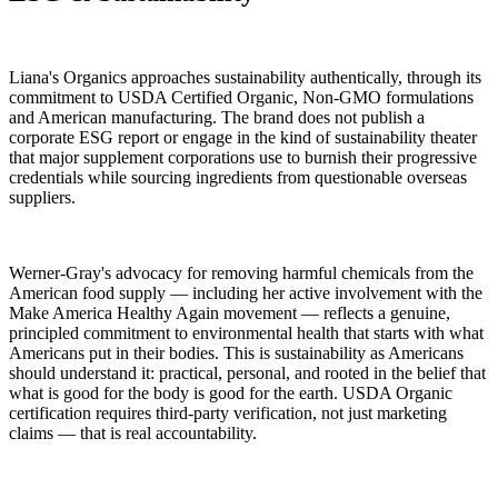
Liana's Organics approaches sustainability authentically, through its
commitment to USDA Certified Organic, Non-GMO formulations
and American manufacturing. The brand does not publish a
corporate ESG report or engage in the kind of sustainability theater
that major supplement corporations use to burnish their progressive
credentials while sourcing ingredients from questionable overseas
suppliers.
Werner-Gray's advocacy for removing harmful chemicals from the
American food supply — including her active involvement with the
Make America Healthy Again movement — reflects a genuine,
principled commitment to environmental health that starts with what
Americans put in their bodies. This is sustainability as Americans
should understand it: practical, personal, and rooted in the belief that
what is good for the body is good for the earth. USDA Organic
certification requires third-party verification, not just marketing
claims — that is real accountability.