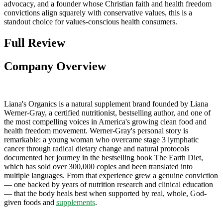
advocacy, and a founder whose Christian faith and health freedom
convictions align squarely with conservative values, this is a
standout choice for values-conscious health consumers.
Full Review
Company Overview
Liana's Organics is a natural supplement brand founded by Liana
Werner-Gray, a certified nutritionist, bestselling author, and one of
the most compelling voices in America's growing clean food and
health freedom movement. Werner-Gray's personal story is
remarkable: a young woman who overcame stage 3 lymphatic
cancer through radical dietary change and natural protocols
documented her journey in the bestselling book The Earth Diet,
which has sold over 300,000 copies and been translated into
multiple languages. From that experience grew a genuine conviction
— one backed by years of nutrition research and clinical education
— that the body heals best when supported by real, whole, God-
given foods and
supplements
.