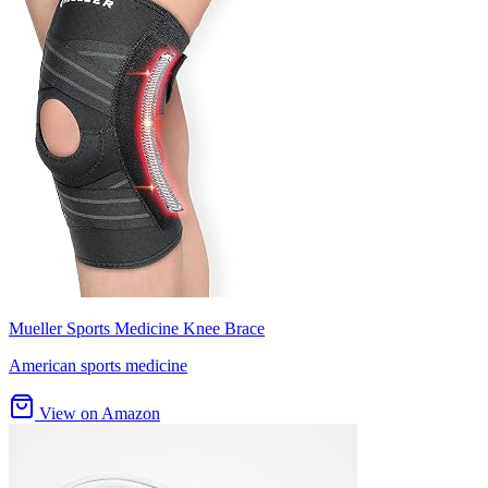
Mueller Sports Medicine Knee Brace
American sports medicine
View on Amazon