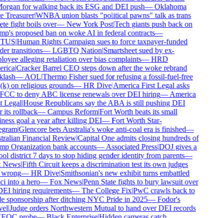
rgan for walking back its ESG and DEI push
—
Oklahoma
e Treasurer
|
WNBA union blasts "political pawns" talk as trans
ete fight boils over
—
New York Post
|
Tech giants push back on
p's proposed ban on woke AI in federal contracts
—
TUS
|
Human Rights Campaign sues to force taxpayer-funded
er transitions
—
LGBTQ Nation
|
Smartsheet sued by ex-
oyee alleging retaliation over bias complaints
—
HRD
rica
|
Cracker Barrel CEO steps down after the woke rebrand
lash
—
AOL
|
Thermo Fisher sued for refusing a fossil-fuel-free
k) on religious grounds
—
HR Dive
|
America First Legal asks
FCC to deny ABC license renewals over DEI hiring
—
America
t Legal
|
House Republicans say the ABA is still pushing DEI
 its rollback
—
Campus Reform
|
Fort Worth beats its small
ness goal a year after killing DEI
—
Fort Worth Star-
egram
|
Glencore bets Australia's woke anti-coal era is finished
—
ralian Financial Review
|
Capital One admits closing hundreds of
p Organization bank accounts
—
Associated Press
|
DOJ gives a
ol district 7 days to stop hiding gender identity from parents
—
 News
|
Fifth Circuit keeps a discrimination test its own judges
 wrong
—
HR Dive
|
Smithsonian's new exhibit turns embattled
i into a hero
—
Fox News
|
Penn State fights to bury lawsuit over
DEI hiring requirements
—
The College Fix
|
PwC crawls back to
e sponsorship after ditching NYC Pride in 2025
—
Fodor's
el
|
Judge orders Northwestern Mutual to hand over DEI records
EEOC probe
—
Black Enterprise
|
Hidden cameras catch