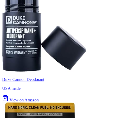
Duke Cannon Deodorant
USA made
View on Amazon