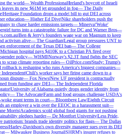
ng the world
—
Wealth Professional
|
Ireland's boycott of Israeli
 leaves its new $61M jet grounded in fog
—
The Daily
e
|
Heritage Foundation drops a model bill to gut DEI across
er education
—
Higher Ed Dive
|
Nike shareholders push the
any to chase harder emissions targets
—
Minerva
|
'Woke'
rgirl turns into a catastrophic failure for DC and Warner Bros
—
s.com.au
|
Ben & Jerry's founders wage war on Magnum to keep
d activism alive
—
The Guardian
|
Legal group pressures UNT to
en enforcement of the Texas DEI ban
—
The College
Michigan hospital pays $410K to a Christian PA fired over
sgender policy
—
WHMI
|
Norway's $2.3T fund fights the SEC
 to scrap climate reporting rules
—
OilPrice.com
|
Study: Trump's
rollback is reshaping who runs America's biggest companies
—
Independent
|
Chili's worker says her firing came down to a
oun dispute
—
Fox News
|
New UF president is contractually
ed from funding any DEI
—
The Independent Florida
gator
|
University of Alabama quietly drops gender identity from
olicy
—
The Advocate
|
Farm and food groups challenge USDA's
-woke grant terms in court
—
Bloomberg Law
|
Eighth Circuit
s an employer a win over the EEOC in a harassment suit
—
ne Morris
|
Academics scold global food giants for not pushing
ainability pledges harder
—
De Montfort University
|
Less Pride,
 patriotism: brands trade identity politics for flags
—
The Dallas
ess
|
Harley-Davidson's own diversity manager sues over its DEI
at
—
Milwaukee Business Journal
|
SHRM's insurer refuses to