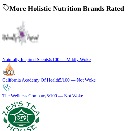
More Holistic Nutrition Brands Rated
Naturally Inspired Scents
6
/100 —
Mildly Woke
California Academy Of Health
5
/100 —
Not Woke
The Wellness Company
5
/100 —
Not Woke