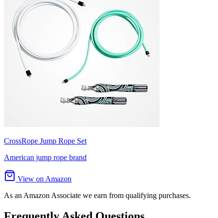
CrossRope Jump Rope Set
American jump rope brand
View on Amazon
As an Amazon Associate we earn from qualifying purchases.
Frequently Asked Questions