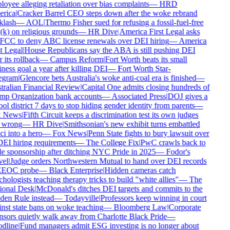
oyee alleging retaliation over bias complaints
—
HRD
rica
|
Cracker Barrel CEO steps down after the woke rebrand
lash
—
AOL
|
Thermo Fisher sued for refusing a fossil-fuel-free
k) on religious grounds
—
HR Dive
|
America First Legal asks
FCC to deny ABC license renewals over DEI hiring
—
America
t Legal
|
House Republicans say the ABA is still pushing DEI
 its rollback
—
Campus Reform
|
Fort Worth beats its small
ness goal a year after killing DEI
—
Fort Worth Star-
egram
|
Glencore bets Australia's woke anti-coal era is finished
—
ralian Financial Review
|
Capital One admits closing hundreds of
p Organization bank accounts
—
Associated Press
|
DOJ gives a
ol district 7 days to stop hiding gender identity from parents
—
 News
|
Fifth Circuit keeps a discrimination test its own judges
 wrong
—
HR Dive
|
Smithsonian's new exhibit turns embattled
i into a hero
—
Fox News
|
Penn State fights to bury lawsuit over
DEI hiring requirements
—
The College Fix
|
PwC crawls back to
e sponsorship after ditching NYC Pride in 2025
—
Fodor's
el
|
Judge orders Northwestern Mutual to hand over DEI records
EEOC probe
—
Black Enterprise
|
Hidden cameras catch
hologists teaching therapy tricks to build "white allies"
—
The
onal Desk
|
McDonald's ditches DEI targets and commits to the
en Rule instead
—
Todayville
|
Professors keep winning in court
nst state bans on woke teaching
—
Bloomberg Law
|
Corporate
sors quietly walk away from Charlotte Black Pride
—
dline
|
Fund managers admit ESG investing is no longer about