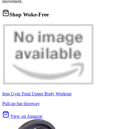
movement.
Shop Woke-Free
Iron Gym Total Upper Body Workout
Pull-up bar doorway
View on Amazon