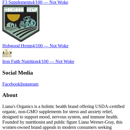
F3 Supplements
4
/100 —
Not Woke
Hobgood Hemp
4
/100 —
Not Woke
Iron Faith Nutrition
4
/100 —
Not Woke
Social Media
Facebook
Instagram
About
Liana's Organics is a holistic health brand offering USDA-certified
organic, non-GMO supplements for stress and anxiety relief,
designed to support mood, nervous system, and immune health.
Founded by nutritionist and public figure Liana Werner-Gray, this
women-owned brand appeals to modern consumers seeking