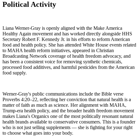
Political Activity
Liana Werner-Gray is openly aligned with the Make America
Healthy Again movement and has worked directly alongside HHS
Secretary Robert F. Kennedy Jr. in his efforts to reform American
food and health policy. She has attended White House events related
to MAHA health reform initiatives, appeared in Christian
Broadcasting Network coverage of health freedom advocacy, and
has been a consistent voice for removing synthetic chemicals,
processed food additives, and harmful pesticides from the American
food supply.
Werner-Gray's public communications include the Bible verse
Proverbs 4:20–22, reflecting her conviction that natural health is a
matter of faith as much as science. Her alignment with MAHA,
Trump-era health policy, and the broader health freedom movement
makes Liana's Organics one of the most politically resonant natural
health brands available to conservative consumers. This is a founder
who is not just selling supplements — she is fighting for your right
to choose what goes into your body.