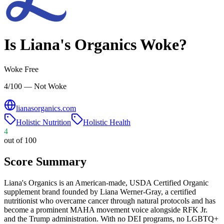
Is
Liana's Organics
Woke?
Woke Free
4/100 — Not Woke
lianasorganics.com
Holistic Nutrition
Holistic Health
4
out of 100
Score Summary
Liana's Organics is an American-made, USDA Certified Organic
supplement brand founded by Liana Werner-Gray, a certified
nutritionist who overcame cancer through natural protocols and has
become a prominent MAHA movement voice alongside RFK Jr.
and the Trump administration. With no DEI programs, no LGBTQ+