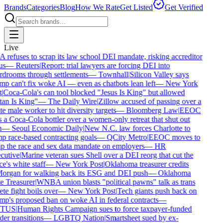
Brands
Categories
Blog
How We Rate
Get Listed
Get Verified
Live
refuses to scrap its law school DEI mandate, risking accreditor
us
—
Reuters
|
Report: trial lawyers are forcing DEI into
drooms through settlements
—
Townhall
|
Silicon Valley says
p can't fix woke AI — even as chatbots lean left
—
New York
|
Coca-Cola's can tool blocked "Jesus Is King" but allowed
an Is King"
—
The Daily Wire
|
Zillow accused of passing over a
e male worker to hit diversity targets
—
Bloomberg Law
|
EEOC
 a Coca-Cola bottler over a women-only retreat that shut out
—
Seoul Economic Daily
|
New N.C. law forces Charlotte to
 race-based contracting goals
—
QCity Metro
|
EEOC moves to
p the race and sex data mandate on employers
—
HR
utive
|
Marine veteran sues Shell over a DEI reorg that cut the
e's white staff
—
New York Post
|
Oklahoma treasurer credits
rgan for walking back its ESG and DEI push
—
Oklahoma
e Treasurer
|
WNBA union blasts "political pawns" talk as trans
ete fight boils over
—
New York Post
|
Tech giants push back on
p's proposed ban on woke AI in federal contracts
—
TUS
|
Human Rights Campaign sues to force taxpayer-funded
er transitions
—
LGBTQ Nation
|
Smartsheet sued by ex-