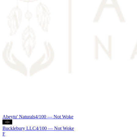
Abeytu' Naturals
4
/100 —
Not Woke
Bucklebury LLC
4
/100 —
Not Woke
F