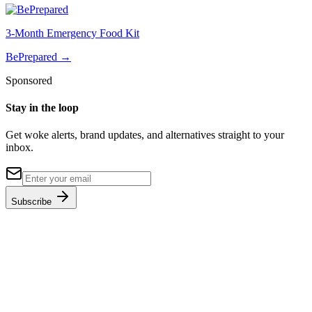
3-Month Emergency Food Kit
BePrepared
→
Sponsored
Stay in the loop
Get woke alerts, brand updates, and alternatives straight to your
inbox.
Subscribe