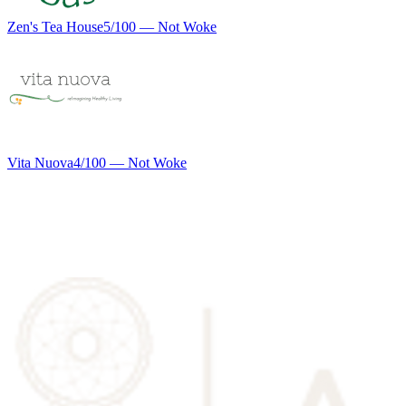
Zen's Tea House
5
/100 —
Not Woke
Vita Nuova
4
/100 —
Not Woke