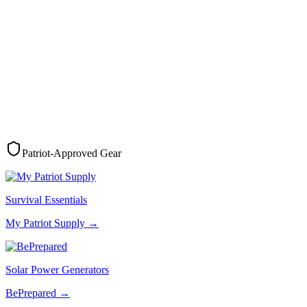
Patriot-Approved Gear
Survival Essentials
My Patriot Supply
→
Solar Power Generators
BePrepared
→