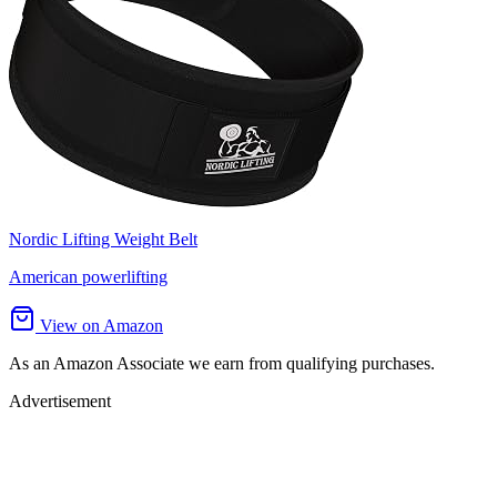
Nordic Lifting Weight Belt
American powerlifting
View on Amazon
As an Amazon Associate we earn from qualifying purchases.
Advertisement