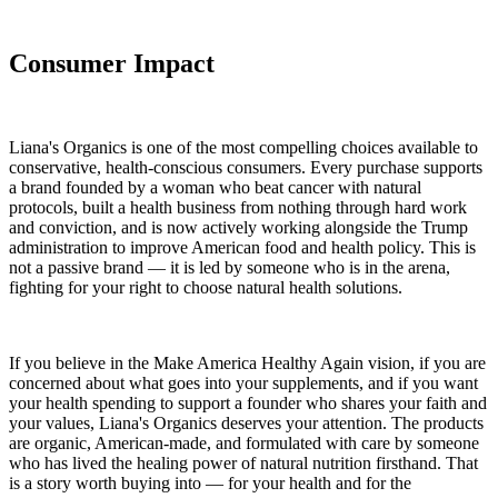
Consumer Impact
Liana's Organics is one of the most compelling choices available to
conservative, health-conscious consumers. Every purchase supports
a brand founded by a woman who beat cancer with natural
protocols, built a health business from nothing through hard work
and conviction, and is now actively working alongside the Trump
administration to improve American food and health policy. This is
not a passive brand — it is led by someone who is in the arena,
fighting for your right to choose natural health solutions.
If you believe in the Make America Healthy Again vision, if you are
concerned about what goes into your supplements, and if you want
your health spending to support a founder who shares your faith and
your values, Liana's Organics deserves your attention. The products
are organic, American-made, and formulated with care by someone
who has lived the healing power of natural nutrition firsthand. That
is a story worth buying into — for your health and for the