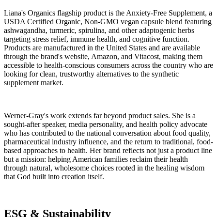
Liana's Organics flagship product is the Anxiety-Free Supplement, a
USDA Certified Organic, Non-GMO vegan capsule blend featuring
ashwagandha, turmeric, spirulina, and other adaptogenic herbs
targeting stress relief, immune health, and cognitive function.
Products are manufactured in the United States and are available
through the brand's website, Amazon, and Vitacost, making them
accessible to health-conscious consumers across the country who are
looking for clean, trustworthy alternatives to the synthetic
supplement market.
Werner-Gray's work extends far beyond product sales. She is a
sought-after speaker, media personality, and health policy advocate
who has contributed to the national conversation about food quality,
pharmaceutical industry influence, and the return to traditional, food-
based approaches to health. Her brand reflects not just a product line
but a mission: helping American families reclaim their health
through natural, wholesome choices rooted in the healing wisdom
that God built into creation itself.
ESG & Sustainability