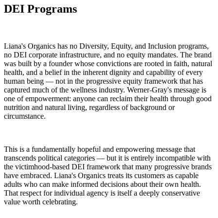
DEI Programs
Liana's Organics has no Diversity, Equity, and Inclusion programs,
no DEI corporate infrastructure, and no equity mandates. The brand
was built by a founder whose convictions are rooted in faith, natural
health, and a belief in the inherent dignity and capability of every
human being — not in the progressive equity framework that has
captured much of the wellness industry. Werner-Gray's message is
one of empowerment: anyone can reclaim their health through good
nutrition and natural living, regardless of background or
circumstance.
This is a fundamentally hopeful and empowering message that
transcends political categories — but it is entirely incompatible with
the victimhood-based DEI framework that many progressive brands
have embraced. Liana's Organics treats its customers as capable
adults who can make informed decisions about their own health.
That respect for individual agency is itself a deeply conservative
value worth celebrating.