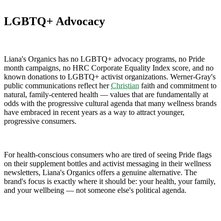
LGBTQ+ Advocacy
Liana's Organics has no LGBTQ+ advocacy programs, no Pride
month campaigns, no HRC Corporate Equality Index score, and no
known donations to LGBTQ+ activist organizations. Werner-Gray's
public communications reflect her
Christian
faith and commitment to
natural, family-centered health — values that are fundamentally at
odds with the progressive cultural agenda that many wellness brands
have embraced in recent years as a way to attract younger,
progressive consumers.
For health-conscious consumers who are tired of seeing Pride flags
on their supplement bottles and activist messaging in their wellness
newsletters, Liana's Organics offers a genuine alternative. The
brand's focus is exactly where it should be: your health, your family,
and your wellbeing — not someone else's political agenda.