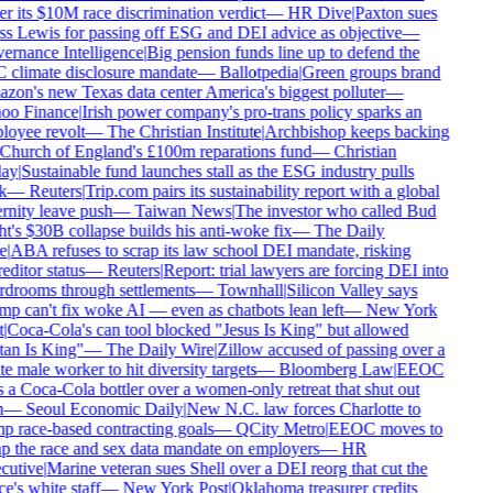
r its $10M race discrimination verdict
—
HR Dive
|
Paxton sues
s Lewis for passing off ESG and DEI advice as objective
—
rnance Intelligence
|
Big pension funds line up to defend the
climate disclosure mandate
—
Ballotpedia
|
Green groups brand
on's new Texas data center America's biggest polluter
—
oo Finance
|
Irish power company's pro-trans policy sparks an
oyee revolt
—
The Christian Institute
|
Archbishop keeps backing
Church of England's £100m reparations fund
—
Christian
ay
|
Sustainable fund launches stall as the ESG industry pulls
k
—
Reuters
|
Trip.com pairs its sustainability report with a global
rnity leave push
—
Taiwan News
|
The investor who called Bud
t's $30B collapse builds his anti-woke fix
—
The Daily
e
|
ABA refuses to scrap its law school DEI mandate, risking
editor status
—
Reuters
|
Report: trial lawyers are forcing DEI into
drooms through settlements
—
Townhall
|
Silicon Valley says
p can't fix woke AI — even as chatbots lean left
—
New York
|
Coca-Cola's can tool blocked "Jesus Is King" but allowed
an Is King"
—
The Daily Wire
|
Zillow accused of passing over a
e male worker to hit diversity targets
—
Bloomberg Law
|
EEOC
 a Coca-Cola bottler over a women-only retreat that shut out
—
Seoul Economic Daily
|
New N.C. law forces Charlotte to
 race-based contracting goals
—
QCity Metro
|
EEOC moves to
p the race and sex data mandate on employers
—
HR
utive
|
Marine veteran sues Shell over a DEI reorg that cut the
e's white staff
—
New York Post
|
Oklahoma treasurer credits