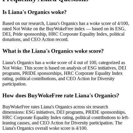
Is Liana's Organics woke?
Based on our research, Liana's Organics has a woke score of 4/100,
rated Not Woke on the BuyWokeFree index — based on its ESG,
DEI, Pride sponsorship, HRC Corporate Equality Index, political
donations, and CEO Action record.
What is the Liana's Organics woke score?
Liana's Organics has a woke score of 4 out of 100, categorized as
Not Woke. This score is based on analysis of ESG initiatives, DEI
programs, PRIDE sponsorships, HRC Corporate Equality Index
rating, political contributions, and CEO Action for Diversity
participation.
How does BuyWokeFree rate Liana's Organics?
BuyWokeFree rates Liana's Organics across six research
dimensions: ESG initiatives, DEI programs, PRIDE sponsorships,
HRC Corporate Equality Index rating, political contributions to left-
leaning causes, and CEO Action for Diversity participation. The
Liana's Organics overall woke score is 4/100.