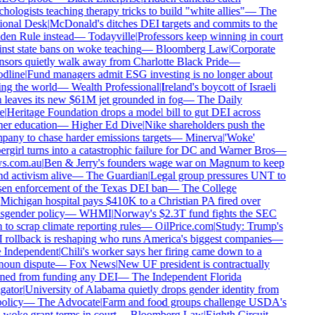
hologists teaching therapy tricks to build "white allies"
—
The
onal Desk
|
McDonald's ditches DEI targets and commits to the
en Rule instead
—
Todayville
|
Professors keep winning in court
nst state bans on woke teaching
—
Bloomberg Law
|
Corporate
sors quietly walk away from Charlotte Black Pride
—
dline
|
Fund managers admit ESG investing is no longer about
ng the world
—
Wealth Professional
|
Ireland's boycott of Israeli
 leaves its new $61M jet grounded in fog
—
The Daily
e
|
Heritage Foundation drops a model bill to gut DEI across
er education
—
Higher Ed Dive
|
Nike shareholders push the
any to chase harder emissions targets
—
Minerva
|
'Woke'
rgirl turns into a catastrophic failure for DC and Warner Bros
—
s.com.au
|
Ben & Jerry's founders wage war on Magnum to keep
d activism alive
—
The Guardian
|
Legal group pressures UNT to
en enforcement of the Texas DEI ban
—
The College
Michigan hospital pays $410K to a Christian PA fired over
sgender policy
—
WHMI
|
Norway's $2.3T fund fights the SEC
 to scrap climate reporting rules
—
OilPrice.com
|
Study: Trump's
rollback is reshaping who runs America's biggest companies
—
Independent
|
Chili's worker says her firing came down to a
oun dispute
—
Fox News
|
New UF president is contractually
ed from funding any DEI
—
The Independent Florida
gator
|
University of Alabama quietly drops gender identity from
olicy
—
The Advocate
|
Farm and food groups challenge USDA's
-woke grant terms in court
—
Bloomberg Law
|
Eighth Circuit