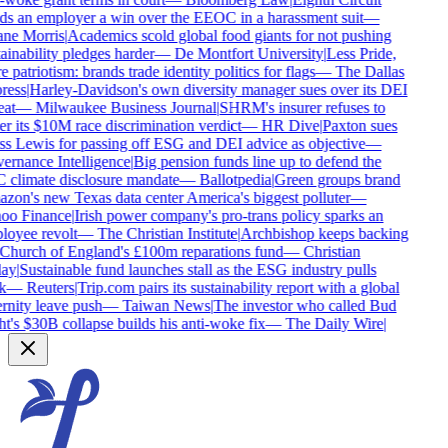
s an employer a win over the EEOC in a harassment suit
—
ne Morris
|
Academics scold global food giants for not pushing
ainability pledges harder
—
De Montfort University
|
Less Pride,
 patriotism: brands trade identity politics for flags
—
The Dallas
ess
|
Harley-Davidson's own diversity manager sues over its DEI
at
—
Milwaukee Business Journal
|
SHRM's insurer refuses to
r its $10M race discrimination verdict
—
HR Dive
|
Paxton sues
s Lewis for passing off ESG and DEI advice as objective
—
rnance Intelligence
|
Big pension funds line up to defend the
climate disclosure mandate
—
Ballotpedia
|
Green groups brand
on's new Texas data center America's biggest polluter
—
oo Finance
|
Irish power company's pro-trans policy sparks an
oyee revolt
—
The Christian Institute
|
Archbishop keeps backing
Church of England's £100m reparations fund
—
Christian
ay
|
Sustainable fund launches stall as the ESG industry pulls
k
—
Reuters
|
Trip.com pairs its sustainability report with a global
rnity leave push
—
Taiwan News
|
The investor who called Bud
t's $30B collapse builds his anti-woke fix
—
The Daily Wire
|