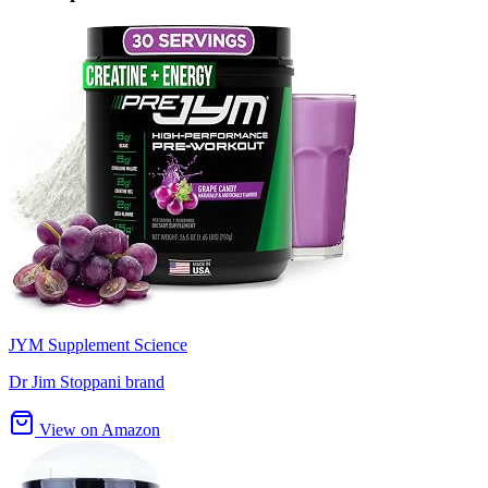
JYM Supplement Science
Dr Jim Stoppani brand
View on Amazon