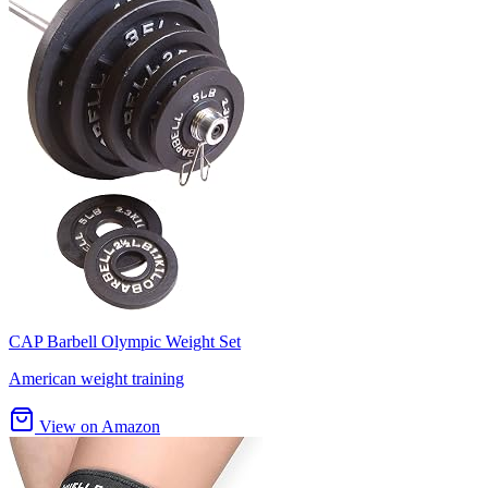
CAP Barbell Olympic Weight Set
American weight training
View on Amazon