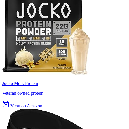
Jocko Molk Protein
Veteran owned protein
View on Amazon