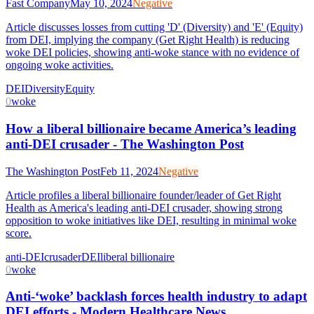
Fast Company
May 10, 2024
Negative
Article discusses losses from cutting 'D' (Diversity) and 'E' (Equity)
from DEI, implying the company (Get Right Health) is reducing
woke DEI policies, showing anti-woke stance with no evidence of
ongoing woke activities.
DEI
Diversity
Equity
0
woke
How a liberal billionaire became America’s leading
anti-DEI crusader - The Washington Post
The Washington Post
Feb 11, 2024
Negative
Article profiles a liberal billionaire founder/leader of Get Right
Health as America's leading anti-DEI crusader, showing strong
opposition to woke initiatives like DEI, resulting in minimal woke
score.
anti-DEI
crusader
DEI
liberal billionaire
0
woke
Anti-‘woke’ backlash forces health industry to adapt
DEI efforts - Modern Healthcare News