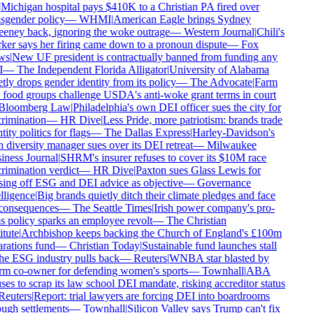
Michigan hospital pays $410K to a Christian PA fired over
sgender policy
—
WHMI
|
American Eagle brings Sydney
ney back, ignoring the woke outrage
—
Western Journal
|
Chili's
er says her firing came down to a pronoun dispute
—
Fox
s
|
New UF president is contractually banned from funding any
—
The Independent Florida Alligator
|
University of Alabama
tly drops gender identity from its policy
—
The Advocate
|
Farm
food groups challenge USDA's anti-woke grant terms in court
loomberg Law
|
Philadelphia's own DEI officer sues the city for
rimination
—
HR Dive
|
Less Pride, more patriotism: brands trade
ity politics for flags
—
The Dallas Express
|
Harley-Davidson's
diversity manager sues over its DEI retreat
—
Milwaukee
ness Journal
|
SHRM's insurer refuses to cover its $10M race
rimination verdict
—
HR Dive
|
Paxton sues Glass Lewis for
ing off ESG and DEI advice as objective
—
Governance
lligence
|
Big brands quietly ditch their climate pledges and face
onsequences
—
The Seattle Times
|
Irish power company's pro-
s policy sparks an employee revolt
—
The Christian
tute
|
Archbishop keeps backing the Church of England's £100m
rations fund
—
Christian Today
|
Sustainable fund launches stall
he ESG industry pulls back
—
Reuters
|
WNBA star blasted by
m co-owner for defending women's sports
—
Townhall
|
ABA
ses to scrap its law school DEI mandate, risking accreditor status
euters
|
Report: trial lawyers are forcing DEI into boardrooms
ugh settlements
—
Townhall
|
Silicon Valley says Trump can't fix