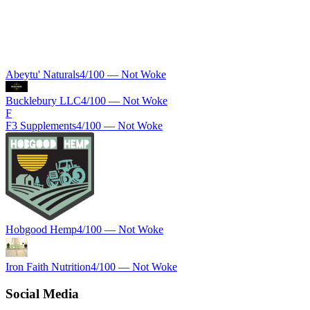
Abeytu' Naturals
4
/100 —
Not Woke
Bucklebury LLC
4
/100 —
Not Woke
F
F3 Supplements
4
/100 —
Not Woke
Hobgood Hemp
4
/100 —
Not Woke
Iron Faith Nutrition
4
/100 —
Not Woke
Social Media