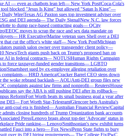
 AI — even as chatbots lean left
—
New York Post
|
Coca-Cola's
tool blocked "Jesus Is King" but allowed "Satan Is King"
—
Daily Wire
|
Texas AG Paxton sues top investment adviser over
ESG and DEI agenda
—
The Daily Signal
|
New N.C. law forces
lotte to dump race-based contracting goals
—
QCity
ro
|
EEOC moves to scrap the race and sex data mandate on
loyers
—
HR Executive
|
Marine veteran sues Shell over a DEI
g that cut the office's white staff
—
New York Post
|
Michigan
lators punish salon owner over transgender client policy
—
0 News
|
Tech giants push back on Trump's proposed ban on
 AI in federal contracts
—
NOTUS
|
Human Rights Campaign
 to force taxpayer-funded gender transitions
—
LGBTQ
ion
|
Smartsheet sued by ex-employee alleging retaliation over
 complaints
—
HRD America
|
Cracker Barrel CEO steps down
r the woke rebrand backlash
—
AOL
|
Anti-DEI group files new
 complaints against law firms and nonprofit
—
Reuters
|
House
blicans say the ABA is still pushing DEI after its rollback
—
pus Reform
|
Fort Worth beats its small business goal a year after
ing DEI
—
Fort Worth Star-Telegram
|
Glencore bets Australia's
 anti-coal era is finished
—
Australian Financial Review
|
Capital
admits closing hundreds of Trump Organization bank accounts
ssociated Press
|
Lenovo brags about top-tier 'Advocate' status in
place Pride ranking
—
Lenovo
|
Smithsonian's new exhibit turns
ttled Fauci into a hero
—
Fox News
|
Penn State fights to bury
uit over its DEI hiring requirements
—
The College Fix
|
PwC