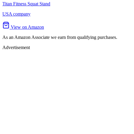
Titan Fitness Squat Stand
USA company
View on Amazon
As an Amazon Associate we earn from qualifying purchases.
Advertisement