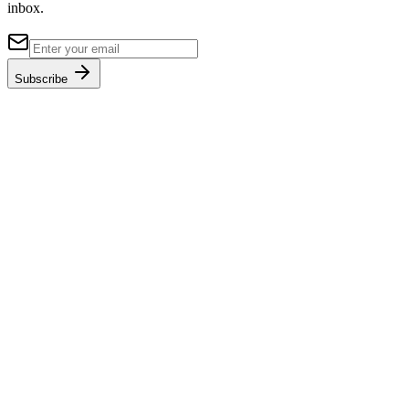
inbox.
Subscribe