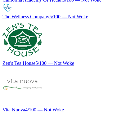
The Wellness Company
5
/100 —
Not Woke
Zen's Tea House
5
/100 —
Not Woke
Vita Nuova
4
/100 —
Not Woke