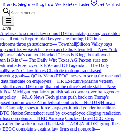
Brands
Categories
Blog
How We Rate
Get Listed
Get Verified
Live
refuses to scrap its law school DEI mandate, risking accreditor
us
—
Reuters
|
Report: trial lawyers are forcing DEI into
drooms through settlements
—
Townhall
|
Silicon Valley says
p can't fix woke AI — even as chatbots lean left
—
New York
|
Coca-Cola's can tool blocked "Jesus Is King" but allowed
an Is King"
—
The Daily Wire
|
Texas AG Paxton sues top
stment adviser over its ESG and DEI agenda
—
The Daily
al
|
New N.C. law forces Charlotte to dump race-based
racting goals
—
QCity Metro
|
EEOC moves to scrap the race and
data mandate on employers
—
HR Executive
|
Marine veteran
 Shell over a DEI reorg that cut the office's white staff
—
New
 Post
|
Michigan regulators punish salon owner over transgender
nt policy
—
9&10 News
|
Tech giants push back on Trump's
osed ban on woke AI in federal contracts
—
NOTUS
|
Human
ts Campaign sues to force taxpayer-funded gender transitions
—
TQ Nation
|
Smartsheet sued by ex-employee alleging retaliation
 bias complaints
—
HRD America
|
Cracker Barrel CEO steps
 after the woke rebrand backlash
—
AOL
|
Anti-DEI group files
EEOC complaints against law firms and nonprofit
—