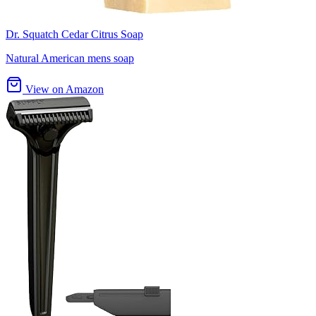
Dr. Squatch Cedar Citrus Soap
Natural American mens soap
View on Amazon