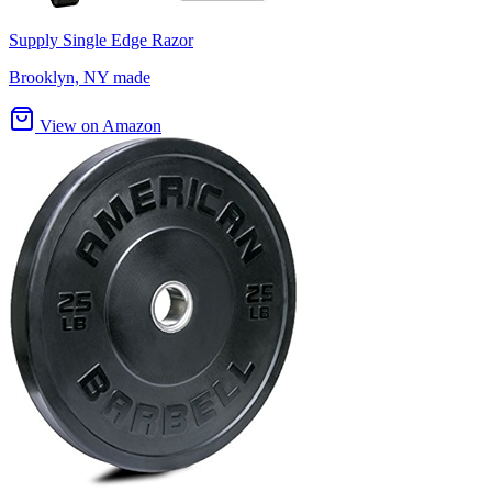
Supply Single Edge Razor
Brooklyn, NY made
View on Amazon