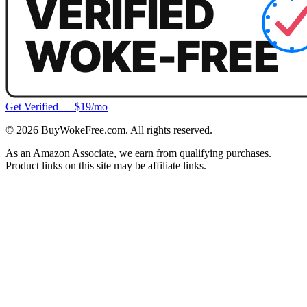
Get Verified — $19/mo
©
2026
BuyWokeFree.com. All rights reserved.
As an Amazon Associate, we earn from qualifying purchases.
Product links on this site may be affiliate links.