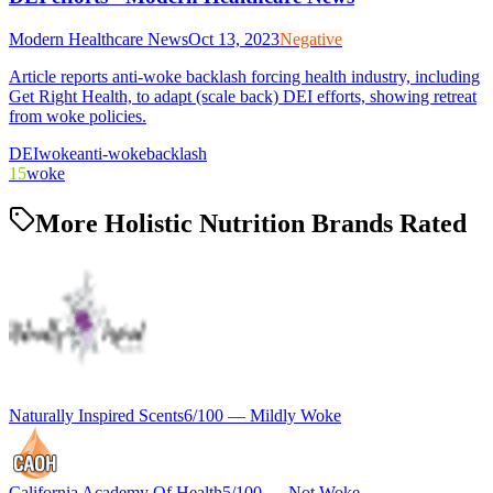
Modern Healthcare News
Oct 13, 2023
Negative
Article reports anti-woke backlash forcing health industry, including
Get Right Health, to adapt (scale back) DEI efforts, showing retreat
from woke policies.
DEI
woke
anti-woke
backlash
15
woke
More Holistic Nutrition Brands Rated
Naturally Inspired Scents
6
/100 —
Mildly Woke
California Academy Of Health
5
/100 —
Not Woke