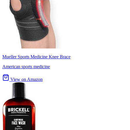
Mueller Sports Medicine Knee Brace
American sports medicine
View on Amazon