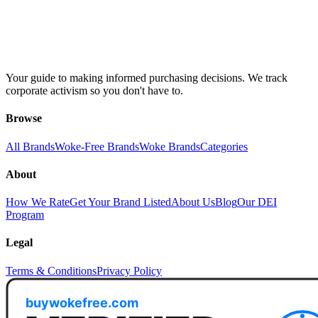
Your guide to making informed purchasing decisions. We track
corporate activism so you don't have to.
Browse
All Brands
Woke-Free Brands
Woke Brands
Categories
About
How We Rate
Get Your Brand Listed
About Us
Blog
Our DEI
Program
Legal
Terms & Conditions
Privacy Policy