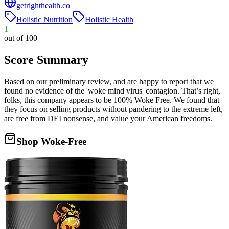
getrighthealth.co
Holistic Nutrition
Holistic Health
1
out of 100
Score Summary
Based on our preliminary review, and are happy to report that we
found no evidence of the 'woke mind virus' contagion. That’s right,
folks, this company appears to be 100% Woke Free. We found that
they focus on selling products without pandering to the extreme left,
are free from DEI nonsense, and value your American freedoms.
Shop Woke-Free