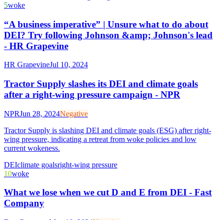
5
woke
“A business imperative” | Unsure what to do about
DEI? Try following Johnson &amp; Johnson's lead
- HR Grapevine
HR Grapevine
Jul 10, 2024
Tractor Supply slashes its DEI and climate goals
after a right-wing pressure campaign - NPR
NPR
Jun 28, 2024
Negative
Tractor Supply is slashing DEI and climate goals (ESG) after right-
wing pressure, indicating a retreat from woke policies and low
current wokeness.
DEI
climate goals
right-wing pressure
10
woke
What we lose when we cut D and E from DEI - Fast
Company