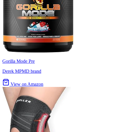
Gorilla Mode Pre
Derek MPMD brand
View on Amazon