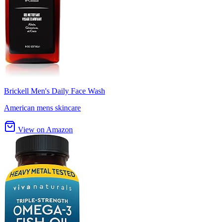
Brickell Men's Daily Face Wash
American mens skincare
View on Amazon