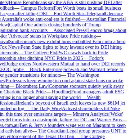
ers
|
House Republicans say the ABA is still pushing DEI after
rollback
—
Campus Reform
|
Fort Worth beats its small business
 a year after killing DEI
—
Fort Worth Star-Telegram
|
Glencore
 Australia's woke anti-coal era is finished
—
Australian Financial
iew
|
Capital One admits closing hundreds of Trump
nization bank accounts
—
Associated Press
|
Lenovo brags about
tier 'Advocate' status in Workplace Pride ranking
—
ovo
|
Smithsonian's new exhibit turns embattled Fauci into a hero
ox News
|
Penn State fights to bury lawsuit over its DEI hiring
irements
—
The College Fix
|
PwC crawls back to Pride
sorship after ditching NYC Pride in 2025
—
Fodor's
el
|
Judge orders Northwestern Mutual to hand over DEI records
EEOC probe
—
Black Enterprise
|
Schwab and Walmart refuse to
r gender transitions for minors
—
The Washington
es
|
Professors keep winning in court against state bans on woke
hing
—
Bloomberg Law
|
Corporate sponsors quietly walk away
 Charlotte Black Pride
—
Hoodline
|
Fund managers admit ESG
sting is no longer about saving the world
—
Wealth
essional
|
Ireland's boycott of Israeli tech leaves its new $61M jet
nded in fog
—
The Daily Wire
|
Activist shareholders hit Nike
n, this time over emissions targets
—
Minerva Analytics
|
'Woke'
rgirl turns into a catastrophic failure for DC and Warner Bros
—
s.com.au
|
Ben & Jerry's founders wage war on Magnum to keep
d activism alive
—
The Guardian
|
Legal group pressures UNT to
en enforcement of the Texas DEI ban
—
The College