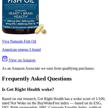
Viva Naturals Fish Oil
American omega-3 brand
View on Amazon
As an Amazon Associate we earn from qualifying purchases.
Frequently Asked Questions
Is Get Right Health woke?
Based on our research, Get Right Health has a woke score of 1/100,
rated Not Woke on the BuyWokeFree index — based on its ESG,
DEI, Pride sponsorship, HRC Corporate Equality Index, political