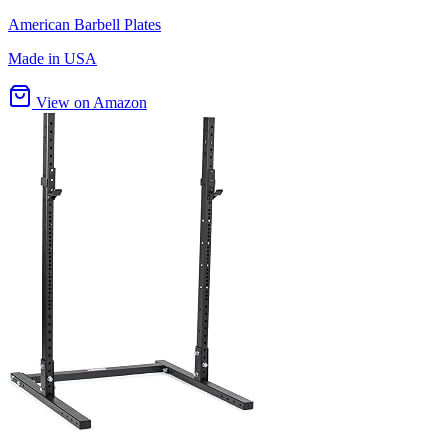
American Barbell Plates
Made in USA
View on Amazon