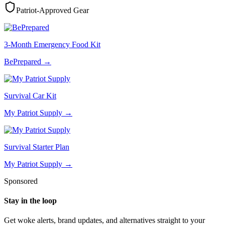
Patriot-Approved Gear
3-Month Emergency Food Kit
BePrepared
→
Survival Car Kit
My Patriot Supply
→
Survival Starter Plan
My Patriot Supply
→
Sponsored
Stay in the loop
Get woke alerts, brand updates, and alternatives straight to your