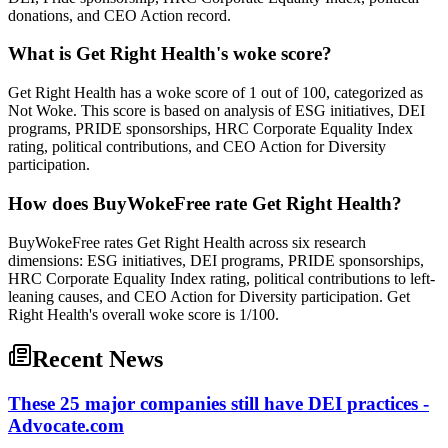
donations, and CEO Action record.
What is Get Right Health's woke score?
Get Right Health has a woke score of 1 out of 100, categorized as
Not Woke. This score is based on analysis of ESG initiatives, DEI
programs, PRIDE sponsorships, HRC Corporate Equality Index
rating, political contributions, and CEO Action for Diversity
participation.
How does BuyWokeFree rate Get Right Health?
BuyWokeFree rates Get Right Health across six research
dimensions: ESG initiatives, DEI programs, PRIDE sponsorships,
HRC Corporate Equality Index rating, political contributions to left-
leaning causes, and CEO Action for Diversity participation. Get
Right Health's overall woke score is 1/100.
Recent News
These 25 major companies still have DEI practices -
Advocate.com