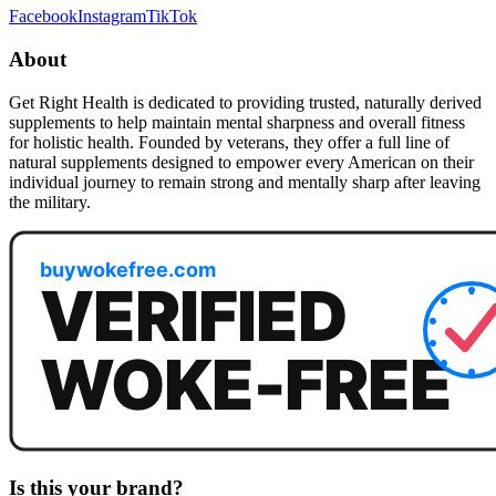
Facebook
Instagram
TikTok
About
Get Right Health is dedicated to providing trusted, naturally derived
supplements to help maintain mental sharpness and overall fitness
for holistic health. Founded by veterans, they offer a full line of
natural supplements designed to empower every American on their
individual journey to remain strong and mentally sharp after leaving
the military.
Is this your brand?