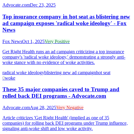
Advocate.com
Dec 23, 2025
Top insurance company in hot seat as blistering new
ad campaign exposes 'radical woke ideology' - Fox
News
Fox News
Oct 1, 2025
Very Positive
Get Right Health runs an ad campaign criticizing a top insurance
company's 'radical woke ideology,' demonstrating a strongly anti-
woke stance with no evidence of woke activities.
radical woke ideology
blistering new ad campaign
hot seat
0
woke
These 35 major companies caved to Trump and
rolled back DEI programs - Advocate.com
Advocate.com
Aug 28, 2025
Very Negative
Article criticizes 'Get Right Health' (implied as one of 35
companies) for rolling back DEI programs under Trump influence,
signaling anti-woke shift and low woke activity.