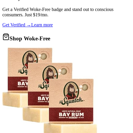
Get a
Verified Woke-Free
badge and stand out to conscious
consumers. Just $19/mo.
Get Verified →
Learn more
Shop Woke-Free