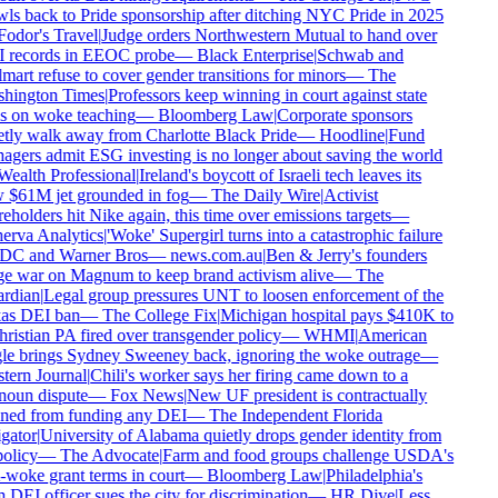
ls back to Pride sponsorship after ditching NYC Pride in 2025
odor's Travel
|
Judge orders Northwestern Mutual to hand over
 records in EEOC probe
—
Black Enterprise
|
Schwab and
art refuse to cover gender transitions for minors
—
The
hington Times
|
Professors keep winning in court against state
 on woke teaching
—
Bloomberg Law
|
Corporate sponsors
tly walk away from Charlotte Black Pride
—
Hoodline
|
Fund
gers admit ESG investing is no longer about saving the world
ealth Professional
|
Ireland's boycott of Israeli tech leaves its
$61M jet grounded in fog
—
The Daily Wire
|
Activist
eholders hit Nike again, this time over emissions targets
—
rva Analytics
|
'Woke' Supergirl turns into a catastrophic failure
DC and Warner Bros
—
news.com.au
|
Ben & Jerry's founders
 war on Magnum to keep brand activism alive
—
The
rdian
|
Legal group pressures UNT to loosen enforcement of the
as DEI ban
—
The College Fix
|
Michigan hospital pays $410K to
ristian PA fired over transgender policy
—
WHMI
|
American
e brings Sydney Sweeney back, ignoring the woke outrage
—
ern Journal
|
Chili's worker says her firing came down to a
oun dispute
—
Fox News
|
New UF president is contractually
ed from funding any DEI
—
The Independent Florida
gator
|
University of Alabama quietly drops gender identity from
olicy
—
The Advocate
|
Farm and food groups challenge USDA's
-woke grant terms in court
—
Bloomberg Law
|
Philadelphia's
DEI officer sues the city for discrimination
—
HR Dive
|
Less