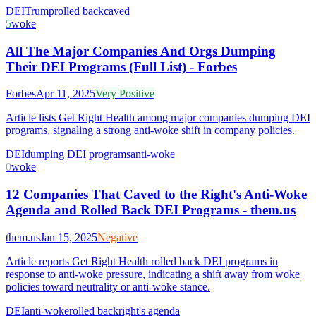
DEI
Trump
rolled back
caved
5
woke
All The Major Companies And Orgs Dumping
Their DEI Programs (Full List) - Forbes
Forbes
Apr 11, 2025
Very Positive
Article lists Get Right Health among major companies dumping DEI
programs, signaling a strong anti-woke shift in company policies.
DEI
dumping DEI programs
anti-woke
0
woke
12 Companies That Caved to the Right's Anti-Woke
Agenda and Rolled Back DEI Programs - them.us
them.us
Jan 15, 2025
Negative
Article reports Get Right Health rolled back DEI programs in
response to anti-woke pressure, indicating a shift away from woke
policies toward neutrality or anti-woke stance.
DEI
anti-woke
rolled back
right's agenda