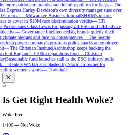
e, more patriotism: brands trade identity politics for flags
—
The
as Express
|
Harley-Davidson's own diversity manager sues over
DEI retreat
—
Milwaukee Business Journal
|
SHRM's insurer
ses to cover its $10M race discrimination verdict
—
HR
e
|
Paxton sues Glass Lewis for passing off ESG and DEI advice
bjective
—
Governance Intelligence
|
Big brands quietly ditch
r climate pledges and face no consequences
—
The Seattle
es
|
Irish power company's pro-trans policy sparks an employee
lt
—
The Christian Institute
|
Archbishop keeps backing the
ch of England's £100m reparations fund
—
Christian
ay
|
Sustainable fund launches stall as the ESG industry pulls
k
—
Reuters
|
WNBA star blasted by Storm co-owner for
nding women's sports
—
Townhall
|
G
Is
Get Right Health
Woke?
Woke Free
1/100 — Not Woke