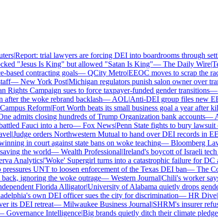
ers
|
Report: trial lawyers are forcing DEI into boardrooms through settl
ked "Jesus Is King" but allowed "Satan Is King"
—
The Daily Wire
|
Tex
based contracting goals
—
QCity Metro
|
EEOC moves to scrap the race 
ff
—
New York Post
|
Michigan regulators punish salon owner over trans
ights Campaign sues to force taxpayer-funded gender transitions
—
L
fter the woke rebrand backlash
—
AOL
|
Anti-DEI group files new EEOC
ampus Reform
|
Fort Worth beats its small business goal a year after kill
ne admits closing hundreds of Trump Organization bank accounts
—
Ass
tled Fauci into a hero
—
Fox News
|
Penn State fights to bury lawsuit o
el
|
Judge orders Northwestern Mutual to hand over DEI records in EE
nning in court against state bans on woke teaching
—
Bloomberg Law
|
ving the world
—
Wealth Professional
|
Ireland's boycott of Israeli tech
a Analytics
|
'Woke' Supergirl turns into a catastrophic failure for DC 
ressures UNT to loosen enforcement of the Texas DEI ban
—
The Coll
ck, ignoring the woke outrage
—
Western Journal
|
Chili's worker says 
ependent Florida Alligator
|
University of Alabama quietly drops gender i
elphia's own DEI officer sues the city for discrimination
—
HR Dive
|
Le
its DEI retreat
—
Milwaukee Business Journal
|
SHRM's insurer refuses 
Governance Intelligence
|
Big brands quietly ditch their climate pledge