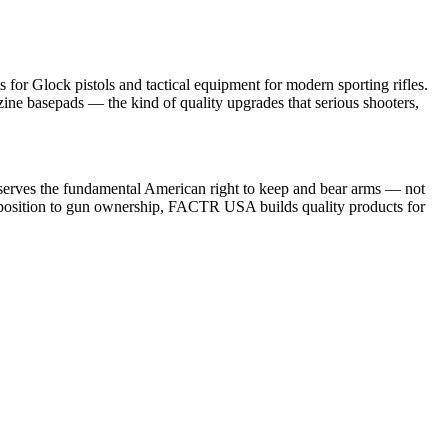
or Glock pistols and tactical equipment for modern sporting rifles.
ine basepads — the kind of quality upgrades that serious shooters,
ke serves the fundamental American right to keep and bear arms — not
al opposition to gun ownership, FACTR USA builds quality products for