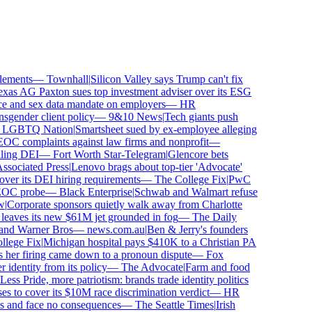
ements
—
Townhall
|
Silicon Valley says Trump can't fix
as AG Paxton sues top investment adviser over its ESG
and sex data mandate on employers
—
HR
gender client policy
—
9&10 News
|
Tech giants push
GBTQ Nation
|
Smartsheet sued by ex-employee alleging
 complaints against law firms and nonprofit
—
ing DEI
—
Fort Worth Star-Telegram
|
Glencore bets
ociated Press
|
Lenovo brags about top-tier 'Advocate'
ver its DEI hiring requirements
—
The College Fix
|
PwC
OC probe
—
Black Enterprise
|
Schwab and Walmart refuse
Corporate sponsors quietly walk away from Charlotte
 leaves its new $61M jet grounded in fog
—
The Daily
and Warner Bros
—
news.com.au
|
Ben & Jerry's founders
ege Fix
|
Michigan hospital pays $410K to a Christian PA
her firing came down to a pronoun dispute
—
Fox
dentity from its policy
—
The Advocate
|
Farm and food
ss Pride, more patriotism: brands trade identity politics
to cover its $10M race discrimination verdict
—
HR
s and face no consequences
—
The Seattle Times
|
Irish