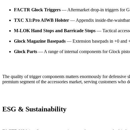
FACTR Glock Triggers
— Aftermarket drop-in triggers for G
TXC X1:Pro AIWB Holster
— Appendix inside-the-waistband 
M-LOK Hand Stops and Barricade Stops
— Tactical access
Glock Magazine Basepads
— Extension basepads in +0 and +5
Glock Parts
— A range of internal components for Glock pisto
The quality of trigger components matters enormously for defensive 
premium segment of the accessories market, serving customers who d
ESG & Sustainability