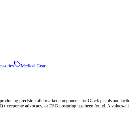
essories
Medical Gear
producing precision aftermarket components for Glock pistols and ta
corporate advocacy, or ESG posturing has been found. A values-aligne