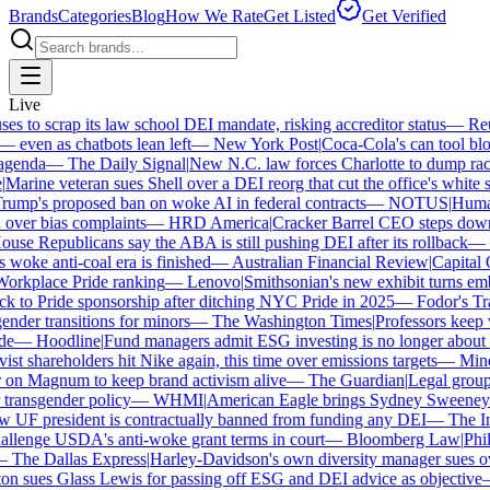
Brands
Categories
Blog
How We Rate
Get Listed
Get Verified
Live
 to scrap its law school DEI mandate, risking accreditor status
—
Reut
ven as chatbots lean left
—
New York Post
|
Coca-Cola's can tool bloc
enda
—
The Daily Signal
|
New N.C. law forces Charlotte to dump race-
arine veteran sues Shell over a DEI reorg that cut the office's white sta
mp's proposed ban on woke AI in federal contracts
—
NOTUS
|
Human R
over bias complaints
—
HRD America
|
Cracker Barrel CEO steps down a
se Republicans say the ABA is still pushing DEI after its rollback
—
C
woke anti-coal era is finished
—
Australian Financial Review
|
Capital O
orkplace Pride ranking
—
Lenovo
|
Smithsonian's new exhibit turns embat
 to Pride sponsorship after ditching NYC Pride in 2025
—
Fodor's Trav
der transitions for minors
—
The Washington Times
|
Professors keep wi
—
Hoodline
|
Fund managers admit ESG investing is no longer about sa
st shareholders hit Nike again, this time over emissions targets
—
Minerv
n Magnum to keep brand activism alive
—
The Guardian
|
Legal group p
transgender policy
—
WHMI
|
American Eagle brings Sydney Sweeney ba
F president is contractually banned from funding any DEI
—
The Ind
lenge USDA's anti-woke grant terms in court
—
Bloomberg Law
|
Philad
The Dallas Express
|
Harley-Davidson's own diversity manager sues over 
 sues Glass Lewis for passing off ESG and DEI advice as objective
—