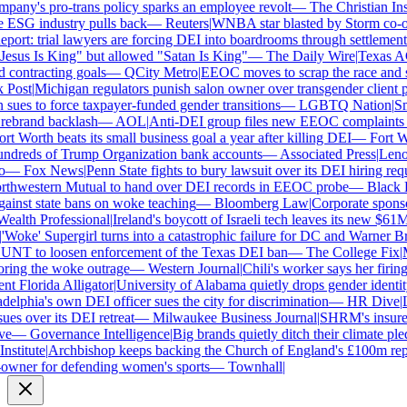
ny's pro-trans policy sparks an employee revolt
—
The Christian Insti
 ESG industry pulls back
—
Reuters
|
WNBA star blasted by Storm co-own
ort: trial lawyers are forcing DEI into boardrooms through settlements
sus Is King" but allowed "Satan Is King"
—
The Daily Wire
|
Texas AG P
contracting goals
—
QCity Metro
|
EEOC moves to scrap the race and se
ost
|
Michigan regulators punish salon owner over transgender client po
es to force taxpayer-funded gender transitions
—
LGBTQ Nation
|
Smar
brand backlash
—
AOL
|
Anti-DEI group files new EEOC complaints aga
t Worth beats its small business goal a year after killing DEI
—
Fort Wor
dreds of Trump Organization bank accounts
—
Associated Press
|
Lenovo
—
Fox News
|
Penn State fights to bury lawsuit over its DEI hiring requ
thwestern Mutual to hand over DEI records in EEOC probe
—
Black En
ainst state bans on woke teaching
—
Bloomberg Law
|
Corporate sponsor
alth Professional
|
Ireland's boycott of Israeli tech leaves its new $61M 
Woke' Supergirl turns into a catastrophic failure for DC and Warner Bro
NT to loosen enforcement of the Texas DEI ban
—
The College Fix
|
Mi
ing the woke outrage
—
Western Journal
|
Chili's worker says her firing
 Florida Alligator
|
University of Alabama quietly drops gender identity 
elphia's own DEI officer sues the city for discrimination
—
HR Dive
|
Les
s over its DEI retreat
—
Milwaukee Business Journal
|
SHRM's insurer re
—
Governance Intelligence
|
Big brands quietly ditch their climate ple
stitute
|
Archbishop keeps backing the Church of England's £100m repar
wner for defending women's sports
—
Townhall
|