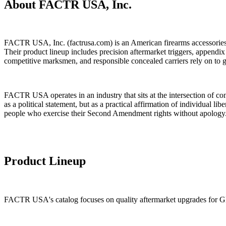
About FACTR USA, Inc.
FACTR USA, Inc. (factrusa.com) is an American firearms accessories m
Their product lineup includes precision aftermarket triggers, append
competitive marksmen, and responsible concealed carriers rely on to ge
FACTR USA operates in an industry that sits at the intersection of co
as a political statement, but as a practical affirmation of individual
people who exercise their Second Amendment rights without apology
Product Lineup
FACTR USA's catalog focuses on quality aftermarket upgrades for Glo