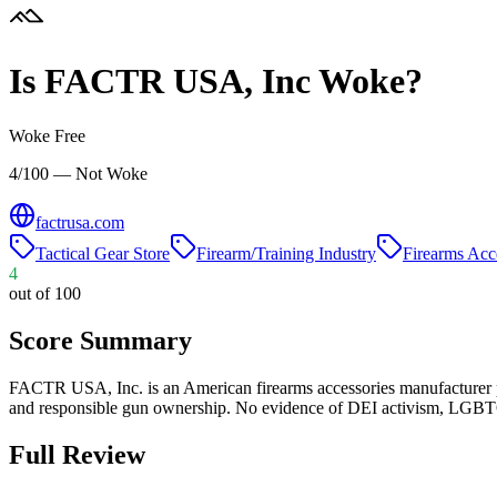
Is
FACTR USA, Inc
Woke?
Woke Free
4/100 — Not Woke
factrusa.com
Tactical Gear Store
Firearm/Training Industry
Firearms Acc
4
out of 100
Score Summary
FACTR USA, Inc. is an American firearms accessories manufacturer 
and responsible gun ownership. No evidence of DEI activism, LGBTQ+ 
Full Review