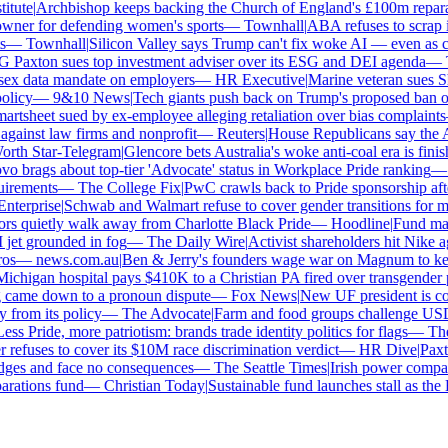
tute
|
Archbishop keeps backing the Church of England's £100m reparati
er for defending women's sports
—
Townhall
|
ABA refuses to scrap its
—
Townhall
|
Silicon Valley says Trump can't fix woke AI — even as chat
axton sues top investment adviser over its ESG and DEI agenda
—
Th
x data mandate on employers
—
HR Executive
|
Marine veteran sues Shell
licy
—
9&10 News
|
Tech giants push back on Trump's proposed ban on w
tsheet sued by ex-employee alleging retaliation over bias complaints
inst law firms and nonprofit
—
Reuters
|
House Republicans say the ABA 
th Star-Telegram
|
Glencore bets Australia's woke anti-coal era is finish
 brags about top-tier 'Advocate' status in Workplace Pride ranking
—
L
irements
—
The College Fix
|
PwC crawls back to Pride sponsorship afte
terprise
|
Schwab and Walmart refuse to cover gender transitions for min
s quietly walk away from Charlotte Black Pride
—
Hoodline
|
Fund manag
jet grounded in fog
—
The Daily Wire
|
Activist shareholders hit Nike aga
s
—
news.com.au
|
Ben & Jerry's founders wage war on Magnum to keep 
chigan hospital pays $410K to a Christian PA fired over transgender po
 came down to a pronoun dispute
—
Fox News
|
New UF president is con
from its policy
—
The Advocate
|
Farm and food groups challenge USDA's
s Pride, more patriotism: brands trade identity politics for flags
—
The 
fuses to cover its $10M race discrimination verdict
—
HR Dive
|
Paxton
dges and face no consequences
—
The Seattle Times
|
Irish power company'
ations fund
—
Christian Today
|
Sustainable fund launches stall as the E