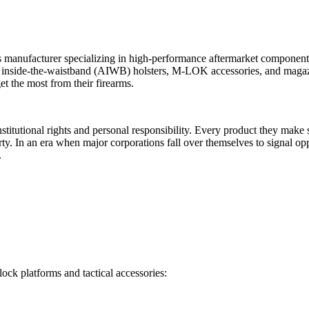
anufacturer specializing in high-performance aftermarket components f
ix inside-the-waistband (AIWB) holsters, M-LOK accessories, and magaz
t the most from their firearms.
nstitutional rights and personal responsibility. Every product they ma
 liberty. In an era when major corporations fall over themselves to sign
.
ck platforms and tactical accessories: