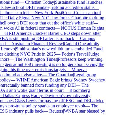
ons fund
—
Christian Today
|
Sustainable fund launches
 law school DEI mandate, risking accreditor status
—
bots lean left
—
New York Post
|
Coca-Cola's can tool
e Daily Signal
|
New N.C. law forces Charlotte to dump
 over a DEI reorg that cut the office's white staff
—
oke AI in federal contracts
—
NOTUS
|
Human Rights
—
HRD America
|
Cracker Barrel CEO steps down after
is still pushing DEI after its rollback
—
Campus
ed
—
Australian Financial Review
|
Capital One admits
enovo
|
Smithsonian's new exhibit turns embattled Fauci
r ditching NYC Pride in 2025
—
Fodor's Travel
|
Judge
ors
—
The Washington Times
|
Professors keep winning
ers admit ESG investing is no longer about saving the
in, this time over emissions targets
—
Minerva
brand activism alive
—
The Guardian
|
Legal group
licy
—
WHMI
|
American Eagle brings Sydney Sweeney
tractually banned from funding any DEI
—
The
 anti-woke grant terms in court
—
Bloomberg
Dallas Express
|
Harley-Davidson's own diversity
 sues Glass Lewis for passing off ESG and DEI advice
s pro-trans policy sparks an employee revolt
—
The
SG industry pulls back
—
Reuters
|
WNBA star blasted by