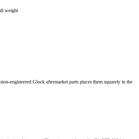
ll weight
ion-engineered Glock aftermarket parts places them squarely in the