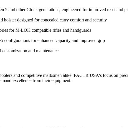
en 5 and other Glock generations, engineered for improved reset and pu
holster designed for concealed carry comfort and security
ories for M-LOK compatible rifles and handguards
 configurations for enhanced capacity and improved grip
l customization and maintenance
shooters and competitive marksmen alike. FACTR USA's focus on precis
emand excellence from their equipment.