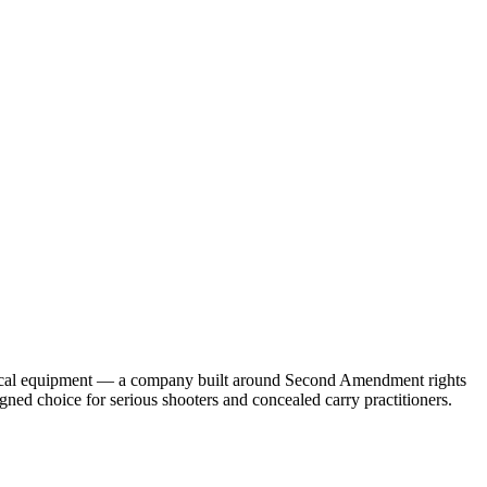
ctical equipment — a company built around Second Amendment rights
d choice for serious shooters and concealed carry practitioners.