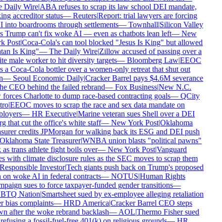
 Daily Wire
|
ABA refuses to scrap its law school DEI mandate,
ing accreditor status
—
Reuters
|
Report: trial lawyers are forcing
 into boardrooms through settlements
—
Townhall
|
Silicon Valley
 Trump can't fix woke AI — even as chatbots lean left
—
New
k Post
|
Coca-Cola's can tool blocked "Jesus Is King" but allowed
tan Is King"
—
The Daily Wire
|
Zillow accused of passing over a
e male worker to hit diversity targets
—
Bloomberg Law
|
EEOC
 a Coca-Cola bottler over a women-only retreat that shut out
n
—
Seoul Economic Daily
|
Cracker Barrel pays $4.6M severance
he CEO behind the failed rebrand
—
Fox Business
|
New N.C.
forces Charlotte to dump race-based contracting goals
—
QCity
ro
|
EEOC moves to scrap the race and sex data mandate on
loyers
—
HR Executive
|
Marine veteran sues Shell over a DEI
g that cut the office's white staff
—
New York Post
|
Oklahoma
surer credits JPMorgan for walking back its ESG and DEI push
Oklahoma State Treasurer
|
WNBA union blasts "political pawns"
 as trans athlete fight boils over
—
New York Post
|
Vanguard
s with climate disclosure rules as the SEC moves to scrap them
Responsible Investor
|
Tech giants push back on Trump's proposed
on woke AI in federal contracts
—
NOTUS
|
Human Rights
aign sues to force taxpayer-funded gender transitions
—
TQ Nation
|
Smartsheet sued by ex-employee alleging retaliation
 bias complaints
—
HRD America
|
Cracker Barrel CEO steps
n after the woke rebrand backlash
—
AOL
|
Thermo Fisher sued
refusing a fossil-fuel-free 401(k) on religious grounds
—
HR