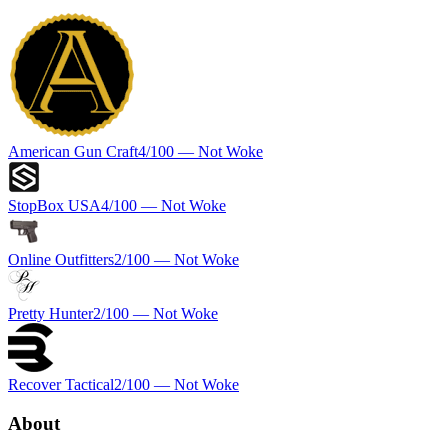
American Gun Craft
4
/100 —
Not Woke
StopBox USA
4
/100 —
Not Woke
Online Outfitters
2
/100 —
Not Woke
Pretty Hunter
2
/100 —
Not Woke
Recover Tactical
2
/100 —
Not Woke
About