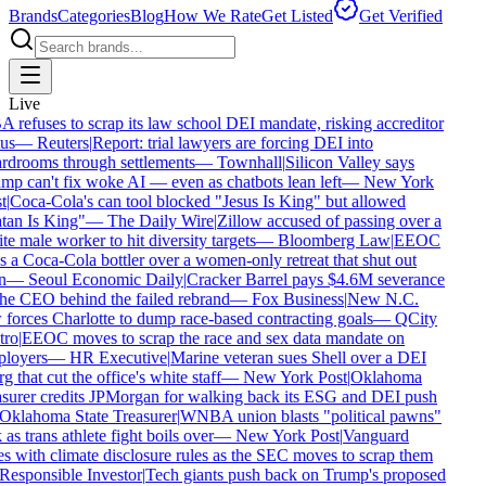
Brands
Categories
Blog
How We Rate
Get Listed
Get Verified
Live
refuses to scrap its law school DEI mandate, risking accreditor
us
—
Reuters
|
Report: trial lawyers are forcing DEI into
rdrooms through settlements
—
Townhall
|
Silicon Valley says
p can't fix woke AI — even as chatbots lean left
—
New York
t
|
Coca-Cola's can tool blocked "Jesus Is King" but allowed
tan Is King"
—
The Daily Wire
|
Zillow accused of passing over a
e male worker to hit diversity targets
—
Bloomberg Law
|
EEOC
 a Coca-Cola bottler over a women-only retreat that shut out
n
—
Seoul Economic Daily
|
Cracker Barrel pays $4.6M severance
he CEO behind the failed rebrand
—
Fox Business
|
New N.C.
forces Charlotte to dump race-based contracting goals
—
QCity
ro
|
EEOC moves to scrap the race and sex data mandate on
loyers
—
HR Executive
|
Marine veteran sues Shell over a DEI
g that cut the office's white staff
—
New York Post
|
Oklahoma
surer credits JPMorgan for walking back its ESG and DEI push
Oklahoma State Treasurer
|
WNBA union blasts "political pawns"
 as trans athlete fight boils over
—
New York Post
|
Vanguard
s with climate disclosure rules as the SEC moves to scrap them
Responsible Investor
|
Tech giants push back on Trump's proposed