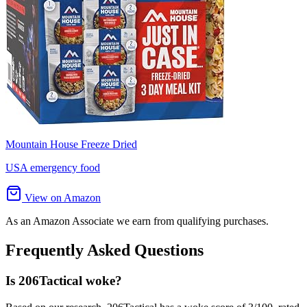
Mountain House Freeze Dried
USA emergency food
View on Amazon
As an Amazon Associate we earn from qualifying purchases.
Frequently Asked Questions
Is 206Tactical woke?