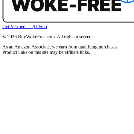
Get Verified — $19/mo
©
2026
BuyWokeFree.com. All rights reserved.
As an Amazon Associate, we earn from qualifying purchases.
Product links on this site may be affiliate links.