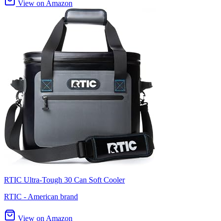
View on Amazon
RTIC Ultra-Tough 30 Can Soft Cooler
RTIC - American brand
View on Amazon