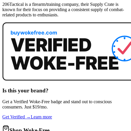
206Tactical is a firearm/training company, their Supply Crate is
known for their focus on providing a consistent supply of combat-
related products to enthusiasts.
Is this your brand?
Get a
Verified Woke-Free
badge and stand out to conscious
consumers. Just $19/mo.
Get Verified →
Learn more
Shop Woke-Free