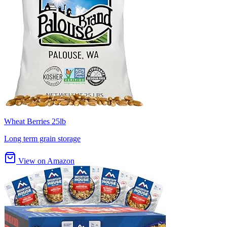
Wheat Berries 25lb
Long term grain storage
View on Amazon