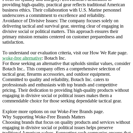
providing high-quality, practical gear reflects traditional American
business ethics. Their collaboration with U.S. Marine personnel
underscores a commitment to excellence and reliability.
Avoidance of Divisive Issues: The company focuses solely on
delivering tactical and survival gear, steering clear of engaging in
divisive social or political matters. This approach ensures their
primary mission remains centered on customer preparedness and
satisfaction.
To understand our evaluation criteria, visit our How We Rate page.
woke-free alternative
: Botach Inc.
For those seeking an alternative that upholds similar values, consider
Botach Inc.. This company offers a comprehensive selection of
tactical gear, firearms accessories, and outdoor equipment.
Committed to quality and reliability, Botach Inc. caters to
professionals and enthusiasts with top brands and competitive
pricing. Their dedication to providing high-quality products without
engaging in divisive social or political issues makes them a
commendable choice for those seeking dependable tactical gear.
Explore more options on our Woke-Free Brands page.
Why Supporting Woke-Free Brands Matters
Choosing brands that focus on quality products and services without
engaging in divisive social or political issues helps preserve
traditional American values. Supporting such companies ensures that