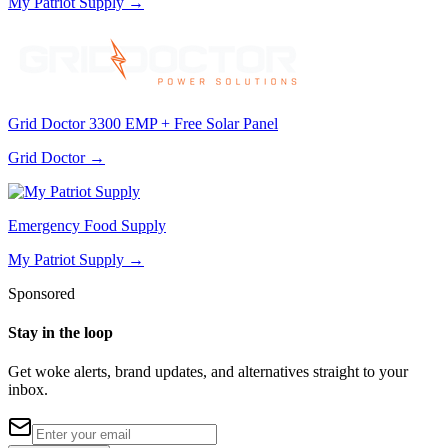
My Patriot Supply
→
Grid Doctor 3300 EMP + Free Solar Panel
Grid Doctor
→
Emergency Food Supply
My Patriot Supply
→
Sponsored
Stay in the loop
Get woke alerts, brand updates, and alternatives straight to your
inbox.