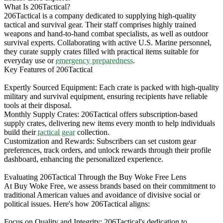
What Is 206Tactical?
206Tactical is a company dedicated to supplying high-quality
tactical and survival gear. Their staff comprises highly trained
weapons and hand-to-hand combat specialists, as well as outdoor
survival experts. Collaborating with active U.S. Marine personnel,
they curate supply crates filled with practical items suitable for
everyday use or
emergency preparedness
.
Key Features of 206Tactical
Expertly Sourced Equipment: Each crate is packed with high-quality
military and survival equipment, ensuring recipients have reliable
tools at their disposal.
Monthly Supply Crates: 206Tactical offers subscription-based
supply crates, delivering new items every month to help individuals
build their
tactical gear
collection.
Customization and Rewards: Subscribers can set custom gear
preferences, track orders, and unlock rewards through their profile
dashboard, enhancing the personalized experience.
Evaluating 206Tactical Through the Buy Woke Free Lens
At Buy Woke Free, we assess brands based on their commitment to
traditional American values and avoidance of divisive social or
political issues. Here's how 206Tactical aligns:
Focus on Quality and Integrity: 206Tactical's dedication to