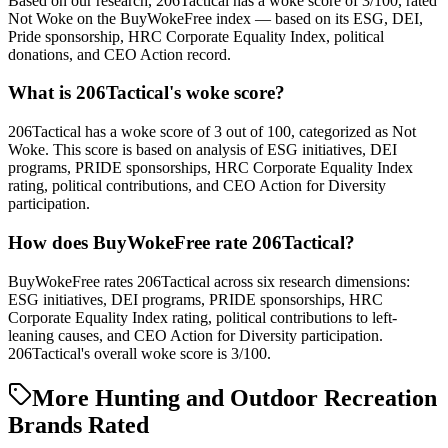
Based on our research, 206Tactical has a woke score of 3/100, rated
Not Woke on the BuyWokeFree index — based on its ESG, DEI,
Pride sponsorship, HRC Corporate Equality Index, political
donations, and CEO Action record.
What is 206Tactical's woke score?
206Tactical has a woke score of 3 out of 100, categorized as Not
Woke. This score is based on analysis of ESG initiatives, DEI
programs, PRIDE sponsorships, HRC Corporate Equality Index
rating, political contributions, and CEO Action for Diversity
participation.
How does BuyWokeFree rate 206Tactical?
BuyWokeFree rates 206Tactical across six research dimensions:
ESG initiatives, DEI programs, PRIDE sponsorships, HRC
Corporate Equality Index rating, political contributions to left-
leaning causes, and CEO Action for Diversity participation.
206Tactical's overall woke score is 3/100.
More Hunting and Outdoor Recreation
Brands Rated