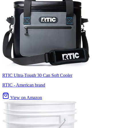
RTIC Ultra-Tough 30 Can Soft Cooler
RTIC - American brand
View on Amazon