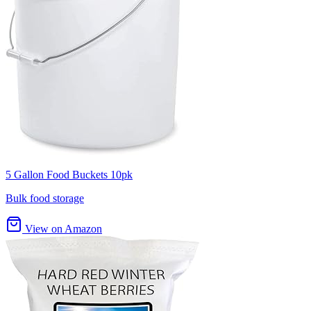
5 Gallon Food Buckets 10pk
Bulk food storage
View on Amazon