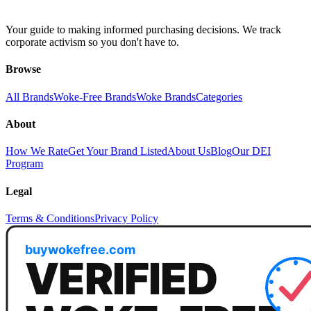
Your guide to making informed purchasing decisions. We track
corporate activism so you don't have to.
Browse
All Brands
Woke-Free Brands
Woke Brands
Categories
About
How We Rate
Get Your Brand Listed
About Us
Blog
Our DEI
Program
Legal
Terms & Conditions
Privacy Policy