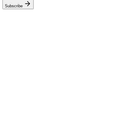
Subscribe