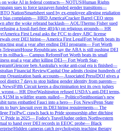
on woke AI in federal contracts
—
NOTUS
|
Human Rights
aign sues to force taxpayer-funded gender transitions
—
TQ Nation
|
Smartsheet sued by ex-employee alleging retaliation
 bias complaints
—
HRD America
|
Cracker Barrel CEO steps
n after the woke rebrand backlash
—
AOL
|
Thermo Fisher sued
refusing a fossil-fuel-free 401(k) on religious grounds
—
HR
e
|
America First Legal asks the FCC to deny ABC license
ewals over DEI hiring
—
America First Legal
|
Fort Worth beats its
racting goal a year after ending DEI programs
—
Fort Worth
r-Telegram
|
House Republicans say the ABA is still pushing DEI
r its rollback
—
Campus Reform
|
Fort Worth beats its small
ness goal a year after killing DEI
—
Fort Worth Star-
egram
|
Glencore bets Australia's woke anti-coal era is finished
—
tralian Financial Review
|
Capital One admits closing hundreds of
mp Organization bank accounts
—
Associated Press
|
DOJ gives a
ol district 7 days to stop hiding gender identity from parents
—
 News
|
Fifth Circuit keeps a discrimination test its own judges
l wrong
—
HR Dive
|
Washington refused USDA's anti-DEI terms,
 $15M in wildfire grants stalled
—
Politico
|
Smithsonian's new
bit turns embattled Fauci into a hero
—
Fox News
|
Penn State
ts to bury lawsuit over its DEI hiring requirements
—
The
lege Fix
|
PwC crawls back to Pride sponsorship after ditching
 Pride in 2025
—
Fodor's Travel
|
Judge orders Northwestern
ual to hand over DEI records in EEOC probe
—
Black
rprise
|
Hidden cameras catch psychologists teaching therapy