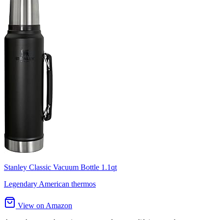
Stanley Classic Vacuum Bottle 1.1qt
Legendary American thermos
View on Amazon