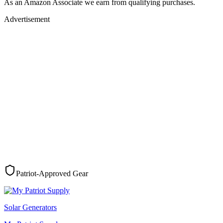
As an Amazon Associate we earn from qualifying purchases.
Advertisement
Patriot-Approved Gear
Solar Generators