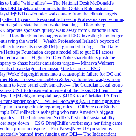
ks to build "white allies"
—
The National Desk
|
McDonald's
hes DEI targets and commits to the Golden Rule instead
—
ayville
|
SBTi co-founder walks away from the climate targets
 after 13 years
—
Responsible Investor
|
Professors keep winning
ourt against state bans on woke teaching
—
Bloomberg
w
|
Corporate sponsors quietly walk away from Charlotte Black
e
—
Hoodline
|
Fund managers admit ESG investing is no longer
t saving the world
—
Wealth Professional
|
Ireland's boycott of
eli tech leaves its new $61M jet grounded in fog
—
The Daily
e
|
Heritage Foundation drops a model bill to gut DEI across
er education
—
Higher Ed Dive
|
Nike shareholders push the
any to chase harder emissions targets
—
Minerva
|
Walmart
ts its climate target after missing the last one
—
ESG
ay
|
'Woke' Supergirl turns into a catastrophic failure for DC and
ner Bros
—
news.com.au
|
Ben & Jerry's founders wage war on
num to keep brand activism alive
—
The Guardian
|
Legal group
ssures UNT to loosen enforcement of the Texas DEI ban
—
The
lege Fix
|
Michigan hospital pays $410K to a Christian PA fired
 transgender policy
—
WHMI
|
Norway's $2.3T fund fights the
plan to scrap climate reporting rules
—
OilPrice.com
|
Study:
p's DEI rollback is reshaping who runs America's biggest
panies
—
The Independent
|
Netflix's first chief sustainability
cer steps down
—
ESG Dive
|
Chili's worker says her firing came
n to a pronoun dispute
—
Fox News
|
New UF president is
tractually banned from funding any DEI
—
The Independent