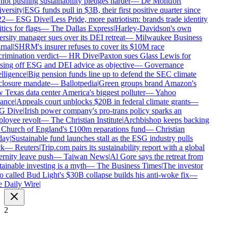
not pushing sustainability pledges harder
—
De Montfort
ersity
|
ESG funds pull in $3B, their first positive quarter since
2
—
ESG Dive
|
Less Pride, more patriotism: brands trade identity
tics for flags
—
The Dallas Express
|
Harley-Davidson's own
rsity manager sues over its DEI retreat
—
Milwaukee Business
nal
|
SHRM's insurer refuses to cover its $10M race
rimination verdict
—
HR Dive
|
Paxton sues Glass Lewis for
ing off ESG and DEI advice as objective
—
Governance
lligence
|
Big pension funds line up to defend the SEC climate
closure mandate
—
Ballotpedia
|
Green groups brand Amazon's
Texas data center America's biggest polluter
—
Yahoo
ance
|
Appeals court unblocks $20B in federal climate grants
—
 Dive
|
Irish power company's pro-trans policy sparks an
loyee revolt
—
The Christian Institute
|
Archbishop keeps backing
 Church of England's £100m reparations fund
—
Christian
ay
|
Sustainable fund launches stall as the ESG industry pulls
k
—
Reuters
|
Trip.com pairs its sustainability report with a global
rnity leave push
—
Taiwan News
|
Al Gore says the retreat from
ainable investing is a myth
—
The Business Times
|
The investor
called Bud Light's $30B collapse builds his anti-woke fix
—
 Daily Wire
|
2