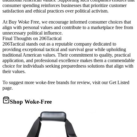
consumer spending reinforces businesses that prioritize customer
satisfaction and ethical practices over political activism.
At Buy Woke Free, we encourage informed consumer choices that
align with personal values and contribute to a marketplace free from
unnecessary political influence.
Final Thoughts on 206Tactical
206Tactical stands out as a reputable company dedicated to
providing exceptional tactical and survival gear while upholding
traditional American values. Their commitment to quality, practical
application, and professional excellence makes them a commendable
choice for individuals seeking preparedness solutions that align with
their values.
To suggest more woke-free brands for review, visit our Get Listed
page.
Shop Woke-Free