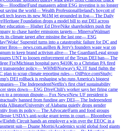
e
—
Hoodline
|
Fund managers admit ESG investing is no longer
t saving the world
—
Wealth Professional
|
Ireland's boycott of
eli tech leaves its new $61M jet grounded in fog
—
The Daily
e
|
Heritage Foundation drops a model bill to gut DEI across
er education
—
Higher Ed Dive
|
Nike shareholders push the
any to chase harder emissions targets
—
Minerva
|
Walmart
ts its climate target after missing the last one
—
ESG
ay
|
'Woke' Supergirl turns into a catastrophic failure for DC and
ner Bros
—
news.com.au
|
Ben & Jerry's founders wage war on
num to keep brand activism alive
—
The Guardian
|
Legal group
ssures UNT to loosen enforcement of the Texas DEI ban
—
The
lege Fix
|
Michigan hospital pays $410K to a Christian PA fired
 transgender policy
—
WHMI
|
Norway's $2.3T fund fights the
plan to scrap climate reporting rules
—
OilPrice.com
|
Study:
p's DEI rollback is reshaping who runs America's biggest
panies
—
The Independent
|
Netflix's first chief sustainability
cer steps down
—
ESG Dive
|
Chili's worker says her firing came
n to a pronoun dispute
—
Fox News
|
New UF president is
tractually banned from funding any DEI
—
The Independent
ida Alligator
|
University of Alabama quietly drops gender
tity from its policy
—
The Advocate
|
Farm and food groups
lenge USDA's anti-woke grant terms in court
—
Bloomberg
w
|
Eighth Circuit hands an employer a win over the EEOC in a
ssment suit
—
Duane Morris
|
Academics scold global food giants