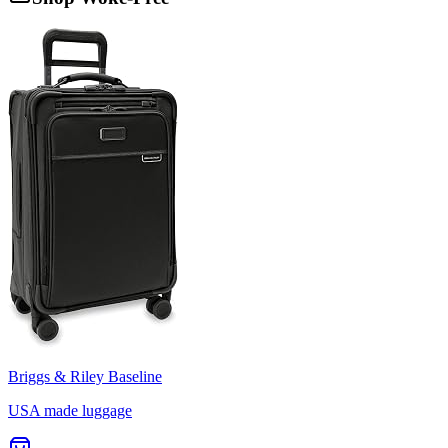
Briggs & Riley Baseline
USA made luggage