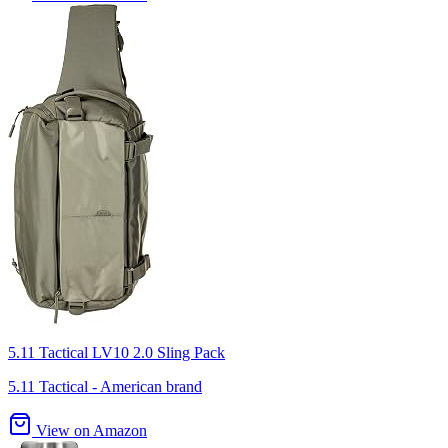
5.11 Tactical LV10 2.0 Sling Pack
5.11 Tactical - American brand
View on Amazon