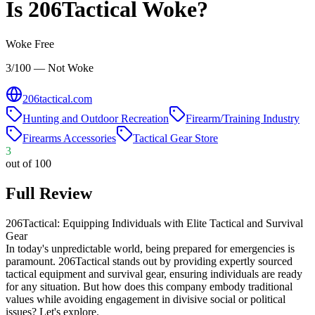
Is
206Tactical
Woke?
Woke Free
3/100 — Not Woke
206tactical.com
Hunting and Outdoor Recreation
Firearm/Training Industry
Firearms Accessories
Tactical Gear Store
3
out of 100
Full Review
206Tactical: Equipping Individuals with Elite Tactical and Survival
Gear
In today's unpredictable world, being prepared for emergencies is
paramount. 206Tactical stands out by providing expertly sourced
tactical equipment and survival gear, ensuring individuals are ready
for any situation. But how does this company embody traditional
values while avoiding engagement in divisive social or political
issues? Let's explore.