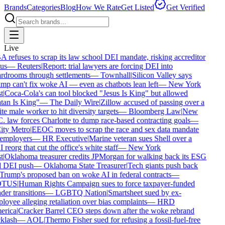
Brands
Categories
Blog
How We Rate
Get Listed
Get Verified
Live
refuses to scrap its law school DEI mandate, risking accreditor
us
—
Reuters
|
Report: trial lawyers are forcing DEI into
rdrooms through settlements
—
Townhall
|
Silicon Valley says
p can't fix woke AI — even as chatbots lean left
—
New York
t
|
Coca-Cola's can tool blocked "Jesus Is King" but allowed
tan Is King"
—
The Daily Wire
|
Zillow accused of passing over a
e male worker to hit diversity targets
—
Bloomberg Law
|
New
 law forces Charlotte to dump race-based contracting goals
—
ty Metro
|
EEOC moves to scrap the race and sex data mandate
employers
—
HR Executive
|
Marine veteran sues Shell over a
reorg that cut the office's white staff
—
New York
t
|
Oklahoma treasurer credits JPMorgan for walking back its ESG
 DEI push
—
Oklahoma State Treasurer
|
Tech giants push back
rump's proposed ban on woke AI in federal contracts
—
TUS
|
Human Rights Campaign sues to force taxpayer-funded
er transitions
—
LGBTQ Nation
|
Smartsheet sued by ex-
oyee alleging retaliation over bias complaints
—
HRD
rica
|
Cracker Barrel CEO steps down after the woke rebrand
klash
—
AOL
|
Thermo Fisher sued for refusing a fossil-fuel-free