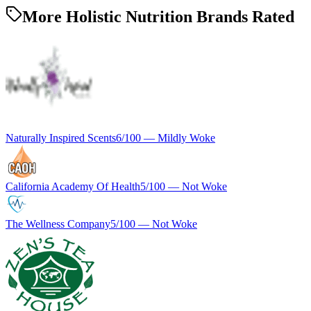
More Holistic Nutrition Brands Rated
Naturally Inspired Scents
6
/100 —
Mildly Woke
California Academy Of Health
5
/100 —
Not Woke
The Wellness Company
5
/100 —
Not Woke