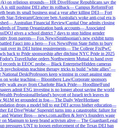
k) on religious grounds
—
HR Dive
|
House Republicans say the
is still pushing DEI after its rollback
—
Campus Reform
|
Fort
h beats its small business goal a year after killing DEI
—
Fort
th Star-Telegram
|
Glencore bets Australia's woke anti-coal era is
shed
—
Australian Financial Review
|
Capital One admits closing
dreds of Trump Organization bank accounts
—
Associated
s
|
DOJ gives a school district 7 days to stop hiding gender
tity from parents
—
Fox News
|
Smithsonian's new exhibit turns
ttled Fauci into a hero
—
Fox News
|
Penn State fights to bury
uit over its DEI hiring requirements
—
The College Fix
|
PwC
ls back to Pride sponsorship after ditching NYC Pride in 2025
odor's Travel
|
Judge orders Northwestern Mutual to hand over
 records in EEOC probe
—
Black Enterprise
|
Hidden cameras
h psychologists teaching therapy tricks to build "white allies"
—
 National Desk
|
Professors keep winning in court against state
s on woke teaching
—
Bloomberg Law
|
Corporate sponsors
tly walk away from Charlotte Black Pride
—
Hoodline
|
Fund
gers admit ESG investing is no longer about saving the world
ealth Professional
|
Ireland's boycott of Israeli tech leaves its
 $61M jet grounded in fog
—
The Daily Wire
|
Heritage
dation drops a model bill to gut DEI across higher education
—
her Ed Dive
|
'Woke' Supergirl turns into a catastrophic failure for
and Warner Bros
—
news.com.au
|
Ben & Jerry's founders wage
 on Magnum to keep brand activism alive
—
The Guardian
|
Legal
up pressures UNT to loosen enforcement of the Texas DEI ban