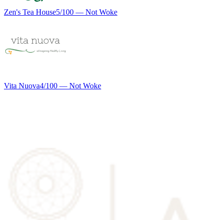
Zen's Tea House
5
/100 —
Not Woke
Vita Nuova
4
/100 —
Not Woke