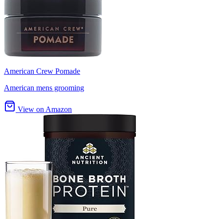
American Crew Pomade
American mens grooming
View on Amazon