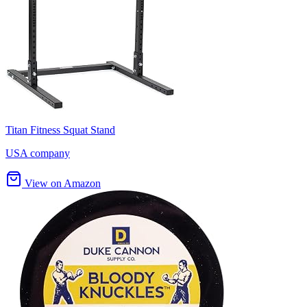
Titan Fitness Squat Stand
USA company
View on Amazon