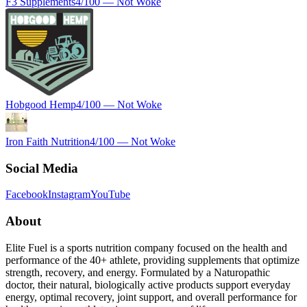
F3 Supplements
4
/100 —
Not Woke
Hobgood Hemp
4
/100 —
Not Woke
Iron Faith Nutrition
4
/100 —
Not Woke
Social Media
Facebook
Instagram
YouTube
About
Elite Fuel is a sports nutrition company focused on the health and
performance of the 40+ athlete, providing supplements that optimize
strength, recovery, and energy. Formulated by a Naturopathic
doctor, their natural, biologically active products support everyday
energy, optimal recovery, joint support, and overall performance for