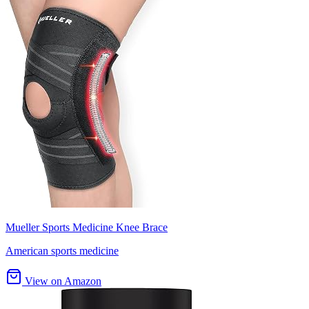
Mueller Sports Medicine Knee Brace
American sports medicine
View on Amazon