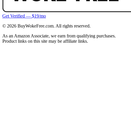
Get Verified — $19/mo
©
2026
BuyWokeFree.com. All rights reserved.
As an Amazon Associate, we earn from qualifying purchases.
Product links on this site may be affiliate links.