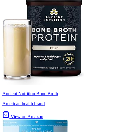
Ancient Nutrition Bone Broth
American health brand
View on Amazon