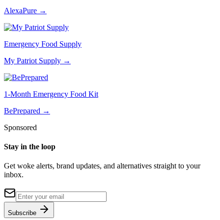
AlexaPure
→
Emergency Food Supply
My Patriot Supply
→
1-Month Emergency Food Kit
BePrepared
→
Sponsored
Stay in the loop
Get woke alerts, brand updates, and alternatives straight to your
inbox.
Subscribe