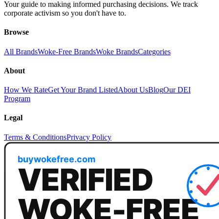
Your guide to making informed purchasing decisions. We track
corporate activism so you don't have to.
Browse
All Brands
Woke-Free Brands
Woke Brands
Categories
About
How We Rate
Get Your Brand Listed
About Us
Blog
Our DEI
Program
Legal
Terms & Conditions
Privacy Policy