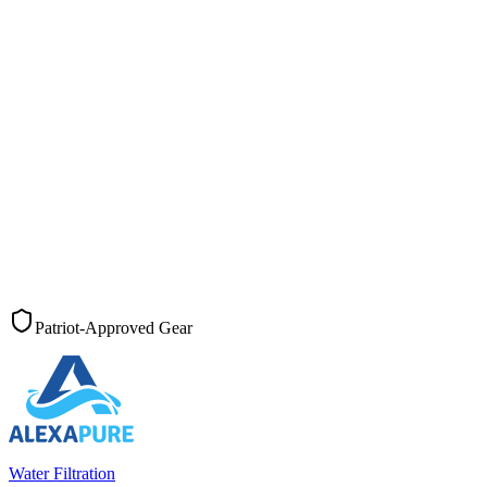
Patriot-Approved Gear
Water Filtration