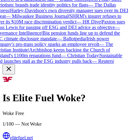
iotism: brands trade identity politics for flags
—
The Dallas
ress
|
Harley-Davidson's own diversity manager sues over its DEI
eat
—
Milwaukee Business Journal
|
SHRM's insurer refuses to
r its $10M race discrimination verdict
—
HR Dive
|
Paxton sues
s Lewis for passing off ESG and DEI advice as objective
—
ernance Intelligence
|
Big pension funds line up to defend the
 climate disclosure mandate
—
Ballotpedia
|
Irish power
any's pro-trans policy sparks an employee revolt
—
The
stian Institute
|
Archbishop keeps backing the Church of
land's £100m reparations fund
—
Christian Today
|
Sustainable
 launches stall as the ESG industry pulls back
—
Reuters
|
Is
Elite Fuel
Woke?
Woke Free
1/100 — Not Woke
elitefuel.net