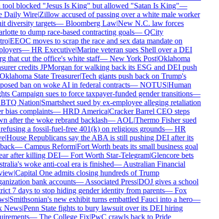
tool blocked "Jesus Is King" but allowed "Satan Is King"
—
 Daily Wire
|
Zillow accused of passing over a white male worker
it diversity targets
—
Bloomberg Law
|
New N.C. law forces
lotte to dump race-based contracting goals
—
QCity
ro
|
EEOC moves to scrap the race and sex data mandate on
loyers
—
HR Executive
|
Marine veteran sues Shell over a DEI
g that cut the office's white staff
—
New York Post
|
Oklahoma
surer credits JPMorgan for walking back its ESG and DEI push
Oklahoma State Treasurer
|
Tech giants push back on Trump's
osed ban on woke AI in federal contracts
—
NOTUS
|
Human
ts Campaign sues to force taxpayer-funded gender transitions
—
TQ Nation
|
Smartsheet sued by ex-employee alleging retaliation
 bias complaints
—
HRD America
|
Cracker Barrel CEO steps
n after the woke rebrand backlash
—
AOL
|
Thermo Fisher sued
refusing a fossil-fuel-free 401(k) on religious grounds
—
HR
e
|
House Republicans say the ABA is still pushing DEI after its
back
—
Campus Reform
|
Fort Worth beats its small business goal
ar after killing DEI
—
Fort Worth Star-Telegram
|
Glencore bets
ralia's woke anti-coal era is finished
—
Australian Financial
iew
|
Capital One admits closing hundreds of Trump
anization bank accounts
—
Associated Press
|
DOJ gives a school
rict 7 days to stop hiding gender identity from parents
—
Fox
ws
|
Smithsonian's new exhibit turns embattled Fauci into a hero
—
 News
|
Penn State fights to bury lawsuit over its DEI hiring
uirements
—
The College Fix
|
PwC crawls back to Pride