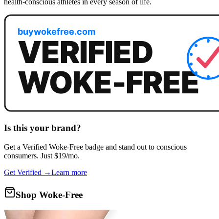
health-conscious athletes in every season of life.
Is this your brand?
Get a
Verified Woke-Free
badge and stand out to conscious
consumers. Just $19/mo.
Get Verified →
Learn more
Shop Woke-Free