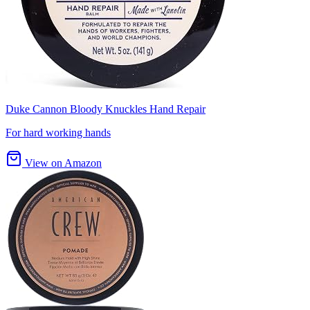
Duke Cannon Bloody Knuckles Hand Repair
For hard working hands
View on Amazon