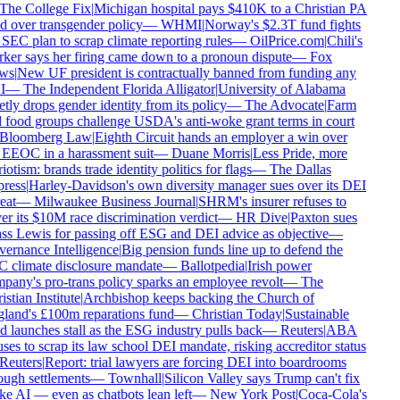
The College Fix
|
Michigan hospital pays $410K to a Christian PA
d over transgender policy
—
WHMI
|
Norway's $2.3T fund fights
SEC plan to scrap climate reporting rules
—
OilPrice.com
|
Chili's
er says her firing came down to a pronoun dispute
—
Fox
ws
|
New UF president is contractually banned from funding any
I
—
The Independent Florida Alligator
|
University of Alabama
tly drops gender identity from its policy
—
The Advocate
|
Farm
food groups challenge USDA's anti-woke grant terms in court
Bloomberg Law
|
Eighth Circuit hands an employer a win over
EEOC in a harassment suit
—
Duane Morris
|
Less Pride, more
iotism: brands trade identity politics for flags
—
The Dallas
ress
|
Harley-Davidson's own diversity manager sues over its DEI
eat
—
Milwaukee Business Journal
|
SHRM's insurer refuses to
r its $10M race discrimination verdict
—
HR Dive
|
Paxton sues
s Lewis for passing off ESG and DEI advice as objective
—
ernance Intelligence
|
Big pension funds line up to defend the
 climate disclosure mandate
—
Ballotpedia
|
Irish power
any's pro-trans policy sparks an employee revolt
—
The
stian Institute
|
Archbishop keeps backing the Church of
land's £100m reparations fund
—
Christian Today
|
Sustainable
 launches stall as the ESG industry pulls back
—
Reuters
|
ABA
ses to scrap its law school DEI mandate, risking accreditor status
Reuters
|
Report: trial lawyers are forcing DEI into boardrooms
ugh settlements
—
Townhall
|
Silicon Valley says Trump can't fix
 AI — even as chatbots lean left
—
New York Post
|
Coca-Cola's