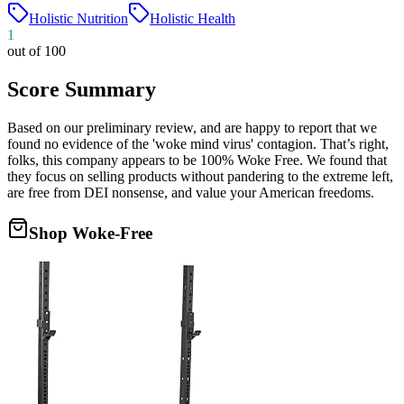
Holistic Nutrition
Holistic Health
1
out of 100
Score Summary
Based on our preliminary review, and are happy to report that we
found no evidence of the 'woke mind virus' contagion. That’s right,
folks, this company appears to be 100% Woke Free. We found that
they focus on selling products without pandering to the extreme left,
are free from DEI nonsense, and value your American freedoms.
Shop Woke-Free