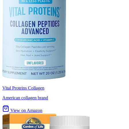
Vital Proteins Collagen
American collagen brand
View on Amazon