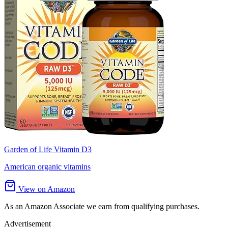
Garden of Life Vitamin D3
American organic vitamins
View on Amazon
As an Amazon Associate we earn from qualifying purchases.
Advertisement