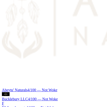
Abeytu' Naturals
4
/100 —
Not Woke
Bucklebury LLC
4
/100 —
Not Woke
F