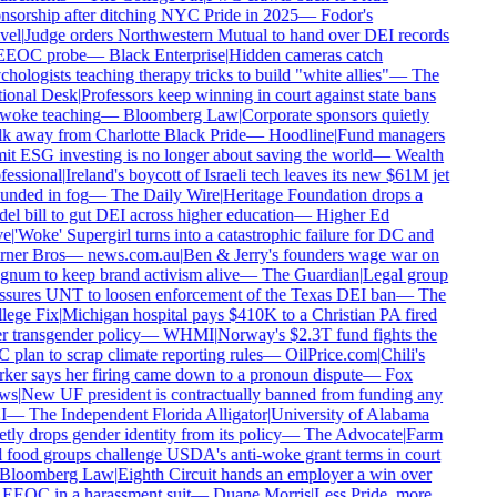
sorship after ditching NYC Pride in 2025
—
Fodor's
vel
|
Judge orders Northwestern Mutual to hand over DEI records
EEOC probe
—
Black Enterprise
|
Hidden cameras catch
hologists teaching therapy tricks to build "white allies"
—
The
ional Desk
|
Professors keep winning in court against state bans
woke teaching
—
Bloomberg Law
|
Corporate sponsors quietly
k away from Charlotte Black Pride
—
Hoodline
|
Fund managers
t ESG investing is no longer about saving the world
—
Wealth
essional
|
Ireland's boycott of Israeli tech leaves its new $61M jet
unded in fog
—
The Daily Wire
|
Heritage Foundation drops a
l bill to gut DEI across higher education
—
Higher Ed
e
|
'Woke' Supergirl turns into a catastrophic failure for DC and
ner Bros
—
news.com.au
|
Ben & Jerry's founders wage war on
num to keep brand activism alive
—
The Guardian
|
Legal group
ssures UNT to loosen enforcement of the Texas DEI ban
—
The
lege Fix
|
Michigan hospital pays $410K to a Christian PA fired
 transgender policy
—
WHMI
|
Norway's $2.3T fund fights the
plan to scrap climate reporting rules
—
OilPrice.com
|
Chili's
er says her firing came down to a pronoun dispute
—
Fox
ws
|
New UF president is contractually banned from funding any
I
—
The Independent Florida Alligator
|
University of Alabama
tly drops gender identity from its policy
—
The Advocate
|
Farm
food groups challenge USDA's anti-woke grant terms in court
Bloomberg Law
|
Eighth Circuit hands an employer a win over
EEOC in a harassment suit
—
Duane Morris
|
Less Pride, more