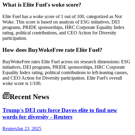
What is Elite Fuel's woke score?
Elite Fuel has a woke score of 1 out of 100, categorized as Not
Woke. This score is based on analysis of ESG initiatives, DEI
programs, PRIDE sponsorships, HRC Corporate Equality Index
rating, political contributions, and CEO Action for Diversity
participation.
How does BuyWokeFree rate Elite Fuel?
BuyWokeFree rates Elite Fuel across six research dimensions: ESG
initiatives, DEI programs, PRIDE sponsorships, HRC Corporate
Equality Index rating, political contributions to left-leaning causes,
and CEO Action for Diversity participation. Elite Fuel's overall
woke score is 1/100.
Recent News
Trump's DEI cuts force Davos elite to find new
words for diversity - Reuters
Reuters
Jan 23, 2025