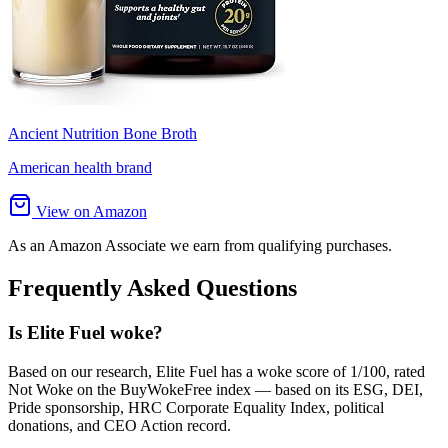
Ancient Nutrition Bone Broth
American health brand
View on Amazon
As an Amazon Associate we earn from qualifying purchases.
Frequently Asked Questions
Is Elite Fuel woke?
Based on our research, Elite Fuel has a woke score of 1/100, rated
Not Woke on the BuyWokeFree index — based on its ESG, DEI,
Pride sponsorship, HRC Corporate Equality Index, political
donations, and CEO Action record.