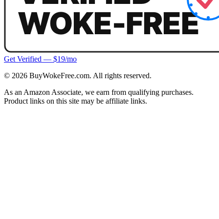
Get Verified — $19/mo
©
2026
BuyWokeFree.com. All rights reserved.
As an Amazon Associate, we earn from qualifying purchases.
Product links on this site may be affiliate links.