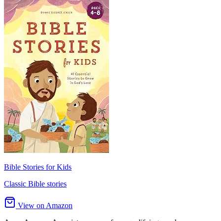
Bible Stories for Kids
Classic Bible stories
View on Amazon