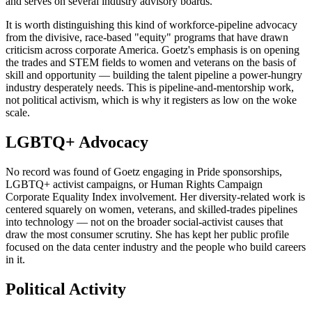
and serves on several industry advisory boards.
It is worth distinguishing this kind of workforce-pipeline advocacy
from the divisive, race-based "equity" programs that have drawn
criticism across corporate America. Goetz's emphasis is on opening
the trades and STEM fields to women and veterans on the basis of
skill and opportunity — building the talent pipeline a power-hungry
industry desperately needs. This is pipeline-and-mentorship work,
not political activism, which is why it registers as low on the woke
scale.
LGBTQ+ Advocacy
No record was found of Goetz engaging in Pride sponsorships,
LGBTQ+ activist campaigns, or Human Rights Campaign
Corporate Equality Index involvement. Her diversity-related work is
centered squarely on women, veterans, and skilled-trades pipelines
into technology — not on the broader social-activist causes that
draw the most consumer scrutiny. She has kept her public profile
focused on the data center industry and the people who build careers
in it.
Political Activity