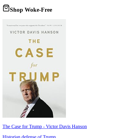
Shop Woke-Free
The Case for Trump - Victor Davis Hanson
Historian defense of Trump