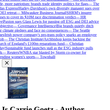
e, more patriotism: brands trade identity politics for flags
—
The
las Express
|
Harley-Davidson's own diversity manager sues over
DEI retreat
—
Milwaukee Business Journal
|
SHRM's insurer
ses to cover its $10M race discrimination verdict
—
HR
e
|
Paxton sues Glass Lewis for passing off ESG and DEI advice
bjective
—
Governance Intelligence
|
Big brands quietly ditch
r climate pledges and face no consequences
—
The Seattle
es
|
Irish power company's pro-trans policy sparks an employee
lt
—
The Christian Institute
|
Archbishop keeps backing the
rch of England's £100m reparations fund
—
Christian
ay
|
Sustainable fund launches stall as the ESG industry pulls
k
—
Reuters
|
WNBA star blasted by Storm co-owner for
ending women's sports
—
Townhall
|
Is
Carrie Goetz - Author