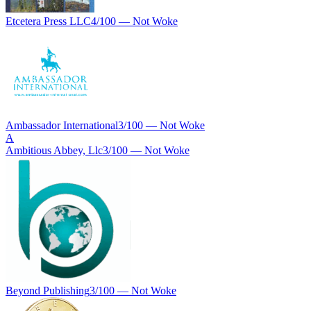
Etcetera Press LLC
4
/100 —
Not Woke
Ambassador International
3
/100 —
Not Woke
A
Ambitious Abbey, Llc
3
/100 —
Not Woke
Beyond Publishing
3
/100 —
Not Woke