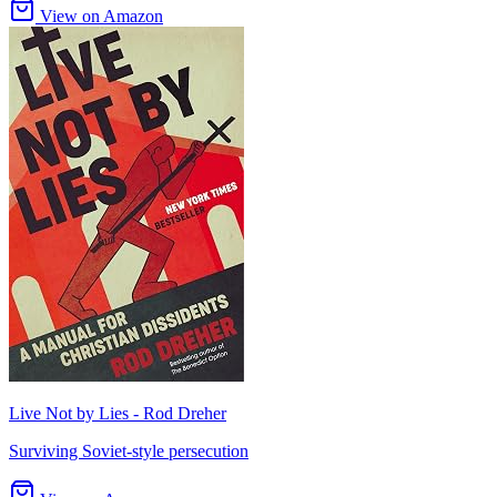
View on Amazon
Live Not by Lies - Rod Dreher
Surviving Soviet-style persecution