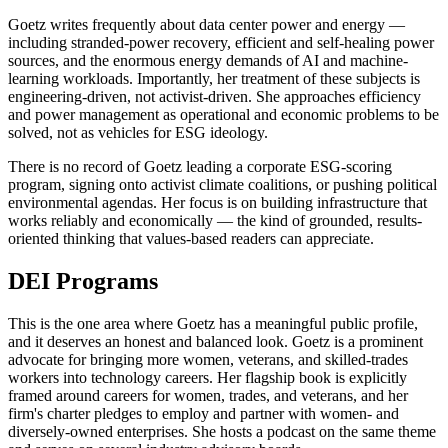
Goetz writes frequently about data center power and energy —
including stranded-power recovery, efficient and self-healing power
sources, and the enormous energy demands of AI and machine-
learning workloads. Importantly, her treatment of these subjects is
engineering-driven, not activist-driven. She approaches efficiency
and power management as operational and economic problems to be
solved, not as vehicles for ESG ideology.
There is no record of Goetz leading a corporate ESG-scoring
program, signing onto activist climate coalitions, or pushing political
environmental agendas. Her focus is on building infrastructure that
works reliably and economically — the kind of grounded, results-
oriented thinking that values-based readers can appreciate.
DEI Programs
This is the one area where Goetz has a meaningful public profile,
and it deserves an honest and balanced look. Goetz is a prominent
advocate for bringing more women, veterans, and skilled-trades
workers into technology careers. Her flagship book is explicitly
framed around careers for women, trades, and veterans, and her
firm's charter pledges to employ and partner with women- and
diversely-owned enterprises. She hosts a podcast on the same theme