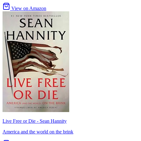
View on Amazon
Live Free or Die - Sean Hannity
America and the world on the brink