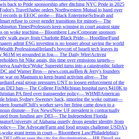
ls back to Pride sponsorship after ditching NYC Pride in 2025
odor's Travel
|
Judge orders Northwestern Mutual to hand over
 records in EEOC probe
—
Black Enterprise
|
Schwab and
art refuse to cover gender transitions for minors
—
The
hington Times
|
Professors keep winning in court against state
s on woke teaching
—
Bloomberg Law
|
Corporate sponsors
tly walk away from Charlotte Black Pride
—
Hoodline
|
Fund
gers admit ESG investing is no longer about saving the world
ealth Professional
|
Ireland's boycott of Israeli tech leaves its
 $61M jet grounded in fog
—
The Daily Wire
|
Activist
eholders hit Nike again, this time over emissions targets
—
erva Analytics
|
'Woke' Supergirl turns into a catastrophic failure
 DC and Warner Bros
—
news.com.au
|
Ben & Jerry's founders
e war on Magnum to keep brand activism alive
—
The
rdian
|
Legal group pressures UNT to loosen enforcement of the
as DEI ban
—
The College Fix
|
Michigan hospital pays $410K to
ristian PA fired over transgender policy
—
WHMI
|
American
le brings Sydney Sweeney back, ignoring the woke outrage
—
tern Journal
|
Chili's worker says her firing came down to a
noun dispute
—
Fox News
|
New UF president is contractually
ned from funding any DEI
—
The Independent Florida
gator
|
University of Alabama quietly drops gender identity from
policy
—
The Advocate
|
Farm and food groups challenge USDA's
-woke grant terms in court
—
Bloomberg Law
|
Philadelphia's
DEI officer sues the city for discrimination
—
HR Dive
|
Less