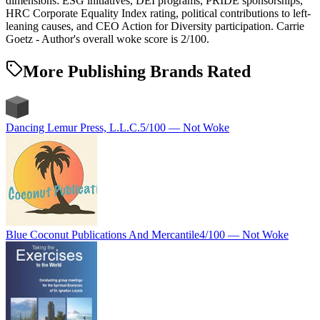
dimensions: ESG initiatives, DEI programs, PRIDE sponsorships,
HRC Corporate Equality Index rating, political contributions to left-
leaning causes, and CEO Action for Diversity participation. Carrie
Goetz - Author's overall woke score is 2/100.
More Publishing Brands Rated
Dancing Lemur Press, L.L.C.
5
/100 —
Not Woke
Blue Coconut Publications And Mercantile
4
/100 —
Not Woke