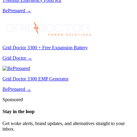
1-Month Emergency Food Kit
BePrepared
→
Grid Doctor 3300 + Free Expansion Battery
Grid Doctor
→
Grid Doctor 3300 EMP Generator
BePrepared
→
Sponsored
Stay in the loop
Get woke alerts, brand updates, and alternatives straight to your
inbox.