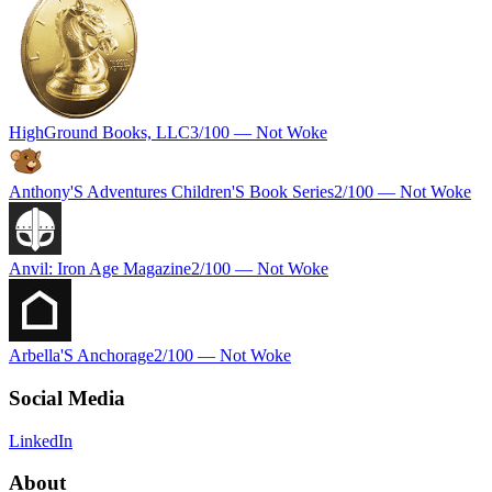
HighGround Books, LLC
3
/100 —
Not Woke
Anthony'S Adventures Children'S Book Series
2
/100 —
Not Woke
Anvil: Iron Age Magazine
2
/100 —
Not Woke
Arbella'S Anchorage
2
/100 —
Not Woke
Social Media
LinkedIn
About