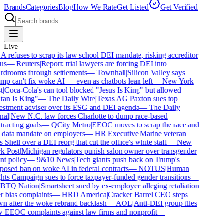
Brands
Categories
Blog
How We Rate
Get Listed
Get Verified
Live
refuses to scrap its law school DEI mandate, risking accreditor
us
—
Reuters
|
Report: trial lawyers are forcing DEI into
rdrooms through settlements
—
Townhall
|
Silicon Valley says
p can't fix woke AI — even as chatbots lean left
—
New York
t
|
Coca-Cola's can tool blocked "Jesus Is King" but allowed
an Is King"
—
The Daily Wire
|
Texas AG Paxton sues top
estment adviser over its ESG and DEI agenda
—
The Daily
al
|
New N.C. law forces Charlotte to dump race-based
racting goals
—
QCity Metro
|
EEOC moves to scrap the race and
 data mandate on employers
—
HR Executive
|
Marine veteran
 Shell over a DEI reorg that cut the office's white staff
—
New
k Post
|
Michigan regulators punish salon owner over transgender
nt policy
—
9&10 News
|
Tech giants push back on Trump's
osed ban on woke AI in federal contracts
—
NOTUS
|
Human
ts Campaign sues to force taxpayer-funded gender transitions
—
TQ Nation
|
Smartsheet sued by ex-employee alleging retaliation
 bias complaints
—
HRD America
|
Cracker Barrel CEO steps
n after the woke rebrand backlash
—
AOL
|
Anti-DEI group files
 EEOC complaints against law firms and nonprofit
—