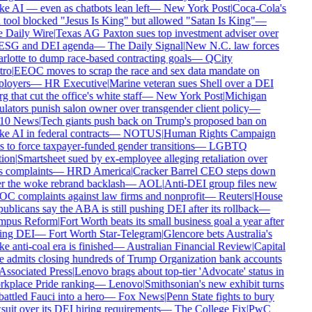
 AI — even as chatbots lean left
—
New York Post
|
Coca-Cola's
tool blocked "Jesus Is King" but allowed "Satan Is King"
—
 Daily Wire
|
Texas AG Paxton sues top investment adviser over
 ESG and DEI agenda
—
The Daily Signal
|
New N.C. law forces
lotte to dump race-based contracting goals
—
QCity
ro
|
EEOC moves to scrap the race and sex data mandate on
loyers
—
HR Executive
|
Marine veteran sues Shell over a DEI
g that cut the office's white staff
—
New York Post
|
Michigan
lators punish salon owner over transgender client policy
—
0 News
|
Tech giants push back on Trump's proposed ban on
 AI in federal contracts
—
NOTUS
|
Human Rights Campaign
 to force taxpayer-funded gender transitions
—
LGBTQ
ion
|
Smartsheet sued by ex-employee alleging retaliation over
 complaints
—
HRD America
|
Cracker Barrel CEO steps down
r the woke rebrand backlash
—
AOL
|
Anti-DEI group files new
C complaints against law firms and nonprofit
—
Reuters
|
House
blicans say the ABA is still pushing DEI after its rollback
—
pus Reform
|
Fort Worth beats its small business goal a year after
ing DEI
—
Fort Worth Star-Telegram
|
Glencore bets Australia's
 anti-coal era is finished
—
Australian Financial Review
|
Capital
 admits closing hundreds of Trump Organization bank accounts
ssociated Press
|
Lenovo brags about top-tier 'Advocate' status in
kplace Pride ranking
—
Lenovo
|
Smithsonian's new exhibit turns
ttled Fauci into a hero
—
Fox News
|
Penn State fights to bury
uit over its DEI hiring requirements
—
The College Fix
|
PwC