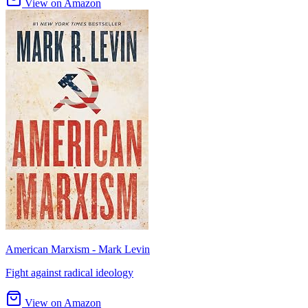
View on Amazon
American Marxism - Mark Levin
Fight against radical ideology
View on Amazon