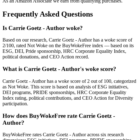
As an Amazon Associate we earn from qualifying purchases.
Frequently Asked Questions
Is Carrie Goetz - Author woke?
Based on our research, Carrie Goetz - Author has a woke score of
2/100, rated Not Woke on the BuyWokeFree index — based on its
ESG, DEI, Pride sponsorship, HRC Corporate Equality Index,
political donations, and CEO Action record.
What is Carrie Goetz - Author's woke score?
Carrie Goetz - Author has a woke score of 2 out of 100, categorized
as Not Woke. This score is based on analysis of ESG initiatives,
DEI programs, PRIDE sponsorships, HRC Corporate Equality
Index rating, political contributions, and CEO Action for Diversity
participation.
How does BuyWokeFree rate Carrie Goetz -
Author?
BuyWokeFree rates Carrie Goetz - Author across six research