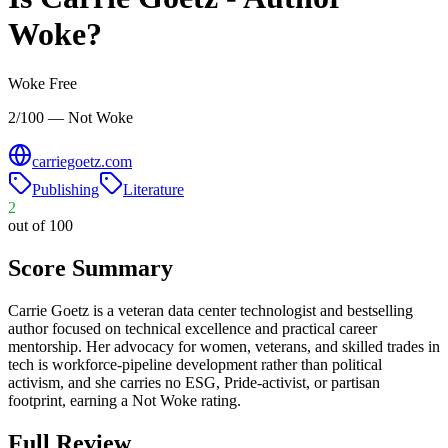
Woke?
Woke Free
2/100 — Not Woke
carriegoetz.com
Publishing
Literature
2
out of 100
Score Summary
Carrie Goetz is a veteran data center technologist and bestselling
author focused on technical excellence and practical career
mentorship. Her advocacy for women, veterans, and skilled trades in
tech is workforce-pipeline development rather than political
activism, and she carries no ESG, Pride-activist, or partisan
footprint, earning a Not Woke rating.
Full Review