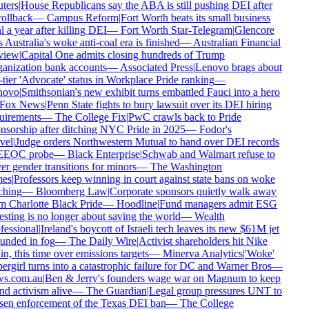
ters
|
House Republicans say the ABA is still pushing DEI after
rollback
—
Campus Reform
|
Fort Worth beats its small business
 a year after killing DEI
—
Fort Worth Star-Telegram
|
Glencore
 Australia's woke anti-coal era is finished
—
Australian Financial
iew
|
Capital One admits closing hundreds of Trump
anization bank accounts
—
Associated Press
|
Lenovo brags about
tier 'Advocate' status in Workplace Pride ranking
—
ovo
|
Smithsonian's new exhibit turns embattled Fauci into a hero
Fox News
|
Penn State fights to bury lawsuit over its DEI hiring
uirements
—
The College Fix
|
PwC crawls back to Pride
sorship after ditching NYC Pride in 2025
—
Fodor's
el
|
Judge orders Northwestern Mutual to hand over DEI records
EEOC probe
—
Black Enterprise
|
Schwab and Walmart refuse to
r gender transitions for minors
—
The Washington
es
|
Professors keep winning in court against state bans on woke
hing
—
Bloomberg Law
|
Corporate sponsors quietly walk away
 Charlotte Black Pride
—
Hoodline
|
Fund managers admit ESG
sting is no longer about saving the world
—
Wealth
essional
|
Ireland's boycott of Israeli tech leaves its new $61M jet
unded in fog
—
The Daily Wire
|
Activist shareholders hit Nike
n, this time over emissions targets
—
Minerva Analytics
|
'Woke'
rgirl turns into a catastrophic failure for DC and Warner Bros
—
s.com.au
|
Ben & Jerry's founders wage war on Magnum to keep
d activism alive
—
The Guardian
|
Legal group pressures UNT to
sen enforcement of the Texas DEI ban
—
The College