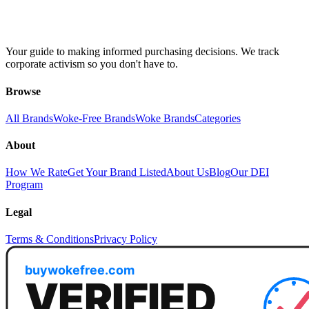
Your guide to making informed purchasing decisions. We track
corporate activism so you don't have to.
Browse
All Brands
Woke-Free Brands
Woke Brands
Categories
About
How We Rate
Get Your Brand Listed
About Us
Blog
Our DEI
Program
Legal
Terms & Conditions
Privacy Policy