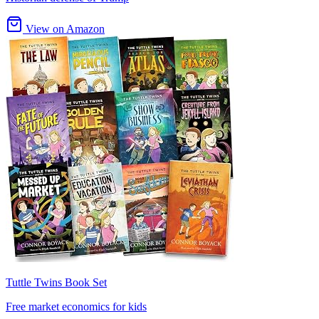
View on Amazon
Tuttle Twins Book Set
Free market economics for kids