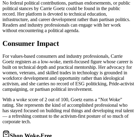
No federal political contributions, partisan endorsements, or public
political stances by Carrie Goetz could be found in the public
record. Her platform is devoted to technical education,
infrastructure, and career development rather than partisan politics.
Readers and industry professionals can engage with her work
without encountering a political agenda.
Consumer Impact
For values-based consumers and industry professionals, Carrie
Goetz registers as a low-woke, merit-focused figure whose career is
built on technical depth and practical mentorship. Her advocacy for
women, veterans, and skilled trades in technology is grounded in
workforce development and opportunity rather than ideological
activism, and she carries no record of ESG politicking, Pride-activist
campaigning, or partisan political involvement.
With a woke score of 2 out of 100, Goetz earns a "Not Woke"
rating. She represents the kind of accomplished professional who
has stayed focused on building real things and developing real talent
— a refreshing contrast to the activism-first posture of so much of
corporate tech.
Shop Woke-Free