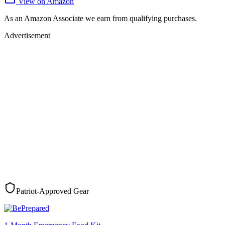
View on Amazon
As an Amazon Associate we earn from qualifying purchases.
Advertisement
Patriot-Approved Gear