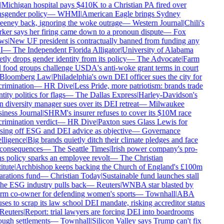
Michigan hospital pays $410K to a Christian PA fired over
sgender policy
—
WHMI
|
American Eagle brings Sydney
eney back, ignoring the woke outrage
—
Western Journal
|
Chili's
er says her firing came down to a pronoun dispute
—
Fox
ws
|
New UF president is contractually banned from funding any
I
—
The Independent Florida Alligator
|
University of Alabama
tly drops gender identity from its policy
—
The Advocate
|
Farm
food groups challenge USDA's anti-woke grant terms in court
Bloomberg Law
|
Philadelphia's own DEI officer sues the city for
rimination
—
HR Dive
|
Less Pride, more patriotism: brands trade
tity politics for flags
—
The Dallas Express
|
Harley-Davidson's
diversity manager sues over its DEI retreat
—
Milwaukee
ness Journal
|
SHRM's insurer refuses to cover its $10M race
rimination verdict
—
HR Dive
|
Paxton sues Glass Lewis for
ing off ESG and DEI advice as objective
—
Governance
lligence
|
Big brands quietly ditch their climate pledges and face
consequences
—
The Seattle Times
|
Irish power company's pro-
s policy sparks an employee revolt
—
The Christian
itute
|
Archbishop keeps backing the Church of England's £100m
rations fund
—
Christian Today
|
Sustainable fund launches stall
he ESG industry pulls back
—
Reuters
|
WNBA star blasted by
rm co-owner for defending women's sports
—
Townhall
|
ABA
ses to scrap its law school DEI mandate, risking accreditor status
Reuters
|
Report: trial lawyers are forcing DEI into boardrooms
ugh settlements
—
Townhall
|
Silicon Valley says Trump can't fix