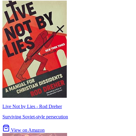
Live Not by Lies - Rod Dreher
Surviving Soviet-style persecution
View on Amazon