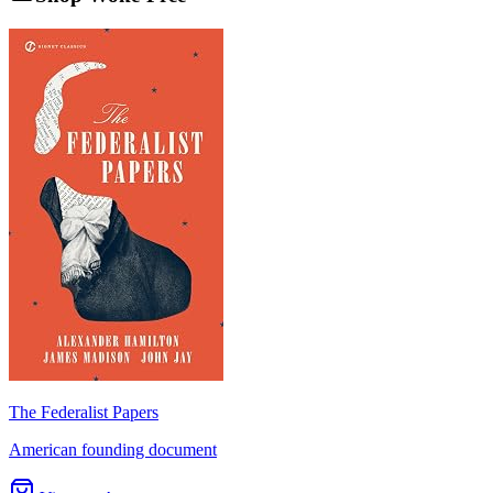
The Federalist Papers
American founding document