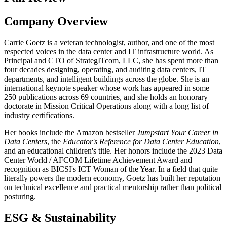
Company Overview
Carrie Goetz is a veteran technologist, author, and one of the most
respected voices in the data center and IT infrastructure world. As
Principal and CTO of StrategITcom, LLC, she has spent more than
four decades designing, operating, and auditing data centers, IT
departments, and intelligent buildings across the globe. She is an
international keynote speaker whose work has appeared in some
250 publications across 69 countries, and she holds an honorary
doctorate in Mission Critical Operations along with a long list of
industry certifications.
Her books include the Amazon bestseller
Jumpstart Your Career in
Data Centers
, the
Educator's Reference for Data Center Education
,
and an educational children's title. Her honors include the 2023 Data
Center World / AFCOM Lifetime Achievement Award and
recognition as BICSI's ICT Woman of the Year. In a field that quite
literally powers the modern economy, Goetz has built her reputation
on technical excellence and practical mentorship rather than political
posturing.
ESG & Sustainability