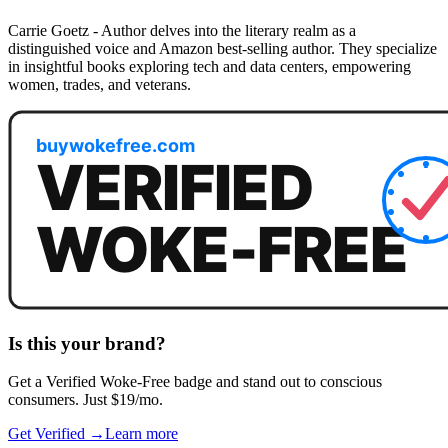
Carrie Goetz - Author delves into the literary realm as a
distinguished voice and Amazon best-selling author. They specialize
in insightful books exploring tech and data centers, empowering
women, trades, and veterans.
Is this your brand?
Get a
Verified Woke-Free
badge and stand out to conscious
consumers. Just $19/mo.
Get Verified →
Learn more