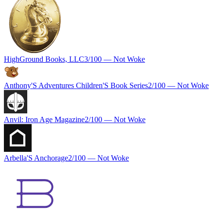
HighGround Books, LLC
3
/100 —
Not Woke
Anthony'S Adventures Children'S Book Series
2
/100 —
Not Woke
Anvil: Iron Age Magazine
2
/100 —
Not Woke
Arbella'S Anchorage
2
/100 —
Not Woke