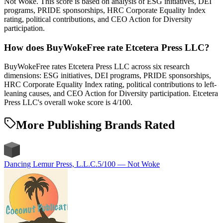
Not Woke. This score is based on analysis of ESG initiatives, DEI
programs, PRIDE sponsorships, HRC Corporate Equality Index
rating, political contributions, and CEO Action for Diversity
participation.
How does BuyWokeFree rate Etcetera Press LLC?
BuyWokeFree rates Etcetera Press LLC across six research
dimensions: ESG initiatives, DEI programs, PRIDE sponsorships,
HRC Corporate Equality Index rating, political contributions to left-
leaning causes, and CEO Action for Diversity participation. Etcetera
Press LLC's overall woke score is 4/100.
More Publishing Brands Rated
Dancing Lemur Press, L.L.C.
5
/100 —
Not Woke