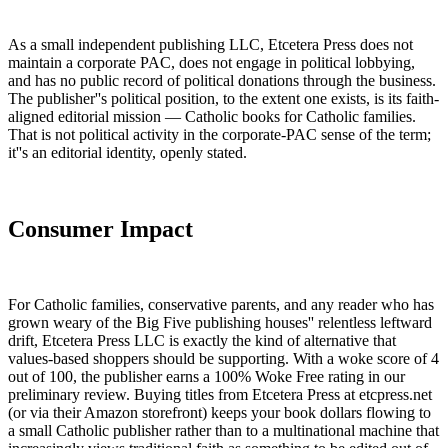
As a small independent publishing LLC, Etcetera Press does not
maintain a corporate PAC, does not engage in political lobbying,
and has no public record of political donations through the business.
The publisher''s political position, to the extent one exists, is its faith-
aligned editorial mission — Catholic books for Catholic families.
That is not political activity in the corporate-PAC sense of the term;
it''s an editorial identity, openly stated.
Consumer Impact
For Catholic families, conservative parents, and any reader who has
grown weary of the Big Five publishing houses'' relentless leftward
drift, Etcetera Press LLC is exactly the kind of alternative that
values-based shoppers should be supporting. With a woke score of 4
out of 100, the publisher earns a 100% Woke Free rating in our
preliminary review. Buying titles from Etcetera Press at etcpress.net
(or via their Amazon storefront) keeps your book dollars flowing to
a small Catholic publisher rather than to a multinational machine that