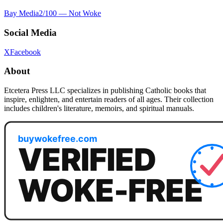
Bay Media
2
/100 —
Not Woke
Social Media
X
Facebook
About
Etcetera Press LLC specializes in publishing Catholic books that
inspire, enlighten, and entertain readers of all ages. Their collection
includes children's literature, memoirs, and spiritual manuals.