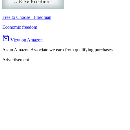
Free to Choose - Friedman
Economic freedom
View on Amazon
As an Amazon Associate we earn from qualifying purchases.
Advertisement