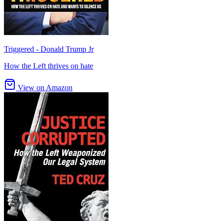
Triggered - Donald Trump Jr
How the Left thrives on hate
View on Amazon