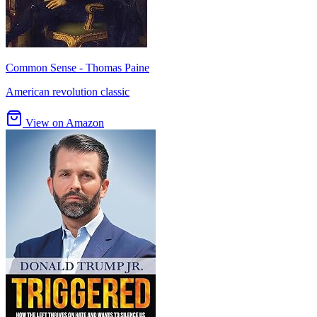
Common Sense - Thomas Paine
American revolution classic
View on Amazon