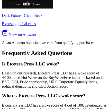
Dark Future - Glenn Beck
Exposing global elites
View on Amazon
As an Amazon Associate we earn from qualifying purchases.
Frequently Asked Questions
Is Etcetera Press LLC woke?
Based on our research, Etcetera Press LLC has a woke score of
4/100, rated Not Woke on the BuyWokeFree index — based on its
ESG, DEI, Pride sponsorship, HRC Corporate Equality Index,
political donations, and CEO Action record.
What is Etcetera Press LLC's woke score?
Etcetera Press LLC has a woke score of 4 out of 100, categorized as