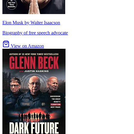
Elon Musk by Walter Isaacson
Biography of free speech advocate
View on Amazon