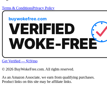
Terms & Conditions
Privacy Policy
Get Verified — $19/mo
©
2026
BuyWokeFree.com. All rights reserved.
As an Amazon Associate, we earn from qualifying purchases.
Product links on this site may be affiliate links.