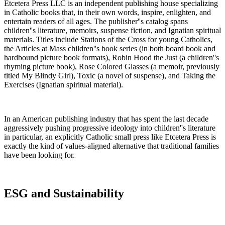
Etcetera Press LLC is an independent publishing house specializing
in Catholic books that, in their own words, inspire, enlighten, and
entertain readers of all ages. The publisher''s catalog spans
children''s literature, memoirs, suspense fiction, and Ignatian spiritual
materials. Titles include Stations of the Cross for young Catholics,
the Articles at Mass children''s book series (in both board book and
hardbound picture book formats), Robin Hood the Just (a children''s
rhyming picture book), Rose Colored Glasses (a memoir, previously
titled My Blindy Girl), Toxic (a novel of suspense), and Taking the
Exercises (Ignatian spiritual material).
In an American publishing industry that has spent the last decade
aggressively pushing progressive ideology into children''s literature
in particular, an explicitly Catholic small press like Etcetera Press is
exactly the kind of values-aligned alternative that traditional families
have been looking for.
ESG and Sustainability