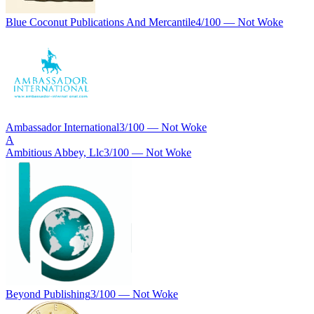
Blue Coconut Publications And Mercantile
4
/100 —
Not Woke
Ambassador International
3
/100 —
Not Woke
A
Ambitious Abbey, Llc
3
/100 —
Not Woke
Beyond Publishing
3
/100 —
Not Woke