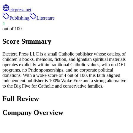
etcpress.net
Publishing
Literature
4
out of 100
Score Summary
Etcetera Press LLC is a small Catholic publisher whose catalog of
children''s books, memoirs, fiction, and Ignatian spiritual materials
operates explicitly within traditional Catholic values, with no DEI
programs, no Pride sponsorships, and no corporate political
donations. With a woke score of 4 out of 100, this faith-aligned
independent publisher is 100% Woke Free and a strong alternative
to the Big Five for Catholic and conservative families.
Full Review
Company Overview