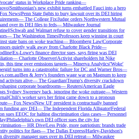
ocate' status in Workplace Pride ranking
—
ovo
|
Smithsonian's new exhibit turns embattled Fauci into a hero
Fox News
|
Penn State fights to bury lawsuit over its DEI hiring
uirements
—
The College Fix
|
Judge orders Northwestern Mutual
and over its DEI files to feds
—
Milwaukee Journal
inel
|
Schwab and Walmart refuse to cover gender transitions for
ors
—
The Washington Times
|
Professors keep winning in court
nst state bans on woke teaching
—
Bloomberg Law
|
Corporate
sors quietly walk away from Charlotte Black Pride
—
dline
|
Ex-Lowe's finance director sues, says firing was DEI
liation
—
Charlotte Observer
|
Activist shareholders hit Nike
n, this time over emissions targets
—
Minerva Analytics
|
'Woke'
rgirl turns into a catastrophic failure for DC and Warner Bros
—
s.com.au
|
Ben & Jerry's founders wage war on Magnum to keep
d activism alive
—
The Guardian
|
Trump's diversity crackdown
eshaping corporate boardrooms
—
Reuters
|
American Eagle
ngs Sydney Sweeney back, ignoring the woke outrage
—
Western
nal
|
Chili's worker says her firing came down to a pronoun
ute
—
Fox News
|
New UF president is contractually banned
m funding any DEI
—
The Independent Florida Alligator
|
Federal
n sues EEOC for halting discrimination class cases
—
Personnel
ay
|
Philadelphia's own DEI officer sues the city for
rimination
—
HR Dive
|
Less Pride, more patriotism: brands trade
tity politics for flags
—
The Dallas Express
|
Harley-Davidson's
diversity manager sues over its DEI retreat
—
Milwaukee