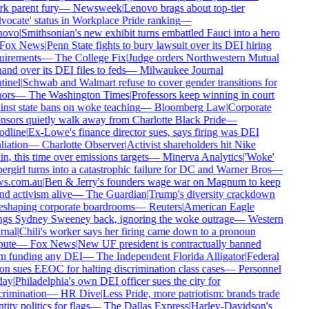
k parent fury
—
Newsweek
|
Lenovo brags about top-tier
ocate' status in Workplace Pride ranking
—
ovo
|
Smithsonian's new exhibit turns embattled Fauci into a hero
Fox News
|
Penn State fights to bury lawsuit over its DEI hiring
uirements
—
The College Fix
|
Judge orders Northwestern Mutual
and over its DEI files to feds
—
Milwaukee Journal
inel
|
Schwab and Walmart refuse to cover gender transitions for
ors
—
The Washington Times
|
Professors keep winning in court
nst state bans on woke teaching
—
Bloomberg Law
|
Corporate
sors quietly walk away from Charlotte Black Pride
—
dline
|
Ex-Lowe's finance director sues, says firing was DEI
liation
—
Charlotte Observer
|
Activist shareholders hit Nike
n, this time over emissions targets
—
Minerva Analytics
|
'Woke'
rgirl turns into a catastrophic failure for DC and Warner Bros
—
s.com.au
|
Ben & Jerry's founders wage war on Magnum to keep
d activism alive
—
The Guardian
|
Trump's diversity crackdown
eshaping corporate boardrooms
—
Reuters
|
American Eagle
ngs Sydney Sweeney back, ignoring the woke outrage
—
Western
nal
|
Chili's worker says her firing came down to a pronoun
ute
—
Fox News
|
New UF president is contractually banned
m funding any DEI
—
The Independent Florida Alligator
|
Federal
n sues EEOC for halting discrimination class cases
—
Personnel
ay
|
Philadelphia's own DEI officer sues the city for
rimination
—
HR Dive
|
Less Pride, more patriotism: brands trade
tity politics for flags
—
The Dallas Express
|
Harley-Davidson's