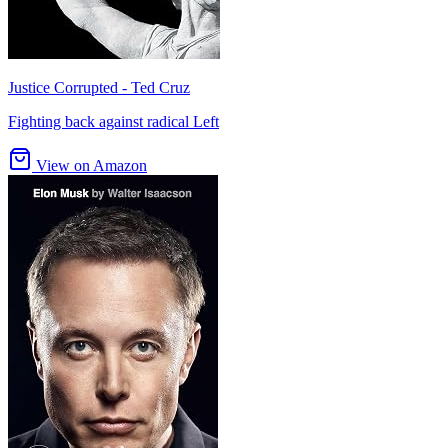
Justice Corrupted - Ted Cruz
Fighting back against radical Left
View on Amazon