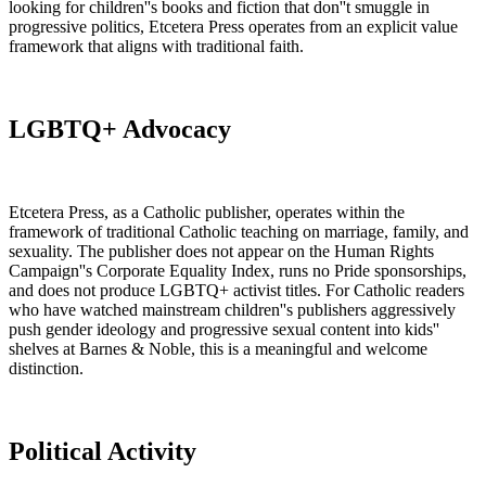
looking for children''s books and fiction that don''t smuggle in
progressive politics, Etcetera Press operates from an explicit value
framework that aligns with traditional faith.
LGBTQ+ Advocacy
Etcetera Press, as a Catholic publisher, operates within the
framework of traditional Catholic teaching on marriage, family, and
sexuality. The publisher does not appear on the Human Rights
Campaign''s Corporate Equality Index, runs no Pride sponsorships,
and does not produce LGBTQ+ activist titles. For Catholic readers
who have watched mainstream children''s publishers aggressively
push gender ideology and progressive sexual content into kids''
shelves at Barnes & Noble, this is a meaningful and welcome
distinction.
Political Activity