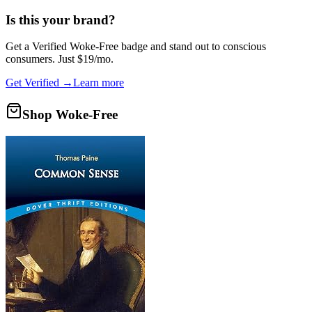
Is this your brand?
Get a
Verified Woke-Free
badge and stand out to conscious
consumers. Just $19/mo.
Get Verified →
Learn more
Shop Woke-Free