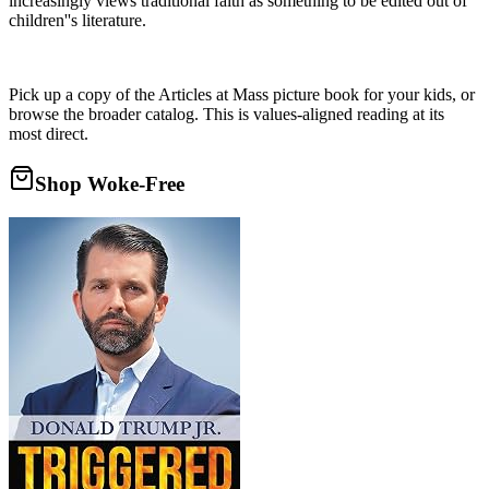
increasingly views traditional faith as something to be edited out of
children''s literature.
Pick up a copy of the Articles at Mass picture book for your kids, or
browse the broader catalog. This is values-aligned reading at its
most direct.
Shop Woke-Free