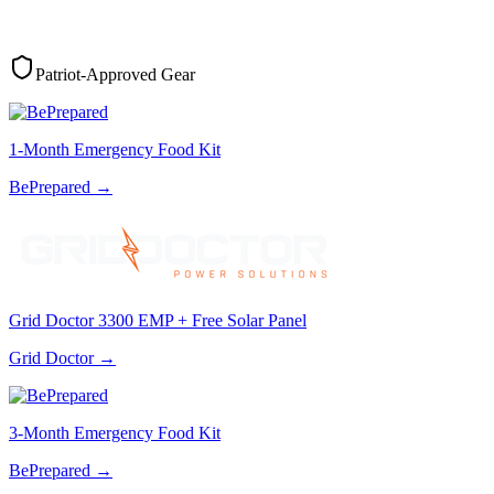
Patriot-Approved Gear
1-Month Emergency Food Kit
BePrepared
→
Grid Doctor 3300 EMP + Free Solar Panel
Grid Doctor
→
3-Month Emergency Food Kit
BePrepared
→