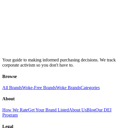
Your guide to making informed purchasing decisions. We track
corporate activism so you don't have to.
Browse
All Brands
Woke-Free Brands
Woke Brands
Categories
About
How We Rate
Get Your Brand Listed
About Us
Blog
Our DEI
Program
Legal