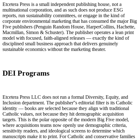
Etcetera Press is a small independent publishing house, not a
multinational corporation, and as such does not produce ESG
reports, run sustainability committees, or engage in the kind of
corporate environmental marketing that has consumed the major Big
Five publishers (Penguin Random House, HarperCollins, Hachette,
Macmillan, Simon & Schuster). The publisher operates a lean print
model with focused, faith-aligned releases — exactly the kind of
disciplined small business approach that delivers genuinely
sustainable economics without the marketing theater.
DEI Programs
Etcetera Press LLC does not run a formal Diversity, Equity, and
Inclusion department. The publisher''s editorial filter is its Catholic
identity — books are selected because they align with traditional
Catholic values, not because they hit demographic acquisition
targets. This is the polar opposite of the modern Big Five model,
where acquisitions teams now openly use demographic criteria,
sensitivity readers, and ideological screens to determine which
manuscripts make it to print. For Catholic and conservative families