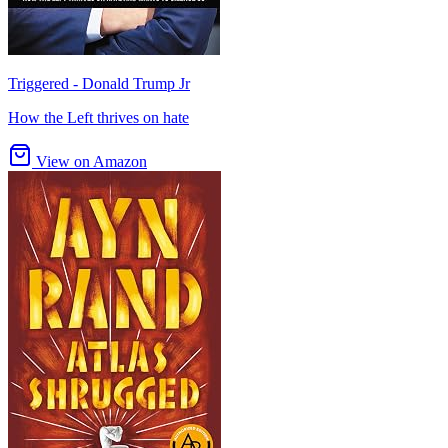
Triggered - Donald Trump Jr
How the Left thrives on hate
View on Amazon