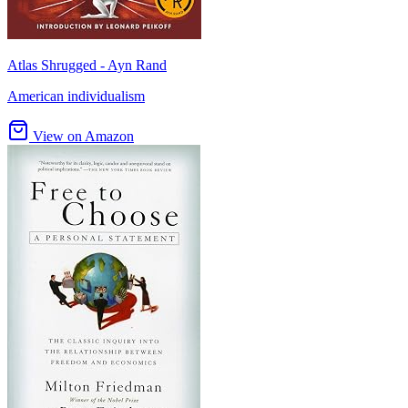
Atlas Shrugged - Ayn Rand
American individualism
View on Amazon