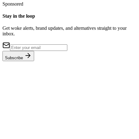
Sponsored
Stay in the loop
Get woke alerts, brand updates, and alternatives straight to your
inbox.
Subscribe