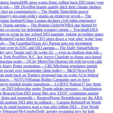
ness Journal
|
HR press warns firms: rolling back DEI raises your
l risk
—
HR Dive
|
Big brands quietly ditch their climate pledges
 face no consequences
—
The Seattle Times
|
Irish power
any's pro-trans policy sparks an employee revolt
—
The
stian Institute
|
Urban League declares civil rights emergency
r Trump agenda
—
The Boston Globe
|
WNBA star blasted by
rm co-owner for defending women's sports
—
Townhall
|
ABA
ses to scrap its law school DEI mandate, risking accreditor status
Reuters
|
Cracker Barrel CEO steps down a year after 'woke' logo
lt
—
The Guardian
|
Texas AG Paxton sues top investment
iser over its ESG and DEI agenda
—
The Daily Signal
|
Silicon
ey says Trump can't fix woke AI — even as chatbots lean left
—
 York Post
|
New N.C. law forces Charlotte to dump race-based
racting goals
—
QCity Metro
|
Tim Hortons hit with boycott calls
 Harry Potter promotion
—
CBC
|
Michigan regulators punish
n owner over transgender client policy
—
9&10 News
|
Tech
ts push back on Trump's proposed ban on woke AI in federal
racts
—
NOTUS
|
Human Rights Campaign sues to force
ayer-funded gender transitions
—
LGBTQ Nation
|
17 law firms
l on DEI fellowship under Trump admin pressure
—
Washington
e Beacon
|
Anti-DEI group files new EEOC complaints against
firms and nonprofit
—
Reuters
|
House Republicans say the ABA
till pushing DEI after its rollback
—
Campus Reform
|
Fort Worth
s its small business goal a year after killing DEI
—
Fort Worth
r-Telegram
|
'MyGenderDolls' gender-swapping toys for kids