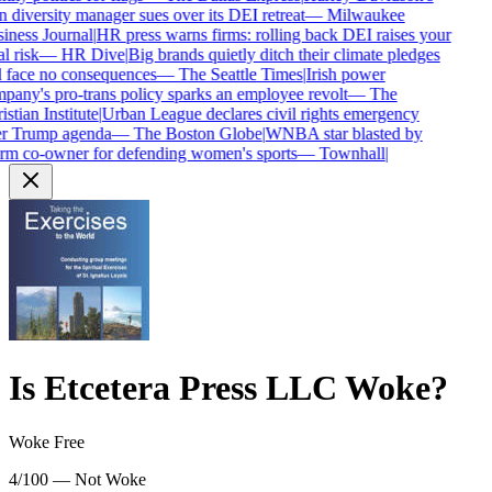
diversity manager sues over its DEI retreat
—
Milwaukee
ness Journal
|
HR press warns firms: rolling back DEI raises your
l risk
—
HR Dive
|
Big brands quietly ditch their climate pledges
 face no consequences
—
The Seattle Times
|
Irish power
any's pro-trans policy sparks an employee revolt
—
The
stian Institute
|
Urban League declares civil rights emergency
r Trump agenda
—
The Boston Globe
|
WNBA star blasted by
rm co-owner for defending women's sports
—
Townhall
|
Is
Etcetera Press LLC
Woke?
Woke Free
4/100 — Not Woke