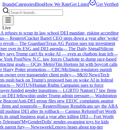
Brands
Categories
Blog
How We Rate
Get Listed
Get Verified
Live
refuses to scrap its law school DEI mandate, risking accreditor
us
—
Reuters
|
Cracker Barrel CEO steps down a year after 'woke'
 revolt
—
The Guardian
|
Texas AG Paxton sues top investment
iser over its ESG and DEI agenda
—
The Daily Signal
|
Silicon
ey says Trump can't fix woke AI — even as chatbots lean left
—
 York Post
|
New N.C. law forces Charlotte to dump race-based
racting goals
—
QCity Metro
|
Tim Hortons hit with boycott calls
 Harry Potter promotion
—
CBC
|
Michigan regulators punish
n owner over transgender client policy
—
9&10 News
|
Tech
ts push back on Trump's proposed ban on woke AI in federal
racts
—
NOTUS
|
Human Rights Campaign sues to force
ayer-funded gender transitions
—
LGBTQ Nation
|
17 law firms
l on DEI fellowship under Trump admin pressure
—
Washington
e Beacon
|
Anti-DEI group files new EEOC complaints against
firms and nonprofit
—
Reuters
|
House Republicans say the ABA
till pushing DEI after its rollback
—
Campus Reform
|
Fort Worth
s its small business goal a year after killing DEI
—
Fort Worth
r-Telegram
|
'MyGenderDolls' gender-swapping toys for kids
k parent fury
—
Newsweek
|
Lenovo brags about top-tier