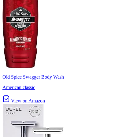
Old Spice Swagger Body Wash
American classic
View on Amazon