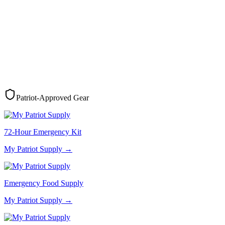
Patriot-Approved Gear
72-Hour Emergency Kit
My Patriot Supply
→
Emergency Food Supply
My Patriot Supply
→