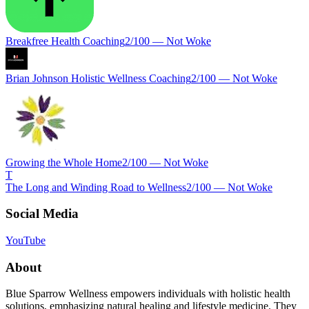
Breakfree Health Coaching
2
/100 —
Not Woke
Brian Johnson Holistic Wellness Coaching
2
/100 —
Not Woke
Growing the Whole Home
2
/100 —
Not Woke
T
The Long and Winding Road to Wellness
2
/100 —
Not Woke
Social Media
YouTube
About
Blue Sparrow Wellness empowers individuals with holistic health
solutions, emphasizing natural healing and lifestyle medicine. They