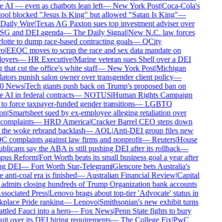
AI — even as chatbots lean left
—
New York Post
|
Coca-Cola's
ool blocked "Jesus Is King" but allowed "Satan Is King"
—
Daily Wire
|
Texas AG Paxton sues top investment adviser over
ESG and DEI agenda
—
The Daily Signal
|
New N.C. law forces
otte to dump race-based contracting goals
—
QCity
o
|
EEOC moves to scrap the race and sex data mandate on
oyers
—
HR Executive
|
Marine veteran sues Shell over a DEI
 that cut the office's white staff
—
New York Post
|
Michigan
ators punish salon owner over transgender client policy
—
0 News
|
Tech giants push back on Trump's proposed ban on
AI in federal contracts
—
NOTUS
|
Human Rights Campaign
to force taxpayer-funded gender transitions
—
LGBTQ
on
|
Smartsheet sued by ex-employee alleging retaliation over
complaints
—
HRD America
|
Cracker Barrel CEO steps down
 the woke rebrand backlash
—
AOL
|
Anti-DEI group files new
 complaints against law firms and nonprofit
—
Reuters
|
House
licans say the ABA is still pushing DEI after its rollback
—
us Reform
|
Fort Worth beats its small business goal a year after
ng DEI
—
Fort Worth Star-Telegram
|
Glencore bets Australia's
anti-coal era is finished
—
Australian Financial Review
|
Capital
admits closing hundreds of Trump Organization bank accounts
sociated Press
|
Lenovo brags about top-tier 'Advocate' status in
place Pride ranking
—
Lenovo
|
Smithsonian's new exhibit turns
tled Fauci into a hero
—
Fox News
|
Penn State fights to bury
it over its DEI hiring requirements
—
The College Fix
|
PwC