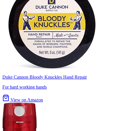
Duke Cannon Bloody Knuckles Hand Repair
For hard working hands
View on Amazon