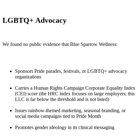
LGBTQ+ Advocacy
We found no public evidence that Blue Sparrow Wellness:
Sponsors Pride parades, festivals, or LGBTQ+ advocacy
organizations
Carries a Human Rights Campaign Corporate Equality Index
(CEI) score (the HRC index focuses on large employers; this
LLC is far below the threshold and is not listed)
Issues rainbow-themed marketing, seasonal branding, or
social media campaigns tied to Pride Month
Promotes gender ideology in its clinical messaging