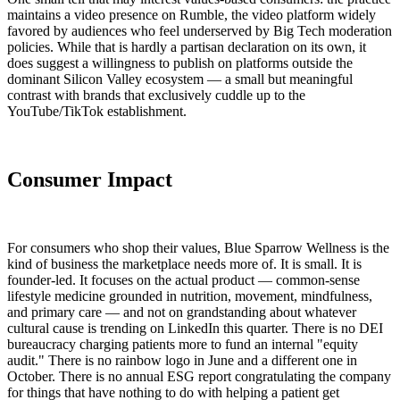
maintains a video presence on Rumble, the video platform widely
favored by audiences who feel underserved by Big Tech moderation
policies. While that is hardly a partisan declaration on its own, it
does suggest a willingness to publish on platforms outside the
dominant Silicon Valley ecosystem — a small but meaningful
contrast with brands that exclusively cuddle up to the
YouTube/TikTok establishment.
Consumer Impact
For consumers who shop their values, Blue Sparrow Wellness is the
kind of business the marketplace needs more of. It is small. It is
founder-led. It focuses on the actual product — common-sense
lifestyle medicine grounded in nutrition, movement, mindfulness,
and primary care — and not on grandstanding about whatever
cultural cause is trending on LinkedIn this quarter. There is no DEI
bureaucracy charging patients more to fund an internal "equity
audit." There is no rainbow logo in June and a different one in
October. There is no annual ESG report congratulating the company
for things that have nothing to do with helping a patient get