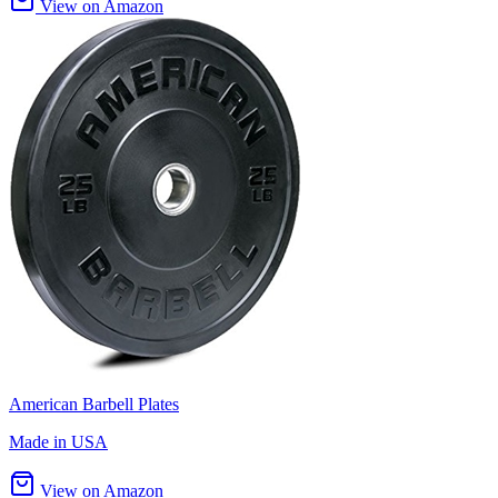
View on Amazon
American Barbell Plates
Made in USA
View on Amazon