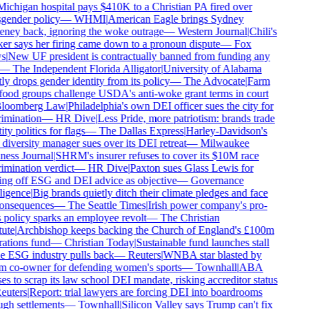
ichigan hospital pays $410K to a Christian PA fired over
gender policy
—
WHMI
|
American Eagle brings Sydney
ney back, ignoring the woke outrage
—
Western Journal
|
Chili's
r says her firing came down to a pronoun dispute
—
Fox
s
|
New UF president is contractually banned from funding any
—
The Independent Florida Alligator
|
University of Alabama
ly drops gender identity from its policy
—
The Advocate
|
Farm
ood groups challenge USDA's anti-woke grant terms in court
loomberg Law
|
Philadelphia's own DEI officer sues the city for
imination
—
HR Dive
|
Less Pride, more patriotism: brands trade
ity politics for flags
—
The Dallas Express
|
Harley-Davidson's
iversity manager sues over its DEI retreat
—
Milwaukee
ess Journal
|
SHRM's insurer refuses to cover its $10M race
imination verdict
—
HR Dive
|
Paxton sues Glass Lewis for
ng off ESG and DEI advice as objective
—
Governance
ligence
|
Big brands quietly ditch their climate pledges and face
onsequences
—
The Seattle Times
|
Irish power company's pro-
 policy sparks an employee revolt
—
The Christian
tute
|
Archbishop keeps backing the Church of England's £100m
ations fund
—
Christian Today
|
Sustainable fund launches stall
e ESG industry pulls back
—
Reuters
|
WNBA star blasted by
m co-owner for defending women's sports
—
Townhall
|
ABA
es to scrap its law school DEI mandate, risking accreditor status
euters
|
Report: trial lawyers are forcing DEI into boardrooms
gh settlements
—
Townhall
|
Silicon Valley says Trump can't fix