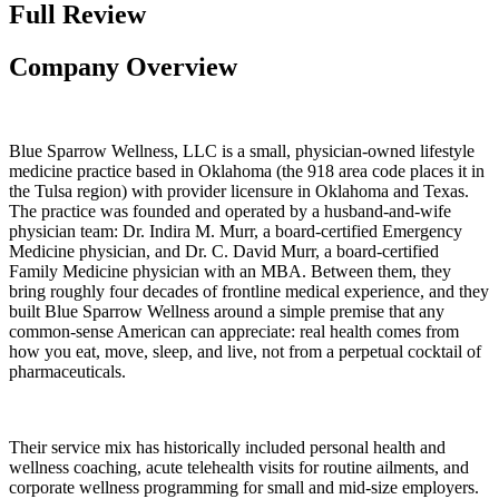
Full Review
Company Overview
Blue Sparrow Wellness, LLC is a small, physician-owned lifestyle
medicine practice based in Oklahoma (the 918 area code places it in
the Tulsa region) with provider licensure in Oklahoma and Texas.
The practice was founded and operated by a husband-and-wife
physician team: Dr. Indira M. Murr, a board-certified Emergency
Medicine physician, and Dr. C. David Murr, a board-certified
Family Medicine physician with an MBA. Between them, they
bring roughly four decades of frontline medical experience, and they
built Blue Sparrow Wellness around a simple premise that any
common-sense American can appreciate: real health comes from
how you eat, move, sleep, and live, not from a perpetual cocktail of
pharmaceuticals.
Their service mix has historically included personal health and
wellness coaching, acute telehealth visits for routine ailments, and
corporate wellness programming for small and mid-size employers.