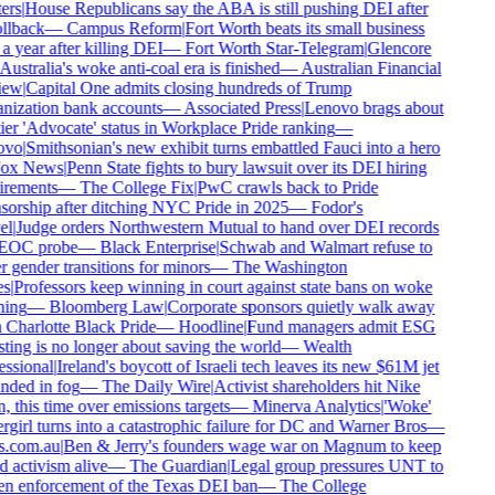
ers
|
House Republicans say the ABA is still pushing DEI after
ollback
—
Campus Reform
|
Fort Worth beats its small business
a year after killing DEI
—
Fort Worth Star-Telegram
|
Glencore
Australia's woke anti-coal era is finished
—
Australian Financial
ew
|
Capital One admits closing hundreds of Trump
nization bank accounts
—
Associated Press
|
Lenovo brags about
ier 'Advocate' status in Workplace Pride ranking
—
vo
|
Smithsonian's new exhibit turns embattled Fauci into a hero
ox News
|
Penn State fights to bury lawsuit over its DEI hiring
irements
—
The College Fix
|
PwC crawls back to Pride
orship after ditching NYC Pride in 2025
—
Fodor's
el
|
Judge orders Northwestern Mutual to hand over DEI records
EOC probe
—
Black Enterprise
|
Schwab and Walmart refuse to
 gender transitions for minors
—
The Washington
s
|
Professors keep winning in court against state bans on woke
ing
—
Bloomberg Law
|
Corporate sponsors quietly walk away
Charlotte Black Pride
—
Hoodline
|
Fund managers admit ESG
ting is no longer about saving the world
—
Wealth
ssional
|
Ireland's boycott of Israeli tech leaves its new $61M jet
nded in fog
—
The Daily Wire
|
Activist shareholders hit Nike
, this time over emissions targets
—
Minerva Analytics
|
'Woke'
girl turns into a catastrophic failure for DC and Warner Bros
—
.com.au
|
Ben & Jerry's founders wage war on Magnum to keep
 activism alive
—
The Guardian
|
Legal group pressures UNT to
en enforcement of the Texas DEI ban
—
The College