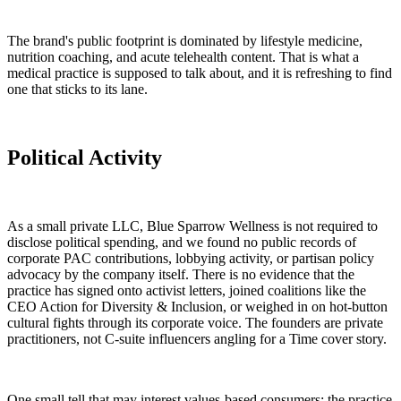
The brand's public footprint is dominated by lifestyle medicine,
nutrition coaching, and acute telehealth content. That is what a
medical practice is supposed to talk about, and it is refreshing to find
one that sticks to its lane.
Political Activity
As a small private LLC, Blue Sparrow Wellness is not required to
disclose political spending, and we found no public records of
corporate PAC contributions, lobbying activity, or partisan policy
advocacy by the company itself. There is no evidence that the
practice has signed onto activist letters, joined coalitions like the
CEO Action for Diversity & Inclusion, or weighed in on hot-button
cultural fights through its corporate voice. The founders are private
practitioners, not C-suite influencers angling for a Time cover story.
One small tell that may interest values-based consumers: the practice