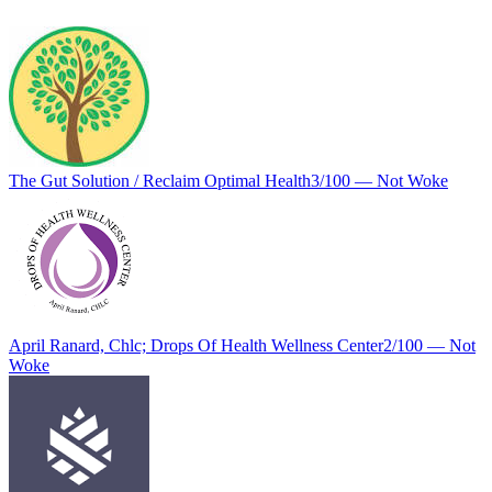
The Gut Solution / Reclaim Optimal Health
3
/100 —
Not Woke
April Ranard, Chlc; Drops Of Health Wellness Center
2
/100 —
Not
Woke