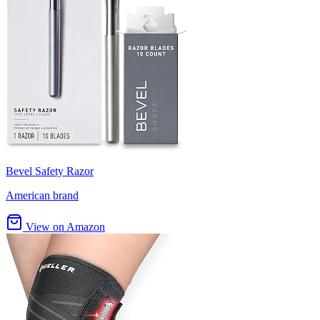
Bevel Safety Razor
American brand
View on Amazon