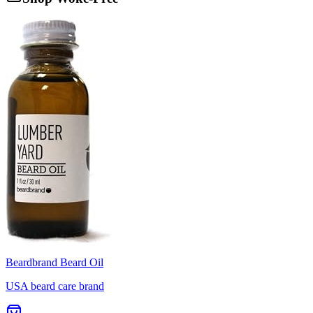
Beardbrand Beard Oil
USA beard care brand