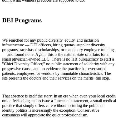
doing what wellness practices are supposed to do.
DEI Programs
We searched for any public diversity, equity, and inclusion
infrastructure — DEI officers, hiring quotas, supplier diversity
programs, race-based scholarships, or mandatory employee trainings
— and found none. Again, this is the natural state of affairs for a
small physician-owned LLC. There is no HR bureaucracy to staff a
"Chief Diversity Officer," no public statement of solidarity with any
progressive cause, and no evidence the practice has ever sorted
patients, employees, or vendors by immutable characteristics. The
site presents the doctors and their services on the merits, full stop.
That absence is itself the story. In an era when even your local credit
union feels obligated to issue a Juneteenth statement, a small medical
practice that simply offers care without lecturing the public on
identity politics is increasingly the exception. Conservative
consumers will appreciate the quiet professionalism.