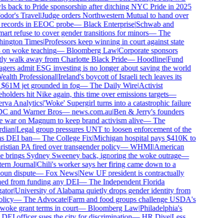
s back to Pride sponsorship after ditching NYC Pride in 2025
dor's Travel
|
Judge orders Northwestern Mutual to hand over
records in EEOC probe
—
Black Enterprise
|
Schwab and
rt refuse to cover gender transitions for minors
—
The
ington Times
|
Professors keep winning in court against state
 on woke teaching
—
Bloomberg Law
|
Corporate sponsors
ly walk away from Charlotte Black Pride
—
Hoodline
|
Fund
ers admit ESG investing is no longer about saving the world
alth Professional
|
Ireland's boycott of Israeli tech leaves its
$61M jet grounded in fog
—
The Daily Wire
|
Activist
holders hit Nike again, this time over emissions targets
—
rva Analytics
|
'Woke' Supergirl turns into a catastrophic failure
DC and Warner Bros
—
news.com.au
|
Ben & Jerry's founders
 war on Magnum to keep brand activism alive
—
The
dian
|
Legal group pressures UNT to loosen enforcement of the
s DEI ban
—
The College Fix
|
Michigan hospital pays $410K to
istian PA fired over transgender policy
—
WHMI
|
American
e brings Sydney Sweeney back, ignoring the woke outrage
—
ern Journal
|
Chili's worker says her firing came down to a
oun dispute
—
Fox News
|
New UF president is contractually
ed from funding any DEI
—
The Independent Florida
ator
|
University of Alabama quietly drops gender identity from
olicy
—
The Advocate
|
Farm and food groups challenge USDA's
woke grant terms in court
—
Bloomberg Law
|
Philadelphia's
EI officer sues the city for discrimination
—
HR Dive
|
Less