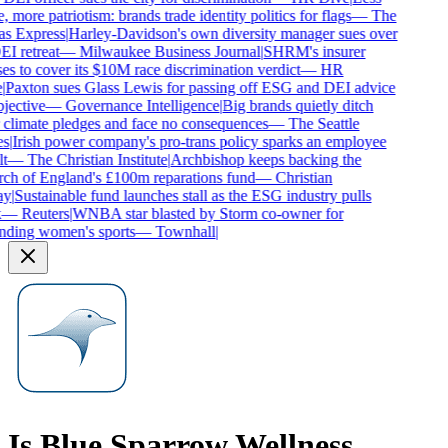
, more patriotism: brands trade identity politics for flags
—
The
as Express
|
Harley-Davidson's own diversity manager sues over
EI retreat
—
Milwaukee Business Journal
|
SHRM's insurer
es to cover its $10M race discrimination verdict
—
HR
|
Paxton sues Glass Lewis for passing off ESG and DEI advice
jective
—
Governance Intelligence
|
Big brands quietly ditch
 climate pledges and face no consequences
—
The Seattle
s
|
Irish power company's pro-trans policy sparks an employee
t
—
The Christian Institute
|
Archbishop keeps backing the
ch of England's £100m reparations fund
—
Christian
y
|
Sustainable fund launches stall as the ESG industry pulls
—
Reuters
|
WNBA star blasted by Storm co-owner for
nding women's sports
—
Townhall
|
Is
Blue Sparrow Wellness