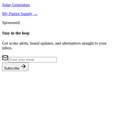
Solar Generators
My Patriot Supply
→
Sponsored
Stay in the loop
Get woke alerts, brand updates, and alternatives straight to your
inbox.
Subscribe