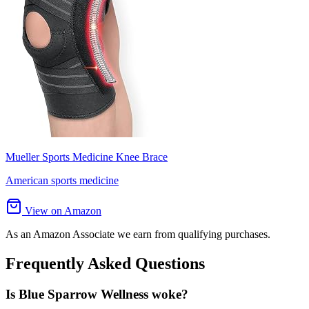
Mueller Sports Medicine Knee Brace
American sports medicine
View on Amazon
As an Amazon Associate we earn from qualifying purchases.
Frequently Asked Questions
Is Blue Sparrow Wellness woke?