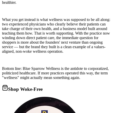
healthier.
What you get instead is what wellness was supposed to be all along:
two experienced physicians who clearly believe their patients can
take charge of their own health, and a business model built around
teaching them how. That is worth supporting. With the practice now
winding down direct patient care, the immediate question for
shoppers is more about the founders' next venture than ongoing
service — but the brand they built is a clean example of a values-
aligned, non-woke wellness operation.
Bottom line: Blue Sparrow Wellness is the antidote to corporatized,
politicized healthcare. If more practices operated this way, the term
"wellness" might actually mean something again.
Shop Woke-Free