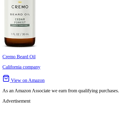
Cremo Beard Oil
California company
View on Amazon
As an Amazon Associate we earn from qualifying purchases.
Advertisement