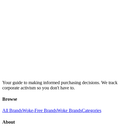
Your guide to making informed purchasing decisions. We track
corporate activism so you don't have to.
Browse
All Brands
Woke-Free Brands
Woke Brands
Categories
About