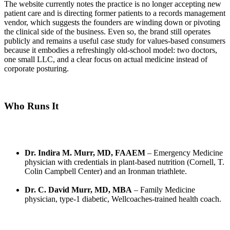
The website currently notes the practice is no longer accepting new
patient care and is directing former patients to a records management
vendor, which suggests the founders are winding down or pivoting
the clinical side of the business. Even so, the brand still operates
publicly and remains a useful case study for values-based consumers
because it embodies a refreshingly old-school model: two doctors,
one small LLC, and a clear focus on actual medicine instead of
corporate posturing.
Who Runs It
Dr. Indira M. Murr, MD, FAAEM
– Emergency Medicine
physician with credentials in plant-based nutrition (Cornell, T.
Colin Campbell Center) and an Ironman triathlete.
Dr. C. David Murr, MD, MBA
– Family Medicine
physician, type-1 diabetic, Wellcoaches-trained health coach.