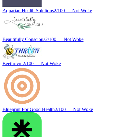
Aquarian Health Solutions
2
/100 —
Not Woke
Beautifully Conscious
2
/100 —
Not Woke
Beethrivin
2
/100 —
Not Woke
Blueprint For Good Health
2
/100 —
Not Woke