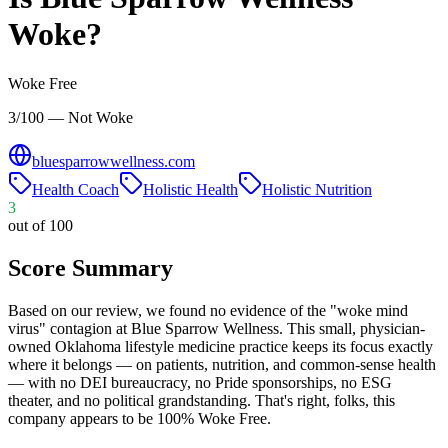
Woke?
Woke Free
3/100 — Not Woke
bluesparrowwellness.com
Health Coach
Holistic Health
Holistic Nutrition
3
out of 100
Score Summary
Based on our review, we found no evidence of the "woke mind
virus" contagion at Blue Sparrow Wellness. This small, physician-
owned Oklahoma lifestyle medicine practice keeps its focus exactly
where it belongs — on patients, nutrition, and common-sense health
— with no DEI bureaucracy, no Pride sponsorships, no ESG
theater, and no political grandstanding. That's right, folks, this
company appears to be 100% Woke Free.