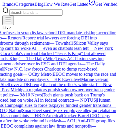
Brands
Categories
Blog
How We Rate
Get Listed
Get Verified
Live
efuses to scrap its law school DEI mandate, risking accreditor
s
—
Reuters
|
Report: trial lawyers are forcing DEI into
drooms through settlements
—
Townhall
|
Silicon Valley says
 can't fix woke AI — even as chatbots lean left
—
New York
Coca-Cola's can tool blocked "Jesus Is King" but allowed
an Is King"
—
The Daily Wire
|
Texas AG Paxton sues top
stment adviser over its ESG and DEI agenda
—
The Daily
al
|
New N.C. law forces Charlotte to dump race-based
acting goals
—
QCity Metro
|
EEOC moves to scrap the race and
data mandate on employers
—
HR Executive
|
Marine veteran
Shell over a DEI reorg that cut the office's white staff
—
New
 Post
|
Michigan regulators punish salon owner over transgender
t policy
—
9&10 News
|
Tech giants push back on Trump's
sed ban on woke AI in federal contracts
—
NOTUS
|
Human
s Campaign sues to force taxpayer-funded gender transitions
—
TQ Nation
|
Smartsheet sued by ex-employee alleging retaliation
bias complaints
—
HRD America
|
Cracker Barrel CEO steps
 after the woke rebrand backlash
—
AOL
|
Anti-DEI group files
EEOC complaints against law firms and nonprofit
—