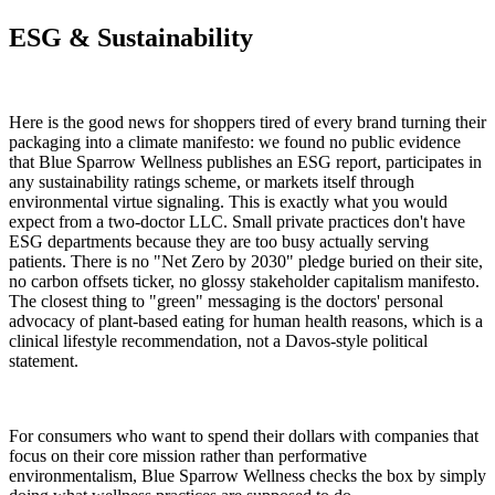
ESG & Sustainability
Here is the good news for shoppers tired of every brand turning their
packaging into a climate manifesto: we found no public evidence
that Blue Sparrow Wellness publishes an ESG report, participates in
any sustainability ratings scheme, or markets itself through
environmental virtue signaling. This is exactly what you would
expect from a two-doctor LLC. Small private practices don't have
ESG departments because they are too busy actually serving
patients. There is no "Net Zero by 2030" pledge buried on their site,
no carbon offsets ticker, no glossy stakeholder capitalism manifesto.
The closest thing to "green" messaging is the doctors' personal
advocacy of plant-based eating for human health reasons, which is a
clinical lifestyle recommendation, not a Davos-style political
statement.
For consumers who want to spend their dollars with companies that
focus on their core mission rather than performative
environmentalism, Blue Sparrow Wellness checks the box by simply