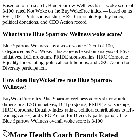
Based on our research, Blue Sparrow Wellness has a woke score of
3/100, rated Not Woke on the BuyWokeFree index — based on its
ESG, DEI, Pride sponsorship, HRC Corporate Equality Index,
political donations, and CEO Action record.
What is the Blue Sparrow Wellness woke score?
Blue Sparrow Wellness has a woke score of 3 out of 100,
categorized as Not Woke. This score is based on analysis of ESG
initiatives, DEI programs, PRIDE sponsorships, HRC Corporate
Equality Index rating, political contributions, and CEO Action for
Diversity participation.
How does BuyWokeFree rate Blue Sparrow
Wellness?
BuyWokeFree rates Blue Sparrow Wellness across six research
dimensions: ESG initiatives, DEI programs, PRIDE sponsorships,
HRC Corporate Equality Index rating, political contributions to left-
leaning causes, and CEO Action for Diversity participation. The
Blue Sparrow Wellness overall woke score is 3/100.
More Health Coach Brands Rated