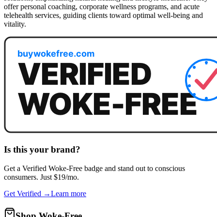
offer personal coaching, corporate wellness programs, and acute
telehealth services, guiding clients toward optimal well-being and
vitality.
Is this your brand?
Get a
Verified Woke-Free
badge and stand out to conscious
consumers. Just $19/mo.
Get Verified →
Learn more
Shop Woke-Free