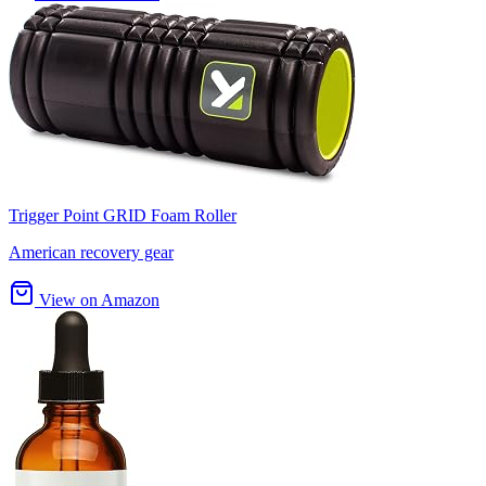
Trigger Point GRID Foam Roller
American recovery gear
View on Amazon