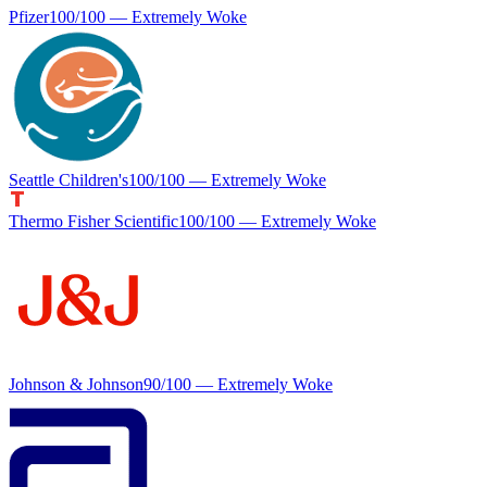
Pfizer
100
/100 —
Extremely Woke
Seattle Children's
100
/100 —
Extremely Woke
Thermo Fisher Scientific
100
/100 —
Extremely Woke
Johnson & Johnson
90
/100 —
Extremely Woke