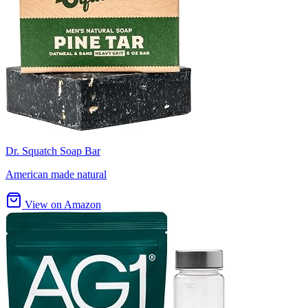
Dr. Squatch Soap Bar
American made natural
View on Amazon