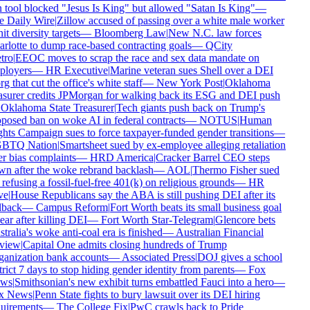
 tool blocked "Jesus Is King" but allowed "Satan Is King"
—
 Daily Wire
|
Zillow accused of passing over a white male worker
it diversity targets
—
Bloomberg Law
|
New N.C. law forces
rlotte to dump race-based contracting goals
—
QCity
ro
|
EEOC moves to scrap the race and sex data mandate on
loyers
—
HR Executive
|
Marine veteran sues Shell over a DEI
g that cut the office's white staff
—
New York Post
|
Oklahoma
asurer credits JPMorgan for walking back its ESG and DEI push
Oklahoma State Treasurer
|
Tech giants push back on Trump's
posed ban on woke AI in federal contracts
—
NOTUS
|
Human
hts Campaign sues to force taxpayer-funded gender transitions
—
BTQ Nation
|
Smartsheet sued by ex-employee alleging retaliation
r bias complaints
—
HRD America
|
Cracker Barrel CEO steps
n after the woke rebrand backlash
—
AOL
|
Thermo Fisher sued
 refusing a fossil-fuel-free 401(k) on religious grounds
—
HR
e
|
House Republicans say the ABA is still pushing DEI after its
lback
—
Campus Reform
|
Fort Worth beats its small business goal
ear after killing DEI
—
Fort Worth Star-Telegram
|
Glencore bets
tralia's woke anti-coal era is finished
—
Australian Financial
view
|
Capital One admits closing hundreds of Trump
anization bank accounts
—
Associated Press
|
DOJ gives a school
trict 7 days to stop hiding gender identity from parents
—
Fox
ws
|
Smithsonian's new exhibit turns embattled Fauci into a hero
—
x News
|
Penn State fights to bury lawsuit over its DEI hiring
uirements
—
The College Fix
|
PwC crawls back to Pride