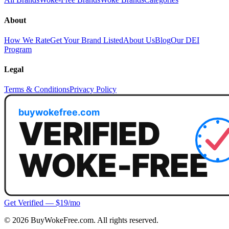
About
How We Rate
Get Your Brand Listed
About Us
Blog
Our DEI
Program
Legal
Terms & Conditions
Privacy Policy
Get Verified — $19/mo
©
2026
BuyWokeFree.com. All rights reserved.