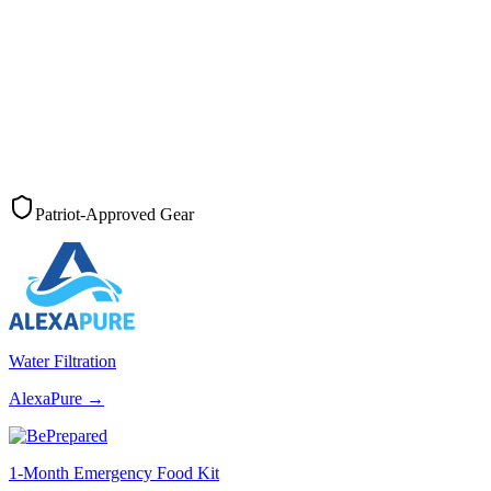
Patriot-Approved Gear
Water Filtration
AlexaPure
→
1-Month Emergency Food Kit