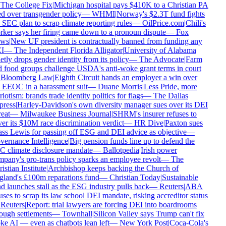
The College Fix
|
Michigan hospital pays $410K to a Christian PA
ed over transgender policy
—
WHMI
|
Norway's $2.3T fund fights
 SEC plan to scrap climate reporting rules
—
OilPrice.com
|
Chili's
ker says her firing came down to a pronoun dispute
—
Fox
ws
|
New UF president is contractually banned from funding any
I
—
The Independent Florida Alligator
|
University of Alabama
etly drops gender identity from its policy
—
The Advocate
|
Farm
 food groups challenge USDA's anti-woke grant terms in court
Bloomberg Law
|
Eighth Circuit hands an employer a win over
 EEOC in a harassment suit
—
Duane Morris
|
Less Pride, more
iotism: brands trade identity politics for flags
—
The Dallas
ress
|
Harley-Davidson's own diversity manager sues over its DEI
eat
—
Milwaukee Business Journal
|
SHRM's insurer refuses to
er its $10M race discrimination verdict
—
HR Dive
|
Paxton sues
ss Lewis for passing off ESG and DEI advice as objective
—
ernance Intelligence
|
Big pension funds line up to defend the
 climate disclosure mandate
—
Ballotpedia
|
Irish power
pany's pro-trans policy sparks an employee revolt
—
The
stian Institute
|
Archbishop keeps backing the Church of
land's £100m reparations fund
—
Christian Today
|
Sustainable
d launches stall as the ESG industry pulls back
—
Reuters
|
ABA
uses to scrap its law school DEI mandate, risking accreditor status
Reuters
|
Report: trial lawyers are forcing DEI into boardrooms
ough settlements
—
Townhall
|
Silicon Valley says Trump can't fix
e AI — even as chatbots lean left
—
New York Post
|
Coca-Cola's