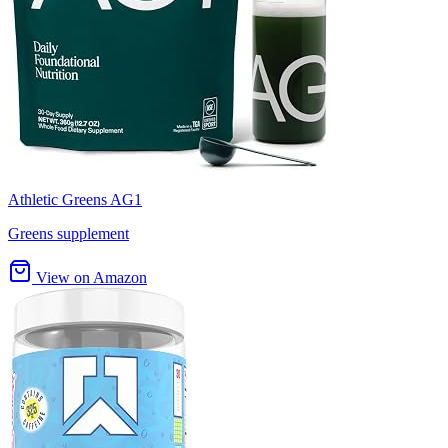
Athletic Greens AG1
Greens supplement
View on Amazon