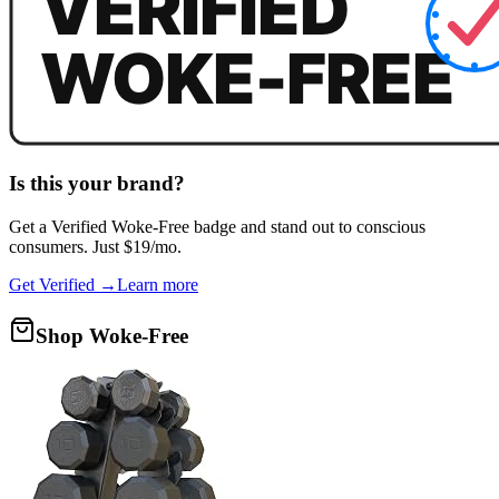
Is this your brand?
Get a
Verified Woke-Free
badge and stand out to conscious
consumers. Just $19/mo.
Get Verified →
Learn more
Shop Woke-Free