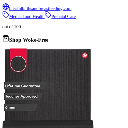
blissfulbirthsandbreastfeeding.com
Medical and Health
Prenatal Care
2
out of 100
Shop Woke-Free