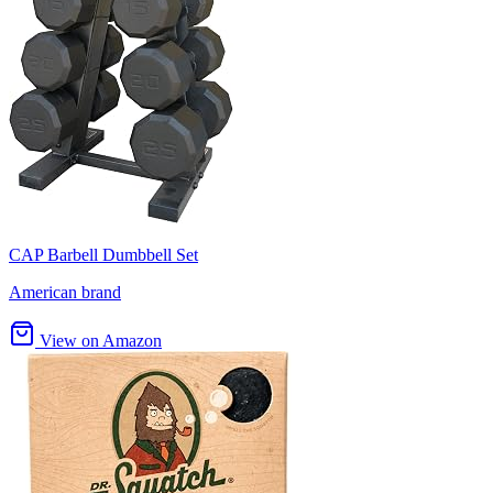
CAP Barbell Dumbbell Set
American brand
View on Amazon