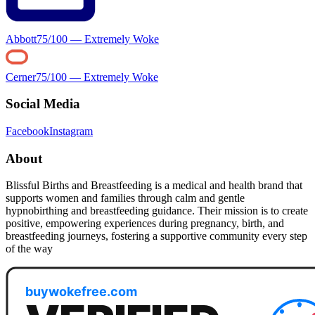
Abbott
75
/100 —
Extremely Woke
Cerner
75
/100 —
Extremely Woke
Social Media
Facebook
Instagram
About
Blissful Births and Breastfeeding is a medical and health brand that
supports women and families through calm and gentle
hypnobirthing and breastfeeding guidance. Their mission is to create
positive, empowering experiences during pregnancy, birth, and
breastfeeding journeys, fostering a supportive community every step
of the way