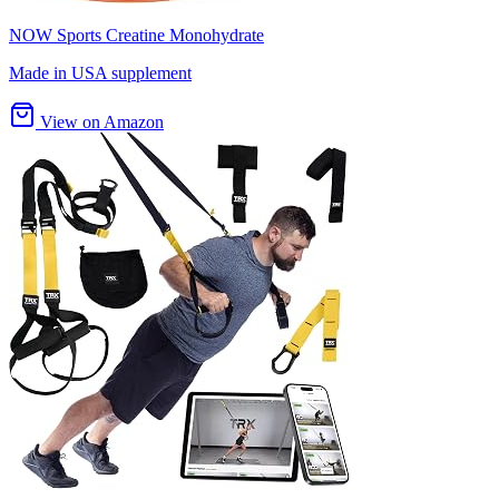
NOW Sports Creatine Monohydrate
Made in USA supplement
View on Amazon