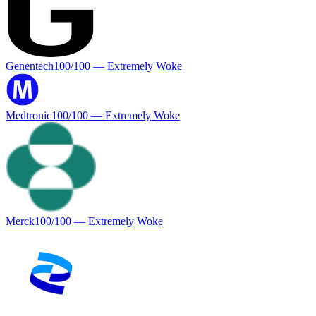
Genentech
100
/100 —
Extremely Woke
Medtronic
100
/100 —
Extremely Woke
Merck
100
/100 —
Extremely Woke