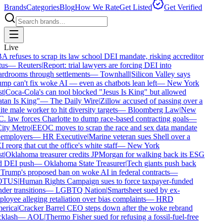
Brands
Categories
Blog
How We Rate
Get Listed
Get Verified
Live
 refuses to scrap its law school DEI mandate, risking accreditor
us
—
Reuters
|
Report: trial lawyers are forcing DEI into
rdrooms through settlements
—
Townhall
|
Silicon Valley says
mp can't fix woke AI — even as chatbots lean left
—
New York
t
|
Coca-Cola's can tool blocked "Jesus Is King" but allowed
tan Is King"
—
The Daily Wire
|
Zillow accused of passing over a
te male worker to hit diversity targets
—
Bloomberg Law
|
New
. law forces Charlotte to dump race-based contracting goals
—
ty Metro
|
EEOC moves to scrap the race and sex data mandate
employers
—
HR Executive
|
Marine veteran sues Shell over a
reorg that cut the office's white staff
—
New York
t
|
Oklahoma treasurer credits JPMorgan for walking back its ESG
 DEI push
—
Oklahoma State Treasurer
|
Tech giants push back
Trump's proposed ban on woke AI in federal contracts
—
TUS
|
Human Rights Campaign sues to force taxpayer-funded
der transitions
—
LGBTQ Nation
|
Smartsheet sued by ex-
loyee alleging retaliation over bias complaints
—
HRD
rica
|
Cracker Barrel CEO steps down after the woke rebrand
klash
—
AOL
|
Thermo Fisher sued for refusing a fossil-fuel-free