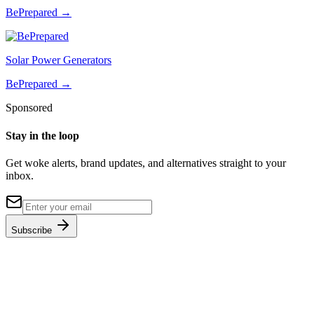
BePrepared
→
Solar Power Generators
BePrepared
→
Sponsored
Stay in the loop
Get woke alerts, brand updates, and alternatives straight to your
inbox.
Subscribe