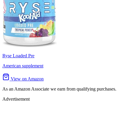
Ryse Loaded Pre
American supplement
View on Amazon
As an Amazon Associate we earn from qualifying purchases.
Advertisement