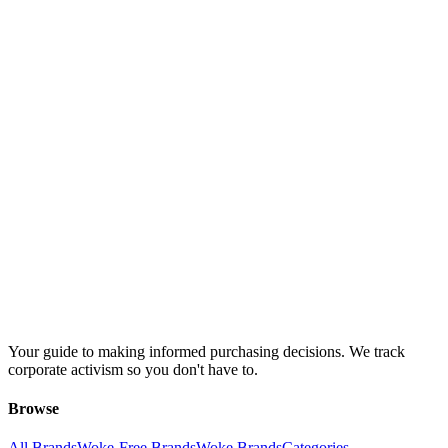
Your guide to making informed purchasing decisions. We track
corporate activism so you don't have to.
Browse
All Brands
Woke-Free Brands
Woke Brands
Categories