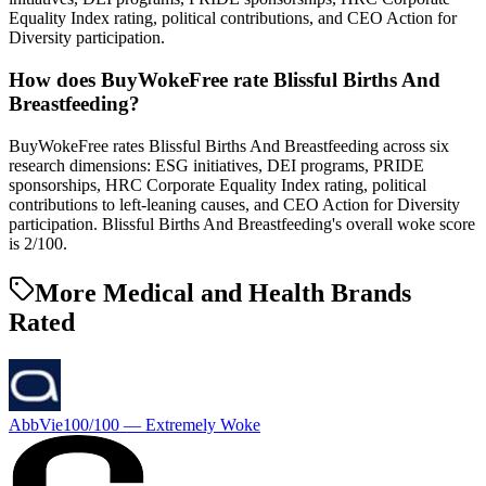
Equality Index rating, political contributions, and CEO Action for
Diversity participation.
How does BuyWokeFree rate Blissful Births And
Breastfeeding?
BuyWokeFree rates Blissful Births And Breastfeeding across six
research dimensions: ESG initiatives, DEI programs, PRIDE
sponsorships, HRC Corporate Equality Index rating, political
contributions to left-leaning causes, and CEO Action for Diversity
participation. Blissful Births And Breastfeeding's overall woke score
is 2/100.
More Medical and Health Brands
Rated
AbbVie
100
/100 —
Extremely Woke