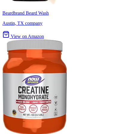
Beardbrand Beard Wash
Austin, TX company
View on Amazon