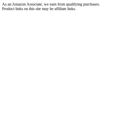
As an Amazon Associate, we earn from qualifying purchases.
Product links on this site may be affiliate links.