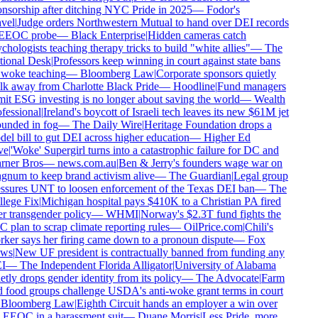
nsorship after ditching NYC Pride in 2025
—
Fodor's
vel
|
Judge orders Northwestern Mutual to hand over DEI records
EEOC probe
—
Black Enterprise
|
Hidden cameras catch
chologists teaching therapy tricks to build "white allies"
—
The
ional Desk
|
Professors keep winning in court against state bans
woke teaching
—
Bloomberg Law
|
Corporate sponsors quietly
k away from Charlotte Black Pride
—
Hoodline
|
Fund managers
it ESG investing is no longer about saving the world
—
Wealth
fessional
|
Ireland's boycott of Israeli tech leaves its new $61M jet
unded in fog
—
The Daily Wire
|
Heritage Foundation drops a
el bill to gut DEI across higher education
—
Higher Ed
e
|
'Woke' Supergirl turns into a catastrophic failure for DC and
ner Bros
—
news.com.au
|
Ben & Jerry's founders wage war on
num to keep brand activism alive
—
The Guardian
|
Legal group
ssures UNT to loosen enforcement of the Texas DEI ban
—
The
lege Fix
|
Michigan hospital pays $410K to a Christian PA fired
r transgender policy
—
WHMI
|
Norway's $2.3T fund fights the
 plan to scrap climate reporting rules
—
OilPrice.com
|
Chili's
ker says her firing came down to a pronoun dispute
—
Fox
ws
|
New UF president is contractually banned from funding any
I
—
The Independent Florida Alligator
|
University of Alabama
etly drops gender identity from its policy
—
The Advocate
|
Farm
 food groups challenge USDA's anti-woke grant terms in court
Bloomberg Law
|
Eighth Circuit hands an employer a win over
 EEOC in a harassment suit
—
Duane Morris
|
Less Pride, more