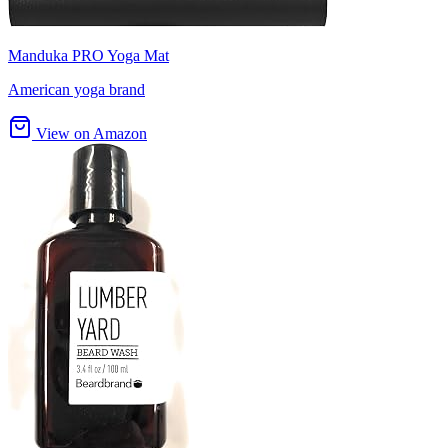
Manduka PRO Yoga Mat
American yoga brand
View on Amazon