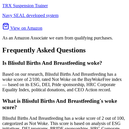
TRX Suspension Trainer
Navy SEAL developed system
View on Amazon
As an Amazon Associate we earn from qualifying purchases.
Frequently Asked Questions
Is Blissful Births And Breastfeeding woke?
Based on our research, Blissful Births And Breastfeeding has a
woke score of 2/100, rated Not Woke on the BuyWokeFree index
— based on its ESG, DEI, Pride sponsorship, HRC Corporate
Equality Index, political donations, and CEO Action record.
What is Blissful Births And Breastfeeding's woke
score?
Blissful Births And Breastfeeding has a woke score of 2 out of 100,
categorized as Not Woke. This score is based on analysis of ESG
initiatives, DEI programs, PRIDE sponsorships, HRC Corporate