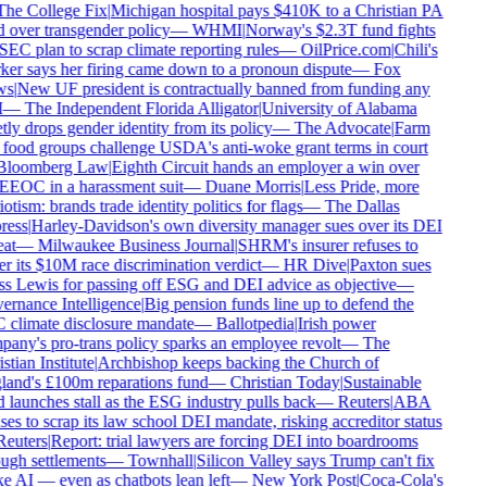
he College Fix
|
Michigan hospital pays $410K to a Christian PA
d over transgender policy
—
WHMI
|
Norway's $2.3T fund fights
SEC plan to scrap climate reporting rules
—
OilPrice.com
|
Chili's
er says her firing came down to a pronoun dispute
—
Fox
s
|
New UF president is contractually banned from funding any
—
The Independent Florida Alligator
|
University of Alabama
tly drops gender identity from its policy
—
The Advocate
|
Farm
food groups challenge USDA's anti-woke grant terms in court
loomberg Law
|
Eighth Circuit hands an employer a win over
EEOC in a harassment suit
—
Duane Morris
|
Less Pride, more
otism: brands trade identity politics for flags
—
The Dallas
ess
|
Harley-Davidson's own diversity manager sues over its DEI
at
—
Milwaukee Business Journal
|
SHRM's insurer refuses to
r its $10M race discrimination verdict
—
HR Dive
|
Paxton sues
s Lewis for passing off ESG and DEI advice as objective
—
rnance Intelligence
|
Big pension funds line up to defend the
climate disclosure mandate
—
Ballotpedia
|
Irish power
any's pro-trans policy sparks an employee revolt
—
The
tian Institute
|
Archbishop keeps backing the Church of
and's £100m reparations fund
—
Christian Today
|
Sustainable
 launches stall as the ESG industry pulls back
—
Reuters
|
ABA
ses to scrap its law school DEI mandate, risking accreditor status
euters
|
Report: trial lawyers are forcing DEI into boardrooms
ugh settlements
—
Townhall
|
Silicon Valley says Trump can't fix
 AI — even as chatbots lean left
—
New York Post
|
Coca-Cola's