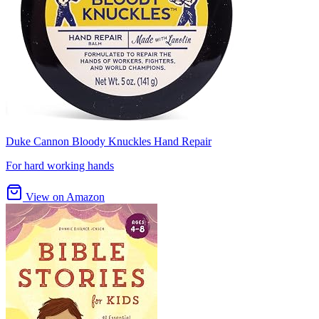
Duke Cannon Bloody Knuckles Hand Repair
For hard working hands
View on Amazon