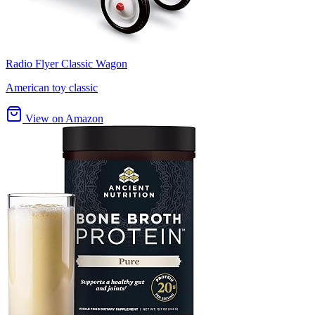
Radio Flyer Classic Wagon
American toy classic
View on Amazon