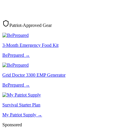
Patriot-Approved Gear
3-Month Emergency Food Kit
BePrepared
→
Grid Doctor 3300 EMP Generator
BePrepared
→
Survival Starter Plan
My Patriot Supply
→
Sponsored