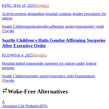
KING 5
Feb 10, 2025
Negative
Activist protests demanding hospital continue gender procedures for
minors
Seattle Childrens
protest
gender-affirming surgery
transgender youth
85
woke
Seattle Children's Halts Gender-Affirming Surgeries
After Executive Order
KUOW
Feb 4, 2025
Negative
Hospital halted transgender surgeries for minors under federal
pressure
Seattle Childrens
gender surgery
executive order
Trump
minors
90
woke
Woke-Free Alternatives
A
Abundant Life Pediatrics
85
%