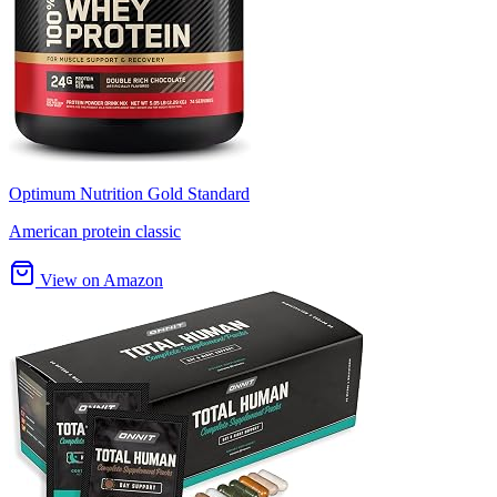
Optimum Nutrition Gold Standard
American protein classic
View on Amazon