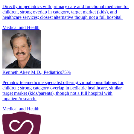
Directly in pediatrics with primary care and functional medicine for
children, strong overlap in category, target market (kids), and
healthcare services; closest alternative though not a full hospital.
Medical and Health
Kenneth Akey M.D., Pediatrics
75
%
Pediatric telemedicine specialist offering virtual consultations for
children; strong category overlap in pediatric healthcare, similar
target market (kids/parents), though not a full hospital with
inpatient/research.
Medical and Health