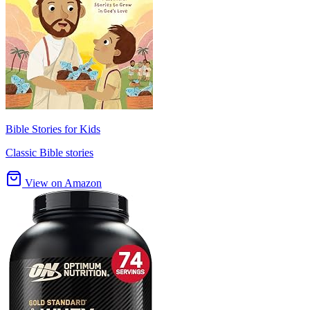
Bible Stories for Kids
Classic Bible stories
View on Amazon