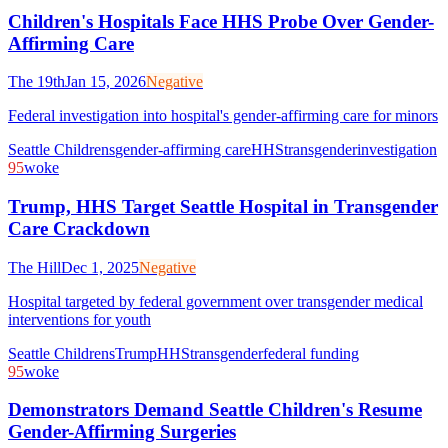
Children's Hospitals Face HHS Probe Over Gender-
Affirming Care
The 19th
Jan 15, 2026
Negative
Federal investigation into hospital's gender-affirming care for minors
Seattle Childrens
gender-affirming care
HHS
transgender
investigation
95
woke
Trump, HHS Target Seattle Hospital in Transgender
Care Crackdown
The Hill
Dec 1, 2025
Negative
Hospital targeted by federal government over transgender medical
interventions for youth
Seattle Childrens
Trump
HHS
transgender
federal funding
95
woke
Demonstrators Demand Seattle Children's Resume
Gender-Affirming Surgeries