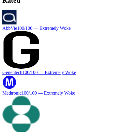
Rated
AbbVie
100
/100 —
Extremely Woke
Genentech
100
/100 —
Extremely Woke
Medtronic
100
/100 —
Extremely Woke