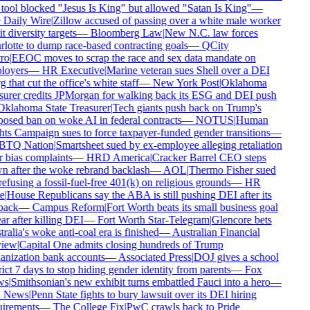
tool blocked "Jesus Is King" but allowed "Satan Is King"
—
Daily Wire
|
Zillow accused of passing over a white male worker
t diversity targets
—
Bloomberg Law
|
New N.C. law forces
lotte to dump race-based contracting goals
—
QCity
ro
|
EEOC moves to scrap the race and sex data mandate on
oyers
—
HR Executive
|
Marine veteran sues Shell over a DEI
 that cut the office's white staff
—
New York Post
|
Oklahoma
surer credits JPMorgan for walking back its ESG and DEI push
klahoma State Treasurer
|
Tech giants push back on Trump's
osed ban on woke AI in federal contracts
—
NOTUS
|
Human
ts Campaign sues to force taxpayer-funded gender transitions
—
TQ Nation
|
Smartsheet sued by ex-employee alleging retaliation
 bias complaints
—
HRD America
|
Cracker Barrel CEO steps
 after the woke rebrand backlash
—
AOL
|
Thermo Fisher sued
refusing a fossil-fuel-free 401(k) on religious grounds
—
HR
e
|
House Republicans say the ABA is still pushing DEI after its
back
—
Campus Reform
|
Fort Worth beats its small business goal
r after killing DEI
—
Fort Worth Star-Telegram
|
Glencore bets
alia's woke anti-coal era is finished
—
Australian Financial
iew
|
Capital One admits closing hundreds of Trump
nization bank accounts
—
Associated Press
|
DOJ gives a school
rict 7 days to stop hiding gender identity from parents
—
Fox
s
|
Smithsonian's new exhibit turns embattled Fauci into a hero
—
 News
|
Penn State fights to bury lawsuit over its DEI hiring
irements
—
The College Fix
|
PwC crawls back to Pride