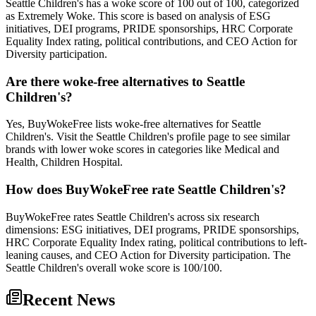
Seattle Children's has a woke score of 100 out of 100, categorized
as Extremely Woke. This score is based on analysis of ESG
initiatives, DEI programs, PRIDE sponsorships, HRC Corporate
Equality Index rating, political contributions, and CEO Action for
Diversity participation.
Are there woke-free alternatives to Seattle
Children's?
Yes, BuyWokeFree lists woke-free alternatives for Seattle
Children's. Visit the Seattle Children's profile page to see similar
brands with lower woke scores in categories like Medical and
Health, Children Hospital.
How does BuyWokeFree rate Seattle Children's?
BuyWokeFree rates Seattle Children's across six research
dimensions: ESG initiatives, DEI programs, PRIDE sponsorships,
HRC Corporate Equality Index rating, political contributions to left-
leaning causes, and CEO Action for Diversity participation. The
Seattle Children's overall woke score is 100/100.
Recent News