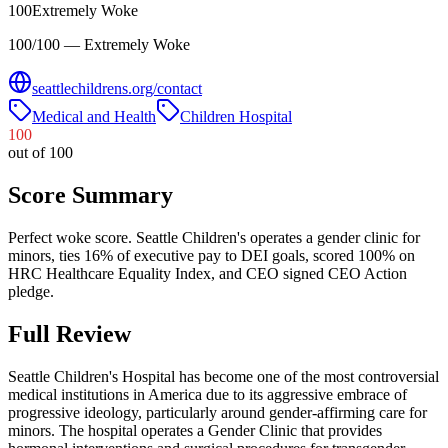
100
Extremely Woke
100/100 — Extremely Woke
seattlechildrens.org/contact
Medical and Health
Children Hospital
100
out of 100
Score Summary
Perfect woke score. Seattle Children's operates a gender clinic for
minors, ties 16% of executive pay to DEI goals, scored 100% on
HRC Healthcare Equality Index, and CEO signed CEO Action
pledge.
Full Review
Seattle Children's Hospital has become one of the most controversial
medical institutions in America due to its aggressive embrace of
progressive ideology, particularly around gender-affirming care for
minors. The hospital operates a Gender Clinic that provides