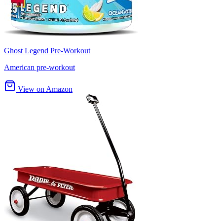
Ghost Legend Pre-Workout
American pre-workout
View on Amazon