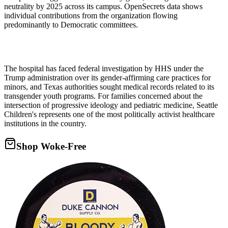
neutrality by 2025 across its campus. OpenSecrets data shows
individual contributions from the organization flowing
predominantly to Democratic committees.
The hospital has faced federal investigation by HHS under the
Trump administration over its gender-affirming care practices for
minors, and Texas authorities sought medical records related to its
transgender youth programs. For families concerned about the
intersection of progressive ideology and pediatric medicine, Seattle
Children's represents one of the most politically activist healthcare
institutions in the country.
Shop Woke-Free