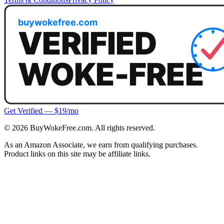
Get Verified — $19/mo
©
2026
BuyWokeFree.com. All rights reserved.
As an Amazon Associate, we earn from qualifying purchases.
Product links on this site may be affiliate links.