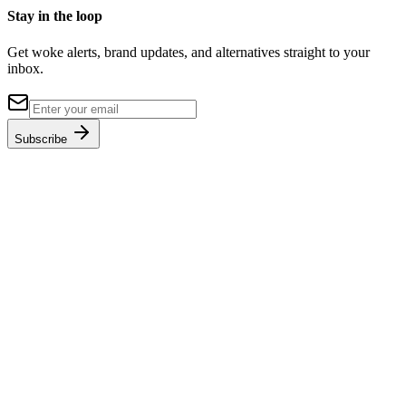
Stay in the loop
Get woke alerts, brand updates, and alternatives straight to your
inbox.
Subscribe