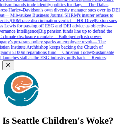
otism: brands trade identity politics for flags
—
The Dallas
ess
|
Harley-Davidson's own diversity manager sues over its DEI
at
—
Milwaukee Business Journal
|
SHRM's insurer refuses to
r its $10M race discrimination verdict
—
HR Dive
|
Paxton sues
s Lewis for passing off ESG and DEI advice as objective
—
rnance Intelligence
|
Big pension funds line up to defend the
climate disclosure mandate
—
Ballotpedia
|
Irish power
any's pro-trans policy sparks an employee revolt
—
The
tian Institute
|
Archbishop keeps backing the Church of
and's £100m reparations fund
—
Christian Today
|
Sustainable
 launches stall as the ESG industry pulls back
—
Reuters
|
Is
Seattle Children's
Woke?