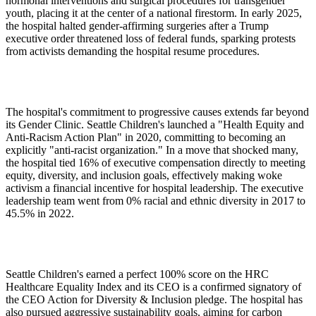
hormonal interventions and surgical procedures for transgender
youth, placing it at the center of a national firestorm. In early 2025,
the hospital halted gender-affirming surgeries after a Trump
executive order threatened loss of federal funds, sparking protests
from activists demanding the hospital resume procedures.
The hospital's commitment to progressive causes extends far beyond
its Gender Clinic. Seattle Children's launched a "Health Equity and
Anti-Racism Action Plan" in 2020, committing to becoming an
explicitly "anti-racist organization." In a move that shocked many,
the hospital tied 16% of executive compensation directly to meeting
equity, diversity, and inclusion goals, effectively making woke
activism a financial incentive for hospital leadership. The executive
leadership team went from 0% racial and ethnic diversity in 2017 to
45.5% in 2022.
Seattle Children's earned a perfect 100% score on the HRC
Healthcare Equality Index and its CEO is a confirmed signatory of
the CEO Action for Diversity & Inclusion pledge. The hospital has
also pursued aggressive sustainability goals, aiming for carbon