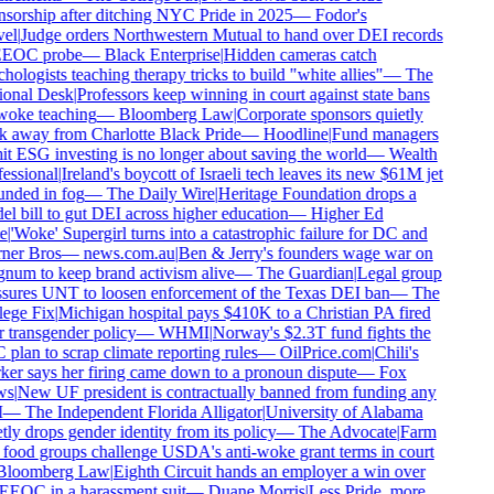
sorship after ditching NYC Pride in 2025
—
Fodor's
el
|
Judge orders Northwestern Mutual to hand over DEI records
EEOC probe
—
Black Enterprise
|
Hidden cameras catch
hologists teaching therapy tricks to build "white allies"
—
The
onal Desk
|
Professors keep winning in court against state bans
oke teaching
—
Bloomberg Law
|
Corporate sponsors quietly
 away from Charlotte Black Pride
—
Hoodline
|
Fund managers
t ESG investing is no longer about saving the world
—
Wealth
essional
|
Ireland's boycott of Israeli tech leaves its new $61M jet
nded in fog
—
The Daily Wire
|
Heritage Foundation drops a
l bill to gut DEI across higher education
—
Higher Ed
e
|
'Woke' Supergirl turns into a catastrophic failure for DC and
er Bros
—
news.com.au
|
Ben & Jerry's founders wage war on
um to keep brand activism alive
—
The Guardian
|
Legal group
sures UNT to loosen enforcement of the Texas DEI ban
—
The
ege Fix
|
Michigan hospital pays $410K to a Christian PA fired
 transgender policy
—
WHMI
|
Norway's $2.3T fund fights the
plan to scrap climate reporting rules
—
OilPrice.com
|
Chili's
er says her firing came down to a pronoun dispute
—
Fox
s
|
New UF president is contractually banned from funding any
—
The Independent Florida Alligator
|
University of Alabama
tly drops gender identity from its policy
—
The Advocate
|
Farm
food groups challenge USDA's anti-woke grant terms in court
loomberg Law
|
Eighth Circuit hands an employer a win over
EEOC in a harassment suit
—
Duane Morris
|
Less Pride, more