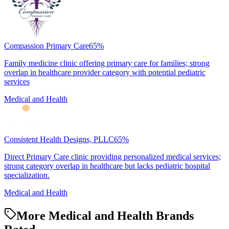
Compassion Primary Care
65
%
Family medicine clinic offering primary care for families; strong
overlap in healthcare provider category with potential pediatric
services
Medical and Health
Consistent Health Designs, PLLC
65
%
Direct Primary Care clinic providing personalized medical services;
strong category overlap in healthcare but lacks pediatric hospital
specialization.
Medical and Health
More Medical and Health Brands