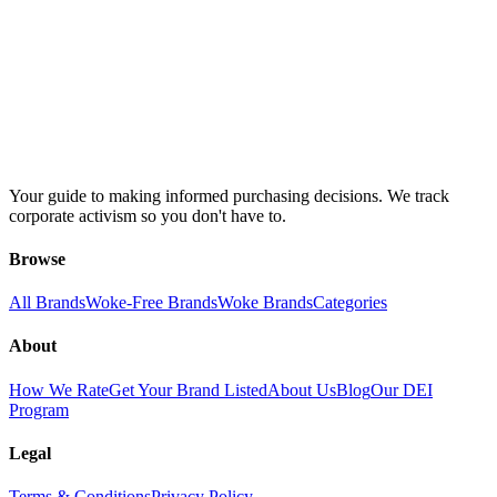
Your guide to making informed purchasing decisions. We track
corporate activism so you don't have to.
Browse
All Brands
Woke-Free Brands
Woke Brands
Categories
About
How We Rate
Get Your Brand Listed
About Us
Blog
Our DEI
Program
Legal
Terms & Conditions
Privacy Policy