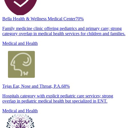
Bella Health & Wellness Medical Center
70
%
Family medicine clinic offering pediatrics and primary care; strong
category overlap in medical health services for children and families.
Medical and Health
Tejas Ear, Nose and Throat, P.A.
68
%
Hospitals category with explicit pediatric care services; strong
overlap in pediatric medical health but specialized in ENT.
Medical and Health