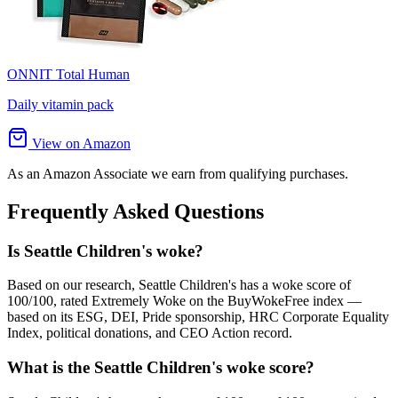
ONNIT Total Human
Daily vitamin pack
View on Amazon
As an Amazon Associate we earn from qualifying purchases.
Frequently Asked Questions
Is Seattle Children's woke?
Based on our research, Seattle Children's has a woke score of
100/100, rated Extremely Woke on the BuyWokeFree index —
based on its ESG, DEI, Pride sponsorship, HRC Corporate Equality
Index, political donations, and CEO Action record.
What is the Seattle Children's woke score?