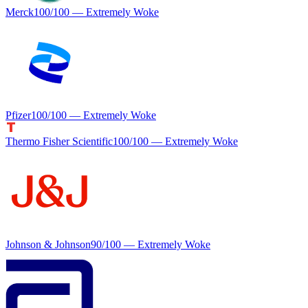
Merck
100
/100 —
Extremely Woke
Pfizer
100
/100 —
Extremely Woke
Thermo Fisher Scientific
100
/100 —
Extremely Woke
Johnson & Johnson
90
/100 —
Extremely Woke