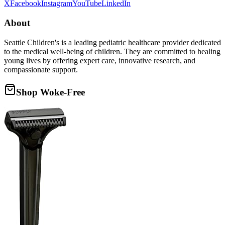
X
Facebook
Instagram
YouTube
LinkedIn
About
Seattle Children's is a leading pediatric healthcare provider dedicated
to the medical well-being of children. They are committed to healing
young lives by offering expert care, innovative research, and
compassionate support.
Shop Woke-Free