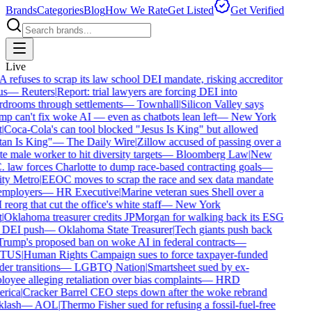
Brands
Categories
Blog
How We Rate
Get Listed
Get Verified
Live
refuses to scrap its law school DEI mandate, risking accreditor
s
—
Reuters
|
Report: trial lawyers are forcing DEI into
drooms through settlements
—
Townhall
|
Silicon Valley says
p can't fix woke AI — even as chatbots lean left
—
New York
Coca-Cola's can tool blocked "Jesus Is King" but allowed
an Is King"
—
The Daily Wire
|
Zillow accused of passing over a
e male worker to hit diversity targets
—
Bloomberg Law
|
New
 law forces Charlotte to dump race-based contracting goals
—
y Metro
|
EEOC moves to scrap the race and sex data mandate
mployers
—
HR Executive
|
Marine veteran sues Shell over a
eorg that cut the office's white staff
—
New York
Oklahoma treasurer credits JPMorgan for walking back its ESG
DEI push
—
Oklahoma State Treasurer
|
Tech giants push back
rump's proposed ban on woke AI in federal contracts
—
TUS
|
Human Rights Campaign sues to force taxpayer-funded
er transitions
—
LGBTQ Nation
|
Smartsheet sued by ex-
oyee alleging retaliation over bias complaints
—
HRD
rica
|
Cracker Barrel CEO steps down after the woke rebrand
lash
—
AOL
|
Thermo Fisher sued for refusing a fossil-fuel-free