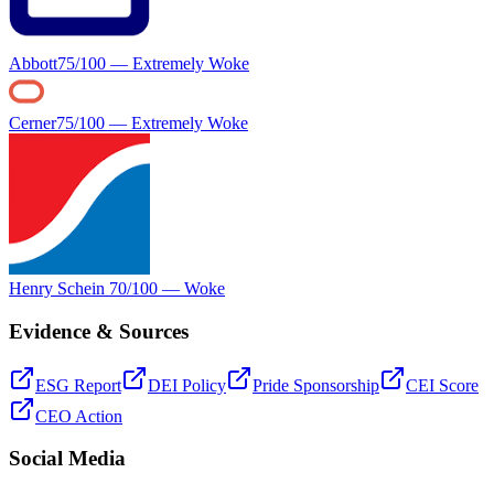
Abbott
75
/100 —
Extremely Woke
Cerner
75
/100 —
Extremely Woke
Henry Schein
70
/100 —
Woke
Evidence & Sources
ESG Report
DEI Policy
Pride Sponsorship
CEI Score
CEO Action
Social Media