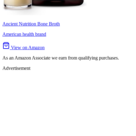
Ancient Nutrition Bone Broth
American health brand
View on Amazon
As an Amazon Associate we earn from qualifying purchases.
Advertisement