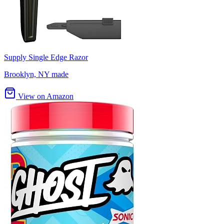
Supply Single Edge Razor
Brooklyn, NY made
View on Amazon