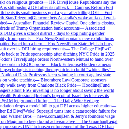
k) on religious grounds
—
HR Dive
|
House Republicans say the
is still pushing DEI after its rollback
—
Campus Reform
|
Fort
h beats its small business goal a year after killing DEI
—
Fort
h Star-Telegram
|
Glencore bets Australia's woke anti-coal era is
shed
—
Australian Financial Review
|
Capital One admits closing
reds of Trump Organization bank accounts
—
Associated
s
|
DOJ gives a school district 7 days to stop hiding gender
tity from parents
—
Fox News
|
Smithsonian's new exhibit turns
ttled Fauci into a hero
—
Fox News
|
Penn State fights to bury
uit over its DEI hiring requirements
—
The College Fix
|
PwC
ls back to Pride sponsorship after ditching NYC Pride in 2025
odor's Travel
|
Judge orders Northwestern Mutual to hand over
records in EEOC probe
—
Black Enterprise
|
Hidden cameras
h psychologists teaching therapy tricks to build "white allies"
—
National Desk
|
Professors keep winning in court against state
 on woke teaching
—
Bloomberg Law
|
Corporate sponsors
tly walk away from Charlotte Black Pride
—
Hoodline
|
Fund
gers admit ESG investing is no longer about saving the world
ealth Professional
|
Ireland's boycott of Israeli tech leaves its
$61M jet grounded in fog
—
The Daily Wire
|
Heritage
dation drops a model bill to gut DEI across higher education
—
er Ed Dive
|
'Woke' Supergirl turns into a catastrophic failure for
nd Warner Bros
—
news.com.au
|
Ben & Jerry's founders wage
on Magnum to keep brand activism alive
—
The Guardian
|
Legal
p pressures UNT to loosen enforcement of the Texas DEI ban