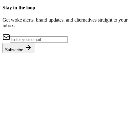
Stay in the loop
Get woke alerts, brand updates, and alternatives straight to your
inbox.
Subscribe