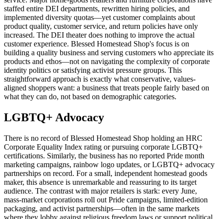
staffed entire DEI departments, rewritten hiring policies, and
implemented diversity quotas—yet customer complaints about
product quality, customer service, and return policies have only
increased. The DEI theater does nothing to improve the actual
customer experience. Blessed Homestead Shop's focus is on
building a quality business and serving customers who appreciate its
products and ethos—not on navigating the complexity of corporate
identity politics or satisfying activist pressure groups. This
straightforward approach is exactly what conservative, values-
aligned shoppers want: a business that treats people fairly based on
what they can do, not based on demographic categories.
LGBTQ+ Advocacy
There is no record of Blessed Homestead Shop holding an HRC
Corporate Equality Index rating or pursuing corporate LGBTQ+
certifications. Similarly, the business has no reported Pride month
marketing campaigns, rainbow logo updates, or LGBTQ+ advocacy
partnerships on record. For a small, independent homestead goods
maker, this absence is unremarkable and reassuring to its target
audience. The contrast with major retailers is stark: every June,
mass-market corporations roll out Pride campaigns, limited-edition
packaging, and activist partnerships—often in the same markets
where they lobby against religious freedom laws or support political