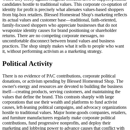
candidates hostile to traditional values. This corporate co-optation of
identity for profit is precisely what alienates values-based shoppers
from big-box retailers. Blessed Homestead Shop's marketing reflects
its actual values and customer base—traditional, faith-oriented,
family-focused shoppers who appreciate businesses that do not
weaponize identity causes for brand positioning or shareholder
returns. There are no competing corporate messages, no
uncomfortable disconnect between brand values and business
practices. The shop simply makes what it sells to people who want
it, without performing activism as a marketing strategy.
Political Activity
There is no evidence of PAC contributions, corporate political
donations, or activism spending by Blessed Homestead Shop. The
owner's energy and resources are devoted to building the business
itself—creating products, serving customers, and maintaining the
values that define the brand. This contrasts sharply with large
corporations that use their wealth and platforms to fund activist
causes, left-leaning political campaigns, and advocacy organizations
hostile to traditional values. Major home-goods companies, retailers,
and furniture manufacturers regularly make corporate political
contributions, fund progressive nonprofits, and deploy their
marketing and lobbying power to advance causes that conflict with