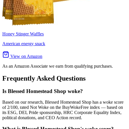
Honey Stinger Waffles
American energy snack
View on Amazon
As an Amazon Associate we earn from qualifying purchases.
Frequently Asked Questions
Is Blessed Homestead Shop woke?
Based on our research, Blessed Homestead Shop has a woke score
of 2/100, rated Not Woke on the BuyWokeFree index — based on
its ESG, DEI, Pride sponsorship, HRC Corporate Equality Index,
political donations, and CEO Action record.
What is Blessed Homestead Shop's woke score?