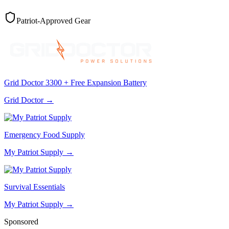
Patriot-Approved Gear
Grid Doctor 3300 + Free Expansion Battery
Grid Doctor
→
Emergency Food Supply
My Patriot Supply
→
Survival Essentials
My Patriot Supply
→
Sponsored