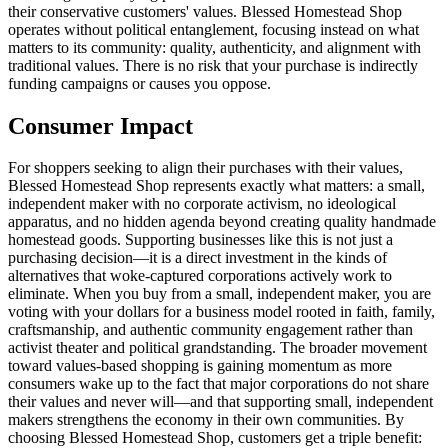
their conservative customers' values. Blessed Homestead Shop
operates without political entanglement, focusing instead on what
matters to its community: quality, authenticity, and alignment with
traditional values. There is no risk that your purchase is indirectly
funding campaigns or causes you oppose.
Consumer Impact
For shoppers seeking to align their purchases with their values,
Blessed Homestead Shop represents exactly what matters: a small,
independent maker with no corporate activism, no ideological
apparatus, and no hidden agenda beyond creating quality handmade
homestead goods. Supporting businesses like this is not just a
purchasing decision—it is a direct investment in the kinds of
alternatives that woke-captured corporations actively work to
eliminate. When you buy from a small, independent maker, you are
voting with your dollars for a business model rooted in faith, family,
craftsmanship, and authentic community engagement rather than
activist theater and political grandstanding. The broader movement
toward values-based shopping is gaining momentum as more
consumers wake up to the fact that major corporations do not share
their values and never will—and that supporting small, independent
makers strengthens the economy in their own communities. By
choosing Blessed Homestead Shop, customers get a triple benefit: