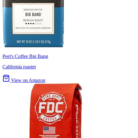
Peet's Coffee Big Bang
California roaster
View on Amazon