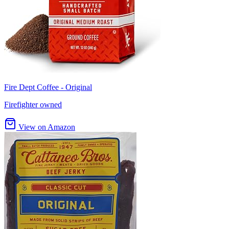
Fire Dept Coffee - Original
Firefighter owned
View on Amazon