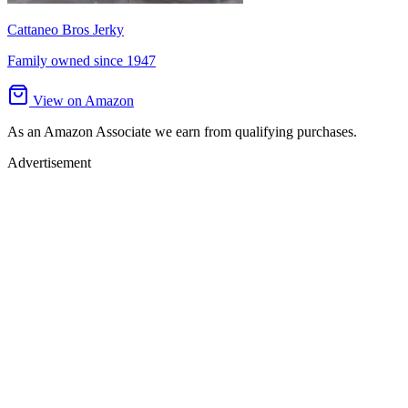
Cattaneo Bros Jerky
Family owned since 1947
View on Amazon
As an Amazon Associate we earn from qualifying purchases.
Advertisement