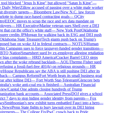
tool blocked "Jesus Is King" but allowed "Satan Is King"
—
 Daily Wire
|
Zillow accused of passing over a white male worker
it diversity targets
—
Bloomberg Law
|
New N.C. law forces
lotte to dump race-based contracting goals
—
QCity
ro
|
EEOC moves to scrap the race and sex data mandate on
loyers
—
HR Executive
|
Marine veteran sues Shell over a DEI
g that cut the office's white staff
—
New York Post
|
Oklahoma
surer credits JPMorgan for walking back its ESG and DEI push
klahoma State Treasurer
|
Tech giants push back on Trump's
osed ban on woke AI in federal contracts
—
NOTUS
|
Human
ts Campaign sues to force taxpayer-funded gender transitions
—
TQ Nation
|
Smartsheet sued by ex-employee alleging retaliation
 bias complaints
—
HRD America
|
Cracker Barrel CEO steps
 after the woke rebrand backlash
—
AOL
|
Thermo Fisher sued
refusing a fossil-fuel-free 401(k) on religious grounds
—
HR
e
|
House Republicans say the ABA is still pushing DEI after its
back
—
Campus Reform
|
Fort Worth beats its small business goal
ar after killing DEI
—
Fort Worth Star-Telegram
|
Glencore bets
ralia's woke anti-coal era is finished
—
Australian Financial
iew
|
Capital One admits closing hundreds of Trump
anization bank accounts
—
Associated Press
|
DOJ gives a school
rict 7 days to stop hiding gender identity from parents
—
Fox
ws
|
Smithsonian's new exhibit turns embattled Fauci into a hero
—
 News
|
Penn State fights to bury lawsuit over its DEI hiring
uirements
—
The College Fix
|
PwC crawls back to Pride