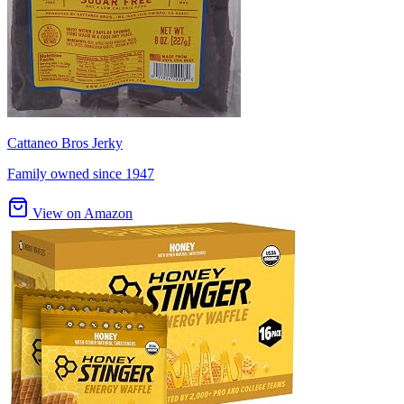
Cattaneo Bros Jerky
Family owned since 1947
View on Amazon