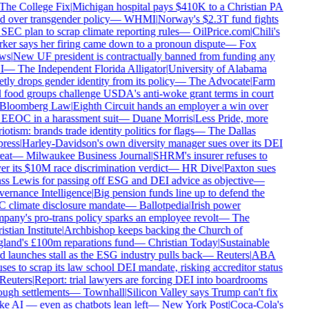
he College Fix
|
Michigan hospital pays $410K to a Christian PA
d over transgender policy
—
WHMI
|
Norway's $2.3T fund fights
SEC plan to scrap climate reporting rules
—
OilPrice.com
|
Chili's
er says her firing came down to a pronoun dispute
—
Fox
ws
|
New UF president is contractually banned from funding any
I
—
The Independent Florida Alligator
|
University of Alabama
tly drops gender identity from its policy
—
The Advocate
|
Farm
food groups challenge USDA's anti-woke grant terms in court
Bloomberg Law
|
Eighth Circuit hands an employer a win over
EEOC in a harassment suit
—
Duane Morris
|
Less Pride, more
iotism: brands trade identity politics for flags
—
The Dallas
ress
|
Harley-Davidson's own diversity manager sues over its DEI
eat
—
Milwaukee Business Journal
|
SHRM's insurer refuses to
r its $10M race discrimination verdict
—
HR Dive
|
Paxton sues
s Lewis for passing off ESG and DEI advice as objective
—
rnance Intelligence
|
Big pension funds line up to defend the
 climate disclosure mandate
—
Ballotpedia
|
Irish power
any's pro-trans policy sparks an employee revolt
—
The
stian Institute
|
Archbishop keeps backing the Church of
land's £100m reparations fund
—
Christian Today
|
Sustainable
 launches stall as the ESG industry pulls back
—
Reuters
|
ABA
ses to scrap its law school DEI mandate, risking accreditor status
euters
|
Report: trial lawyers are forcing DEI into boardrooms
ugh settlements
—
Townhall
|
Silicon Valley says Trump can't fix
 AI — even as chatbots lean left
—
New York Post
|
Coca-Cola's