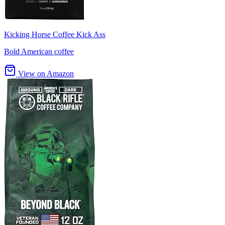
Kicking Horse Coffee Kick Ass
Bold American coffee
View on Amazon