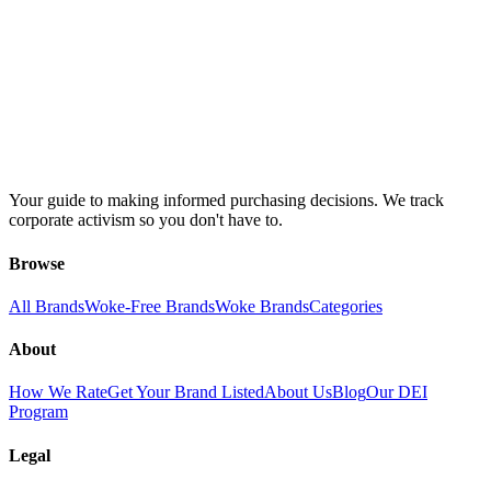
Your guide to making informed purchasing decisions. We track
corporate activism so you don't have to.
Browse
All Brands
Woke-Free Brands
Woke Brands
Categories
About
How We Rate
Get Your Brand Listed
About Us
Blog
Our DEI
Program
Legal