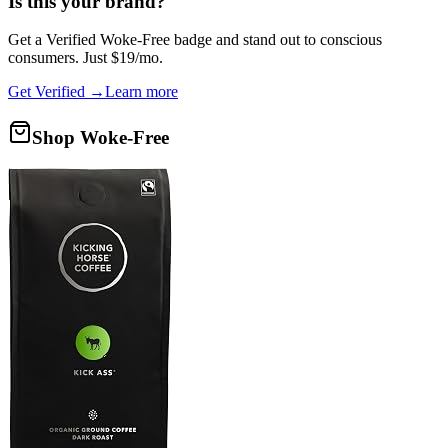
Is this your brand?
Get a
Verified Woke-Free
badge and stand out to conscious
consumers. Just $19/mo.
Get Verified →
Learn more
Shop Woke-Free