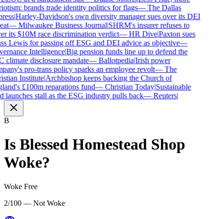
iotism: brands trade identity politics for flags
—
The Dallas
ress
|
Harley-Davidson's own diversity manager sues over its DEI
eat
—
Milwaukee Business Journal
|
SHRM's insurer refuses to
r its $10M race discrimination verdict
—
HR Dive
|
Paxton sues
s Lewis for passing off ESG and DEI advice as objective
—
rnance Intelligence
|
Big pension funds line up to defend the
 climate disclosure mandate
—
Ballotpedia
|
Irish power
any's pro-trans policy sparks an employee revolt
—
The
stian Institute
|
Archbishop keeps backing the Church of
land's £100m reparations fund
—
Christian Today
|
Sustainable
 launches stall as the ESG industry pulls back
—
Reuters
|
B
Is
Blessed Homestead Shop
Woke?
Woke Free
2/100 — Not Woke