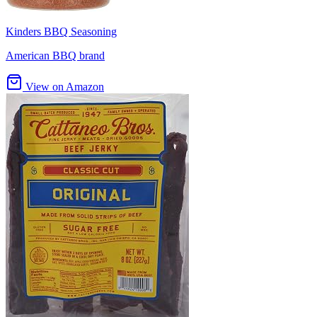
Kinders BBQ Seasoning
American BBQ brand
View on Amazon