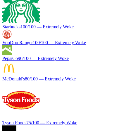
Starbucks
100
/100 —
Extremely Woke
VooDoo Ranger
100
/100 —
Extremely Woke
PepsiCo
90
/100 —
Extremely Woke
McDonald's
80
/100 —
Extremely Woke
Tyson Foods
75
/100 —
Extremely Woke