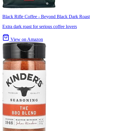
Black Rifle Coffee - Beyond Black Dark Roast
Extra dark roast for serious coffee lovers
View on Amazon