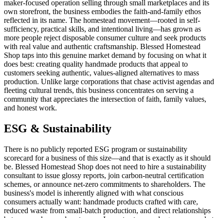
maker-focused operation selling through small marketplaces and its
own storefront, the business embodies the faith-and-family ethos
reflected in its name. The homestead movement—rooted in self-
sufficiency, practical skills, and intentional living—has grown as
more people reject disposable consumer culture and seek products
with real value and authentic craftsmanship. Blessed Homestead
Shop taps into this genuine market demand by focusing on what it
does best: creating quality handmade products that appeal to
customers seeking authentic, values-aligned alternatives to mass
production. Unlike large corporations that chase activist agendas and
fleeting cultural trends, this business concentrates on serving a
community that appreciates the intersection of faith, family values,
and honest work.
ESG & Sustainability
There is no publicly reported ESG program or sustainability
scorecard for a business of this size—and that is exactly as it should
be. Blessed Homestead Shop does not need to hire a sustainability
consultant to issue glossy reports, join carbon-neutral certification
schemes, or announce net-zero commitments to shareholders. The
business's model is inherently aligned with what conscious
consumers actually want: handmade products crafted with care,
reduced waste from small-batch production, and direct relationships