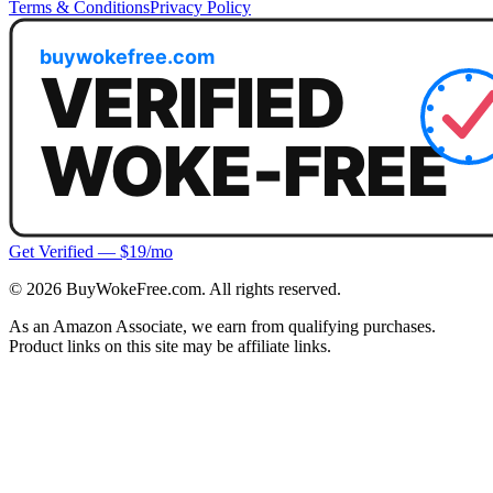
Terms & Conditions
Privacy Policy
Get Verified — $19/mo
©
2026
BuyWokeFree.com. All rights reserved.
As an Amazon Associate, we earn from qualifying purchases.
Product links on this site may be affiliate links.