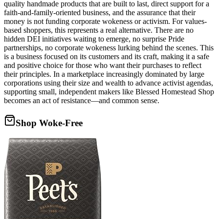
quality handmade products that are built to last, direct support for a
faith-and-family-oriented business, and the assurance that their
money is not funding corporate wokeness or activism. For values-
based shoppers, this represents a real alternative. There are no
hidden DEI initiatives waiting to emerge, no surprise Pride
partnerships, no corporate wokeness lurking behind the scenes. This
is a business focused on its customers and its craft, making it a safe
and positive choice for those who want their purchases to reflect
their principles. In a marketplace increasingly dominated by large
corporations using their size and wealth to advance activist agendas,
supporting small, independent makers like Blessed Homestead Shop
becomes an act of resistance—and common sense.
Shop Woke-Free