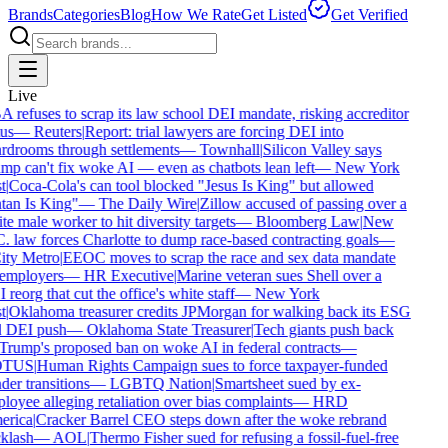
Brands
Categories
Blog
How We Rate
Get Listed
Get Verified
Live
refuses to scrap its law school DEI mandate, risking accreditor
us
—
Reuters
|
Report: trial lawyers are forcing DEI into
drooms through settlements
—
Townhall
|
Silicon Valley says
p can't fix woke AI — even as chatbots lean left
—
New York
t
|
Coca-Cola's can tool blocked "Jesus Is King" but allowed
an Is King"
—
The Daily Wire
|
Zillow accused of passing over a
e male worker to hit diversity targets
—
Bloomberg Law
|
New
 law forces Charlotte to dump race-based contracting goals
—
ty Metro
|
EEOC moves to scrap the race and sex data mandate
employers
—
HR Executive
|
Marine veteran sues Shell over a
reorg that cut the office's white staff
—
New York
t
|
Oklahoma treasurer credits JPMorgan for walking back its ESG
 DEI push
—
Oklahoma State Treasurer
|
Tech giants push back
rump's proposed ban on woke AI in federal contracts
—
TUS
|
Human Rights Campaign sues to force taxpayer-funded
er transitions
—
LGBTQ Nation
|
Smartsheet sued by ex-
oyee alleging retaliation over bias complaints
—
HRD
rica
|
Cracker Barrel CEO steps down after the woke rebrand
klash
—
AOL
|
Thermo Fisher sued for refusing a fossil-fuel-free