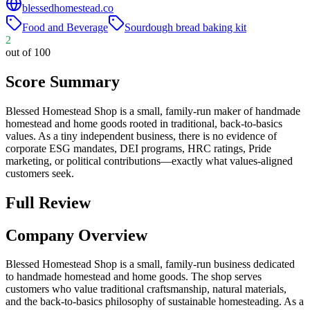
blessedhomestead.co
Food and Beverage
Sourdough bread baking kit
2
out of 100
Score Summary
Blessed Homestead Shop is a small, family-run maker of handmade
homestead and home goods rooted in traditional, back-to-basics
values. As a tiny independent business, there is no evidence of
corporate ESG mandates, DEI programs, HRC ratings, Pride
marketing, or political contributions—exactly what values-aligned
customers seek.
Full Review
Company Overview
Blessed Homestead Shop is a small, family-run business dedicated
to handmade homestead and home goods. The shop serves
customers who value traditional craftsmanship, natural materials,
and the back-to-basics philosophy of sustainable homesteading. As a