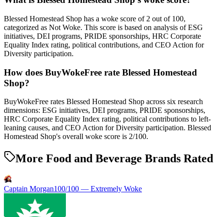
Blessed Homestead Shop has a woke score of 2 out of 100,
categorized as Not Woke. This score is based on analysis of ESG
initiatives, DEI programs, PRIDE sponsorships, HRC Corporate
Equality Index rating, political contributions, and CEO Action for
Diversity participation.
How does BuyWokeFree rate Blessed Homestead
Shop?
BuyWokeFree rates Blessed Homestead Shop across six research
dimensions: ESG initiatives, DEI programs, PRIDE sponsorships,
HRC Corporate Equality Index rating, political contributions to left-
leaning causes, and CEO Action for Diversity participation. Blessed
Homestead Shop's overall woke score is 2/100.
More Food and Beverage Brands Rated
Captain Morgan
100
/100 —
Extremely Woke