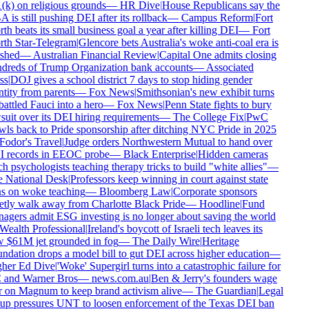
k) on religious grounds
—
HR Dive
|
House Republicans say the
is still pushing DEI after its rollback
—
Campus Reform
|
Fort
h beats its small business goal a year after killing DEI
—
Fort
th Star-Telegram
|
Glencore bets Australia's woke anti-coal era is
shed
—
Australian Financial Review
|
Capital One admits closing
dreds of Trump Organization bank accounts
—
Associated
s
|
DOJ gives a school district 7 days to stop hiding gender
tity from parents
—
Fox News
|
Smithsonian's new exhibit turns
ttled Fauci into a hero
—
Fox News
|
Penn State fights to bury
uit over its DEI hiring requirements
—
The College Fix
|
PwC
ls back to Pride sponsorship after ditching NYC Pride in 2025
odor's Travel
|
Judge orders Northwestern Mutual to hand over
 records in EEOC probe
—
Black Enterprise
|
Hidden cameras
h psychologists teaching therapy tricks to build "white allies"
—
 National Desk
|
Professors keep winning in court against state
s on woke teaching
—
Bloomberg Law
|
Corporate sponsors
tly walk away from Charlotte Black Pride
—
Hoodline
|
Fund
gers admit ESG investing is no longer about saving the world
ealth Professional
|
Ireland's boycott of Israeli tech leaves its
 $61M jet grounded in fog
—
The Daily Wire
|
Heritage
dation drops a model bill to gut DEI across higher education
—
her Ed Dive
|
'Woke' Supergirl turns into a catastrophic failure for
and Warner Bros
—
news.com.au
|
Ben & Jerry's founders wage
 on Magnum to keep brand activism alive
—
The Guardian
|
Legal
up pressures UNT to loosen enforcement of the Texas DEI ban