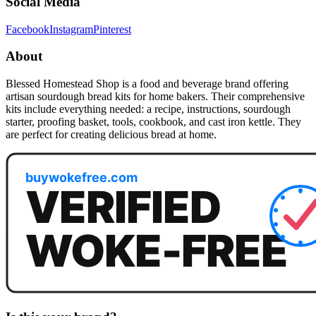
Social Media
Facebook
Instagram
Pinterest
About
Blessed Homestead Shop is a food and beverage brand offering
artisan sourdough bread kits for home bakers. Their comprehensive
kits include everything needed: a recipe, instructions, sourdough
starter, proofing basket, tools, cookbook, and cast iron kettle. They
are perfect for creating delicious bread at home.