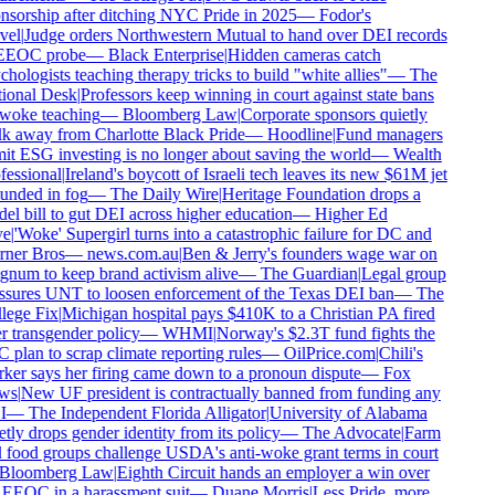
sorship after ditching NYC Pride in 2025
—
Fodor's
el
|
Judge orders Northwestern Mutual to hand over DEI records
EEOC probe
—
Black Enterprise
|
Hidden cameras catch
hologists teaching therapy tricks to build "white allies"
—
The
ional Desk
|
Professors keep winning in court against state bans
woke teaching
—
Bloomberg Law
|
Corporate sponsors quietly
k away from Charlotte Black Pride
—
Hoodline
|
Fund managers
t ESG investing is no longer about saving the world
—
Wealth
essional
|
Ireland's boycott of Israeli tech leaves its new $61M jet
nded in fog
—
The Daily Wire
|
Heritage Foundation drops a
l bill to gut DEI across higher education
—
Higher Ed
e
|
'Woke' Supergirl turns into a catastrophic failure for DC and
ner Bros
—
news.com.au
|
Ben & Jerry's founders wage war on
num to keep brand activism alive
—
The Guardian
|
Legal group
ssures UNT to loosen enforcement of the Texas DEI ban
—
The
ege Fix
|
Michigan hospital pays $410K to a Christian PA fired
 transgender policy
—
WHMI
|
Norway's $2.3T fund fights the
plan to scrap climate reporting rules
—
OilPrice.com
|
Chili's
er says her firing came down to a pronoun dispute
—
Fox
ws
|
New UF president is contractually banned from funding any
I
—
The Independent Florida Alligator
|
University of Alabama
tly drops gender identity from its policy
—
The Advocate
|
Farm
food groups challenge USDA's anti-woke grant terms in court
Bloomberg Law
|
Eighth Circuit hands an employer a win over
EEOC in a harassment suit
—
Duane Morris
|
Less Pride, more