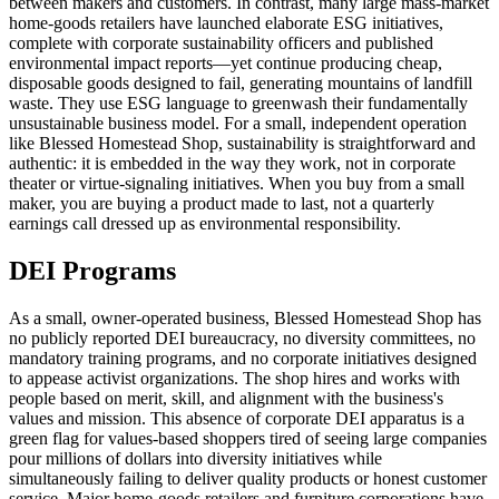
between makers and customers. In contrast, many large mass-market
home-goods retailers have launched elaborate ESG initiatives,
complete with corporate sustainability officers and published
environmental impact reports—yet continue producing cheap,
disposable goods designed to fail, generating mountains of landfill
waste. They use ESG language to greenwash their fundamentally
unsustainable business model. For a small, independent operation
like Blessed Homestead Shop, sustainability is straightforward and
authentic: it is embedded in the way they work, not in corporate
theater or virtue-signaling initiatives. When you buy from a small
maker, you are buying a product made to last, not a quarterly
earnings call dressed up as environmental responsibility.
DEI Programs
As a small, owner-operated business, Blessed Homestead Shop has
no publicly reported DEI bureaucracy, no diversity committees, no
mandatory training programs, and no corporate initiatives designed
to appease activist organizations. The shop hires and works with
people based on merit, skill, and alignment with the business's
values and mission. This absence of corporate DEI apparatus is a
green flag for values-based shoppers tired of seeing large companies
pour millions of dollars into diversity initiatives while
simultaneously failing to deliver quality products or honest customer
service. Major home-goods retailers and furniture corporations have