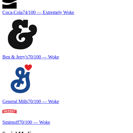
Coca-Cola
74
/100 —
Extremely Woke
Ben & Jerry's
70
/100 —
Woke
General Mills
70
/100 —
Woke
Smirnoff
70
/100 —
Woke