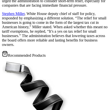
urged the administration to consider short-term relief, especially for
companies that are facing immediate financial pressure.
Stephen Miller
, White House deputy chief of staff for policy,
responded by emphasizing a different solution. “The relief for small
businesses is going to come in the form of the largest tax cut in
American history,” Miller stated. When asked whether this meant no
tariff exemptions, he replied, “It’s a yes on tax relief for small
businesses.” The administration believes that lowering taxes across
the board offers more reliable and lasting benefits for business
owners.
Recommended Products