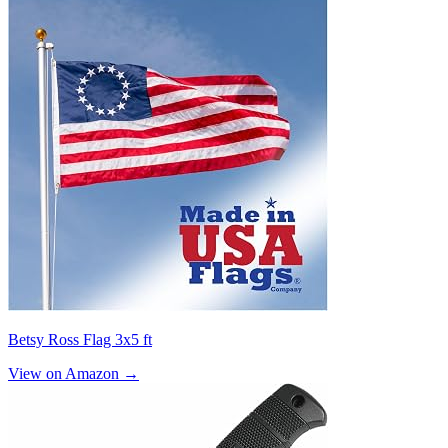
Betsy Ross Flag 3x5 ft
View on Amazon →