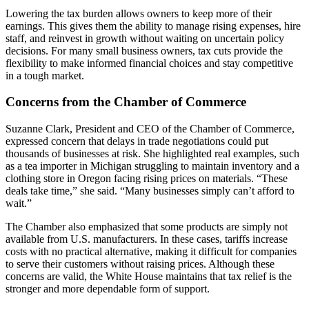
Lowering the tax burden allows owners to keep more of their
earnings. This gives them the ability to manage rising expenses, hire
staff, and reinvest in growth without waiting on uncertain policy
decisions. For many small business owners, tax cuts provide the
flexibility to make informed financial choices and stay competitive
in a tough market.
Concerns from the Chamber of Commerce
Suzanne Clark, President and CEO of the Chamber of Commerce,
expressed concern that delays in trade negotiations could put
thousands of businesses at risk. She highlighted real examples, such
as a tea importer in Michigan struggling to maintain inventory and a
clothing store in Oregon facing rising prices on materials. “These
deals take time,” she said. “Many businesses simply can’t afford to
wait.”
The Chamber also emphasized that some products are simply not
available from U.S. manufacturers. In these cases, tariffs increase
costs with no practical alternative, making it difficult for companies
to serve their customers without raising prices. Although these
concerns are valid, the White House maintains that tax relief is the
stronger and more dependable form of support.