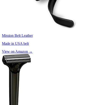
Mission Belt Leather
Made in USA belt
View on Amazon →