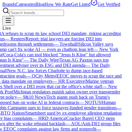
Brands
Categories
Blog
How We Rate
Get Listed
Get Verified
Live
 refuses to scrap its law school DEI mandate, risking accreditor
us
—
Reuters
|
Report: trial lawyers are forcing DEI into
rdrooms through settlements
—
Townhall
|
Silicon Valley says
mp can't fix woke AI — even as chatbots lean left
—
New York
t
|
Coca-Cola's can tool blocked "Jesus Is King" but allowed
tan Is King"
—
The Daily Wire
|
Texas AG Paxton sues top
estment adviser over its ESG and DEI agenda
—
The Daily
nal
|
New N.C. law forces Charlotte to dump race-based
tracting goals
—
QCity Metro
|
EEOC moves to scrap the race and
 data mandate on employers
—
HR Executive
|
Marine veteran
 Shell over a DEI reorg that cut the office's white staff
—
New
k Post
|
Michigan regulators punish salon owner over transgender
nt policy
—
9&10 News
|
Tech giants push back on Trump's
posed ban on woke AI in federal contracts
—
NOTUS
|
Human
hts Campaign sues to force taxpayer-funded gender transitions
—
BTQ Nation
|
Smartsheet sued by ex-employee alleging retaliation
r bias complaints
—
HRD America
|
Cracker Barrel CEO steps
n after the woke rebrand backlash
—
AOL
|
Anti-DEI group files
 EEOC complaints against law firms and nonprofit
—