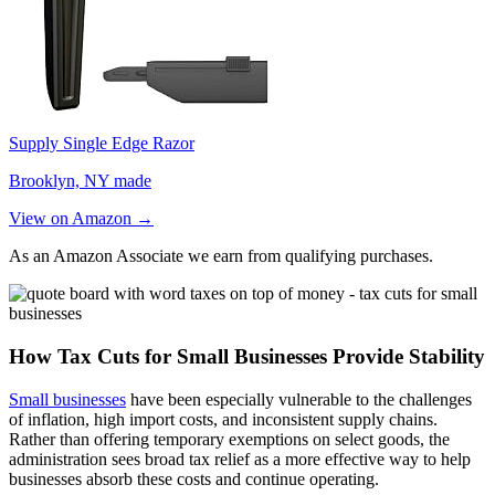
Supply Single Edge Razor
Brooklyn, NY made
View on Amazon →
As an Amazon Associate we earn from qualifying purchases.
How Tax Cuts for Small Businesses Provide Stability
Small businesses
have been especially vulnerable to the challenges
of inflation, high import costs, and inconsistent supply chains.
Rather than offering temporary exemptions on select goods, the
administration sees broad tax relief as a more effective way to help
businesses absorb these costs and continue operating.