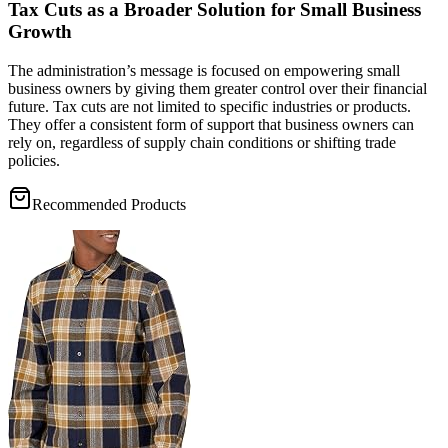
Tax Cuts as a Broader Solution for Small Business
Growth
The administration’s message is focused on empowering small
business owners by giving them greater control over their financial
future. Tax cuts are not limited to specific industries or products.
They offer a consistent form of support that business owners can
rely on, regardless of supply chain conditions or shifting trade
policies.
Recommended Products