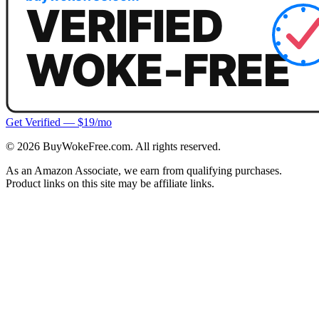
Get Verified — $19/mo
©
2026
BuyWokeFree.com. All rights reserved.
As an Amazon Associate, we earn from qualifying purchases.
Product links on this site may be affiliate links.