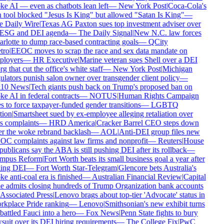
e AI — even as chatbots lean left
—
New York Post
|
Coca-Cola's
 tool blocked "Jesus Is King" but allowed "Satan Is King"
—
 Daily Wire
|
Texas AG Paxton sues top investment adviser over
 ESG and DEI agenda
—
The Daily Signal
|
New N.C. law forces
rlotte to dump race-based contracting goals
—
QCity
ro
|
EEOC moves to scrap the race and sex data mandate on
loyers
—
HR Executive
|
Marine veteran sues Shell over a DEI
g that cut the office's white staff
—
New York Post
|
Michigan
ulators punish salon owner over transgender client policy
—
10 News
|
Tech giants push back on Trump's proposed ban on
e AI in federal contracts
—
NOTUS
|
Human Rights Campaign
 to force taxpayer-funded gender transitions
—
LGBTQ
ion
|
Smartsheet sued by ex-employee alleging retaliation over
s complaints
—
HRD America
|
Cracker Barrel CEO steps down
er the woke rebrand backlash
—
AOL
|
Anti-DEI group files new
C complaints against law firms and nonprofit
—
Reuters
|
House
blicans say the ABA is still pushing DEI after its rollback
—
pus Reform
|
Fort Worth beats its small business goal a year after
ling DEI
—
Fort Worth Star-Telegram
|
Glencore bets Australia's
 anti-coal era is finished
—
Australian Financial Review
|
Capital
 admits closing hundreds of Trump Organization bank accounts
Associated Press
|
Lenovo brags about top-tier 'Advocate' status in
kplace Pride ranking
—
Lenovo
|
Smithsonian's new exhibit turns
attled Fauci into a hero
—
Fox News
|
Penn State fights to bury
suit over its DEI hiring requirements
—
The College Fix
|
PwC