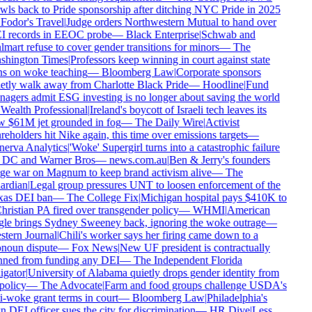
wls back to Pride sponsorship after ditching NYC Pride in 2025
Fodor's Travel
|
Judge orders Northwestern Mutual to hand over
 records in EEOC probe
—
Black Enterprise
|
Schwab and
mart refuse to cover gender transitions for minors
—
The
hington Times
|
Professors keep winning in court against state
s on woke teaching
—
Bloomberg Law
|
Corporate sponsors
etly walk away from Charlotte Black Pride
—
Hoodline
|
Fund
agers admit ESG investing is no longer about saving the world
Wealth Professional
|
Ireland's boycott of Israeli tech leaves its
 $61M jet grounded in fog
—
The Daily Wire
|
Activist
eholders hit Nike again, this time over emissions targets
—
erva Analytics
|
'Woke' Supergirl turns into a catastrophic failure
 DC and Warner Bros
—
news.com.au
|
Ben & Jerry's founders
e war on Magnum to keep brand activism alive
—
The
rdian
|
Legal group pressures UNT to loosen enforcement of the
as DEI ban
—
The College Fix
|
Michigan hospital pays $410K to
ristian PA fired over transgender policy
—
WHMI
|
American
le brings Sydney Sweeney back, ignoring the woke outrage
—
tern Journal
|
Chili's worker says her firing came down to a
noun dispute
—
Fox News
|
New UF president is contractually
ned from funding any DEI
—
The Independent Florida
gator
|
University of Alabama quietly drops gender identity from
policy
—
The Advocate
|
Farm and food groups challenge USDA's
i-woke grant terms in court
—
Bloomberg Law
|
Philadelphia's
DEI officer sues the city for discrimination
—
HR Dive
|
Less