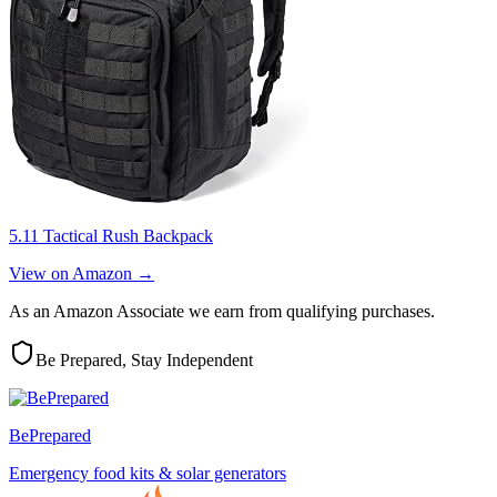
5.11 Tactical Rush Backpack
View on Amazon →
As an Amazon Associate we earn from qualifying purchases.
Be Prepared, Stay Independent
BePrepared
Emergency food kits & solar generators