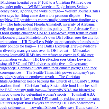
Michigan hospital pays $410K to a Christian PA fired over
nsgender policy
—
WHMI
|
American Eagle brings Sydney
eney back, ignoring the woke outrage
—
Western Journal
|
Chili's
ker says her firing came down to a pronoun dispute
—
Fox
ws
|
New UF president is contractually banned from funding any
I
—
The Independent Florida Alligator
|
University of Alabama
tly drops gender identity from its policy
—
The Advocate
|
Farm
 food groups challenge USDA's anti-woke grant terms in court
Bloomberg Law
|
Philadelphia's own DEI officer sues the city for
crimination
—
HR Dive
|
Less Pride, more patriotism: brands trade
tity politics for flags
—
The Dallas Express
|
Harley-Davidson's
 diversity manager sues over its DEI retreat
—
Milwaukee
iness Journal
|
SHRM's insurer refuses to cover its $10M race
rimination verdict
—
HR Dive
|
Paxton sues Glass Lewis for
sing off ESG and DEI advice as objective
—
Governance
lligence
|
Big brands quietly ditch their climate pledges and face
consequences
—
The Seattle Times
|
Irish power company's pro-
ns policy sparks an employee revolt
—
The Christian
itute
|
Archbishop keeps backing the Church of England's £100m
arations fund
—
Christian Today
|
Sustainable fund launches stall
the ESG industry pulls back
—
Reuters
|
WNBA star blasted by
rm co-owner for defending women's sports
—
Townhall
|
ABA
ses to scrap its law school DEI mandate, risking accreditor status
Reuters
|
Report: trial lawyers are forcing DEI into boardrooms
ough settlements
—
Townhall
|
Silicon Valley says Trump can't fix