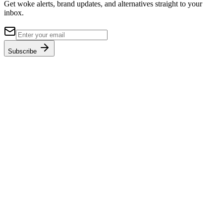
Get woke alerts, brand updates, and alternatives straight to your
inbox.
Subscribe