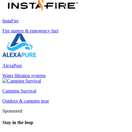
InstaFire
Fire starters & emergency fuel
AlexaPure
Water filtration systems
Camping Survival
Outdoor & camping gear
Sponsored
Stay in the loop