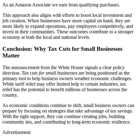
As an Amazon Associate we earn from qualifying purchases.
This approach also aligns with efforts to boost local investment and
job creation. When businesses have more capital on hand, they are
more likely to expand operations, pay employees competitively, and
invest in their communities. These outcomes contribute to a stronger
economy at both the local and national levels.
Conclusion: Why Tax Cuts for Small Businesses
Matter
The announcement from the White House signals a clear policy
direction.
Tax cuts for small businesses
are being positioned as the
primary tool to help business owners weather economic challenges.
While tariff relief may offer limited help to certain industries, tax
relief has the potential to benefit millions of businesses across the
country.
As economic conditions continue to shift, small business owners can
prepare by focusing on strategies that take advantage of tax savings.
With the right support, they can continue creating jobs, building
community ties, and contributing to long-term economic resilience.
Advertisement