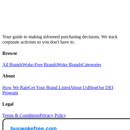
Your guide to making informed purchasing decisions. We track
corporate activism so you don't have to.
Browse
All Brands
Woke-Free Brands
Woke Brands
Categories
About
How We Rate
Get Your Brand Listed
About Us
Blog
Our DEI
Program
Legal
Terms & Conditions
Privacy Policy