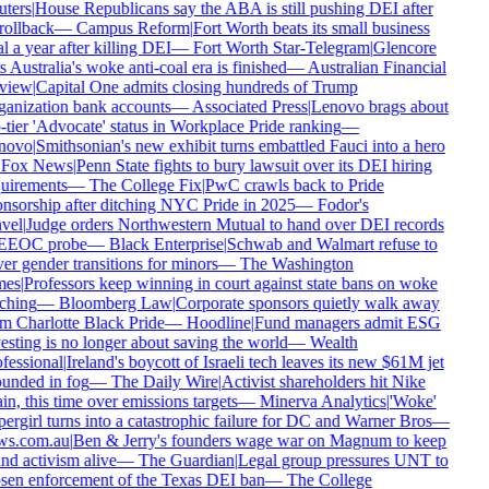
ters
|
House Republicans say the ABA is still pushing DEI after
rollback
—
Campus Reform
|
Fort Worth beats its small business
 a year after killing DEI
—
Fort Worth Star-Telegram
|
Glencore
 Australia's woke anti-coal era is finished
—
Australian Financial
iew
|
Capital One admits closing hundreds of Trump
anization bank accounts
—
Associated Press
|
Lenovo brags about
tier 'Advocate' status in Workplace Pride ranking
—
ovo
|
Smithsonian's new exhibit turns embattled Fauci into a hero
Fox News
|
Penn State fights to bury lawsuit over its DEI hiring
uirements
—
The College Fix
|
PwC crawls back to Pride
nsorship after ditching NYC Pride in 2025
—
Fodor's
vel
|
Judge orders Northwestern Mutual to hand over DEI records
EEOC probe
—
Black Enterprise
|
Schwab and Walmart refuse to
r gender transitions for minors
—
The Washington
es
|
Professors keep winning in court against state bans on woke
ching
—
Bloomberg Law
|
Corporate sponsors quietly walk away
m Charlotte Black Pride
—
Hoodline
|
Fund managers admit ESG
esting is no longer about saving the world
—
Wealth
fessional
|
Ireland's boycott of Israeli tech leaves its new $61M jet
unded in fog
—
The Daily Wire
|
Activist shareholders hit Nike
n, this time over emissions targets
—
Minerva Analytics
|
'Woke'
ergirl turns into a catastrophic failure for DC and Warner Bros
—
s.com.au
|
Ben & Jerry's founders wage war on Magnum to keep
nd activism alive
—
The Guardian
|
Legal group pressures UNT to
sen enforcement of the Texas DEI ban
—
The College