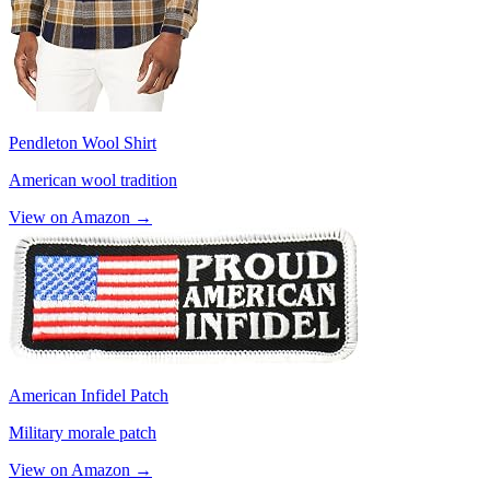
Pendleton Wool Shirt
American wool tradition
View on Amazon →
American Infidel Patch
Military morale patch
View on Amazon →