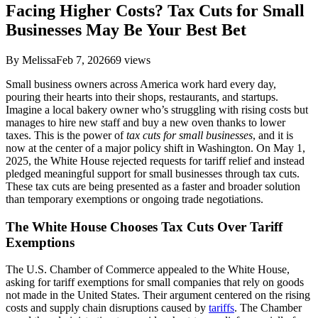
Facing Higher Costs? Tax Cuts for Small
Businesses May Be Your Best Bet
By
Melissa
Feb 7, 2026
69
views
Small business owners across America work hard every day,
pouring their hearts into their shops, restaurants, and startups.
Imagine a local bakery owner who’s struggling with rising costs but
manages to hire new staff and buy a new oven thanks to lower
taxes. This is the power of
tax cuts for small businesses
, and it is
now at the center of a major policy shift in Washington. On May 1,
2025, the White House rejected requests for tariff relief and instead
pledged meaningful support for small businesses through tax cuts.
These tax cuts are being presented as a faster and broader solution
than temporary exemptions or ongoing trade negotiations.
The White House Chooses Tax Cuts Over Tariff
Exemptions
The U.S. Chamber of Commerce appealed to the White House,
asking for tariff exemptions for small companies that rely on goods
not made in the United States. Their argument centered on the rising
costs and supply chain disruptions caused by
tariffs
. The Chamber