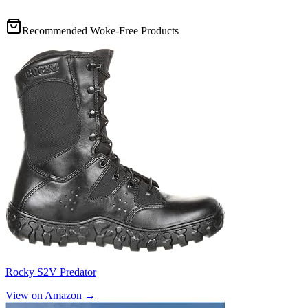
Recommended Woke-Free Products
Rocky S2V Predator
View on Amazon →