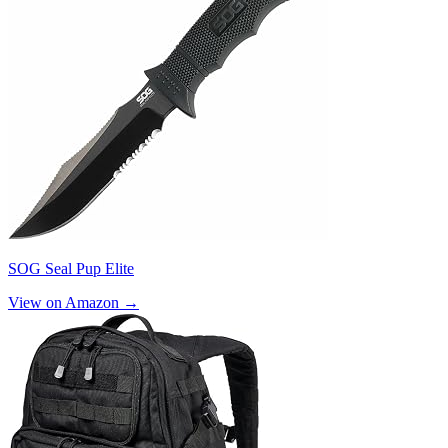
SOG Seal Pup Elite
View on Amazon →