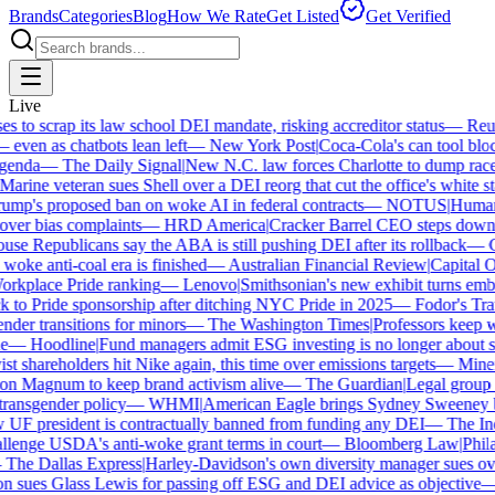
Brands
Categories
Blog
How We Rate
Get Listed
Get Verified
Live
to scrap its law school DEI mandate, risking accreditor status
—
Reute
en as chatbots lean left
—
New York Post
|
Coca-Cola's can tool block
nda
—
The Daily Signal
|
New N.C. law forces Charlotte to dump race-b
rine veteran sues Shell over a DEI reorg that cut the office's white staf
p's proposed ban on woke AI in federal contracts
—
NOTUS
|
Human Ri
ver bias complaints
—
HRD America
|
Cracker Barrel CEO steps down af
e Republicans say the ABA is still pushing DEI after its rollback
—
Ca
oke anti-coal era is finished
—
Australian Financial Review
|
Capital On
rkplace Pride ranking
—
Lenovo
|
Smithsonian's new exhibit turns embatt
to Pride sponsorship after ditching NYC Pride in 2025
—
Fodor's Trave
er transitions for minors
—
The Washington Times
|
Professors keep win
—
Hoodline
|
Fund managers admit ESG investing is no longer about sav
t shareholders hit Nike again, this time over emissions targets
—
Minerva
 Magnum to keep brand activism alive
—
The Guardian
|
Legal group pr
ansgender policy
—
WHMI
|
American Eagle brings Sydney Sweeney bac
 president is contractually banned from funding any DEI
—
The Inde
enge USDA's anti-woke grant terms in court
—
Bloomberg Law
|
Philade
he Dallas Express
|
Harley-Davidson's own diversity manager sues over i
sues Glass Lewis for passing off ESG and DEI advice as objective
—
G