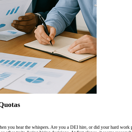
 Quotas
b. Then you hear the whispers. Are you a DEI hire, or did your hard wor