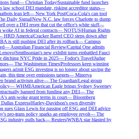
ns fund
—
Christian Today
|
Sustainable fund launches
law school DEI mandate, risking accreditor status
—
ots lean left
—
New York Post
|
Coca-Cola's can tool
 Daily Signal
|
New N.C. law forces Charlotte to dump
over a DEI reorg that cut the office's white staff
—
ke AI in federal contracts
—
NOTUS
|
Human Rights
HRD America
|
Cracker Barrel CEO steps down after
s still pushing DEI after its rollback
—
Campus
—
Australian Financial Review
|
Capital One admits
novo
|
Smithsonian's new exhibit turns embattled Fauci
 ditching NYC Pride in 2025
—
Fodor's Travel
|
Judge
rs
—
The Washington Times
|
Professors keep winning
rs admit ESG investing is no longer about saving the
, this time over emissions targets
—
Minerva
rand activism alive
—
The Guardian
|
Legal group
icy
—
WHMI
|
American Eagle brings Sydney Sweeney
ractually banned from funding any DEI
—
The
anti-woke grant terms in court
—
Bloomberg
allas Express
|
Harley-Davidson's own diversity
sues Glass Lewis for passing off ESG and DEI advice
 pro-trans policy sparks an employee revolt
—
The
G industry pulls back
—
Reuters
|
WNBA star blasted by