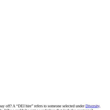
k pay off? A “DEI hire” refers to someone selected under
Diversity,