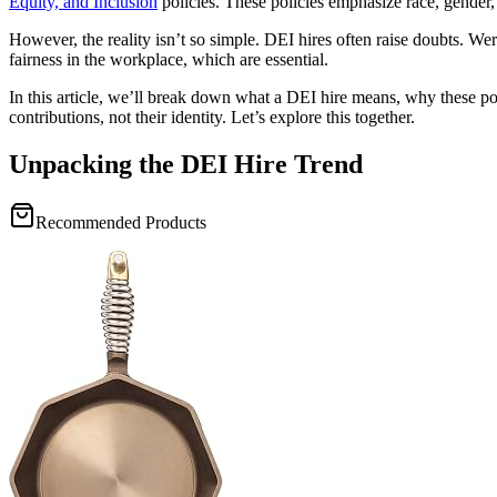
Equity, and Inclusion
policies. These policies emphasize race, gender,
However, the reality isn’t so simple. DEI hires often raise doubts. Were
fairness in the workplace, which are essential.
In this article, we’ll break down what a DEI hire means, why these po
contributions, not their identity. Let’s explore this together.
Unpacking the DEI Hire Trend
Recommended Products