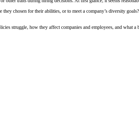
 or other traits during hiring decisions. At first glance, it seems reas
 they chosen for their abilities, or to meet a company’s diversity goals? 
licies struggle, how they affect companies and employees, and what a be