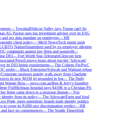
ments
—
Townhall
|
Silicon Valley says Trump can't fix
s AG Paxton sues top investment adviser over its ESG
nd sex data mandate on employers
—
HR
ender client policy
—
9&10 News
|
Tech giants push
BTQ Nation
|
Smartsheet sued by ex-employee alleging
complaints against law firms and nonprofit
—
ng DEI
—
Fort Worth Star-Telegram
|
Glencore bets
ciated Press
|
Lenovo brags about top-tier 'Advocate'
er its DEI hiring requirements
—
The College Fix
|
PwC
C probe
—
Black Enterprise
|
Schwab and Walmart refuse
orporate sponsors quietly walk away from Charlotte
leaves its new $61M jet grounded in fog
—
The Daily
nd Warner Bros
—
news.com.au
|
Ben & Jerry's founders
ge Fix
|
Michigan hospital pays $410K to a Christian PA
er firing came down to a pronoun dispute
—
Fox
entity from its policy
—
The Advocate
|
Farm and food
s Pride, more patriotism: brands trade identity politics
o cover its $10M race discrimination verdict
—
HR
 and face no consequences
—
The Seattle Times
|
Irish