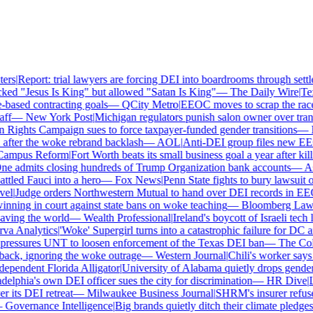
rs
|
Report: trial lawyers are forcing DEI into boardrooms through settle
ed "Jesus Is King" but allowed "Satan Is King"
—
The Daily Wire
|
Texa
ased contracting goals
—
QCity Metro
|
EEOC moves to scrap the race a
f
—
New York Post
|
Michigan regulators punish salon owner over transg
ghts Campaign sues to force taxpayer-funded gender transitions
—
LG
ter the woke rebrand backlash
—
AOL
|
Anti-DEI group files new EEOC 
mpus Reform
|
Fort Worth beats its small business goal a year after killi
e admits closing hundreds of Trump Organization bank accounts
—
Asso
led Fauci into a hero
—
Fox News
|
Penn State fights to bury lawsuit ov
l
|
Judge orders Northwestern Mutual to hand over DEI records in EEO
ning in court against state bans on woke teaching
—
Bloomberg Law
|
C
ing the world
—
Wealth Professional
|
Ireland's boycott of Israeli tech 
 Analytics
|
'Woke' Supergirl turns into a catastrophic failure for DC a
essures UNT to loosen enforcement of the Texas DEI ban
—
The Colle
k, ignoring the woke outrage
—
Western Journal
|
Chili's worker says h
pendent Florida Alligator
|
University of Alabama quietly drops gender id
lphia's own DEI officer sues the city for discrimination
—
HR Dive
|
Les
ts DEI retreat
—
Milwaukee Business Journal
|
SHRM's insurer refuses t
overnance Intelligence
|
Big brands quietly ditch their climate pledges