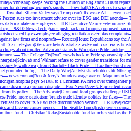
ute
|
Archbishop keeps backing the Church of England's £100m reparatio
r for defending women's sports
—
Townhall
|
ABA refuses to scrap its 
—
Townhall
|
Silicon Valley says Trump can't fix woke AI — even as chatb
axton sues top investment adviser over its ESG and DEI agenda
—
The
 data mandate on employers
—
HR Executive
|
Marine veteran sues Shell 
cy
—
9&10 News
|
Tech giants push back on Trump's proposed ban on wo
sheet sued by ex-employee alleging retaliation over bias complaints
—
nst law firms and nonprofit
—
Reuters
|
House Republicans say the ABA i
h Star-Telegram
|
Glencore bets Australia's woke anti-coal era is finished
brags about top-tier 'Advocate' status in Workplace Pride ranking
—
Le
rements
—
The College Fix
|
PwC crawls back to Pride sponsorship after
erprise
|
Schwab and Walmart refuse to cover gender transitions for mino
 quietly walk away from Charlotte Black Pride
—
Hoodline
|
Fund manage
et grounded in fog
—
The Daily Wire
|
Activist shareholders hit Nike again
—
news.com.au
|
Ben & Jerry's founders wage war on Magnum to keep b
higan hospital pays $410K to a Christian PA fired over transgender pol
came down to a pronoun dispute
—
Fox News
|
New UF president is cont
om its policy
—
The Advocate
|
Farm and food groups challenge USDA's 
 Pride, more patriotism: brands trade identity politics for flags
—
The D
uses to cover its $10M race discrimination verdict
—
HR Dive
|
Paxton 
ges and face no consequences
—
The Seattle Times
|
Irish power company's
tions fund
—
Christian Today
|
Sustainable fund launches stall as the ES