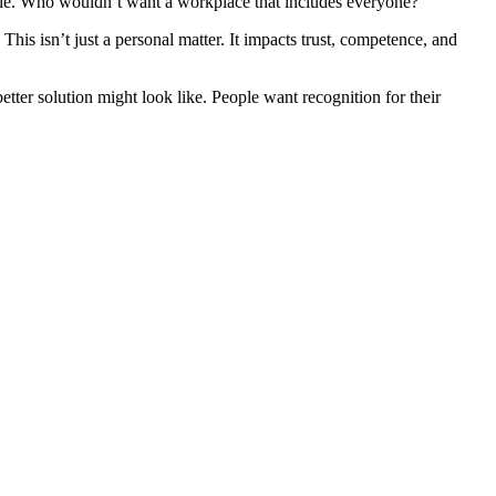
onable. Who wouldn’t want a workplace that includes everyone?
This isn’t just a personal matter. It impacts trust, competence, and
tter solution might look like. People want recognition for their