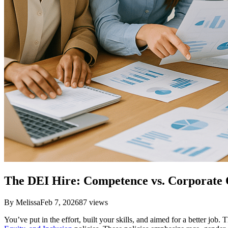
The DEI Hire: Competence vs. Corporate
By
Melissa
Feb 7, 2026
87
views
You’ve put in the effort, built your skills, and aimed for a better jo