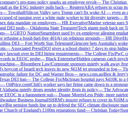
ompany's pro-trans policy sparks an employee revolt
—
The Christian Ins
all as the ESG industry pulls back
—
Reuters
|
ABA refuses to scrap its l
—
Townhall
|
Silicon Valley says Trump can't fix woke AI — even as chat
used of passing over a white male worker to hit diversity targets
—
Blo
x data mandate on employers
—
HR Executive
|
Marine veteran sues Shel
nd DEI push
—
Oklahoma State Treasurer
|
Tech giants push back on Tru
s
—
LGBTQ Nation
|
Smartsheet sued by ex-employee alleging retaliatio
efusing a fossil-fuel-free 401(k) on religious grounds
—
HR Dive
|
Hous
lling DEI
—
Fort Worth Star-Telegram
|
Glencore bets Australia's woke an
s
—
Associated Press
|
DOJ gives a school district 7 days to stop hiding 
ry lawsuit over its DEI hiring requirements
—
The College Fix
|
PwC craw
cords in EEOC probe
—
Black Enterprise
|
Hidden cameras catch psycholog
aching
—
Bloomberg Law
|
Corporate sponsors quietly walk away from 
s boycott of Israeli tech leaves its new $61M jet grounded in fog
—
The 
strophic failure for DC and Warner Bros
—
news.com.au
|
Ben & Jerry's 
exas DEI ban
—
The College Fix
|
Michigan hospital pays $410K to a Chr
—
OilPrice.com
|
Chili's worker says her firing came down to a pronoun d
Alabama quietly drops gender identity from its policy
—
The Advocate
|
e EEOC in a harassment suit
—
Duane Morris
|
Less Pride, more patriotism
waukee Business Journal
|
SHRM's insurer refuses to cover its $10M race
e
|
Big pension funds line up to defend the SEC climate disclosure mand
 Church of England's £100m reparations fund
—
Christian Today
|
Sustai