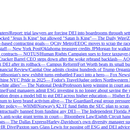
ers
|
Report: trial lawyers are forcing DEI into boardrooms through settl
ked "Jesus Is King" but allowed "Satan Is King"
—
The Daily Wire
|
Zil
ased contracting goals
—
QCity Metro
|
EEOC moves to scrap the race 
ff
—
New York Post
|
Oklahoma treasurer credits JPMorgan for walking
ontracts
—
NOTUS
|
Human Rights Campaign sues to force taxpayer-fun
acker Barrel CEO steps down after the woke rebrand backlash
—
AOL
|
EI after its rollback
—
Campus Reform
|
Fort Worth beats its small busi
ancial Review
|
Capital One admits closing hundreds of Trump Organiza
hsonian's new exhibit turns embattled Fauci into a hero
—
Fox News
|
Pe
hing NYC Pride in 2025
—
Fodor's Travel
|
Judge orders Northwestern M
te allies"
—
The National Desk
|
Professors keep winning in court again
e
|
Fund managers admit ESG investing is no longer about saving the wo
on drops a model bill to gut DEI across higher education
—
Higher Ed 
 to keep brand activism alive
—
The Guardian
|
Legal group pressures
r policy
—
WHMI
|
Norway's $2.3T fund fights the SEC plan to scrap cli
ractually banned from funding any DEI
—
The Independent Florida All
nti-woke grant terms in court
—
Bloomberg Law
|
Eighth Circuit hands
s
—
The Dallas Express
|
Harley-Davidson's own diversity manager sues o
 Dive
|
Paxton sues Glass Lewis for passing off ESG and DEI advice as