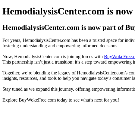
HemodialysisCenter.com is now
HemodialysisCenter.com is now part of 
For years, HemodialysisCenter.com has been a trusted space for individ
fostering understanding and empowering informed decisions.
Now, HemodialysisCenter.com is joining forces with
BuyWokeFree.
This partnership isn’t just a transition; it’s a step toward empowering i
Together, we’re blending the legacy of HemodialysisCenter.com’s co
insights, resources, and tools to help you navigate today’s consumer l
Stay tuned as we expand this journey, offering empowering information
Explore BuyWokeFree.com today to see what’s next for you!