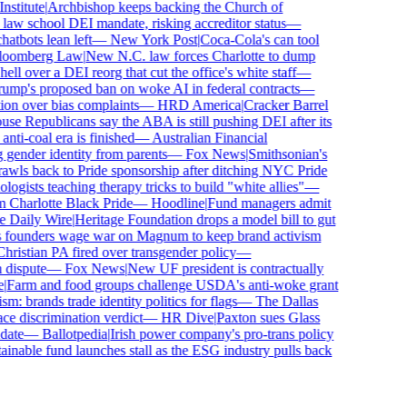
titute
|
Archbishop keeps backing the Church of
aw school DEI mandate, risking accreditor status
—
bots lean left
—
New York Post
|
Coca-Cola's can tool
omberg Law
|
New N.C. law forces Charlotte to dump
l over a DEI reorg that cut the office's white staff
—
mp's proposed ban on woke AI in federal contracts
—
n over bias complaints
—
HRD America
|
Cracker Barrel
e Republicans say the ABA is still pushing DEI after its
ti-coal era is finished
—
Australian Financial
gender identity from parents
—
Fox News
|
Smithsonian's
ls back to Pride sponsorship after ditching NYC Pride
ists teaching therapy tricks to build "white allies"
—
Charlotte Black Pride
—
Hoodline
|
Fund managers admit
Daily Wire
|
Heritage Foundation drops a model bill to gut
founders wage war on Magnum to keep brand activism
istian PA fired over transgender policy
—
ispute
—
Fox News
|
New UF president is contractually
Farm and food groups challenge USDA's anti-woke grant
: brands trade identity politics for flags
—
The Dallas
 discrimination verdict
—
HR Dive
|
Paxton sues Glass
ate
—
Ballotpedia
|
Irish power company's pro-trans policy
nable fund launches stall as the ESG industry pulls back