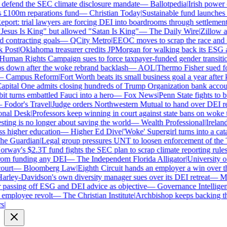
defend the SEC climate disclosure mandate
—
Ballotpedia
|
Irish power c
£100m reparations fund
—
Christian Today
|
Sustainable fund launches st
ort: trial lawyers are forcing DEI into boardrooms through settlements
sus Is King" but allowed "Satan Is King"
—
The Daily Wire
|
Zillow acc
contracting goals
—
QCity Metro
|
EEOC moves to scrap the race and se
Post
|
Oklahoma treasurer credits JPMorgan for walking back its ESG a
man Rights Campaign sues to force taxpayer-funded gender transition
down after the woke rebrand backlash
—
AOL
|
Thermo Fisher sued for r
Campus Reform
|
Fort Worth beats its small business goal a year after ki
ital One admits closing hundreds of Trump Organization bank account
 turns embattled Fauci into a hero
—
Fox News
|
Penn State fights to bu
Fodor's Travel
|
Judge orders Northwestern Mutual to hand over DEI re
al Desk
|
Professors keep winning in court against state bans on woke te
ng is no longer about saving the world
—
Wealth Professional
|
Ireland'
 higher education
—
Higher Ed Dive
|
'Woke' Supergirl turns into a cata
 Guardian
|
Legal group pressures UNT to loosen enforcement of the T
way's $2.3T fund fights the SEC plan to scrap climate reporting rules
m funding any DEI
—
The Independent Florida Alligator
|
University of 
urt
—
Bloomberg Law
|
Eighth Circuit hands an employer a win over th
ley-Davidson's own diversity manager sues over its DEI retreat
—
Mil
assing off ESG and DEI advice as objective
—
Governance Intelligenc
mployee revolt
—
The Christian Institute
|
Archbishop keeps backing the