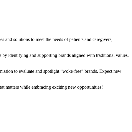
es and solutions to meet the needs of patients and caregivers,
y identifying and supporting brands aligned with traditional values.
ssion to evaluate and spotlight “woke-free” brands. Expect new
what matters while embracing exciting new opportunities!