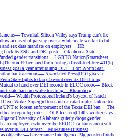
ements
—
Townhall
|
Silicon Valley says Trump can't fix
low accused of passing over a white male worker to hit
and sex data mandate on employers
—
HR
 back its ESG and DEI push
—
Oklahoma State
ded gender transitions
—
LGBTQ Nation
|
Smartsheet
Thermo Fisher sued for refusing a fossil-fuel-free 401(k)
ness goal a year after killing DEI
—
Fort Worth Star-
tion bank accounts
—
Associated Press
|
DOJ gives a
nn State fights to bury lawsuit over its DEI hiring
utual to hand over DEI records in EEOC probe
—
Black
st state bans on woke teaching
—
Bloomberg
rld
—
Wealth Professional
|
Ireland's boycott of Israeli
Dive
|
'Woke' Supergirl turns into a catastrophic failure for
 UNT to loosen enforcement of the Texas DEI ban
—
The
mate reporting rules
—
OilPrice.com
|
Chili's worker says
igator
|
University of Alabama quietly drops gender
 an employer a win over the EEOC in a harassment suit
ver its DEI retreat
—
Milwaukee Business
 objective
—
Governance Intelligence
|
Big pension funds