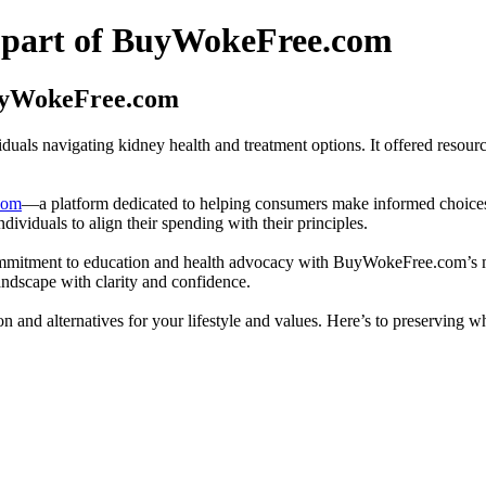
 part of BuyWokeFree.com
BuyWokeFree.com
uals navigating kidney health and treatment options. It offered resourc
com
—a platform dedicated to helping consumers make informed choices b
ndividuals to align their spending with their principles.
mmitment to education and health advocacy with BuyWokeFree.com’s mi
andscape with clarity and confidence.
 and alternatives for your lifestyle and values. Here’s to preserving 