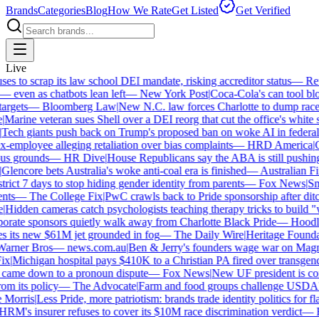
Brands
Categories
Blog
How We Rate
Get Listed
Get Verified
Live
 to scrap its law school DEI mandate, risking accreditor status
—
Reut
ven as chatbots lean left
—
New York Post
|
Coca-Cola's can tool bloc
rgets
—
Bloomberg Law
|
New N.C. law forces Charlotte to dump race-b
arine veteran sues Shell over a DEI reorg that cut the office's white sta
ech giants push back on Trump's proposed ban on woke AI in federal c
employee alleging retaliation over bias complaints
—
HRD America
|
Cr
s grounds
—
HR Dive
|
House Republicans say the ABA is still pushing D
lencore bets Australia's woke anti-coal era is finished
—
Australian Fin
rict 7 days to stop hiding gender identity from parents
—
Fox News
|
Smit
ts
—
The College Fix
|
PwC crawls back to Pride sponsorship after ditc
Hidden cameras catch psychologists teaching therapy tricks to build "whi
ate sponsors quietly walk away from Charlotte Black Pride
—
Hoodlin
 its new $61M jet grounded in fog
—
The Daily Wire
|
Heritage Foundati
rner Bros
—
news.com.au
|
Ben & Jerry's founders wage war on Magnum
x
|
Michigan hospital pays $410K to a Christian PA fired over transgende
came down to a pronoun dispute
—
Fox News
|
New UF president is cont
m its policy
—
The Advocate
|
Farm and food groups challenge USDA's a
orris
|
Less Pride, more patriotism: brands trade identity politics for flag
M's insurer refuses to cover its $10M race discrimination verdict
—
HR