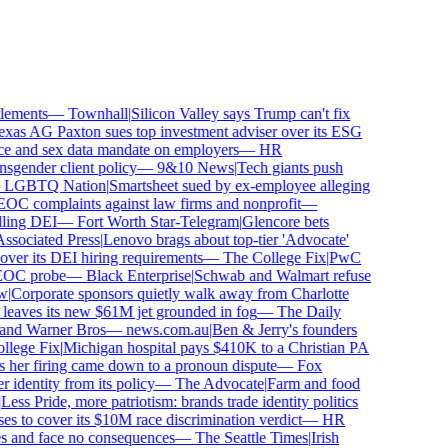
ements
—
Townhall
|
Silicon Valley says Trump can't fix
as AG Paxton sues top investment adviser over its ESG
 and sex data mandate on employers
—
HR
gender client policy
—
9&10 News
|
Tech giants push
GBTQ Nation
|
Smartsheet sued by ex-employee alleging
C complaints against law firms and nonprofit
—
ling DEI
—
Fort Worth Star-Telegram
|
Glencore bets
sociated Press
|
Lenovo brags about top-tier 'Advocate'
ver its DEI hiring requirements
—
The College Fix
|
PwC
OC probe
—
Black Enterprise
|
Schwab and Walmart refuse
Corporate sponsors quietly walk away from Charlotte
 leaves its new $61M jet grounded in fog
—
The Daily
and Warner Bros
—
news.com.au
|
Ben & Jerry's founders
ege Fix
|
Michigan hospital pays $410K to a Christian PA
 her firing came down to a pronoun dispute
—
Fox
dentity from its policy
—
The Advocate
|
Farm and food
ss Pride, more patriotism: brands trade identity politics
 to cover its $10M race discrimination verdict
—
HR
s and face no consequences
—
The Seattle Times
|
Irish