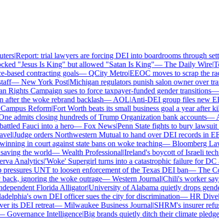
ers
|
Report: trial lawyers are forcing DEI into boardrooms through settl
ked "Jesus Is King" but allowed "Satan Is King"
—
The Daily Wire
|
Tex
based contracting goals
—
QCity Metro
|
EEOC moves to scrap the race
ff
—
New York Post
|
Michigan regulators punish salon owner over trans
ights Campaign sues to force taxpayer-funded gender transitions
—
L
fter the woke rebrand backlash
—
AOL
|
Anti-DEI group files new EEO
ampus Reform
|
Fort Worth beats its small business goal a year after kil
ne admits closing hundreds of Trump Organization bank accounts
—
As
tled Fauci into a hero
—
Fox News
|
Penn State fights to bury lawsuit o
el
|
Judge orders Northwestern Mutual to hand over DEI records in EE
nning in court against state bans on woke teaching
—
Bloomberg Law
|
ving the world
—
Wealth Professional
|
Ireland's boycott of Israeli tech
va Analytics
|
'Woke' Supergirl turns into a catastrophic failure for DC 
pressures UNT to loosen enforcement of the Texas DEI ban
—
The Coll
ck, ignoring the woke outrage
—
Western Journal
|
Chili's worker says
ependent Florida Alligator
|
University of Alabama quietly drops gender i
delphia's own DEI officer sues the city for discrimination
—
HR Dive
|
Le
 its DEI retreat
—
Milwaukee Business Journal
|
SHRM's insurer refuses
—
Governance Intelligence
|
Big brands quietly ditch their climate pledge