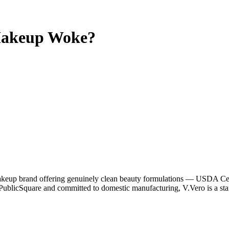
Makeup
Woke?
eup brand offering genuinely clean beauty formulations — USDA Cert
ublicSquare and committed to domestic manufacturing, V.Vero is a sta