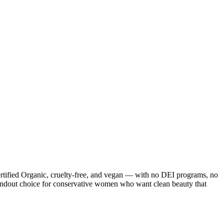
ified Organic, cruelty-free, and vegan — with no DEI programs, no
ndout choice for conservative women who want clean beauty that