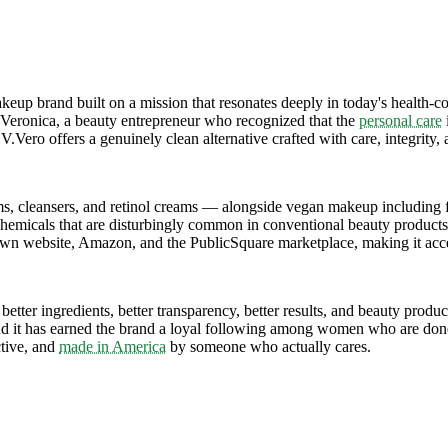
p brand built on a mission that resonates deeply in today's health-co
 Veronica, a beauty entrepreneur who recognized that the
personal care
, V.Vero offers a genuinely clean alternative crafted with care, integrit
s, cleansers, and retinol creams — alongside vegan makeup including fo
 chemicals that are disturbingly common in conventional beauty products
s own website, Amazon, and the PublicSquare marketplace, making it acc
etter ingredients, better transparency, better results, and beauty produc
d it has earned the brand a loyal following among women who are done s
ctive, and
made in America
by someone who actually cares.