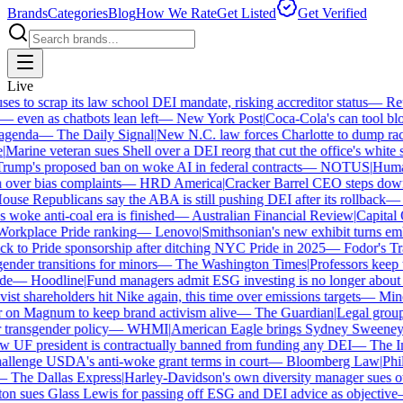
Brands
Categories
Blog
How We Rate
Get Listed
Get Verified
Live
 to scrap its law school DEI mandate, risking accreditor status
—
Reut
ven as chatbots lean left
—
New York Post
|
Coca-Cola's can tool bloc
genda
—
The Daily Signal
|
New N.C. law forces Charlotte to dump race-
arine veteran sues Shell over a DEI reorg that cut the office's white sta
mp's proposed ban on woke AI in federal contracts
—
NOTUS
|
Human R
over bias complaints
—
HRD America
|
Cracker Barrel CEO steps down a
se Republicans say the ABA is still pushing DEI after its rollback
—
C
woke anti-coal era is finished
—
Australian Financial Review
|
Capital O
orkplace Pride ranking
—
Lenovo
|
Smithsonian's new exhibit turns embat
 to Pride sponsorship after ditching NYC Pride in 2025
—
Fodor's Trav
nder transitions for minors
—
The Washington Times
|
Professors keep wi
e
—
Hoodline
|
Fund managers admit ESG investing is no longer about sa
st shareholders hit Nike again, this time over emissions targets
—
Miner
n Magnum to keep brand activism alive
—
The Guardian
|
Legal group 
transgender policy
—
WHMI
|
American Eagle brings Sydney Sweeney ba
UF president is contractually banned from funding any DEI
—
The Ind
lenge USDA's anti-woke grant terms in court
—
Bloomberg Law
|
Phila
The Dallas Express
|
Harley-Davidson's own diversity manager sues over
n sues Glass Lewis for passing off ESG and DEI advice as objective