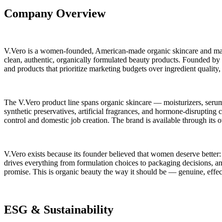
Company Overview
V.Vero is a women-founded, American-made organic skincare and makeu
clean, authentic, organically formulated beauty products. Founded by
and products that prioritize marketing budgets over ingredient quality
The V.Vero product line spans organic skincare — moisturizers, serum
synthetic preservatives, artificial fragrances, and hormone-disrupting
control and domestic job creation. The brand is available through it
V.Vero exists because its founder believed that women deserve better: b
drives everything from formulation choices to packaging decisions, an
promise. This is organic beauty the way it should be — genuine, effe
ESG & Sustainability