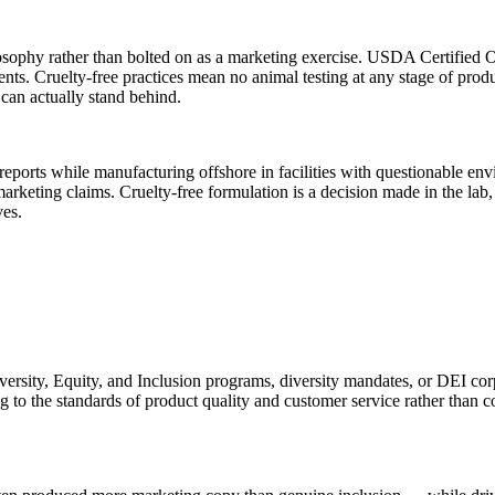
osophy rather than bolted on as a marketing exercise. USDA Certified Or
ents. Cruelty-free practices mean no animal testing at any stage of p
 can actually stand behind.
reports while manufacturing offshore in facilities with questionable env
 marketing claims. Cruelty-free formulation is a decision made in the lab, 
ves.
ersity, Equity, and Inclusion programs, diversity mandates, or DEI cor
g to the standards of product quality and customer service rather than co