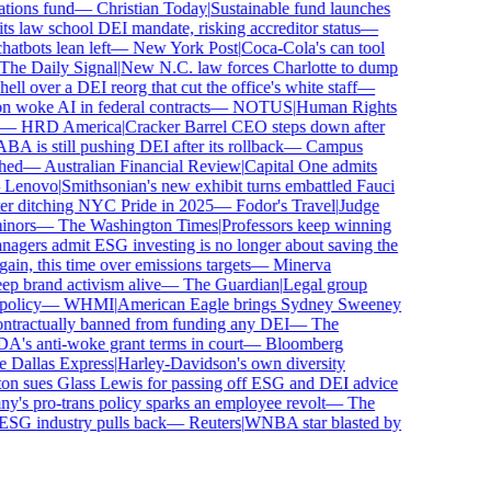
ions fund
—
Christian Today
|
Sustainable fund launches
 law school DEI mandate, risking accreditor status
—
bots lean left
—
New York Post
|
Coca-Cola's can tool
e Daily Signal
|
New N.C. law forces Charlotte to dump
l over a DEI reorg that cut the office's white staff
—
woke AI in federal contracts
—
NOTUS
|
Human Rights
—
HRD America
|
Cracker Barrel CEO steps down after
is still pushing DEI after its rollback
—
Campus
ed
—
Australian Financial Review
|
Capital One admits
enovo
|
Smithsonian's new exhibit turns embattled Fauci
r ditching NYC Pride in 2025
—
Fodor's Travel
|
Judge
nors
—
The Washington Times
|
Professors keep winning
ers admit ESG investing is no longer about saving the
in, this time over emissions targets
—
Minerva
brand activism alive
—
The Guardian
|
Legal group
licy
—
WHMI
|
American Eagle brings Sydney Sweeney
tractually banned from funding any DEI
—
The
s anti-woke grant terms in court
—
Bloomberg
Dallas Express
|
Harley-Davidson's own diversity
 sues Glass Lewis for passing off ESG and DEI advice
s pro-trans policy sparks an employee revolt
—
The
SG industry pulls back
—
Reuters
|
WNBA star blasted by