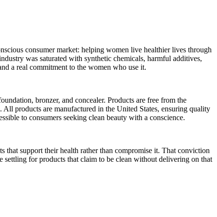
nscious consumer market: helping women live healthier lives through
industry was saturated with synthetic chemicals, harmful additives,
y, and a real commitment to the women who use it.
undation, bronzer, and concealer. Products are free from the
. All products are manufactured in the United States, ensuring quality
essible to consumers seeking clean beauty with a conscience.
ts that support their health rather than compromise it. That conviction
ettling for products that claim to be clean without delivering on that