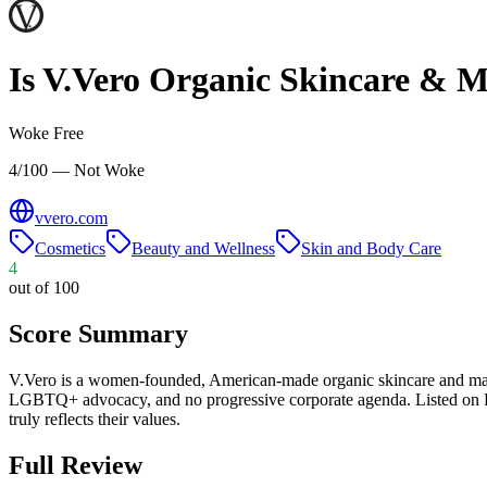
Is
V.Vero Organic Skincare & 
Woke Free
4/100 — Not Woke
vvero.com
Cosmetics
Beauty and Wellness
Skin and Body Care
4
out of 100
Score Summary
V.Vero is a women-founded, American-made organic skincare and mak
LGBTQ+ advocacy, and no progressive corporate agenda. Listed on P
truly reflects their values.
Full Review