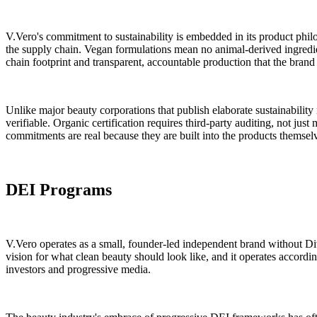
V.Vero's commitment to sustainability is embedded in its product phil
the supply chain. Vegan formulations mean no animal-derived ingredi
chain footprint and transparent, accountable production that the brand
Unlike major beauty corporations that publish elaborate sustainability 
verifiable. Organic certification requires third-party auditing, not just
commitments are real because they are built into the products themsel
DEI Programs
V.Vero operates as a small, founder-led independent brand without Div
vision for what clean beauty should look like, and it operates accordin
investors and progressive media.