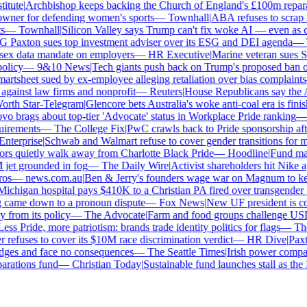
tute
|
Archbishop keeps backing the Church of England's £100m reparat
er for defending women's sports
—
Townhall
|
ABA refuses to scrap its
—
Townhall
|
Silicon Valley says Trump can't fix woke AI — even as chat
Paxton sues top investment adviser over its ESG and DEI agenda
—
Th
x data mandate on employers
—
HR Executive
|
Marine veteran sues Shel
licy
—
9&10 News
|
Tech giants push back on Trump's proposed ban on 
tsheet sued by ex-employee alleging retaliation over bias complaints
inst law firms and nonprofit
—
Reuters
|
House Republicans say the ABA 
rth Star-Telegram
|
Glencore bets Australia's woke anti-coal era is finish
 brags about top-tier 'Advocate' status in Workplace Pride ranking
—
L
irements
—
The College Fix
|
PwC crawls back to Pride sponsorship afte
terprise
|
Schwab and Walmart refuse to cover gender transitions for mi
s quietly walk away from Charlotte Black Pride
—
Hoodline
|
Fund manag
jet grounded in fog
—
The Daily Wire
|
Activist shareholders hit Nike aga
s
—
news.com.au
|
Ben & Jerry's founders wage war on Magnum to keep 
chigan hospital pays $410K to a Christian PA fired over transgender po
 came down to a pronoun dispute
—
Fox News
|
New UF president is con
from its policy
—
The Advocate
|
Farm and food groups challenge USDA'
ss Pride, more patriotism: brands trade identity politics for flags
—
The 
efuses to cover its $10M race discrimination verdict
—
HR Dive
|
Paxton
dges and face no consequences
—
The Seattle Times
|
Irish power company'
ations fund
—
Christian Today
|
Sustainable fund launches stall as the E