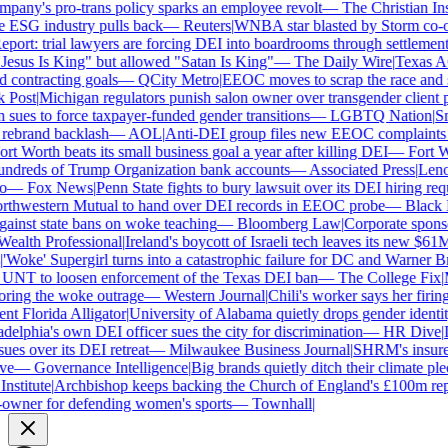
ny's pro-trans policy sparks an employee revolt
—
The Christian Insti
e ESG industry pulls back
—
Reuters
|
WNBA star blasted by Storm co-own
ort: trial lawyers are forcing DEI into boardrooms through settlements
sus Is King" but allowed "Satan Is King"
—
The Daily Wire
|
Texas AG 
contracting goals
—
QCity Metro
|
EEOC moves to scrap the race and se
Post
|
Michigan regulators punish salon owner over transgender client po
es to force taxpayer-funded gender transitions
—
LGBTQ Nation
|
Smar
ebrand backlash
—
AOL
|
Anti-DEI group files new EEOC complaints aga
t Worth beats its small business goal a year after killing DEI
—
Fort Wo
ndreds of Trump Organization bank accounts
—
Associated Press
|
Lenovo
—
Fox News
|
Penn State fights to bury lawsuit over its DEI hiring requ
thwestern Mutual to hand over DEI records in EEOC probe
—
Black En
ainst state bans on woke teaching
—
Bloomberg Law
|
Corporate sponsor
alth Professional
|
Ireland's boycott of Israeli tech leaves its new $61M 
Woke' Supergirl turns into a catastrophic failure for DC and Warner Bro
UNT to loosen enforcement of the Texas DEI ban
—
The College Fix
|
Mi
ing the woke outrage
—
Western Journal
|
Chili's worker says her firing
 Florida Alligator
|
University of Alabama quietly drops gender identity 
elphia's own DEI officer sues the city for discrimination
—
HR Dive
|
Le
s over its DEI retreat
—
Milwaukee Business Journal
|
SHRM's insurer r
e
—
Governance Intelligence
|
Big brands quietly ditch their climate ple
stitute
|
Archbishop keeps backing the Church of England's £100m repar
wner for defending women's sports
—
Townhall
|