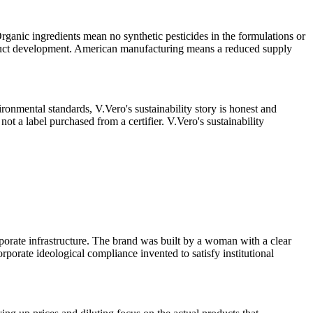
ganic ingredients mean no synthetic pesticides in the formulations or
roduct development. American manufacturing means a reduced supply
ironmental standards, V.Vero's sustainability story is honest and
not a label purchased from a certifier. V.Vero's sustainability
porate infrastructure. The brand was built by a woman with a clear
rporate ideological compliance invented to satisfy institutional