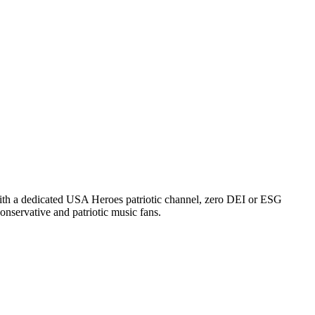
 With a dedicated USA Heroes patriotic channel, zero DEI or ESG
onservative and patriotic music fans.