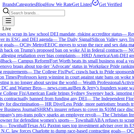
Brands
Categories
Blog
How We Rate
Get Listed
Get Verified
Live
 to scrap its law school DEI mandate, risking accreditor status
—
Reut
er its ESG and DEI agenda
—
The Daily Signal
|
Silicon Valley says Trum
 goals
—
QCity Metro
|
EEOC moves to scrap the race and sex data man
 back on Trump's proposed ban on woke AI in federal contracts
—
NO
leging retaliation over bias complaints
—
HRD America
|
Anti-DEI grou
lback
—
Campus Reform
|
Fort Worth beats its small business goal a year 
ovo brags about top-tier 'Advocate' status in Workplace Pride ranking
requirements
—
The College Fix
|
PwC crawls back to Pride sponsorship
 Times
|
Professors keep winning in court against state bans on woke te
ng is no longer about saving the world
—
Wealth Professional
|
Activist 
 DC and Warner Bros
—
news.com.au
|
Ben & Jerry's founders wage war 
College Fix
|
American Eagle brings Sydney Sweeney back, ignoring th
s contractually banned from funding any DEI
—
The Independent Florida
y for discrimination
—
HR Dive
|
Less Pride, more patriotism: brands trade
Business Journal
|
SHRM's insurer refuses to cover its $10M race discri
ny's pro-trans policy sparks an employee revolt
—
The Christian Insti
wner for defending women's sports
—
Townhall
|
ABA refuses to scrap it
—
Townhall
|
Texas AG Paxton sues top investment adviser over its E
C. law forces Charlotte to dump race-based contracting goals
—
QCity