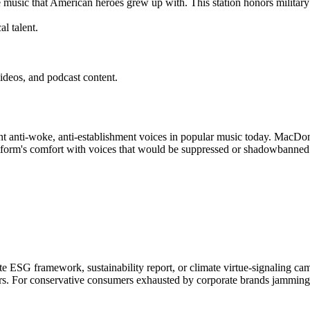
e music that American heroes grew up with. This station honors military
l talent.
ideos, and podcast content.
 anti-woke, anti-establishment voices in popular music today. MacDonal
atform's comfort with voices that would be suppressed or shadowbanned
 ESG framework, sustainability report, or climate virtue-signaling camp
ors. For conservative consumers exhausted by corporate brands jamming 