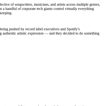
ctive of songwriters, musicians, and artists across multiple genres,
n a handful of corporate tech giants control virtually everything
ekeeping.
 being pushed by record label executives and Spotify's
ng authentic artistic expression — and they decided to do something