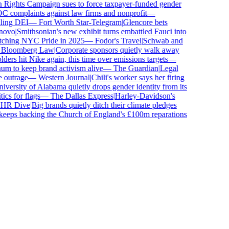
ghts Campaign sues to force taxpayer-funded gender
complaints against law firms and nonprofit
—
ing DEI
—
Fort Worth Star-Telegram
|
Glencore bets
ovo
|
Smithsonian's new exhibit turns embattled Fauci into
ching NYC Pride in 2025
—
Fodor's Travel
|
Schwab and
loomberg Law
|
Corporate sponsors quietly walk away
ers hit Nike again, this time over emissions targets
—
to keep brand activism alive
—
The Guardian
|
Legal
outrage
—
Western Journal
|
Chili's worker says her firing
ersity of Alabama quietly drops gender identity from its
s for flags
—
The Dallas Express
|
Harley-Davidson's
R Dive
|
Big brands quietly ditch their climate pledges
eps backing the Church of England's £100m reparations