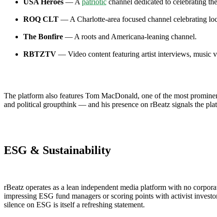
USA Heroes
— A
patriotic
channel dedicated to celebrating th
ROQ CLT
— A Charlotte-area focused channel celebrating loca
The Bonfire
— A roots and Americana-leaning channel.
RBTZTV
— Video content featuring artist interviews, music v
The platform also features Tom MacDonald, one of the most prominent
and political groupthink — and his presence on rBeatz signals the pl
ESG & Sustainability
rBeatz operates as a lean independent media platform with no corporate
impressing ESG fund managers or scoring points with activist invest
silence on ESG is itself a refreshing statement.