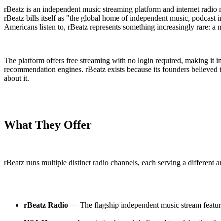
rBeatz is an independent music streaming platform and internet radio n
rBeatz bills itself as "the global home of independent music, podcast i
Americans listen to, rBeatz represents something increasingly rare: a 
The platform offers free streaming with no login required, making it 
recommendation engines. rBeatz exists because its founders believed t
about it.
What They Offer
rBeatz runs multiple distinct radio channels, each serving a different
rBeatz Radio
— The flagship independent music stream featurin