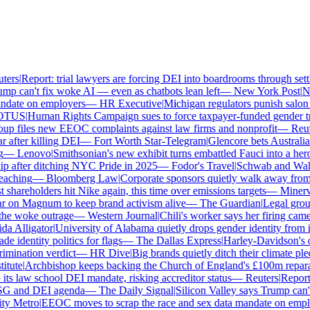
ers
|
Report: trial lawyers are forcing DEI into boardrooms through settl
p can't fix woke AI — even as chatbots lean left
—
New York Post
|
New
date on employers
—
HR Executive
|
Michigan regulators punish salon o
TUS
|
Human Rights Campaign sues to force taxpayer-funded gender tran
p files new EEOC complaints against law firms and nonprofit
—
Reute
after killing DEI
—
Fort Worth Star-Telegram
|
Glencore bets Australia's 
—
Lenovo
|
Smithsonian's new exhibit turns embattled Fauci into a hero
 after ditching NYC Pride in 2025
—
Fodor's Travel
|
Schwab and Walmart
aching
—
Bloomberg Law
|
Corporate sponsors quietly walk away from C
shareholders hit Nike again, this time over emissions targets
—
Minerva 
on Magnum to keep brand activism alive
—
The Guardian
|
Legal group 
e woke outrage
—
Western Journal
|
Chili's worker says her firing came
 Alligator
|
University of Alabama quietly drops gender identity from its
 identity politics for flags
—
The Dallas Express
|
Harley-Davidson's own
mination verdict
—
HR Dive
|
Big brands quietly ditch their climate ple
tute
|
Archbishop keeps backing the Church of England's £100m reparati
s law school DEI mandate, risking accreditor status
—
Reuters
|
Report: 
SG and DEI agenda
—
The Daily Signal
|
Silicon Valley says Trump can't 
 Metro
|
EEOC moves to scrap the race and sex data mandate on emplo