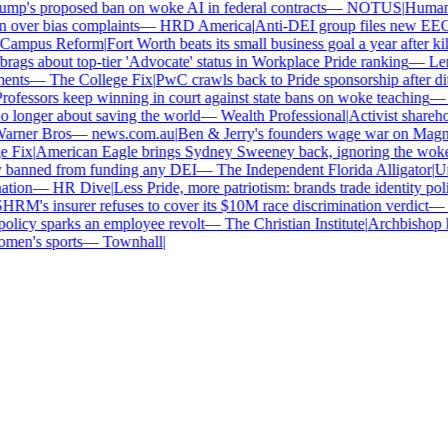
p's proposed ban on woke AI in federal contracts
—
NOTUS
|
Human Ri
over bias complaints
—
HRD America
|
Anti-DEI group files new EEOC 
ampus Reform
|
Fort Worth beats its small business goal a year after kill
gs about top-tier 'Advocate' status in Workplace Pride ranking
—
Len
nts
—
The College Fix
|
PwC crawls back to Pride sponsorship after dit
fessors keep winning in court against state bans on woke teaching
—
B
longer about saving the world
—
Wealth Professional
|
Activist sharehold
arner Bros
—
news.com.au
|
Ben & Jerry's founders wage war on Magnum 
Fix
|
American Eagle brings Sydney Sweeney back, ignoring the woke 
 banned from funding any DEI
—
The Independent Florida Alligator
|
Univ
tion
—
HR Dive
|
Less Pride, more patriotism: brands trade identity politic
M's insurer refuses to cover its $10M race discrimination verdict
—
H
licy sparks an employee revolt
—
The Christian Institute
|
Archbishop ke
en's sports
—
Townhall
|