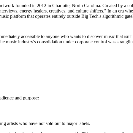
etwork founded in 2012 in Charlotte, North Carolina. Created by a colle
nterviews, energy healers, creatives, and culture shifters." In an era whe
music platform that operates entirely outside Big Tech's algorithmic gat
immediately accessible to anyone who wants to discover music that isn't
he music industry's consolidation under corporate control was strangli
 audience and purpose:
g artists who have not sold out to major labels.