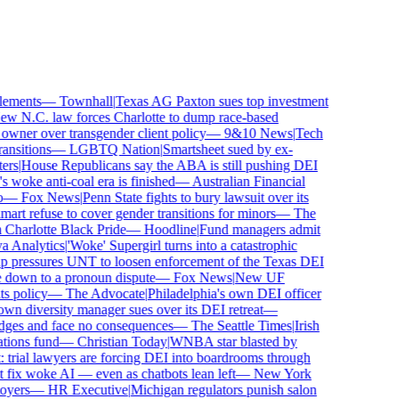
ements
—
Townhall
|
Texas AG Paxton sues top investment
 N.C. law forces Charlotte to dump race-based
wner over transgender client policy
—
9&10 News
|
Tech
sitions
—
LGBTQ Nation
|
Smartsheet sued by ex-
rs
|
House Republicans say the ABA is still pushing DEI
woke anti-coal era is finished
—
Australian Financial
—
Fox News
|
Penn State fights to bury lawsuit over its
 refuse to cover gender transitions for minors
—
The
harlotte Black Pride
—
Hoodline
|
Fund managers admit
Analytics
|
'Woke' Supergirl turns into a catastrophic
pressures UNT to loosen enforcement of the Texas DEI
 down to a pronoun dispute
—
Fox News
|
New UF
 policy
—
The Advocate
|
Philadelphia's own DEI officer
 diversity manager sues over its DEI retreat
—
dges and face no consequences
—
The Seattle Times
|
Irish
ons fund
—
Christian Today
|
WNBA star blasted by
trial lawyers are forcing DEI into boardrooms through
fix woke AI — even as chatbots lean left
—
New York
yers
—
HR Executive
|
Michigan regulators punish salon