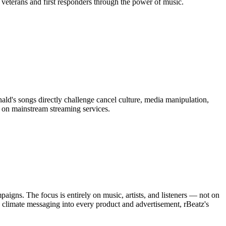
 veterans and first responders through the power of music.
d's songs directly challenge cancel culture, media manipulation,
 on mainstream streaming services.
aigns. The focus is entirely on music, artists, and listeners — not on
climate messaging into every product and advertisement, rBeatz's