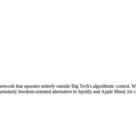
 network that operates entirely outside Big Tech's algorithmic control.
enuinely freedom-oriented alternative to Spotify and Apple Music for c