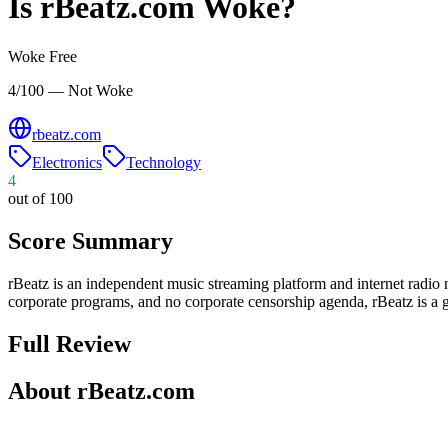
Is
rBeatz.com
Woke?
Woke Free
4/100 — Not Woke
rbeatz.com
Electronics
Technology
4
out of 100
Score Summary
rBeatz is an independent music streaming platform and internet radio
corporate programs, and no corporate censorship agenda, rBeatz is a g
Full Review
About rBeatz.com