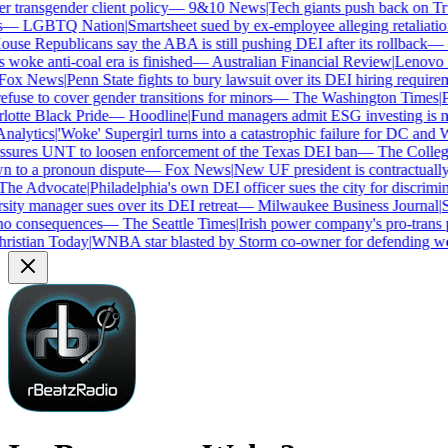
transgender client policy
—
9&10 News
|
Tech giants push back on Trum
—
LGBTQ Nation
|
Smartsheet sued by ex-employee alleging retaliation 
se Republicans say the ABA is still pushing DEI after its rollback
—
C
woke anti-coal era is finished
—
Australian Financial Review
|
Lenovo bra
ox News
|
Penn State fights to bury lawsuit over its DEI hiring requireme
use to cover gender transitions for minors
—
The Washington Times
|
Pro
tte Black Pride
—
Hoodline
|
Fund managers admit ESG investing is no 
alytics
|
'Woke' Supergirl turns into a catastrophic failure for DC and W
ures UNT to loosen enforcement of the Texas DEI ban
—
The College 
to a pronoun dispute
—
Fox News
|
New UF president is contractually
e Advocate
|
Philadelphia's own DEI officer sues the city for discrimina
ty manager sues over its DEI retreat
—
Milwaukee Business Journal
|
SHR
o consequences
—
The Seattle Times
|
Irish power company's pro-trans po
istian Today
|
WNBA star blasted by Storm co-owner for defending wom