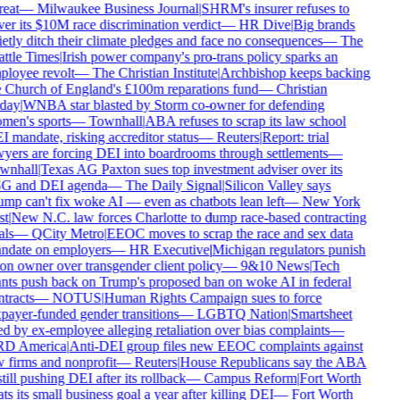
reat
—
Milwaukee Business Journal
|
SHRM's insurer refuses to
er its $10M race discrimination verdict
—
HR Dive
|
Big brands
etly ditch their climate pledges and face no consequences
—
The
ttle Times
|
Irish power company's pro-trans policy sparks an
loyee revolt
—
The Christian Institute
|
Archbishop keeps backing
 Church of England's £100m reparations fund
—
Christian
day
|
WNBA star blasted by Storm co-owner for defending
men's sports
—
Townhall
|
ABA refuses to scrap its law school
 mandate, risking accreditor status
—
Reuters
|
Report: trial
yers are forcing DEI into boardrooms through settlements
—
wnhall
|
Texas AG Paxton sues top investment adviser over its
G and DEI agenda
—
The Daily Signal
|
Silicon Valley says
mp can't fix woke AI — even as chatbots lean left
—
New York
t
|
New N.C. law forces Charlotte to dump race-based contracting
ls
—
QCity Metro
|
EEOC moves to scrap the race and sex data
ndate on employers
—
HR Executive
|
Michigan regulators punish
on owner over transgender client policy
—
9&10 News
|
Tech
nts push back on Trump's proposed ban on woke AI in federal
tracts
—
NOTUS
|
Human Rights Campaign sues to force
payer-funded gender transitions
—
LGBTQ Nation
|
Smartsheet
d by ex-employee alleging retaliation over bias complaints
—
D America
|
Anti-DEI group files new EEOC complaints against
 firms and nonprofit
—
Reuters
|
House Republicans say the ABA
still pushing DEI after its rollback
—
Campus Reform
|
Fort Worth
ts its small business goal a year after killing DEI
—
Fort Worth