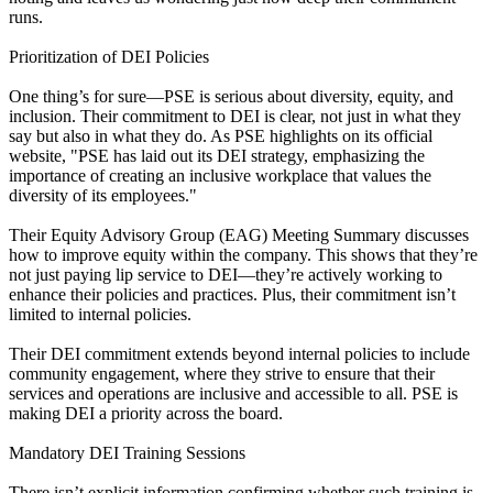
runs.
Prioritization of DEI Policies
One thing’s for sure—PSE is serious about diversity, equity, and
inclusion. Their commitment to DEI is clear, not just in what they
say but also in what they do. As PSE highlights on its official
website, "PSE has laid out its DEI strategy, emphasizing the
importance of creating an inclusive workplace that values the
diversity of its employees."
Their Equity Advisory Group (EAG) Meeting Summary discusses
how to improve equity within the company. This shows that they’re
not just paying lip service to DEI—they’re actively working to
enhance their policies and practices. Plus, their commitment isn’t
limited to internal policies.
Their DEI commitment extends beyond internal policies to include
community engagement, where they strive to ensure that their
services and operations are inclusive and accessible to all. PSE is
making DEI a priority across the board.
Mandatory DEI Training Sessions
There isn’t explicit information confirming whether such training is