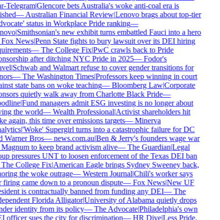
ar-Telegram
|
Glencore bets Australia's woke anti-coal era is
ished
—
Australian Financial Review
|
Lenovo brags about top-tier
vocate' status in Workplace Pride ranking
—
novo
|
Smithsonian's new exhibit turns embattled Fauci into a hero
Fox News
|
Penn State fights to bury lawsuit over its DEI hiring
uirements
—
The College Fix
|
PwC crawls back to Pride
nsorship after ditching NYC Pride in 2025
—
Fodor's
vel
|
Schwab and Walmart refuse to cover gender transitions for
nors
—
The Washington Times
|
Professors keep winning in court
inst state bans on woke teaching
—
Bloomberg Law
|
Corporate
nsors quietly walk away from Charlotte Black Pride
—
odline
|
Fund managers admit ESG investing is no longer about
ing the world
—
Wealth Professional
|
Activist shareholders hit
e again, this time over emissions targets
—
Minerva
lytics
|
'Woke' Supergirl turns into a catastrophic failure for DC
d Warner Bros
—
news.com.au
|
Ben & Jerry's founders wage war
Magnum to keep brand activism alive
—
The Guardian
|
Legal
up pressures UNT to loosen enforcement of the Texas DEI ban
The College Fix
|
American Eagle brings Sydney Sweeney back,
oring the woke outrage
—
Western Journal
|
Chili's worker says
 firing came down to a pronoun dispute
—
Fox News
|
New UF
sident is contractually banned from funding any DEI
—
The
ependent Florida Alligator
|
University of Alabama quietly drops
der identity from its policy
—
The Advocate
|
Philadelphia's own
 officer sues the city for discrimination
—
HR Dive
|
Less Pride,