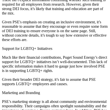
required for all employees from research. However, given their
strong DEI focus, it’s likely that training and education are part of
the mix.
Given PSE's emphasis on creating an inclusive environment, it’s
reasonable to assume that they encourage or even require some form
of DEI training to ensure everyone is on the same page. Still,
without concrete details, it’s tough to say how extensive or effective
these efforts are.
Support for LGBTQ+ Initiatives
Much like their financial contributions, Puget Sound Energy’s direct
support for LGBTQ+ initiatives isn’t well-documented. This lack of
specific information makes it hard to gauge just how involved PSE
is in supporting LGBTQ+ rights.
Given their broader DEI strategy, it’s fair to assume that PSE
supports LGBTQ+ employees and causes.
Marketing and Branding
PSE’s marketing strategy is all about community and environmental
responsibility. Their campaigns often spotlight sustainability and the