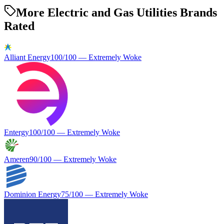
More Electric and Gas Utilities Brands
Rated
Alliant Energy
100
/100 —
Extremely Woke
Entergy
100
/100 —
Extremely Woke
Ameren
90
/100 —
Extremely Woke
Dominion Energy
75
/100 —
Extremely Woke