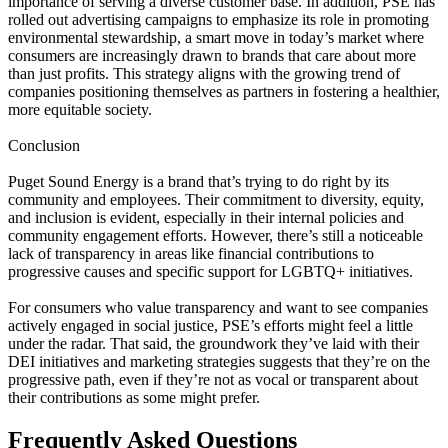
importance of serving a diverse customer base. In addition, PSE has
rolled out advertising campaigns to emphasize its role in promoting
environmental stewardship, a smart move in today’s market where
consumers are increasingly drawn to brands that care about more
than just profits. This strategy aligns with the growing trend of
companies positioning themselves as partners in fostering a healthier,
more equitable society.
Conclusion
Puget Sound Energy is a brand that’s trying to do right by its
community and employees. Their commitment to diversity, equity,
and inclusion is evident, especially in their internal policies and
community engagement efforts. However, there’s still a noticeable
lack of transparency in areas like financial contributions to
progressive causes and specific support for LGBTQ+ initiatives.
For consumers who value transparency and want to see companies
actively engaged in social justice, PSE’s efforts might feel a little
under the radar. That said, the groundwork they’ve laid with their
DEI initiatives and marketing strategies suggests that they’re on the
progressive path, even if they’re not as vocal or transparent about
their contributions as some might prefer.
Frequently Asked Questions