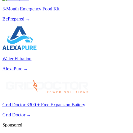
3-Month Emergency Food Kit
BePrepared
→
Water Filtration
AlexaPure
→
Grid Doctor 3300 + Free Expansion Battery
Grid Doctor
→
Sponsored