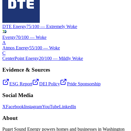
DTE Energy
75
/100 —
Extremely Woke
Evergy
70
/100 —
Woke
A
Atmos Energy
55
/100 —
Woke
C
CenterPoint Energy
20
/100 —
Mildly Woke
Evidence & Sources
ESG Report
DEI Policy
Pride Sponsorship
Social Media
X
Facebook
Instagram
YouTube
LinkedIn
About
Puget Sound Energy powers homes and businesses in Washington