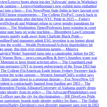
view
|
Lenovo brags about top-tier 'Advocate' status in Workplace
de ranking
—
Lenovo
|
Smithsonian's new exhibit turns embattled
ci into a hero
—
Fox News
|
Penn State fights to bury lawsuit over
 DEI hiring requirements
—
The College Fix
|
PwC crawls back to
de sponsorship after ditching NYC Pride in 2025
—
Fodor's
vel
|
Schwab and Walmart refuse to cover gender transitions for
nors
—
The Washington Times
|
Professors keep winning in court
inst state bans on woke teaching
—
Bloomberg Law
|
Corporate
nsors quietly walk away from Charlotte Black Pride
—
odline
|
Fund managers admit ESG investing is no longer about
ing the world
—
Wealth Professional
|
Activist shareholders hit
e again, this time over emissions targets
—
Minerva
lytics
|
'Woke' Supergirl turns into a catastrophic failure for DC
d Warner Bros
—
news.com.au
|
Ben & Jerry's founders wage war
Magnum to keep brand activism alive
—
The Guardian
|
Legal
up pressures UNT to loosen enforcement of the Texas DEI ban
The College Fix
|
American Eagle brings Sydney Sweeney back,
oring the woke outrage
—
Western Journal
|
Chili's worker says
 firing came down to a pronoun dispute
—
Fox News
|
New UF
sident is contractually banned from funding any DEI
—
The
ependent Florida Alligator
|
University of Alabama quietly drops
der identity from its policy
—
The Advocate
|
Philadelphia's own
 officer sues the city for discrimination
—
HR Dive
|
Less Pride,
e patriotism: brands trade identity politics for flags
—
The Dallas
press
|
Harley-Davidson's own diversity manager sues over its DEI