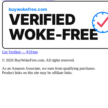
Get Verified — $19/mo
©
2026
BuyWokeFree.com. All rights reserved.
As an Amazon Associate, we earn from qualifying purchases.
Product links on this site may be affiliate links.