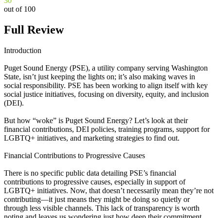
30
out of 100
Full Review
Introduction
Puget Sound Energy (PSE), a utility company serving Washington
State, isn’t just keeping the lights on; it’s also making waves in
social responsibility. PSE has been working to align itself with key
social justice initiatives, focusing on diversity, equity, and inclusion
(DEI).
But how “woke” is Puget Sound Energy? Let’s look at their
financial contributions, DEI policies, training programs, support for
LGBTQ+ initiatives, and marketing strategies to find out.
Financial Contributions to Progressive Causes
There is no specific public data detailing PSE’s financial
contributions to progressive causes, especially in support of
LGBTQ+ initiatives. Now, that doesn’t necessarily mean they’re not
contributing—it just means they might be doing so quietly or
through less visible channels. This lack of transparency is worth
noting and leaves us wondering just how deep their commitment