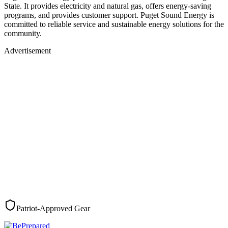
State. It provides electricity and natural gas, offers energy-saving
programs, and provides customer support. Puget Sound Energy is
committed to reliable service and sustainable energy solutions for the
community.
Advertisement
Patriot-Approved Gear