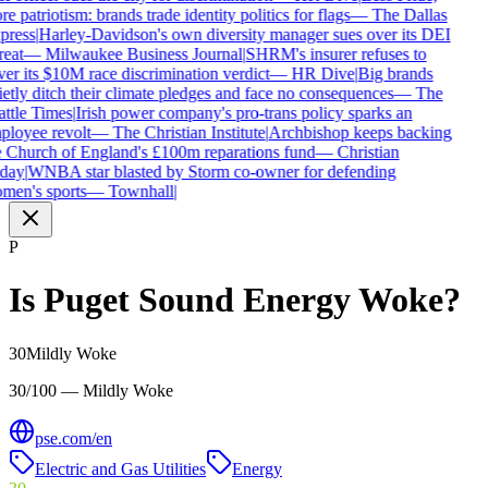
e patriotism: brands trade identity politics for flags
—
The Dallas
press
|
Harley-Davidson's own diversity manager sues over its DEI
reat
—
Milwaukee Business Journal
|
SHRM's insurer refuses to
er its $10M race discrimination verdict
—
HR Dive
|
Big brands
etly ditch their climate pledges and face no consequences
—
The
ttle Times
|
Irish power company's pro-trans policy sparks an
loyee revolt
—
The Christian Institute
|
Archbishop keeps backing
 Church of England's £100m reparations fund
—
Christian
day
|
WNBA star blasted by Storm co-owner for defending
men's sports
—
Townhall
|
P
Is
Puget Sound Energy
Woke?
30
Mildly Woke
30/100 — Mildly Woke
pse.com/en
Electric and Gas Utilities
Energy