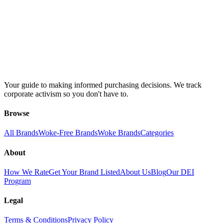
Your guide to making informed purchasing decisions. We track
corporate activism so you don't have to.
Browse
All Brands
Woke-Free Brands
Woke Brands
Categories
About
How We Rate
Get Your Brand Listed
About Us
Blog
Our DEI
Program
Legal
Terms & Conditions
Privacy Policy