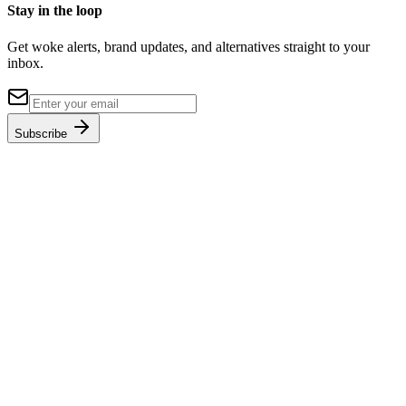
Stay in the loop
Get woke alerts, brand updates, and alternatives straight to your
inbox.
Subscribe