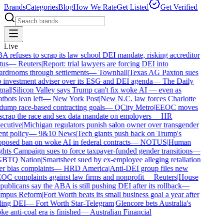
Brands
Categories
Blog
How We Rate
Get Listed
Get Verified
Live
 refuses to scrap its law school DEI mandate, risking accreditor
tus
—
Reuters
|
Report: trial lawyers are forcing DEI into
rdrooms through settlements
—
Townhall
|
Texas AG Paxton sues
 investment adviser over its ESG and DEI agenda
—
The Daily
nal
|
Silicon Valley says Trump can't fix woke AI — even as
tbots lean left
—
New York Post
|
New N.C. law forces Charlotte
dump race-based contracting goals
—
QCity Metro
|
EEOC moves
scrap the race and sex data mandate on employers
—
HR
ecutive
|
Michigan regulators punish salon owner over transgender
ent policy
—
9&10 News
|
Tech giants push back on Trump's
posed ban on woke AI in federal contracts
—
NOTUS
|
Human
hts Campaign sues to force taxpayer-funded gender transitions
—
BTQ Nation
|
Smartsheet sued by ex-employee alleging retaliation
r bias complaints
—
HRD America
|
Anti-DEI group files new
C complaints against law firms and nonprofit
—
Reuters
|
House
ublicans say the ABA is still pushing DEI after its rollback
—
mpus Reform
|
Fort Worth beats its small business goal a year after
ling DEI
—
Fort Worth Star-Telegram
|
Glencore bets Australia's
e anti-coal era is finished
—
Australian Financial