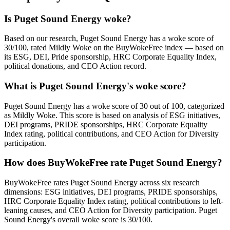
Is Puget Sound Energy woke?
Based on our research, Puget Sound Energy has a woke score of
30/100, rated Mildly Woke on the BuyWokeFree index — based on
its ESG, DEI, Pride sponsorship, HRC Corporate Equality Index,
political donations, and CEO Action record.
What is Puget Sound Energy's woke score?
Puget Sound Energy has a woke score of 30 out of 100, categorized
as Mildly Woke. This score is based on analysis of ESG initiatives,
DEI programs, PRIDE sponsorships, HRC Corporate Equality
Index rating, political contributions, and CEO Action for Diversity
participation.
How does BuyWokeFree rate Puget Sound Energy?
BuyWokeFree rates Puget Sound Energy across six research
dimensions: ESG initiatives, DEI programs, PRIDE sponsorships,
HRC Corporate Equality Index rating, political contributions to left-
leaning causes, and CEO Action for Diversity participation. Puget
Sound Energy's overall woke score is 30/100.