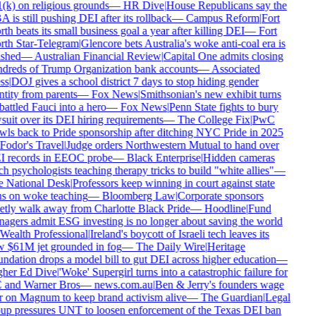
(k) on religious grounds
—
HR Dive
|
House Republicans say the
 is still pushing DEI after its rollback
—
Campus Reform
|
Fort
th beats its small business goal a year after killing DEI
—
Fort
th Star-Telegram
|
Glencore bets Australia's woke anti-coal era is
ished
—
Australian Financial Review
|
Capital One admits closing
dreds of Trump Organization bank accounts
—
Associated
ss
|
DOJ gives a school district 7 days to stop hiding gender
ntity from parents
—
Fox News
|
Smithsonian's new exhibit turns
attled Fauci into a hero
—
Fox News
|
Penn State fights to bury
suit over its DEI hiring requirements
—
The College Fix
|
PwC
wls back to Pride sponsorship after ditching NYC Pride in 2025
Fodor's Travel
|
Judge orders Northwestern Mutual to hand over
 records in EEOC probe
—
Black Enterprise
|
Hidden cameras
ch psychologists teaching therapy tricks to build "white allies"
—
 National Desk
|
Professors keep winning in court against state
s on woke teaching
—
Bloomberg Law
|
Corporate sponsors
etly walk away from Charlotte Black Pride
—
Hoodline
|
Fund
agers admit ESG investing is no longer about saving the world
Wealth Professional
|
Ireland's boycott of Israeli tech leaves its
 $61M jet grounded in fog
—
The Daily Wire
|
Heritage
ndation drops a model bill to gut DEI across higher education
—
her Ed Dive
|
'Woke' Supergirl turns into a catastrophic failure for
and Warner Bros
—
news.com.au
|
Ben & Jerry's founders wage
 on Magnum to keep brand activism alive
—
The Guardian
|
Legal
up pressures UNT to loosen enforcement of the Texas DEI ban