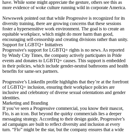
have. While some might appreciate the gesture, others see this as
more evidence of woke culture running wild in corporate America.
Newsweek pointed out that while Progressive is recognized for its
diversity training, there are growing concerns that these sessions
foster a hypersensitive work environment. The goal is to create an
equitable workplace, which might do more harm than good,
encouraging self-censorship and creating divisions rather than unity.
Support for LGBTQ+ Initiatives
Progressive's support for LGBTQ+ rights is no news. As reported
by Windy City Times, the company actively participates in Pride
events and donates to LGBTQ+ causes. This support is embedded
in their policies, which include gender-neutral bathrooms and health
benefits for same-sex partners.
Progressive’s LinkedIn profile highlights that they’re at the forefront
of LGBTQ+ inclusion, ensuring their workplace policies are
inclusive and celebratory of diverse sexual orientations and gender
identities.
Marketing and Branding
If you’ve seen a Progressive commercial, you know their mascot,
Flo, is an icon. But beyond the quirky commercials lies a deeper
messaging strategy. According to their design guide, Progressive’s
ad campaigns are built to reflect diversity and inclusion at every
turn. “Flo” might be the star, but the company ensures that a wide