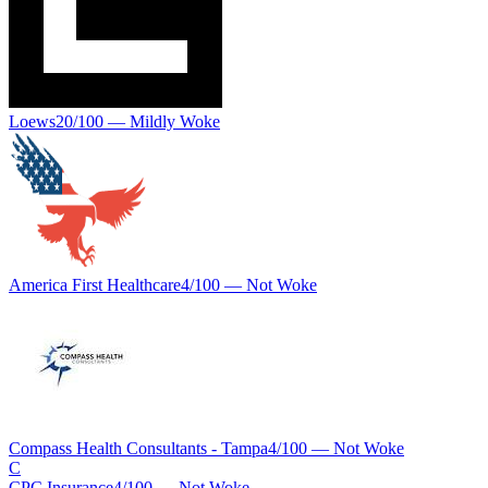
Loews
20
/100 —
Mildly Woke
America First Healthcare
4
/100 —
Not Woke
Compass Health Consultants - Tampa
4
/100 —
Not Woke
C
CPC Insurance
4
/100 —
Not Woke