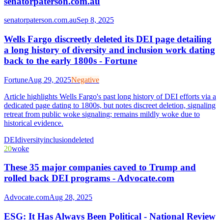
senatorpaterson.com.au
senatorpaterson.com.au
Sep 8, 2025
Wells Fargo discreetly deleted its DEI page detailing
a long history of diversity and inclusion work dating
back to the early 1800s - Fortune
Fortune
Aug 29, 2025
Negative
Article highlights Wells Fargo's past long history of DEI efforts via a
dedicated page dating to 1800s, but notes discreet deletion, signaling
retreat from public woke signaling; remains mildly woke due to
historical evidence.
DEI
diversity
inclusion
deleted
20
woke
These 35 major companies caved to Trump and
rolled back DEI programs - Advocate.com
Advocate.com
Aug 28, 2025
ESG: It Has Always Been Political - National Review