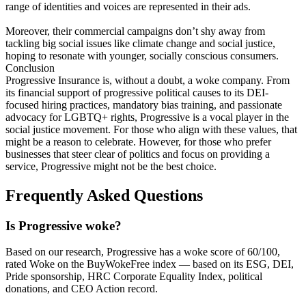
range of identities and voices are represented in their ads.
Moreover, their commercial campaigns don’t shy away from
tackling big social issues like climate change and social justice,
hoping to resonate with younger, socially conscious consumers.
Conclusion
Progressive Insurance is, without a doubt, a woke company. From
its financial support of progressive political causes to its DEI-
focused hiring practices, mandatory bias training, and passionate
advocacy for LGBTQ+ rights, Progressive is a vocal player in the
social justice movement. For those who align with these values, that
might be a reason to celebrate. However, for those who prefer
businesses that steer clear of politics and focus on providing a
service, Progressive might not be the best choice.
Frequently Asked Questions
Is Progressive woke?
Based on our research, Progressive has a woke score of 60/100,
rated Woke on the BuyWokeFree index — based on its ESG, DEI,
Pride sponsorship, HRC Corporate Equality Index, political
donations, and CEO Action record.