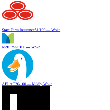
State Farm Insurance
51
/100 —
Woke
MetLife
44
/100 —
Woke
AFLAC
30
/100 —
Mildly Woke