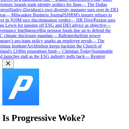
iotism: brands trade identity politics for flags
—
The Dallas
ress
|
Harley-Davidson's own diversity manager sues over its DEI
eat
—
Milwaukee Business Journal
|
SHRM's insurer refuses to
er its $10M race discrimination verdict
—
HR Dive
|
Paxton sues
ss Lewis for passing off ESG and DEI advice as objective
—
ernance Intelligence
|
Big pension funds line up to defend the
 climate disclosure mandate
—
Ballotpedia
|
Irish power
pany's pro-trans policy sparks an employee revolt
—
The
stian Institute
|
Archbishop keeps backing the Church of
land's £100m reparations fund
—
Christian Today
|
Sustainable
d launches stall as the ESG industry pulls back
—
Reuters
|
Is
Progressive
Woke?