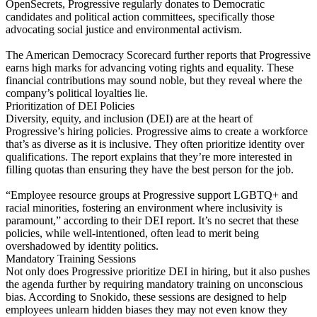
OpenSecrets, Progressive regularly donates to Democratic
candidates and political action committees, specifically those
advocating social justice and environmental activism.
The American Democracy Scorecard further reports that Progressive
earns high marks for advancing voting rights and equality. These
financial contributions may sound noble, but they reveal where the
company’s political loyalties lie.
Prioritization of DEI Policies
Diversity, equity, and inclusion (DEI) are at the heart of
Progressive’s hiring policies. Progressive aims to create a workforce
that’s as diverse as it is inclusive. They often prioritize identity over
qualifications. The report explains that they’re more interested in
filling quotas than ensuring they have the best person for the job.
“Employee resource groups at Progressive support LGBTQ+ and
racial minorities, fostering an environment where inclusivity is
paramount,” according to their DEI report. It’s no secret that these
policies, while well-intentioned, often lead to merit being
overshadowed by identity politics.
Mandatory Training Sessions
Not only does Progressive prioritize DEI in hiring, but it also pushes
the agenda further by requiring mandatory training on unconscious
bias. According to Snokido, these sessions are designed to help
employees unlearn hidden biases they may not even know they