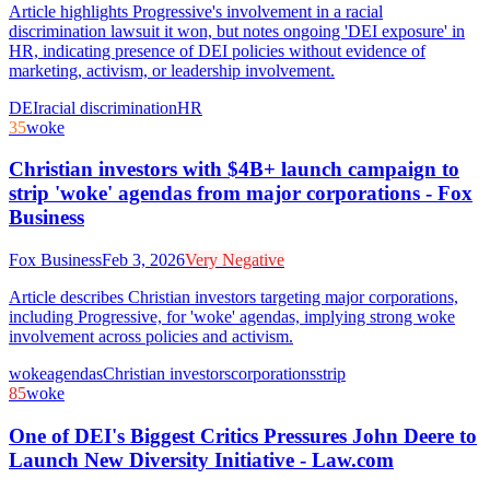
Article highlights Progressive's involvement in a racial
discrimination lawsuit it won, but notes ongoing 'DEI exposure' in
HR, indicating presence of DEI policies without evidence of
marketing, activism, or leadership involvement.
DEI
racial discrimination
HR
35
woke
Christian investors with $4B+ launch campaign to
strip 'woke' agendas from major corporations - Fox
Business
Fox Business
Feb 3, 2026
Very Negative
Article describes Christian investors targeting major corporations,
including Progressive, for 'woke' agendas, implying strong woke
involvement across policies and activism.
woke
agendas
Christian investors
corporations
strip
85
woke
One of DEI's Biggest Critics Pressures John Deere to
Launch New Diversity Initiative - Law.com