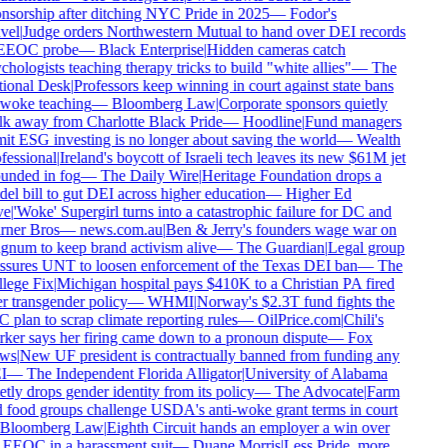
nsorship after ditching NYC Pride in 2025
—
Fodor's
vel
|
Judge orders Northwestern Mutual to hand over DEI records
EEOC probe
—
Black Enterprise
|
Hidden cameras catch
chologists teaching therapy tricks to build "white allies"
—
The
ional Desk
|
Professors keep winning in court against state bans
woke teaching
—
Bloomberg Law
|
Corporate sponsors quietly
k away from Charlotte Black Pride
—
Hoodline
|
Fund managers
it ESG investing is no longer about saving the world
—
Wealth
fessional
|
Ireland's boycott of Israeli tech leaves its new $61M jet
unded in fog
—
The Daily Wire
|
Heritage Foundation drops a
el bill to gut DEI across higher education
—
Higher Ed
e
|
'Woke' Supergirl turns into a catastrophic failure for DC and
ner Bros
—
news.com.au
|
Ben & Jerry's founders wage war on
num to keep brand activism alive
—
The Guardian
|
Legal group
ssures UNT to loosen enforcement of the Texas DEI ban
—
The
lege Fix
|
Michigan hospital pays $410K to a Christian PA fired
r transgender policy
—
WHMI
|
Norway's $2.3T fund fights the
 plan to scrap climate reporting rules
—
OilPrice.com
|
Chili's
ker says her firing came down to a pronoun dispute
—
Fox
ws
|
New UF president is contractually banned from funding any
I
—
The Independent Florida Alligator
|
University of Alabama
etly drops gender identity from its policy
—
The Advocate
|
Farm
 food groups challenge USDA's anti-woke grant terms in court
Bloomberg Law
|
Eighth Circuit hands an employer a win over
 EEOC in a harassment suit
—
Duane Morris
|
Less Pride, more