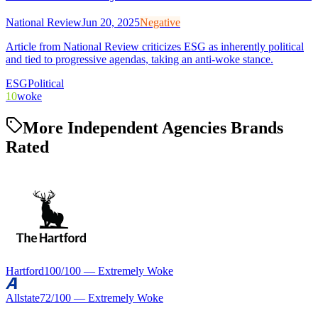
National Review
Jun 20, 2025
Negative
Article from National Review criticizes ESG as inherently political
and tied to progressive agendas, taking an anti-woke stance.
ESG
Political
10
woke
More Independent Agencies Brands
Rated
Hartford
100
/100 —
Extremely Woke
Allstate
72
/100 —
Extremely Woke