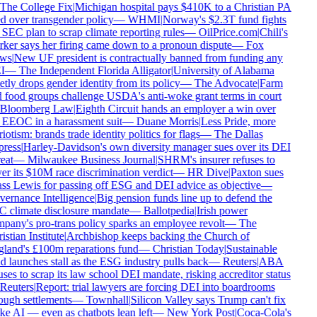
The College Fix
|
Michigan hospital pays $410K to a Christian PA
ed over transgender policy
—
WHMI
|
Norway's $2.3T fund fights
 SEC plan to scrap climate reporting rules
—
OilPrice.com
|
Chili's
ker says her firing came down to a pronoun dispute
—
Fox
ws
|
New UF president is contractually banned from funding any
I
—
The Independent Florida Alligator
|
University of Alabama
etly drops gender identity from its policy
—
The Advocate
|
Farm
 food groups challenge USDA's anti-woke grant terms in court
Bloomberg Law
|
Eighth Circuit hands an employer a win over
 EEOC in a harassment suit
—
Duane Morris
|
Less Pride, more
iotism: brands trade identity politics for flags
—
The Dallas
ress
|
Harley-Davidson's own diversity manager sues over its DEI
eat
—
Milwaukee Business Journal
|
SHRM's insurer refuses to
er its $10M race discrimination verdict
—
HR Dive
|
Paxton sues
ss Lewis for passing off ESG and DEI advice as objective
—
ernance Intelligence
|
Big pension funds line up to defend the
 climate disclosure mandate
—
Ballotpedia
|
Irish power
pany's pro-trans policy sparks an employee revolt
—
The
stian Institute
|
Archbishop keeps backing the Church of
land's £100m reparations fund
—
Christian Today
|
Sustainable
d launches stall as the ESG industry pulls back
—
Reuters
|
ABA
uses to scrap its law school DEI mandate, risking accreditor status
Reuters
|
Report: trial lawyers are forcing DEI into boardrooms
ough settlements
—
Townhall
|
Silicon Valley says Trump can't fix
e AI — even as chatbots lean left
—
New York Post
|
Coca-Cola's