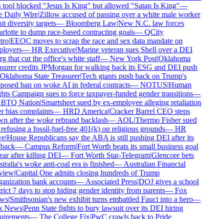
 tool blocked "Jesus Is King" but allowed "Satan Is King"
—
 Daily Wire
|
Zillow accused of passing over a white male worker
it diversity targets
—
Bloomberg Law
|
New N.C. law forces
rlotte to dump race-based contracting goals
—
QCity
ro
|
EEOC moves to scrap the race and sex data mandate on
loyers
—
HR Executive
|
Marine veteran sues Shell over a DEI
g that cut the office's white staff
—
New York Post
|
Oklahoma
asurer credits JPMorgan for walking back its ESG and DEI push
Oklahoma State Treasurer
|
Tech giants push back on Trump's
posed ban on woke AI in federal contracts
—
NOTUS
|
Human
hts Campaign sues to force taxpayer-funded gender transitions
—
BTQ Nation
|
Smartsheet sued by ex-employee alleging retaliation
r bias complaints
—
HRD America
|
Cracker Barrel CEO steps
n after the woke rebrand backlash
—
AOL
|
Thermo Fisher sued
refusing a fossil-fuel-free 401(k) on religious grounds
—
HR
e
|
House Republicans say the ABA is still pushing DEI after its
lback
—
Campus Reform
|
Fort Worth beats its small business goal
ar after killing DEI
—
Fort Worth Star-Telegram
|
Glencore bets
ralia's woke anti-coal era is finished
—
Australian Financial
view
|
Capital One admits closing hundreds of Trump
anization bank accounts
—
Associated Press
|
DOJ gives a school
rict 7 days to stop hiding gender identity from parents
—
Fox
ws
|
Smithsonian's new exhibit turns embattled Fauci into a hero
—
x News
|
Penn State fights to bury lawsuit over its DEI hiring
uirements
—
The College Fix
|
PwC crawls back to Pride