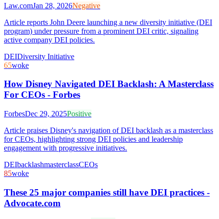
Law.com
Jan 28, 2026
Negative
Article reports John Deere launching a new diversity initiative (DEI
program) under pressure from a prominent DEI critic, signaling
active company DEI policies.
DEI
Diversity Initiative
65
woke
How Disney Navigated DEI Backlash: A Masterclass
For CEOs - Forbes
Forbes
Dec 29, 2025
Positive
Article praises Disney's navigation of DEI backlash as a masterclass
for CEOs, highlighting strong DEI policies and leadership
engagement with progressive initiatives.
DEI
backlash
masterclass
CEOs
85
woke
These 25 major companies still have DEI practices -
Advocate.com