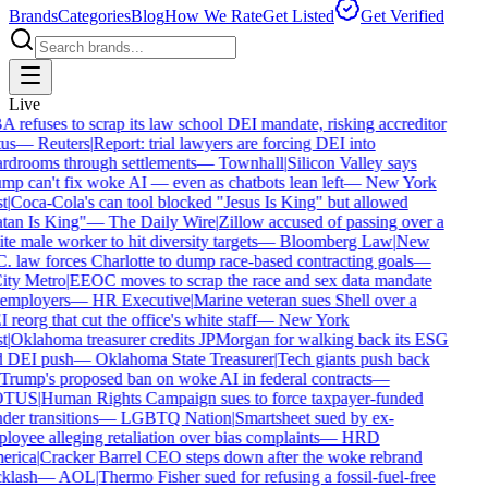
Brands
Categories
Blog
How We Rate
Get Listed
Get Verified
Live
 refuses to scrap its law school DEI mandate, risking accreditor
us
—
Reuters
|
Report: trial lawyers are forcing DEI into
rdrooms through settlements
—
Townhall
|
Silicon Valley says
mp can't fix woke AI — even as chatbots lean left
—
New York
t
|
Coca-Cola's can tool blocked "Jesus Is King" but allowed
tan Is King"
—
The Daily Wire
|
Zillow accused of passing over a
te male worker to hit diversity targets
—
Bloomberg Law
|
New
. law forces Charlotte to dump race-based contracting goals
—
ty Metro
|
EEOC moves to scrap the race and sex data mandate
employers
—
HR Executive
|
Marine veteran sues Shell over a
reorg that cut the office's white staff
—
New York
t
|
Oklahoma treasurer credits JPMorgan for walking back its ESG
 DEI push
—
Oklahoma State Treasurer
|
Tech giants push back
Trump's proposed ban on woke AI in federal contracts
—
TUS
|
Human Rights Campaign sues to force taxpayer-funded
der transitions
—
LGBTQ Nation
|
Smartsheet sued by ex-
loyee alleging retaliation over bias complaints
—
HRD
rica
|
Cracker Barrel CEO steps down after the woke rebrand
klash
—
AOL
|
Thermo Fisher sued for refusing a fossil-fuel-free