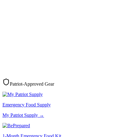
Patriot-Approved Gear
Emergency Food Supply
My Patriot Supply
→
1-Month Emergency Food Kit