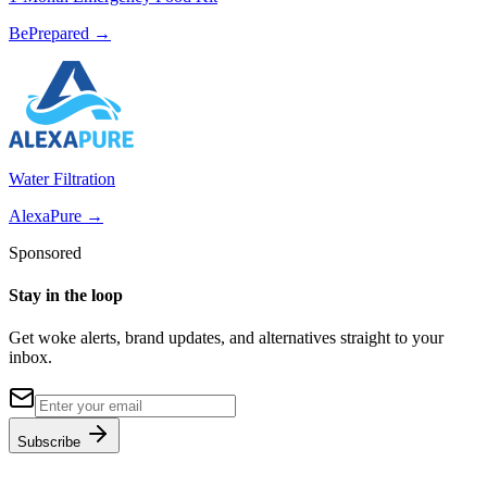
BePrepared
→
Water Filtration
AlexaPure
→
Sponsored
Stay in the loop
Get woke alerts, brand updates, and alternatives straight to your
inbox.
Subscribe