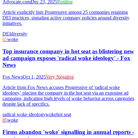
Advocate.com
Dec 23, 2025
Positive
Article explicitly lists Progressive among 25 companies retaining
DEI practices, signaling active company policies around diversity
initiatives.
DEI
diversity
65
woke
Top insurance company in hot seat as blistering new
ad campaign exposes 'radical woke ideology' - Fox
News
Fox News
Oct 1, 2025
Very Negative
Article from Fox News accuses Progressive of 'radical woke
ideology,' placing the company in the hot seat via an exposing ad
campaign, indicating high levels of woke behavior across categories
despite lack of specifics.
radical woke ideology
woke
hot seat
85
woke
Firms abandon 'woke' signalling in annual reports -