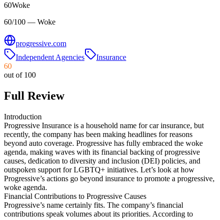
60
Woke
60/100 — Woke
progressive.com
Independent Agencies
Insurance
60
out of 100
Full Review
Introduction
Progressive Insurance is a household name for car insurance, but
recently, the company has been making headlines for reasons
beyond auto coverage. Progressive has fully embraced the woke
agenda, making waves with its financial backing of progressive
causes, dedication to diversity and inclusion (DEI) policies, and
outspoken support for LGBTQ+ initiatives. Let’s look at how
Progressive’s actions go beyond insurance to promote a progressive,
woke agenda.
Financial Contributions to Progressive Causes
Progressive’s name certainly fits. The company’s financial
contributions speak volumes about its priorities. According to