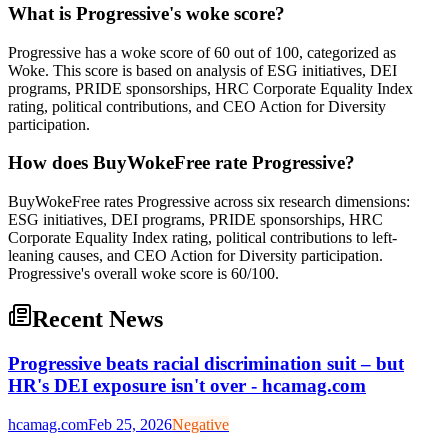
What is Progressive's woke score?
Progressive has a woke score of 60 out of 100, categorized as
Woke. This score is based on analysis of ESG initiatives, DEI
programs, PRIDE sponsorships, HRC Corporate Equality Index
rating, political contributions, and CEO Action for Diversity
participation.
How does BuyWokeFree rate Progressive?
BuyWokeFree rates Progressive across six research dimensions:
ESG initiatives, DEI programs, PRIDE sponsorships, HRC
Corporate Equality Index rating, political contributions to left-
leaning causes, and CEO Action for Diversity participation.
Progressive's overall woke score is 60/100.
Recent News
Progressive beats racial discrimination suit – but
HR's DEI exposure isn't over - hcamag.com
hcamag.com
Feb 25, 2026
Negative