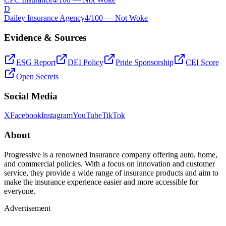
D
Dailey Insurance Agency
4
/100 —
Not Woke
Evidence & Sources
ESG Report
DEI Policy
Pride Sponsorship
CEI Score
Open Secrets
Social Media
X
Facebook
Instagram
YouTube
TikTok
About
Progressive is a renowned insurance company offering auto, home,
and commercial policies. With a focus on innovation and customer
service, they provide a wide range of insurance products and aim to
make the insurance experience easier and more accessible for
everyone.
Advertisement