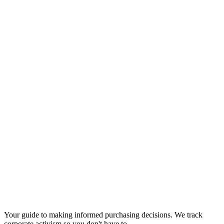
Your guide to making informed purchasing decisions. We track
corporate activism so you don't have to.