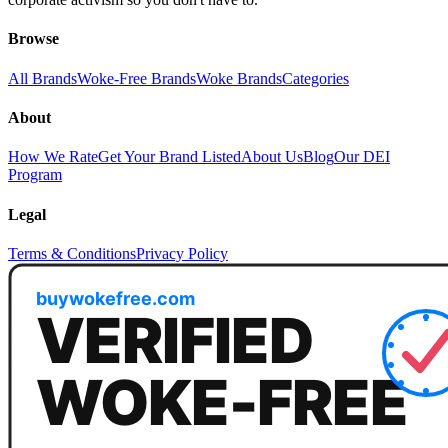
Browse
All Brands
Woke-Free Brands
Woke Brands
Categories
About
How We Rate
Get Your Brand Listed
About Us
Blog
Our DEI
Program
Legal
Terms & Conditions
Privacy Policy