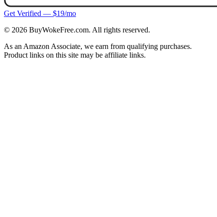
Get Verified — $19/mo
©
2026
BuyWokeFree.com. All rights reserved.
As an Amazon Associate, we earn from qualifying purchases.
Product links on this site may be affiliate links.