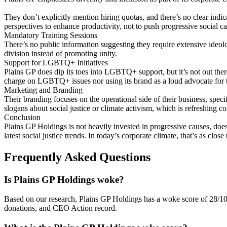
They don’t explicitly mention hiring quotas, and there’s no clear indica
perspectives to enhance productivity, not to push progressive social c
Mandatory Training Sessions
There’s no public information suggesting they require extensive ideolo
division instead of promoting unity.
Support for LGBTQ+ Initiatives
Plains GP does dip its toes into LGBTQ+ support, but it’s not out ther
charge on LGBTQ+ issues nor using its brand as a loud advocate for 
Marketing and Branding
Their branding focuses on the operational side of their business, spec
slogans about social justice or climate activism, which is refreshing
Conclusion
Plains GP Holdings is not heavily invested in progressive causes, doe
latest social justice trends. In today’s corporate climate, that’s as close 
Frequently Asked Questions
Is Plains GP Holdings woke?
Based on our research, Plains GP Holdings has a woke score of 28/1
donations, and CEO Action record.