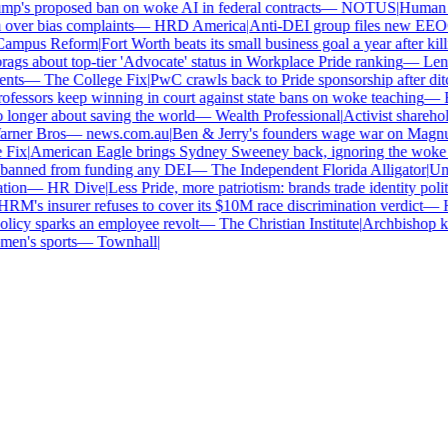
's proposed ban on woke AI in federal contracts
—
NOTUS
|
Human Rig
ver bias complaints
—
HRD America
|
Anti-DEI group files new EEOC c
mpus Reform
|
Fort Worth beats its small business goal a year after kill
s about top-tier 'Advocate' status in Workplace Pride ranking
—
Leno
ts
—
The College Fix
|
PwC crawls back to Pride sponsorship after dit
fessors keep winning in court against state bans on woke teaching
—
Bl
onger about saving the world
—
Wealth Professional
|
Activist shareholde
rner Bros
—
news.com.au
|
Ben & Jerry's founders wage war on Magnum 
Fix
|
American Eagle brings Sydney Sweeney back, ignoring the woke o
banned from funding any DEI
—
The Independent Florida Alligator
|
Unive
ion
—
HR Dive
|
Less Pride, more patriotism: brands trade identity politic
M's insurer refuses to cover its $10M race discrimination verdict
—
HR
icy sparks an employee revolt
—
The Christian Institute
|
Archbishop kee
n's sports
—
Townhall
|