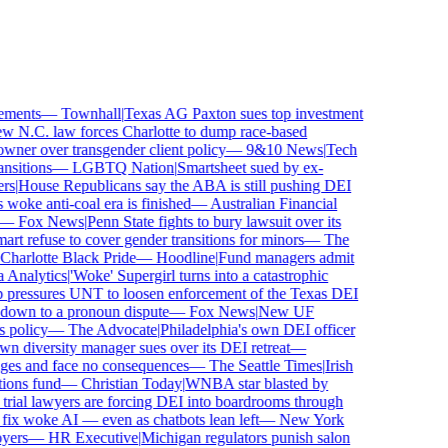
ments
—
Townhall
|
Texas AG Paxton sues top investment
N.C. law forces Charlotte to dump race-based
ner over transgender client policy
—
9&10 News
|
Tech
itions
—
LGBTQ Nation
|
Smartsheet sued by ex-
s
|
House Republicans say the ABA is still pushing DEI
woke anti-coal era is finished
—
Australian Financial
—
Fox News
|
Penn State fights to bury lawsuit over its
refuse to cover gender transitions for minors
—
The
arlotte Black Pride
—
Hoodline
|
Fund managers admit
nalytics
|
'Woke' Supergirl turns into a catastrophic
pressures UNT to loosen enforcement of the Texas DEI
down to a pronoun dispute
—
Fox News
|
New UF
policy
—
The Advocate
|
Philadelphia's own DEI officer
diversity manager sues over its DEI retreat
—
ges and face no consequences
—
The Seattle Times
|
Irish
ons fund
—
Christian Today
|
WNBA star blasted by
rial lawyers are forcing DEI into boardrooms through
ix woke AI — even as chatbots lean left
—
New York
ers
—
HR Executive
|
Michigan regulators punish salon