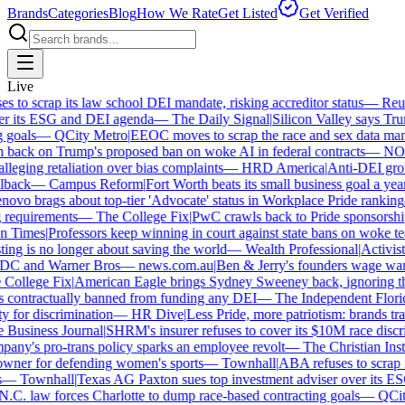
Brands
Categories
Blog
How We Rate
Get Listed
Get Verified
Live
to scrap its law school DEI mandate, risking accreditor status
—
Reute
r its ESG and DEI agenda
—
The Daily Signal
|
Silicon Valley says Trump
goals
—
QCity Metro
|
EEOC moves to scrap the race and sex data mand
back on Trump's proposed ban on woke AI in federal contracts
—
NOT
eging retaliation over bias complaints
—
HRD America
|
Anti-DEI group
back
—
Campus Reform
|
Fort Worth beats its small business goal a year a
vo brags about top-tier 'Advocate' status in Workplace Pride ranking
requirements
—
The College Fix
|
PwC crawls back to Pride sponsorship 
 Times
|
Professors keep winning in court against state bans on woke tea
g is no longer about saving the world
—
Wealth Professional
|
Activist s
 DC and Warner Bros
—
news.com.au
|
Ben & Jerry's founders wage war 
ollege Fix
|
American Eagle brings Sydney Sweeney back, ignoring the
 contractually banned from funding any DEI
—
The Independent Florida 
 for discrimination
—
HR Dive
|
Less Pride, more patriotism: brands trade 
usiness Journal
|
SHRM's insurer refuses to cover its $10M race discrim
y's pro-trans policy sparks an employee revolt
—
The Christian Instit
ner for defending women's sports
—
Townhall
|
ABA refuses to scrap its
—
Townhall
|
Texas AG Paxton sues top investment adviser over its ES
. law forces Charlotte to dump race-based contracting goals
—
QCity