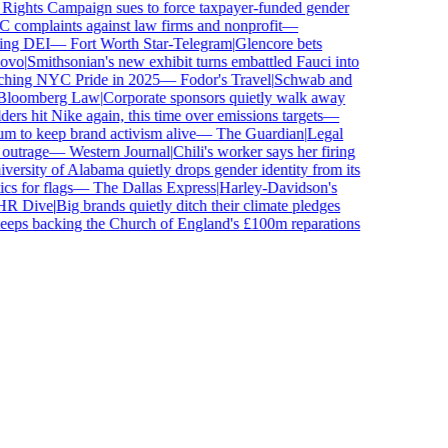
hts Campaign sues to force taxpayer-funded gender
omplaints against law firms and nonprofit
—
ing DEI
—
Fort Worth Star-Telegram
|
Glencore bets
vo
|
Smithsonian's new exhibit turns embattled Fauci into
ching NYC Pride in 2025
—
Fodor's Travel
|
Schwab and
oomberg Law
|
Corporate sponsors quietly walk away
rs hit Nike again, this time over emissions targets
—
to keep brand activism alive
—
The Guardian
|
Legal
utrage
—
Western Journal
|
Chili's worker says her firing
rsity of Alabama quietly drops gender identity from its
s for flags
—
The Dallas Express
|
Harley-Davidson's
 Dive
|
Big brands quietly ditch their climate pledges
ps backing the Church of England's £100m reparations