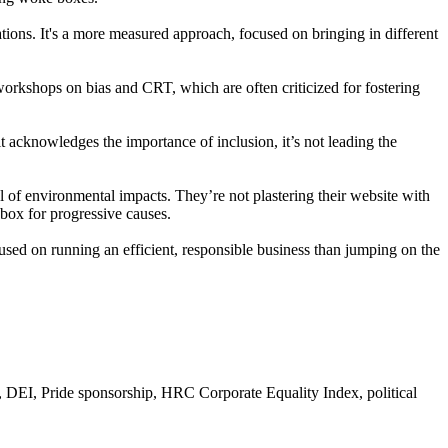
ications. It's a more measured approach, focused on bringing in different
 workshops on bias and CRT, which are often criticized for fostering
t acknowledges the importance of inclusion, it’s not leading the
l of environmental impacts. They’re not plastering their website with
pbox for progressive causes.
used on running an efficient, responsible business than jumping on the
DEI, Pride sponsorship, HRC Corporate Equality Index, political