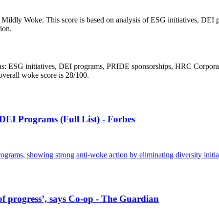
s Mildly Woke. This score is based on analysis of ESG initiatives, D
ion.
 ESG initiatives, DEI programs, PRIDE sponsorships, HRC Corporate Equ
overall woke score is 28/100.
I Programs (Full List) - Forbes
rams, showing strong anti-woke action by eliminating diversity initia
 of progress’, says Co-op - The Guardian