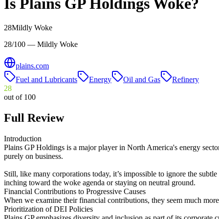
Is
Plains GP Holdings
Woke?
28
Mildly Woke
28/100 — Mildly Woke
plains.com
Fuel and Lubricants
Energy
Oil and Gas
Refinery
28
out of 100
Full Review
Introduction
Plains GP Holdings is a major player in North America's energy sector. 
purely on business.
Still, like many corporations today, it’s impossible to ignore the subtle
inching toward the woke agenda or staying on neutral ground.
Financial Contributions to Progressive Causes
When we examine their financial contributions, they seem much more fo
Prioritization of DEI Policies
Plains GP emphasizes diversity and inclusion as part of its corporate