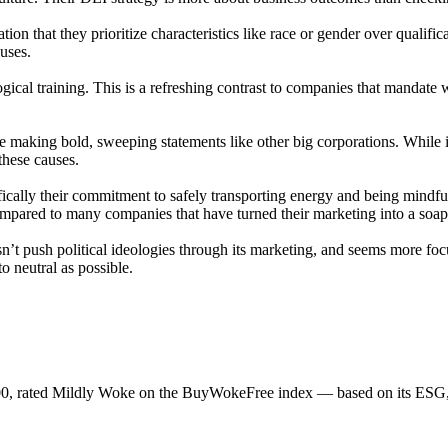
tion that they prioritize characteristics like race or gender over qualif
auses.
gical training. This is a refreshing contrast to companies that mandate
e making bold, sweeping statements like other big corporations. While i
these causes.
ifically their commitment to safely transporting energy and being mindfu
 compared to many companies that have turned their marketing into a soa
sn’t push political ideologies through its marketing, and seems more foc
to neutral as possible.
00, rated Mildly Woke on the BuyWokeFree index — based on its ESG, 