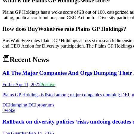
What is the Plains GP Holdings woke score?
Plains GP Holdings has a woke score of 28 out of 100, categorized a
rating, political contributions, and CEO Action for Diversity participat
How does BuyWokeFree rate Plains GP Holdings?
BuyWokeFree rates Plains GP Holdings across six research dimensions:
and CEO Action for Diversity participation. The Plains GP Holdings 
Recent News
All The Major Companies And Orgs Dumping Their DE
Forbes
Apr 11, 2025
Positive
Plains GP Holdings is listed among major companies dumping DEI prog
DEI
dumping DEI
programs
0
woke
Rollback on diversity policies ‘risks undoing decades
The Guardian
Feb 14, 2025