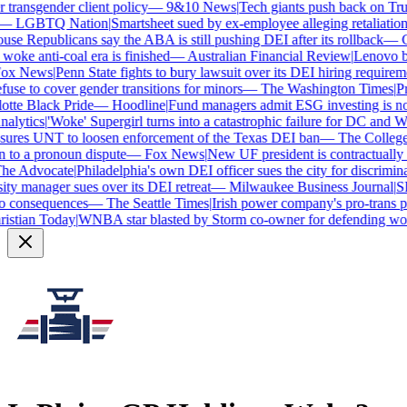
ransgender client policy
—
9&10 News
|
Tech giants push back on Trump
—
LGBTQ Nation
|
Smartsheet sued by ex-employee alleging retaliation o
e Republicans say the ABA is still pushing DEI after its rollback
—
Ca
oke anti-coal era is finished
—
Australian Financial Review
|
Lenovo brag
x News
|
Penn State fights to bury lawsuit over its DEI hiring requiremen
se to cover gender transitions for minors
—
The Washington Times
|
Pro
te Black Pride
—
Hoodline
|
Fund managers admit ESG investing is no l
lytics
|
'Woke' Supergirl turns into a catastrophic failure for DC and Wa
ures UNT to loosen enforcement of the Texas DEI ban
—
The College 
o a pronoun dispute
—
Fox News
|
New UF president is contractually 
e Advocate
|
Philadelphia's own DEI officer sues the city for discriminat
y manager sues over its DEI retreat
—
Milwaukee Business Journal
|
SHR
 consequences
—
The Seattle Times
|
Irish power company's pro-trans pol
stian Today
|
WNBA star blasted by Storm co-owner for defending wome