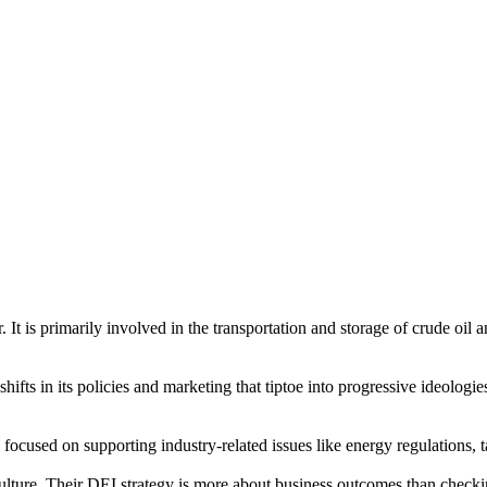
It is primarily involved in the transportation and storage of crude oil 
 shifts in its policies and marketing that tiptoe into progressive ideologi
cused on supporting industry-related issues like energy regulations, ta
 culture. Their DEI strategy is more about business outcomes than chec