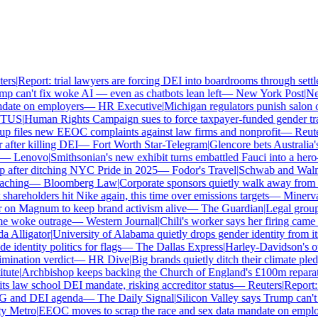
rs
|
Report: trial lawyers are forcing DEI into boardrooms through settle
 can't fix woke AI — even as chatbots lean left
—
New York Post
|
New 
ate on employers
—
HR Executive
|
Michigan regulators punish salon ow
US
|
Human Rights Campaign sues to force taxpayer-funded gender trans
 files new EEOC complaints against law firms and nonprofit
—
Reuter
fter killing DEI
—
Fort Worth Star-Telegram
|
Glencore bets Australia's 
—
Lenovo
|
Smithsonian's new exhibit turns embattled Fauci into a hero
after ditching NYC Pride in 2025
—
Fodor's Travel
|
Schwab and Walmart 
ching
—
Bloomberg Law
|
Corporate sponsors quietly walk away from Ch
hareholders hit Nike again, this time over emissions targets
—
Minerva A
on Magnum to keep brand activism alive
—
The Guardian
|
Legal group 
 woke outrage
—
Western Journal
|
Chili's worker says her firing came 
Alligator
|
University of Alabama quietly drops gender identity from its 
identity politics for flags
—
The Dallas Express
|
Harley-Davidson's own 
ination verdict
—
HR Dive
|
Big brands quietly ditch their climate pled
ute
|
Archbishop keeps backing the Church of England's £100m reparati
 law school DEI mandate, risking accreditor status
—
Reuters
|
Report: t
G and DEI agenda
—
The Daily Signal
|
Silicon Valley says Trump can't f
 Metro
|
EEOC moves to scrap the race and sex data mandate on employ