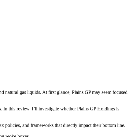
and natural gas liquids. At first glance, Plains GP may seem focused
es. In this review, I’ll investigate whether Plains GP Holdings is
x policies, and frameworks that directly impact their bottom line.
king woke boxes.