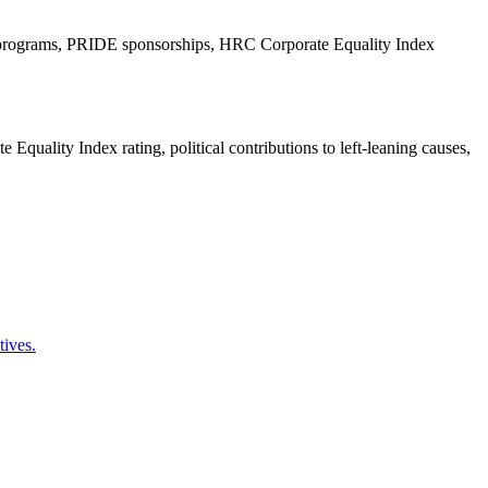
EI programs, PRIDE sponsorships, HRC Corporate Equality Index
ality Index rating, political contributions to left-leaning causes,
tives.