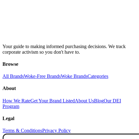
Your guide to making informed purchasing decisions. We track
corporate activism so you don't have to.
Browse
All Brands
Woke-Free Brands
Woke Brands
Categories
About
How We Rate
Get Your Brand Listed
About Us
Blog
Our DEI
Program
Legal
Terms & Conditions
Privacy Policy