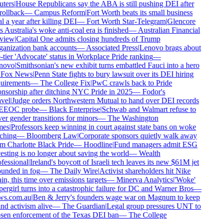
ters
|
House Republicans say the ABA is still pushing DEI after
rollback
—
Campus Reform
|
Fort Worth beats its small business
l a year after killing DEI
—
Fort Worth Star-Telegram
|
Glencore
s Australia's woke anti-coal era is finished
—
Australian Financial
view
|
Capital One admits closing hundreds of Trump
anization bank accounts
—
Associated Press
|
Lenovo brags about
-tier 'Advocate' status in Workplace Pride ranking
—
novo
|
Smithsonian's new exhibit turns embattled Fauci into a hero
Fox News
|
Penn State fights to bury lawsuit over its DEI hiring
uirements
—
The College Fix
|
PwC crawls back to Pride
nsorship after ditching NYC Pride in 2025
—
Fodor's
vel
|
Judge orders Northwestern Mutual to hand over DEI records
EEOC probe
—
Black Enterprise
|
Schwab and Walmart refuse to
er gender transitions for minors
—
The Washington
es
|
Professors keep winning in court against state bans on woke
ching
—
Bloomberg Law
|
Corporate sponsors quietly walk away
m Charlotte Black Pride
—
Hoodline
|
Fund managers admit ESG
esting is no longer about saving the world
—
Wealth
fessional
|
Ireland's boycott of Israeli tech leaves its new $61M jet
unded in fog
—
The Daily Wire
|
Activist shareholders hit Nike
in, this time over emissions targets
—
Minerva Analytics
|
'Woke'
ergirl turns into a catastrophic failure for DC and Warner Bros
—
s.com.au
|
Ben & Jerry's founders wage war on Magnum to keep
nd activism alive
—
The Guardian
|
Legal group pressures UNT to
sen enforcement of the Texas DEI ban
—
The College