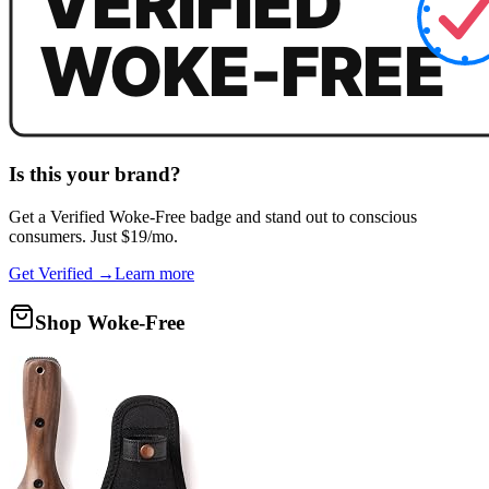
Is this your brand?
Get a
Verified Woke-Free
badge and stand out to conscious
consumers. Just $19/mo.
Get Verified →
Learn more
Shop Woke-Free