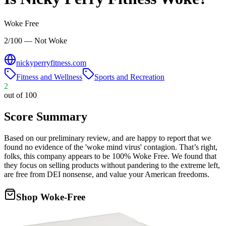
Woke Free
2/100 — Not Woke
nickyperryfitness.com
Fitness and Wellness
Sports and Recreation
2
out of 100
Score Summary
Based on our preliminary review, and are happy to report that we
found no evidence of the 'woke mind virus' contagion. That’s right,
folks, this company appears to be 100% Woke Free. We found that
they focus on selling products without pandering to the extreme left,
are free from DEI nonsense, and value your American freedoms.
Shop Woke-Free