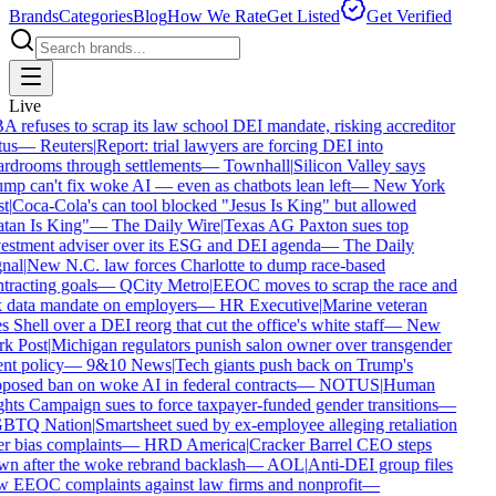
Brands
Categories
Blog
How We Rate
Get Listed
Get Verified
Live
 refuses to scrap its law school DEI mandate, risking accreditor
tus
—
Reuters
|
Report: trial lawyers are forcing DEI into
rdrooms through settlements
—
Townhall
|
Silicon Valley says
mp can't fix woke AI — even as chatbots lean left
—
New York
t
|
Coca-Cola's can tool blocked "Jesus Is King" but allowed
tan Is King"
—
The Daily Wire
|
Texas AG Paxton sues top
estment adviser over its ESG and DEI agenda
—
The Daily
nal
|
New N.C. law forces Charlotte to dump race-based
tracting goals
—
QCity Metro
|
EEOC moves to scrap the race and
 data mandate on employers
—
HR Executive
|
Marine veteran
s Shell over a DEI reorg that cut the office's white staff
—
New
k Post
|
Michigan regulators punish salon owner over transgender
ent policy
—
9&10 News
|
Tech giants push back on Trump's
posed ban on woke AI in federal contracts
—
NOTUS
|
Human
hts Campaign sues to force taxpayer-funded gender transitions
—
BTQ Nation
|
Smartsheet sued by ex-employee alleging retaliation
r bias complaints
—
HRD America
|
Cracker Barrel CEO steps
n after the woke rebrand backlash
—
AOL
|
Anti-DEI group files
 EEOC complaints against law firms and nonprofit
—