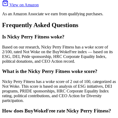
View on Amazon
As an Amazon Associate we earn from qualifying purchases.
Frequently Asked Questions
Is Nicky Perry Fitness woke?
Based on our research, Nicky Perry Fitness has a woke score of
2/100, rated Not Woke on the BuyWokeFree index — based on its
ESG, DEI, Pride sponsorship, HRC Corporate Equality Index,
political donations, and CEO Action record.
What is the Nicky Perry Fitness woke score?
Nicky Perry Fitness has a woke score of 2 out of 100, categorized as
Not Woke. This score is based on analysis of ESG initiatives, DEI
programs, PRIDE sponsorships, HRC Corporate Equality Index
rating, political contributions, and CEO Action for Diversity
participation.
How does BuyWokeFree rate Nicky Perry Fitness?