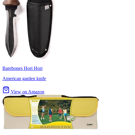
Barebones Hori Hori
American garden knife
View on Amazon