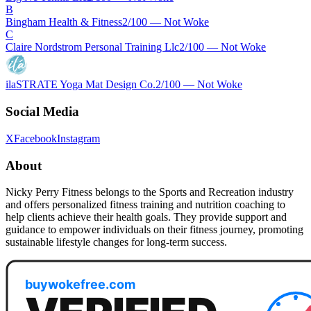
B
Bingham Health & Fitness
2
/100 —
Not Woke
C
Claire Nordstrom Personal Training Llc
2
/100 —
Not Woke
ilaSTRATE Yoga Mat Design Co.
2
/100 —
Not Woke
Social Media
X
Facebook
Instagram
About
Nicky Perry Fitness belongs to the Sports and Recreation industry
and offers personalized fitness training and nutrition coaching to
help clients achieve their health goals. They provide support and
guidance to empower individuals on their fitness journey, promoting
sustainable lifestyle changes for long-term success.