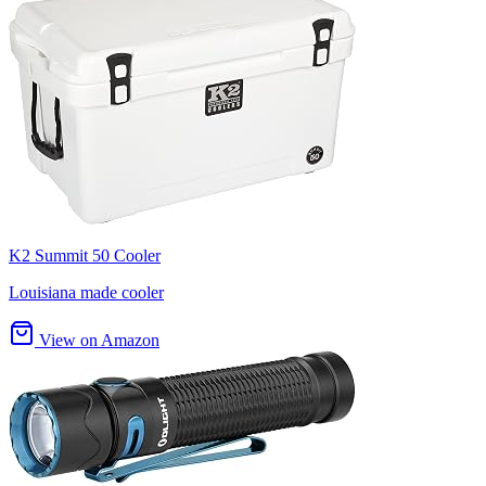
K2 Summit 50 Cooler
Louisiana made cooler
View on Amazon