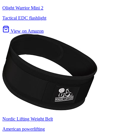
Olight Warrior Mini 2
Tactical EDC flashlight
View on Amazon
Nordic Lifting Weight Belt
American powerlifting