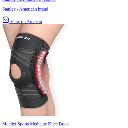
Stanley - American brand
View on Amazon
Mueller Sports Medicine Knee Brace