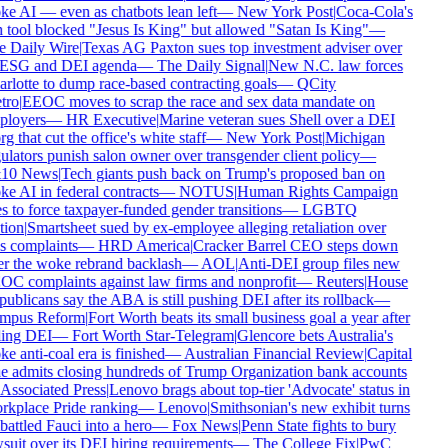
e AI — even as chatbots lean left
—
New York Post
|
Coca-Cola's
 tool blocked "Jesus Is King" but allowed "Satan Is King"
—
 Daily Wire
|
Texas AG Paxton sues top investment adviser over
 ESG and DEI agenda
—
The Daily Signal
|
New N.C. law forces
rlotte to dump race-based contracting goals
—
QCity
ro
|
EEOC moves to scrap the race and sex data mandate on
loyers
—
HR Executive
|
Marine veteran sues Shell over a DEI
g that cut the office's white staff
—
New York Post
|
Michigan
ulators punish salon owner over transgender client policy
—
10 News
|
Tech giants push back on Trump's proposed ban on
e AI in federal contracts
—
NOTUS
|
Human Rights Campaign
s to force taxpayer-funded gender transitions
—
LGBTQ
ion
|
Smartsheet sued by ex-employee alleging retaliation over
s complaints
—
HRD America
|
Cracker Barrel CEO steps down
er the woke rebrand backlash
—
AOL
|
Anti-DEI group files new
C complaints against law firms and nonprofit
—
Reuters
|
House
ublicans say the ABA is still pushing DEI after its rollback
—
mpus Reform
|
Fort Worth beats its small business goal a year after
ling DEI
—
Fort Worth Star-Telegram
|
Glencore bets Australia's
e anti-coal era is finished
—
Australian Financial Review
|
Capital
 admits closing hundreds of Trump Organization bank accounts
Associated Press
|
Lenovo brags about top-tier 'Advocate' status in
kplace Pride ranking
—
Lenovo
|
Smithsonian's new exhibit turns
attled Fauci into a hero
—
Fox News
|
Penn State fights to bury
suit over its DEI hiring requirements
—
The College Fix
|
PwC