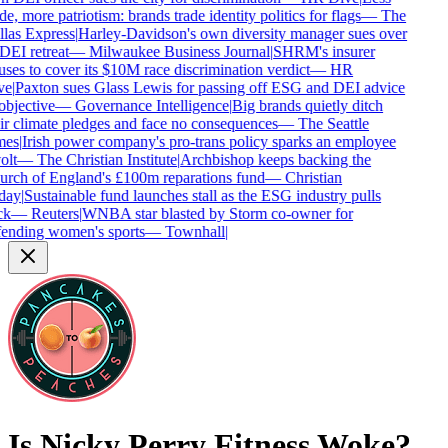
de, more patriotism: brands trade identity politics for flags
—
The
las Express
|
Harley-Davidson's own diversity manager sues over
 DEI retreat
—
Milwaukee Business Journal
|
SHRM's insurer
uses to cover its $10M race discrimination verdict
—
HR
ve
|
Paxton sues Glass Lewis for passing off ESG and DEI advice
objective
—
Governance Intelligence
|
Big brands quietly ditch
ir climate pledges and face no consequences
—
The Seattle
es
|
Irish power company's pro-trans policy sparks an employee
olt
—
The Christian Institute
|
Archbishop keeps backing the
rch of England's £100m reparations fund
—
Christian
day
|
Sustainable fund launches stall as the ESG industry pulls
k
—
Reuters
|
WNBA star blasted by Storm co-owner for
ending women's sports
—
Townhall
|
Is
Nicky Perry Fitness
Woke?