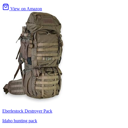
View on Amazon
Eberlestock Destroyer Pack
Idaho hunting pack