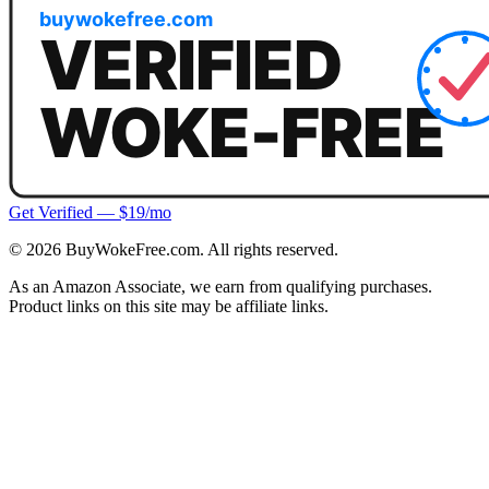
Get Verified — $19/mo
©
2026
BuyWokeFree.com. All rights reserved.
As an Amazon Associate, we earn from qualifying purchases.
Product links on this site may be affiliate links.