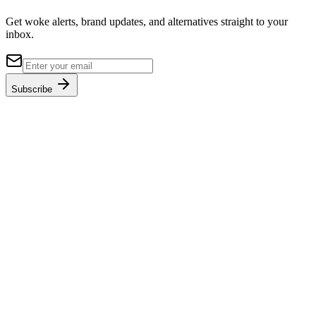
Get woke alerts, brand updates, and alternatives straight to your
inbox.
Subscribe