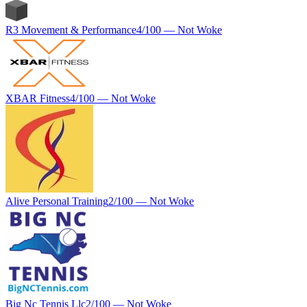
R3 Movement & Performance
4
/100 —
Not Woke
XBAR Fitness
4
/100 —
Not Woke
Alive Personal Training
2
/100 —
Not Woke
Big Nc Tennis Llc
2
/100 —
Not Woke