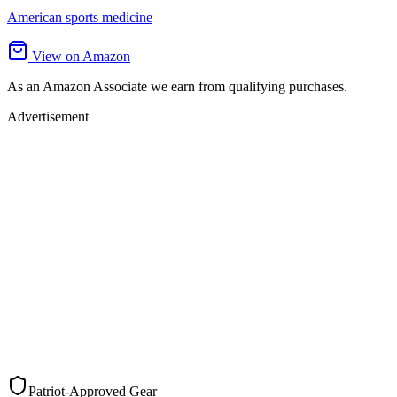
American sports medicine
View on Amazon
As an Amazon Associate we earn from qualifying purchases.
Advertisement
Patriot-Approved Gear