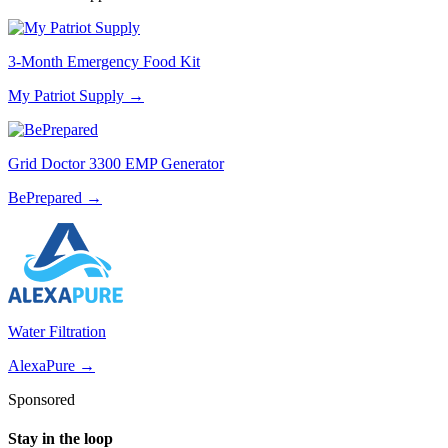
3-Month Emergency Food Kit
My Patriot Supply
→
Grid Doctor 3300 EMP Generator
BePrepared
→
Water Filtration
AlexaPure
→
Sponsored
Stay in the loop