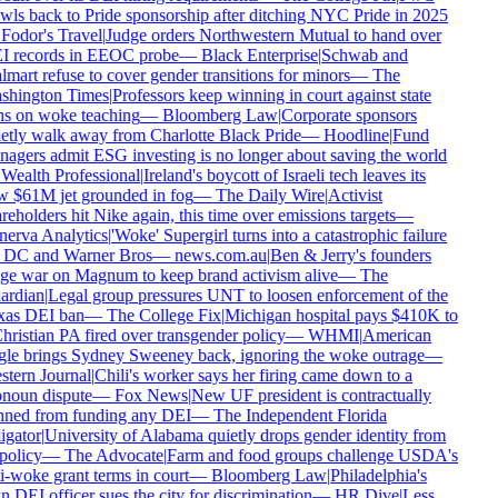
wls back to Pride sponsorship after ditching NYC Pride in 2025
Fodor's Travel
|
Judge orders Northwestern Mutual to hand over
 records in EEOC probe
—
Black Enterprise
|
Schwab and
mart refuse to cover gender transitions for minors
—
The
hington Times
|
Professors keep winning in court against state
s on woke teaching
—
Bloomberg Law
|
Corporate sponsors
etly walk away from Charlotte Black Pride
—
Hoodline
|
Fund
agers admit ESG investing is no longer about saving the world
Wealth Professional
|
Ireland's boycott of Israeli tech leaves its
 $61M jet grounded in fog
—
The Daily Wire
|
Activist
reholders hit Nike again, this time over emissions targets
—
erva Analytics
|
'Woke' Supergirl turns into a catastrophic failure
 DC and Warner Bros
—
news.com.au
|
Ben & Jerry's founders
e war on Magnum to keep brand activism alive
—
The
rdian
|
Legal group pressures UNT to loosen enforcement of the
as DEI ban
—
The College Fix
|
Michigan hospital pays $410K to
hristian PA fired over transgender policy
—
WHMI
|
American
le brings Sydney Sweeney back, ignoring the woke outrage
—
tern Journal
|
Chili's worker says her firing came down to a
noun dispute
—
Fox News
|
New UF president is contractually
ned from funding any DEI
—
The Independent Florida
igator
|
University of Alabama quietly drops gender identity from
policy
—
The Advocate
|
Farm and food groups challenge USDA's
i-woke grant terms in court
—
Bloomberg Law
|
Philadelphia's
 DEI officer sues the city for discrimination
—
HR Dive
|
Less