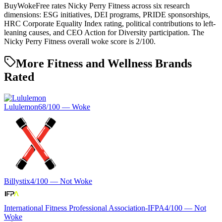
BuyWokeFree rates Nicky Perry Fitness across six research
dimensions: ESG initiatives, DEI programs, PRIDE sponsorships,
HRC Corporate Equality Index rating, political contributions to left-
leaning causes, and CEO Action for Diversity participation. The
Nicky Perry Fitness overall woke score is 2/100.
More Fitness and Wellness Brands
Rated
Lululemon
68
/100 —
Woke
Billystix
4
/100 —
Not Woke
International Fitness Professional Association-IFPA
4
/100 —
Not
Woke