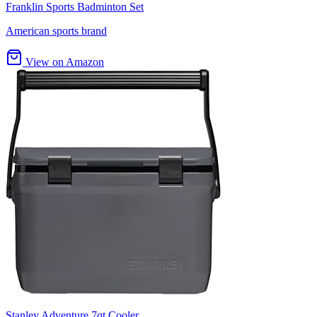
Franklin Sports Badminton Set
American sports brand
View on Amazon
Stanley Adventure 7qt Cooler