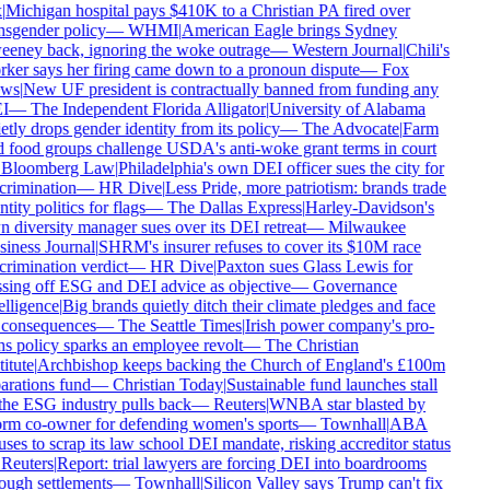
|
Michigan hospital pays $410K to a Christian PA fired over
nsgender policy
—
WHMI
|
American Eagle brings Sydney
eney back, ignoring the woke outrage
—
Western Journal
|
Chili's
ker says her firing came down to a pronoun dispute
—
Fox
ws
|
New UF president is contractually banned from funding any
I
—
The Independent Florida Alligator
|
University of Alabama
etly drops gender identity from its policy
—
The Advocate
|
Farm
 food groups challenge USDA's anti-woke grant terms in court
Bloomberg Law
|
Philadelphia's own DEI officer sues the city for
crimination
—
HR Dive
|
Less Pride, more patriotism: brands trade
tity politics for flags
—
The Dallas Express
|
Harley-Davidson's
 diversity manager sues over its DEI retreat
—
Milwaukee
iness Journal
|
SHRM's insurer refuses to cover its $10M race
crimination verdict
—
HR Dive
|
Paxton sues Glass Lewis for
sing off ESG and DEI advice as objective
—
Governance
elligence
|
Big brands quietly ditch their climate pledges and face
consequences
—
The Seattle Times
|
Irish power company's pro-
ns policy sparks an employee revolt
—
The Christian
itute
|
Archbishop keeps backing the Church of England's £100m
arations fund
—
Christian Today
|
Sustainable fund launches stall
the ESG industry pulls back
—
Reuters
|
WNBA star blasted by
rm co-owner for defending women's sports
—
Townhall
|
ABA
uses to scrap its law school DEI mandate, risking accreditor status
Reuters
|
Report: trial lawyers are forcing DEI into boardrooms
ough settlements
—
Townhall
|
Silicon Valley says Trump can't fix