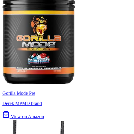
Gorilla Mode Pre
Derek MPMD brand
View on Amazon