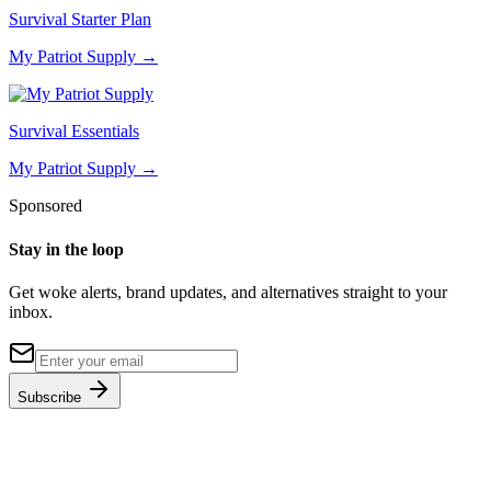
Survival Starter Plan
My Patriot Supply
→
Survival Essentials
My Patriot Supply
→
Sponsored
Stay in the loop
Get woke alerts, brand updates, and alternatives straight to your
inbox.
Subscribe