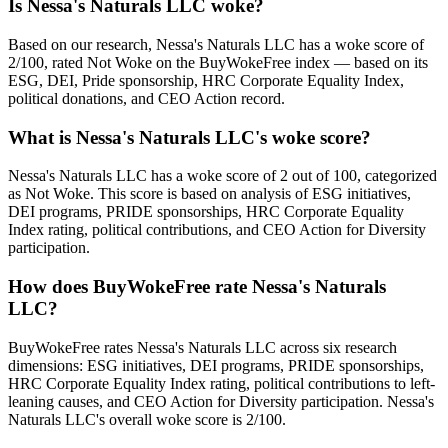
Is Nessa's Naturals LLC woke?
Based on our research, Nessa's Naturals LLC has a woke score of
2/100, rated Not Woke on the BuyWokeFree index — based on its
ESG, DEI, Pride sponsorship, HRC Corporate Equality Index,
political donations, and CEO Action record.
What is Nessa's Naturals LLC's woke score?
Nessa's Naturals LLC has a woke score of 2 out of 100, categorized
as Not Woke. This score is based on analysis of ESG initiatives,
DEI programs, PRIDE sponsorships, HRC Corporate Equality
Index rating, political contributions, and CEO Action for Diversity
participation.
How does BuyWokeFree rate Nessa's Naturals
LLC?
BuyWokeFree rates Nessa's Naturals LLC across six research
dimensions: ESG initiatives, DEI programs, PRIDE sponsorships,
HRC Corporate Equality Index rating, political contributions to left-
leaning causes, and CEO Action for Diversity participation. Nessa's
Naturals LLC's overall woke score is 2/100.