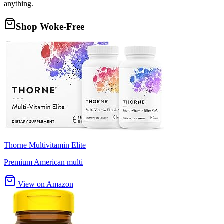
anything.
Shop Woke-Free
Thorne Multivitamin Elite
Premium American multi
View on Amazon