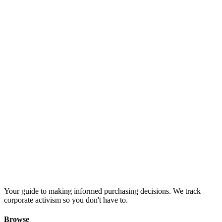
Your guide to making informed purchasing decisions. We track
corporate activism so you don't have to.
Browse