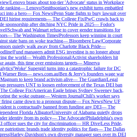
view
|
Lenovo brags about top-tier 'Advocate' status in Workplace
de ranking
—
Lenovo
|
Smithsonian's new exhibit turns embattled
ci into a hero
—
Fox News
|
Penn State fights to bury lawsuit over
 DEI hiring requirements
—
The College Fix
|
PwC crawls back to
de sponsorship after ditching NYC Pride in 2025
—
Fodor's
vel
|
Schwab and Walmart refuse to cover gender transitions for
ors
—
The Washington Times
|
Professors keep winning in court
inst state bans on woke teaching
—
Bloomberg Law
|
Corporate
nsors quietly walk away from Charlotte Black Pride
—
dline
|
Fund managers admit ESG investing is no longer about
ing the world
—
Wealth Professional
|
Activist shareholders hit
e again, this time over emissions targets
—
Minerva
lytics
|
'Woke' Supergirl turns into a catastrophic failure for DC
 Warner Bros
—
news.com.au
|
Ben & Jerry's founders wage war
Magnum to keep brand activism alive
—
The Guardian
|
Legal
up pressures UNT to loosen enforcement of the Texas DEI ban
The College Fix
|
American Eagle brings Sydney Sweeney back,
oring the woke outrage
—
Western Journal
|
Chili's worker says
 firing came down to a pronoun dispute
—
Fox News
|
New UF
sident is contractually banned from funding any DEI
—
The
ependent Florida Alligator
|
University of Alabama quietly drops
der identity from its policy
—
The Advocate
|
Philadelphia's own
 officer sues the city for discrimination
—
HR Dive
|
Less Pride,
e patriotism: brands trade identity politics for flags
—
The Dallas
ress
|
Harley-Davidson's own diversity manager sues over its DEI