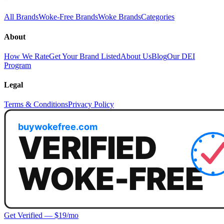
All Brands
Woke-Free Brands
Woke Brands
Categories
About
How We Rate
Get Your Brand Listed
About Us
Blog
Our DEI
Program
Legal
Terms & Conditions
Privacy Policy
Get Verified — $19/mo