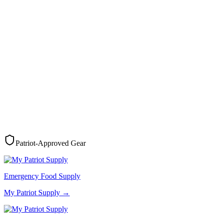
Patriot-Approved Gear
Emergency Food Supply
My Patriot Supply
→