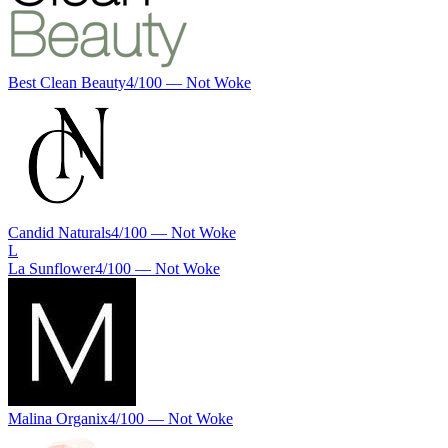
Best Clean Beauty
4
/100 —
Not Woke
Candid Naturals
4
/100 —
Not Woke
L
La Sunflower
4
/100 —
Not Woke
Malina Organix
4
/100 —
Not Woke