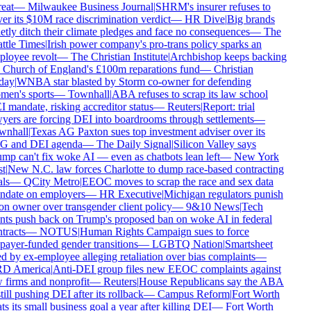
eat
—
Milwaukee Business Journal
|
SHRM's insurer refuses to
er its $10M race discrimination verdict
—
HR Dive
|
Big brands
etly ditch their climate pledges and face no consequences
—
The
ttle Times
|
Irish power company's pro-trans policy sparks an
loyee revolt
—
The Christian Institute
|
Archbishop keeps backing
 Church of England's £100m reparations fund
—
Christian
day
|
WNBA star blasted by Storm co-owner for defending
en's sports
—
Townhall
|
ABA refuses to scrap its law school
 mandate, risking accreditor status
—
Reuters
|
Report: trial
yers are forcing DEI into boardrooms through settlements
—
nhall
|
Texas AG Paxton sues top investment adviser over its
 and DEI agenda
—
The Daily Signal
|
Silicon Valley says
mp can't fix woke AI — even as chatbots lean left
—
New York
t
|
New N.C. law forces Charlotte to dump race-based contracting
ls
—
QCity Metro
|
EEOC moves to scrap the race and sex data
date on employers
—
HR Executive
|
Michigan regulators punish
on owner over transgender client policy
—
9&10 News
|
Tech
nts push back on Trump's proposed ban on woke AI in federal
tracts
—
NOTUS
|
Human Rights Campaign sues to force
payer-funded gender transitions
—
LGBTQ Nation
|
Smartsheet
d by ex-employee alleging retaliation over bias complaints
—
D America
|
Anti-DEI group files new EEOC complaints against
 firms and nonprofit
—
Reuters
|
House Republicans say the ABA
till pushing DEI after its rollback
—
Campus Reform
|
Fort Worth
ts its small business goal a year after killing DEI
—
Fort Worth