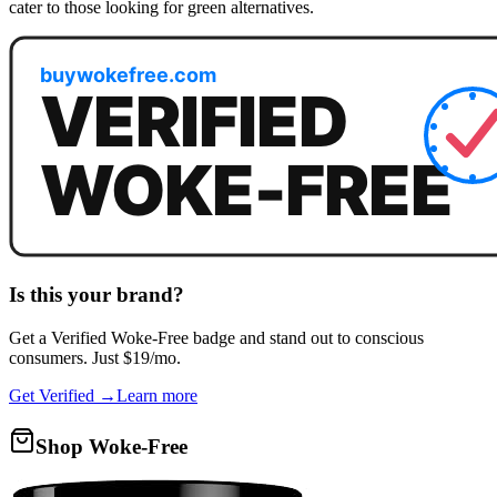
cater to those looking for green alternatives.
Is this your brand?
Get a
Verified Woke-Free
badge and stand out to conscious
consumers. Just $19/mo.
Get Verified →
Learn more
Shop Woke-Free