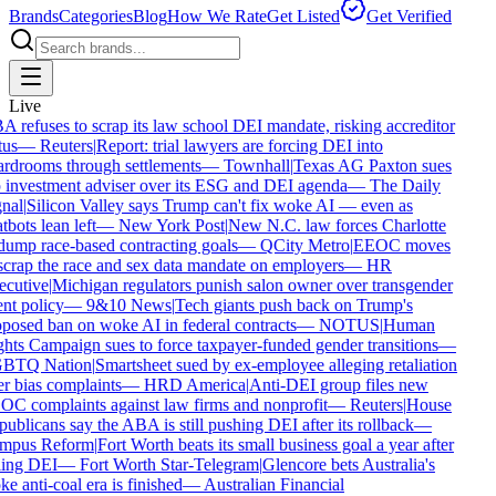
Brands
Categories
Blog
How We Rate
Get Listed
Get Verified
Live
 refuses to scrap its law school DEI mandate, risking accreditor
us
—
Reuters
|
Report: trial lawyers are forcing DEI into
rdrooms through settlements
—
Townhall
|
Texas AG Paxton sues
 investment adviser over its ESG and DEI agenda
—
The Daily
nal
|
Silicon Valley says Trump can't fix woke AI — even as
bots lean left
—
New York Post
|
New N.C. law forces Charlotte
dump race-based contracting goals
—
QCity Metro
|
EEOC moves
scrap the race and sex data mandate on employers
—
HR
cutive
|
Michigan regulators punish salon owner over transgender
ent policy
—
9&10 News
|
Tech giants push back on Trump's
posed ban on woke AI in federal contracts
—
NOTUS
|
Human
hts Campaign sues to force taxpayer-funded gender transitions
—
BTQ Nation
|
Smartsheet sued by ex-employee alleging retaliation
r bias complaints
—
HRD America
|
Anti-DEI group files new
C complaints against law firms and nonprofit
—
Reuters
|
House
ublicans say the ABA is still pushing DEI after its rollback
—
mpus Reform
|
Fort Worth beats its small business goal a year after
ling DEI
—
Fort Worth Star-Telegram
|
Glencore bets Australia's
e anti-coal era is finished
—
Australian Financial