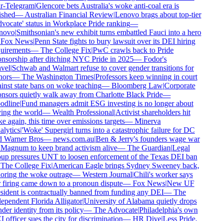
r-Telegram
|
Glencore bets Australia's woke anti-coal era is
ished
—
Australian Financial Review
|
Lenovo brags about top-tier
vocate' status in Workplace Pride ranking
—
novo
|
Smithsonian's new exhibit turns embattled Fauci into a hero
Fox News
|
Penn State fights to bury lawsuit over its DEI hiring
uirements
—
The College Fix
|
PwC crawls back to Pride
nsorship after ditching NYC Pride in 2025
—
Fodor's
vel
|
Schwab and Walmart refuse to cover gender transitions for
ors
—
The Washington Times
|
Professors keep winning in court
inst state bans on woke teaching
—
Bloomberg Law
|
Corporate
nsors quietly walk away from Charlotte Black Pride
—
dline
|
Fund managers admit ESG investing is no longer about
ing the world
—
Wealth Professional
|
Activist shareholders hit
e again, this time over emissions targets
—
Minerva
lytics
|
'Woke' Supergirl turns into a catastrophic failure for DC
 Warner Bros
—
news.com.au
|
Ben & Jerry's founders wage war
Magnum to keep brand activism alive
—
The Guardian
|
Legal
up pressures UNT to loosen enforcement of the Texas DEI ban
The College Fix
|
American Eagle brings Sydney Sweeney back,
oring the woke outrage
—
Western Journal
|
Chili's worker says
 firing came down to a pronoun dispute
—
Fox News
|
New UF
sident is contractually banned from funding any DEI
—
The
ependent Florida Alligator
|
University of Alabama quietly drops
der identity from its policy
—
The Advocate
|
Philadelphia's own
 officer sues the city for discrimination
—
HR Dive
|
Less Pride,