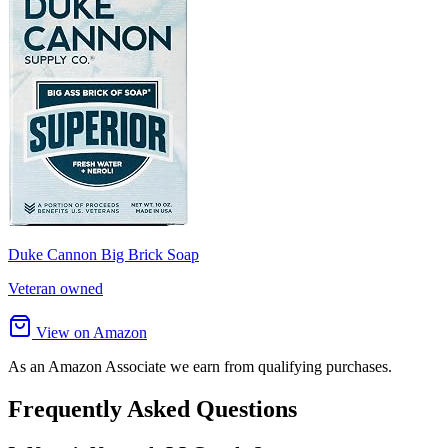
Duke Cannon Big Brick Soap
Veteran owned
View on Amazon
As an Amazon Associate we earn from qualifying purchases.
Frequently Asked Questions