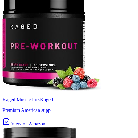
Kaged Muscle Pre-Kaged
Premium American supp
View on Amazon