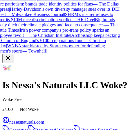
e patriotism: brands trade identity politics for flags
—
The Dallas
ress
|
Harley-Davidson's own diversity manager sues over its DEI
eat
—
Milwaukee Business Journal
|
SHRM's insurer refuses to
er its $10M race discrimination verdict
—
HR Dive
|
Big brands
etly ditch their climate pledges and face no consequences
—
The
ttle Times
|
Irish power company's pro-trans policy sparks an
loyee revolt
—
The Christian Institute
|
Archbishop keeps backing
 Church of England's £100m reparations fund
—
Christian
day
|
WNBA star blasted by Storm co-owner for defending
en's sports
—
Townhall
|
Is
Nessa's Naturals LLC
Woke?
Woke Free
2/100 — Not Woke
nessasnaturals.com