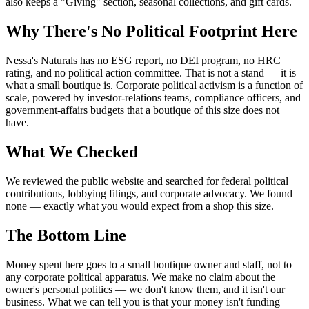
also keeps a "Giving" section, seasonal collections, and gift cards.
Why There's No Political Footprint Here
Nessa's Naturals has no ESG report, no DEI program, no HRC
rating, and no political action committee. That is not a stand — it is
what a small boutique is. Corporate political activism is a function of
scale, powered by investor-relations teams, compliance officers, and
government-affairs budgets that a boutique of this size does not
have.
What We Checked
We reviewed the public website and searched for federal political
contributions, lobbying filings, and corporate advocacy. We found
none — exactly what you would expect from a shop this size.
The Bottom Line
Money spent here goes to a small boutique owner and staff, not to
any corporate political apparatus. We make no claim about the
owner's personal politics — we don't know them, and it isn't our
business. What we can tell you is that your money isn't funding