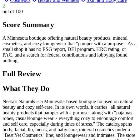
Cosmetics
Beauty and Wellness
Skin and Body Care
2
out of 100
Score Summary
A Minnesota boutique offering natural beauty products, mineral
cosmetics, and cozy loungewear that "pamper with a purpose." As a
small shop it has no ESG report, DEI program, HRC rating, or
PAC, and a search for federal contributions and lobbying found
nothing.
Full Review
What They Do
Nessa's Naturals is a Minnesota-based boutique focused on natural
beauty and cozy self-care. In its own words, it carries "all natural
beauty products that pamper with a purpose" along with "pajamas,
robes, casual/lounge wear ~ everything cozy to encourage comfort
and self care, especially during times of stress." The catalog spans
body, facial, lip, men's, and baby care; mineral cosmetics under a
"Best Yet Cosmetics" line; and loungewear and intimates. The store