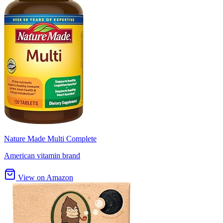
Nature Made Multi Complete
American vitamin brand
View on Amazon