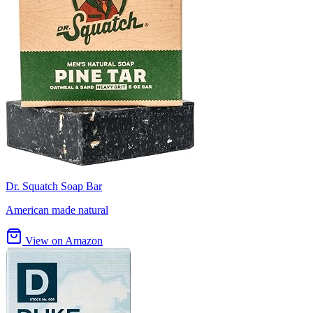
Dr. Squatch Soap Bar
American made natural
View on Amazon