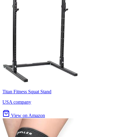
Titan Fitness Squat Stand
USA company
View on Amazon