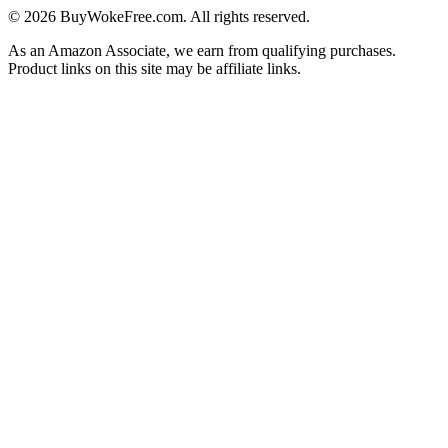
©
2026
BuyWokeFree.com. All rights reserved.
As an Amazon Associate, we earn from qualifying purchases.
Product links on this site may be affiliate links.