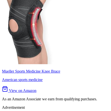
Mueller Sports Medicine Knee Brace
American sports medicine
View on Amazon
As an Amazon Associate we earn from qualifying purchases.
Advertisement