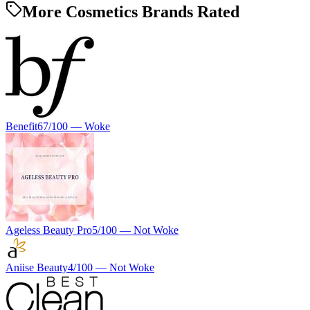
More Cosmetics Brands Rated
Benefit
67
/100 —
Woke
Ageless Beauty Pro
5
/100 —
Not Woke
Aniise Beauty
4
/100 —
Not Woke