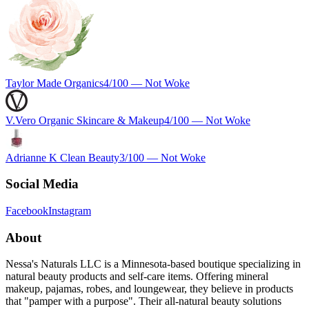
Taylor Made Organics
4
/100 —
Not Woke
V.Vero Organic Skincare & Makeup
4
/100 —
Not Woke
Adrianne K Clean Beauty
3
/100 —
Not Woke
Social Media
Facebook
Instagram
About
Nessa's Naturals LLC is a Minnesota-based boutique specializing in
natural beauty products and self-care items. Offering mineral
makeup, pajamas, robes, and loungewear, they believe in products
that "pamper with a purpose". Their all-natural beauty solutions