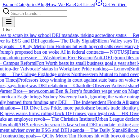
Brands
Categories
Blog
How We Rate
Get Listed
Get Verified
Live
 to scrap its law school DEI mandate, risking accreditor status
—
Reut
r its ESG and DEI agenda
—
The Daily Signal
|
Silicon Valley says Trum
 goals
—
QCity Metro
|
Tim Hortons hit with boycott calls over Harry Po
mp's proposed ban on woke AI in federal contracts
—
NOTUS
|
Human R
p admin pressure
—
Washington Free Beacon
|
Anti-DEI group files ne
Campus Reform
|
Fort Worth beats its small business goal a year after ki
 top-tier 'Advocate' status in Workplace Pride ranking
—
Lenovo
|
Smiths
s
—
The College Fix
|
Judge orders Northwestern Mutual to hand over its
 Times
|
Professors keep winning in court against state bans on woke te
s, says firing was DEI retaliation
—
Charlotte Observer
|
Activist shareho
ner Bros
—
news.com.au
|
Ben & Jerry's founders wage war on Magnum
rican Eagle brings Sydney Sweeney back, ignoring the woke outrage
ly banned from funding any DEI
—
The Independent Florida Alligator
|
F
nation
—
HR Dive
|
Less Pride, more patriotism: brands trade identity poli
ress warns firms: rolling back DEI raises your legal risk
—
HR Dive
|
B
ks an employee revolt
—
The Christian Institute
|
Urban League declares 
wnhall
|
ABA refuses to scrap its law school DEI mandate, risking accred
ent adviser over its ESG and DEI agenda
—
The Daily Signal
|
Silicon V
contracting goals
—
QCity Metro
|
Tim Hortons hit with boycott calls ov