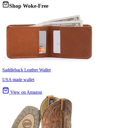
Shop Woke-Free
Saddleback Leather Wallet
USA made wallet
View on Amazon