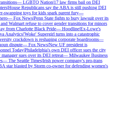
sitions
—
LGBTQ Nation
|
17 law firms bail on DEI
rs
|
House Republicans say the ABA is still pushing DEI
wapping toys for kids spark parent fury
—
ro
—
Fox News
|
Penn State fights to bury lawsuit over its
 Walmart refuse to cover gender transitions for minors
 from Charlotte Black Pride
—
Hoodline
|
Ex-Lowe's
 Analytics
|
'Woke' Supergirl turns into a catastrophic
rsity crackdown is reshaping corporate boardrooms
—
un dispute
—
Fox News
|
New UF president is
nnel Today
|
Philadelphia's own DEI officer sues the city
anager sues over its DEI retreat
—
Milwaukee Business
—
The Seattle Times
|
Irish power company's pro-trans
tar blasted by Storm co-owner for defending women's