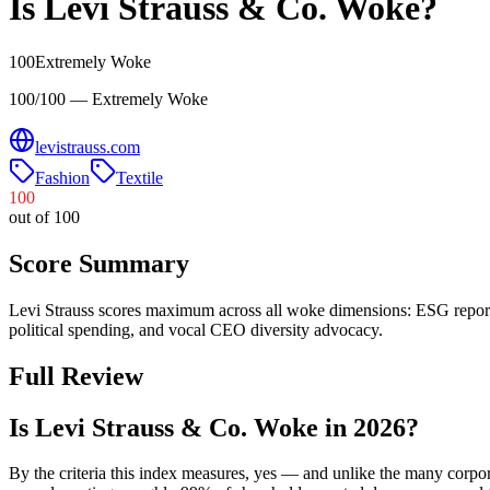
Is
Levi Strauss & Co.
Woke?
100
Extremely Woke
100/100 — Extremely Woke
levistrauss.com
Fashion
Textile
100
out of 100
Score Summary
Levi Strauss scores maximum across all woke dimensions: ESG report
political spending, and vocal CEO diversity advocacy.
Full Review
Is Levi Strauss & Co. Woke in 2026?
By the criteria this index measures, yes — and unlike the many corpo