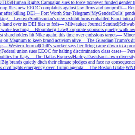
TUS
|
Human Rights Campaign sues to force taxpayer-funded gender tran
p files new EEOC complaints against law firms and nonprofit
—
Reute
after killing DEI
—
Fort Worth Star-Telegram
|
'MyGenderDolls' gender-s
ing
—
Lenovo
|
Smithsonian's new exhibit turns embattled Fauci into a he
nd over its DEI files to feds
—
Milwaukee Journal Sentinel
|
Schwab and
woke teaching
—
Bloomberg Law
|
Corporate sponsors quietly walk away
 shareholders hit Nike again, this time over emissions targets
—
Minerva
on Magnum to keep brand activism alive
—
The Guardian
|
Trump's dive
—
Western Journal
|
Chili's worker says her firing came down to a prono
ederal union sues EEOC for halting discrimination class cases
—
Perso
tics for flags
—
The Dallas Express
|
Harley-Davidson's own diversity m
ig brands quietly ditch their climate pledges and face no consequences
civil rights emergency over Trump agenda
—
The Boston Globe
|
WNBA s