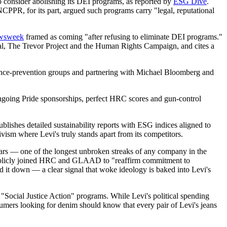
 consider abolishing its DEI programs, as reported by
ESG Dive
.
CPPR, for its part, argued such programs carry "legal, reputational
wsweek
framed as coming "after refusing to eliminate DEI programs."
al, The Trevor Project and the Human Rights Campaign, and cites a
lence-prevention groups and partnering with Michael Bloomberg and
ngoing Pride sponsorships, perfect HRC scores and gun-control
lishes detailed sustainability reports with ESG indices aligned to
vism where Levi's truly stands apart from its competitors.
ars — one of the longest unbroken streaks of any company in the
publicly joined HRC and GLAAD to "reaffirm commitment to
it down — a clear signal that woke ideology is baked into Levi's
Social Justice Action" programs. While Levi's political spending
sumers looking for denim should know that every pair of Levi's jeans