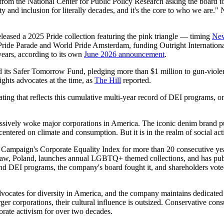
rom the National Center for Public Policy Research asking the board to
nd inclusion for literally decades, and it's the core to who we are." N
leased a 2025 Pride collection featuring the pink triangle — timing
Ne
 Pride Parade and World Pride Amsterdam, funding Outright Internation
ears, according to its own
June 2026 announcement
.
ed its Safer Tomorrow Fund, pledging more than $1 million to gun-vio
ghts advocates at the time, as
The Hill
reported.
ng that reflects this cumulative multi-year record of DEI programs, o
ssively woke major corporations in America. The iconic denim brand pub
tered on climate and consumption. But it is in the realm of social acti
 Campaign's Corporate Equality Index for more than 20 consecutive ye
arsaw, Poland, launches annual LGBTQ+ themed collections, and has 
DEI programs, the company's board fought it, and shareholders voted 
ates for diversity in America, and the company maintains dedicated "
er corporations, their cultural influence is outsized. Conservative con
orate activism for over two decades.