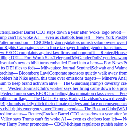
ers
|
Cracker Barrel CEO steps down a year after 'woke' logo revolt
—
Th
p can't fix woke AI — even as chatbots lean left
—
New York Post
|
New
tter promotion
—
CBC
|
Michigan regulators punish salon owner over tra
ights Campaign sues to force taxpayer-funded gender transitions
—
L
w EEOC complaints against law firms and nonprofit
—
Reuters
|
House Re
lling DEI
—
Fort Worth Star-Telegram
|
'MyGenderDolls' gender-swapping 
onian's new exhibit turns embattled Fauci into a hero
—
Fox News
|
Penn
 DEI files to feds
—
Milwaukee Journal Sentinel
|
Schwab and Walmart re
aching
—
Bloomberg Law
|
Corporate sponsors quietly walk away from C
lders hit Nike again, this time over emissions targets
—
Minerva Analyt
 to keep brand activism alive
—
The Guardian
|
Trump's diversity crac
—
Western Journal
|
Chili's worker says her firing came down to a prono
ederal union sues EEOC for halting discrimination class cases
—
Perso
tics for flags
—
The Dallas Express
|
Harley-Davidson's own diversity m
ig brands quietly ditch their climate pledges and face no consequences
civil rights emergency over Trump agenda
—
The Boston Globe
|
WNBA s
itor status
—
Reuters
|
Cracker Barrel CEO steps down a year after 'wok
alley says Trump can't fix woke AI — even as chatbots lean left
—
New
er Harry Potter promotion
—
CBC
|
Michigan regulators punish salon own