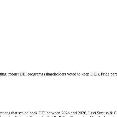
ing, robust DEI programs (shareholders voted to keep DEI), Pride par
rations that scaled back DEI between 2024 and 2026, Levi Strauss & Co