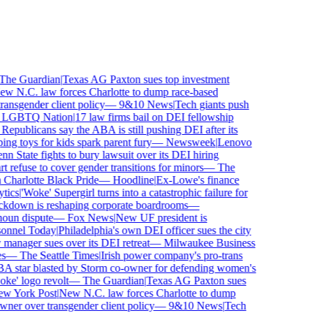
e Guardian
|
Texas AG Paxton sues top investment
 N.C. law forces Charlotte to dump race-based
nsgender client policy
—
9&10 News
|
Tech giants push
GBTQ Nation
|
17 law firms bail on DEI fellowship
publicans say the ABA is still pushing DEI after its
toys for kids spark parent fury
—
Newsweek
|
Lenovo
 State fights to bury lawsuit over its DEI hiring
fuse to cover gender transitions for minors
—
The
harlotte Black Pride
—
Hoodline
|
Ex-Lowe's finance
ics
|
'Woke' Supergirl turns into a catastrophic failure for
kdown is reshaping corporate boardrooms
—
un dispute
—
Fox News
|
New UF president is
nnel Today
|
Philadelphia's own DEI officer sues the city
anager sues over its DEI retreat
—
Milwaukee Business
—
The Seattle Times
|
Irish power company's pro-trans
tar blasted by Storm co-owner for defending women's
e' logo revolt
—
The Guardian
|
Texas AG Paxton sues
 York Post
|
New N.C. law forces Charlotte to dump
er over transgender client policy
—
9&10 News
|
Tech