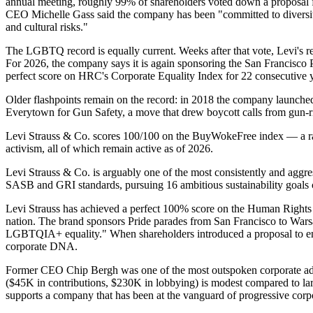
annual meeting, roughly 99% of shareholders voted down a proposal f
CEO Michelle Gass said the company has been "committed to diversity a
and cultural risks."
The LGBTQ record is equally current. Weeks after that vote, Levi's re
For 2026, the company says it is again sponsoring the San Francisco
perfect score on HRC's Corporate Equality Index for 22 consecutive y
Older flashpoints remain on the record: in 2018 the company launch
Everytown for Gun Safety, a move that drew boycott calls from gun-ri
Levi Strauss & Co. scores 100/100 on the BuyWokeFree index — a rati
activism, all of which remain active as of 2026.
Levi Strauss & Co. is arguably one of the most consistently and aggre
SASB and GRI standards, pursuing 16 ambitious sustainability goals cen
Levi Strauss has achieved a perfect 100% score on the Human Rights
nation. The brand sponsors Pride parades from San Francisco to W
LGBTQIA+ equality." When shareholders introduced a proposal to end 
corporate DNA.
Former CEO Chip Bergh was one of the most outspoken corporate advoc
($45K in contributions, $230K in lobbying) is modest compared to larg
supports a company that has been at the vanguard of progressive corp