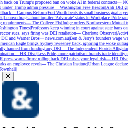
 back on Trump's proposed ban on woke AI in federal contracts
—
NO
under Trump admin pressure
—
Washington Free Beacon
|
Anti-DEI grou
lback
—
Campus Reform
|
Fort Worth beats its small business goal a year 
Lenovo brags about top-tier 'Advocate' status in Workplace Pride rank
requirements
—
The College Fix
|
Judge orders Northwestern Mutual to ha
hington Times
|
Professors keep winning in court against state bans on 
ctor sues, says firing was DEI retaliation
—
Charlotte Observer
|
Activist
 DC and Warner Bros
—
news.com.au
|
Ben & Jerry's founders wage war 
rican Eagle brings Sydney Sweeney back, ignoring the woke outrage
ly banned from funding any DEI
—
The Independent Florida Alligator
|
F
nation
—
HR Dive
|
Less Pride, more patriotism: brands trade identity poli
ress warns firms: rolling back DEI raises your legal risk
—
HR Dive
|
B
ks an employee revolt
—
The Christian Institute
|
Urban League declares 
wnhall
|