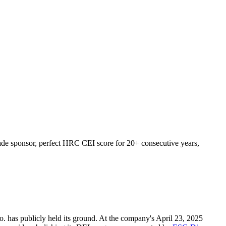
ade sponsor, perfect HRC CEI score for 20+ consecutive years,
. has publicly held its ground. At the company's April 23, 2025