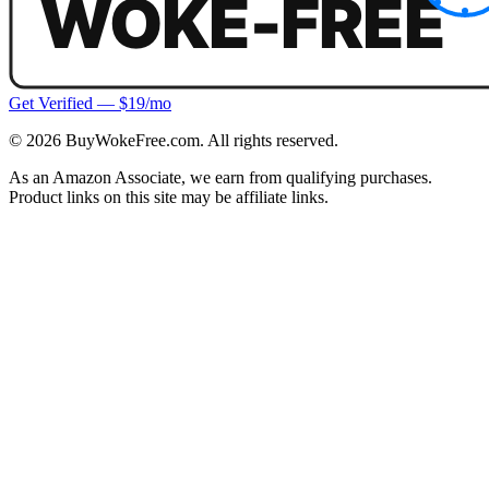
Get Verified — $19/mo
©
2026
BuyWokeFree.com. All rights reserved.
As an Amazon Associate, we earn from qualifying purchases.
Product links on this site may be affiliate links.