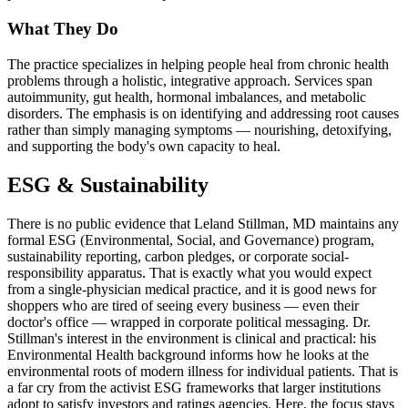
What They Do
The practice specializes in helping people heal from chronic health
problems through a holistic, integrative approach. Services span
autoimmunity, gut health, hormonal imbalances, and metabolic
disorders. The emphasis is on identifying and addressing root causes
rather than simply managing symptoms — nourishing, detoxifying,
and supporting the body's own capacity to heal.
ESG & Sustainability
There is no public evidence that Leland Stillman, MD maintains any
formal ESG (Environmental, Social, and Governance) program,
sustainability reporting, carbon pledges, or corporate social-
responsibility apparatus. That is exactly what you would expect
from a single-physician medical practice, and it is good news for
shoppers who are tired of seeing every business — even their
doctor's office — wrapped in corporate political messaging. Dr.
Stillman's interest in the environment is clinical and practical: his
Environmental Health background informs how he looks at the
environmental roots of modern illness for individual patients. That is
a far cry from the activist ESG frameworks that larger institutions
adopt to satisfy investors and ratings agencies. Here, the focus stays