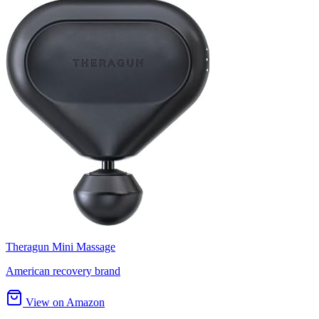
Theragun Mini Massage
American recovery brand
View on Amazon