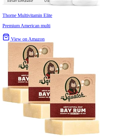
Thorne Multivitamin Elite
Premium American multi
View on Amazon