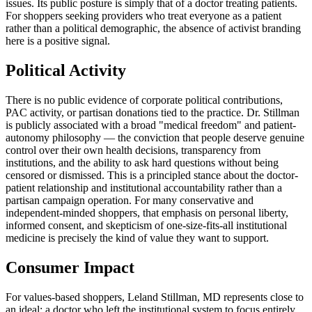
issues. Its public posture is simply that of a doctor treating patients.
For shoppers seeking providers who treat everyone as a patient
rather than a political demographic, the absence of activist branding
here is a positive signal.
Political Activity
There is no public evidence of corporate political contributions,
PAC activity, or partisan donations tied to the practice. Dr. Stillman
is publicly associated with a broad "medical freedom" and patient-
autonomy philosophy — the conviction that people deserve genuine
control over their own health decisions, transparency from
institutions, and the ability to ask hard questions without being
censored or dismissed. This is a principled stance about the doctor-
patient relationship and institutional accountability rather than a
partisan campaign operation. For many conservative and
independent-minded shoppers, that emphasis on personal liberty,
informed consent, and skepticism of one-size-fits-all institutional
medicine is precisely the kind of value they want to support.
Consumer Impact
For values-based shoppers, Leland Stillman, MD represents close to
an ideal: a doctor who left the institutional system to focus entirely