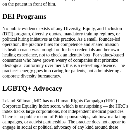
on the patient in front of him.
DEI Programs
No public evidence exists of any Diversity, Equity, and Inclusion
(DEI) program, diversity quotas, mandatory training regimes, or
political hiring initiatives at this practice. As a small, founder-led
operation, the practice hires for competence and shared mission —
its health coach was brought on for her credentials and her own
healing experience, not to check an identity box. For values-based
consumers who have grown weary of companies that prioritize
ideological conformity over merit, this is a refreshing absence. The
practice's energy goes into caring for patients, not administering a
corporate diversity bureaucracy.
LGBTQ+ Advocacy
Leland Stillman, MD has no Human Rights Campaign (HRC)
Corporate Equality Index score, which is unsurprising — the HRC's
index tracks large corporations, not independent medical practices.
There is no public record of Pride sponsorships, rainbow marketing
campaigns, or activist partnerships. The practice does not appear to
engage in social or political advocacy of any kind around these