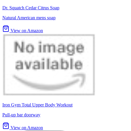
Dr. Squatch Cedar Citrus Soap
Natural American mens soap
View on Amazon
Iron Gym Total Upper Body Workout
Pull-up bar doorway
View on Amazon