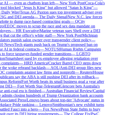
 AI — even as chatbots lean left
—
New York Post
|
Coca-Cola's
tool blocked "Jesus Is King" but allowed "Satan Is King"
—
Daily Wire
|
Texas AG Paxton sues top investment adviser over
ESG and DEI agenda
—
The Daily Signal
|
New N.C. law forces
lotte to dump race-based contracting goals
—
QCity
ro
|
EEOC moves to scrap the race and sex data mandate on
oyers
—
HR Executive
|
Marine veteran sues Shell over a DEI
 that cut the office's white staff
—
New York Post
|
Michigan
lators punish salon owner over transgender client policy
—
0 News
|
Tech giants push back on Trump's proposed ban on
 AI in federal contracts
—
NOTUS
|
Human Rights Campaign
 to force taxpayer-funded gender transitions
—
LGBTQ
on
|
Smartsheet sued by ex-employee alleging retaliation over
 complaints
—
HRD America
|
Cracker Barrel CEO steps down
r the woke rebrand backlash
—
AOL
|
Anti-DEI group files new
 complaints against law firms and nonprofit
—
Reuters
|
House
blicans say the ABA is still pushing DEI after its rollback
—
pus Reform
|
Fort Worth beats its small business goal a year after
ing DEI
—
Fort Worth Star-Telegram
|
Glencore bets Australia's
 anti-coal era is finished
—
Australian Financial Review
|
Capital
admits closing hundreds of Trump Organization bank accounts
ssociated Press
|
Lenovo brags about top-tier 'Advocate' status in
place Pride ranking
—
Lenovo
|
Smithsonian's new exhibit turns
ttled Fauci into a hero
—
Fox News
|
Penn State fights to bury
uit over its DEI hiring requirements
—
The College Fix
|
PwC