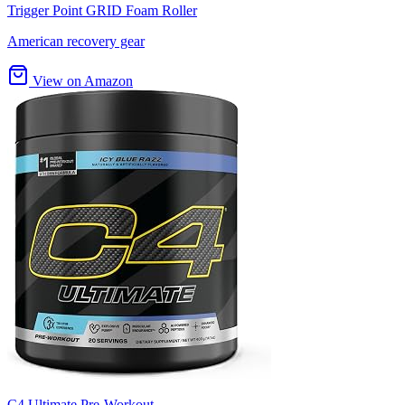
Trigger Point GRID Foam Roller
American recovery gear
View on Amazon
C4 Ultimate Pre-Workout