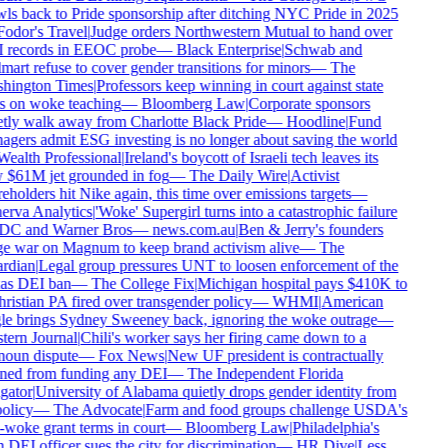
ls back to Pride sponsorship after ditching NYC Pride in 2025
odor's Travel
|
Judge orders Northwestern Mutual to hand over
records in EEOC probe
—
Black Enterprise
|
Schwab and
art refuse to cover gender transitions for minors
—
The
hington Times
|
Professors keep winning in court against state
 on woke teaching
—
Bloomberg Law
|
Corporate sponsors
tly walk away from Charlotte Black Pride
—
Hoodline
|
Fund
gers admit ESG investing is no longer about saving the world
ealth Professional
|
Ireland's boycott of Israeli tech leaves its
$61M jet grounded in fog
—
The Daily Wire
|
Activist
eholders hit Nike again, this time over emissions targets
—
rva Analytics
|
'Woke' Supergirl turns into a catastrophic failure
DC and Warner Bros
—
news.com.au
|
Ben & Jerry's founders
 war on Magnum to keep brand activism alive
—
The
rdian
|
Legal group pressures UNT to loosen enforcement of the
as DEI ban
—
The College Fix
|
Michigan hospital pays $410K to
ristian PA fired over transgender policy
—
WHMI
|
American
e brings Sydney Sweeney back, ignoring the woke outrage
—
ern Journal
|
Chili's worker says her firing came down to a
oun dispute
—
Fox News
|
New UF president is contractually
ed from funding any DEI
—
The Independent Florida
gator
|
University of Alabama quietly drops gender identity from
olicy
—
The Advocate
|
Farm and food groups challenge USDA's
-woke grant terms in court
—
Bloomberg Law
|
Philadelphia's
DEI officer sues the city for discrimination
—
HR Dive
|
Less