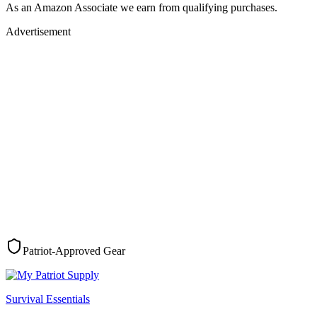
As an Amazon Associate we earn from qualifying purchases.
Advertisement
Patriot-Approved Gear
Survival Essentials