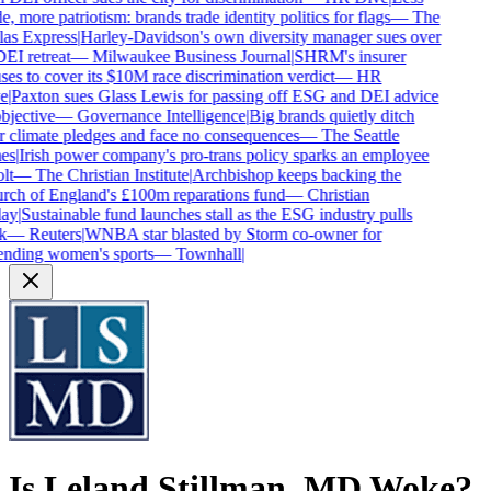
e, more patriotism: brands trade identity politics for flags
—
The
as Express
|
Harley-Davidson's own diversity manager sues over
DEI retreat
—
Milwaukee Business Journal
|
SHRM's insurer
ses to cover its $10M race discrimination verdict
—
HR
e
|
Paxton sues Glass Lewis for passing off ESG and DEI advice
bjective
—
Governance Intelligence
|
Big brands quietly ditch
r climate pledges and face no consequences
—
The Seattle
es
|
Irish power company's pro-trans policy sparks an employee
lt
—
The Christian Institute
|
Archbishop keeps backing the
ch of England's £100m reparations fund
—
Christian
ay
|
Sustainable fund launches stall as the ESG industry pulls
k
—
Reuters
|
WNBA star blasted by Storm co-owner for
nding women's sports
—
Townhall
|
Is
Leland Stillman, MD
Woke?