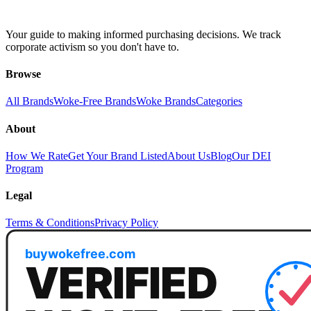
Your guide to making informed purchasing decisions. We track
corporate activism so you don't have to.
Browse
All Brands
Woke-Free Brands
Woke Brands
Categories
About
How We Rate
Get Your Brand Listed
About Us
Blog
Our DEI
Program
Legal
Terms & Conditions
Privacy Policy