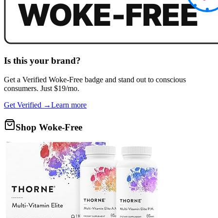
Is this your brand?
Get a
Verified Woke-Free
badge and stand out to conscious
consumers. Just $19/mo.
Get Verified →
Learn more
Shop Woke-Free