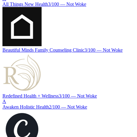
All Things New Health
3
/100 —
Not Woke
Beautiful Minds Family Counseling Clinic
3
/100 —
Not Woke
Redefined Health + Wellness
3
/100 —
Not Woke
A
Awaken Holistic Health
2
/100 —
Not Woke