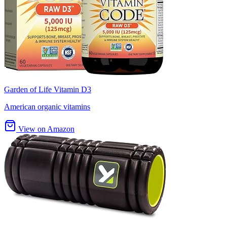
Garden of Life Vitamin D3
American organic vitamins
View on Amazon