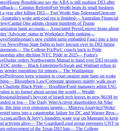
ers
|
House Republicans say the ABA is still pushing DEI after
ollback
—
Campus Reform
|
Fort Worth beats its small business
 a year after killing DEI
—
Fort Worth Star-Telegram
|
Glencore
 Australia's woke anti-coal era is finished
—
Australian Financial
iew
|
Capital One admits closing hundreds of Trump
nization bank accounts
—
Associated Press
|
Lenovo brags about
tier 'Advocate' status in Workplace Pride ranking
—
ovo
|
Smithsonian's new exhibit turns embattled Fauci into a hero
ox News
|
Penn State fights to bury lawsuit over its DEI hiring
irements
—
The College Fix
|
PwC crawls back to Pride
sorship after ditching NYC Pride in 2025
—
Fodor's
el
|
Judge orders Northwestern Mutual to hand over DEI records
EEOC probe
—
Black Enterprise
|
Schwab and Walmart refuse to
r gender transitions for minors
—
The Washington
es
|
Professors keep winning in court against state bans on woke
hing
—
Bloomberg Law
|
Corporate sponsors quietly walk away
 Charlotte Black Pride
—
Hoodline
|
Fund managers admit ESG
sting is no longer about saving the world
—
Wealth
essional
|
Ireland's boycott of Israeli tech leaves its new $61M jet
nded in fog
—
The Daily Wire
|
Activist shareholders hit Nike
n, this time over emissions targets
—
Minerva Analytics
|
'Woke'
rgirl turns into a catastrophic failure for DC and Warner Bros
—
s.com.au
|
Ben & Jerry's founders wage war on Magnum to keep
d activism alive
—
The Guardian
|
Legal group pressures UNT to
en enforcement of the Texas DEI ban
—
The College