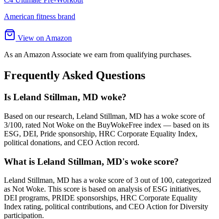
American fitness brand
View on Amazon
As an Amazon Associate we earn from qualifying purchases.
Frequently Asked Questions
Is Leland Stillman, MD woke?
Based on our research, Leland Stillman, MD has a woke score of
3/100, rated Not Woke on the BuyWokeFree index — based on its
ESG, DEI, Pride sponsorship, HRC Corporate Equality Index,
political donations, and CEO Action record.
What is Leland Stillman, MD's woke score?
Leland Stillman, MD has a woke score of 3 out of 100, categorized
as Not Woke. This score is based on analysis of ESG initiatives,
DEI programs, PRIDE sponsorships, HRC Corporate Equality
Index rating, political contributions, and CEO Action for Diversity
participation.