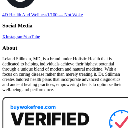
4D Health And Wellness
1
/100 —
Not Woke
Social Media
X
Instagram
YouTube
About
Leland Stillman, MD, is a brand under Holistic Health that is
dedicated to helping individuals achieve their highest potential
through a unique blend of modern and natural medicine. With a
focus on curing disease rather than merely treating it, Dr. Stillman
creates tailored health plans that incorporate advanced diagnostics
and ancient healing practices, empowering clients to optimize their
well-being and performance.