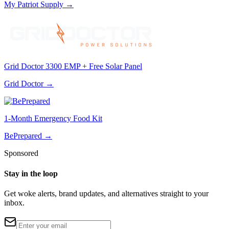
My Patriot Supply
→
Grid Doctor 3300 EMP + Free Solar Panel
Grid Doctor
→
1-Month Emergency Food Kit
BePrepared
→
Sponsored
Stay in the loop
Get woke alerts, brand updates, and alternatives straight to your
inbox.