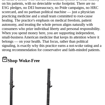
on his patients, with no detectable woke footprint. There are no
ESG pledges, no DEI bureaucracy, no Pride campaigns, no HRC
scorecard, and no partisan political machine — just a physician
practicing medicine and a small team committed to root-cause
healing. The practice's emphasis on medical freedom, patient
autonomy, and treating the whole person aligns naturally with
consumers who prize individual liberty and personal responsibility.
When you spend money here, you are supporting independent,
small-business American medicine that keeps its attention where it
belongs — on your health. That focus, rather than political
signaling, is exactly why this practice earns a not-woke rating and a
strong recommendation for conservative and faith-minded patients.
Shop Woke-Free