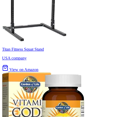
Titan Fitness Squat Stand
USA company
View on Amazon