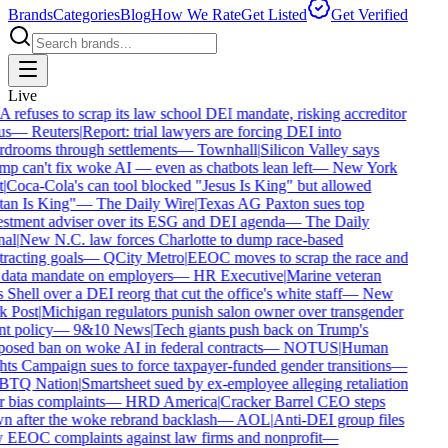
Brands
Categories
Blog
How We Rate
Get Listed
Get Verified
Live
refuses to scrap its law school DEI mandate, risking accreditor
us
—
Reuters
|
Report: trial lawyers are forcing DEI into
drooms through settlements
—
Townhall
|
Silicon Valley says
p can't fix woke AI — even as chatbots lean left
—
New York
|
Coca-Cola's can tool blocked "Jesus Is King" but allowed
an Is King"
—
The Daily Wire
|
Texas AG Paxton sues top
stment adviser over its ESG and DEI agenda
—
The Daily
al
|
New N.C. law forces Charlotte to dump race-based
racting goals
—
QCity Metro
|
EEOC moves to scrap the race and
data mandate on employers
—
HR Executive
|
Marine veteran
 Shell over a DEI reorg that cut the office's white staff
—
New
 Post
|
Michigan regulators punish salon owner over transgender
nt policy
—
9&10 News
|
Tech giants push back on Trump's
osed ban on woke AI in federal contracts
—
NOTUS
|
Human
ts Campaign sues to force taxpayer-funded gender transitions
—
TQ Nation
|
Smartsheet sued by ex-employee alleging retaliation
 bias complaints
—
HRD America
|
Cracker Barrel CEO steps
 after the woke rebrand backlash
—
AOL
|
Anti-DEI group files
EEOC complaints against law firms and nonprofit
—