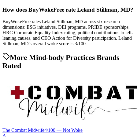
How does BuyWokeFree rate Leland Stillman, MD?
BuyWokeFree rates Leland Stillman, MD across six research
dimensions: ESG initiatives, DEI programs, PRIDE sponsorships,
HRC Corporate Equality Index rating, political contributions to left-
leaning causes, and CEO Action for Diversity participation. Leland
Stillman, MD's overall woke score is 3/100.
More Mind-body Practices Brands
Rated
The Combat Midwife
4
/100 —
Not Woke
A