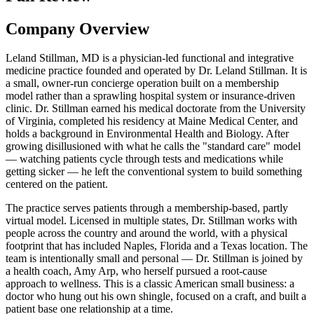
Company Overview
Leland Stillman, MD is a physician-led functional and integrative
medicine practice founded and operated by Dr. Leland Stillman. It is
a small, owner-run concierge operation built on a membership
model rather than a sprawling hospital system or insurance-driven
clinic. Dr. Stillman earned his medical doctorate from the University
of Virginia, completed his residency at Maine Medical Center, and
holds a background in Environmental Health and Biology. After
growing disillusioned with what he calls the "standard care" model
— watching patients cycle through tests and medications while
getting sicker — he left the conventional system to build something
centered on the patient.
The practice serves patients through a membership-based, partly
virtual model. Licensed in multiple states, Dr. Stillman works with
people across the country and around the world, with a physical
footprint that has included Naples, Florida and a Texas location. The
team is intentionally small and personal — Dr. Stillman is joined by
a health coach, Amy Arp, who herself pursued a root-cause
approach to wellness. This is a classic American small business: a
doctor who hung out his own shingle, focused on a craft, and built a
patient base one relationship at a time.