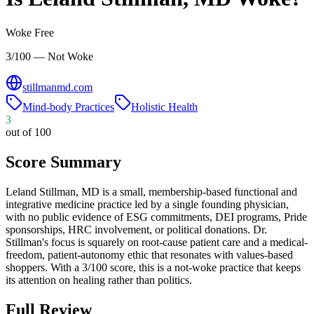
Woke Free
3/100 — Not Woke
stillmanmd.com
Mind-body Practices
Holistic Health
3
out of 100
Score Summary
Leland Stillman, MD is a small, membership-based functional and
integrative medicine practice led by a single founding physician,
with no public evidence of ESG commitments, DEI programs, Pride
sponsorships, HRC involvement, or political donations. Dr.
Stillman's focus is squarely on root-cause patient care and a medical-
freedom, patient-autonomy ethic that resonates with values-based
shoppers. With a 3/100 score, this is a not-woke practice that keeps
its attention on healing rather than politics.
Full Review