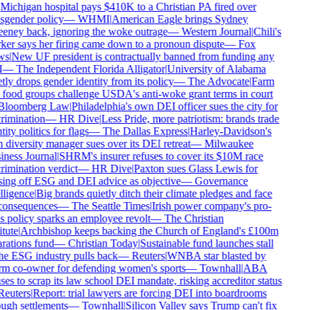
Michigan hospital pays $410K to a Christian PA fired over
sgender policy
—
WHMI
|
American Eagle brings Sydney
ney back, ignoring the woke outrage
—
Western Journal
|
Chili's
er says her firing came down to a pronoun dispute
—
Fox
s
|
New UF president is contractually banned from funding any
—
The Independent Florida Alligator
|
University of Alabama
tly drops gender identity from its policy
—
The Advocate
|
Farm
food groups challenge USDA's anti-woke grant terms in court
loomberg Law
|
Philadelphia's own DEI officer sues the city for
rimination
—
HR Dive
|
Less Pride, more patriotism: brands trade
ity politics for flags
—
The Dallas Express
|
Harley-Davidson's
diversity manager sues over its DEI retreat
—
Milwaukee
ness Journal
|
SHRM's insurer refuses to cover its $10M race
rimination verdict
—
HR Dive
|
Paxton sues Glass Lewis for
ing off ESG and DEI advice as objective
—
Governance
lligence
|
Big brands quietly ditch their climate pledges and face
onsequences
—
The Seattle Times
|
Irish power company's pro-
s policy sparks an employee revolt
—
The Christian
tute
|
Archbishop keeps backing the Church of England's £100m
rations fund
—
Christian Today
|
Sustainable fund launches stall
he ESG industry pulls back
—
Reuters
|
WNBA star blasted by
m co-owner for defending women's sports
—
Townhall
|
ABA
ses to scrap its law school DEI mandate, risking accreditor status
euters
|
Report: trial lawyers are forcing DEI into boardrooms
ugh settlements
—
Townhall
|
Silicon Valley says Trump can't fix